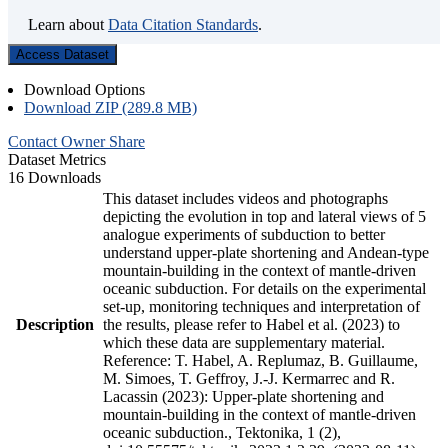
Learn about
Data Citation Standards
.
Access Dataset
Download Options
Download ZIP (289.8 MB)
Contact Owner
Share
Dataset Metrics
16 Downloads
This dataset includes videos and photographs
depicting the evolution in top and lateral views of 5
analogue experiments of subduction to better
understand upper-plate shortening and Andean-type
mountain-building in the context of mantle-driven
oceanic subduction. For details on the experimental
set-up, monitoring techniques and interpretation of
Description
the results, please refer to Habel et al. (2023) to
which these data are supplementary material.
Reference: T. Habel, A. Replumaz, B. Guillaume,
M. Simoes, T. Geffroy, J.-J. Kermarrec and R.
Lacassin (2023): Upper-plate shortening and
mountain-building in the context of mantle-driven
oceanic subduction., Tektonika, 1 (2),