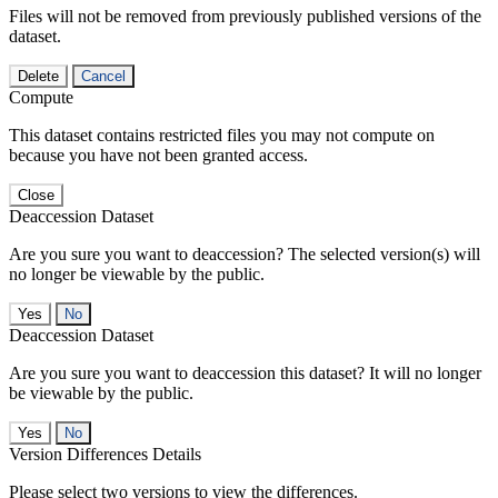
Files will not be removed from previously published versions of the
dataset.
Delete
Cancel
Compute
This dataset contains restricted files you may not compute on
because you have not been granted access.
Close
Deaccession Dataset
Are you sure you want to deaccession? The selected version(s) will
no longer be viewable by the public.
No
Deaccession Dataset
Are you sure you want to deaccession this dataset? It will no longer
be viewable by the public.
No
Version Differences Details
Please select two versions to view the differences.