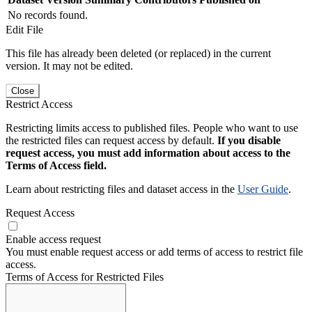
No records found.
Edit File
This file has already been deleted (or replaced) in the current
version. It may not be edited.
Close
Restrict Access
Restricting limits access to published files. People who want to use
the restricted files can request access by default.
If you disable
request access, you must add information about access to the
Terms of Access field.
Learn about restricting files and dataset access in the
User Guide
.
Request Access
Enable access request
You must enable request access or add terms of access to restrict file
access.
Terms of Access for Restricted Files