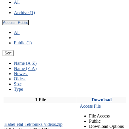
All
Archive (1)
Access:
Public
All
Public (1)
Sort
Name (A-Z)
Name (Z-A)
Newest
Oldest
Size
Type
1 File
Download
Access File
File Access
Public
Habel-etal-Tektonika-videos.zip
Download Options