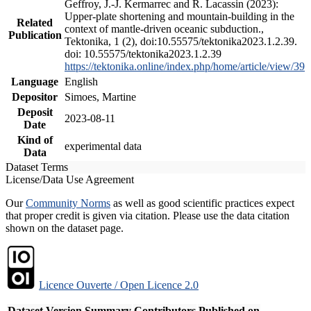
Geffroy, J.-J. Kermarrec and R. Lacassin (2023):
Upper-plate shortening and mountain-building in the
Related
context of mantle-driven oceanic subduction.,
Publication
Tektonika, 1 (2), doi:10.55575/tektonika2023.1.2.39.
doi: 10.55575/tektonika2023.1.2.39
https://tektonika.online/index.php/home/article/view/39
Language
English
Depositor
Simoes, Martine
Deposit
2023-08-11
Date
Kind of
experimental data
Data
Dataset Terms
License/Data Use Agreement
Our
Community Norms
as well as good scientific practices expect
that proper credit is given via citation. Please use the data citation
shown on the dataset page.
Licence Ouverte / Open Licence 2.0
Dataset Version
Summary
Contributors
Published on