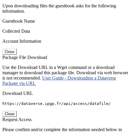
Upon downloading files the guestbook asks for the following
information.
Guestbook Name
Collected Data
Account Information
Close
Package File Download
Use the Download URL in a Wget command or a download
manager to download this package file. Download via web browser
is not recommended.
User Guide - Downloading a Dataverse
Package via URL
Download URL
https://dataverse.ipgp.fr/api/access/datafile/
Close
Request Access
Please confirm and/or complete the information needed below in