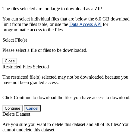
The files selected are too large to download as a ZIP.
You can select individual files that are below the 6.0 GB download
limit from the files table, or use the
Data Access API
for
programmatic access to the files.
Select File(s)
Please select a file or files to be downloaded.
Close
Restricted Files Selected
The restricted file(s) selected may not be downloaded because you
have not been granted access.
Click Continue to download the files you have access to download.
Continue
Cancel
Delete Dataset
Are you sure you want to delete this dataset and all of its files? You
cannot undelete this dataset.