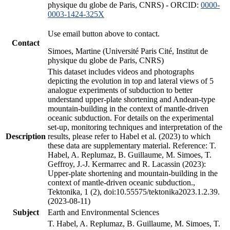
physique du globe de Paris, CNRS) - ORCID:
0000-
0003-1424-325X
Use email button above to contact.
Contact
Simoes, Martine (Université Paris Cité, Institut de
physique du globe de Paris, CNRS)
This dataset includes videos and photographs
depicting the evolution in top and lateral views of 5
analogue experiments of subduction to better
understand upper-plate shortening and Andean-type
mountain-building in the context of mantle-driven
oceanic subduction. For details on the experimental
set-up, monitoring techniques and interpretation of the
Description
results, please refer to Habel et al. (2023) to which
these data are supplementary material. Reference: T.
Habel, A. Replumaz, B. Guillaume, M. Simoes, T.
Geffroy, J.-J. Kermarrec and R. Lacassin (2023):
Upper-plate shortening and mountain-building in the
context of mantle-driven oceanic subduction.,
Tektonika, 1 (2), doi:10.55575/tektonika2023.1.2.39.
(2023-08-11)
Subject
Earth and Environmental Sciences
T. Habel, A. Replumaz, B. Guillaume, M. Simoes, T.