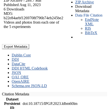
ZIP Archive
- 289.7 MB
ZIP Archive
Published Aug 11, 2023
Download
6 Downloads
Metadata
MD5:
Data File Citation
b22e84aebf1269708f796b74eb245be2
EndNote
Videos and photos from each one of
XML
the 5 experiments
RIS
BibTeX
Export Metadata
Dublin Core
DDI
DataCite
DDI HTML Codebook
JSON
OAI_ORE
OpenAIRE
Schema.org JSON-LD
Citation Metadata
Dataset
Persistent
doi:10.18715/IPGP.2023.ldbm60lm
ID