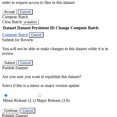
order to request access to files in this dataset.
Accept
Cancel
Compute Batch
Clear Batch
ui-button
Dataset
Dataset Persistent ID
Change Compute Batch
Compute Batch
Cancel
Submit for Review
You will not be able to make changes to this dataset while it is in
review.
Submit
Cancel
Publish Dataset
Are you sure you want to republish this dataset?
Select if this is a minor or major version update.
Minor Release (2.1)
Major Release (3.0)
Continue
Cancel
Publish Dataset