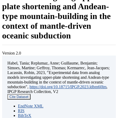
plate shortening and Andean-
type mountain-building in the
context of mantle-driven
oceanic subduction
Version 2.0
Habel, Tania; Replumaz, Anne; Guillaume, Benjamin;
Simoes, Martine; Geffroy, Thomas; Kermarrec, Jean-Jacques;
Lacassin, Robin, 2023, "Experimental data from analog
models investigating upper-plate shortening and Andean-type
mountain-building in the context of mantle-driven oceanic
subduction",
https://doi.org/10.18715/IPGP.2023.ldbm60lm
,
IPGP Research Collection, V2
Cite Dataset
EndNote XML
RIS
BibTeX