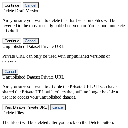
Continue
Cancel
Delete Draft Version
Are you sure you want to delete this draft version? Files will be
reverted to the most recently published version. You cannot undelete
this draft.
Continue
Cancel
Unpublished Dataset Private URL
Private URL can only be used with unpublished versions of
datasets.
Cancel
Unpublished Dataset Private URL
Are you sure you want to disable the Private URL? If you have
shared the Private URL with others they will no longer be able to
use it to access your unpublished dataset.
Yes, Disable Private URL
Cancel
Delete Files
The file(s) will be deleted after you click on the Delete button.