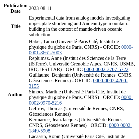
Publication
2023-08-11
Date
Experimental data from analog models investigating
upper-plate shortening and Andean-type mountain-
Title
building in the context of mantle-driven oceanic
subduction
Habel, Tania (Université Paris Cité, Institut de
physique du globe de Paris, CNRS) - ORCID:
0000-
0001-8661-5003
Replumaz, Anne (Institut des Sciences de la Terre
(ISTerre), Université Grenoble Alpes, CNRS, USMB,
IRD, IFSTTAR) - ORCID:
0000-0002-3707-5722
Guillaume, Benjamin (Université de Rennes, CNRS,
Géosciences Rennes) - ORCID:
0000-0002-4260-
3155
Simoes, Martine (Université Paris Cité, Institut de
Author
physique du globe de Paris, CNRS) - ORCID:
0000-
0002-9970-5216
Geffroy, Thomas (Université de Rennes, CNRS,
Géosciences Rennes)
Kermarrec, Jean-Jacques (Université de Rennes,
CNRS, Géosciences Rennes) - ORCID:
0000-0002-
1849-5908
Lacassin, Robin (Université Paris Cité, Institut de