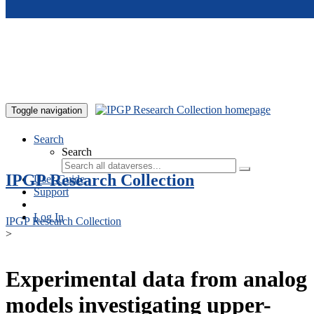
Skip to main content
Toggle navigation
Search
Search
IPGP Research Collection
User Guide
Support
Log In
IPGP Research Collection
>
Experimental data from analog
models investigating upper-