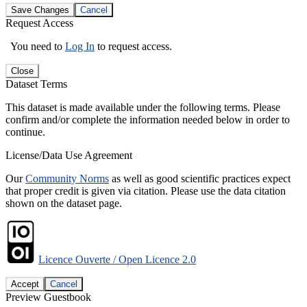
Save Changes
Cancel
Request Access
You need to
Log In
to request access.
Close
Dataset Terms
This dataset is made available under the following terms. Please
confirm and/or complete the information needed below in order to
continue.
License/Data Use Agreement
Our
Community Norms
as well as good scientific practices expect
that proper credit is given via citation. Please use the data citation
shown on the dataset page.
Licence Ouverte / Open Licence 2.0
Accept
Cancel
Preview Guestbook