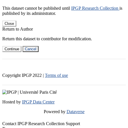
This dataset cannot be published until
IPGP Research Collection
is
published by its administrator.
Close
Return to Author
Return this dataset to contributor for modification.
Continue
Cancel
Copyright IPGP
2022
|
Terms of use
Hosted by
IPGP Data Center
Powered by
Dataverse
Contact IPGP Research Collection Support