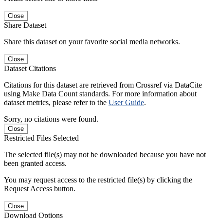
Close
Share Dataset
Share this dataset on your favorite social media networks.
Close
Dataset Citations
Citations for this dataset are retrieved from Crossref via DataCite
using Make Data Count standards. For more information about
dataset metrics, please refer to the
User Guide
.
Sorry, no citations were found.
Close
Restricted Files Selected
The selected file(s) may not be downloaded because you have not
been granted access.
You may request access to the restricted file(s) by clicking the
Request Access button.
Close
Download Options