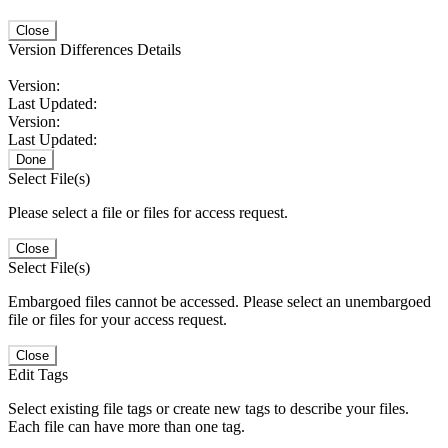
Close
Version Differences Details
Version:
Last Updated:
Version:
Last Updated:
Done
Select File(s)
Please select a file or files for access request.
Close
Select File(s)
Embargoed files cannot be accessed. Please select an unembargoed
file or files for your access request.
Close
Edit Tags
Select existing file tags or create new tags to describe your files.
Each file can have more than one tag.