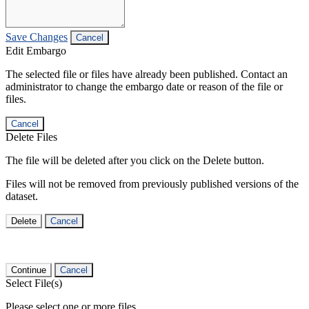
Save Changes
Cancel
Edit Embargo
The selected file or files have already been published. Contact an
administrator to change the embargo date or reason of the file or
files.
Cancel
Delete Files
The file will be deleted after you click on the Delete button.
Files will not be removed from previously published versions of the
dataset.
Delete
Cancel
Continue
Cancel
Select File(s)
Please select one or more files.