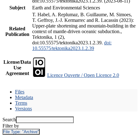
doi:10.55575/tektonika2023.1.2.39. (2023-08-11)
Subject
Earth and Environmental Sciences
T. Habel, A. Replumaz, B. Guillaume, M. Simoes,
T. Geffroy, J.-J. Kermarrec and R. Lacassin (2023):
Upper-plate shortening and mountain-building in the
Related
context of mantle-driven oceanic subduction.,
Publication
Tektonika, 1 (2),
doi:10.55575/tektonika2023.1.2.39.
doi:
10.55575/tektonika2023.1.2.39
License/Data
Use
Agreement
Licence Ouverte / Open Licence 2.0
Files
Metadata
Terms
Versions
Search
Filter by
File Type:
"Archive"