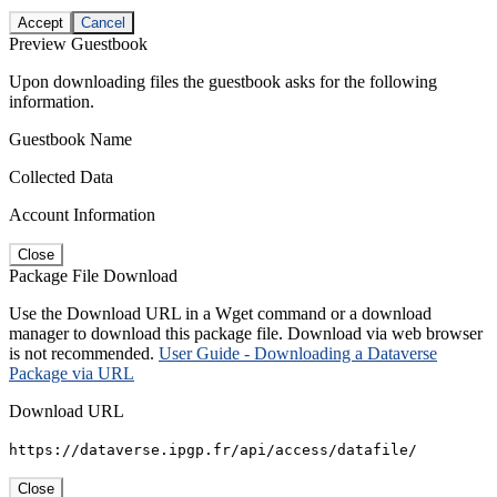
Accept
Cancel
Preview Guestbook
Upon downloading files the guestbook asks for the following
information.
Guestbook Name
Collected Data
Account Information
Close
Package File Download
Use the Download URL in a Wget command or a download
manager to download this package file. Download via web browser
is not recommended.
User Guide - Downloading a Dataverse
Package via URL
Download URL
https://dataverse.ipgp.fr/api/access/datafile/
Close