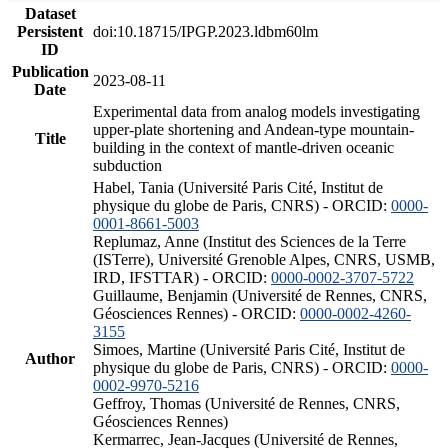
Dataset
Persistent
doi:10.18715/IPGP.2023.ldbm60lm
ID
Publication
2023-08-11
Date
Experimental data from analog models investigating
upper-plate shortening and Andean-type mountain-
Title
building in the context of mantle-driven oceanic
subduction
Habel, Tania (Université Paris Cité, Institut de
physique du globe de Paris, CNRS) - ORCID:
0000-
0001-8661-5003
Replumaz, Anne (Institut des Sciences de la Terre
(ISTerre), Université Grenoble Alpes, CNRS, USMB,
IRD, IFSTTAR) - ORCID:
0000-0002-3707-5722
Guillaume, Benjamin (Université de Rennes, CNRS,
Géosciences Rennes) - ORCID:
0000-0002-4260-
3155
Simoes, Martine (Université Paris Cité, Institut de
Author
physique du globe de Paris, CNRS) - ORCID:
0000-
0002-9970-5216
Geffroy, Thomas (Université de Rennes, CNRS,
Géosciences Rennes)
Kermarrec, Jean-Jacques (Université de Rennes,