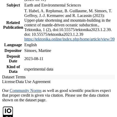
Subject
Earth and Environmental Sciences
T. Habel, A. Replumaz, B. Guillaume, M. Simoes, T.
Geffroy, J.-J. Kermarrec and R. Lacassin (2023):
Upper-plate shortening and mountain-building in the
Related
context of mantle-driven oceanic subduction.,
Publication
Tektonika, 1 (2), doi:10.55575/tektonika2023.1.2.39.
doi: 10.55575/tektonika2023.1.2.39
https://tektonika.online/index.php/home/article/view/39
Language
English
Depositor
Simoes, Martine
Deposit
2023-08-11
Date
Kind of
experimental data
Data
Dataset Terms
License/Data Use Agreement
Our
Community Norms
as well as good scientific practices expect
that proper credit is given via citation. Please use the data citation
shown on the dataset page.