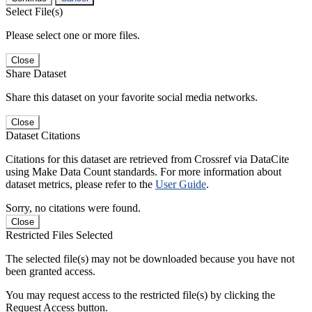
Select File(s)
Please select one or more files.
Close
Share Dataset
Share this dataset on your favorite social media networks.
Close
Dataset Citations
Citations for this dataset are retrieved from Crossref via DataCite
using Make Data Count standards. For more information about
dataset metrics, please refer to the
User Guide
.
Sorry, no citations were found.
Close
Restricted Files Selected
The selected file(s) may not be downloaded because you have not
been granted access.
You may request access to the restricted file(s) by clicking the
Request Access button.