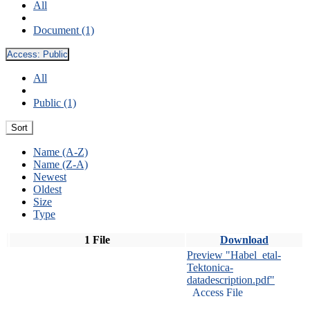
All
Document (1)
Access:
Public
All
Public (1)
Sort
Name (A-Z)
Name (Z-A)
Newest
Oldest
Size
Type
1 File
Download
Preview "Habel_etal-
Tektonica-
datadescription.pdf"
Access File