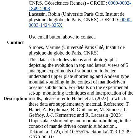
CNRS, Géosciences Rennes) - ORCID:
0000-0002-
1849-5908
Lacassin, Robin (Université Paris Cité, Institut de
physique du globe de Paris, CNRS) - ORCID:
0000-
0003-1424-325X
Use email button above to contact.
Contact
Simoes, Martine (Université Paris Cité, Institut de
physique du globe de Paris, CNRS)
This dataset includes videos and photographs
depicting the evolution in top and lateral views of 5
analogue experiments of subduction to better
understand upper-plate shortening and Andean-type
mountain-building in the context of mantle-driven
oceanic subduction. For details on the experimental
set-up, monitoring techniques and interpretation of the
Description
results, please refer to Habel et al. (2023) to which
these data are supplementary material. Reference: T.
Habel, A. Replumaz, B. Guillaume, M. Simoes, T.
Geffroy, J.-J. Kermarrec and R. Lacassin (2023):
Upper-plate shortening and mountain-building in the
context of mantle-driven oceanic subduction.,
Tektonika, 1 (2), doi:10.55575/tektonika2023.1.2.39.
(2023-08-11)