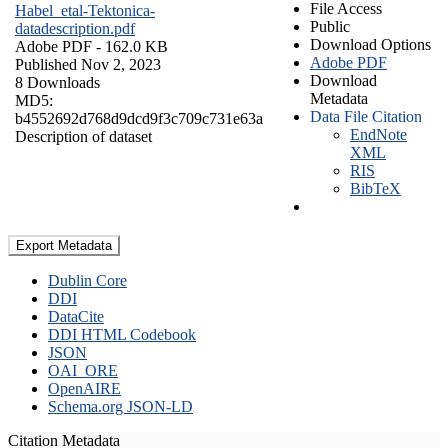
File Access
Habel_etal-Tektonica-
Public
datadescription.pdf
Download Options
Adobe PDF
- 162.0 KB
Adobe PDF
Published Nov 2, 2023
Download
8 Downloads
Metadata
MD5:
Data File Citation
b4552692d768d9dcd9f3c709c731e63a
EndNote
Description of dataset
XML
RIS
BibTeX
Export Metadata
Dublin Core
DDI
DataCite
DDI HTML Codebook
JSON
OAI_ORE
OpenAIRE
Schema.org JSON-LD
Citation Metadata