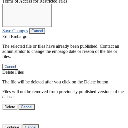
Terms of Access for Restricted Files
Save Changes
Cancel
Edit Embargo
The selected file or files have already been published. Contact an
administrator to change the embargo date or reason of the file or
files.
Cancel
Delete Files
The file will be deleted after you click on the Delete button.
Files will not be removed from previously published versions of the
dataset.
Delete
Cancel
Continue
Cancel