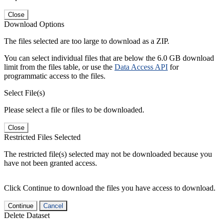
Close
Download Options
The files selected are too large to download as a ZIP.
You can select individual files that are below the 6.0 GB download
limit from the files table, or use the
Data Access API
for
programmatic access to the files.
Select File(s)
Please select a file or files to be downloaded.
Close
Restricted Files Selected
The restricted file(s) selected may not be downloaded because you
have not been granted access.
Click Continue to download the files you have access to download.
Continue
Cancel
Delete Dataset