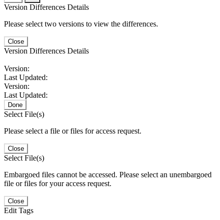
Version Differences Details
Please select two versions to view the differences.
Close
Version Differences Details
Version:
Last Updated:
Version:
Last Updated:
Done
Select File(s)
Please select a file or files for access request.
Close
Select File(s)
Embargoed files cannot be accessed. Please select an unembargoed
file or files for your access request.
Close
Edit Tags