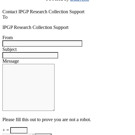
Contact IPGP Research Collection Support
To
IPGP Research Collection Support
From
Subject
Message
Please fill this out to prove you are not a robot.
+ =