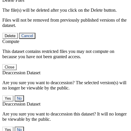
Delete Files
The file(s) will be deleted after you click on the Delete button.
Files will not be removed from previously published versions of the
dataset.
Delete
Cancel
Compute
This dataset contains restricted files you may not compute on
because you have not been granted access.
Close
Deaccession Dataset
Are you sure you want to deaccession? The selected version(s) will
no longer be viewable by the public.
No
Deaccession Dataset
Are you sure you want to deaccession this dataset? It will no longer
be viewable by the public.
No