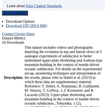
Learn about
Data Citation Standards
.
Access Dataset
Download Options
Download ZIP (289.8 MB)
Contact Owner
Share
Dataset Metrics
16 Downloads
This dataset includes videos and photographs
depicting the evolution in top and lateral views of 5
analogue experiments of subduction to better
understand upper-plate shortening and Andean-type
mountain-building in the context of mantle-driven
oceanic subduction. For details on the experimental
set-up, monitoring techniques and interpretation of
Description
the results, please refer to Habel et al. (2023) to
which these data are supplementary material.
Reference: T. Habel, A. Replumaz, B. Guillaume,
M. Simoes, T. Geffroy, J.-J. Kermarrec and R.
Lacassin (2023): Upper-plate shortening and
mountain-building in the context of mantle-driven
oceanic subduction., Tektonika, 1 (2),