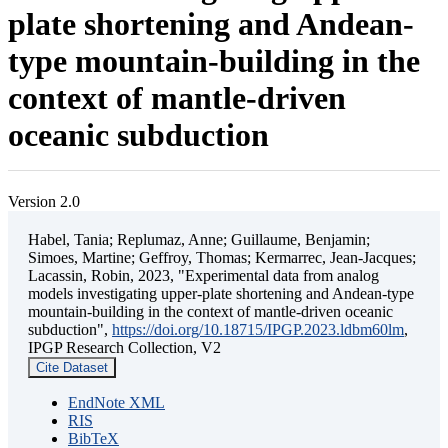
plate shortening and Andean-
type mountain-building in the
context of mantle-driven
oceanic subduction
Version 2.0
Habel, Tania; Replumaz, Anne; Guillaume, Benjamin;
Simoes, Martine; Geffroy, Thomas; Kermarrec, Jean-Jacques;
Lacassin, Robin, 2023, "Experimental data from analog
models investigating upper-plate shortening and Andean-type
mountain-building in the context of mantle-driven oceanic
subduction",
https://doi.org/10.18715/IPGP.2023.ldbm60lm
,
IPGP Research Collection, V2
Cite Dataset
EndNote XML
RIS
BibTeX