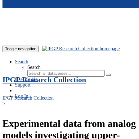
Skip to main content
Toggle navigation
Search
Search
IPGP Research Collection
User Guide
Support
Log In
IPGP Research Collection
>
Experimental data from analog
models investigating upper-