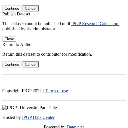
Continue
Cancel
Publish Dataset
This dataset cannot be published until
IPGP Research Collection
is
published by its administrator.
Close
Return to Author
Return this dataset to contributor for modification.
Continue
Cancel
Copyright IPGP
2022
|
Terms of use
Hosted by
IPGP Data Center
Powered by
Dataverse