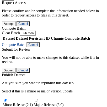
Request Access
Please confirm and/or complete the information needed below in
order to request access to files in this dataset.
Accept
Cancel
Compute Batch
Clear Batch
ui-button
Dataset
Dataset Persistent ID
Change Compute Batch
Compute Batch
Cancel
Submit for Review
You will not be able to make changes to this dataset while it is in
review.
Submit
Cancel
Publish Dataset
Are you sure you want to republish this dataset?
Select if this is a minor or major version update.
Minor Release (2.1)
Major Release (3.0)