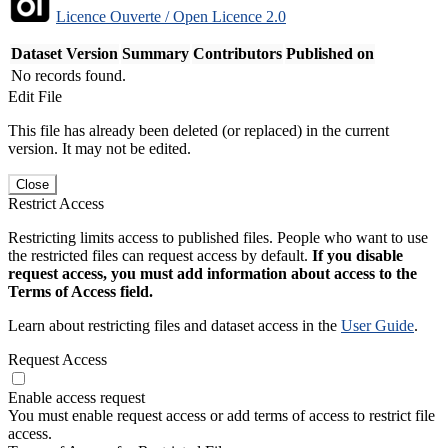
Licence Ouverte / Open Licence 2.0
Dataset Version
Summary
Contributors
Published on
No records found.
Edit File
This file has already been deleted (or replaced) in the current
version. It may not be edited.
Close
Restrict Access
Restricting limits access to published files. People who want to use
the restricted files can request access by default.
If you disable
request access, you must add information about access to the
Terms of Access field.
Learn about restricting files and dataset access in the
User Guide
.
Request Access
Enable access request
You must enable request access or add terms of access to restrict file
access.