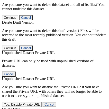
Are you sure you want to delete this dataset and all of its files? You
cannot undelete this dataset.
Continue
Cancel
Delete Draft Version
Are you sure you want to delete this draft version? Files will be
reverted to the most recently published version. You cannot undelete
this draft.
Continue
Cancel
Unpublished Dataset Private URL
Private URL can only be used with unpublished versions of
datasets.
Cancel
Unpublished Dataset Private URL
Are you sure you want to disable the Private URL? If you have
shared the Private URL with others they will no longer be able to
use it to access your unpublished dataset.
Yes, Disable Private URL
Cancel