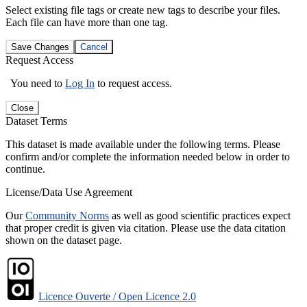
Select existing file tags or create new tags to describe your files.
Each file can have more than one tag.
Save Changes
Cancel
Request Access
You need to
Log In
to request access.
Close
Dataset Terms
This dataset is made available under the following terms. Please
confirm and/or complete the information needed below in order to
continue.
License/Data Use Agreement
Our
Community Norms
as well as good scientific practices expect
that proper credit is given via citation. Please use the data citation
shown on the dataset page.
Licence Ouverte / Open Licence 2.0