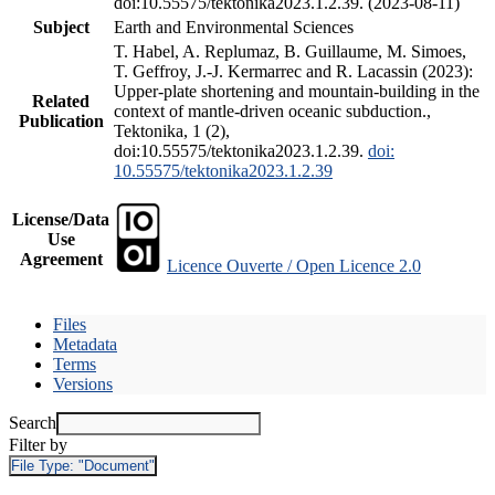
doi:10.55575/tektonika2023.1.2.39. (2023-08-11)
Subject
Earth and Environmental Sciences
T. Habel, A. Replumaz, B. Guillaume, M. Simoes,
T. Geffroy, J.-J. Kermarrec and R. Lacassin (2023):
Upper-plate shortening and mountain-building in the
Related
context of mantle-driven oceanic subduction.,
Publication
Tektonika, 1 (2),
doi:10.55575/tektonika2023.1.2.39.
doi:
10.55575/tektonika2023.1.2.39
License/Data
Use
Agreement
Licence Ouverte / Open Licence 2.0
Files
Metadata
Terms
Versions
Search
Filter by
File Type:
"Document"