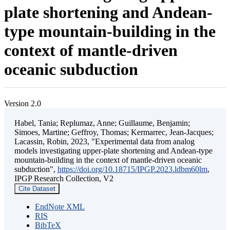
plate shortening and Andean-
type mountain-building in the
context of mantle-driven
oceanic subduction
Version 2.0
Habel, Tania; Replumaz, Anne; Guillaume, Benjamin;
Simoes, Martine; Geffroy, Thomas; Kermarrec, Jean-Jacques;
Lacassin, Robin, 2023, "Experimental data from analog
models investigating upper-plate shortening and Andean-type
mountain-building in the context of mantle-driven oceanic
subduction",
https://doi.org/10.18715/IPGP.2023.ldbm60lm
,
IPGP Research Collection, V2
Cite Dataset
EndNote XML
RIS
BibTeX