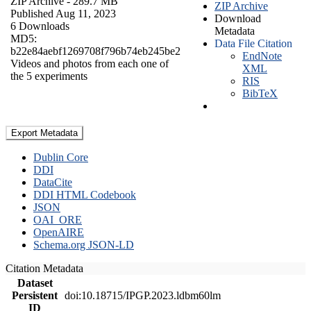
ZIP Archive
- 289.7 MB
ZIP Archive
Published Aug 11, 2023
Download
6 Downloads
Metadata
MD5:
Data File Citation
b22e84aebf1269708f796b74eb245be2
EndNote
Videos and photos from each one of
XML
the 5 experiments
RIS
BibTeX
Export Metadata
Dublin Core
DDI
DataCite
DDI HTML Codebook
JSON
OAI_ORE
OpenAIRE
Schema.org JSON-LD
Citation Metadata
Dataset
Persistent
doi:10.18715/IPGP.2023.ldbm60lm
ID