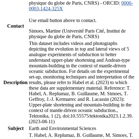
physique du globe de Paris, CNRS) - ORCID:
0000-
0003-1424-325X
Use email button above to contact.
Contact
Simoes, Martine (Université Paris Cité, Institut de
physique du globe de Paris, CNRS)
This dataset includes videos and photographs
depicting the evolution in top and lateral views of 5
analogue experiments of subduction to better
understand upper-plate shortening and Andean-type
mountain-building in the context of mantle-driven
oceanic subduction. For details on the experimental
set-up, monitoring techniques and interpretation of the
Description
results, please refer to Habel et al. (2023) to which
these data are supplementary material. Reference: T.
Habel, A. Replumaz, B. Guillaume, M. Simoes, T.
Geffroy, J.-J. Kermarrec and R. Lacassin (2023):
Upper-plate shortening and mountain-building in the
context of mantle-driven oceanic subduction.,
Tektonika, 1 (2), doi:10.55575/tektonika2023.1.2.39.
(2023-08-11)
Subject
Earth and Environmental Sciences
T. Habel, A. Replumaz, B. Guillaume, M. Simoes, T.