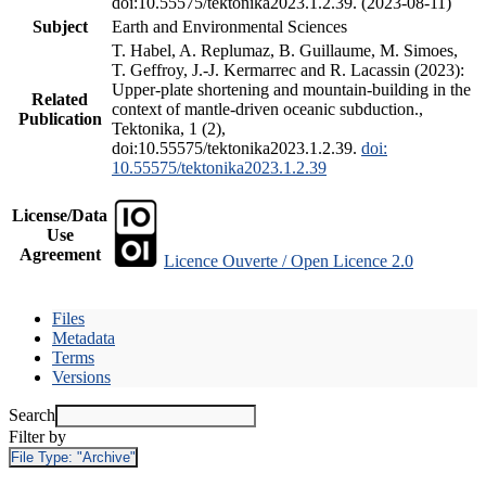
doi:10.55575/tektonika2023.1.2.39. (2023-08-11)
Subject
Earth and Environmental Sciences
T. Habel, A. Replumaz, B. Guillaume, M. Simoes,
T. Geffroy, J.-J. Kermarrec and R. Lacassin (2023):
Upper-plate shortening and mountain-building in the
Related
context of mantle-driven oceanic subduction.,
Publication
Tektonika, 1 (2),
doi:10.55575/tektonika2023.1.2.39.
doi:
10.55575/tektonika2023.1.2.39
License/Data
Use
Agreement
Licence Ouverte / Open Licence 2.0
Files
Metadata
Terms
Versions
Search
Filter by
File Type:
"Archive"