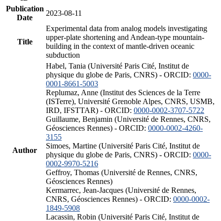
Publication
2023-08-11
Date
Experimental data from analog models investigating
upper-plate shortening and Andean-type mountain-
Title
building in the context of mantle-driven oceanic
subduction
Habel, Tania (Université Paris Cité, Institut de
physique du globe de Paris, CNRS) - ORCID:
0000-
0001-8661-5003
Replumaz, Anne (Institut des Sciences de la Terre
(ISTerre), Université Grenoble Alpes, CNRS, USMB,
IRD, IFSTTAR) - ORCID:
0000-0002-3707-5722
Guillaume, Benjamin (Université de Rennes, CNRS,
Géosciences Rennes) - ORCID:
0000-0002-4260-
3155
Simoes, Martine (Université Paris Cité, Institut de
Author
physique du globe de Paris, CNRS) - ORCID:
0000-
0002-9970-5216
Geffroy, Thomas (Université de Rennes, CNRS,
Géosciences Rennes)
Kermarrec, Jean-Jacques (Université de Rennes,
CNRS, Géosciences Rennes) - ORCID:
0000-0002-
1849-5908
Lacassin, Robin (Université Paris Cité, Institut de