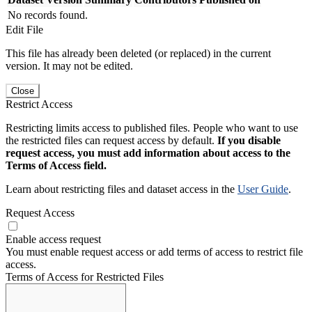
No records found.
Edit File
This file has already been deleted (or replaced) in the current
version. It may not be edited.
Close
Restrict Access
Restricting limits access to published files. People who want to use
the restricted files can request access by default.
If you disable
request access, you must add information about access to the
Terms of Access field.
Learn about restricting files and dataset access in the
User Guide
.
Request Access
Enable access request
You must enable request access or add terms of access to restrict file
access.
Terms of Access for Restricted Files