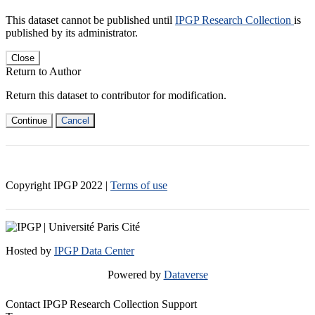
This dataset cannot be published until
IPGP Research Collection
is
published by its administrator.
Close
Return to Author
Return this dataset to contributor for modification.
Continue
Cancel
Copyright IPGP
2022
|
Terms of use
Hosted by
IPGP Data Center
Powered by
Dataverse
Contact IPGP Research Collection Support