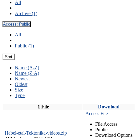
All
Archive (1)
Access:
Public
All
Public (1)
Sort
Name (A-Z)
Name (Z-A)
Newest
Oldest
Size
Type
1 File
Download
Access File
File Access
Public
Habel-etal-Tektonika-videos.zip
Download Options