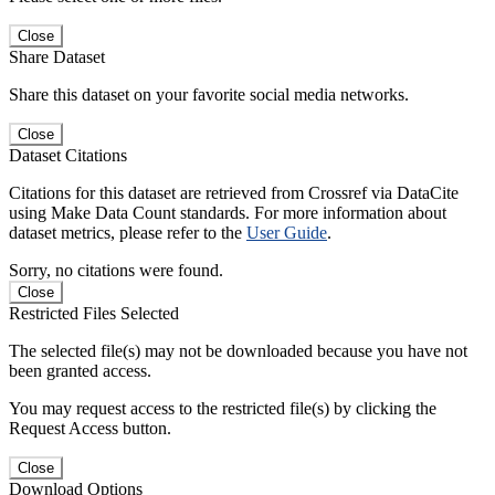
Close
Share Dataset
Share this dataset on your favorite social media networks.
Close
Dataset Citations
Citations for this dataset are retrieved from Crossref via DataCite
using Make Data Count standards. For more information about
dataset metrics, please refer to the
User Guide
.
Sorry, no citations were found.
Close
Restricted Files Selected
The selected file(s) may not be downloaded because you have not
been granted access.
You may request access to the restricted file(s) by clicking the
Request Access button.
Close
Download Options