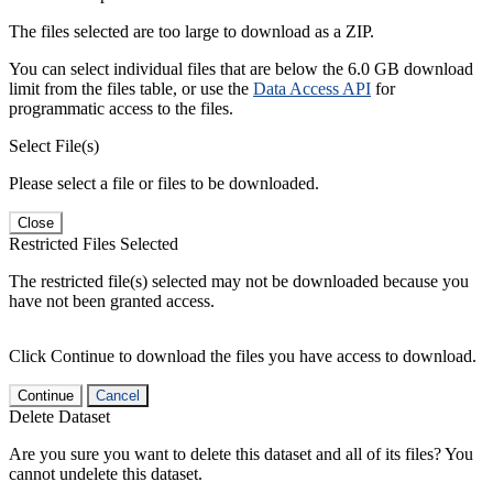
The files selected are too large to download as a ZIP.
You can select individual files that are below the 6.0 GB download
limit from the files table, or use the
Data Access API
for
programmatic access to the files.
Select File(s)
Please select a file or files to be downloaded.
Close
Restricted Files Selected
The restricted file(s) selected may not be downloaded because you
have not been granted access.
Click Continue to download the files you have access to download.
Continue
Cancel
Delete Dataset
Are you sure you want to delete this dataset and all of its files? You
cannot undelete this dataset.