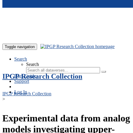
Skip to main content
Toggle navigation
Search
Search
IPGP Research Collection
User Guide
Support
Log In
IPGP Research Collection
>
Experimental data from analog
models investigating upper-