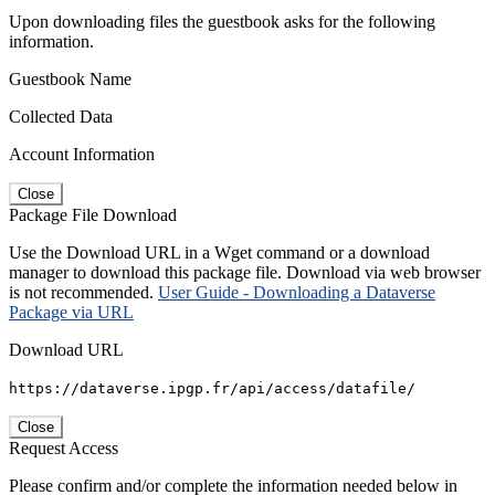
Upon downloading files the guestbook asks for the following
information.
Guestbook Name
Collected Data
Account Information
Close
Package File Download
Use the Download URL in a Wget command or a download
manager to download this package file. Download via web browser
is not recommended.
User Guide - Downloading a Dataverse
Package via URL
Download URL
https://dataverse.ipgp.fr/api/access/datafile/
Close
Request Access
Please confirm and/or complete the information needed below in