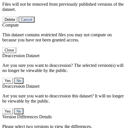
Files will not be removed from previously published versions of the
dataset.
Delete
Cancel
Compute
This dataset contains restricted files you may not compute on
because you have not been granted access.
Close
Deaccession Dataset
Are you sure you want to deaccession? The selected version(s) will
no longer be viewable by the public.
No
Deaccession Dataset
Are you sure you want to deaccession this dataset? It will no longer
be viewable by the public.
No
Version Differences Details
Please select two versions to view the differences.