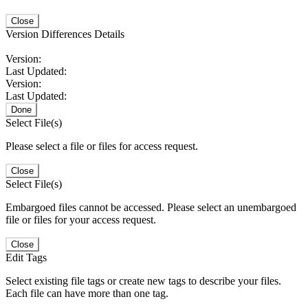
Close
Version Differences Details
Version:
Last Updated:
Version:
Last Updated:
Done
Select File(s)
Please select a file or files for access request.
Close
Select File(s)
Embargoed files cannot be accessed. Please select an unembargoed
file or files for your access request.
Close
Edit Tags
Select existing file tags or create new tags to describe your files.
Each file can have more than one tag.