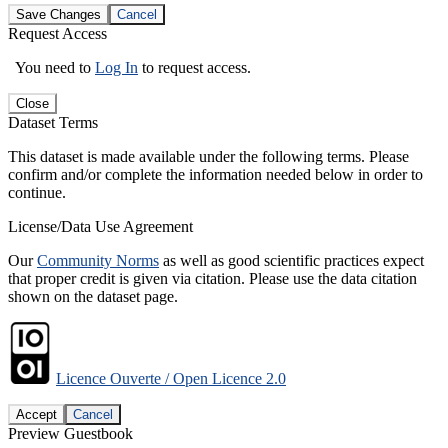
Save Changes
Cancel
Request Access
You need to
Log In
to request access.
Close
Dataset Terms
This dataset is made available under the following terms. Please
confirm and/or complete the information needed below in order to
continue.
License/Data Use Agreement
Our
Community Norms
as well as good scientific practices expect
that proper credit is given via citation. Please use the data citation
shown on the dataset page.
Licence Ouverte / Open Licence 2.0
Accept
Cancel
Preview Guestbook