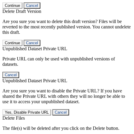
Continue
Cancel
Delete Draft Version
Are you sure you want to delete this draft version? Files will be
reverted to the most recently published version. You cannot undelete
this draft.
Continue
Cancel
Unpublished Dataset Private URL
Private URL can only be used with unpublished versions of
datasets.
Cancel
Unpublished Dataset Private URL
Are you sure you want to disable the Private URL? If you have
shared the Private URL with others they will no longer be able to
use it to access your unpublished dataset.
Yes, Disable Private URL
Cancel
Delete Files
The file(s) will be deleted after you click on the Delete button.