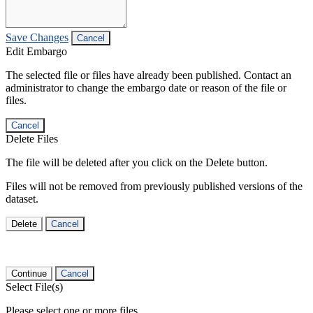
Save Changes
Cancel
Edit Embargo
The selected file or files have already been published. Contact an
administrator to change the embargo date or reason of the file or
files.
Cancel
Delete Files
The file will be deleted after you click on the Delete button.
Files will not be removed from previously published versions of the
dataset.
Delete
Cancel
Continue
Cancel
Select File(s)
Please select one or more files.