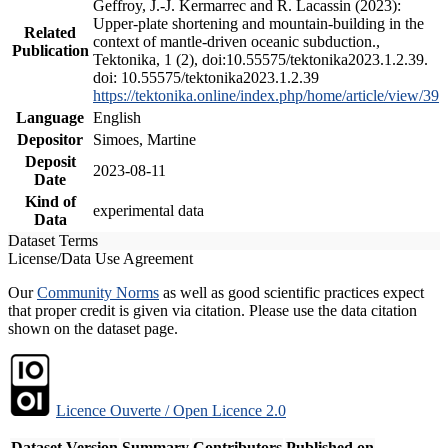
Geffroy, J.-J. Kermarrec and R. Lacassin (2023):
Upper-plate shortening and mountain-building in the
Related
context of mantle-driven oceanic subduction.,
Publication
Tektonika, 1 (2), doi:10.55575/tektonika2023.1.2.39.
doi: 10.55575/tektonika2023.1.2.39
https://tektonika.online/index.php/home/article/view/39
Language
English
Depositor
Simoes, Martine
Deposit
2023-08-11
Date
Kind of
experimental data
Data
Dataset Terms
License/Data Use Agreement
Our
Community Norms
as well as good scientific practices expect
that proper credit is given via citation. Please use the data citation
shown on the dataset page.
Licence Ouverte / Open Licence 2.0
Dataset Version
Summary
Contributors
Published on