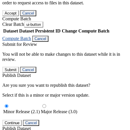
order to request access to files in this dataset.
Accept
Cancel
Compute Batch
Clear Batch
ui-button
Dataset
Dataset Persistent ID
Change Compute Batch
Compute Batch
Cancel
Submit for Review
You will not be able to make changes to this dataset while it is in
review.
Submit
Cancel
Publish Dataset
Are you sure you want to republish this dataset?
Select if this is a minor or major version update.
Minor Release (2.1)
Major Release (3.0)
Continue
Cancel
Publish Dataset