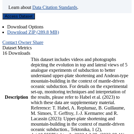
Learn about
Data Citation Standards
.
Access Dataset
Download Options
Download ZIP (289.8 MB)
Contact Owner
Share
Dataset Metrics
16 Downloads
This dataset includes videos and photographs
depicting the evolution in top and lateral views of 5
analogue experiments of subduction to better
understand upper-plate shortening and Andean-type
mountain-building in the context of mantle-driven
oceanic subduction. For details on the experimental
set-up, monitoring techniques and interpretation of
Description
the results, please refer to Habel et al. (2023) to
which these data are supplementary material.
Reference: T. Habel, A. Replumaz, B. Guillaume,
M. Simoes, T. Geffroy, J.-J. Kermarrec and R.
Lacassin (2023): Upper-plate shortening and
mountain-building in the context of mantle-driven
oceanic subduction., Tektonika, 1 (2),