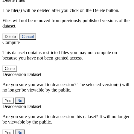
Delete Files
The file(s) will be deleted after you click on the Delete button.
Files will not be removed from previously published versions of the
dataset.
Delete
Cancel
Compute
This dataset contains restricted files you may not compute on
because you have not been granted access.
Close
Deaccession Dataset
Are you sure you want to deaccession? The selected version(s) will
no longer be viewable by the public.
No
Deaccession Dataset
Are you sure you want to deaccession this dataset? It will no longer
be viewable by the public.
No