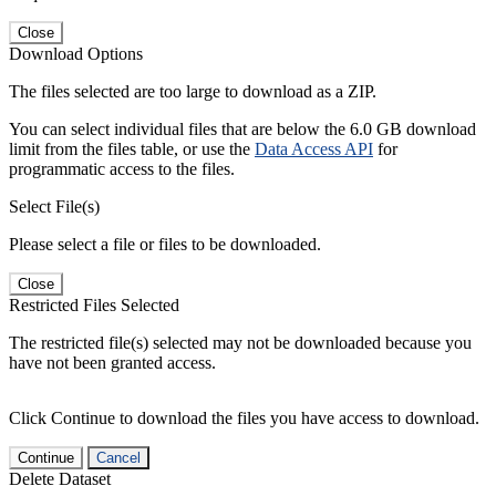
Close
Download Options
The files selected are too large to download as a ZIP.
You can select individual files that are below the 6.0 GB download
limit from the files table, or use the
Data Access API
for
programmatic access to the files.
Select File(s)
Please select a file or files to be downloaded.
Close
Restricted Files Selected
The restricted file(s) selected may not be downloaded because you
have not been granted access.
Click Continue to download the files you have access to download.
Continue
Cancel
Delete Dataset