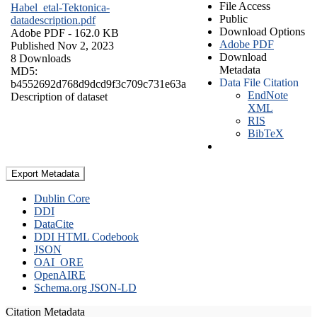
File Access
Habel_etal-Tektonica-
Public
datadescription.pdf
Download Options
Adobe PDF
- 162.0 KB
Adobe PDF
Published Nov 2, 2023
Download
8 Downloads
Metadata
MD5:
Data File Citation
b4552692d768d9dcd9f3c709c731e63a
EndNote
Description of dataset
XML
RIS
BibTeX
Export Metadata
Dublin Core
DDI
DataCite
DDI HTML Codebook
JSON
OAI_ORE
OpenAIRE
Schema.org JSON-LD
Citation Metadata