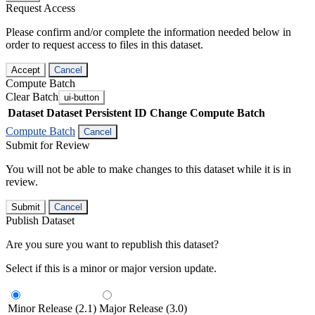
Request Access
Please confirm and/or complete the information needed below in
order to request access to files in this dataset.
Accept
Cancel
Compute Batch
Clear Batch
ui-button
Dataset
Dataset Persistent ID
Change Compute Batch
Compute Batch
Cancel
Submit for Review
You will not be able to make changes to this dataset while it is in
review.
Submit
Cancel
Publish Dataset
Are you sure you want to republish this dataset?
Select if this is a minor or major version update.
Minor Release (2.1)
Major Release (3.0)