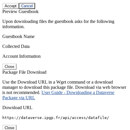
Accept
Cancel
Preview Guestbook
Upon downloading files the guestbook asks for the following
information.
Guestbook Name
Collected Data
Account Information
Close
Package File Download
Use the Download URL in a Wget command or a download
manager to download this package file. Download via web browser
is not recommended.
User Guide - Downloading a Dataverse
Package via URL
Download URL
https://dataverse.ipgp.fr/api/access/datafile/
Close