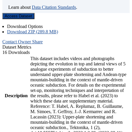
Learn about
Data Citation Standards
.
Access Dataset
Download Options
Download ZIP (289.8 MB)
Contact Owner
Share
Dataset Metrics
16 Downloads
This dataset includes videos and photographs
depicting the evolution in top and lateral views of 5
analogue experiments of subduction to better
understand upper-plate shortening and Andean-type
mountain-building in the context of mantle-driven
oceanic subduction. For details on the experimental
set-up, monitoring techniques and interpretation of
Description
the results, please refer to Habel et al. (2023) to
which these data are supplementary material.
Reference: T. Habel, A. Replumaz, B. Guillaume,
M. Simoes, T. Geffroy, J.-J. Kermarrec and R.
Lacassin (2023): Upper-plate shortening and
mountain-building in the context of mantle-driven
oceanic subduction., Tektonika, 1 (2),