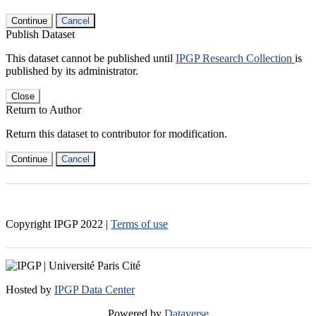
Continue
Cancel
Publish Dataset
This dataset cannot be published until
IPGP Research Collection
is
published by its administrator.
Close
Return to Author
Return this dataset to contributor for modification.
Continue
Cancel
Copyright IPGP
2022
|
Terms of use
Hosted by
IPGP Data Center
Powered by
Dataverse