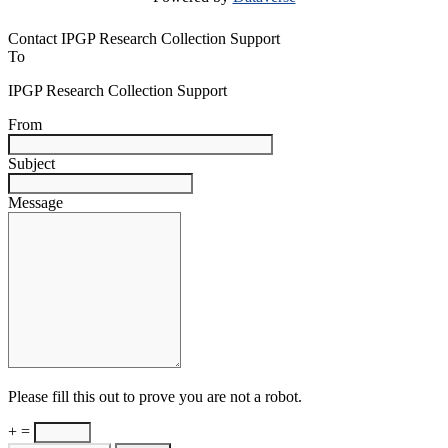
Contact IPGP Research Collection Support
To
IPGP Research Collection Support
From
Subject
Message
Please fill this out to prove you are not a robot.
+ =