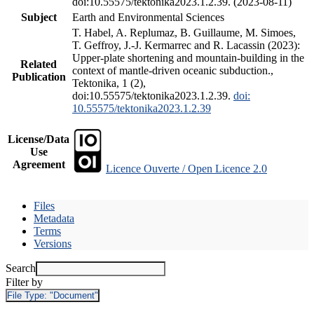
doi:10.55575/tektonika2023.1.2.39. (2023-08-11)
Subject
Earth and Environmental Sciences
T. Habel, A. Replumaz, B. Guillaume, M. Simoes,
T. Geffroy, J.-J. Kermarrec and R. Lacassin (2023):
Upper-plate shortening and mountain-building in the
Related
context of mantle-driven oceanic subduction.,
Publication
Tektonika, 1 (2),
doi:10.55575/tektonika2023.1.2.39.
doi:
10.55575/tektonika2023.1.2.39
License/Data
Use
Agreement
Licence Ouverte / Open Licence 2.0
Files
Metadata
Terms
Versions
Search
Filter by
File Type:
"Document"