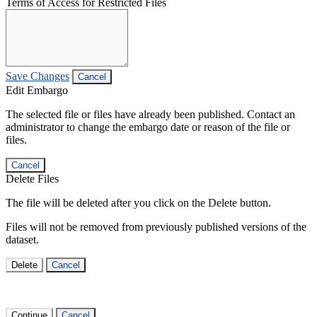
Terms of Access for Restricted Files
Save Changes
Cancel
Edit Embargo
The selected file or files have already been published. Contact an
administrator to change the embargo date or reason of the file or
files.
Cancel
Delete Files
The file will be deleted after you click on the Delete button.
Files will not be removed from previously published versions of the
dataset.
Delete
Cancel
Continue
Cancel