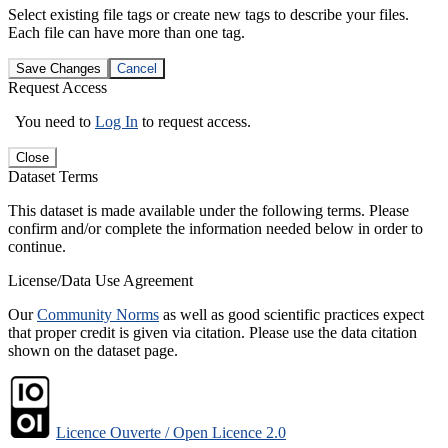
Select existing file tags or create new tags to describe your files.
Each file can have more than one tag.
Save Changes
Cancel
Request Access
You need to
Log In
to request access.
Close
Dataset Terms
This dataset is made available under the following terms. Please
confirm and/or complete the information needed below in order to
continue.
License/Data Use Agreement
Our
Community Norms
as well as good scientific practices expect
that proper credit is given via citation. Please use the data citation
shown on the dataset page.
Licence Ouverte / Open Licence 2.0