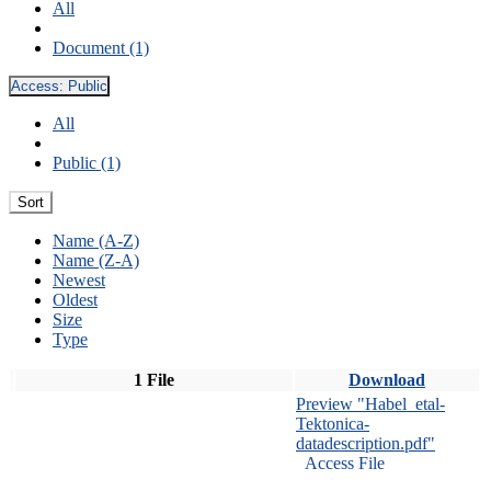
All
Document (1)
Access:
Public
All
Public (1)
Sort
Name (A-Z)
Name (Z-A)
Newest
Oldest
Size
Type
1 File
Download
Preview "Habel_etal-
Tektonica-
datadescription.pdf"
Access File