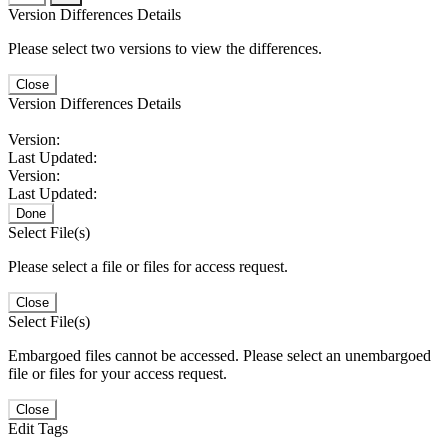
Version Differences Details
Please select two versions to view the differences.
Close
Version Differences Details
Version:
Last Updated:
Version:
Last Updated:
Done
Select File(s)
Please select a file or files for access request.
Close
Select File(s)
Embargoed files cannot be accessed. Please select an unembargoed
file or files for your access request.
Close
Edit Tags