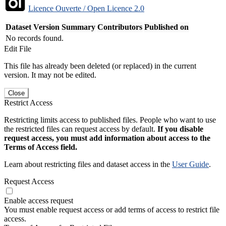
Licence Ouverte / Open Licence 2.0
Dataset Version
Summary
Contributors
Published on
No records found.
Edit File
This file has already been deleted (or replaced) in the current
version. It may not be edited.
Close
Restrict Access
Restricting limits access to published files. People who want to use
the restricted files can request access by default.
If you disable
request access, you must add information about access to the
Terms of Access field.
Learn about restricting files and dataset access in the
User Guide
.
Request Access
Enable access request
You must enable request access or add terms of access to restrict file
access.