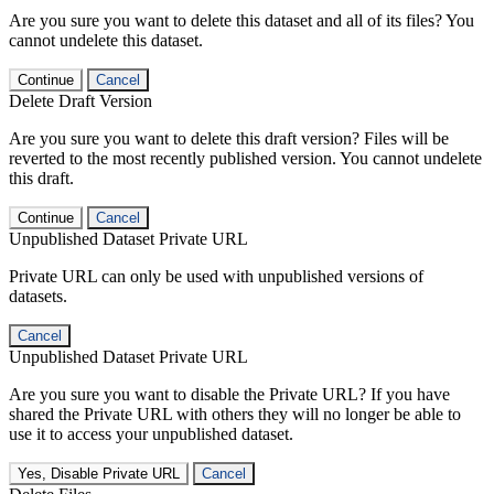
Are you sure you want to delete this dataset and all of its files? You
cannot undelete this dataset.
Continue
Cancel
Delete Draft Version
Are you sure you want to delete this draft version? Files will be
reverted to the most recently published version. You cannot undelete
this draft.
Continue
Cancel
Unpublished Dataset Private URL
Private URL can only be used with unpublished versions of
datasets.
Cancel
Unpublished Dataset Private URL
Are you sure you want to disable the Private URL? If you have
shared the Private URL with others they will no longer be able to
use it to access your unpublished dataset.
Yes, Disable Private URL
Cancel