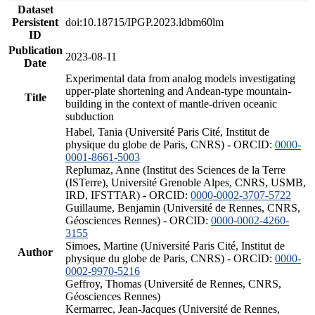
Dataset
Persistent
doi:10.18715/IPGP.2023.ldbm60lm
ID
Publication
2023-08-11
Date
Experimental data from analog models investigating
upper-plate shortening and Andean-type mountain-
Title
building in the context of mantle-driven oceanic
subduction
Habel, Tania (Université Paris Cité, Institut de
physique du globe de Paris, CNRS) - ORCID:
0000-
0001-8661-5003
Replumaz, Anne (Institut des Sciences de la Terre
(ISTerre), Université Grenoble Alpes, CNRS, USMB,
IRD, IFSTTAR) - ORCID:
0000-0002-3707-5722
Guillaume, Benjamin (Université de Rennes, CNRS,
Géosciences Rennes) - ORCID:
0000-0002-4260-
3155
Simoes, Martine (Université Paris Cité, Institut de
Author
physique du globe de Paris, CNRS) - ORCID:
0000-
0002-9970-5216
Geffroy, Thomas (Université de Rennes, CNRS,
Géosciences Rennes)
Kermarrec, Jean-Jacques (Université de Rennes,