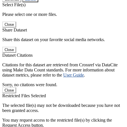
Select File(s)
Please select one or more files.
Close
Share Dataset
Share this dataset on your favorite social media networks.
Close
Dataset Citations
Citations for this dataset are retrieved from Crossref via DataCite
using Make Data Count standards. For more information about
dataset metrics, please refer to the
User Guide
.
Sorry, no citations were found.
Close
Restricted Files Selected
The selected file(s) may not be downloaded because you have not
been granted access.
You may request access to the restricted file(s) by clicking the
Request Access button.