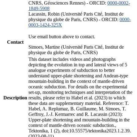
CNRS, Géosciences Rennes) - ORCID:
0000-0002-
1849-5908
Lacassin, Robin (Université Paris Cité, Institut de
physique du globe de Paris, CNRS) - ORCID:
0000-
0003-1424-325X
Use email button above to contact.
Contact
Simoes, Martine (Université Paris Cité, Institut de
physique du globe de Paris, CNRS)
This dataset includes videos and photographs
depicting the evolution in top and lateral views of 5
analogue experiments of subduction to better
understand upper-plate shortening and Andean-type
mountain-building in the context of mantle-driven
oceanic subduction. For details on the experimental
set-up, monitoring techniques and interpretation of the
Description
results, please refer to Habel et al. (2023) to which
these data are supplementary material. Reference: T.
Habel, A. Replumaz, B. Guillaume, M. Simoes, T.
Geffroy, J.-J. Kermarrec and R. Lacassin (2023):
Upper-plate shortening and mountain-building in the
context of mantle-driven oceanic subduction.,
Tektonika, 1 (2), doi:10.55575/tektonika2023.1.2.39.
(2023-08-11)