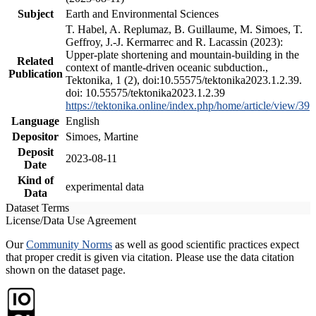
Subject
Earth and Environmental Sciences
T. Habel, A. Replumaz, B. Guillaume, M. Simoes, T.
Geffroy, J.-J. Kermarrec and R. Lacassin (2023):
Upper-plate shortening and mountain-building in the
Related
context of mantle-driven oceanic subduction.,
Publication
Tektonika, 1 (2), doi:10.55575/tektonika2023.1.2.39.
doi: 10.55575/tektonika2023.1.2.39
https://tektonika.online/index.php/home/article/view/39
Language
English
Depositor
Simoes, Martine
Deposit
2023-08-11
Date
Kind of
experimental data
Data
Dataset Terms
License/Data Use Agreement
Our
Community Norms
as well as good scientific practices expect
that proper credit is given via citation. Please use the data citation
shown on the dataset page.