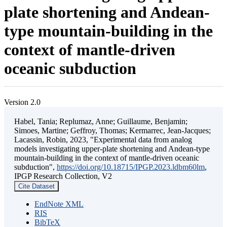
plate shortening and Andean-
type mountain-building in the
context of mantle-driven
oceanic subduction
Version 2.0
Habel, Tania; Replumaz, Anne; Guillaume, Benjamin;
Simoes, Martine; Geffroy, Thomas; Kermarrec, Jean-Jacques;
Lacassin, Robin, 2023, "Experimental data from analog
models investigating upper-plate shortening and Andean-type
mountain-building in the context of mantle-driven oceanic
subduction",
https://doi.org/10.18715/IPGP.2023.ldbm60lm
,
IPGP Research Collection, V2
Cite Dataset
EndNote XML
RIS
BibTeX