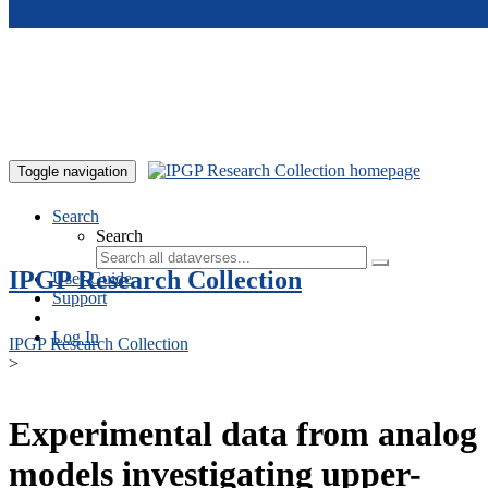
Skip to main content
Toggle navigation
Search
Search
IPGP Research Collection
User Guide
Support
Log In
IPGP Research Collection
>
Experimental data from analog
models investigating upper-