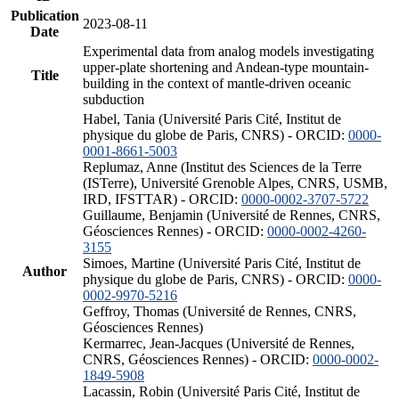
Publication
2023-08-11
Date
Experimental data from analog models investigating
upper-plate shortening and Andean-type mountain-
Title
building in the context of mantle-driven oceanic
subduction
Habel, Tania (Université Paris Cité, Institut de
physique du globe de Paris, CNRS) - ORCID:
0000-
0001-8661-5003
Replumaz, Anne (Institut des Sciences de la Terre
(ISTerre), Université Grenoble Alpes, CNRS, USMB,
IRD, IFSTTAR) - ORCID:
0000-0002-3707-5722
Guillaume, Benjamin (Université de Rennes, CNRS,
Géosciences Rennes) - ORCID:
0000-0002-4260-
3155
Simoes, Martine (Université Paris Cité, Institut de
Author
physique du globe de Paris, CNRS) - ORCID:
0000-
0002-9970-5216
Geffroy, Thomas (Université de Rennes, CNRS,
Géosciences Rennes)
Kermarrec, Jean-Jacques (Université de Rennes,
CNRS, Géosciences Rennes) - ORCID:
0000-0002-
1849-5908
Lacassin, Robin (Université Paris Cité, Institut de