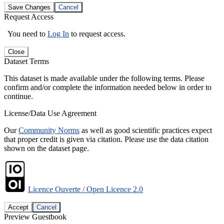
Save Changes
Cancel
Request Access
You need to
Log In
to request access.
Close
Dataset Terms
This dataset is made available under the following terms. Please
confirm and/or complete the information needed below in order to
continue.
License/Data Use Agreement
Our
Community Norms
as well as good scientific practices expect
that proper credit is given via citation. Please use the data citation
shown on the dataset page.
Licence Ouverte / Open Licence 2.0
Accept
Cancel
Preview Guestbook