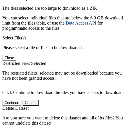
The files selected are too large to download as a ZIP.
You can select individual files that are below the 6.0 GB download
limit from the files table, or use the
Data Access API
for
programmatic access to the files.
Select File(s)
Please select a file or files to be downloaded.
Close
Restricted Files Selected
The restricted file(s) selected may not be downloaded because you
have not been granted access.
Click Continue to download the files you have access to download.
Continue
Cancel
Delete Dataset
Are you sure you want to delete this dataset and all of its files? You
cannot undelete this dataset.