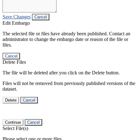
Save Changes
Cancel
Edit Embargo
The selected file or files have already been published. Contact an
administrator to change the embargo date or reason of the file or
files.
Cancel
Delete Files
The file will be deleted after you click on the Delete button.
Files will not be removed from previously published versions of the
dataset.
Delete
Cancel
Continue
Cancel
Select File(s)
Please select one or more files.