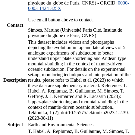
physique du globe de Paris, CNRS) - ORCID:
0000-
0003-1424-325X
Use email button above to contact.
Contact
Simoes, Martine (Université Paris Cité, Institut de
physique du globe de Paris, CNRS)
This dataset includes videos and photographs
depicting the evolution in top and lateral views of 5
analogue experiments of subduction to better
understand upper-plate shortening and Andean-type
mountain-building in the context of mantle-driven
oceanic subduction. For details on the experimental
set-up, monitoring techniques and interpretation of the
Description
results, please refer to Habel et al. (2023) to which
these data are supplementary material. Reference: T.
Habel, A. Replumaz, B. Guillaume, M. Simoes, T.
Geffroy, J.-J. Kermarrec and R. Lacassin (2023):
Upper-plate shortening and mountain-building in the
context of mantle-driven oceanic subduction.,
Tektonika, 1 (2), doi:10.55575/tektonika2023.1.2.39.
(2023-08-11)
Subject
Earth and Environmental Sciences
T. Habel, A. Replumaz, B. Guillaume, M. Simoes, T.