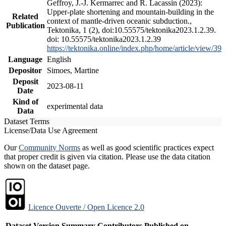
Geffroy, J.-J. Kermarrec and R. Lacassin (2023):
Upper-plate shortening and mountain-building in the
Related
context of mantle-driven oceanic subduction.,
Publication
Tektonika, 1 (2), doi:10.55575/tektonika2023.1.2.39.
doi: 10.55575/tektonika2023.1.2.39
https://tektonika.online/index.php/home/article/view/39
Language
English
Depositor
Simoes, Martine
Deposit
2023-08-11
Date
Kind of
experimental data
Data
Dataset Terms
License/Data Use Agreement
Our
Community Norms
as well as good scientific practices expect
that proper credit is given via citation. Please use the data citation
shown on the dataset page.
Licence Ouverte / Open Licence 2.0
Dataset Version
Summary
Contributors
Published on