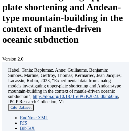
plate shortening and Andean-
type mountain-building in the
context of mantle-driven
oceanic subduction
Version 2.0
Habel, Tania; Replumaz, Anne; Guillaume, Benjamin;
Simoes, Martine; Geffroy, Thomas; Kermarrec, Jean-Jacques;
Lacassin, Robin, 2023, "Experimental data from analog
models investigating upper-plate shortening and Andean-type
mountain-building in the context of mantle-driven oceanic
subduction",
https://doi.org/10.18715/IPGP.2023.ldbm60lm
,
IPGP Research Collection, V2
Cite Dataset
EndNote XML
RIS
BibTeX