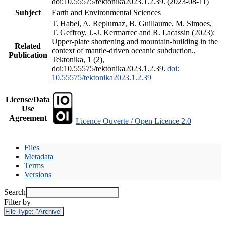
doi:10.55575/tektonika2023.1.2.39. (2023-08-11)
Subject
Earth and Environmental Sciences
T. Habel, A. Replumaz, B. Guillaume, M. Simoes,
T. Geffroy, J.-J. Kermarrec and R. Lacassin (2023):
Upper-plate shortening and mountain-building in the
Related
context of mantle-driven oceanic subduction.,
Publication
Tektonika, 1 (2),
doi:10.55575/tektonika2023.1.2.39.
doi:
10.55575/tektonika2023.1.2.39
License/Data
Use
Agreement
Licence Ouverte / Open Licence 2.0
Files
Metadata
Terms
Versions
Search
Filter by
File Type:
"Archive"