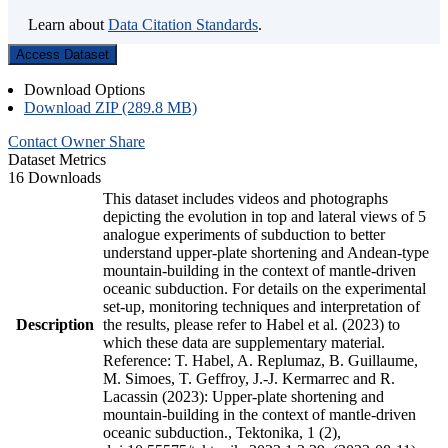
Learn about
Data Citation Standards
.
Access Dataset
Download Options
Download ZIP (289.8 MB)
Contact Owner
Share
Dataset Metrics
16 Downloads
This dataset includes videos and photographs
depicting the evolution in top and lateral views of 5
analogue experiments of subduction to better
understand upper-plate shortening and Andean-type
mountain-building in the context of mantle-driven
oceanic subduction. For details on the experimental
set-up, monitoring techniques and interpretation of
Description
the results, please refer to Habel et al. (2023) to
which these data are supplementary material.
Reference: T. Habel, A. Replumaz, B. Guillaume,
M. Simoes, T. Geffroy, J.-J. Kermarrec and R.
Lacassin (2023): Upper-plate shortening and
mountain-building in the context of mantle-driven
oceanic subduction., Tektonika, 1 (2),