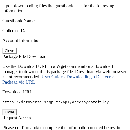
Upon downloading files the guestbook asks for the following
information.
Guestbook Name
Collected Data
Account Information
Close
Package File Download
Use the Download URL in a Wget command or a download
manager to download this package file. Download via web browser
is not recommended.
User Guide - Downloading a Dataverse
Package via URL
Download URL
https://dataverse.ipgp.fr/api/access/datafile/
Close
Request Access
Please confirm and/or complete the information needed below in