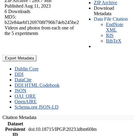
ZIP Archive
- 289.7 MB
ZIP Archive
Published Aug 11, 2023
Download
6 Downloads
Metadata
MD5:
Data File Citation
b22e84aebf1269708f796b74eb245be2
EndNote
Videos and photos from each one of
XML
the 5 experiments
RIS
BibTeX
Export Metadata
Dublin Core
DDI
DataCite
DDI HTML Codebook
JSON
OAI_ORE
OpenAIRE
Schema.org JSON-LD
Citation Metadata
Dataset
Persistent
doi:10.18715/IPGP.2023.ldbm60lm
ID