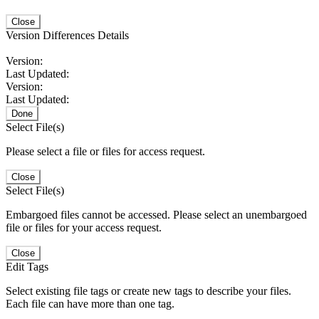
Close
Version Differences Details
Version:
Last Updated:
Version:
Last Updated:
Done
Select File(s)
Please select a file or files for access request.
Close
Select File(s)
Embargoed files cannot be accessed. Please select an unembargoed
file or files for your access request.
Close
Edit Tags
Select existing file tags or create new tags to describe your files.
Each file can have more than one tag.