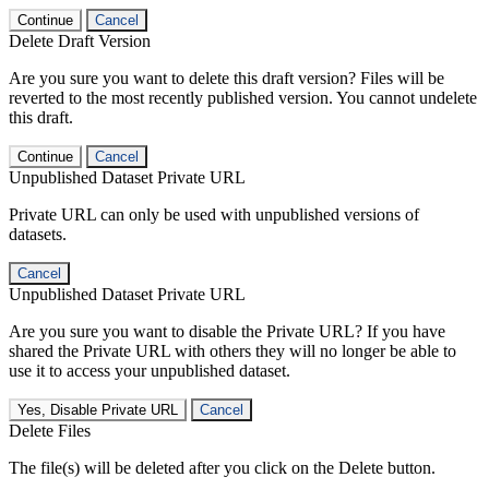
Continue
Cancel
Delete Draft Version
Are you sure you want to delete this draft version? Files will be
reverted to the most recently published version. You cannot undelete
this draft.
Continue
Cancel
Unpublished Dataset Private URL
Private URL can only be used with unpublished versions of
datasets.
Cancel
Unpublished Dataset Private URL
Are you sure you want to disable the Private URL? If you have
shared the Private URL with others they will no longer be able to
use it to access your unpublished dataset.
Yes, Disable Private URL
Cancel
Delete Files
The file(s) will be deleted after you click on the Delete button.