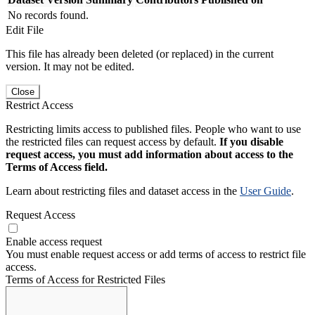
No records found.
Edit File
This file has already been deleted (or replaced) in the current
version. It may not be edited.
Close
Restrict Access
Restricting limits access to published files. People who want to use
the restricted files can request access by default.
If you disable
request access, you must add information about access to the
Terms of Access field.
Learn about restricting files and dataset access in the
User Guide
.
Request Access
Enable access request
You must enable request access or add terms of access to restrict file
access.
Terms of Access for Restricted Files