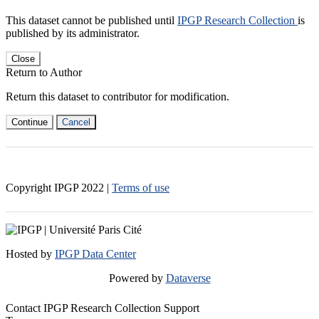
This dataset cannot be published until
IPGP Research Collection
is
published by its administrator.
Close
Return to Author
Return this dataset to contributor for modification.
Continue
Cancel
Copyright IPGP
2022
|
Terms of use
Hosted by
IPGP Data Center
Powered by
Dataverse
Contact IPGP Research Collection Support