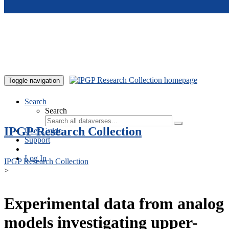
Skip to main content
Toggle navigation
Search
Search
IPGP Research Collection
User Guide
Support
Log In
IPGP Research Collection
>
Experimental data from analog
models investigating upper-