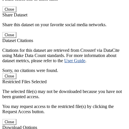
Close
Share Dataset
Share this dataset on your favorite social media networks.
Close
Dataset Citations
Citations for this dataset are retrieved from Crossref via DataCite
using Make Data Count standards. For more information about
dataset metrics, please refer to the
User Guide
.
Sorry, no citations were found.
Close
Restricted Files Selected
The selected file(s) may not be downloaded because you have not
been granted access.
You may request access to the restricted file(s) by clicking the
Request Access button.
Close
Download Options