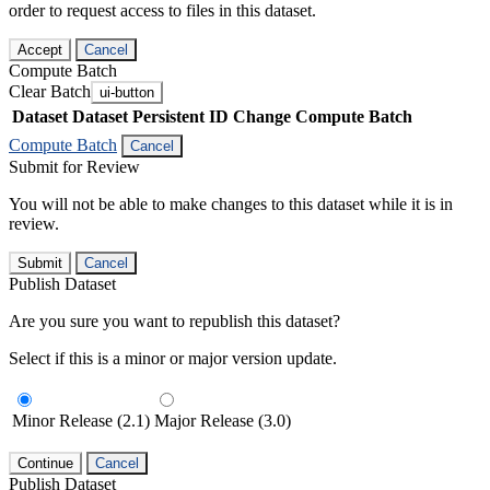
order to request access to files in this dataset.
Accept
Cancel
Compute Batch
Clear Batch
ui-button
Dataset
Dataset Persistent ID
Change Compute Batch
Compute Batch
Cancel
Submit for Review
You will not be able to make changes to this dataset while it is in
review.
Submit
Cancel
Publish Dataset
Are you sure you want to republish this dataset?
Select if this is a minor or major version update.
Minor Release (2.1)
Major Release (3.0)
Continue
Cancel
Publish Dataset