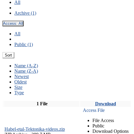
All
Archive (1)
Access:
All
All
Public (1)
Sort
Name (A-Z)
Name (Z-A)
Newest
Oldest
Size
Type
1 File
Download
Access File
File Access
Public
Habel-etal-Tektonika-videos.zip
Download Options