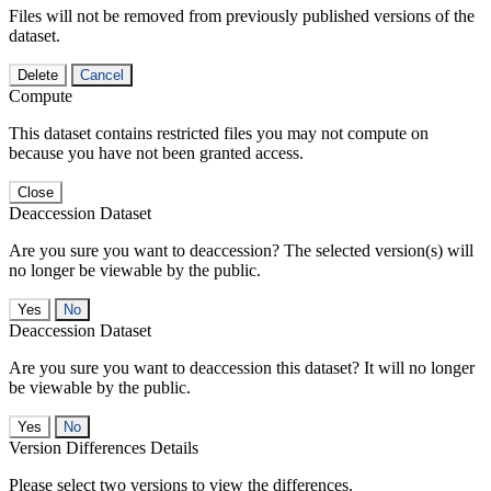
Files will not be removed from previously published versions of the
dataset.
Delete
Cancel
Compute
This dataset contains restricted files you may not compute on
because you have not been granted access.
Close
Deaccession Dataset
Are you sure you want to deaccession? The selected version(s) will
no longer be viewable by the public.
No
Deaccession Dataset
Are you sure you want to deaccession this dataset? It will no longer
be viewable by the public.
No
Version Differences Details
Please select two versions to view the differences.