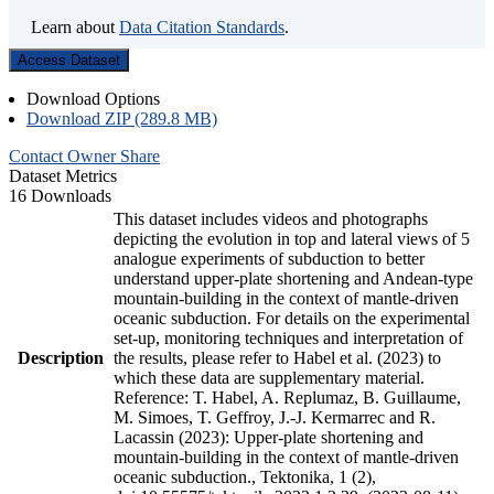
Learn about
Data Citation Standards
.
Access Dataset
Download Options
Download ZIP (289.8 MB)
Contact Owner
Share
Dataset Metrics
16 Downloads
This dataset includes videos and photographs
depicting the evolution in top and lateral views of 5
analogue experiments of subduction to better
understand upper-plate shortening and Andean-type
mountain-building in the context of mantle-driven
oceanic subduction. For details on the experimental
set-up, monitoring techniques and interpretation of
Description
the results, please refer to Habel et al. (2023) to
which these data are supplementary material.
Reference: T. Habel, A. Replumaz, B. Guillaume,
M. Simoes, T. Geffroy, J.-J. Kermarrec and R.
Lacassin (2023): Upper-plate shortening and
mountain-building in the context of mantle-driven
oceanic subduction., Tektonika, 1 (2),