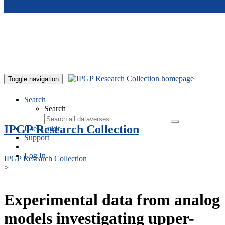
Skip to main content
Toggle navigation
Search
Search
IPGP Research Collection
User Guide
Support
Log In
IPGP Research Collection
>
Experimental data from analog
models investigating upper-