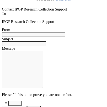
Contact IPGP Research Collection Support
To
IPGP Research Collection Support
From
Subject
Message
Please fill this out to prove you are not a robot.
+ =