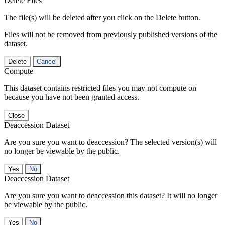
Delete Files
The file(s) will be deleted after you click on the Delete button.
Files will not be removed from previously published versions of the
dataset.
Delete
Cancel
Compute
This dataset contains restricted files you may not compute on
because you have not been granted access.
Close
Deaccession Dataset
Are you sure you want to deaccession? The selected version(s) will
no longer be viewable by the public.
No
Deaccession Dataset
Are you sure you want to deaccession this dataset? It will no longer
be viewable by the public.
No