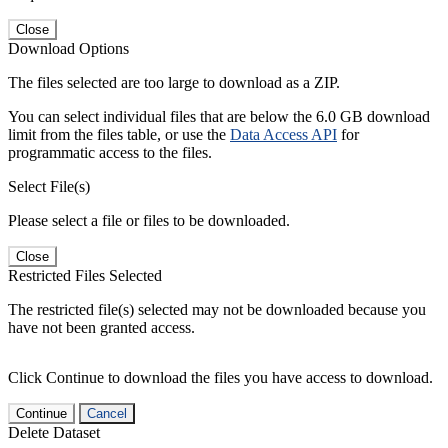
Close
Download Options
The files selected are too large to download as a ZIP.
You can select individual files that are below the 6.0 GB download
limit from the files table, or use the
Data Access API
for
programmatic access to the files.
Select File(s)
Please select a file or files to be downloaded.
Close
Restricted Files Selected
The restricted file(s) selected may not be downloaded because you
have not been granted access.
Click Continue to download the files you have access to download.
Continue
Cancel
Delete Dataset