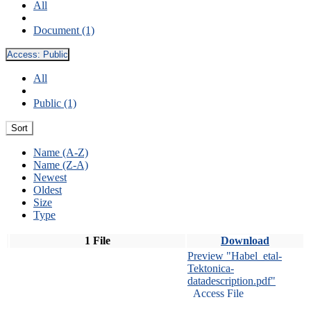
All
Document (1)
Access:
Public
All
Public (1)
Sort
Name (A-Z)
Name (Z-A)
Newest
Oldest
Size
Type
1 File
Download
Preview "Habel_etal-
Tektonica-
datadescription.pdf"
Access File