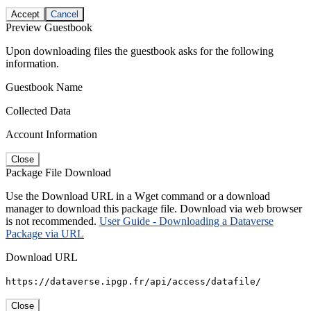
Accept
Cancel
Preview Guestbook
Upon downloading files the guestbook asks for the following
information.
Guestbook Name
Collected Data
Account Information
Close
Package File Download
Use the Download URL in a Wget command or a download
manager to download this package file. Download via web browser
is not recommended.
User Guide - Downloading a Dataverse
Package via URL
Download URL
https://dataverse.ipgp.fr/api/access/datafile/
Close