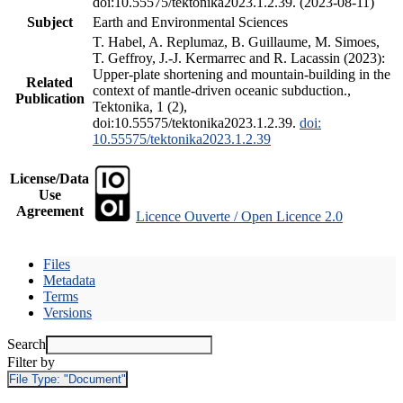
doi:10.55575/tektonika2023.1.2.39. (2023-08-11)
Subject
Earth and Environmental Sciences
T. Habel, A. Replumaz, B. Guillaume, M. Simoes,
T. Geffroy, J.-J. Kermarrec and R. Lacassin (2023):
Upper-plate shortening and mountain-building in the
Related
context of mantle-driven oceanic subduction.,
Publication
Tektonika, 1 (2),
doi:10.55575/tektonika2023.1.2.39.
doi:
10.55575/tektonika2023.1.2.39
License/Data
Use
Agreement
Licence Ouverte / Open Licence 2.0
Files
Metadata
Terms
Versions
Search
Filter by
File Type:
"Document"