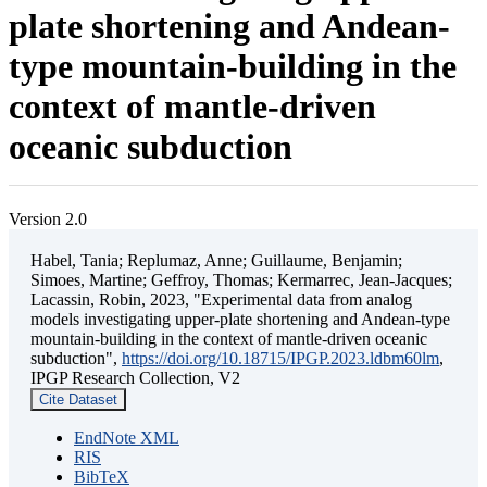
plate shortening and Andean-
type mountain-building in the
context of mantle-driven
oceanic subduction
Version 2.0
Habel, Tania; Replumaz, Anne; Guillaume, Benjamin;
Simoes, Martine; Geffroy, Thomas; Kermarrec, Jean-Jacques;
Lacassin, Robin, 2023, "Experimental data from analog
models investigating upper-plate shortening and Andean-type
mountain-building in the context of mantle-driven oceanic
subduction",
https://doi.org/10.18715/IPGP.2023.ldbm60lm
,
IPGP Research Collection, V2
Cite Dataset
EndNote XML
RIS
BibTeX