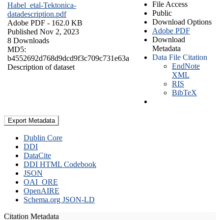
File Access
Habel_etal-Tektonica-
Public
datadescription.pdf
Download Options
Adobe PDF
- 162.0 KB
Adobe PDF
Published Nov 2, 2023
Download
8 Downloads
Metadata
MD5:
Data File Citation
b4552692d768d9dcd9f3c709c731e63a
EndNote
Description of dataset
XML
RIS
BibTeX
Export Metadata
Dublin Core
DDI
DataCite
DDI HTML Codebook
JSON
OAI_ORE
OpenAIRE
Schema.org JSON-LD
Citation Metadata