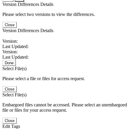
Version Differences Details
Please select two versions to view the differences.
Close
Version Differences Details
Version:
Last Updated:
Version:
Last Updated:
Done
Select File(s)
Please select a file or files for access request.
Close
Select File(s)
Embargoed files cannot be accessed. Please select an unembargoed
file or files for your access request.
Close
Edit Tags