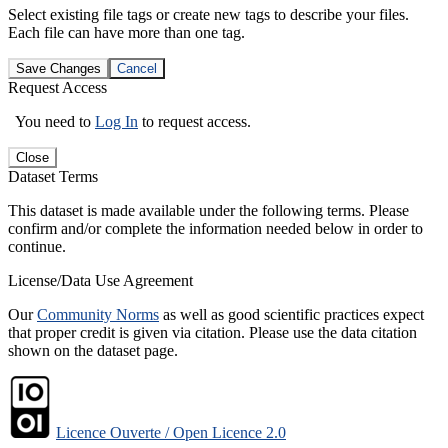
Select existing file tags or create new tags to describe your files.
Each file can have more than one tag.
Save Changes
Cancel
Request Access
You need to
Log In
to request access.
Close
Dataset Terms
This dataset is made available under the following terms. Please
confirm and/or complete the information needed below in order to
continue.
License/Data Use Agreement
Our
Community Norms
as well as good scientific practices expect
that proper credit is given via citation. Please use the data citation
shown on the dataset page.
Licence Ouverte / Open Licence 2.0