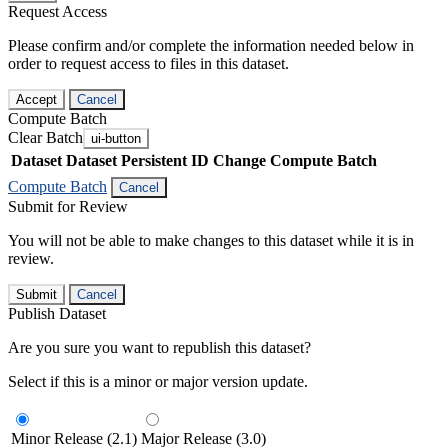
Request Access
Please confirm and/or complete the information needed below in
order to request access to files in this dataset.
Accept
Cancel
Compute Batch
Clear Batch
ui-button
Dataset
Dataset Persistent ID
Change Compute Batch
Compute Batch
Cancel
Submit for Review
You will not be able to make changes to this dataset while it is in
review.
Submit
Cancel
Publish Dataset
Are you sure you want to republish this dataset?
Select if this is a minor or major version update.
Minor Release (2.1)
Major Release (3.0)