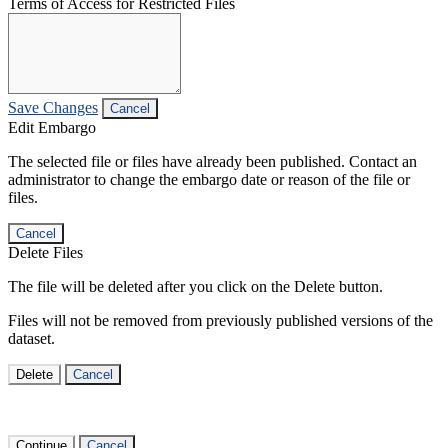
Terms of Access for Restricted Files
Save Changes
Cancel
Edit Embargo
The selected file or files have already been published. Contact an
administrator to change the embargo date or reason of the file or
files.
Cancel
Delete Files
The file will be deleted after you click on the Delete button.
Files will not be removed from previously published versions of the
dataset.
Delete
Cancel
Continue
Cancel