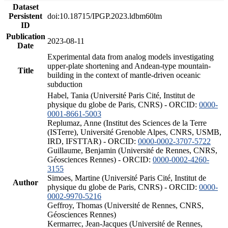
Dataset
Persistent
doi:10.18715/IPGP.2023.ldbm60lm
ID
Publication
2023-08-11
Date
Experimental data from analog models investigating
upper-plate shortening and Andean-type mountain-
Title
building in the context of mantle-driven oceanic
subduction
Habel, Tania (Université Paris Cité, Institut de
physique du globe de Paris, CNRS) - ORCID:
0000-
0001-8661-5003
Replumaz, Anne (Institut des Sciences de la Terre
(ISTerre), Université Grenoble Alpes, CNRS, USMB,
IRD, IFSTTAR) - ORCID:
0000-0002-3707-5722
Guillaume, Benjamin (Université de Rennes, CNRS,
Géosciences Rennes) - ORCID:
0000-0002-4260-
3155
Simoes, Martine (Université Paris Cité, Institut de
Author
physique du globe de Paris, CNRS) - ORCID:
0000-
0002-9970-5216
Geffroy, Thomas (Université de Rennes, CNRS,
Géosciences Rennes)
Kermarrec, Jean-Jacques (Université de Rennes,