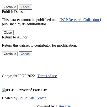
Continue
Cancel
Publish Dataset
This dataset cannot be published until
IPGP Research Collection
is
published by its administrator.
Close
Return to Author
Return this dataset to contributor for modification.
Continue
Cancel
Copyright IPGP
2022
|
Terms of use
Hosted by
IPGP Data Center
Powered by
Dataverse