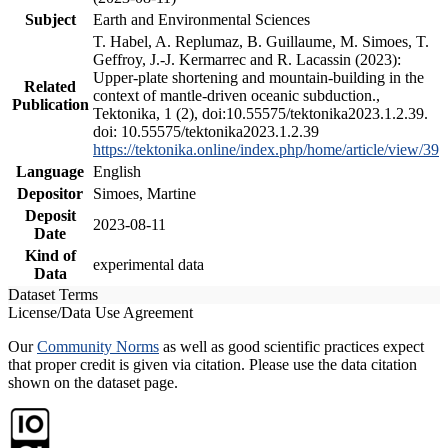
Subject
Earth and Environmental Sciences
T. Habel, A. Replumaz, B. Guillaume, M. Simoes, T.
Geffroy, J.-J. Kermarrec and R. Lacassin (2023):
Upper-plate shortening and mountain-building in the
Related
context of mantle-driven oceanic subduction.,
Publication
Tektonika, 1 (2), doi:10.55575/tektonika2023.1.2.39.
doi: 10.55575/tektonika2023.1.2.39
https://tektonika.online/index.php/home/article/view/39
Language
English
Depositor
Simoes, Martine
Deposit
2023-08-11
Date
Kind of
experimental data
Data
Dataset Terms
License/Data Use Agreement
Our
Community Norms
as well as good scientific practices expect
that proper credit is given via citation. Please use the data citation
shown on the dataset page.