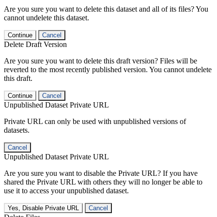
Are you sure you want to delete this dataset and all of its files? You
cannot undelete this dataset.
Continue
Cancel
Delete Draft Version
Are you sure you want to delete this draft version? Files will be
reverted to the most recently published version. You cannot undelete
this draft.
Continue
Cancel
Unpublished Dataset Private URL
Private URL can only be used with unpublished versions of
datasets.
Cancel
Unpublished Dataset Private URL
Are you sure you want to disable the Private URL? If you have
shared the Private URL with others they will no longer be able to
use it to access your unpublished dataset.
Yes, Disable Private URL
Cancel