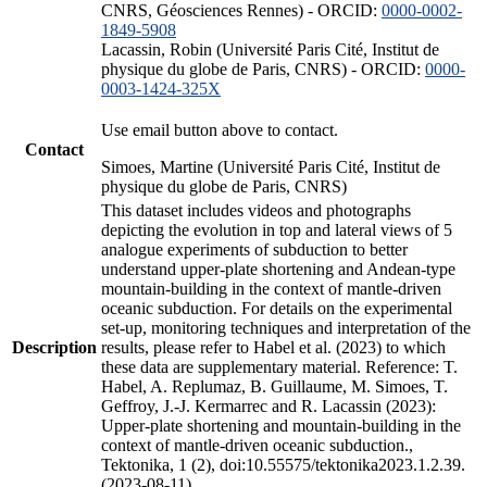
CNRS, Géosciences Rennes) - ORCID:
0000-0002-
1849-5908
Lacassin, Robin (Université Paris Cité, Institut de
physique du globe de Paris, CNRS) - ORCID:
0000-
0003-1424-325X
Use email button above to contact.
Contact
Simoes, Martine (Université Paris Cité, Institut de
physique du globe de Paris, CNRS)
This dataset includes videos and photographs
depicting the evolution in top and lateral views of 5
analogue experiments of subduction to better
understand upper-plate shortening and Andean-type
mountain-building in the context of mantle-driven
oceanic subduction. For details on the experimental
set-up, monitoring techniques and interpretation of the
Description
results, please refer to Habel et al. (2023) to which
these data are supplementary material. Reference: T.
Habel, A. Replumaz, B. Guillaume, M. Simoes, T.
Geffroy, J.-J. Kermarrec and R. Lacassin (2023):
Upper-plate shortening and mountain-building in the
context of mantle-driven oceanic subduction.,
Tektonika, 1 (2), doi:10.55575/tektonika2023.1.2.39.
(2023-08-11)