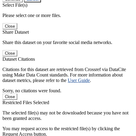
Select File(s)
Please select one or more files.
Close
Share Dataset
Share this dataset on your favorite social media networks.
Close
Dataset Citations
Citations for this dataset are retrieved from Crossref via DataCite
using Make Data Count standards. For more information about
dataset metrics, please refer to the
User Guide
.
Sorry, no citations were found.
Close
Restricted Files Selected
The selected file(s) may not be downloaded because you have not
been granted access.
You may request access to the restricted file(s) by clicking the
Request Access button.