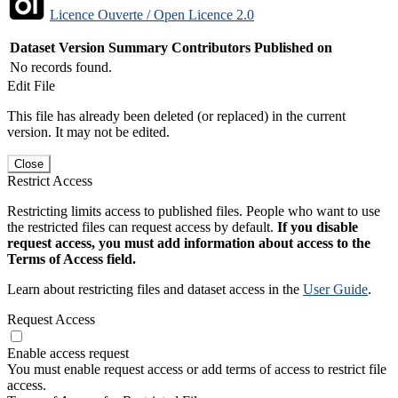
Licence Ouverte / Open Licence 2.0
Dataset Version
Summary
Contributors
Published on
No records found.
Edit File
This file has already been deleted (or replaced) in the current
version. It may not be edited.
Close
Restrict Access
Restricting limits access to published files. People who want to use
the restricted files can request access by default.
If you disable
request access, you must add information about access to the
Terms of Access field.
Learn about restricting files and dataset access in the
User Guide
.
Request Access
Enable access request
You must enable request access or add terms of access to restrict file
access.