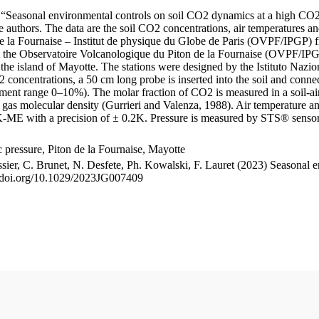
le “Seasonal environmental controls on soil CO2 dynamics at a high CO2
uthors. The data are the soil CO2 concentrations, air temperatures an
e la Fournaise – Institut de physique du Globe de Paris (OVPF/IPGP) fro
me at the Observatoire Volcanologique du Piton de la Fournaise (OVP
he island of Mayotte. The stations were designed by the Istituto Nazi
O2 concentrations, a 50 cm long probe is inserted into the soil and co
ent range 0–10%). The molar fraction of CO2 is measured in a soil-air
n gas molecular density (Gurrieri and Valenza, 1988). Air temperature a
-ME with a precision of ± 0.2K. Pressure is measured by STS® senso
pressure, Piton de la Fournaise, Mayotte
ssier, C. Brunet, N. Desfete, Ph. Kowalski, F. Lauret (2023) Seasonal 
://doi.org/10.1029/2023JG007409