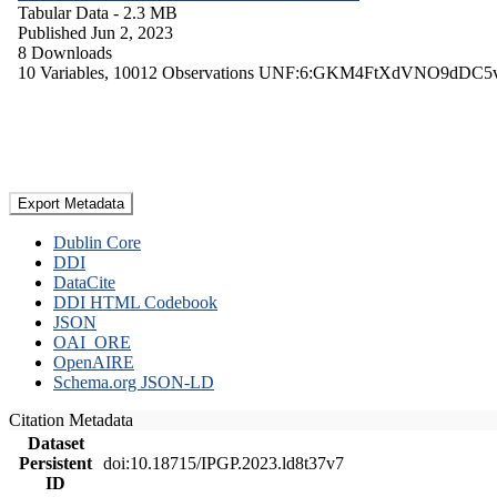
Tabular Data
- 2.3 MB
Published Jun 2, 2023
8 Downloads
10 Variables,
10012 Observations
UNF:6:GKM4FtXdVNO9dDC5
Export Metadata
Dublin Core
DDI
DataCite
DDI HTML Codebook
JSON
OAI_ORE
OpenAIRE
Schema.org JSON-LD
Citation Metadata
Dataset
Persistent
doi:10.18715/IPGP.2023.ld8t37v7
ID