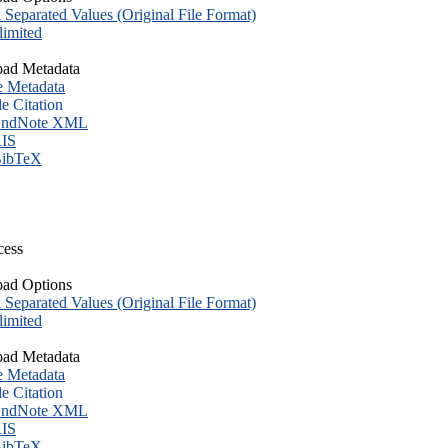
eparated Values (Original File Format)
imited
ad Metadata
e Metadata
le Citation
ndNote XML
IS
ibTeX
cess
ad Options
eparated Values (Original File Format)
imited
ad Metadata
e Metadata
le Citation
ndNote XML
IS
ibTeX