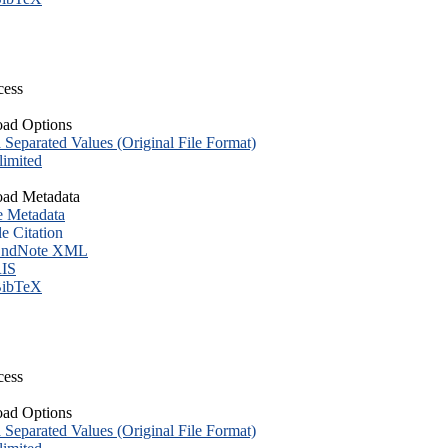
cess
ad Options
eparated Values (Original File Format)
imited
ad Metadata
e Metadata
le Citation
ndNote XML
IS
ibTeX
cess
ad Options
eparated Values (Original File Format)