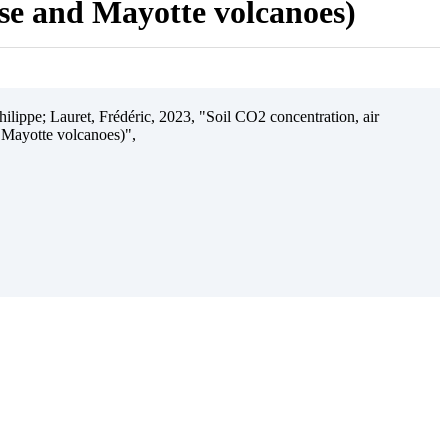
ise and Mayotte volcanoes)
ilippe; Lauret, Frédéric, 2023, "Soil CO2 concentration, air
 Mayotte volcanoes)",