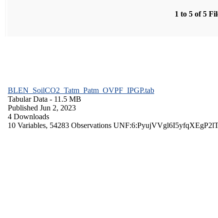
1 to 5 of 5 Fi
BLEN_SoilCO2_Tatm_Patm_OVPF_IPGP.tab
Tabular Data
- 11.5 MB
Published Jun 2, 2023
4 Downloads
10 Variables,
54283 Observations
UNF:6:PyujVVgl6I5yfqXEgP2l