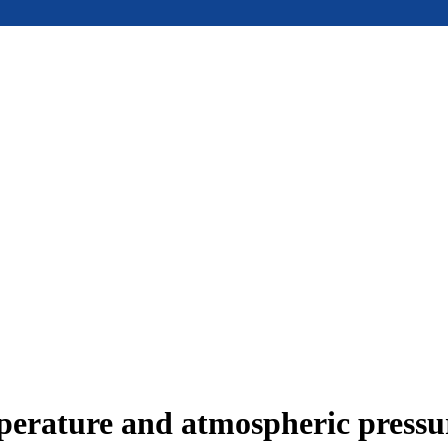
mperature and atmospheric press