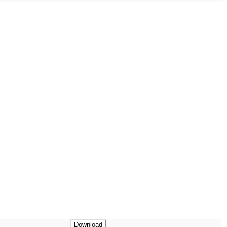
Download