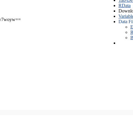
Tab-Del
RData
Downlo
Variabl
v7woyw==
Data Fi
E
R
B