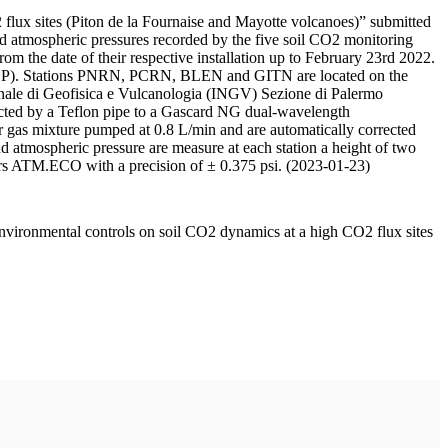
 flux sites (Piton de la Fournaise and Mayotte volcanoes)” submitted
d atmospheric pressures recorded by the five soil CO2 monitoring
m the date of their respective installation up to February 23rd 2022.
F/IPGP). Stations PNRN, PCRN, BLEN and GITN are located on the
onale di Geofisica e Vulcanologia (INGV) Sezione di Palermo
nnected by a Teflon pipe to a Gascard NG dual-wavelength
 gas mixture pumped at 0.8 L/min and are automatically corrected
nd atmospheric pressure are measure at each station a height of two
rs ATM.ECO with a precision of ± 0.375 psi. (2023-01-23)
environmental controls on soil CO2 dynamics at a high CO2 flux sites