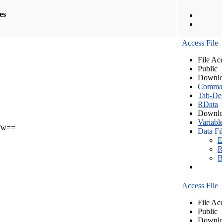
les
Access File
File Ac
Public
Downlo
Comma S
Tab-Del
RData
Downlo
Variabl
Tw==
Data Fi
E
R
B
Access File
File Ac
Public
Downlo