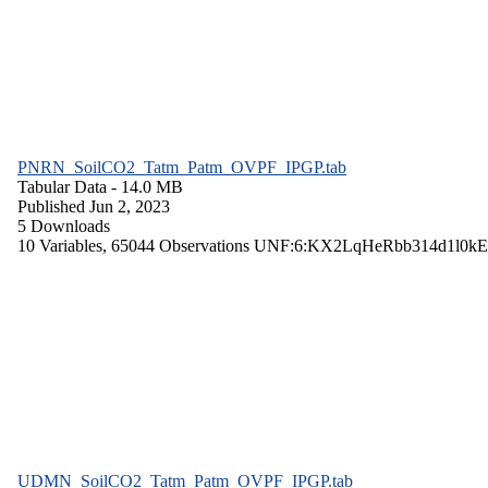
PNRN_SoilCO2_Tatm_Patm_OVPF_IPGP.tab
Tabular Data
- 14.0 MB
Published Jun 2, 2023
5 Downloads
10 Variables,
65044 Observations
UNF:6:KX2LqHeRbb314d1l0kE
UDMN_SoilCO2_Tatm_Patm_OVPF_IPGP.tab