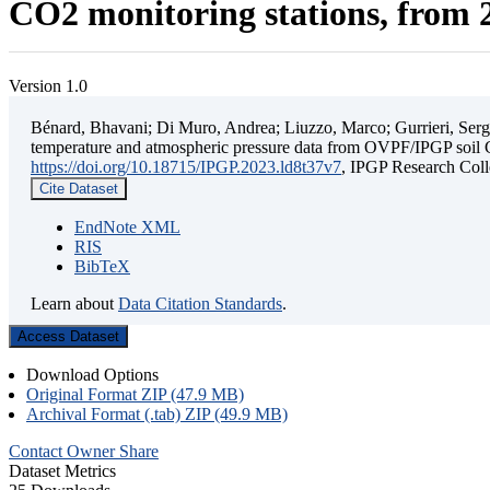
CO2 monitoring stations, from 2
Version 1.0
Bénard, Bhavani; Di Muro, Andrea; Liuzzo, Marco; Gurrieri, Sergio;
temperature and atmospheric pressure data from OVPF/IPGP soil C
https://doi.org/10.18715/IPGP.2023.ld8t37v7
, IPGP Research C
Cite Dataset
EndNote XML
RIS
BibTeX
Learn about
Data Citation Standards
.
Access Dataset
Download Options
Original Format ZIP (47.9 MB)
Archival Format (.tab) ZIP (49.9 MB)
Contact Owner
Share
Dataset Metrics