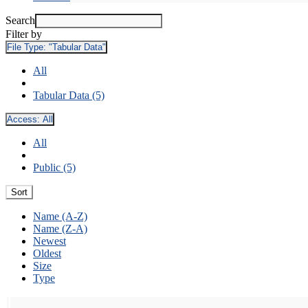
Search
Filter by
File Type:
"Tabular Data"
All
Tabular Data (5)
Access:
All
All
Public (5)
Sort
Name (A-Z)
Name (Z-A)
Newest
Oldest
Size
Type