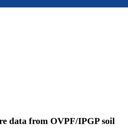
ure data from OVPF/IPGP soil