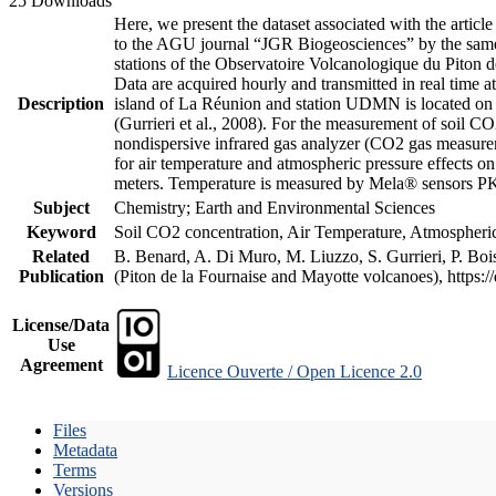
25 Downloads
Here, we present the dataset associated with the artic
to the AGU journal “JGR Biogeosciences” by the same a
stations of the Observatoire Volcanologique du Piton d
Data are acquired hourly and transmitted in real ti
Description
island of La Réunion and station UDMN is located on t
(Gurrieri et al., 2008). For the measurement of soil C
nondispersive infrared gas analyzer (CO2 gas measurem
for air temperature and atmospheric pressure effects o
meters. Temperature is measured by Mela® sensors PK
Subject
Chemistry; Earth and Environmental Sciences
Keyword
Soil CO2 concentration, Air Temperature, Atmospheric 
Related
B. Benard, A. Di Muro, M. Liuzzo, S. Gurrieri, P. Boi
Publication
(Piton de la Fournaise and Mayotte volcanoes), https
License/Data
Use
Agreement
Licence Ouverte / Open Licence 2.0
Files
Metadata
Terms
Versions