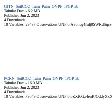
GITN_SoilCO2_Tatm_Patm_OVPF_IPGP.tab
Tabular Data
- 6.2 MB
Published Jun 2, 2023
4 Downloads
10 Variables,
29487 Observations
UNF:6:A86ncg4fsdj0SWRdSqcv
PCRN_SoilCO2_Tatm_Patm_OVPF_IPGP.tab
Tabular Data
- 16.0 MB
Published Jun 2, 2023
4 Downloads
10 Variables,
73049 Observations
UNF:6:6ZXf6Gz4enK/OddyXx