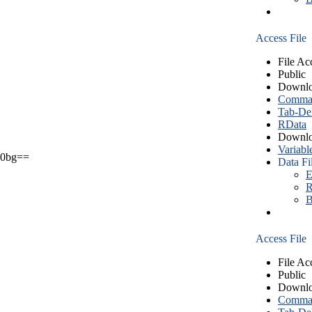
Access File
File Ac
Public
Downlo
Comma S
Tab-Del
RData
Downlo
Variabl
0bg==
Data Fi
E
R
B
Access File
File Ac
Public
Downlo
Comma S