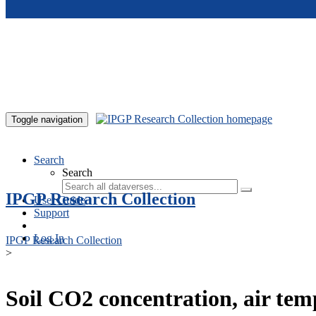
Skip to main content
Toggle navigation
Search
Search
IPGP Research Collection
User Guide
Support
Log In
IPGP Research Collection
>
Soil CO2 concentration, air te