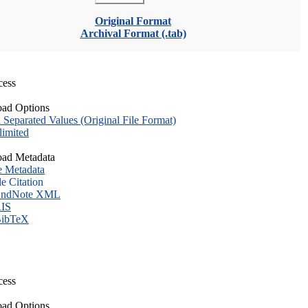
Original Format
Archival Format (.tab)
cess
ad Options
eparated Values (Original File Format)
imited
ad Metadata
e Metadata
le Citation
ndNote XML
IS
ibTeX
cess
ad Options