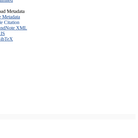
imited
ad Metadata
e Metadata
le Citation
ndNote XML
IS
ibTeX