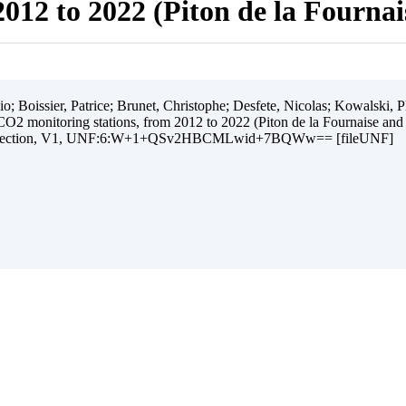
012 to 2022 (Piton de la Fourna
 Boissier, Patrice; Brunet, Christophe; Desfete, Nicolas; Kowalski, Ph
O2 monitoring stations, from 2012 to 2022 (Piton de la Fournaise and
ollection, V1, UNF:6:W+1+QSv2HBCMLwid+7BQWw== [fileUNF]