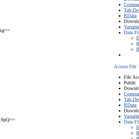
Comma S
Tab-Del
RData
Downlo
Variabl
zg==
Data Fi
E
R
B
Access File
File Ac
Public
Downlo
Comma S
Tab-Del
RData
Downlo
Variabl
X9pQ==
Data Fi
E
R
B