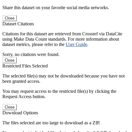
Share this dataset on your favorite social media networks.
Close
Dataset Citations
Citations for this dataset are retrieved from Crossref via DataCite
using Make Data Count standards. For more information about
dataset metrics, please refer to the
User Guide
.
Sorry, no citations were found.
Close
Restricted Files Selected
The selected file(s) may not be downloaded because you have not
been granted access.
You may request access to the restricted file(s) by clicking the
Request Access button.
Close
Download Options
The files selected are too large to download as a ZIP.