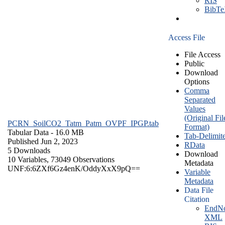
RIS
BibT
Access File
File Access
Public
Download
Options
Comma
Separated
Values
(Original Fil
PCRN_SoilCO2_Tatm_Patm_OVPF_IPGP.tab
Format)
Tabular Data
- 16.0 MB
Tab-Delimit
Published Jun 2, 2023
RData
5 Downloads
Download
10 Variables,
73049 Observations
Metadata
UNF:6:6ZXf6Gz4enK/OddyXxX9pQ==
Variable
Metadata
Data File
Citation
EndNo
XML