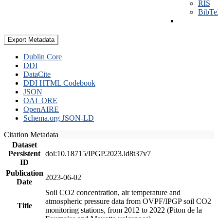
RIS
BibT
Export Metadata
Dublin Core
DDI
DataCite
DDI HTML Codebook
JSON
OAI_ORE
OpenAIRE
Schema.org JSON-LD
Citation Metadata
Dataset
Persistent
doi:10.18715/IPGP.2023.ld8t37v7
ID
Publication
2023-06-02
Date
Soil CO2 concentration, air temperature and
atmospheric pressure data from OVPF/IPGP soil CO2
Title
monitoring stations, from 2012 to 2022 (Piton de la