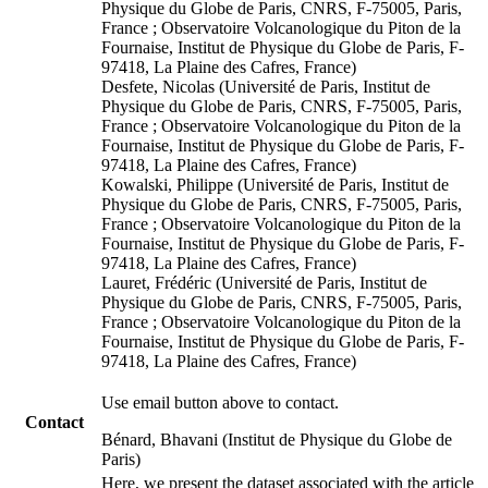
Physique du Globe de Paris, CNRS, F-75005, Paris,
France ; Observatoire Volcanologique du Piton de la
Fournaise, Institut de Physique du Globe de Paris, F-
97418, La Plaine des Cafres, France)
Desfete, Nicolas (Université de Paris, Institut de
Physique du Globe de Paris, CNRS, F-75005, Paris,
France ; Observatoire Volcanologique du Piton de la
Fournaise, Institut de Physique du Globe de Paris, F-
97418, La Plaine des Cafres, France)
Kowalski, Philippe (Université de Paris, Institut de
Physique du Globe de Paris, CNRS, F-75005, Paris,
France ; Observatoire Volcanologique du Piton de la
Fournaise, Institut de Physique du Globe de Paris, F-
97418, La Plaine des Cafres, France)
Lauret, Frédéric (Université de Paris, Institut de
Physique du Globe de Paris, CNRS, F-75005, Paris,
France ; Observatoire Volcanologique du Piton de la
Fournaise, Institut de Physique du Globe de Paris, F-
97418, La Plaine des Cafres, France)
Use email button above to contact.
Contact
Bénard, Bhavani (Institut de Physique du Globe de
Paris)
Here, we present the dataset associated with the article