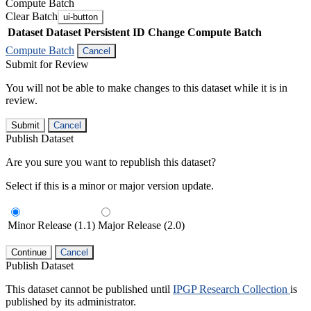
Compute Batch
Clear Batch
ui-button
Dataset
Dataset Persistent ID
Change Compute Batch
Compute Batch
Cancel
Submit for Review
You will not be able to make changes to this dataset while it is in
review.
Submit
Cancel
Publish Dataset
Are you sure you want to republish this dataset?
Select if this is a minor or major version update.
Minor Release (1.1)
Major Release (2.0)
Continue
Cancel
Publish Dataset
This dataset cannot be published until
IPGP Research Collection
is
published by its administrator.