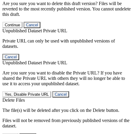
Are you sure you want to delete this draft version? Files will be
reverted to the most recently published version. You cannot undelete
this draft.
Continue
Cancel
Unpublished Dataset Private URL
Private URL can only be used with unpublished versions of
datasets.
Cancel
Unpublished Dataset Private URL
Are you sure you want to disable the Private URL? If you have
shared the Private URL with others they will no longer be able to
use it to access your unpublished dataset.
Yes, Disable Private URL
Cancel
Delete Files
The file(s) will be deleted after you click on the Delete button.
Files will not be removed from previously published versions of the
dataset.