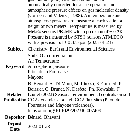
automatically corrected for air temperature and
atmospheric pressure effects on gas molecular density
(Gurrieri and Valenza, 1988). Air temperature and
atmospheric pressure are measure at each station a
height of two meters. Temperature is measured by
Mela® sensors PK-ME with a precision of ± 0.2K.
Pressure is measured by STS® sensors ATM.ECO
with a precision of ± 0.375 psi. (2023-01-23)
Subject
Chemistry; Earth and Environmental Sciences
Soil CO2 concentration
Air Temperature
Keyword
Atmospheric pressure
Piton de la Fournaise
Mayotte
B. Benard, A. Di Muro, M. Liuzzo, S. Gurrieri, P.
Boissier, C. Brunet, N. Desfete, Ph. Kowalski, F.
Related
Lauret (2023) Seasonal environmental controls on soil
Publication
CO2 dynamics at a high CO2 flux sites (Piton de la
Fournaise and Mayotte volcanoes),
https://doi.org/10.1029/2023JG007409
Depositor
Bénard, Bhavani
Deposit
2023-01-23
Date