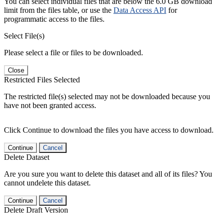
You can select individual files that are below the 6.0 GB download
limit from the files table, or use the
Data Access API
for
programmatic access to the files.
Select File(s)
Please select a file or files to be downloaded.
Close
Restricted Files Selected
The restricted file(s) selected may not be downloaded because you
have not been granted access.
Click Continue to download the files you have access to download.
Continue
Cancel
Delete Dataset
Are you sure you want to delete this dataset and all of its files? You
cannot undelete this dataset.
Continue
Cancel
Delete Draft Version