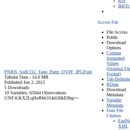
RIS
BibT
Access File
File Access
Public
Download
Options
Comma
Separated
Values
(Original Fil
PNRN_SoilCO2_Tatm_Patm_OVPF_IPGP.tab
Format)
Tabular Data
- 14.0 MB
Tab-Delimit
Published Jun 2, 2023
RData
5 Downloads
Download
10 Variables,
65044 Observations
Metadata
UNF:6:KX2LqHeRbb314d1l0kE0bg==
Variable
Metadata
Data File
Citation
EndNo
XML