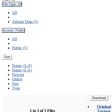
File Type:
All
All
Tabular Data (5)
Access:
Public
All
Public (5)
Sort
Name (A-Z)
Name (Z-A)
Newest
Oldest
Size
Type
Download
Original
1 to 5 of 5 Files
Format