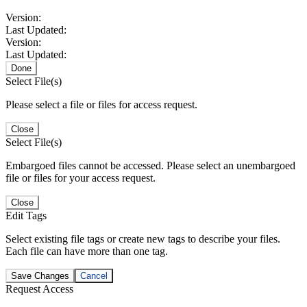
Version:
Last Updated:
Version:
Last Updated:
Done
Select File(s)
Please select a file or files for access request.
Close
Select File(s)
Embargoed files cannot be accessed. Please select an unembargoed
file or files for your access request.
Close
Edit Tags
Select existing file tags or create new tags to describe your files.
Each file can have more than one tag.
Save Changes
Cancel
Request Access