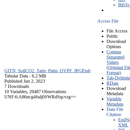
BibT
Access File
File Access
Public
Download
Options
Comma
Separated
Values
(Original Fil
GITN_SoilCO2_Tatm_Patm_OVPF_IPGP.tab
Format)
Tabular Data
- 6.2 MB
Tab-Delimit
Published Jun 2, 2023
RData
7 Downloads
Download
10 Variables,
29487 Observations
Metadata
UNF:6:A86ncg4fsdj0SWRdSqcvzg==
Variable
Metadata
Data File
Citation
EndNo
XML