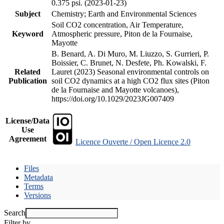
0.375 psi. (2023-01-23)
Subject
Chemistry; Earth and Environmental Sciences
Soil CO2 concentration, Air Temperature,
Keyword
Atmospheric pressure, Piton de la Fournaise,
Mayotte
B. Benard, A. Di Muro, M. Liuzzo, S. Gurrieri, P.
Boissier, C. Brunet, N. Desfete, Ph. Kowalski, F.
Related
Lauret (2023) Seasonal environmental controls on
Publication
soil CO2 dynamics at a high CO2 flux sites (Piton
de la Fournaise and Mayotte volcanoes),
https://doi.org/10.1029/2023JG007409
License/Data
Use
Agreement
Licence Ouverte / Open Licence 2.0
Files
Metadata
Terms
Versions
Search
Filter by