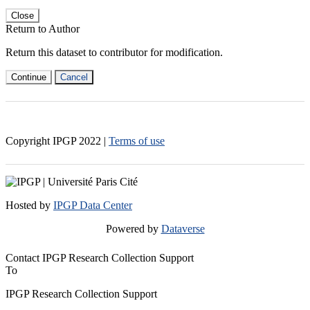
Close
Return to Author
Return this dataset to contributor for modification.
Continue
Cancel
Copyright IPGP
2022
|
Terms of use
Hosted by
IPGP Data Center
Powered by
Dataverse
Contact IPGP Research Collection Support
To
IPGP Research Collection Support