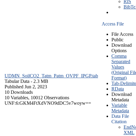
RIS
BibT
Access File
File Access
Public
Download
Options
Comma
Separated
Values
(Original Fil
UDMN_SoilCO2_Tatm_Patm_OVPF_IPGP.tab
Format)
Tabular Data
- 2.3 MB
Tab-Delimit
Published Jun 2, 2023
RData
10 Downloads
Download
10 Variables,
10012 Observations
Metadata
UNF:6:GKM4FtXdVNO9dDC5v7woyw==
Variable
Metadata
Data File
Citation
EndNo
XML