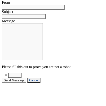
From
Subject
Message
Please fill this out to prove you are not a robot.
+ =
Send Message
Cancel