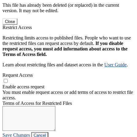
This file has already been deleted (or replaced) in the current
version. It may not be edited.
Close
Restrict Access
Restricting limits access to published files. People who want to use
the restricted files can request access by default.
If you disable
request access, you must add information about access to the
Terms of Access field.
Learn about restricting files and dataset access in the
User Guide
.
Request Access
Enable access request
You must enable request access or add terms of access to restrict file
access.
Terms of Access for Restricted Files
Save Changes
Cancel