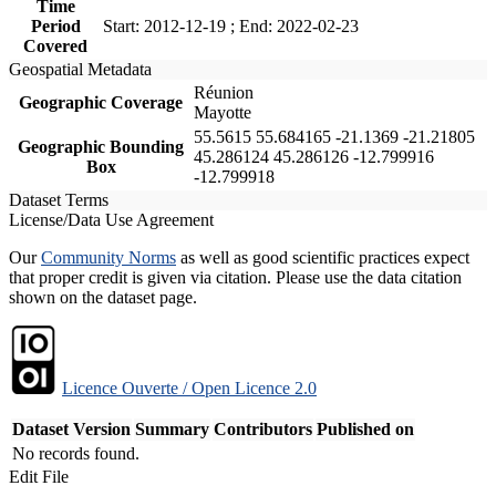
Time
Period
Start: 2012-12-19 ; End: 2022-02-23
Covered
Geospatial Metadata
Réunion
Geographic Coverage
Mayotte
55.5615 55.684165 -21.1369 -21.21805
Geographic Bounding
45.286124 45.286126 -12.799916
Box
-12.799918
Dataset Terms
License/Data Use Agreement
Our
Community Norms
as well as good scientific practices expect
that proper credit is given via citation. Please use the data citation
shown on the dataset page.
Licence Ouverte / Open Licence 2.0
Dataset Version
Summary
Contributors
Published on
No records found.
Edit File