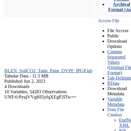
Archival
Format (.ta
Access File
File Access
Public
Download
Options
Comma
Separated
Values
(Original Fil
BLEN_SoilCO2_Tatm_Patm_OVPF_IPGP.tab
Format)
Tabular Data
- 11.5 MB
Tab-Delimit
Published Jun 2, 2023
RData
4 Downloads
Download
10 Variables,
54283 Observations
Metadata
UNF:6:PyujVVgl6I5yfqXEgP2lTw==
Variable
Metadata
Data File
Citation
EndNo
XML
RIS