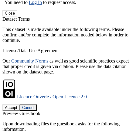
You need to
Log In
to request access.
Close
Dataset Terms
This dataset is made available under the following terms. Please
confirm and/or complete the information needed below in order to
continue.
License/Data Use Agreement
Our
Community Norms
as well as good scientific practices expect
that proper credit is given via citation. Please use the data citation
shown on the dataset page.
Licence Ouverte / Open Licence 2.0
Accept
Cancel
Preview Guestbook
Upon downloading files the guestbook asks for the following
information.