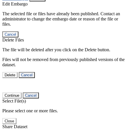
Edit Embargo
The selected file or files have already been published. Contact an
administrator to change the embargo date or reason of the file or
files.
Cancel
Delete Files
The file will be deleted after you click on the Delete button.
Files will not be removed from previously published versions of the
dataset.
Delete
Cancel
Continue
Cancel
Select File(s)
Please select one or more files.
Close
Share Dataset