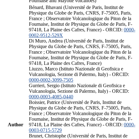
Fournaise and Mayotte volcanoes)
Bénard, Bhavani (Université de Paris, Institut de
Physique du Globe de Paris, CNRS, F-75005, Paris,
France ; Observatoire Volcanologique du Piton de la
Fournaise, Institut de Physique du Globe de Paris, F-
97418, La Plaine des Cafres, France) - ORCID:
0000-
0002-9512-529X
Di Muro, Andrea (Université de Paris, Institut de
Physique du Globe de Paris, CNRS, F-75005, Paris,
France ; Observatoire Volcanologique du Piton de la
Fournaise, Institut de Physique du Globe de Paris, F-
97418, La Plaine des Cafres, France)
Liuzzo, Marco (Istituto Nazionale di Geofisica e
Vulcanologia, Sezione di Palermo, Italy) - ORCID:
0000-0002-3099-7505
Gurrieri, Sergio (Istituto Nazionale di Geofisica e
Vulcanologia, Sezione di Palermo, Italy) - ORCID:
0000-0003-4085-0440
Boissier, Patrice (Université de Paris, Institut de
Physique du Globe de Paris, CNRS, F-75005, Paris,
France ; Observatoire Volcanologique du Piton de la
Fournaise, Institut de Physique du Globe de Paris, F-
Author
97418, La Plaine des Cafres, France) - ORCID:
0000-
0003-0715-5729
Brunet, Christophe (Université de Paris, Institut de