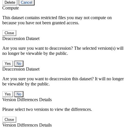
Delete
Cancel
Compute
This dataset contains restricted files you may not compute on
because you have not been granted access.
Close
Deaccession Dataset
Are you sure you want to deaccession? The selected version(s) will
no longer be viewable by the public.
No
Deaccession Dataset
Are you sure you want to deaccession this dataset? It will no longer
be viewable by the public.
No
Version Differences Details
Please select two versions to view the differences.
Close
Version Differences Details