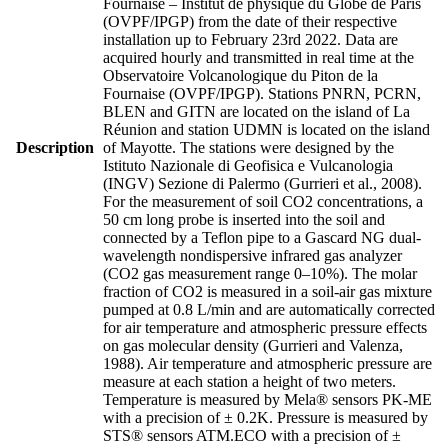
Fournaise – Institut de physique du Globe de Paris
(OVPF/IPGP) from the date of their respective
installation up to February 23rd 2022. Data are
acquired hourly and transmitted in real time at the
Observatoire Volcanologique du Piton de la
Fournaise (OVPF/IPGP). Stations PNRN, PCRN,
BLEN and GITN are located on the island of La
Réunion and station UDMN is located on the island
Description
of Mayotte. The stations were designed by the
Istituto Nazionale di Geofisica e Vulcanologia
(INGV) Sezione di Palermo (Gurrieri et al., 2008).
For the measurement of soil CO2 concentrations, a
50 cm long probe is inserted into the soil and
connected by a Teflon pipe to a Gascard NG dual-
wavelength nondispersive infrared gas analyzer
(CO2 gas measurement range 0–10%). The molar
fraction of CO2 is measured in a soil-air gas mixture
pumped at 0.8 L/min and are automatically corrected
for air temperature and atmospheric pressure effects
on gas molecular density (Gurrieri and Valenza,
1988). Air temperature and atmospheric pressure are
measure at each station a height of two meters.
Temperature is measured by Mela® sensors PK-ME
with a precision of ± 0.2K. Pressure is measured by
STS® sensors ATM.ECO with a precision of ±