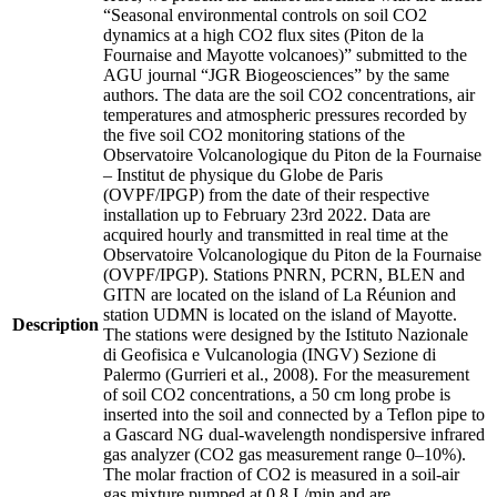
“Seasonal environmental controls on soil CO2
dynamics at a high CO2 flux sites (Piton de la
Fournaise and Mayotte volcanoes)” submitted to the
AGU journal “JGR Biogeosciences” by the same
authors. The data are the soil CO2 concentrations, air
temperatures and atmospheric pressures recorded by
the five soil CO2 monitoring stations of the
Observatoire Volcanologique du Piton de la Fournaise
– Institut de physique du Globe de Paris
(OVPF/IPGP) from the date of their respective
installation up to February 23rd 2022. Data are
acquired hourly and transmitted in real time at the
Observatoire Volcanologique du Piton de la Fournaise
(OVPF/IPGP). Stations PNRN, PCRN, BLEN and
GITN are located on the island of La Réunion and
station UDMN is located on the island of Mayotte.
Description
The stations were designed by the Istituto Nazionale
di Geofisica e Vulcanologia (INGV) Sezione di
Palermo (Gurrieri et al., 2008). For the measurement
of soil CO2 concentrations, a 50 cm long probe is
inserted into the soil and connected by a Teflon pipe to
a Gascard NG dual-wavelength nondispersive infrared
gas analyzer (CO2 gas measurement range 0–10%).
The molar fraction of CO2 is measured in a soil-air
gas mixture pumped at 0.8 L/min and are