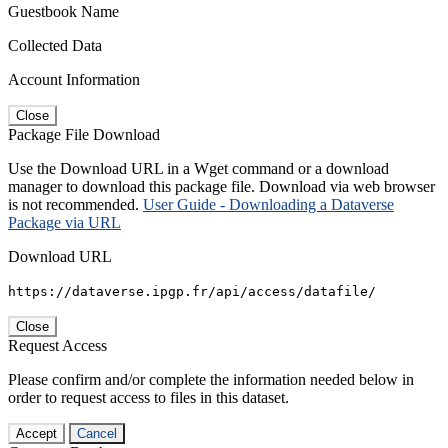
Guestbook Name
Collected Data
Account Information
Close
Package File Download
Use the Download URL in a Wget command or a download
manager to download this package file. Download via web browser
is not recommended.
User Guide - Downloading a Dataverse
Package via URL
Download URL
https://dataverse.ipgp.fr/api/access/datafile/
Close
Request Access
Please confirm and/or complete the information needed below in
order to request access to files in this dataset.
Accept
Cancel