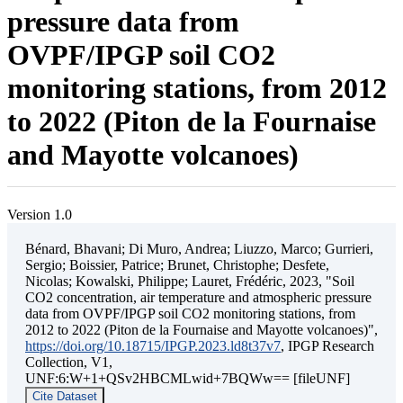
pressure data from
OVPF/IPGP soil CO2
monitoring stations, from 2012
to 2022 (Piton de la Fournaise
and Mayotte volcanoes)
Version 1.0
Bénard, Bhavani; Di Muro, Andrea; Liuzzo, Marco; Gurrieri,
Sergio; Boissier, Patrice; Brunet, Christophe; Desfete,
Nicolas; Kowalski, Philippe; Lauret, Frédéric, 2023, "Soil
CO2 concentration, air temperature and atmospheric pressure
data from OVPF/IPGP soil CO2 monitoring stations, from
2012 to 2022 (Piton de la Fournaise and Mayotte volcanoes)",
https://doi.org/10.18715/IPGP.2023.ld8t37v7
, IPGP Research
Collection, V1,
UNF:6:W+1+QSv2HBCMLwid+7BQWw== [fileUNF]
Cite Dataset