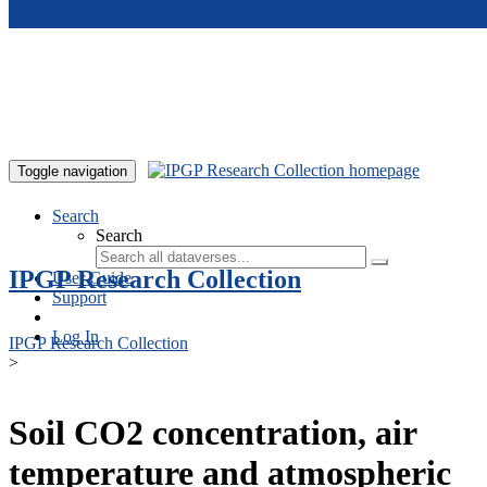
Skip to main content
Toggle navigation
Search
Search
IPGP Research Collection
User Guide
Support
Log In
IPGP Research Collection
>
Soil CO2 concentration, air
temperature and atmospheric