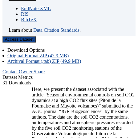
EndNote XML
RIS
BibTeX
Learn about
Data Citation Standards
.
Access Dataset
Download Options
Original Format ZIP (47.9 MB)
Archival Format (.tab) ZIP (49.9 MB)
Contact Owner
Share
Dataset Metrics
31 Downloads
Here, we present the dataset associated with the
article “Seasonal environmental controls on soil CO2
dynamics at a high CO2 flux sites (Piton de la
Fournaise and Mayotte volcanoes)” submitted to the
AGU journal “JGR Biogeosciences” by the same
authors. The data are the soil CO2 concentrations,
air temperatures and atmospheric pressures recorded
by the five soil CO2 monitoring stations of the
Observatoire Volcanologique du Piton de la