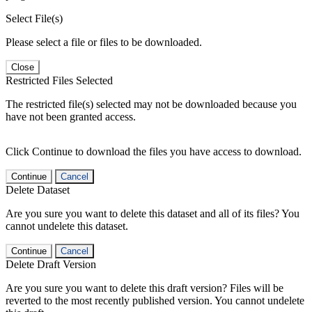
Select File(s)
Please select a file or files to be downloaded.
Close
Restricted Files Selected
The restricted file(s) selected may not be downloaded because you
have not been granted access.
Click Continue to download the files you have access to download.
Continue
Cancel
Delete Dataset
Are you sure you want to delete this dataset and all of its files? You
cannot undelete this dataset.
Continue
Cancel
Delete Draft Version
Are you sure you want to delete this draft version? Files will be
reverted to the most recently published version. You cannot undelete