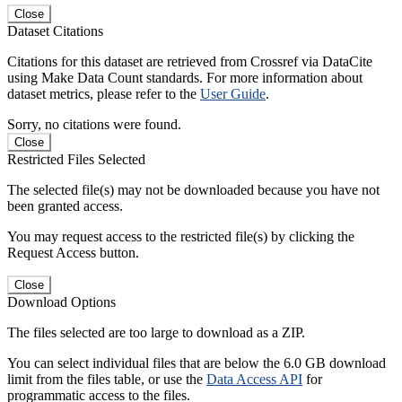
Close
Dataset Citations
Citations for this dataset are retrieved from Crossref via DataCite
using Make Data Count standards. For more information about
dataset metrics, please refer to the
User Guide
.
Sorry, no citations were found.
Close
Restricted Files Selected
The selected file(s) may not be downloaded because you have not
been granted access.
You may request access to the restricted file(s) by clicking the
Request Access button.
Close
Download Options
The files selected are too large to download as a ZIP.
You can select individual files that are below the 6.0 GB download
limit from the files table, or use the
Data Access API
for
programmatic access to the files.