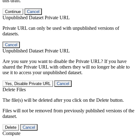
this draft.
Continue
Cancel
Unpublished Dataset Private URL
Private URL can only be used with unpublished versions of
datasets.
Cancel
Unpublished Dataset Private URL
Are you sure you want to disable the Private URL? If you have
shared the Private URL with others they will no longer be able to
use it to access your unpublished dataset.
Yes, Disable Private URL
Cancel
Delete Files
The file(s) will be deleted after you click on the Delete button.
Files will not be removed from previously published versions of the
dataset.
Delete
Cancel
Compute