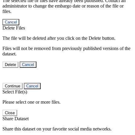
The selected file or files have already been published. Contact an
administrator to change the embargo date or reason of the file or
files.
Cancel
Delete Files
The file will be deleted after you click on the Delete button.
Files will not be removed from previously published versions of the
dataset.
Delete
Cancel
Continue
Cancel
Select File(s)
Please select one or more files.
Close
Share Dataset
Share this dataset on your favorite social media networks.