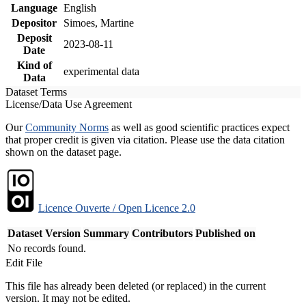
Language
English
Depositor
Simoes, Martine
Deposit
2023-08-11
Date
Kind of
experimental data
Data
Dataset Terms
License/Data Use Agreement
Our
Community Norms
as well as good scientific practices expect
that proper credit is given via citation. Please use the data citation
shown on the dataset page.
Licence Ouverte / Open Licence 2.0
Dataset Version
Summary
Contributors
Published on
No records found.
Edit File
This file has already been deleted (or replaced) in the current
version. It may not be edited.