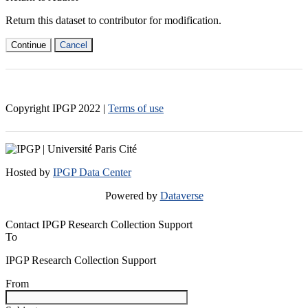
Return this dataset to contributor for modification.
Continue
Cancel
Copyright IPGP
2022
|
Terms of use
Hosted by
IPGP Data Center
Powered by
Dataverse
Contact IPGP Research Collection Support
To
IPGP Research Collection Support
From