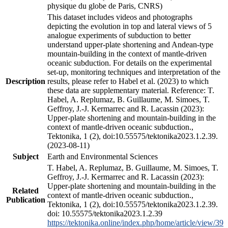
physique du globe de Paris, CNRS)
This dataset includes videos and photographs
depicting the evolution in top and lateral views of 5
analogue experiments of subduction to better
understand upper-plate shortening and Andean-type
mountain-building in the context of mantle-driven
oceanic subduction. For details on the experimental
set-up, monitoring techniques and interpretation of the
Description
results, please refer to Habel et al. (2023) to which
these data are supplementary material. Reference: T.
Habel, A. Replumaz, B. Guillaume, M. Simoes, T.
Geffroy, J.-J. Kermarrec and R. Lacassin (2023):
Upper-plate shortening and mountain-building in the
context of mantle-driven oceanic subduction.,
Tektonika, 1 (2), doi:10.55575/tektonika2023.1.2.39.
(2023-08-11)
Subject
Earth and Environmental Sciences
T. Habel, A. Replumaz, B. Guillaume, M. Simoes, T.
Geffroy, J.-J. Kermarrec and R. Lacassin (2023):
Upper-plate shortening and mountain-building in the
Related
context of mantle-driven oceanic subduction.,
Publication
Tektonika, 1 (2), doi:10.55575/tektonika2023.1.2.39.
doi: 10.55575/tektonika2023.1.2.39
https://tektonika.online/index.php/home/article/view/39