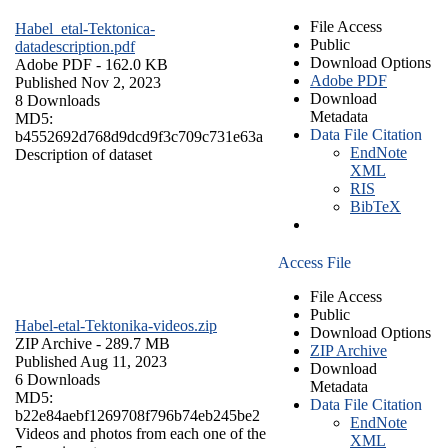
File Access
Habel_etal-Tektonica-
Public
datadescription.pdf
Download Options
Adobe PDF
- 162.0 KB
Adobe PDF
Published Nov 2, 2023
Download
8 Downloads
Metadata
MD5:
Data File Citation
b4552692d768d9dcd9f3c709c731e63a
EndNote
Description of dataset
XML
RIS
BibTeX
Access File
File Access
Public
Habel-etal-Tektonika-videos.zip
Download Options
ZIP Archive
- 289.7 MB
ZIP Archive
Published Aug 11, 2023
Download
6 Downloads
Metadata
MD5:
Data File Citation
b22e84aebf1269708f796b74eb245be2
EndNote
Videos and photos from each one of the
XML