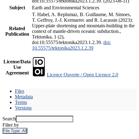
doi:10.55575/tektonika2023.1.2.39. (2023-08-11)
Subject
Earth and Environmental Sciences
T. Habel, A. Replumaz, B. Guillaume, M. Simoes,
T. Geffroy, J.-J. Kermarrec and R. Lacassin (2023):
Upper-plate shortening and mountain-building in the
Related
context of mantle-driven oceanic subduction.,
Publication
Tektonika, 1 (2),
doi:10.55575/tektonika2023.1.2.39.
doi:
10.55575/tektonika2023.1.2.39
License/Data
Use
Agreement
Licence Ouverte / Open Licence 2.0
Files
Metadata
Terms
Versions
Search
Filter by
File Type:
All