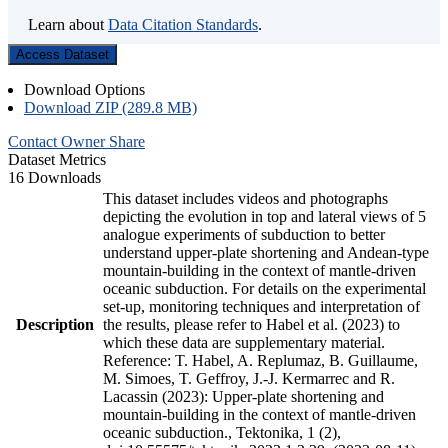
Learn about
Data Citation Standards
.
Access Dataset
Download Options
Download ZIP (289.8 MB)
Contact Owner
Share
Dataset Metrics
16 Downloads
This dataset includes videos and photographs
depicting the evolution in top and lateral views of 5
analogue experiments of subduction to better
understand upper-plate shortening and Andean-type
mountain-building in the context of mantle-driven
oceanic subduction. For details on the experimental
set-up, monitoring techniques and interpretation of
Description
the results, please refer to Habel et al. (2023) to
which these data are supplementary material.
Reference: T. Habel, A. Replumaz, B. Guillaume,
M. Simoes, T. Geffroy, J.-J. Kermarrec and R.
Lacassin (2023): Upper-plate shortening and
mountain-building in the context of mantle-driven
oceanic subduction., Tektonika, 1 (2),