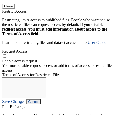
Close
Restrict Access
Restricting limits access to published files. People who want to use
the restricted files can request access by default.
If you disable
request access, you must add information about access to the
Terms of Access field.
Learn about restricting files and dataset access in the
User Guide
.
Request Access
Enable access request
You must enable request access or add terms of access to restrict file
access.
Terms of Access for Restricted Files
Save Changes
Cancel
Edit Embargo