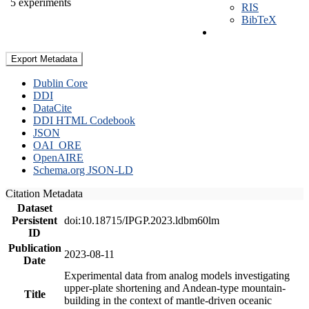
5 experiments
RIS
BibTeX
Export Metadata
Dublin Core
DDI
DataCite
DDI HTML Codebook
JSON
OAI_ORE
OpenAIRE
Schema.org JSON-LD
Citation Metadata
Dataset
Persistent
doi:10.18715/IPGP.2023.ldbm60lm
ID
Publication
2023-08-11
Date
Experimental data from analog models investigating
upper-plate shortening and Andean-type mountain-
Title
building in the context of mantle-driven oceanic