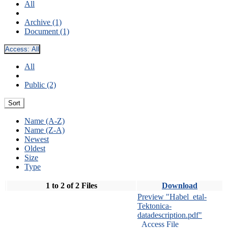
All
Archive (1)
Document (1)
Access:
All
All
Public (2)
Sort
Name (A-Z)
Name (Z-A)
Newest
Oldest
Size
Type
1 to 2 of 2 Files
Download
Preview "Habel_etal-
Tektonica-
datadescription.pdf"
Access File