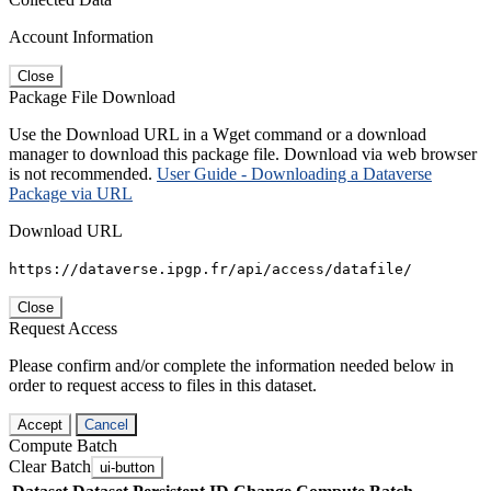
Account Information
Close
Package File Download
Use the Download URL in a Wget command or a download
manager to download this package file. Download via web browser
is not recommended.
User Guide - Downloading a Dataverse
Package via URL
Download URL
https://dataverse.ipgp.fr/api/access/datafile/
Close
Request Access
Please confirm and/or complete the information needed below in
order to request access to files in this dataset.
Accept
Cancel
Compute Batch
Clear Batch
ui-button