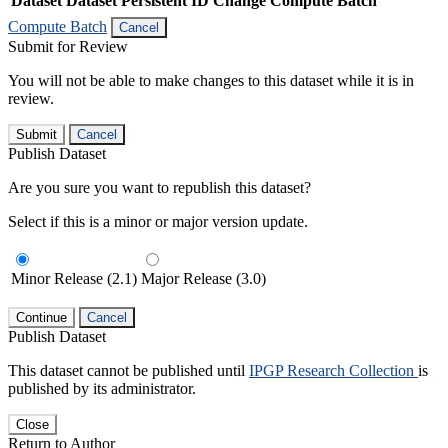
Dataset
Dataset Persistent ID
Change Compute Batch
Compute Batch
Cancel
Submit for Review
You will not be able to make changes to this dataset while it is in
review.
Submit
Cancel
Publish Dataset
Are you sure you want to republish this dataset?
Select if this is a minor or major version update.
Minor Release (2.1)
Major Release (3.0)
Continue
Cancel
Publish Dataset
This dataset cannot be published until
IPGP Research Collection
is
published by its administrator.
Close
Return to Author