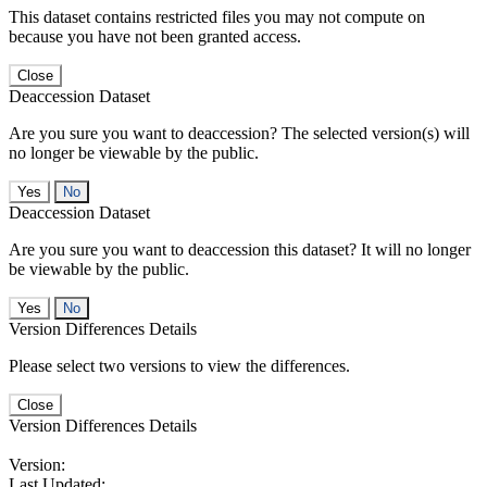
This dataset contains restricted files you may not compute on
because you have not been granted access.
Close
Deaccession Dataset
Are you sure you want to deaccession? The selected version(s) will
no longer be viewable by the public.
No
Deaccession Dataset
Are you sure you want to deaccession this dataset? It will no longer
be viewable by the public.
No
Version Differences Details
Please select two versions to view the differences.
Close
Version Differences Details
Version:
Last Updated: