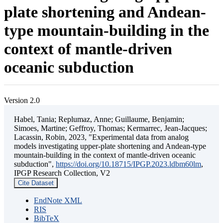
plate shortening and Andean-
type mountain-building in the
context of mantle-driven
oceanic subduction
Version 2.0
Habel, Tania; Replumaz, Anne; Guillaume, Benjamin;
Simoes, Martine; Geffroy, Thomas; Kermarrec, Jean-Jacques;
Lacassin, Robin, 2023, "Experimental data from analog
models investigating upper-plate shortening and Andean-type
mountain-building in the context of mantle-driven oceanic
subduction",
https://doi.org/10.18715/IPGP.2023.ldbm60lm
,
IPGP Research Collection, V2
Cite Dataset
EndNote XML
RIS
BibTeX