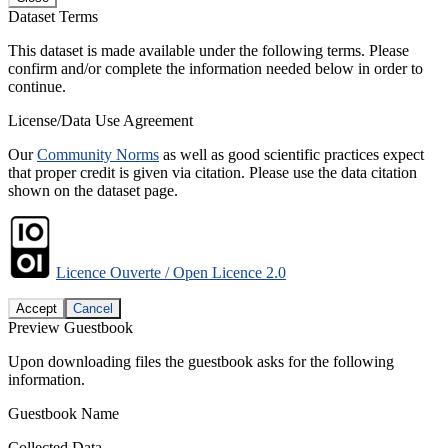
Dataset Terms
This dataset is made available under the following terms. Please
confirm and/or complete the information needed below in order to
continue.
License/Data Use Agreement
Our
Community Norms
as well as good scientific practices expect
that proper credit is given via citation. Please use the data citation
shown on the dataset page.
Licence Ouverte / Open Licence 2.0
Accept
Cancel
Preview Guestbook
Upon downloading files the guestbook asks for the following
information.
Guestbook Name
Collected Data