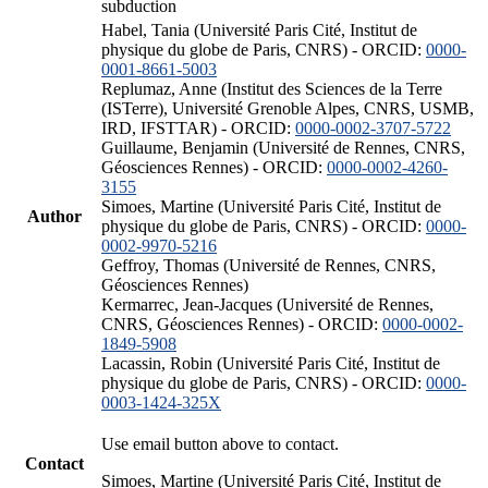
subduction
Habel, Tania (Université Paris Cité, Institut de
physique du globe de Paris, CNRS) - ORCID:
0000-
0001-8661-5003
Replumaz, Anne (Institut des Sciences de la Terre
(ISTerre), Université Grenoble Alpes, CNRS, USMB,
IRD, IFSTTAR) - ORCID:
0000-0002-3707-5722
Guillaume, Benjamin (Université de Rennes, CNRS,
Géosciences Rennes) - ORCID:
0000-0002-4260-
3155
Simoes, Martine (Université Paris Cité, Institut de
Author
physique du globe de Paris, CNRS) - ORCID:
0000-
0002-9970-5216
Geffroy, Thomas (Université de Rennes, CNRS,
Géosciences Rennes)
Kermarrec, Jean-Jacques (Université de Rennes,
CNRS, Géosciences Rennes) - ORCID:
0000-0002-
1849-5908
Lacassin, Robin (Université Paris Cité, Institut de
physique du globe de Paris, CNRS) - ORCID:
0000-
0003-1424-325X
Use email button above to contact.
Contact
Simoes, Martine (Université Paris Cité, Institut de