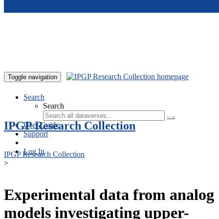
Skip to main content
Toggle navigation
Search
Search
IPGP Research Collection
User Guide
Support
Log In
IPGP Research Collection
>
Experimental data from analog
models investigating upper-