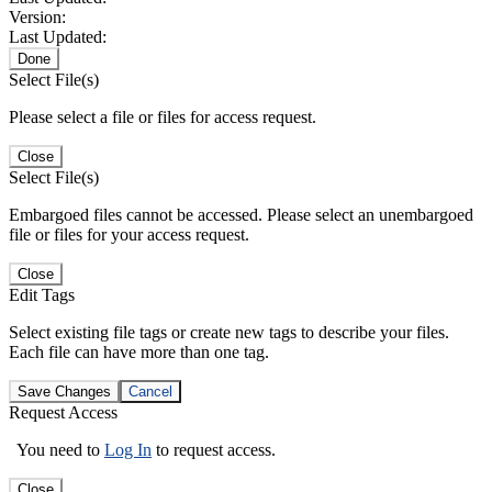
Version:
Last Updated:
Done
Select File(s)
Please select a file or files for access request.
Close
Select File(s)
Embargoed files cannot be accessed. Please select an unembargoed
file or files for your access request.
Close
Edit Tags
Select existing file tags or create new tags to describe your files.
Each file can have more than one tag.
Save Changes
Cancel
Request Access
You need to
Log In
to request access.
Close