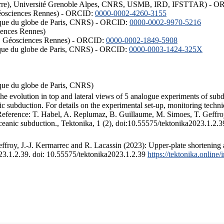
ISTerre), Université Grenoble Alpes, CNRS, USMB, IRD, IFSTTAR) - 
éosciences Rennes) - ORCID:
0000-0002-4260-3155
hysique du globe de Paris, CNRS) - ORCID:
0000-0002-9970-5216
iences Rennes)
S, Géosciences Rennes) - ORCID:
0000-0002-1849-5908
hysique du globe de Paris, CNRS) - ORCID:
0000-0003-1424-325X
ysique du globe de Paris, CNRS)
the evolution in top and lateral views of 5 analogue experiments of sub
 subduction. For details on the experimental set-up, monitoring technique
 Reference: T. Habel, A. Replumaz, B. Guillaume, M. Simoes, T. Geffroy
ceanic subduction., Tektonika, 1 (2), doi:10.55575/tektonika2023.1.2.3
froy, J.-J. Kermarrec and R. Lacassin (2023): Upper-plate shortening 
023.1.2.39. doi: 10.55575/tektonika2023.1.2.39
https://tektonika.online