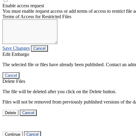
Enable access request
You must enable request access or add terms of access to restrict file a
Terms of Access for Restricted Files
Save Changes
Cancel
Edit Embargo
The selected file or files have already been published. Contact an admin
Cancel
Delete Files
The file will be deleted after you click on the Delete button.
Files will not be removed from previously published versions of the da
Delete
Cancel
Continue
Cancel