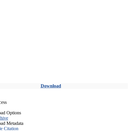
Download
cess
ad Options
hive
ad Metadata
le Citation