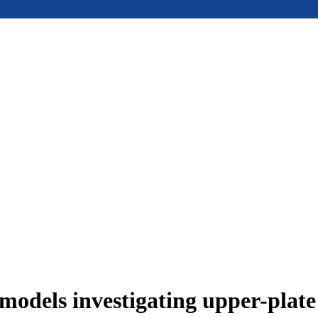
models investigating upper-plat