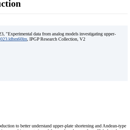
uction
3, "Experimental data from analog models investigating upper-
.2023.ldbm60lm
, IPGP Research Collection, V2
ubduction to better understand upper-plate shortening and Andean-type