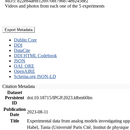
MD5: b22e84aebf1269708f796b74eb245be2
Videos and photos from each one of the 5 experiments
Export Metadata
Dublin Core
DDI
DataCite
DDI HTML Codebook
JSON
OAI_ORE
OpenAIRE
Schema.org JSON-LD
Citation Metadata
Dataset
Persistent
doi:10.18715/IPGP.2023.ldbm60lm
ID
Publication
2023-08-11
Date
Title
Experimental data from analog models investigating upp
Habel, Tania (Université Paris Cité, Institut de phys