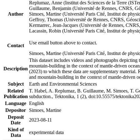
Replumaz, Anne (Institut des Sciences de la Terre (
Guillaume, Benjamin (Université de Rennes, CNRS, G
Author
Simoes, Martine (Université Paris Cité, Institut de p
Geffroy, Thomas (Université de Rennes, CNRS, Géosc
Kermarrec, Jean-Jacques (Université de Rennes, CNR
Lacassin, Robin (Université Paris Cité, Institut de p
Use email button above to contact.
Contact
Simoes, Martine (Université Paris Cité, Institut de ph
This dataset includes videos and photographs depicting 
mountain-building in the context of mantle-driven oceanic
Description
(2023) to which these data are supplementary material.
and mountain-building in the context of mantle-driven o
Subject
Earth and Environmental Sciences
Related
T. Habel, A. Replumaz, B. Guillaume, M. Simoes, T. Gef
Publication
subduction., Tektonika, 1 (2), doi:10.55575/tektonika2
Language
English
Depositor
Simoes, Martine
Deposit
2023-08-11
Date
Kind of
experimental data
Data