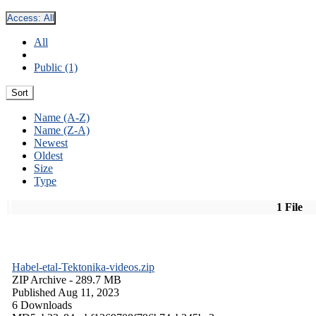
Access:
All
All
Public (1)
Sort
Name (A-Z)
Name (Z-A)
Newest
Oldest
Size
Type
1 File
Habel-etal-Tektonika-videos.zip
ZIP Archive
- 289.7 MB
Published Aug 11, 2023
6 Downloads