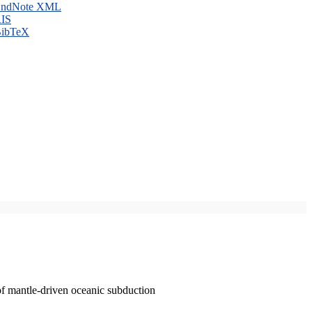
ndNote XML
IS
ibTeX
of mantle-driven oceanic subduction