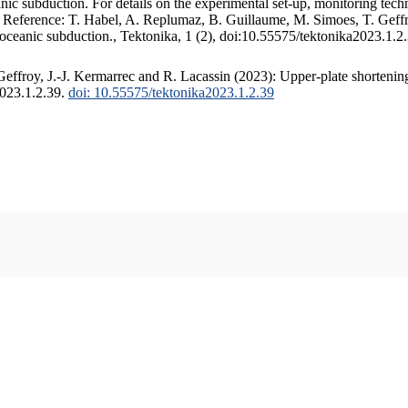
c subduction. For details on the experimental set-up, monitoring techniq
. Reference: T. Habel, A. Replumaz, B. Guillaume, M. Simoes, T. Geffr
 oceanic subduction., Tektonika, 1 (2), doi:10.55575/tektonika2023.1.2
ffroy, J.-J. Kermarrec and R. Lacassin (2023): Upper-plate shortening
2023.1.2.39.
doi: 10.55575/tektonika2023.1.2.39