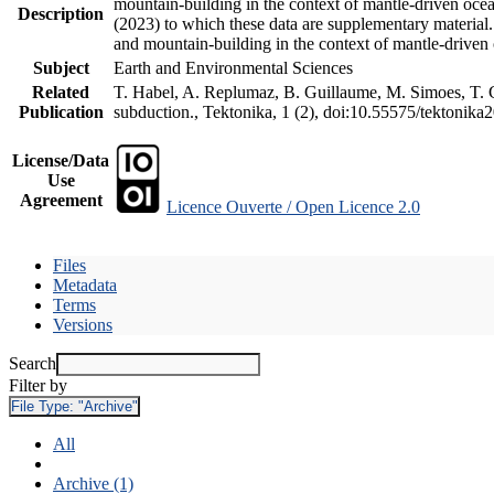
mountain-building in the context of mantle-driven oceani
Description
(2023) to which these data are supplementary material
and mountain-building in the context of mantle-driven
Subject
Earth and Environmental Sciences
Related
T. Habel, A. Replumaz, B. Guillaume, M. Simoes, T. Ge
Publication
subduction., Tektonika, 1 (2), doi:10.55575/tektonika
License/Data
Use
Agreement
Licence Ouverte / Open Licence 2.0
Files
Metadata
Terms
Versions
Search
Filter by
File Type:
"Archive"
All
Archive (1)