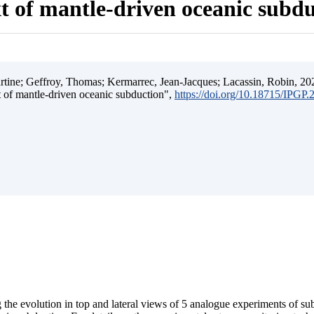
t of mantle-driven oceanic subd
ine; Geffroy, Thomas; Kermarrec, Jean-Jacques; Lacassin, Robin, 202
t of mantle-driven oceanic subduction",
https://doi.org/10.18715/IPGP
 the evolution in top and lateral views of 5 analogue experiments of s