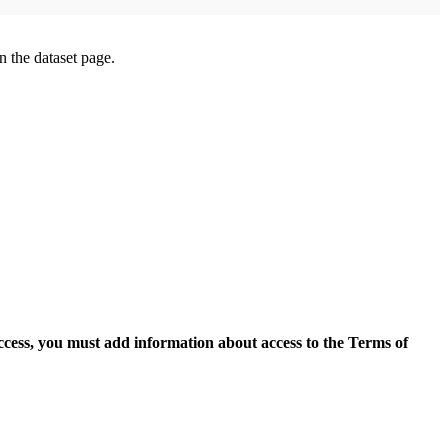
on the dataset page.
access, you must add information about access to the Terms of