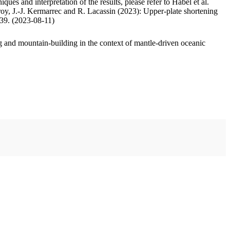
ues and interpretation of the results, please refer to Habel et al.
oy, J.-J. Kermarrec and R. Lacassin (2023): Upper-plate shortening
.39. (2023-08-11)
 and mountain-building in the context of mantle-driven oceanic