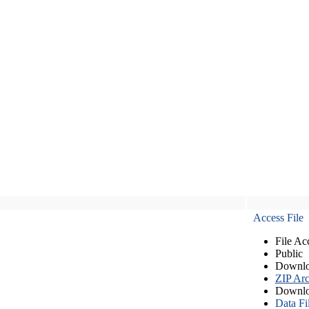
Access File
File Ac
Public
Downlo
ZIP Arc
Downlo
Data Fi