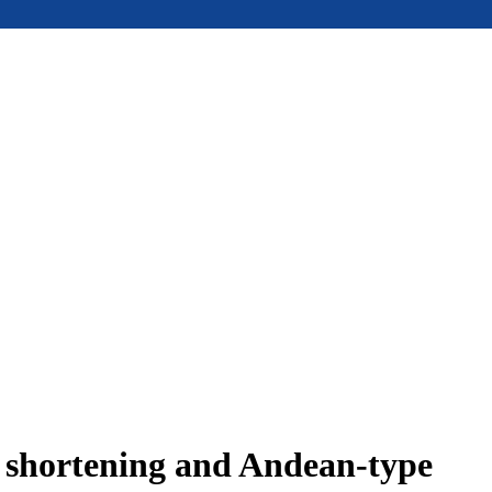
e shortening and Andean-type