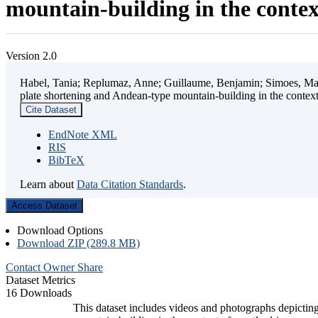
mountain-building in the contex
Version 2.0
Habel, Tania; Replumaz, Anne; Guillaume, Benjamin; Simoes, Mart
plate shortening and Andean-type mountain-building in the contex
Cite Dataset
EndNote XML
RIS
BibTeX
Learn about
Data Citation Standards
.
Access Dataset
Download Options
Download ZIP (289.8 MB)
Contact Owner
Share
Dataset Metrics
16 Downloads
This dataset includes videos and photographs depicting