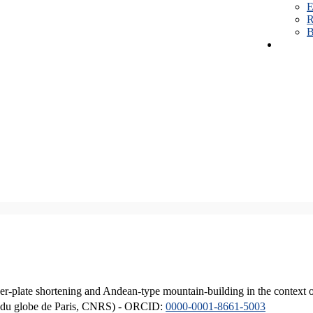
E
R
B
er-plate shortening and Andean-type mountain-building in the context 
ique du globe de Paris, CNRS) - ORCID:
0000-0001-8661-5003