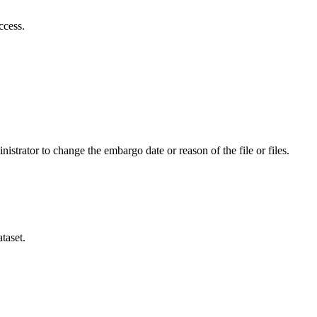
ccess.
istrator to change the embargo date or reason of the file or files.
taset.