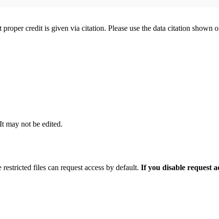
t proper credit is given via citation. Please use the data citation shown 
 It may not be edited.
 restricted files can request access by default.
If you disable request 