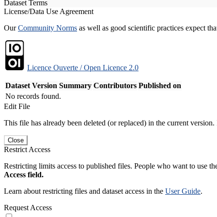
Dataset Terms
License/Data Use Agreement
Our
Community Norms
as well as good scientific practices expect tha
Licence Ouverte / Open Licence 2.0
Dataset Version
Summary
Contributors
Published on
No records found.
Edit File
This file has already been deleted (or replaced) in the current version.
Close
Restrict Access
Restricting limits access to published files. People who want to use the
Access field.
Learn about restricting files and dataset access in the
User Guide
.
Request Access