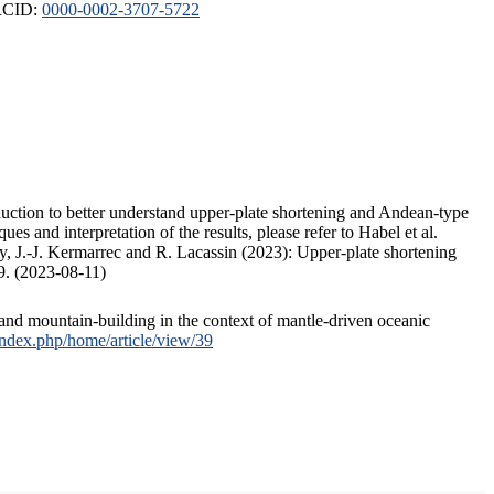
ORCID:
0000-0002-3707-5722
duction to better understand upper-plate shortening and Andean-type
s and interpretation of the results, please refer to Habel et al.
, J.-J. Kermarrec and R. Lacassin (2023): Upper-plate shortening
9. (2023-08-11)
and mountain-building in the context of mantle-driven oceanic
/index.php/home/article/view/39