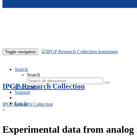
Skip to main content
Toggle navigation
Search
Search
IPGP Research Collection
User Guide
Support
Log In
IPGP Research Collection
>
Experimental data from analog 