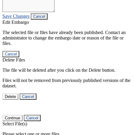
Save Changes
Cancel
Edit Embargo
The selected file or files have already been published. Contact an
administrator to change the embargo date or reason of the file or
files.
Cancel
Delete Files
The file will be deleted after you click on the Delete button.
Files will not be removed from previously published versions of the
dataset.
Delete
Cancel
Continue
Cancel
Select File(s)
Please select one or more files.