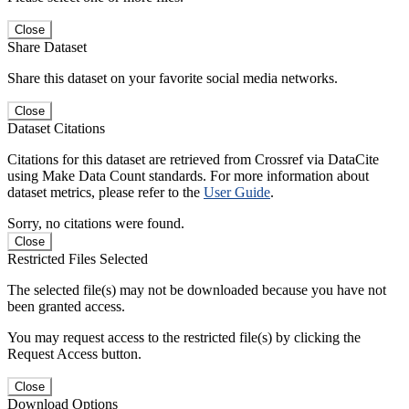
Close
Share Dataset
Share this dataset on your favorite social media networks.
Close
Dataset Citations
Citations for this dataset are retrieved from Crossref via DataCite
using Make Data Count standards. For more information about
dataset metrics, please refer to the
User Guide
.
Sorry, no citations were found.
Close
Restricted Files Selected
The selected file(s) may not be downloaded because you have not
been granted access.
You may request access to the restricted file(s) by clicking the
Request Access button.
Close
Download Options