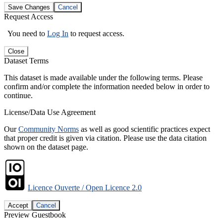
Save Changes
Cancel
Request Access
You need to
Log In
to request access.
Close
Dataset Terms
This dataset is made available under the following terms. Please
confirm and/or complete the information needed below in order to
continue.
License/Data Use Agreement
Our
Community Norms
as well as good scientific practices expect
that proper credit is given via citation. Please use the data citation
shown on the dataset page.
Licence Ouverte / Open Licence 2.0
Accept
Cancel
Preview Guestbook