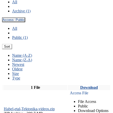
All
Archive (1)
Access:
Public
All
Public (1)
Sort
Name (A-Z)
Name (Z-A)
Newest
Oldest
Size
Type
1 File
Download
Access File
File Access
Public
Habel-etal-Tektonika-videos.zip
Download Options