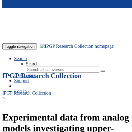
Skip to main content
Toggle navigation
Search
Search
IPGP Research Collection
User Guide
Support
Log In
IPGP Research Collection
>
Experimental data from analog
models investigating upper-