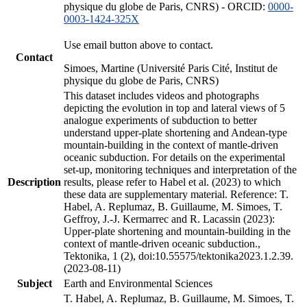
physique du globe de Paris, CNRS) - ORCID:
0000-
0003-1424-325X
Use email button above to contact.
Contact
Simoes, Martine (Université Paris Cité, Institut de
physique du globe de Paris, CNRS)
This dataset includes videos and photographs
depicting the evolution in top and lateral views of 5
analogue experiments of subduction to better
understand upper-plate shortening and Andean-type
mountain-building in the context of mantle-driven
oceanic subduction. For details on the experimental
set-up, monitoring techniques and interpretation of the
Description
results, please refer to Habel et al. (2023) to which
these data are supplementary material. Reference: T.
Habel, A. Replumaz, B. Guillaume, M. Simoes, T.
Geffroy, J.-J. Kermarrec and R. Lacassin (2023):
Upper-plate shortening and mountain-building in the
context of mantle-driven oceanic subduction.,
Tektonika, 1 (2), doi:10.55575/tektonika2023.1.2.39.
(2023-08-11)
Subject
Earth and Environmental Sciences
T. Habel, A. Replumaz, B. Guillaume, M. Simoes, T.