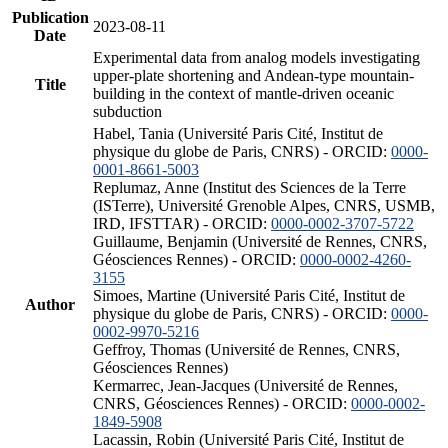
Publication
2023-08-11
Date
Experimental data from analog models investigating
upper-plate shortening and Andean-type mountain-
Title
building in the context of mantle-driven oceanic
subduction
Habel, Tania (Université Paris Cité, Institut de
physique du globe de Paris, CNRS) - ORCID:
0000-
0001-8661-5003
Replumaz, Anne (Institut des Sciences de la Terre
(ISTerre), Université Grenoble Alpes, CNRS, USMB,
IRD, IFSTTAR) - ORCID:
0000-0002-3707-5722
Guillaume, Benjamin (Université de Rennes, CNRS,
Géosciences Rennes) - ORCID:
0000-0002-4260-
3155
Simoes, Martine (Université Paris Cité, Institut de
Author
physique du globe de Paris, CNRS) - ORCID:
0000-
0002-9970-5216
Geffroy, Thomas (Université de Rennes, CNRS,
Géosciences Rennes)
Kermarrec, Jean-Jacques (Université de Rennes,
CNRS, Géosciences Rennes) - ORCID:
0000-0002-
1849-5908
Lacassin, Robin (Université Paris Cité, Institut de