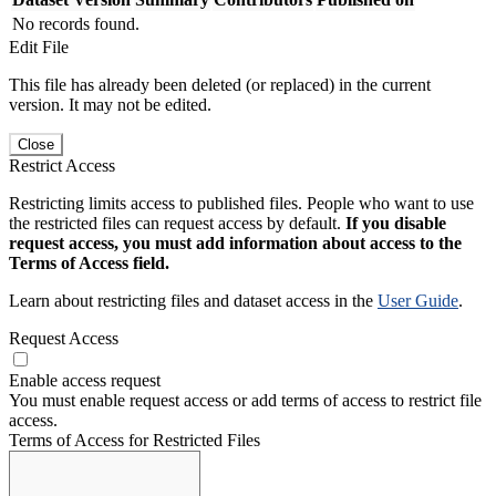
No records found.
Edit File
This file has already been deleted (or replaced) in the current
version. It may not be edited.
Close
Restrict Access
Restricting limits access to published files. People who want to use
the restricted files can request access by default.
If you disable
request access, you must add information about access to the
Terms of Access field.
Learn about restricting files and dataset access in the
User Guide
.
Request Access
Enable access request
You must enable request access or add terms of access to restrict file
access.
Terms of Access for Restricted Files