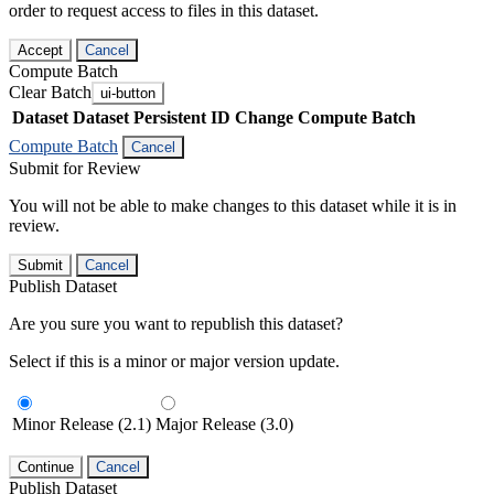
order to request access to files in this dataset.
Accept
Cancel
Compute Batch
Clear Batch
ui-button
Dataset
Dataset Persistent ID
Change Compute Batch
Compute Batch
Cancel
Submit for Review
You will not be able to make changes to this dataset while it is in
review.
Submit
Cancel
Publish Dataset
Are you sure you want to republish this dataset?
Select if this is a minor or major version update.
Minor Release (2.1)
Major Release (3.0)
Continue
Cancel
Publish Dataset