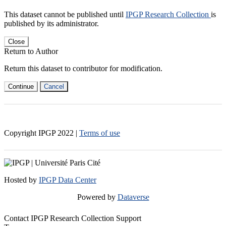
This dataset cannot be published until
IPGP Research Collection
is
published by its administrator.
Close
Return to Author
Return this dataset to contributor for modification.
Continue
Cancel
Copyright IPGP
2022
|
Terms of use
Hosted by
IPGP Data Center
Powered by
Dataverse
Contact IPGP Research Collection Support