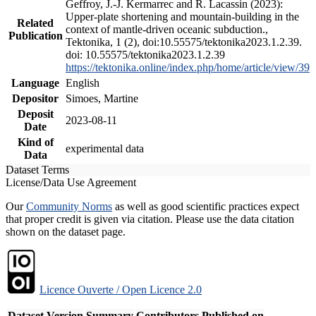
Geffroy, J.-J. Kermarrec and R. Lacassin (2023):
Upper-plate shortening and mountain-building in the
Related
context of mantle-driven oceanic subduction.,
Publication
Tektonika, 1 (2), doi:10.55575/tektonika2023.1.2.39.
doi: 10.55575/tektonika2023.1.2.39
https://tektonika.online/index.php/home/article/view/39
Language
English
Depositor
Simoes, Martine
Deposit
2023-08-11
Date
Kind of
experimental data
Data
Dataset Terms
License/Data Use Agreement
Our
Community Norms
as well as good scientific practices expect
that proper credit is given via citation. Please use the data citation
shown on the dataset page.
Licence Ouverte / Open Licence 2.0
Dataset Version
Summary
Contributors
Published on