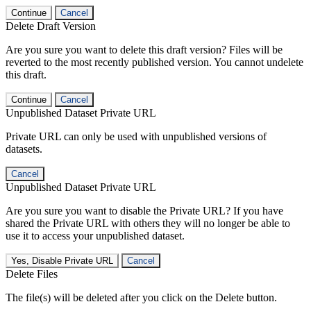
Continue
Cancel
Delete Draft Version
Are you sure you want to delete this draft version? Files will be
reverted to the most recently published version. You cannot undelete
this draft.
Continue
Cancel
Unpublished Dataset Private URL
Private URL can only be used with unpublished versions of
datasets.
Cancel
Unpublished Dataset Private URL
Are you sure you want to disable the Private URL? If you have
shared the Private URL with others they will no longer be able to
use it to access your unpublished dataset.
Yes, Disable Private URL
Cancel
Delete Files
The file(s) will be deleted after you click on the Delete button.