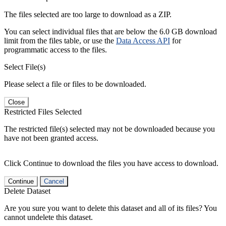
The files selected are too large to download as a ZIP.
You can select individual files that are below the 6.0 GB download
limit from the files table, or use the
Data Access API
for
programmatic access to the files.
Select File(s)
Please select a file or files to be downloaded.
Close
Restricted Files Selected
The restricted file(s) selected may not be downloaded because you
have not been granted access.
Click Continue to download the files you have access to download.
Continue
Cancel
Delete Dataset
Are you sure you want to delete this dataset and all of its files? You
cannot undelete this dataset.