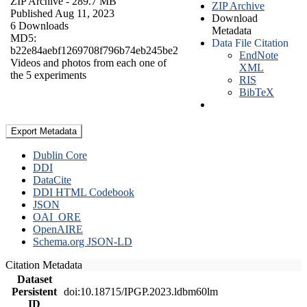
ZIP Archive
- 289.7 MB
ZIP Archive
Published Aug 11, 2023
Download
6 Downloads
Metadata
MD5:
Data File Citation
b22e84aebf1269708f796b74eb245be2
EndNote
Videos and photos from each one of
XML
the 5 experiments
RIS
BibTeX
Export Metadata
Dublin Core
DDI
DataCite
DDI HTML Codebook
JSON
OAI_ORE
OpenAIRE
Schema.org JSON-LD
Citation Metadata
Dataset
Persistent
doi:10.18715/IPGP.2023.ldbm60lm
ID