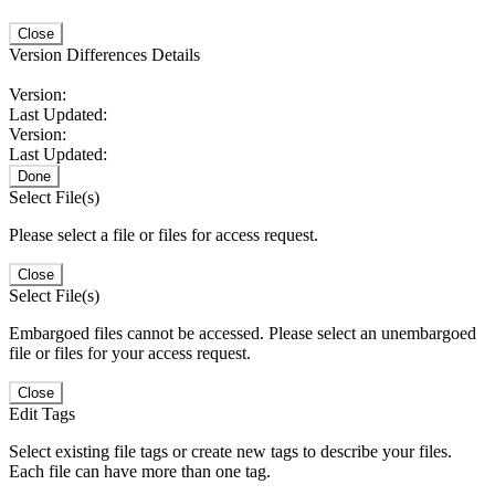
Close
Version Differences Details
Version:
Last Updated:
Version:
Last Updated:
Done
Select File(s)
Please select a file or files for access request.
Close
Select File(s)
Embargoed files cannot be accessed. Please select an unembargoed
file or files for your access request.
Close
Edit Tags
Select existing file tags or create new tags to describe your files.
Each file can have more than one tag.