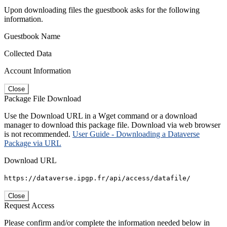
Upon downloading files the guestbook asks for the following
information.
Guestbook Name
Collected Data
Account Information
Close
Package File Download
Use the Download URL in a Wget command or a download
manager to download this package file. Download via web browser
is not recommended.
User Guide - Downloading a Dataverse
Package via URL
Download URL
https://dataverse.ipgp.fr/api/access/datafile/
Close
Request Access
Please confirm and/or complete the information needed below in