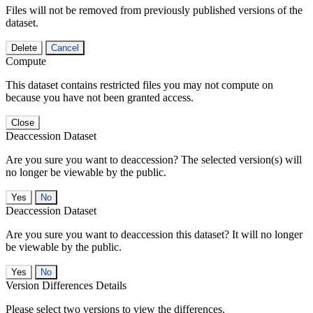
Files will not be removed from previously published versions of the
dataset.
Delete
Cancel
Compute
This dataset contains restricted files you may not compute on
because you have not been granted access.
Close
Deaccession Dataset
Are you sure you want to deaccession? The selected version(s) will
no longer be viewable by the public.
No
Deaccession Dataset
Are you sure you want to deaccession this dataset? It will no longer
be viewable by the public.
No
Version Differences Details
Please select two versions to view the differences.