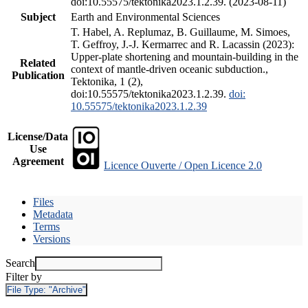
doi:10.55575/tektonika2023.1.2.39. (2023-08-11)
Subject
Earth and Environmental Sciences
T. Habel, A. Replumaz, B. Guillaume, M. Simoes,
T. Geffroy, J.-J. Kermarrec and R. Lacassin (2023):
Upper-plate shortening and mountain-building in the
Related
context of mantle-driven oceanic subduction.,
Publication
Tektonika, 1 (2),
doi:10.55575/tektonika2023.1.2.39.
doi:
10.55575/tektonika2023.1.2.39
License/Data
Use
Agreement
Licence Ouverte / Open Licence 2.0
Files
Metadata
Terms
Versions
Search
Filter by
File Type:
"Archive"