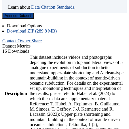
Learn about
Data Citation Standards
.
Access Dataset
Download Options
Download ZIP (289.8 MB)
Contact Owner
Share
Dataset Metrics
16 Downloads
This dataset includes videos and photographs
depicting the evolution in top and lateral views of 5
analogue experiments of subduction to better
understand upper-plate shortening and Andean-type
mountain-building in the context of mantle-driven
oceanic subduction. For details on the experimental
set-up, monitoring techniques and interpretation of
Description
the results, please refer to Habel et al. (2023) to
which these data are supplementary material.
Reference: T. Habel, A. Replumaz, B. Guillaume,
M. Simoes, T. Geffroy, J.-J. Kermarrec and R.
Lacassin (2023): Upper-plate shortening and
mountain-building in the context of mantle-driven
oceanic subduction., Tektonika, 1 (2),