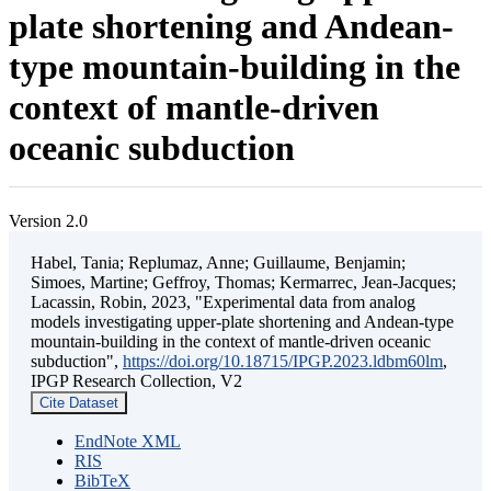
plate shortening and Andean-
type mountain-building in the
context of mantle-driven
oceanic subduction
Version 2.0
Habel, Tania; Replumaz, Anne; Guillaume, Benjamin;
Simoes, Martine; Geffroy, Thomas; Kermarrec, Jean-Jacques;
Lacassin, Robin, 2023, "Experimental data from analog
models investigating upper-plate shortening and Andean-type
mountain-building in the context of mantle-driven oceanic
subduction",
https://doi.org/10.18715/IPGP.2023.ldbm60lm
,
IPGP Research Collection, V2
Cite Dataset
EndNote XML
RIS
BibTeX