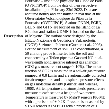
Fournaise – Institut de physique du Globe de Paris
(OVPF/IPGP) from the date of their respective
installation up to February 23rd 2022. Data are
acquired hourly and transmitted in real time at the
Observatoire Volcanologique du Piton de la
Fournaise (OVPF/IPGP). Stations PNRN, PCRN,
BLEN and GITN are located on the island of La
Réunion and station UDMN is located on the island
Description
of Mayotte. The stations were designed by the
Istituto Nazionale di Geofisica e Vulcanologia
(INGV) Sezione di Palermo (Gurrieri et al., 2008).
For the measurement of soil CO2 concentrations, a
50 cm long probe is inserted into the soil and
connected by a Teflon pipe to a Gascard NG dual-
wavelength nondispersive infrared gas analyzer
(CO2 gas measurement range 0–10%). The molar
fraction of CO2 is measured in a soil-air gas mixture
pumped at 0.8 L/min and are automatically corrected
for air temperature and atmospheric pressure effects
on gas molecular density (Gurrieri and Valenza,
1988). Air temperature and atmospheric pressure are
measure at each station a height of two meters.
Temperature is measured by Mela® sensors PK-ME
with a precision of ± 0.2K. Pressure is measured by
STS® sensors ATM.ECO with a precision of ±