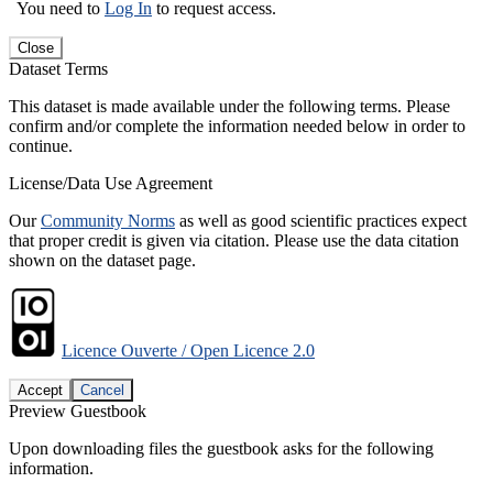
You need to
Log In
to request access.
Close
Dataset Terms
This dataset is made available under the following terms. Please
confirm and/or complete the information needed below in order to
continue.
License/Data Use Agreement
Our
Community Norms
as well as good scientific practices expect
that proper credit is given via citation. Please use the data citation
shown on the dataset page.
Licence Ouverte / Open Licence 2.0
Accept
Cancel
Preview Guestbook
Upon downloading files the guestbook asks for the following
information.