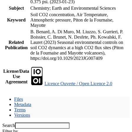
0.375 psi. (2023-01-23)
Subject
Chemistry; Earth and Environmental Sciences
Soil CO2 concentration, Air Temperature,
Keyword
Atmospheric pressure, Piton de la Fournaise,
Mayotte
B. Benard, A. Di Muro, M. Liuzzo, S. Gurrieri, P.
Boissier, C. Brunet, N. Desfete, Ph. Kowalski, F.
Related
Lauret (2023) Seasonal environmental controls on
Publication
soil CO2 dynamics at a high CO2 flux sites (Piton
de la Fournaise and Mayotte volcanoes),
https://doi.org/10.1029/2023JG007409
License/Data
Use
Agreement
Licence Ouverte / Open Licence 2.0
Files
Metadata
Terms
Versions
Search
Filter by