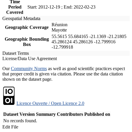
Time
Period
Start: 2012-12-19 ; End: 2022-02-23
Covered
Geospatial Metadata
Réunion
Geographic Coverage
Mayotte
55.5615 55.684165 -21.1369 -21.21805
Geographic Bounding
45.286124 45.286126 -12.799916
Box
-12.799918
Dataset Terms
License/Data Use Agreement
Our
Community Norms
as well as good scientific practices expect
that proper credit is given via citation. Please use the data citation
shown on the dataset page.
Licence Ouverte / Open Licence 2.0
Dataset Version
Summary
Contributors
Published on
No records found.
Edit File