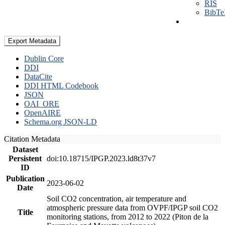
RIS
BibT
Export Metadata
Dublin Core
DDI
DataCite
DDI HTML Codebook
JSON
OAI_ORE
OpenAIRE
Schema.org JSON-LD
Citation Metadata
Dataset
Persistent
doi:10.18715/IPGP.2023.ld8t37v7
ID
Publication
2023-06-02
Date
Soil CO2 concentration, air temperature and
atmospheric pressure data from OVPF/IPGP soil CO2
Title
monitoring stations, from 2012 to 2022 (Piton de la