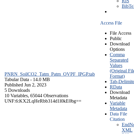
RIS
BibT
Access File
File Access
Public
Download
Options
Comma
Separated
Values
(Original Fil
PNRN_SoilCO2_Tatm_Patm_OVPF_IPGP.tab
Format)
Tabular Data
- 14.0 MB
Tab-Delimit
Published Jun 2, 2023
RData
5 Downloads
Download
10 Variables,
65044 Observations
Metadata
UNF:6:KX2LqHeRbb314d1l0kE0bg==
Variable
Metadata
Data File
Citation
EndNo
XML