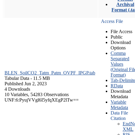
Archival
Format (.ta
Access File
File Access
Public
Download
Options
Comma
Separated
Values
(Original Fil
BLEN_SoilCO2_Tatm_Patm_OVPF_IPGP.tab
Format)
Tabular Data
- 11.5 MB
Tab-Delimit
Published Jun 2, 2023
RData
4 Downloads
Download
10 Variables,
54283 Observations
Metadata
UNF:6:PyujVVgl6I5yfqXEgP2lTw==
Variable
Metadata
Data File
Citation
EndNo
XML
RIS