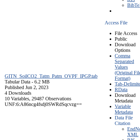
BibT
Access File
File Access
Public
Download
Options
Comma
Separated
Values
(Original Fil
GITN_SoilCO2_Tatm_Patm_OVPF_IPGP.tab
Format)
Tabular Data
- 6.2 MB
Tab-Delimit
Published Jun 2, 2023
RData
4 Downloads
Download
10 Variables,
29487 Observations
Metadata
UNF:6:A86ncg4fsdj0SWRdSqcvzg==
Variable
Metadata
Data File
Citation
EndNo
XML