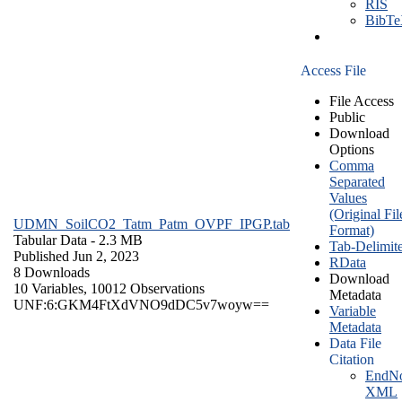
RIS
BibT
Access File
File Access
Public
Download
Options
Comma
Separated
Values
(Original Fil
UDMN_SoilCO2_Tatm_Patm_OVPF_IPGP.tab
Format)
Tabular Data
- 2.3 MB
Tab-Delimit
Published Jun 2, 2023
RData
8 Downloads
Download
10 Variables,
10012 Observations
Metadata
UNF:6:GKM4FtXdVNO9dDC5v7woyw==
Variable
Metadata
Data File
Citation
EndNo
XML