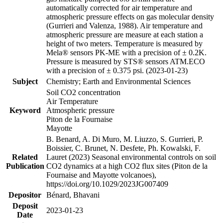
automatically corrected for air temperature and
atmospheric pressure effects on gas molecular density
(Gurrieri and Valenza, 1988). Air temperature and
atmospheric pressure are measure at each station a
height of two meters. Temperature is measured by
Mela® sensors PK-ME with a precision of ± 0.2K.
Pressure is measured by STS® sensors ATM.ECO
with a precision of ± 0.375 psi. (2023-01-23)
Subject
Chemistry; Earth and Environmental Sciences
Soil CO2 concentration
Air Temperature
Keyword
Atmospheric pressure
Piton de la Fournaise
Mayotte
B. Benard, A. Di Muro, M. Liuzzo, S. Gurrieri, P.
Boissier, C. Brunet, N. Desfete, Ph. Kowalski, F.
Related
Lauret (2023) Seasonal environmental controls on soil
Publication
CO2 dynamics at a high CO2 flux sites (Piton de la
Fournaise and Mayotte volcanoes),
https://doi.org/10.1029/2023JG007409
Depositor
Bénard, Bhavani
Deposit
2023-01-23
Date