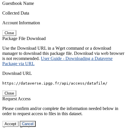
Guestbook Name
Collected Data
Account Information
Close
Package File Download
Use the Download URL in a Wget command or a download
manager to download this package file. Download via web browser
is not recommended.
User Guide - Downloading a Dataverse
Package via URL
Download URL
https://dataverse.ipgp.fr/api/access/datafile/
Close
Request Access
Please confirm and/or complete the information needed below in
order to request access to files in this dataset.
Accept
Cancel