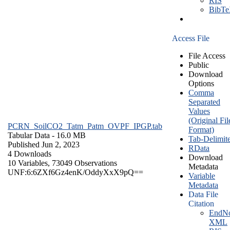
RIS
BibT
Access File
File Access
Public
Download
Options
Comma
Separated
Values
(Original Fil
PCRN_SoilCO2_Tatm_Patm_OVPF_IPGP.tab
Format)
Tabular Data
- 16.0 MB
Tab-Delimit
Published Jun 2, 2023
RData
4 Downloads
Download
10 Variables,
73049 Observations
Metadata
UNF:6:6ZXf6Gz4enK/OddyXxX9pQ==
Variable
Metadata
Data File
Citation
EndNo
XML