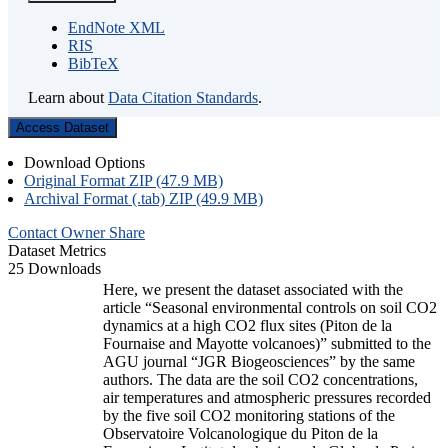
EndNote XML
RIS
BibTeX
Learn about
Data Citation Standards
.
Access Dataset
Download Options
Original Format ZIP (47.9 MB)
Archival Format (.tab) ZIP (49.9 MB)
Contact Owner
Share
Dataset Metrics
25 Downloads
Here, we present the dataset associated with the
article “Seasonal environmental controls on soil CO2
dynamics at a high CO2 flux sites (Piton de la
Fournaise and Mayotte volcanoes)” submitted to the
AGU journal “JGR Biogeosciences” by the same
authors. The data are the soil CO2 concentrations,
air temperatures and atmospheric pressures recorded
by the five soil CO2 monitoring stations of the
Observatoire Volcanologique du Piton de la