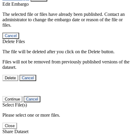
Edit Embargo
The selected file or files have already been published. Contact an
administrator to change the embargo date or reason of the file or
files.
Cancel
Delete Files
The file will be deleted after you click on the Delete button.
Files will not be removed from previously published versions of the
dataset.
Delete
Cancel
Continue
Cancel
Select File(s)
Please select one or more files.
Close
Share Dataset