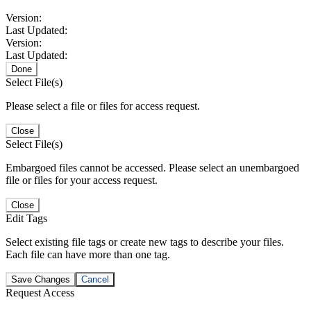
Version:
Last Updated:
Version:
Last Updated:
Done
Select File(s)
Please select a file or files for access request.
Close
Select File(s)
Embargoed files cannot be accessed. Please select an unembargoed
file or files for your access request.
Close
Edit Tags
Select existing file tags or create new tags to describe your files.
Each file can have more than one tag.
Save Changes
Cancel
Request Access