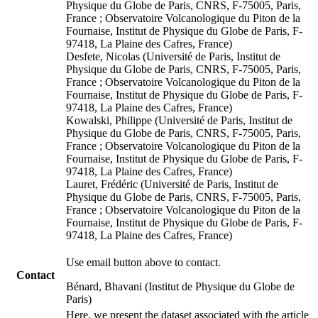
Physique du Globe de Paris, CNRS, F-75005, Paris,
France ; Observatoire Volcanologique du Piton de la
Fournaise, Institut de Physique du Globe de Paris, F-
97418, La Plaine des Cafres, France)
Desfete, Nicolas (Université de Paris, Institut de
Physique du Globe de Paris, CNRS, F-75005, Paris,
France ; Observatoire Volcanologique du Piton de la
Fournaise, Institut de Physique du Globe de Paris, F-
97418, La Plaine des Cafres, France)
Kowalski, Philippe (Université de Paris, Institut de
Physique du Globe de Paris, CNRS, F-75005, Paris,
France ; Observatoire Volcanologique du Piton de la
Fournaise, Institut de Physique du Globe de Paris, F-
97418, La Plaine des Cafres, France)
Lauret, Frédéric (Université de Paris, Institut de
Physique du Globe de Paris, CNRS, F-75005, Paris,
France ; Observatoire Volcanologique du Piton de la
Fournaise, Institut de Physique du Globe de Paris, F-
97418, La Plaine des Cafres, France)
Use email button above to contact.
Contact
Bénard, Bhavani (Institut de Physique du Globe de
Paris)
Here, we present the dataset associated with the article