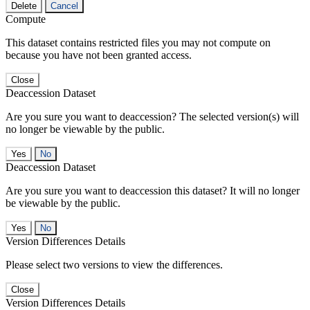
Delete
Cancel
Compute
This dataset contains restricted files you may not compute on
because you have not been granted access.
Close
Deaccession Dataset
Are you sure you want to deaccession? The selected version(s) will
no longer be viewable by the public.
No
Deaccession Dataset
Are you sure you want to deaccession this dataset? It will no longer
be viewable by the public.
No
Version Differences Details
Please select two versions to view the differences.
Close
Version Differences Details