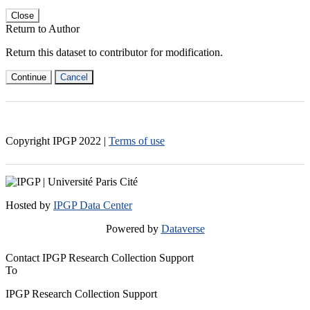
Close
Return to Author
Return this dataset to contributor for modification.
Continue
Cancel
Copyright IPGP
2022
|
Terms of use
Hosted by
IPGP Data Center
Powered by
Dataverse
Contact IPGP Research Collection Support
To
IPGP Research Collection Support