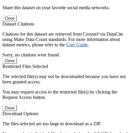
Share this dataset on your favorite social media networks.
Close
Dataset Citations
Citations for this dataset are retrieved from Crossref via DataCite
using Make Data Count standards. For more information about
dataset metrics, please refer to the
User Guide
.
Sorry, no citations were found.
Close
Restricted Files Selected
The selected file(s) may not be downloaded because you have not
been granted access.
You may request access to the restricted file(s) by clicking the
Request Access button.
Close
Download Options
The files selected are too large to download as a ZIP.