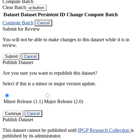
Compute Batch
Clear Batch
ui-button
Dataset
Dataset Persistent ID
Change Compute Batch
Compute Batch
Cancel
Submit for Review
You will not be able to make changes to this dataset while it is in
review.
Submit
Cancel
Publish Dataset
Are you sure you want to republish this dataset?
Select if this is a minor or major version update.
Minor Release (1.1)
Major Release (2.0)
Continue
Cancel
Publish Dataset
This dataset cannot be published until
IPGP Research Collection
is
published by its administrator.