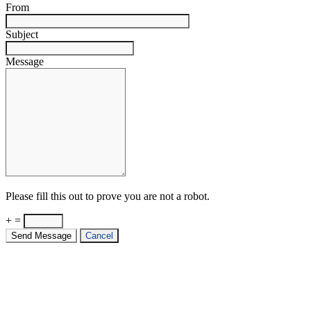
From
Subject
Message
Please fill this out to prove you are not a robot.
+ =
Send Message
Cancel