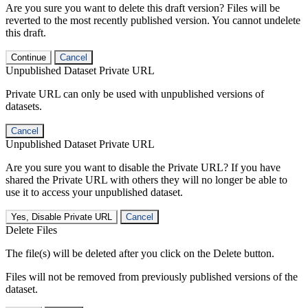
Are you sure you want to delete this draft version? Files will be
reverted to the most recently published version. You cannot undelete
this draft.
Continue
Cancel
Unpublished Dataset Private URL
Private URL can only be used with unpublished versions of
datasets.
Cancel
Unpublished Dataset Private URL
Are you sure you want to disable the Private URL? If you have
shared the Private URL with others they will no longer be able to
use it to access your unpublished dataset.
Yes, Disable Private URL
Cancel
Delete Files
The file(s) will be deleted after you click on the Delete button.
Files will not be removed from previously published versions of the
dataset.