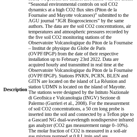
“Seasonal environmental controls on soil CO2
dynamics at a high CO2 flux sites (Piton de la
Fournaise and Mayotte volcanoes)” submitted to the
AGU journal “JGR Biogeosciences” by the same
authors. The data are the soil CO2 concentrations, air
temperatures and atmospheric pressures recorded by
the five soil CO2 monitoring stations of the
Observatoire Volcanologique du Piton de la Fournaise
– Institut de physique du Globe de Paris
(OVPF/IPGP) from the date of their respective
installation up to February 23rd 2022. Data are
acquired hourly and transmitted in real time at the
Observatoire Volcanologique du Piton de la Fournaise
(OVPF/IPGP). Stations PNRN, PCRN, BLEN and
GITN are located on the island of La Réunion and
station UDMN is located on the island of Mayotte.
Description
The stations were designed by the Istituto Nazionale
di Geofisica e Vulcanologia (INGV) Sezione di
Palermo (Gurrieri et al., 2008). For the measurement
of soil CO2 concentrations, a 50 cm long probe is
inserted into the soil and connected by a Teflon pipe to
a Gascard NG dual-wavelength nondispersive infrared
gas analyzer (CO2 gas measurement range 0–10%).
The molar fraction of CO2 is measured in a soil-air
gas mixture pumped at 0.8 L/min and are