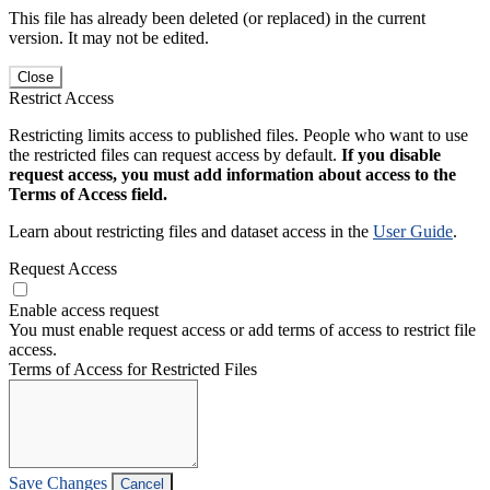
This file has already been deleted (or replaced) in the current
version. It may not be edited.
Close
Restrict Access
Restricting limits access to published files. People who want to use
the restricted files can request access by default.
If you disable
request access, you must add information about access to the
Terms of Access field.
Learn about restricting files and dataset access in the
User Guide
.
Request Access
Enable access request
You must enable request access or add terms of access to restrict file
access.
Terms of Access for Restricted Files
Save Changes
Cancel