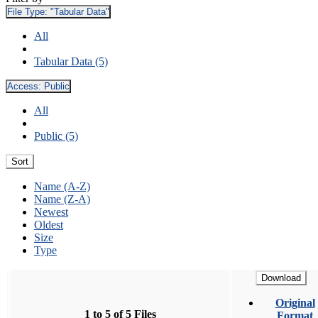
File Type:
"Tabular Data"
All
Tabular Data (5)
Access:
Public
All
Public (5)
Sort
Name (A-Z)
Name (Z-A)
Newest
Oldest
Size
Type
Download
Original
1 to 5 of 5 Files
Format