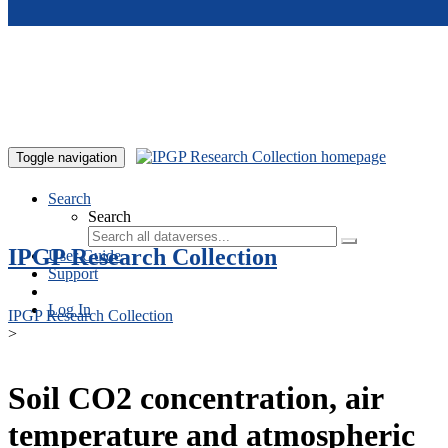
Skip to main content
Toggle navigation
Search
Search
IPGP Research Collection
User Guide
Support
Log In
IPGP Research Collection
>
Soil CO2 concentration, air
temperature and atmospheric