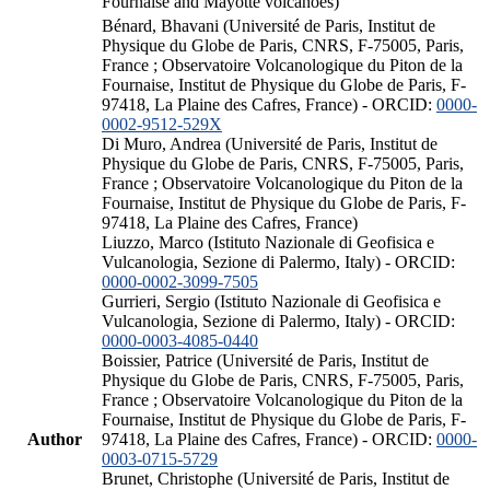
Fournaise and Mayotte volcanoes)
Bénard, Bhavani (Université de Paris, Institut de
Physique du Globe de Paris, CNRS, F-75005, Paris,
France ; Observatoire Volcanologique du Piton de la
Fournaise, Institut de Physique du Globe de Paris, F-
97418, La Plaine des Cafres, France) - ORCID:
0000-
0002-9512-529X
Di Muro, Andrea (Université de Paris, Institut de
Physique du Globe de Paris, CNRS, F-75005, Paris,
France ; Observatoire Volcanologique du Piton de la
Fournaise, Institut de Physique du Globe de Paris, F-
97418, La Plaine des Cafres, France)
Liuzzo, Marco (Istituto Nazionale di Geofisica e
Vulcanologia, Sezione di Palermo, Italy) - ORCID:
0000-0002-3099-7505
Gurrieri, Sergio (Istituto Nazionale di Geofisica e
Vulcanologia, Sezione di Palermo, Italy) - ORCID:
0000-0003-4085-0440
Boissier, Patrice (Université de Paris, Institut de
Physique du Globe de Paris, CNRS, F-75005, Paris,
France ; Observatoire Volcanologique du Piton de la
Fournaise, Institut de Physique du Globe de Paris, F-
Author
97418, La Plaine des Cafres, France) - ORCID:
0000-
0003-0715-5729
Brunet, Christophe (Université de Paris, Institut de