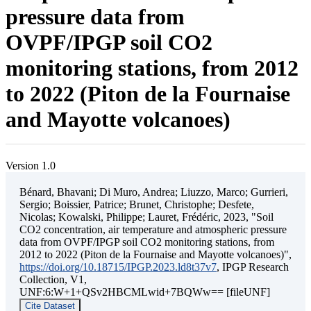
pressure data from
OVPF/IPGP soil CO2
monitoring stations, from 2012
to 2022 (Piton de la Fournaise
and Mayotte volcanoes)
Version 1.0
Bénard, Bhavani; Di Muro, Andrea; Liuzzo, Marco; Gurrieri,
Sergio; Boissier, Patrice; Brunet, Christophe; Desfete,
Nicolas; Kowalski, Philippe; Lauret, Frédéric, 2023, "Soil
CO2 concentration, air temperature and atmospheric pressure
data from OVPF/IPGP soil CO2 monitoring stations, from
2012 to 2022 (Piton de la Fournaise and Mayotte volcanoes)",
https://doi.org/10.18715/IPGP.2023.ld8t37v7
, IPGP Research
Collection, V1,
UNF:6:W+1+QSv2HBCMLwid+7BQWw== [fileUNF]
Cite Dataset