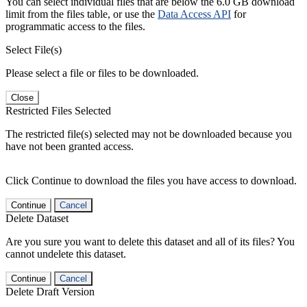
You can select individual files that are below the 6.0 GB download
limit from the files table, or use the
Data Access API
for
programmatic access to the files.
Select File(s)
Please select a file or files to be downloaded.
Close
Restricted Files Selected
The restricted file(s) selected may not be downloaded because you
have not been granted access.
Click Continue to download the files you have access to download.
Continue
Cancel
Delete Dataset
Are you sure you want to delete this dataset and all of its files? You
cannot undelete this dataset.
Continue
Cancel
Delete Draft Version