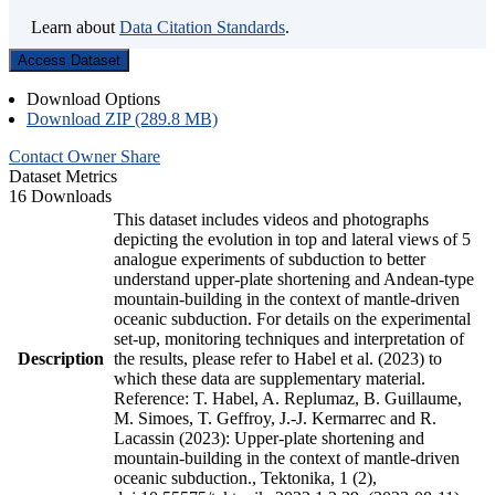
Learn about
Data Citation Standards
.
Access Dataset
Download Options
Download ZIP (289.8 MB)
Contact Owner
Share
Dataset Metrics
16 Downloads
This dataset includes videos and photographs
depicting the evolution in top and lateral views of 5
analogue experiments of subduction to better
understand upper-plate shortening and Andean-type
mountain-building in the context of mantle-driven
oceanic subduction. For details on the experimental
set-up, monitoring techniques and interpretation of
Description
the results, please refer to Habel et al. (2023) to
which these data are supplementary material.
Reference: T. Habel, A. Replumaz, B. Guillaume,
M. Simoes, T. Geffroy, J.-J. Kermarrec and R.
Lacassin (2023): Upper-plate shortening and
mountain-building in the context of mantle-driven
oceanic subduction., Tektonika, 1 (2),