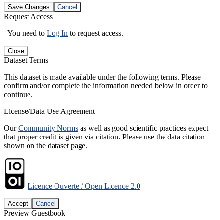
Save Changes
Cancel
Request Access
You need to
Log In
to request access.
Close
Dataset Terms
This dataset is made available under the following terms. Please
confirm and/or complete the information needed below in order to
continue.
License/Data Use Agreement
Our
Community Norms
as well as good scientific practices expect
that proper credit is given via citation. Please use the data citation
shown on the dataset page.
Licence Ouverte / Open Licence 2.0
Accept
Cancel
Preview Guestbook