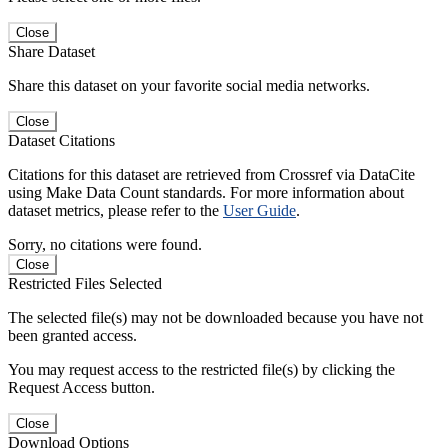
Close
Share Dataset
Share this dataset on your favorite social media networks.
Close
Dataset Citations
Citations for this dataset are retrieved from Crossref via DataCite
using Make Data Count standards. For more information about
dataset metrics, please refer to the
User Guide
.
Sorry, no citations were found.
Close
Restricted Files Selected
The selected file(s) may not be downloaded because you have not
been granted access.
You may request access to the restricted file(s) by clicking the
Request Access button.
Close
Download Options