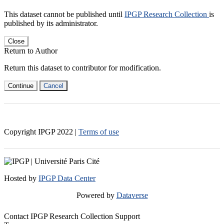
This dataset cannot be published until
IPGP Research Collection
is
published by its administrator.
Close
Return to Author
Return this dataset to contributor for modification.
Continue
Cancel
Copyright IPGP
2022
|
Terms of use
Hosted by
IPGP Data Center
Powered by
Dataverse
Contact IPGP Research Collection Support