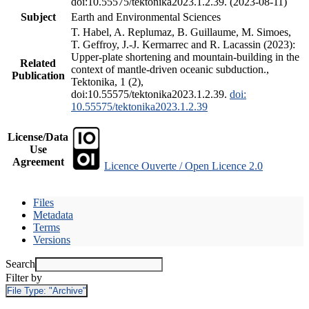
doi:10.55575/tektonika2023.1.2.39. (2023-08-11)
Subject
Earth and Environmental Sciences
T. Habel, A. Replumaz, B. Guillaume, M. Simoes,
T. Geffroy, J.-J. Kermarrec and R. Lacassin (2023):
Upper-plate shortening and mountain-building in the
Related
context of mantle-driven oceanic subduction.,
Publication
Tektonika, 1 (2),
doi:10.55575/tektonika2023.1.2.39.
doi:
10.55575/tektonika2023.1.2.39
License/Data
Use
Agreement
Licence Ouverte / Open Licence 2.0
Files
Metadata
Terms
Versions
Search
Filter by
File Type:
"Archive"