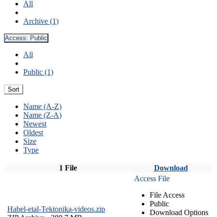
All
Archive (1)
Access:
Public
All
Public (1)
Sort
Name (A-Z)
Name (Z-A)
Newest
Oldest
Size
Type
1 File
Download
Access File
File Access
Public
Habel-etal-Tektonika-videos.zip
Download Options