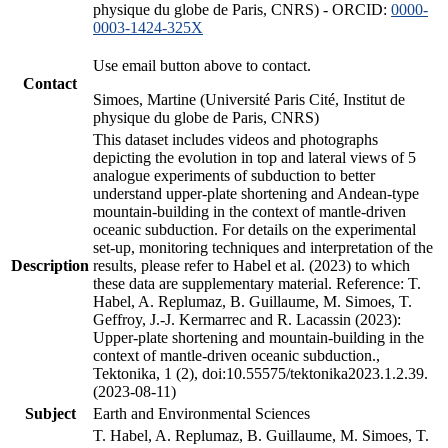
physique du globe de Paris, CNRS) - ORCID:
0000-
0003-1424-325X
Use email button above to contact.
Contact
Simoes, Martine (Université Paris Cité, Institut de
physique du globe de Paris, CNRS)
This dataset includes videos and photographs
depicting the evolution in top and lateral views of 5
analogue experiments of subduction to better
understand upper-plate shortening and Andean-type
mountain-building in the context of mantle-driven
oceanic subduction. For details on the experimental
set-up, monitoring techniques and interpretation of the
Description
results, please refer to Habel et al. (2023) to which
these data are supplementary material. Reference: T.
Habel, A. Replumaz, B. Guillaume, M. Simoes, T.
Geffroy, J.-J. Kermarrec and R. Lacassin (2023):
Upper-plate shortening and mountain-building in the
context of mantle-driven oceanic subduction.,
Tektonika, 1 (2), doi:10.55575/tektonika2023.1.2.39.
(2023-08-11)
Subject
Earth and Environmental Sciences
T. Habel, A. Replumaz, B. Guillaume, M. Simoes, T.