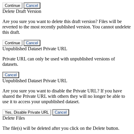
Continue
Cancel
Delete Draft Version
Are you sure you want to delete this draft version? Files will be
reverted to the most recently published version. You cannot undelete
this draft.
Continue
Cancel
Unpublished Dataset Private URL
Private URL can only be used with unpublished versions of
datasets.
Cancel
Unpublished Dataset Private URL
Are you sure you want to disable the Private URL? If you have
shared the Private URL with others they will no longer be able to
use it to access your unpublished dataset.
Yes, Disable Private URL
Cancel
Delete Files
The file(s) will be deleted after you click on the Delete button.