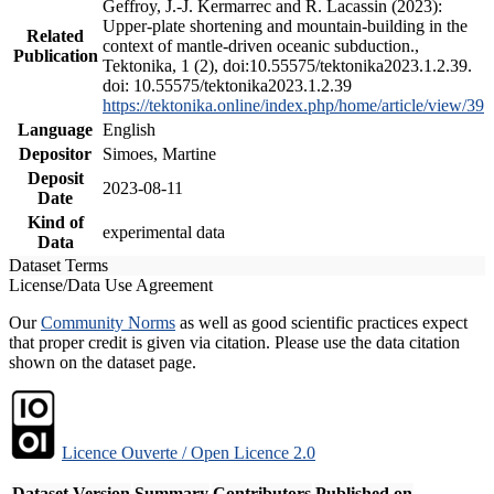
Geffroy, J.-J. Kermarrec and R. Lacassin (2023):
Upper-plate shortening and mountain-building in the
Related
context of mantle-driven oceanic subduction.,
Publication
Tektonika, 1 (2), doi:10.55575/tektonika2023.1.2.39.
doi: 10.55575/tektonika2023.1.2.39
https://tektonika.online/index.php/home/article/view/39
Language
English
Depositor
Simoes, Martine
Deposit
2023-08-11
Date
Kind of
experimental data
Data
Dataset Terms
License/Data Use Agreement
Our
Community Norms
as well as good scientific practices expect
that proper credit is given via citation. Please use the data citation
shown on the dataset page.
Licence Ouverte / Open Licence 2.0
Dataset Version
Summary
Contributors
Published on