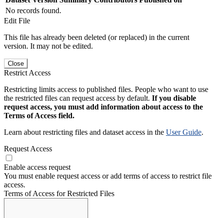
No records found.
Edit File
This file has already been deleted (or replaced) in the current
version. It may not be edited.
Close
Restrict Access
Restricting limits access to published files. People who want to use
the restricted files can request access by default.
If you disable
request access, you must add information about access to the
Terms of Access field.
Learn about restricting files and dataset access in the
User Guide
.
Request Access
Enable access request
You must enable request access or add terms of access to restrict file
access.
Terms of Access for Restricted Files