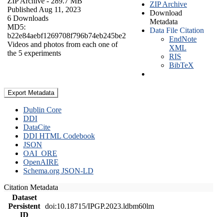
ZIP Archive
- 289.7 MB
ZIP Archive
Published Aug 11, 2023
Download
6 Downloads
Metadata
MD5:
Data File Citation
b22e84aebf1269708f796b74eb245be2
EndNote
Videos and photos from each one of
XML
the 5 experiments
RIS
BibTeX
Export Metadata
Dublin Core
DDI
DataCite
DDI HTML Codebook
JSON
OAI_ORE
OpenAIRE
Schema.org JSON-LD
Citation Metadata
Dataset
Persistent
doi:10.18715/IPGP.2023.ldbm60lm
ID