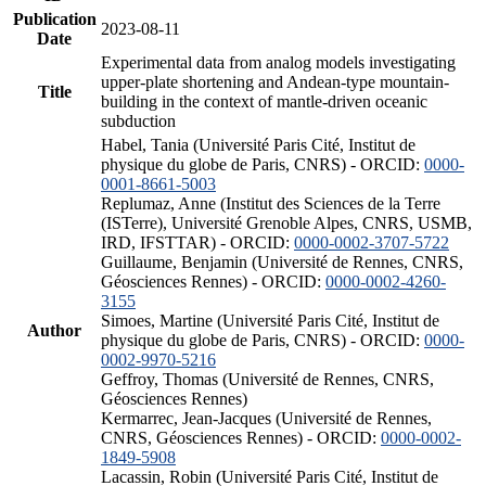
Publication
2023-08-11
Date
Experimental data from analog models investigating
upper-plate shortening and Andean-type mountain-
Title
building in the context of mantle-driven oceanic
subduction
Habel, Tania (Université Paris Cité, Institut de
physique du globe de Paris, CNRS) - ORCID:
0000-
0001-8661-5003
Replumaz, Anne (Institut des Sciences de la Terre
(ISTerre), Université Grenoble Alpes, CNRS, USMB,
IRD, IFSTTAR) - ORCID:
0000-0002-3707-5722
Guillaume, Benjamin (Université de Rennes, CNRS,
Géosciences Rennes) - ORCID:
0000-0002-4260-
3155
Simoes, Martine (Université Paris Cité, Institut de
Author
physique du globe de Paris, CNRS) - ORCID:
0000-
0002-9970-5216
Geffroy, Thomas (Université de Rennes, CNRS,
Géosciences Rennes)
Kermarrec, Jean-Jacques (Université de Rennes,
CNRS, Géosciences Rennes) - ORCID:
0000-0002-
1849-5908
Lacassin, Robin (Université Paris Cité, Institut de