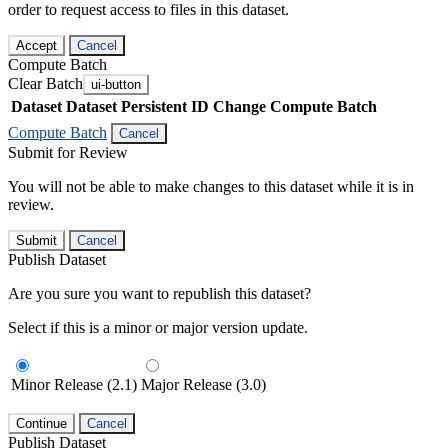
order to request access to files in this dataset.
Accept
Cancel
Compute Batch
Clear Batch
ui-button
Dataset
Dataset Persistent ID
Change Compute Batch
Compute Batch
Cancel
Submit for Review
You will not be able to make changes to this dataset while it is in
review.
Submit
Cancel
Publish Dataset
Are you sure you want to republish this dataset?
Select if this is a minor or major version update.
Minor Release (2.1)
Major Release (3.0)
Continue
Cancel
Publish Dataset