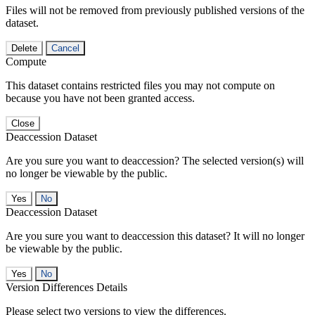
Files will not be removed from previously published versions of the
dataset.
Delete
Cancel
Compute
This dataset contains restricted files you may not compute on
because you have not been granted access.
Close
Deaccession Dataset
Are you sure you want to deaccession? The selected version(s) will
no longer be viewable by the public.
No
Deaccession Dataset
Are you sure you want to deaccession this dataset? It will no longer
be viewable by the public.
No
Version Differences Details
Please select two versions to view the differences.