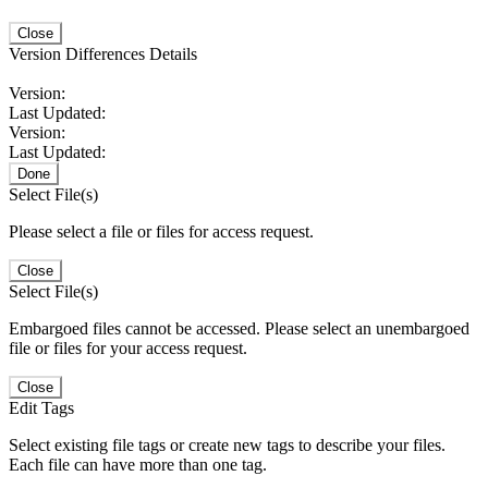
Close
Version Differences Details
Version:
Last Updated:
Version:
Last Updated:
Done
Select File(s)
Please select a file or files for access request.
Close
Select File(s)
Embargoed files cannot be accessed. Please select an unembargoed
file or files for your access request.
Close
Edit Tags
Select existing file tags or create new tags to describe your files.
Each file can have more than one tag.