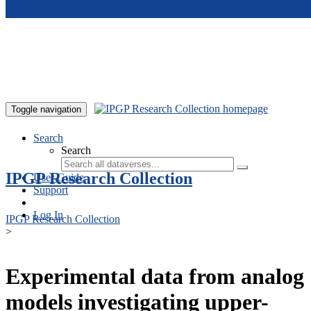
Skip to main content
Toggle navigation
Search
Search
IPGP Research Collection
User Guide
Support
Log In
IPGP Research Collection
>
Experimental data from analog
models investigating upper-