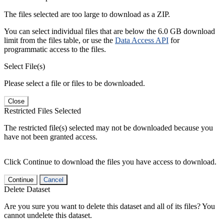
The files selected are too large to download as a ZIP.
You can select individual files that are below the 6.0 GB download
limit from the files table, or use the
Data Access API
for
programmatic access to the files.
Select File(s)
Please select a file or files to be downloaded.
Close
Restricted Files Selected
The restricted file(s) selected may not be downloaded because you
have not been granted access.
Click Continue to download the files you have access to download.
Continue
Cancel
Delete Dataset
Are you sure you want to delete this dataset and all of its files? You
cannot undelete this dataset.