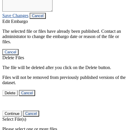
Save Changes
Cancel
Edit Embargo
The selected file or files have already been published. Contact an
administrator to change the embargo date or reason of the file or
files.
Cancel
Delete Files
The file will be deleted after you click on the Delete button.
Files will not be removed from previously published versions of the
dataset.
Delete
Cancel
Continue
Cancel
Select File(s)
Please select one or more files.