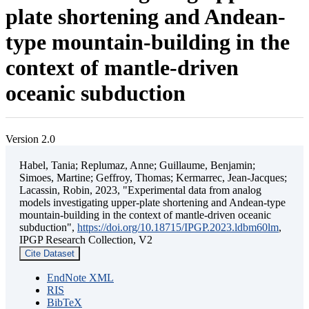
plate shortening and Andean-
type mountain-building in the
context of mantle-driven
oceanic subduction
Version 2.0
Habel, Tania; Replumaz, Anne; Guillaume, Benjamin;
Simoes, Martine; Geffroy, Thomas; Kermarrec, Jean-Jacques;
Lacassin, Robin, 2023, "Experimental data from analog
models investigating upper-plate shortening and Andean-type
mountain-building in the context of mantle-driven oceanic
subduction",
https://doi.org/10.18715/IPGP.2023.ldbm60lm
,
IPGP Research Collection, V2
Cite Dataset
EndNote XML
RIS
BibTeX