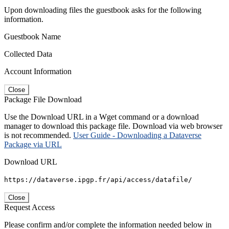
Upon downloading files the guestbook asks for the following
information.
Guestbook Name
Collected Data
Account Information
Close
Package File Download
Use the Download URL in a Wget command or a download
manager to download this package file. Download via web browser
is not recommended.
User Guide - Downloading a Dataverse
Package via URL
Download URL
https://dataverse.ipgp.fr/api/access/datafile/
Close
Request Access
Please confirm and/or complete the information needed below in