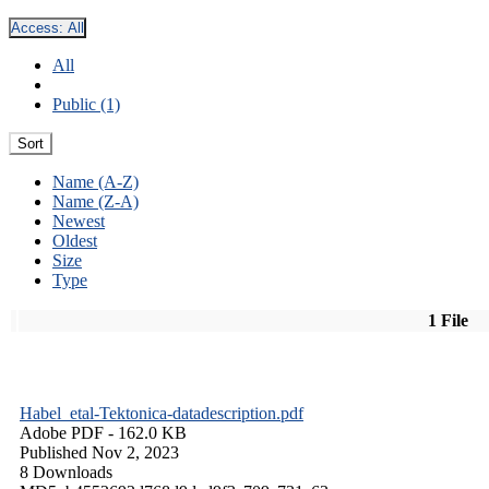
Access:
All
All
Public (1)
Sort
Name (A-Z)
Name (Z-A)
Newest
Oldest
Size
Type
1 File
Habel_etal-Tektonica-datadescription.pdf
Adobe PDF
- 162.0 KB
Published Nov 2, 2023
8 Downloads