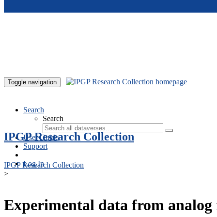
Skip to main content
Toggle navigation
Search
Search
IPGP Research Collection
User Guide
Support
Log In
IPGP Research Collection
>
Experimental data from analog 