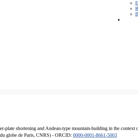
E
R
B
er-plate shortening and Andean-type mountain-building in the context 
ique du globe de Paris, CNRS) - ORCID:
0000-0001-8661-5003