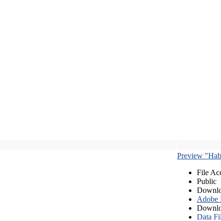
Preview "Habe
File Ac
Public
Downlo
Adobe
Downlo
Data Fi