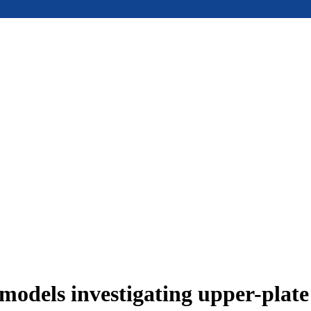
models investigating upper-plat