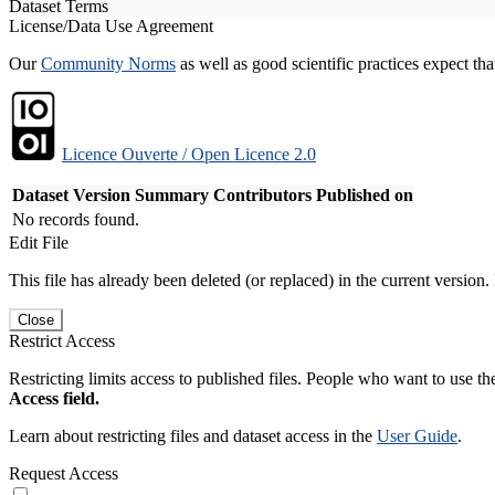
Dataset Terms
License/Data Use Agreement
Our
Community Norms
as well as good scientific practices expect tha
Licence Ouverte / Open Licence 2.0
Dataset Version
Summary
Contributors
Published on
No records found.
Edit File
This file has already been deleted (or replaced) in the current version.
Close
Restrict Access
Restricting limits access to published files. People who want to use the
Access field.
Learn about restricting files and dataset access in the
User Guide
.
Request Access