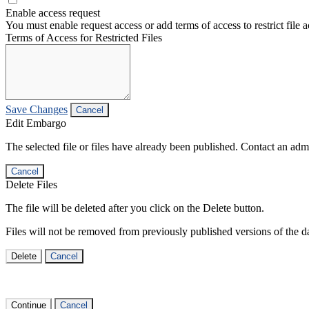
Enable access request
You must enable request access or add terms of access to restrict file a
Terms of Access for Restricted Files
Save Changes
Cancel
Edit Embargo
The selected file or files have already been published. Contact an admin
Cancel
Delete Files
The file will be deleted after you click on the Delete button.
Files will not be removed from previously published versions of the da
Delete
Cancel
Continue
Cancel