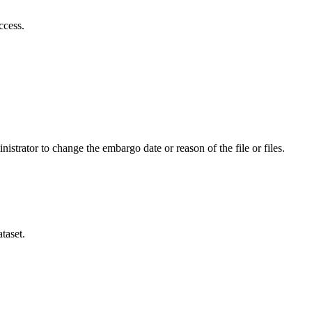
ccess.
istrator to change the embargo date or reason of the file or files.
taset.