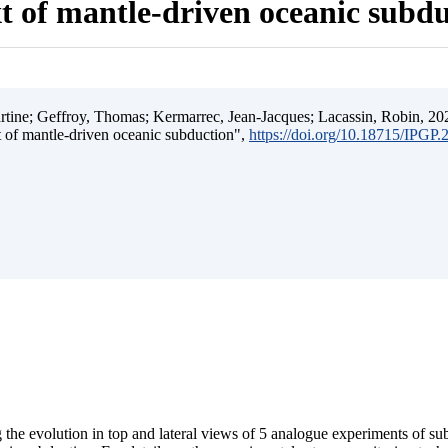
t of mantle-driven oceanic subd
ine; Geffroy, Thomas; Kermarrec, Jean-Jacques; Lacassin, Robin, 202
t of mantle-driven oceanic subduction",
https://doi.org/10.18715/IPGP
 the evolution in top and lateral views of 5 analogue experiments of s