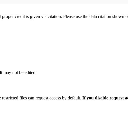
t proper credit is given via citation. Please use the data citation shown 
 It may not be edited.
 restricted files can request access by default.
If you disable request 