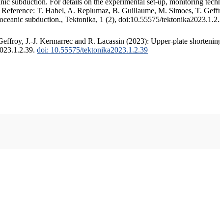
c subduction. For details on the experimental set-up, monitoring techniq
. Reference: T. Habel, A. Replumaz, B. Guillaume, M. Simoes, T. Geffr
 oceanic subduction., Tektonika, 1 (2), doi:10.55575/tektonika2023.1.2
ffroy, J.-J. Kermarrec and R. Lacassin (2023): Upper-plate shortening
2023.1.2.39.
doi: 10.55575/tektonika2023.1.2.39