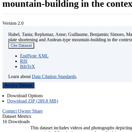
mountain-building in the contex
Version 2.0
Habel, Tania; Replumaz, Anne; Guillaume, Benjamin; Simoes, Mart
plate shortening and Andean-type mountain-building in the contex
Cite Dataset
EndNote XML
RIS
BibTeX
Learn about
Data Citation Standards
.
Access Dataset
Download Options
Download ZIP (289.8 MB)
Contact Owner
Share
Dataset Metrics
16 Downloads
This dataset includes videos and photographs depicting