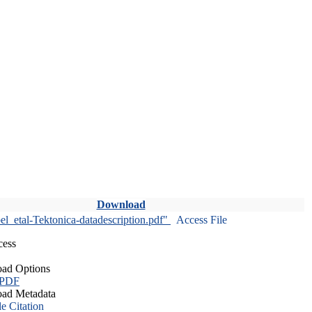
Download
l_etal-Tektonica-datadescription.pdf"
Access File
cess
ad Options
 PDF
ad Metadata
le Citation