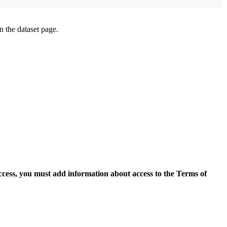
on the dataset page.
access, you must add information about access to the Terms of