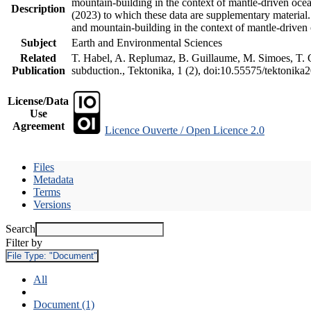
mountain-building in the context of mantle-driven oceani
Description
(2023) to which these data are supplementary material
and mountain-building in the context of mantle-driven
Subject
Earth and Environmental Sciences
Related
T. Habel, A. Replumaz, B. Guillaume, M. Simoes, T. Ge
Publication
subduction., Tektonika, 1 (2), doi:10.55575/tektonika
License/Data
Use
Agreement
Licence Ouverte / Open Licence 2.0
Files
Metadata
Terms
Versions
Search
Filter by
File Type:
"Document"
All
Document (1)