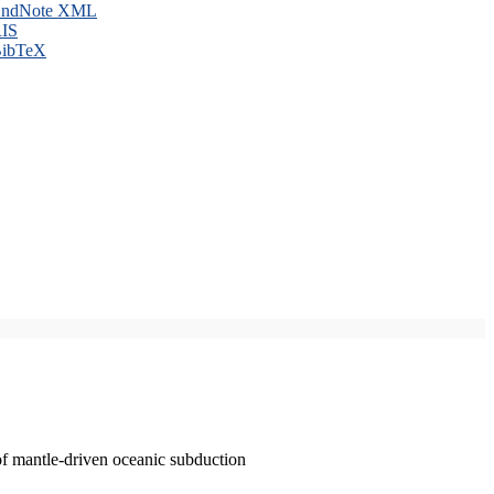
ndNote XML
IS
ibTeX
of mantle-driven oceanic subduction