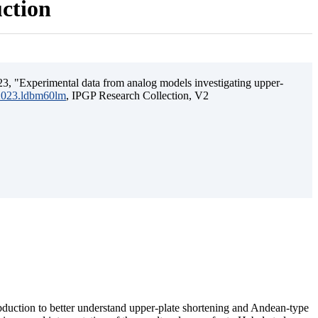
uction
3, "Experimental data from analog models investigating upper-
.2023.ldbm60lm
, IPGP Research Collection, V2
ubduction to better understand upper-plate shortening and Andean-type