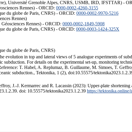
ISTerre), Université Grenoble Alpes, CNRS, USMB, IRD, IFSTTAR) - 
éosciences Rennes) - ORCID:
0000-0002-4260-3155
hysique du globe de Paris, CNRS) - ORCID:
0000-0002-9970-5216
iences Rennes)
S, Géosciences Rennes) - ORCID:
0000-0002-1849-5908
hysique du globe de Paris, CNRS) - ORCID:
0000-0003-1424-325X
ysique du globe de Paris, CNRS)
the evolution in top and lateral views of 5 analogue experiments of sub
 subduction. For details on the experimental set-up, monitoring technique
 Reference: T. Habel, A. Replumaz, B. Guillaume, M. Simoes, T. Geffroy
ceanic subduction., Tektonika, 1 (2), doi:10.55575/tektonika2023.1.2.3
froy, J.-J. Kermarrec and R. Lacassin (2023): Upper-plate shortening 
023.1.2.39. doi: 10.55575/tektonika2023.1.2.39
https://tektonika.online