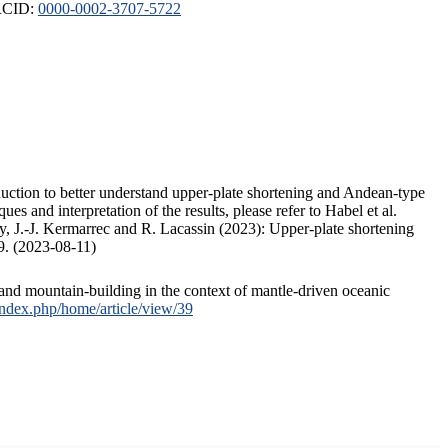
ORCID:
0000-0002-3707-5722
duction to better understand upper-plate shortening and Andean-type
s and interpretation of the results, please refer to Habel et al.
, J.-J. Kermarrec and R. Lacassin (2023): Upper-plate shortening
9. (2023-08-11)
and mountain-building in the context of mantle-driven oceanic
/index.php/home/article/view/39