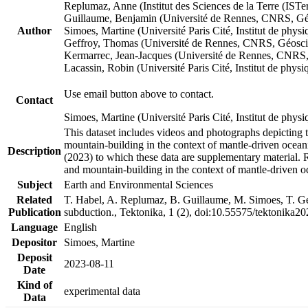
Replumaz, Anne (Institut des Sciences de la Terre (
Guillaume, Benjamin (Université de Rennes, CNRS, G
Author
Simoes, Martine (Université Paris Cité, Institut de p
Geffroy, Thomas (Université de Rennes, CNRS, Géosc
Kermarrec, Jean-Jacques (Université de Rennes, CNR
Lacassin, Robin (Université Paris Cité, Institut de p
Use email button above to contact.
Contact
Simoes, Martine (Université Paris Cité, Institut de ph
This dataset includes videos and photographs depicting 
mountain-building in the context of mantle-driven oceanic
Description
(2023) to which these data are supplementary material.
and mountain-building in the context of mantle-driven o
Subject
Earth and Environmental Sciences
Related
T. Habel, A. Replumaz, B. Guillaume, M. Simoes, T. Gef
Publication
subduction., Tektonika, 1 (2), doi:10.55575/tektonika2
Language
English
Depositor
Simoes, Martine
Deposit
2023-08-11
Date
Kind of
experimental data
Data