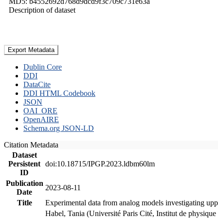
MD5: b4552692d768d9dcd9f3c709c731e63a
Description of dataset
Export Metadata
Dublin Core
DDI
DataCite
DDI HTML Codebook
JSON
OAI_ORE
OpenAIRE
Schema.org JSON-LD
Citation Metadata
Dataset
Persistent
doi:10.18715/IPGP.2023.ldbm60lm
ID
Publication
2023-08-11
Date
Title
Experimental data from analog models investigating upp
Habel, Tania (Université Paris Cité, Institut de phys