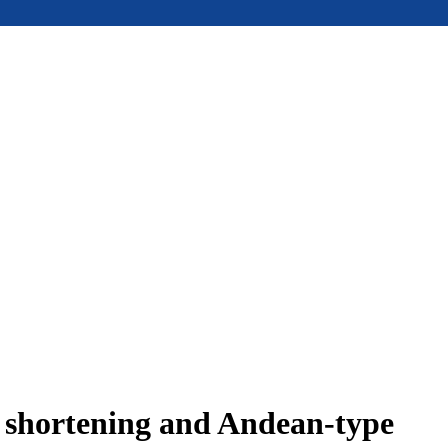
e shortening and Andean-type