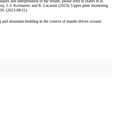
ues and interpretation of the results, please refer to Habel et al.
oy, J.-J. Kermarrec and R. Lacassin (2023): Upper-plate shortening
.39. (2023-08-11)
 and mountain-building in the context of mantle-driven oceanic