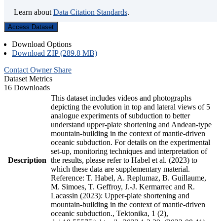
Learn about
Data Citation Standards
.
Access Dataset
Download Options
Download ZIP (289.8 MB)
Contact Owner
Share
Dataset Metrics
16 Downloads
This dataset includes videos and photographs
depicting the evolution in top and lateral views of 5
analogue experiments of subduction to better
understand upper-plate shortening and Andean-type
mountain-building in the context of mantle-driven
oceanic subduction. For details on the experimental
set-up, monitoring techniques and interpretation of
Description
the results, please refer to Habel et al. (2023) to
which these data are supplementary material.
Reference: T. Habel, A. Replumaz, B. Guillaume,
M. Simoes, T. Geffroy, J.-J. Kermarrec and R.
Lacassin (2023): Upper-plate shortening and
mountain-building in the context of mantle-driven
oceanic subduction., Tektonika, 1 (2),