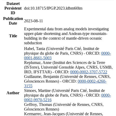
Dataset
Persistent
doi:10.18715/IPGP.2023.ldbm60lm
ID
Publication
2023-08-11
Date
Experimental data from analog models investigating
upper-plate shortening and Andean-type mountain-
Title
building in the context of mantle-driven oceanic
subduction
Habel, Tania (Université Paris Cité, Institut de
physique du globe de Paris, CNRS) - ORCID:
0000-
0001-8661-5003
Replumaz, Anne (Institut des Sciences de la Terre
(ISTerre), Université Grenoble Alpes, CNRS, USMB,
IRD, IFSTTAR) - ORCID:
0000-0002-3707-5722
Guillaume, Benjamin (Université de Rennes, CNRS,
Géosciences Rennes) - ORCID:
0000-0002-4260-
3155
Simoes, Martine (Université Paris Cité, Institut de
Author
physique du globe de Paris, CNRS) - ORCID:
0000-
0002-9970-5216
Geffroy, Thomas (Université de Rennes, CNRS,
Géosciences Rennes)
Kermarrec, Jean-Jacques (Université de Rennes,