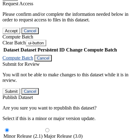
Request Access
Please confirm and/or complete the information needed below in
order to request access to files in this dataset.
Accept
Cancel
Compute Batch
Clear Batch
ui-button
Dataset
Dataset Persistent ID
Change Compute Batch
Compute Batch
Cancel
Submit for Review
You will not be able to make changes to this dataset while it is in
review.
Submit
Cancel
Publish Dataset
Are you sure you want to republish this dataset?
Select if this is a minor or major version update.
Minor Release (2.1)
Major Release (3.0)