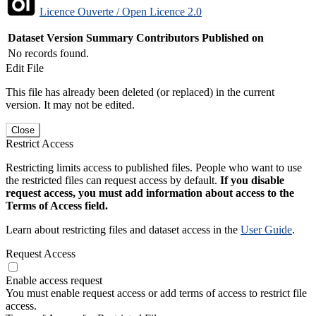
Licence Ouverte / Open Licence 2.0
Dataset Version
Summary
Contributors
Published on
No records found.
Edit File
This file has already been deleted (or replaced) in the current
version. It may not be edited.
Close
Restrict Access
Restricting limits access to published files. People who want to use
the restricted files can request access by default.
If you disable
request access, you must add information about access to the
Terms of Access field.
Learn about restricting files and dataset access in the
User Guide
.
Request Access
Enable access request
You must enable request access or add terms of access to restrict file
access.