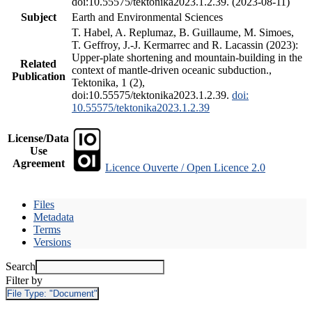
doi:10.55575/tektonika2023.1.2.39. (2023-08-11)
Subject
Earth and Environmental Sciences
T. Habel, A. Replumaz, B. Guillaume, M. Simoes,
T. Geffroy, J.-J. Kermarrec and R. Lacassin (2023):
Upper-plate shortening and mountain-building in the
Related
context of mantle-driven oceanic subduction.,
Publication
Tektonika, 1 (2),
doi:10.55575/tektonika2023.1.2.39.
doi:
10.55575/tektonika2023.1.2.39
License/Data
Use
Agreement
Licence Ouverte / Open Licence 2.0
Files
Metadata
Terms
Versions
Search
Filter by
File Type:
"Document"