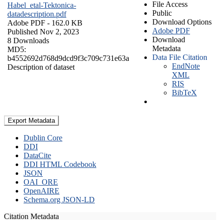
File Access
Habel_etal-Tektonica-
Public
datadescription.pdf
Download Options
Adobe PDF
- 162.0 KB
Adobe PDF
Published Nov 2, 2023
Download
8 Downloads
Metadata
MD5:
Data File Citation
b4552692d768d9dcd9f3c709c731e63a
EndNote
Description of dataset
XML
RIS
BibTeX
Export Metadata
Dublin Core
DDI
DataCite
DDI HTML Codebook
JSON
OAI_ORE
OpenAIRE
Schema.org JSON-LD
Citation Metadata