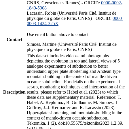
CNRS, Géosciences Rennes) - ORCID:
0000-0002-
1849-5908
Lacassin, Robin (Université Paris Cité, Institut de
physique du globe de Paris, CNRS) - ORCID:
0000-
0003-1424-325X
Use email button above to contact.
Contact
Simoes, Martine (Université Paris Cité, Institut de
physique du globe de Paris, CNRS)
This dataset includes videos and photographs
depicting the evolution in top and lateral views of 5
analogue experiments of subduction to better
understand upper-plate shortening and Andean-type
mountain-building in the context of mantle-driven
oceanic subduction. For details on the experimental
set-up, monitoring techniques and interpretation of the
Description
results, please refer to Habel et al. (2023) to which
these data are supplementary material. Reference: T.
Habel, A. Replumaz, B. Guillaume, M. Simoes, T.
Geffroy, J.-J. Kermarrec and R. Lacassin (2023):
Upper-plate shortening and mountain-building in the
context of mantle-driven oceanic subduction.,
Tektonika, 1 (2), doi:10.55575/tektonika2023.1.2.39.
(2023-08-11)