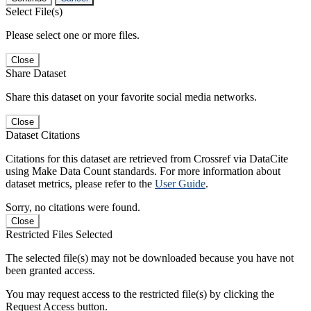
Select File(s)
Please select one or more files.
Close
Share Dataset
Share this dataset on your favorite social media networks.
Close
Dataset Citations
Citations for this dataset are retrieved from Crossref via DataCite
using Make Data Count standards. For more information about
dataset metrics, please refer to the
User Guide
.
Sorry, no citations were found.
Close
Restricted Files Selected
The selected file(s) may not be downloaded because you have not
been granted access.
You may request access to the restricted file(s) by clicking the
Request Access button.