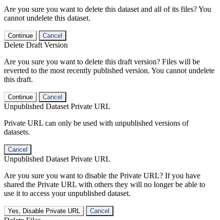
Are you sure you want to delete this dataset and all of its files? You
cannot undelete this dataset.
Continue
Cancel
Delete Draft Version
Are you sure you want to delete this draft version? Files will be
reverted to the most recently published version. You cannot undelete
this draft.
Continue
Cancel
Unpublished Dataset Private URL
Private URL can only be used with unpublished versions of
datasets.
Cancel
Unpublished Dataset Private URL
Are you sure you want to disable the Private URL? If you have
shared the Private URL with others they will no longer be able to
use it to access your unpublished dataset.
Yes, Disable Private URL
Cancel