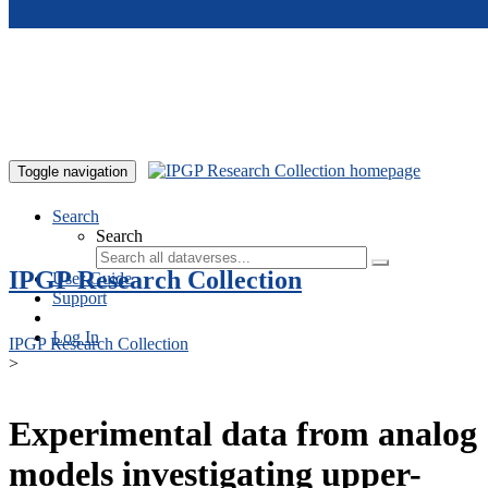
Skip to main content
Toggle navigation
Search
Search
IPGP Research Collection
User Guide
Support
Log In
IPGP Research Collection
>
Experimental data from analog
models investigating upper-