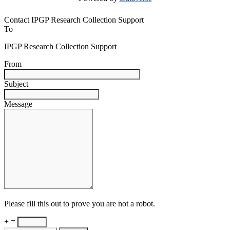
Contact IPGP Research Collection Support
To
IPGP Research Collection Support
From
Subject
Message
Please fill this out to prove you are not a robot.
+ =