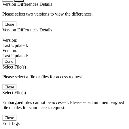
Version Differences Details
Please select two versions to view the differences.
Close
Version Differences Details
Version:
Last Updated:
Version:
Last Updated:
Done
Select File(s)
Please select a file or files for access request.
Close
Select File(s)
Embargoed files cannot be accessed. Please select an unembargoed
file or files for your access request.
Close
Edit Tags