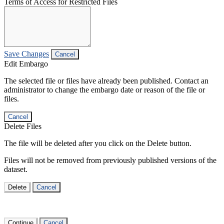
Terms of Access for Restricted Files
Save Changes
Cancel
Edit Embargo
The selected file or files have already been published. Contact an
administrator to change the embargo date or reason of the file or
files.
Cancel
Delete Files
The file will be deleted after you click on the Delete button.
Files will not be removed from previously published versions of the
dataset.
Delete
Cancel
Continue
Cancel