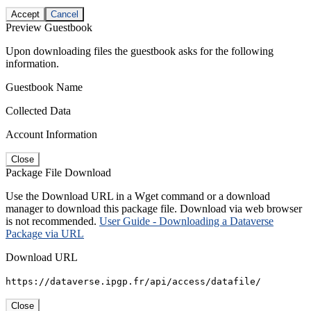
Accept
Cancel
Preview Guestbook
Upon downloading files the guestbook asks for the following
information.
Guestbook Name
Collected Data
Account Information
Close
Package File Download
Use the Download URL in a Wget command or a download
manager to download this package file. Download via web browser
is not recommended.
User Guide - Downloading a Dataverse
Package via URL
Download URL
https://dataverse.ipgp.fr/api/access/datafile/
Close