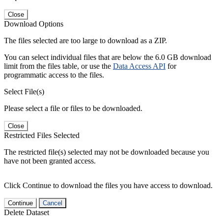
Close
Download Options
The files selected are too large to download as a ZIP.
You can select individual files that are below the 6.0 GB download
limit from the files table, or use the
Data Access API
for
programmatic access to the files.
Select File(s)
Please select a file or files to be downloaded.
Close
Restricted Files Selected
The restricted file(s) selected may not be downloaded because you
have not been granted access.
Click Continue to download the files you have access to download.
Continue
Cancel
Delete Dataset