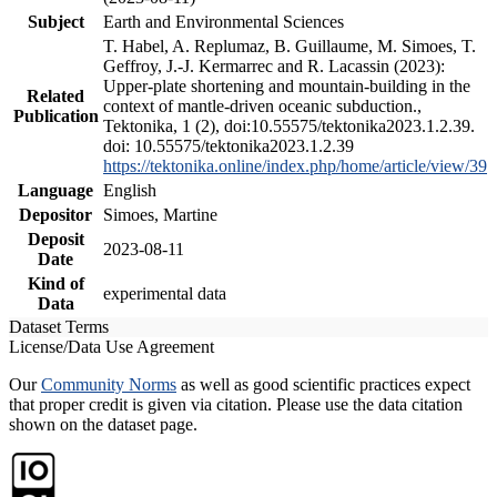
Subject
Earth and Environmental Sciences
T. Habel, A. Replumaz, B. Guillaume, M. Simoes, T.
Geffroy, J.-J. Kermarrec and R. Lacassin (2023):
Upper-plate shortening and mountain-building in the
Related
context of mantle-driven oceanic subduction.,
Publication
Tektonika, 1 (2), doi:10.55575/tektonika2023.1.2.39.
doi: 10.55575/tektonika2023.1.2.39
https://tektonika.online/index.php/home/article/view/39
Language
English
Depositor
Simoes, Martine
Deposit
2023-08-11
Date
Kind of
experimental data
Data
Dataset Terms
License/Data Use Agreement
Our
Community Norms
as well as good scientific practices expect
that proper credit is given via citation. Please use the data citation
shown on the dataset page.