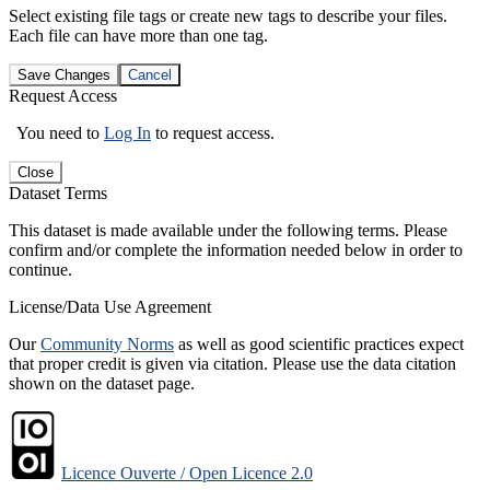
Select existing file tags or create new tags to describe your files.
Each file can have more than one tag.
Save Changes
Cancel
Request Access
You need to
Log In
to request access.
Close
Dataset Terms
This dataset is made available under the following terms. Please
confirm and/or complete the information needed below in order to
continue.
License/Data Use Agreement
Our
Community Norms
as well as good scientific practices expect
that proper credit is given via citation. Please use the data citation
shown on the dataset page.
Licence Ouverte / Open Licence 2.0