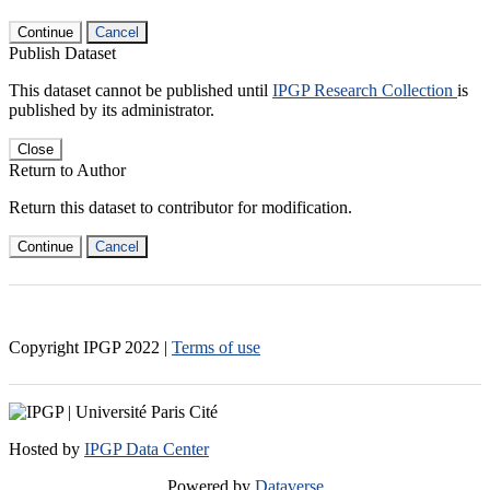
Continue
Cancel
Publish Dataset
This dataset cannot be published until
IPGP Research Collection
is
published by its administrator.
Close
Return to Author
Return this dataset to contributor for modification.
Continue
Cancel
Copyright IPGP
2022
|
Terms of use
Hosted by
IPGP Data Center
Powered by
Dataverse