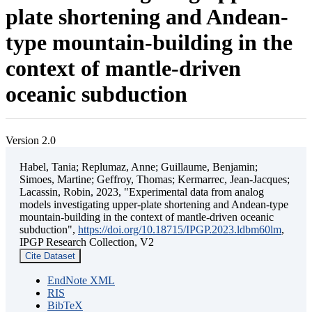
plate shortening and Andean-
type mountain-building in the
context of mantle-driven
oceanic subduction
Version 2.0
Habel, Tania; Replumaz, Anne; Guillaume, Benjamin;
Simoes, Martine; Geffroy, Thomas; Kermarrec, Jean-Jacques;
Lacassin, Robin, 2023, "Experimental data from analog
models investigating upper-plate shortening and Andean-type
mountain-building in the context of mantle-driven oceanic
subduction",
https://doi.org/10.18715/IPGP.2023.ldbm60lm
,
IPGP Research Collection, V2
Cite Dataset
EndNote XML
RIS
BibTeX