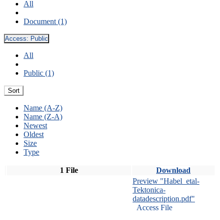
All
Document (1)
Access:
Public
All
Public (1)
Sort
Name (A-Z)
Name (Z-A)
Newest
Oldest
Size
Type
1 File
Download
Preview "Habel_etal-
Tektonica-
datadescription.pdf"
Access File