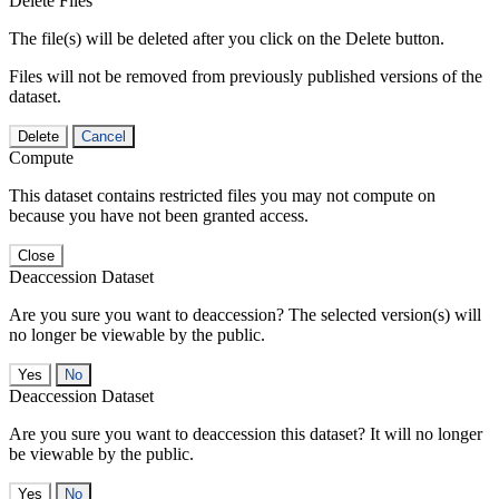
Delete Files
The file(s) will be deleted after you click on the Delete button.
Files will not be removed from previously published versions of the
dataset.
Delete
Cancel
Compute
This dataset contains restricted files you may not compute on
because you have not been granted access.
Close
Deaccession Dataset
Are you sure you want to deaccession? The selected version(s) will
no longer be viewable by the public.
No
Deaccession Dataset
Are you sure you want to deaccession this dataset? It will no longer
be viewable by the public.
No