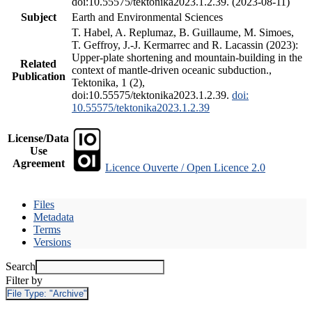
doi:10.55575/tektonika2023.1.2.39. (2023-08-11)
Subject
Earth and Environmental Sciences
T. Habel, A. Replumaz, B. Guillaume, M. Simoes,
T. Geffroy, J.-J. Kermarrec and R. Lacassin (2023):
Upper-plate shortening and mountain-building in the
Related
context of mantle-driven oceanic subduction.,
Publication
Tektonika, 1 (2),
doi:10.55575/tektonika2023.1.2.39.
doi:
10.55575/tektonika2023.1.2.39
License/Data
Use
Agreement
Licence Ouverte / Open Licence 2.0
Files
Metadata
Terms
Versions
Search
Filter by
File Type:
"Archive"