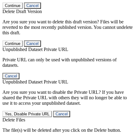
Continue
Cancel
Delete Draft Version
Are you sure you want to delete this draft version? Files will be
reverted to the most recently published version. You cannot undelete
this draft.
Continue
Cancel
Unpublished Dataset Private URL
Private URL can only be used with unpublished versions of
datasets.
Cancel
Unpublished Dataset Private URL
Are you sure you want to disable the Private URL? If you have
shared the Private URL with others they will no longer be able to
use it to access your unpublished dataset.
Yes, Disable Private URL
Cancel
Delete Files
The file(s) will be deleted after you click on the Delete button.