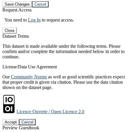
Save Changes
Cancel
Request Access
You need to
Log In
to request access.
Close
Dataset Terms
This dataset is made available under the following terms. Please
confirm and/or complete the information needed below in order to
continue.
License/Data Use Agreement
Our
Community Norms
as well as good scientific practices expect
that proper credit is given via citation. Please use the data citation
shown on the dataset page.
Licence Ouverte / Open Licence 2.0
Accept
Cancel
Preview Guestbook