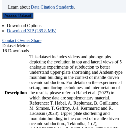
Learn about
Data Citation Standards
.
Access Dataset
Download Options
Download ZIP (289.8 MB)
Contact Owner
Share
Dataset Metrics
16 Downloads
This dataset includes videos and photographs
depicting the evolution in top and lateral views of 5
analogue experiments of subduction to better
understand upper-plate shortening and Andean-type
mountain-building in the context of mantle-driven
oceanic subduction. For details on the experimental
set-up, monitoring techniques and interpretation of
Description
the results, please refer to Habel et al. (2023) to
which these data are supplementary material.
Reference: T. Habel, A. Replumaz, B. Guillaume,
M. Simoes, T. Geffroy, J.-J. Kermarrec and R.
Lacassin (2023): Upper-plate shortening and
mountain-building in the context of mantle-driven
oceanic subduction., Tektonika, 1 (2),