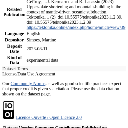
Geffroy, J.-J. Kermarrec and R. Lacassin (2023):
Upper-plate shortening and mountain-building in the
Related
context of mantle-driven oceanic subduction.,
Publication
Tektonika, 1 (2), doi:10.55575/tektonika2023.1.2.39.
doi: 10.55575/tektonika2023.1.2.39
https://tektonika.online/index.php/home/article/view/39
Language
English
Depositor
Simoes, Martine
Deposit
2023-08-11
Date
Kind of
experimental data
Data
Dataset Terms
License/Data Use Agreement
Our
Community Norms
as well as good scientific practices expect
that proper credit is given via citation. Please use the data citation
shown on the dataset page.
Licence Ouverte / Open Licence 2.0
Dataset Version
Summary
Contributors
Published on