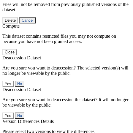
Files will not be removed from previously published versions of the
dataset.
Delete
Cancel
Compute
This dataset contains restricted files you may not compute on
because you have not been granted access.
Close
Deaccession Dataset
Are you sure you want to deaccession? The selected version(s) will
no longer be viewable by the public.
No
Deaccession Dataset
Are you sure you want to deaccession this dataset? It will no longer
be viewable by the public.
No
Version Differences Details
Please select two versions to view the differences.