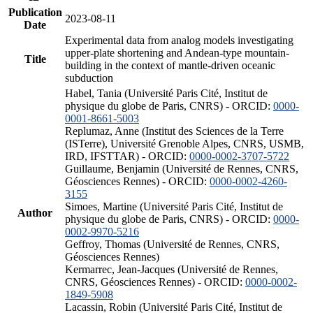
Publication
2023-08-11
Date
Experimental data from analog models investigating
upper-plate shortening and Andean-type mountain-
Title
building in the context of mantle-driven oceanic
subduction
Habel, Tania (Université Paris Cité, Institut de
physique du globe de Paris, CNRS) - ORCID:
0000-
0001-8661-5003
Replumaz, Anne (Institut des Sciences de la Terre
(ISTerre), Université Grenoble Alpes, CNRS, USMB,
IRD, IFSTTAR) - ORCID:
0000-0002-3707-5722
Guillaume, Benjamin (Université de Rennes, CNRS,
Géosciences Rennes) - ORCID:
0000-0002-4260-
3155
Simoes, Martine (Université Paris Cité, Institut de
Author
physique du globe de Paris, CNRS) - ORCID:
0000-
0002-9970-5216
Geffroy, Thomas (Université de Rennes, CNRS,
Géosciences Rennes)
Kermarrec, Jean-Jacques (Université de Rennes,
CNRS, Géosciences Rennes) - ORCID:
0000-0002-
1849-5908
Lacassin, Robin (Université Paris Cité, Institut de