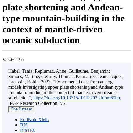
plate shortening and Andean-
type mountain-building in the
context of mantle-driven
oceanic subduction
Version 2.0
Habel, Tania; Replumaz, Anne; Guillaume, Benjamin;
Simoes, Martine; Geffroy, Thomas; Kermarrec, Jean-Jacques;
Lacassin, Robin, 2023, "Experimental data from analog
models investigating upper-plate shortening and Andean-type
mountain-building in the context of mantle-driven oceanic
subduction",
https://doi.org/10.18715/IPGP.2023.ldbm60lm
,
IPGP Research Collection, V2
Cite Dataset
EndNote XML
RIS
BibTeX