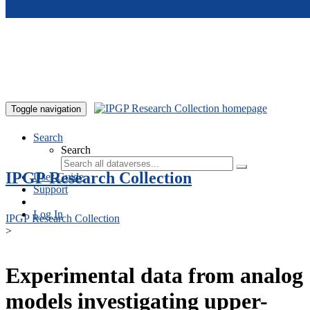
Skip to main content
Toggle navigation
Search
Search
IPGP Research Collection
User Guide
Support
Log In
IPGP Research Collection
>
Experimental data from analog
models investigating upper-