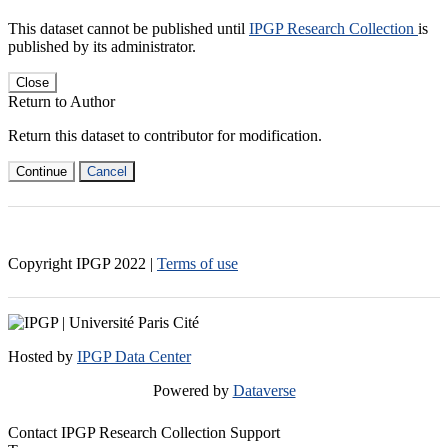
This dataset cannot be published until
IPGP Research Collection
is
published by its administrator.
Close
Return to Author
Return this dataset to contributor for modification.
Continue
Cancel
Copyright IPGP
2022
|
Terms of use
Hosted by
IPGP Data Center
Powered by
Dataverse
Contact IPGP Research Collection Support