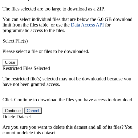
The files selected are too large to download as a ZIP.
You can select individual files that are below the 6.0 GB download
limit from the files table, or use the
Data Access API
for
programmatic access to the files.
Select File(s)
Please select a file or files to be downloaded.
Close
Restricted Files Selected
The restricted file(s) selected may not be downloaded because you
have not been granted access.
Click Continue to download the files you have access to download.
Continue
Cancel
Delete Dataset
Are you sure you want to delete this dataset and all of its files? You
cannot undelete this dataset.