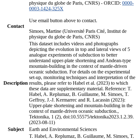
physique du globe de Paris, CNRS) - ORCID:
0000-
0003-1424-325X
Use email button above to contact.
Contact
Simoes, Martine (Université Paris Cité, Institut de
physique du globe de Paris, CNRS)
This dataset includes videos and photographs
depicting the evolution in top and lateral views of 5
analogue experiments of subduction to better
understand upper-plate shortening and Andean-type
mountain-building in the context of mantle-driven
oceanic subduction. For details on the experimental
set-up, monitoring techniques and interpretation of the
Description
results, please refer to Habel et al. (2023) to which
these data are supplementary material. Reference: T.
Habel, A. Replumaz, B. Guillaume, M. Simoes, T.
Geffroy, J.-J. Kermarrec and R. Lacassin (2023):
Upper-plate shortening and mountain-building in the
context of mantle-driven oceanic subduction.,
Tektonika, 1 (2), doi:10.55575/tektonika2023.1.2.39.
(2023-08-11)
Subject
Earth and Environmental Sciences
T. Habel, A. Replumaz, B. Guillaume, M. Simoes, T.