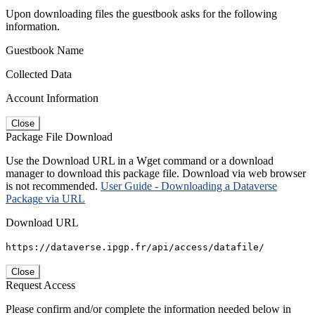
Upon downloading files the guestbook asks for the following
information.
Guestbook Name
Collected Data
Account Information
Close
Package File Download
Use the Download URL in a Wget command or a download
manager to download this package file. Download via web browser
is not recommended.
User Guide - Downloading a Dataverse
Package via URL
Download URL
https://dataverse.ipgp.fr/api/access/datafile/
Close
Request Access
Please confirm and/or complete the information needed below in