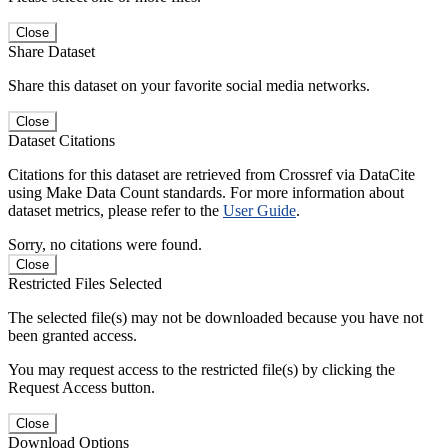
Close
Share Dataset
Share this dataset on your favorite social media networks.
Close
Dataset Citations
Citations for this dataset are retrieved from Crossref via DataCite
using Make Data Count standards. For more information about
dataset metrics, please refer to the
User Guide
.
Sorry, no citations were found.
Close
Restricted Files Selected
The selected file(s) may not be downloaded because you have not
been granted access.
You may request access to the restricted file(s) by clicking the
Request Access button.
Close
Download Options