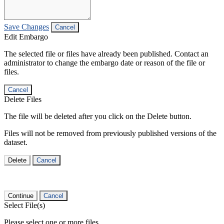
Save Changes
Cancel
Edit Embargo
The selected file or files have already been published. Contact an
administrator to change the embargo date or reason of the file or
files.
Cancel
Delete Files
The file will be deleted after you click on the Delete button.
Files will not be removed from previously published versions of the
dataset.
Delete
Cancel
Continue
Cancel
Select File(s)
Please select one or more files.