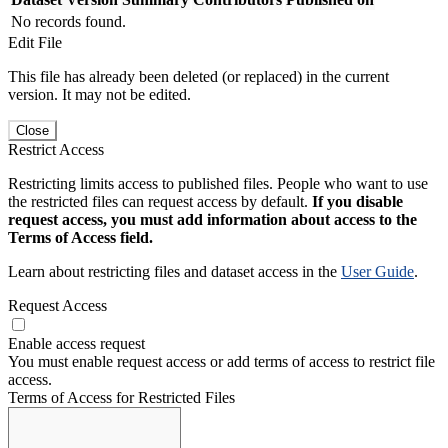
No records found.
Edit File
This file has already been deleted (or replaced) in the current
version. It may not be edited.
Close
Restrict Access
Restricting limits access to published files. People who want to use
the restricted files can request access by default.
If you disable
request access, you must add information about access to the
Terms of Access field.
Learn about restricting files and dataset access in the
User Guide
.
Request Access
Enable access request
You must enable request access or add terms of access to restrict file
access.
Terms of Access for Restricted Files