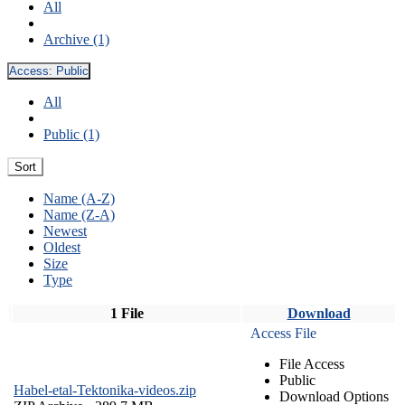
All
Archive (1)
Access:
Public
All
Public (1)
Sort
Name (A-Z)
Name (Z-A)
Newest
Oldest
Size
Type
1 File
Download
Access File
File Access
Public
Habel-etal-Tektonika-videos.zip
Download Options