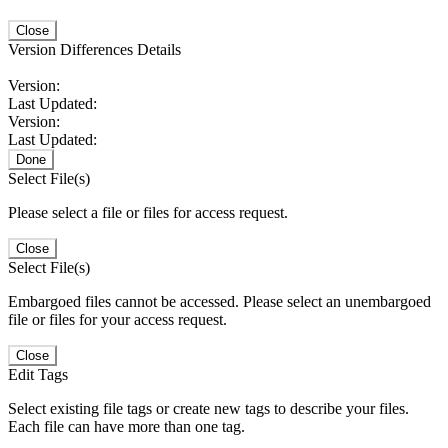
Close
Version Differences Details
Version:
Last Updated:
Version:
Last Updated:
Done
Select File(s)
Please select a file or files for access request.
Close
Select File(s)
Embargoed files cannot be accessed. Please select an unembargoed
file or files for your access request.
Close
Edit Tags
Select existing file tags or create new tags to describe your files.
Each file can have more than one tag.