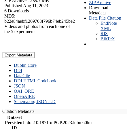
ZIP Archive
- 289.7 MB
ZIP Archive
Published Aug 11, 2023
Download
6 Downloads
Metadata
MD5:
Data File Citation
b22e84aebf1269708f796b74eb245be2
EndNote
Videos and photos from each one of
XML
the 5 experiments
RIS
BibTeX
Export Metadata
Dublin Core
DDI
DataCite
DDI HTML Codebook
JSON
OAI_ORE
OpenAIRE
Schema.org JSON-LD
Citation Metadata
Dataset
Persistent
doi:10.18715/IPGP.2023.ldbm60lm
ID