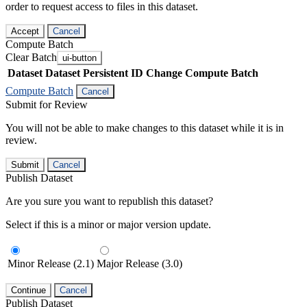
order to request access to files in this dataset.
Accept
Cancel
Compute Batch
Clear Batch
ui-button
Dataset
Dataset Persistent ID
Change Compute Batch
Compute Batch
Cancel
Submit for Review
You will not be able to make changes to this dataset while it is in
review.
Submit
Cancel
Publish Dataset
Are you sure you want to republish this dataset?
Select if this is a minor or major version update.
Minor Release (2.1)
Major Release (3.0)
Continue
Cancel
Publish Dataset