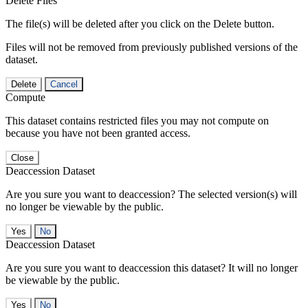
Delete Files
The file(s) will be deleted after you click on the Delete button.
Files will not be removed from previously published versions of the
dataset.
Delete
Cancel
Compute
This dataset contains restricted files you may not compute on
because you have not been granted access.
Close
Deaccession Dataset
Are you sure you want to deaccession? The selected version(s) will
no longer be viewable by the public.
No
Deaccession Dataset
Are you sure you want to deaccession this dataset? It will no longer
be viewable by the public.
No