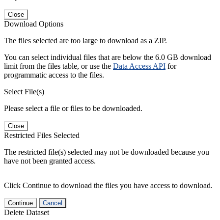
Close
Download Options
The files selected are too large to download as a ZIP.
You can select individual files that are below the 6.0 GB download
limit from the files table, or use the
Data Access API
for
programmatic access to the files.
Select File(s)
Please select a file or files to be downloaded.
Close
Restricted Files Selected
The restricted file(s) selected may not be downloaded because you
have not been granted access.
Click Continue to download the files you have access to download.
Continue
Cancel
Delete Dataset