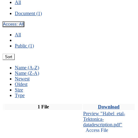
All
Document (1)
Access:
All
All
Public (1)
Sort
Name (A-Z)
Name (Z-A)
Newest
Oldest
Size
Type
1 File
Download
Preview "Habel_etal-
Tektonica-
datadescription.pdf"
Access File