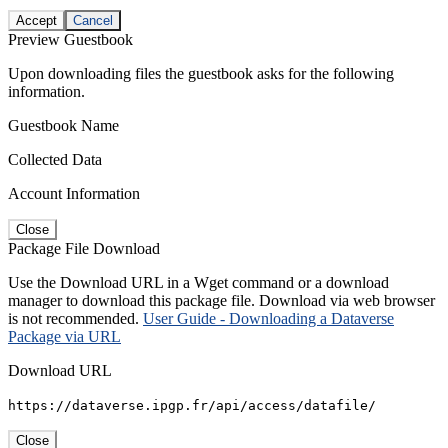
Accept
Cancel
Preview Guestbook
Upon downloading files the guestbook asks for the following
information.
Guestbook Name
Collected Data
Account Information
Close
Package File Download
Use the Download URL in a Wget command or a download
manager to download this package file. Download via web browser
is not recommended.
User Guide - Downloading a Dataverse
Package via URL
Download URL
https://dataverse.ipgp.fr/api/access/datafile/
Close