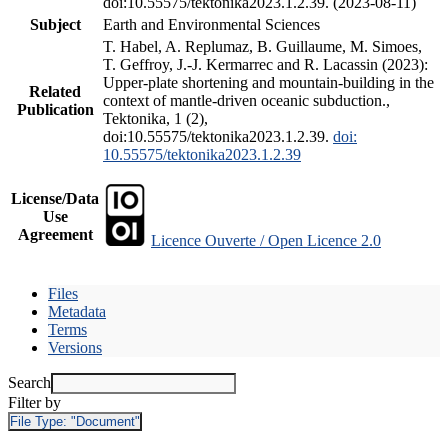
doi:10.55575/tektonika2023.1.2.39. (2023-08-11)
Subject
Earth and Environmental Sciences
T. Habel, A. Replumaz, B. Guillaume, M. Simoes,
T. Geffroy, J.-J. Kermarrec and R. Lacassin (2023):
Upper-plate shortening and mountain-building in the
Related
context of mantle-driven oceanic subduction.,
Publication
Tektonika, 1 (2),
doi:10.55575/tektonika2023.1.2.39.
doi:
10.55575/tektonika2023.1.2.39
License/Data
Use
Agreement
Licence Ouverte / Open Licence 2.0
Files
Metadata
Terms
Versions
Search
Filter by
File Type:
"Document"