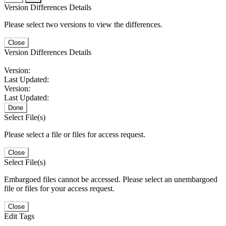
Version Differences Details
Please select two versions to view the differences.
Close
Version Differences Details
Version:
Last Updated:
Version:
Last Updated:
Done
Select File(s)
Please select a file or files for access request.
Close
Select File(s)
Embargoed files cannot be accessed. Please select an unembargoed
file or files for your access request.
Close
Edit Tags