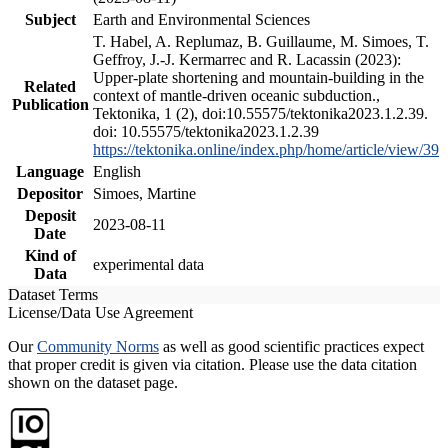
Subject
Earth and Environmental Sciences
T. Habel, A. Replumaz, B. Guillaume, M. Simoes, T.
Geffroy, J.-J. Kermarrec and R. Lacassin (2023):
Upper-plate shortening and mountain-building in the
Related
context of mantle-driven oceanic subduction.,
Publication
Tektonika, 1 (2), doi:10.55575/tektonika2023.1.2.39.
doi: 10.55575/tektonika2023.1.2.39
https://tektonika.online/index.php/home/article/view/39
Language
English
Depositor
Simoes, Martine
Deposit
2023-08-11
Date
Kind of
experimental data
Data
Dataset Terms
License/Data Use Agreement
Our
Community Norms
as well as good scientific practices expect
that proper credit is given via citation. Please use the data citation
shown on the dataset page.