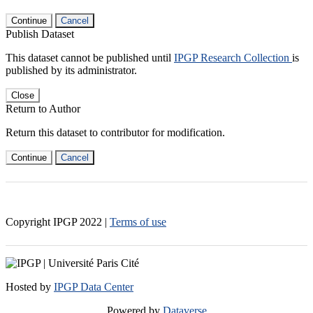
Continue
Cancel
Publish Dataset
This dataset cannot be published until
IPGP Research Collection
is
published by its administrator.
Close
Return to Author
Return this dataset to contributor for modification.
Continue
Cancel
Copyright IPGP
2022
|
Terms of use
Hosted by
IPGP Data Center
Powered by
Dataverse