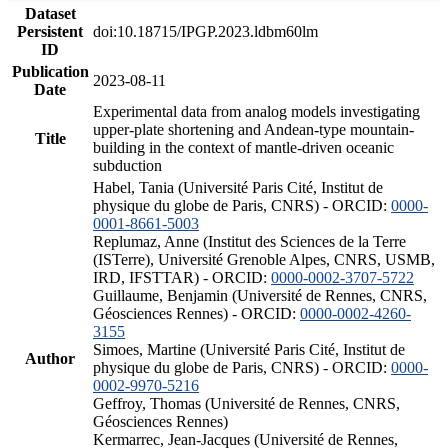
Dataset
Persistent
doi:10.18715/IPGP.2023.ldbm60lm
ID
Publication
2023-08-11
Date
Experimental data from analog models investigating
upper-plate shortening and Andean-type mountain-
Title
building in the context of mantle-driven oceanic
subduction
Habel, Tania (Université Paris Cité, Institut de
physique du globe de Paris, CNRS) - ORCID:
0000-
0001-8661-5003
Replumaz, Anne (Institut des Sciences de la Terre
(ISTerre), Université Grenoble Alpes, CNRS, USMB,
IRD, IFSTTAR) - ORCID:
0000-0002-3707-5722
Guillaume, Benjamin (Université de Rennes, CNRS,
Géosciences Rennes) - ORCID:
0000-0002-4260-
3155
Simoes, Martine (Université Paris Cité, Institut de
Author
physique du globe de Paris, CNRS) - ORCID:
0000-
0002-9970-5216
Geffroy, Thomas (Université de Rennes, CNRS,
Géosciences Rennes)
Kermarrec, Jean-Jacques (Université de Rennes,