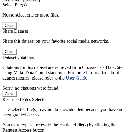
Select File(s)
Please select one or more files.
Close
Share Dataset
Share this dataset on your favorite social media networks.
Close
Dataset Citations
Citations for this dataset are retrieved from Crossref via DataCite
using Make Data Count standards. For more information about
dataset metrics, please refer to the
User Guide
.
Sorry, no citations were found.
Close
Restricted Files Selected
The selected file(s) may not be downloaded because you have not
been granted access.
You may request access to the restricted file(s) by clicking the
Request Access button.