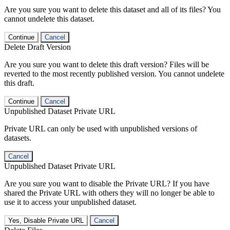
Are you sure you want to delete this dataset and all of its files? You
cannot undelete this dataset.
Continue
Cancel
Delete Draft Version
Are you sure you want to delete this draft version? Files will be
reverted to the most recently published version. You cannot undelete
this draft.
Continue
Cancel
Unpublished Dataset Private URL
Private URL can only be used with unpublished versions of
datasets.
Cancel
Unpublished Dataset Private URL
Are you sure you want to disable the Private URL? If you have
shared the Private URL with others they will no longer be able to
use it to access your unpublished dataset.
Yes, Disable Private URL
Cancel