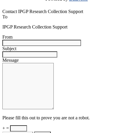
Contact IPGP Research Collection Support
To
IPGP Research Collection Support
From
Subject
Message
Please fill this out to prove you are not a robot.
+ =