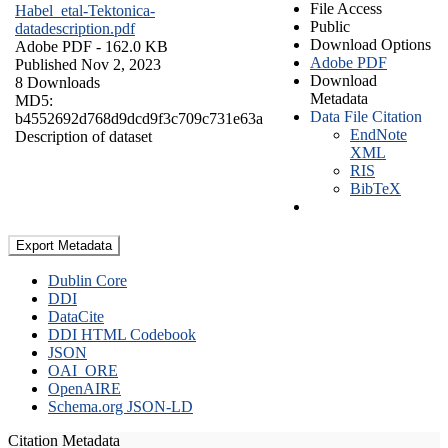
File Access
Habel_etal-Tektonica-
Public
datadescription.pdf
Download Options
Adobe PDF
- 162.0 KB
Adobe PDF
Published Nov 2, 2023
Download
8 Downloads
Metadata
MD5:
Data File Citation
b4552692d768d9dcd9f3c709c731e63a
EndNote
Description of dataset
XML
RIS
BibTeX
Export Metadata
Dublin Core
DDI
DataCite
DDI HTML Codebook
JSON
OAI_ORE
OpenAIRE
Schema.org JSON-LD
Citation Metadata