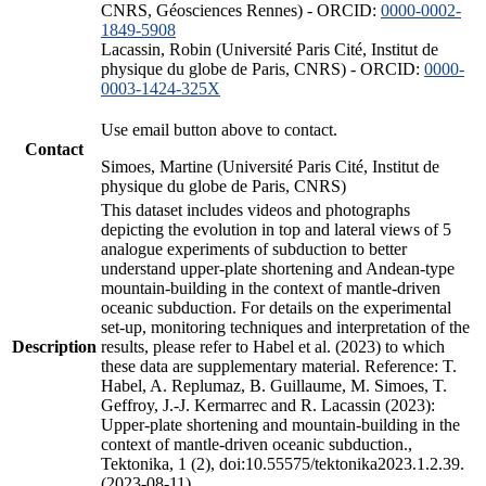
CNRS, Géosciences Rennes) - ORCID:
0000-0002-
1849-5908
Lacassin, Robin (Université Paris Cité, Institut de
physique du globe de Paris, CNRS) - ORCID:
0000-
0003-1424-325X
Use email button above to contact.
Contact
Simoes, Martine (Université Paris Cité, Institut de
physique du globe de Paris, CNRS)
This dataset includes videos and photographs
depicting the evolution in top and lateral views of 5
analogue experiments of subduction to better
understand upper-plate shortening and Andean-type
mountain-building in the context of mantle-driven
oceanic subduction. For details on the experimental
set-up, monitoring techniques and interpretation of the
Description
results, please refer to Habel et al. (2023) to which
these data are supplementary material. Reference: T.
Habel, A. Replumaz, B. Guillaume, M. Simoes, T.
Geffroy, J.-J. Kermarrec and R. Lacassin (2023):
Upper-plate shortening and mountain-building in the
context of mantle-driven oceanic subduction.,
Tektonika, 1 (2), doi:10.55575/tektonika2023.1.2.39.
(2023-08-11)