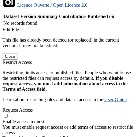
Licence Ouverte / Open Licence 2.0
Dataset Version
Summary
Contributors
Published on
No records found.
Edit File
This file has already been deleted (or replaced) in the current
version. It may not be edited.
Close
Restrict Access
Restricting limits access to published files. People who want to use
the restricted files can request access by default.
If you disable
request access, you must add information about access to the
Terms of Access field.
Learn about restricting files and dataset access in the
User Guide
.
Request Access
Enable access request
You must enable request access or add terms of access to restrict file
access.