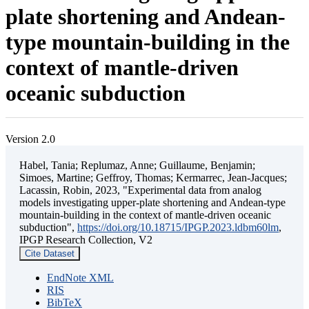
plate shortening and Andean-
type mountain-building in the
context of mantle-driven
oceanic subduction
Version 2.0
Habel, Tania; Replumaz, Anne; Guillaume, Benjamin;
Simoes, Martine; Geffroy, Thomas; Kermarrec, Jean-Jacques;
Lacassin, Robin, 2023, "Experimental data from analog
models investigating upper-plate shortening and Andean-type
mountain-building in the context of mantle-driven oceanic
subduction",
https://doi.org/10.18715/IPGP.2023.ldbm60lm
,
IPGP Research Collection, V2
Cite Dataset
EndNote XML
RIS
BibTeX