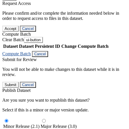
Request Access
Please confirm and/or complete the information needed below in
order to request access to files in this dataset.
Accept
Cancel
Compute Batch
Clear Batch
ui-button
Dataset
Dataset Persistent ID
Change Compute Batch
Compute Batch
Cancel
Submit for Review
You will not be able to make changes to this dataset while it is in
review.
Submit
Cancel
Publish Dataset
Are you sure you want to republish this dataset?
Select if this is a minor or major version update.
Minor Release (2.1)
Major Release (3.0)