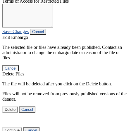
Terms of Access for Restricted Files
Save Changes
Cancel
Edit Embargo
The selected file or files have already been published. Contact an
administrator to change the embargo date or reason of the file or
files.
Cancel
Delete Files
The file will be deleted after you click on the Delete button.
Files will not be removed from previously published versions of the
dataset.
Delete
Cancel
Continue
Cancel