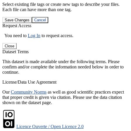
Select existing file tags or create new tags to describe your files.
Each file can have more than one tag.
Save Changes
Cancel
Request Access
You need to
Log In
to request access.
Close
Dataset Terms
This dataset is made available under the following terms. Please
confirm and/or complete the information needed below in order to
continue.
License/Data Use Agreement
Our
Community Norms
as well as good scientific practices expect
that proper credit is given via citation. Please use the data citation
shown on the dataset page.
Licence Ouverte / Open Licence 2.0