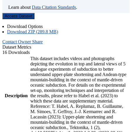
Learn about
Data Citation Standards
.
Access Dataset
Download Options
Download ZIP (289.8 MB)
Contact Owner
Share
Dataset Metrics
16 Downloads
This dataset includes videos and photographs
depicting the evolution in top and lateral views of 5
analogue experiments of subduction to better
understand upper-plate shortening and Andean-type
mountain-building in the context of mantle-driven
oceanic subduction. For details on the experimental
set-up, monitoring techniques and interpretation of
Description
the results, please refer to Habel et al. (2023) to
which these data are supplementary material.
Reference: T. Habel, A. Replumaz, B. Guillaume,
M. Simoes, T. Geffroy, J.-J. Kermarrec and R.
Lacassin (2023): Upper-plate shortening and
mountain-building in the context of mantle-driven
oceanic subduction., Tektonika, 1 (2),