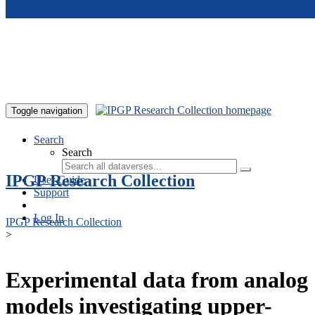
Skip to main content
Toggle navigation
Search
Search
IPGP Research Collection
User Guide
Support
Log In
IPGP Research Collection
>
Experimental data from analog
models investigating upper-