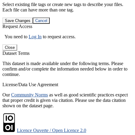
Select existing file tags or create new tags to describe your files.
Each file can have more than one tag.
Save Changes
Cancel
Request Access
You need to
Log In
to request access.
Close
Dataset Terms
This dataset is made available under the following terms. Please
confirm and/or complete the information needed below in order to
continue.
License/Data Use Agreement
Our
Community Norms
as well as good scientific practices expect
that proper credit is given via citation. Please use the data citation
shown on the dataset page.
Licence Ouverte / Open Licence 2.0