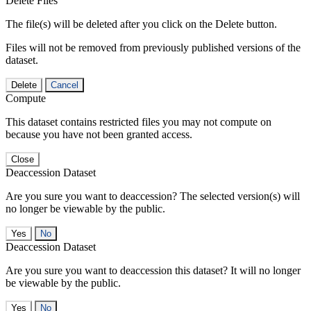
Delete Files
The file(s) will be deleted after you click on the Delete button.
Files will not be removed from previously published versions of the
dataset.
Delete
Cancel
Compute
This dataset contains restricted files you may not compute on
because you have not been granted access.
Close
Deaccession Dataset
Are you sure you want to deaccession? The selected version(s) will
no longer be viewable by the public.
No
Deaccession Dataset
Are you sure you want to deaccession this dataset? It will no longer
be viewable by the public.
No