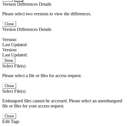
Version Differences Details
Please select two versions to view the differences.
Close
Version Differences Details
Version:
Last Updated:
Version:
Last Updated:
Done
Select File(s)
Please select a file or files for access request.
Close
Select File(s)
Embargoed files cannot be accessed. Please select an unembargoed
file or files for your access request.
Close
Edit Tags