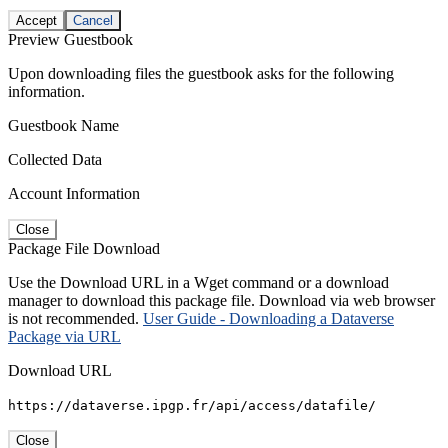
Accept
Cancel
Preview Guestbook
Upon downloading files the guestbook asks for the following
information.
Guestbook Name
Collected Data
Account Information
Close
Package File Download
Use the Download URL in a Wget command or a download
manager to download this package file. Download via web browser
is not recommended.
User Guide - Downloading a Dataverse
Package via URL
Download URL
https://dataverse.ipgp.fr/api/access/datafile/
Close