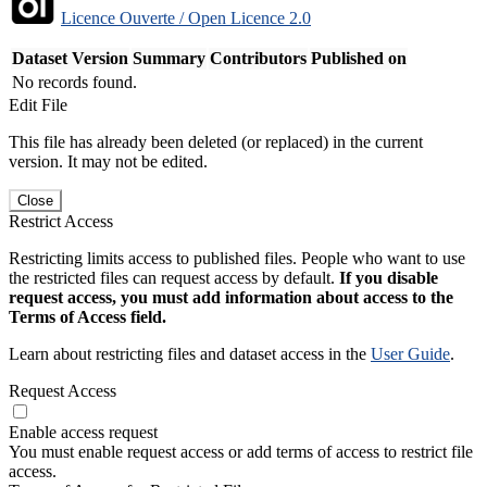
Licence Ouverte / Open Licence 2.0
Dataset Version
Summary
Contributors
Published on
No records found.
Edit File
This file has already been deleted (or replaced) in the current
version. It may not be edited.
Close
Restrict Access
Restricting limits access to published files. People who want to use
the restricted files can request access by default.
If you disable
request access, you must add information about access to the
Terms of Access field.
Learn about restricting files and dataset access in the
User Guide
.
Request Access
Enable access request
You must enable request access or add terms of access to restrict file
access.