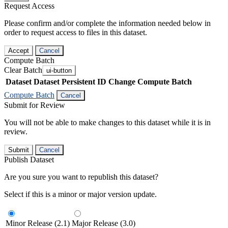
Request Access
Please confirm and/or complete the information needed below in
order to request access to files in this dataset.
Accept
Cancel
Compute Batch
Clear Batch
ui-button
Dataset
Dataset Persistent ID
Change Compute Batch
Compute Batch
Cancel
Submit for Review
You will not be able to make changes to this dataset while it is in
review.
Submit
Cancel
Publish Dataset
Are you sure you want to republish this dataset?
Select if this is a minor or major version update.
Minor Release (2.1)
Major Release (3.0)