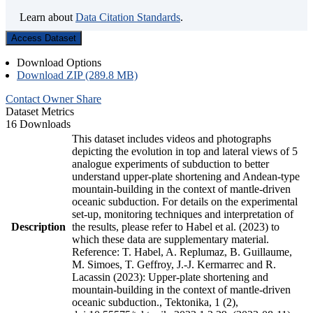
Learn about
Data Citation Standards
.
Access Dataset
Download Options
Download ZIP (289.8 MB)
Contact Owner
Share
Dataset Metrics
16 Downloads
This dataset includes videos and photographs
depicting the evolution in top and lateral views of 5
analogue experiments of subduction to better
understand upper-plate shortening and Andean-type
mountain-building in the context of mantle-driven
oceanic subduction. For details on the experimental
set-up, monitoring techniques and interpretation of
Description
the results, please refer to Habel et al. (2023) to
which these data are supplementary material.
Reference: T. Habel, A. Replumaz, B. Guillaume,
M. Simoes, T. Geffroy, J.-J. Kermarrec and R.
Lacassin (2023): Upper-plate shortening and
mountain-building in the context of mantle-driven
oceanic subduction., Tektonika, 1 (2),