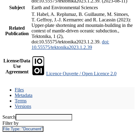
doi:10.55575/tektonika2023.1.2.39. (2023-08-11)
Subject
Earth and Environmental Sciences
T. Habel, A. Replumaz, B. Guillaume, M. Simoes,
T. Geffroy, J.-J. Kermarrec and R. Lacassin (2023):
Upper-plate shortening and mountain-building in the
Related
context of mantle-driven oceanic subduction.,
Publication
Tektonika, 1 (2),
doi:10.55575/tektonika2023.1.2.39.
doi:
10.55575/tektonika2023.1.2.39
License/Data
Use
Agreement
Licence Ouverte / Open Licence 2.0
Files
Metadata
Terms
Versions
Search
Filter by
File Type:
"Document"