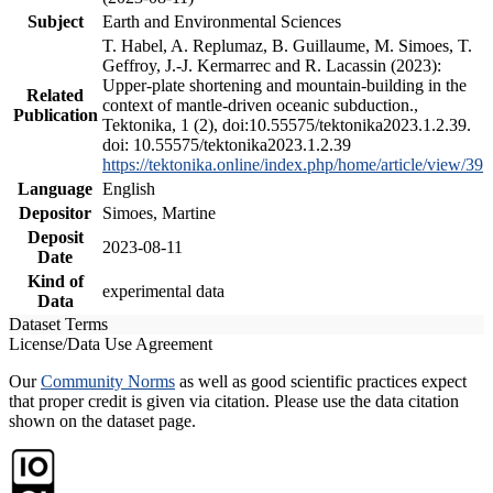
Subject
Earth and Environmental Sciences
T. Habel, A. Replumaz, B. Guillaume, M. Simoes, T.
Geffroy, J.-J. Kermarrec and R. Lacassin (2023):
Upper-plate shortening and mountain-building in the
Related
context of mantle-driven oceanic subduction.,
Publication
Tektonika, 1 (2), doi:10.55575/tektonika2023.1.2.39.
doi: 10.55575/tektonika2023.1.2.39
https://tektonika.online/index.php/home/article/view/39
Language
English
Depositor
Simoes, Martine
Deposit
2023-08-11
Date
Kind of
experimental data
Data
Dataset Terms
License/Data Use Agreement
Our
Community Norms
as well as good scientific practices expect
that proper credit is given via citation. Please use the data citation
shown on the dataset page.