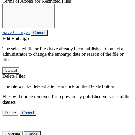
Terms of Access for Restricted Files
Save Changes
Cancel
Edit Embargo
The selected file or files have already been published. Contact an
administrator to change the embargo date or reason of the file or
files.
Cancel
Delete Files
The file will be deleted after you click on the Delete button.
Files will not be removed from previously published versions of the
dataset.
Delete
Cancel
Continue
Cancel