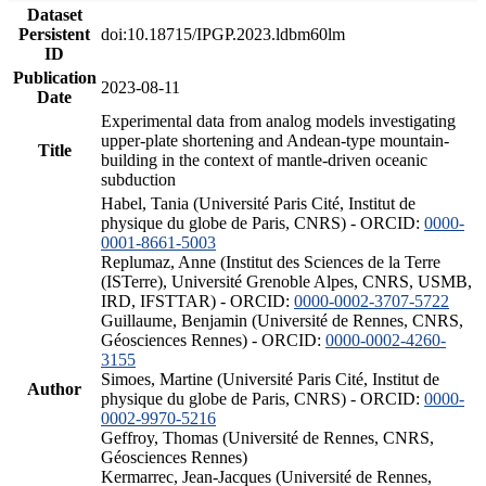
Dataset
Persistent
doi:10.18715/IPGP.2023.ldbm60lm
ID
Publication
2023-08-11
Date
Experimental data from analog models investigating
upper-plate shortening and Andean-type mountain-
Title
building in the context of mantle-driven oceanic
subduction
Habel, Tania (Université Paris Cité, Institut de
physique du globe de Paris, CNRS) - ORCID:
0000-
0001-8661-5003
Replumaz, Anne (Institut des Sciences de la Terre
(ISTerre), Université Grenoble Alpes, CNRS, USMB,
IRD, IFSTTAR) - ORCID:
0000-0002-3707-5722
Guillaume, Benjamin (Université de Rennes, CNRS,
Géosciences Rennes) - ORCID:
0000-0002-4260-
3155
Simoes, Martine (Université Paris Cité, Institut de
Author
physique du globe de Paris, CNRS) - ORCID:
0000-
0002-9970-5216
Geffroy, Thomas (Université de Rennes, CNRS,
Géosciences Rennes)
Kermarrec, Jean-Jacques (Université de Rennes,