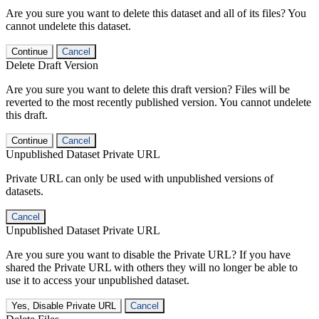
Are you sure you want to delete this dataset and all of its files? You
cannot undelete this dataset.
Continue
Cancel
Delete Draft Version
Are you sure you want to delete this draft version? Files will be
reverted to the most recently published version. You cannot undelete
this draft.
Continue
Cancel
Unpublished Dataset Private URL
Private URL can only be used with unpublished versions of
datasets.
Cancel
Unpublished Dataset Private URL
Are you sure you want to disable the Private URL? If you have
shared the Private URL with others they will no longer be able to
use it to access your unpublished dataset.
Yes, Disable Private URL
Cancel