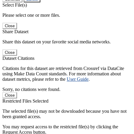
Select File(s)
Please select one or more files.
Close
Share Dataset
Share this dataset on your favorite social media networks.
Close
Dataset Citations
Citations for this dataset are retrieved from Crossref via DataCite
using Make Data Count standards. For more information about
dataset metrics, please refer to the
User Guide
.
Sorry, no citations were found.
Close
Restricted Files Selected
The selected file(s) may not be downloaded because you have not
been granted access.
You may request access to the restricted file(s) by clicking the
Request Access button.