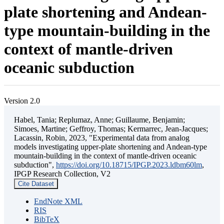
plate shortening and Andean-
type mountain-building in the
context of mantle-driven
oceanic subduction
Version 2.0
Habel, Tania; Replumaz, Anne; Guillaume, Benjamin;
Simoes, Martine; Geffroy, Thomas; Kermarrec, Jean-Jacques;
Lacassin, Robin, 2023, "Experimental data from analog
models investigating upper-plate shortening and Andean-type
mountain-building in the context of mantle-driven oceanic
subduction",
https://doi.org/10.18715/IPGP.2023.ldbm60lm
,
IPGP Research Collection, V2
Cite Dataset
EndNote XML
RIS
BibTeX