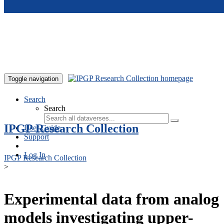
Skip to main content
Toggle navigation
Search
Search
IPGP Research Collection
User Guide
Support
Log In
IPGP Research Collection
>
Experimental data from analog
models investigating upper-