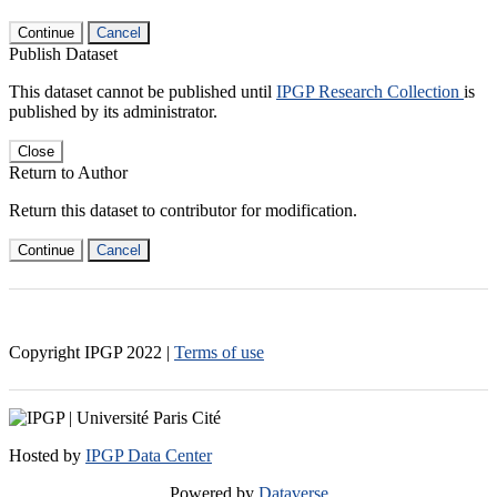
Continue
Cancel
Publish Dataset
This dataset cannot be published until
IPGP Research Collection
is
published by its administrator.
Close
Return to Author
Return this dataset to contributor for modification.
Continue
Cancel
Copyright IPGP
2022
|
Terms of use
Hosted by
IPGP Data Center
Powered by
Dataverse