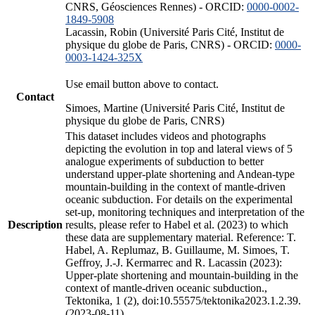
CNRS, Géosciences Rennes) - ORCID:
0000-0002-
1849-5908
Lacassin, Robin (Université Paris Cité, Institut de
physique du globe de Paris, CNRS) - ORCID:
0000-
0003-1424-325X
Use email button above to contact.
Contact
Simoes, Martine (Université Paris Cité, Institut de
physique du globe de Paris, CNRS)
This dataset includes videos and photographs
depicting the evolution in top and lateral views of 5
analogue experiments of subduction to better
understand upper-plate shortening and Andean-type
mountain-building in the context of mantle-driven
oceanic subduction. For details on the experimental
set-up, monitoring techniques and interpretation of the
Description
results, please refer to Habel et al. (2023) to which
these data are supplementary material. Reference: T.
Habel, A. Replumaz, B. Guillaume, M. Simoes, T.
Geffroy, J.-J. Kermarrec and R. Lacassin (2023):
Upper-plate shortening and mountain-building in the
context of mantle-driven oceanic subduction.,
Tektonika, 1 (2), doi:10.55575/tektonika2023.1.2.39.
(2023-08-11)