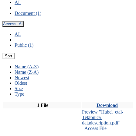
All
Document (1)
Access:
All
All
Public (1)
Sort
Name (A-Z)
Name (Z-A)
Newest
Oldest
Size
Type
1 File
Download
Preview "Habel_etal-
Tektonica-
datadescription.pdf"
Access File