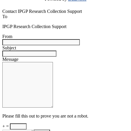
Contact IPGP Research Collection Support
To
IPGP Research Collection Support
From
Subject
Message
Please fill this out to prove you are not a robot.
+ =