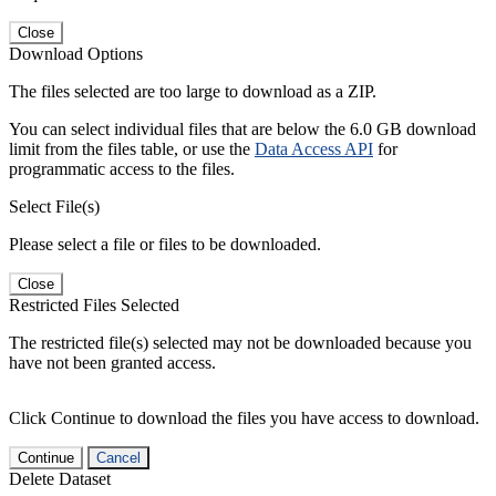
Close
Download Options
The files selected are too large to download as a ZIP.
You can select individual files that are below the 6.0 GB download
limit from the files table, or use the
Data Access API
for
programmatic access to the files.
Select File(s)
Please select a file or files to be downloaded.
Close
Restricted Files Selected
The restricted file(s) selected may not be downloaded because you
have not been granted access.
Click Continue to download the files you have access to download.
Continue
Cancel
Delete Dataset