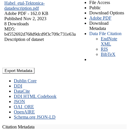
File Access
Habel_etal-Tektonica-
Public
datadescription.pdf
Download Options
Adobe PDF
- 162.0 KB
Adobe PDF
Published Nov 2, 2023
Download
8 Downloads
Metadata
MD5:
Data File Citation
b4552692d768d9dcd9f3c709c731e63a
EndNote
Description of dataset
XML
RIS
BibTeX
Export Metadata
Dublin Core
DDI
DataCite
DDI HTML Codebook
JSON
OAI_ORE
OpenAIRE
Schema.org JSON-LD
Citation Metadata