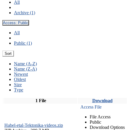
All
Archive (1)
Access:
Public
All
Public (1)
Sort
Name (A-Z)
Name (Z-A)
Newest
Oldest
Size
Type
1 File
Download
Access File
File Access
Public
Habel-etal-Tektonika-videos.zip
Download Options