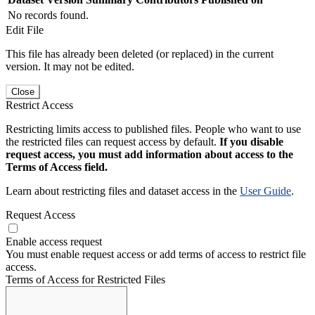
No records found.
Edit File
This file has already been deleted (or replaced) in the current
version. It may not be edited.
Close
Restrict Access
Restricting limits access to published files. People who want to use
the restricted files can request access by default.
If you disable
request access, you must add information about access to the
Terms of Access field.
Learn about restricting files and dataset access in the
User Guide
.
Request Access
Enable access request
You must enable request access or add terms of access to restrict file
access.
Terms of Access for Restricted Files