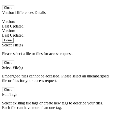
Close
Version Differences Details
Version:
Last Updated:
Version:
Last Updated:
Done
Select File(s)
Please select a file or files for access request.
Close
Select File(s)
Embargoed files cannot be accessed. Please select an unembargoed
file or files for your access request.
Close
Edit Tags
Select existing file tags or create new tags to describe your files.
Each file can have more than one tag.