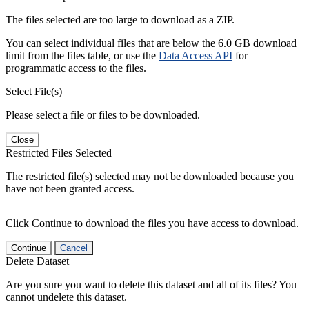
The files selected are too large to download as a ZIP.
You can select individual files that are below the 6.0 GB download
limit from the files table, or use the
Data Access API
for
programmatic access to the files.
Select File(s)
Please select a file or files to be downloaded.
Close
Restricted Files Selected
The restricted file(s) selected may not be downloaded because you
have not been granted access.
Click Continue to download the files you have access to download.
Continue
Cancel
Delete Dataset
Are you sure you want to delete this dataset and all of its files? You
cannot undelete this dataset.