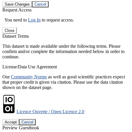
Save Changes
Cancel
Request Access
You need to
Log In
to request access.
Close
Dataset Terms
This dataset is made available under the following terms. Please
confirm and/or complete the information needed below in order to
continue.
License/Data Use Agreement
Our
Community Norms
as well as good scientific practices expect
that proper credit is given via citation. Please use the data citation
shown on the dataset page.
Licence Ouverte / Open Licence 2.0
Accept
Cancel
Preview Guestbook