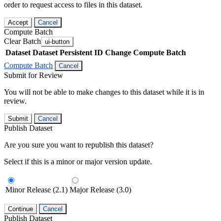
order to request access to files in this dataset.
Accept
Cancel
Compute Batch
Clear Batch
ui-button
Dataset
Dataset Persistent ID
Change Compute Batch
Compute Batch
Cancel
Submit for Review
You will not be able to make changes to this dataset while it is in
review.
Submit
Cancel
Publish Dataset
Are you sure you want to republish this dataset?
Select if this is a minor or major version update.
Minor Release (2.1)
Major Release (3.0)
Continue
Cancel
Publish Dataset