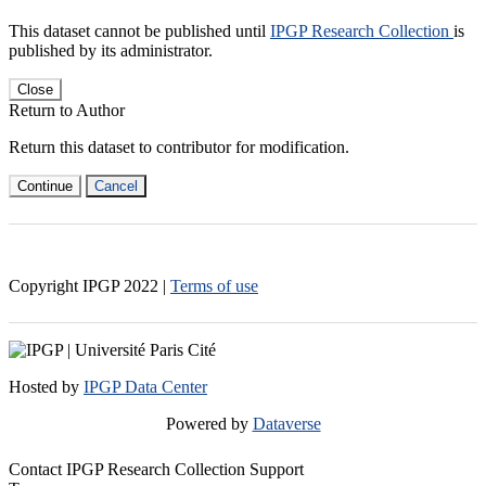
This dataset cannot be published until
IPGP Research Collection
is
published by its administrator.
Close
Return to Author
Return this dataset to contributor for modification.
Continue
Cancel
Copyright IPGP
2022
|
Terms of use
Hosted by
IPGP Data Center
Powered by
Dataverse
Contact IPGP Research Collection Support