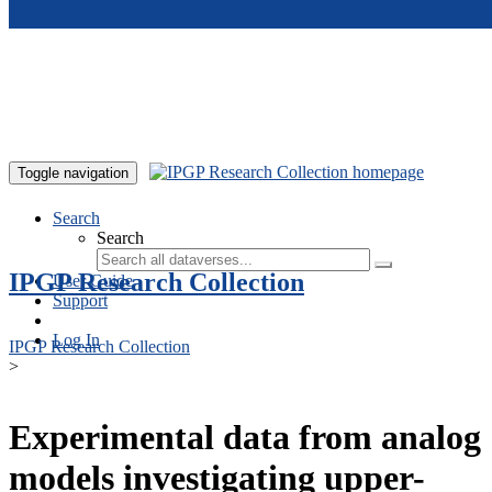
Skip to main content
Toggle navigation
Search
Search
IPGP Research Collection
User Guide
Support
Log In
IPGP Research Collection
>
Experimental data from analog
models investigating upper-