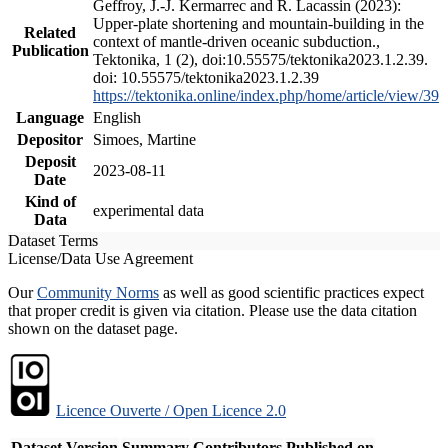
Geffroy, J.-J. Kermarrec and R. Lacassin (2023):
Upper-plate shortening and mountain-building in the
Related
context of mantle-driven oceanic subduction.,
Publication
Tektonika, 1 (2), doi:10.55575/tektonika2023.1.2.39.
doi: 10.55575/tektonika2023.1.2.39
https://tektonika.online/index.php/home/article/view/39
Language
English
Depositor
Simoes, Martine
Deposit
2023-08-11
Date
Kind of
experimental data
Data
Dataset Terms
License/Data Use Agreement
Our
Community Norms
as well as good scientific practices expect
that proper credit is given via citation. Please use the data citation
shown on the dataset page.
Licence Ouverte / Open Licence 2.0
Dataset Version
Summary
Contributors
Published on