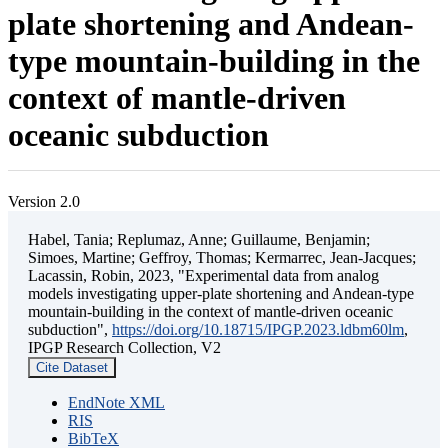
plate shortening and Andean-
type mountain-building in the
context of mantle-driven
oceanic subduction
Version 2.0
Habel, Tania; Replumaz, Anne; Guillaume, Benjamin;
Simoes, Martine; Geffroy, Thomas; Kermarrec, Jean-Jacques;
Lacassin, Robin, 2023, "Experimental data from analog
models investigating upper-plate shortening and Andean-type
mountain-building in the context of mantle-driven oceanic
subduction",
https://doi.org/10.18715/IPGP.2023.ldbm60lm
,
IPGP Research Collection, V2
Cite Dataset
EndNote XML
RIS
BibTeX