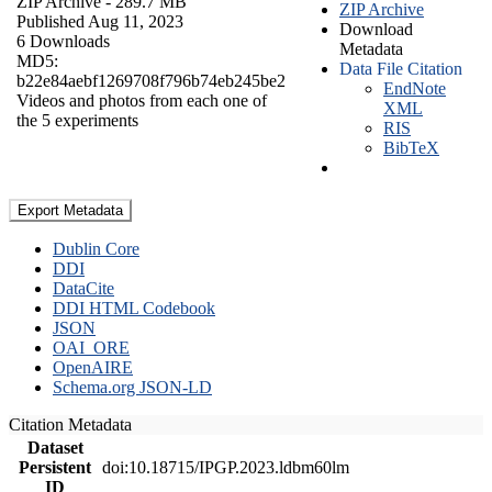
ZIP Archive
- 289.7 MB
ZIP Archive
Published Aug 11, 2023
Download
6 Downloads
Metadata
MD5:
Data File Citation
b22e84aebf1269708f796b74eb245be2
EndNote
Videos and photos from each one of
XML
the 5 experiments
RIS
BibTeX
Export Metadata
Dublin Core
DDI
DataCite
DDI HTML Codebook
JSON
OAI_ORE
OpenAIRE
Schema.org JSON-LD
Citation Metadata
Dataset
Persistent
doi:10.18715/IPGP.2023.ldbm60lm
ID