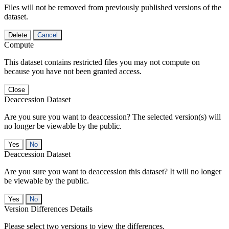
Files will not be removed from previously published versions of the
dataset.
Delete
Cancel
Compute
This dataset contains restricted files you may not compute on
because you have not been granted access.
Close
Deaccession Dataset
Are you sure you want to deaccession? The selected version(s) will
no longer be viewable by the public.
No
Deaccession Dataset
Are you sure you want to deaccession this dataset? It will no longer
be viewable by the public.
No
Version Differences Details
Please select two versions to view the differences.