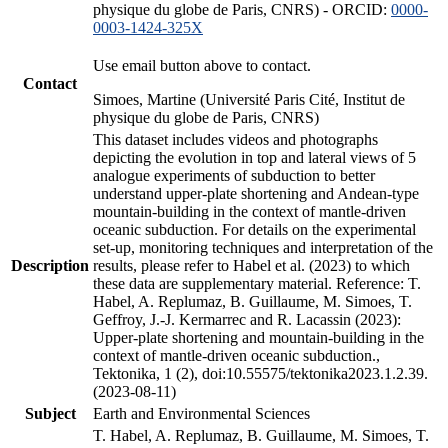
physique du globe de Paris, CNRS) - ORCID:
0000-
0003-1424-325X
Use email button above to contact.
Contact
Simoes, Martine (Université Paris Cité, Institut de
physique du globe de Paris, CNRS)
This dataset includes videos and photographs
depicting the evolution in top and lateral views of 5
analogue experiments of subduction to better
understand upper-plate shortening and Andean-type
mountain-building in the context of mantle-driven
oceanic subduction. For details on the experimental
set-up, monitoring techniques and interpretation of the
Description
results, please refer to Habel et al. (2023) to which
these data are supplementary material. Reference: T.
Habel, A. Replumaz, B. Guillaume, M. Simoes, T.
Geffroy, J.-J. Kermarrec and R. Lacassin (2023):
Upper-plate shortening and mountain-building in the
context of mantle-driven oceanic subduction.,
Tektonika, 1 (2), doi:10.55575/tektonika2023.1.2.39.
(2023-08-11)
Subject
Earth and Environmental Sciences
T. Habel, A. Replumaz, B. Guillaume, M. Simoes, T.