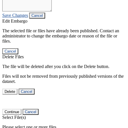
Save Changes
Cancel
Edit Embargo
The selected file or files have already been published. Contact an
administrator to change the embargo date or reason of the file or
files.
Cancel
Delete Files
The file will be deleted after you click on the Delete button.
Files will not be removed from previously published versions of the
dataset.
Delete
Cancel
Continue
Cancel
Select File(s)
Please select one or more files.