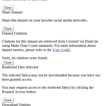
Close
Share Dataset
Share this dataset on your favorite social media networks.
Close
Dataset Citations
Citations for this dataset are retrieved from Crossref via DataCite
using Make Data Count standards. For more information about
dataset metrics, please refer to the
User Guide
.
Sorry, no citations were found.
Close
Restricted Files Selected
The selected file(s) may not be downloaded because you have not
been granted access.
You may request access to the restricted file(s) by clicking the
Request Access button.
Close
Download Options