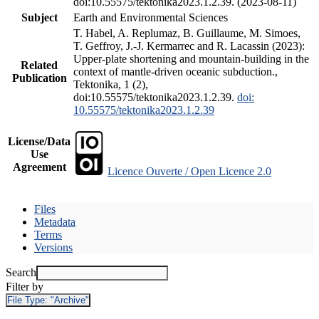
doi:10.55575/tektonika2023.1.2.39. (2023-08-11)
Subject
Earth and Environmental Sciences
T. Habel, A. Replumaz, B. Guillaume, M. Simoes,
T. Geffroy, J.-J. Kermarrec and R. Lacassin (2023):
Upper-plate shortening and mountain-building in the
Related
context of mantle-driven oceanic subduction.,
Publication
Tektonika, 1 (2),
doi:10.55575/tektonika2023.1.2.39.
doi:
10.55575/tektonika2023.1.2.39
License/Data
Use
Agreement
Licence Ouverte / Open Licence 2.0
Files
Metadata
Terms
Versions
Search
Filter by
File Type:
"Archive"