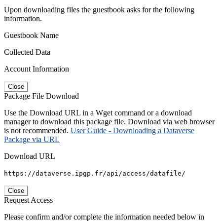
Upon downloading files the guestbook asks for the following
information.
Guestbook Name
Collected Data
Account Information
Close
Package File Download
Use the Download URL in a Wget command or a download
manager to download this package file. Download via web browser
is not recommended.
User Guide - Downloading a Dataverse
Package via URL
Download URL
https://dataverse.ipgp.fr/api/access/datafile/
Close
Request Access
Please confirm and/or complete the information needed below in