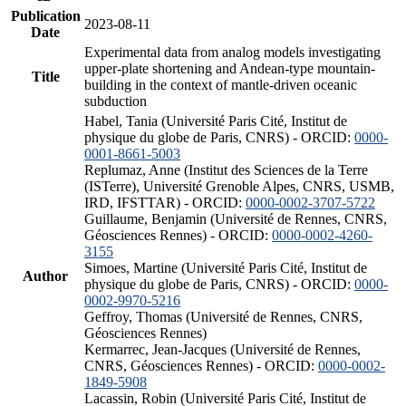
Publication
2023-08-11
Date
Experimental data from analog models investigating
upper-plate shortening and Andean-type mountain-
Title
building in the context of mantle-driven oceanic
subduction
Habel, Tania (Université Paris Cité, Institut de
physique du globe de Paris, CNRS) - ORCID:
0000-
0001-8661-5003
Replumaz, Anne (Institut des Sciences de la Terre
(ISTerre), Université Grenoble Alpes, CNRS, USMB,
IRD, IFSTTAR) - ORCID:
0000-0002-3707-5722
Guillaume, Benjamin (Université de Rennes, CNRS,
Géosciences Rennes) - ORCID:
0000-0002-4260-
3155
Simoes, Martine (Université Paris Cité, Institut de
Author
physique du globe de Paris, CNRS) - ORCID:
0000-
0002-9970-5216
Geffroy, Thomas (Université de Rennes, CNRS,
Géosciences Rennes)
Kermarrec, Jean-Jacques (Université de Rennes,
CNRS, Géosciences Rennes) - ORCID:
0000-0002-
1849-5908
Lacassin, Robin (Université Paris Cité, Institut de