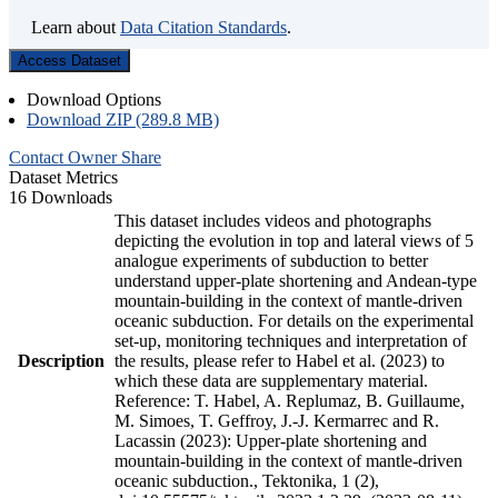
Learn about
Data Citation Standards
.
Access Dataset
Download Options
Download ZIP (289.8 MB)
Contact Owner
Share
Dataset Metrics
16 Downloads
This dataset includes videos and photographs
depicting the evolution in top and lateral views of 5
analogue experiments of subduction to better
understand upper-plate shortening and Andean-type
mountain-building in the context of mantle-driven
oceanic subduction. For details on the experimental
set-up, monitoring techniques and interpretation of
Description
the results, please refer to Habel et al. (2023) to
which these data are supplementary material.
Reference: T. Habel, A. Replumaz, B. Guillaume,
M. Simoes, T. Geffroy, J.-J. Kermarrec and R.
Lacassin (2023): Upper-plate shortening and
mountain-building in the context of mantle-driven
oceanic subduction., Tektonika, 1 (2),