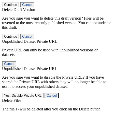
Continue
Cancel
Delete Draft Version
Are you sure you want to delete this draft version? Files will be
reverted to the most recently published version. You cannot undelete
this draft.
Continue
Cancel
Unpublished Dataset Private URL
Private URL can only be used with unpublished versions of
datasets.
Cancel
Unpublished Dataset Private URL
Are you sure you want to disable the Private URL? If you have
shared the Private URL with others they will no longer be able to
use it to access your unpublished dataset.
Yes, Disable Private URL
Cancel
Delete Files
The file(s) will be deleted after you click on the Delete button.