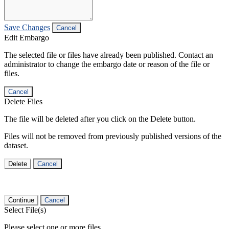
Save Changes
Cancel
Edit Embargo
The selected file or files have already been published. Contact an
administrator to change the embargo date or reason of the file or
files.
Cancel
Delete Files
The file will be deleted after you click on the Delete button.
Files will not be removed from previously published versions of the
dataset.
Delete
Cancel
Continue
Cancel
Select File(s)
Please select one or more files.