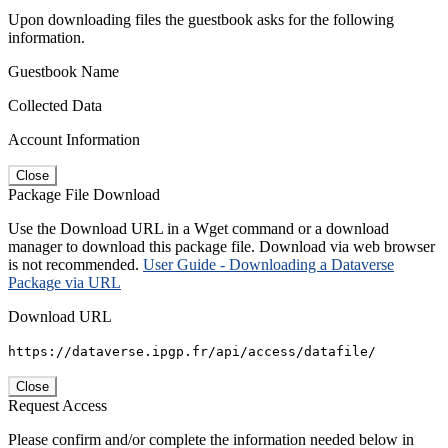
Upon downloading files the guestbook asks for the following
information.
Guestbook Name
Collected Data
Account Information
Close
Package File Download
Use the Download URL in a Wget command or a download
manager to download this package file. Download via web browser
is not recommended.
User Guide - Downloading a Dataverse
Package via URL
Download URL
https://dataverse.ipgp.fr/api/access/datafile/
Close
Request Access
Please confirm and/or complete the information needed below in