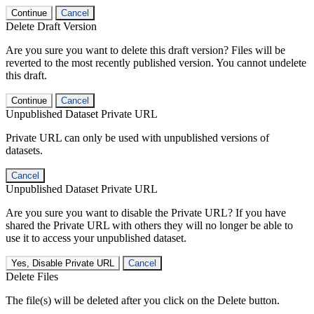
Continue
Cancel
Delete Draft Version
Are you sure you want to delete this draft version? Files will be
reverted to the most recently published version. You cannot undelete
this draft.
Continue
Cancel
Unpublished Dataset Private URL
Private URL can only be used with unpublished versions of
datasets.
Cancel
Unpublished Dataset Private URL
Are you sure you want to disable the Private URL? If you have
shared the Private URL with others they will no longer be able to
use it to access your unpublished dataset.
Yes, Disable Private URL
Cancel
Delete Files
The file(s) will be deleted after you click on the Delete button.