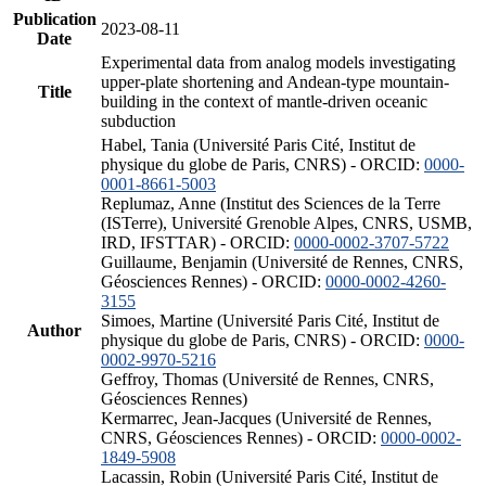
Publication
2023-08-11
Date
Experimental data from analog models investigating
upper-plate shortening and Andean-type mountain-
Title
building in the context of mantle-driven oceanic
subduction
Habel, Tania (Université Paris Cité, Institut de
physique du globe de Paris, CNRS) - ORCID:
0000-
0001-8661-5003
Replumaz, Anne (Institut des Sciences de la Terre
(ISTerre), Université Grenoble Alpes, CNRS, USMB,
IRD, IFSTTAR) - ORCID:
0000-0002-3707-5722
Guillaume, Benjamin (Université de Rennes, CNRS,
Géosciences Rennes) - ORCID:
0000-0002-4260-
3155
Simoes, Martine (Université Paris Cité, Institut de
Author
physique du globe de Paris, CNRS) - ORCID:
0000-
0002-9970-5216
Geffroy, Thomas (Université de Rennes, CNRS,
Géosciences Rennes)
Kermarrec, Jean-Jacques (Université de Rennes,
CNRS, Géosciences Rennes) - ORCID:
0000-0002-
1849-5908
Lacassin, Robin (Université Paris Cité, Institut de