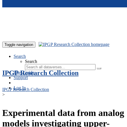
Skip to main content
Toggle navigation
Search
Search
IPGP Research Collection
User Guide
Support
Log In
IPGP Research Collection
>
Experimental data from analog
models investigating upper-