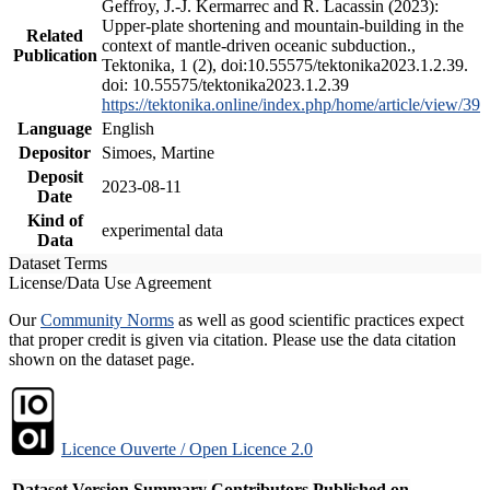
Geffroy, J.-J. Kermarrec and R. Lacassin (2023):
Upper-plate shortening and mountain-building in the
Related
context of mantle-driven oceanic subduction.,
Publication
Tektonika, 1 (2), doi:10.55575/tektonika2023.1.2.39.
doi: 10.55575/tektonika2023.1.2.39
https://tektonika.online/index.php/home/article/view/39
Language
English
Depositor
Simoes, Martine
Deposit
2023-08-11
Date
Kind of
experimental data
Data
Dataset Terms
License/Data Use Agreement
Our
Community Norms
as well as good scientific practices expect
that proper credit is given via citation. Please use the data citation
shown on the dataset page.
Licence Ouverte / Open Licence 2.0
Dataset Version
Summary
Contributors
Published on