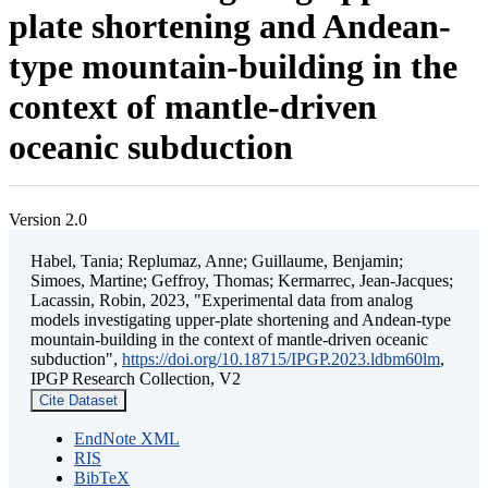
plate shortening and Andean-
type mountain-building in the
context of mantle-driven
oceanic subduction
Version 2.0
Habel, Tania; Replumaz, Anne; Guillaume, Benjamin;
Simoes, Martine; Geffroy, Thomas; Kermarrec, Jean-Jacques;
Lacassin, Robin, 2023, "Experimental data from analog
models investigating upper-plate shortening and Andean-type
mountain-building in the context of mantle-driven oceanic
subduction",
https://doi.org/10.18715/IPGP.2023.ldbm60lm
,
IPGP Research Collection, V2
Cite Dataset
EndNote XML
RIS
BibTeX