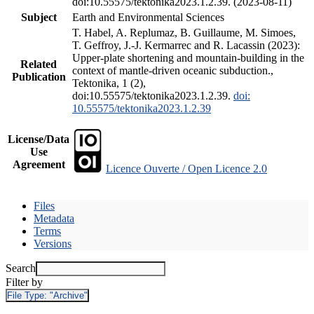
doi:10.55575/tektonika2023.1.2.39. (2023-08-11)
Subject
Earth and Environmental Sciences
T. Habel, A. Replumaz, B. Guillaume, M. Simoes,
T. Geffroy, J.-J. Kermarrec and R. Lacassin (2023):
Upper-plate shortening and mountain-building in the
Related
context of mantle-driven oceanic subduction.,
Publication
Tektonika, 1 (2),
doi:10.55575/tektonika2023.1.2.39.
doi:
10.55575/tektonika2023.1.2.39
License/Data
Use
Agreement
Licence Ouverte / Open Licence 2.0
Files
Metadata
Terms
Versions
Search
Filter by
File Type:
"Archive"