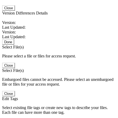
Close
Version Differences Details
Version:
Last Updated:
Version:
Last Updated:
Done
Select File(s)
Please select a file or files for access request.
Close
Select File(s)
Embargoed files cannot be accessed. Please select an unembargoed
file or files for your access request.
Close
Edit Tags
Select existing file tags or create new tags to describe your files.
Each file can have more than one tag.