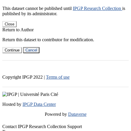
This dataset cannot be published until
IPGP Research Collection
is
published by its administrator.
Close
Return to Author
Return this dataset to contributor for modification.
Continue
Cancel
Copyright IPGP
2022
|
Terms of use
Hosted by
IPGP Data Center
Powered by
Dataverse
Contact IPGP Research Collection Support