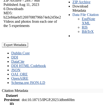
ZIP Archive
- 289.7 MB
ZIP Archive
Published Aug 11, 2023
Download
6 Downloads
Metadata
MD5:
Data File Citation
b22e84aebf1269708f796b74eb245be2
EndNote
Videos and photos from each one of
XML
the 5 experiments
RIS
BibTeX
Export Metadata
Dublin Core
DDI
DataCite
DDI HTML Codebook
JSON
OAI_ORE
OpenAIRE
Schema.org JSON-LD
Citation Metadata
Dataset
Persistent
doi:10.18715/IPGP.2023.ldbm60lm
ID