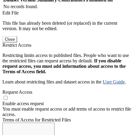
No records found.
Edit File
This file has already been deleted (or replaced) in the current
version. It may not be edited.
Close
Restrict Access
Restricting limits access to published files. People who want to use
the restricted files can request access by default.
If you disable
request access, you must add information about access to the
Terms of Access field.
Learn about restricting files and dataset access in the
User Guide
.
Request Access
Enable access request
You must enable request access or add terms of access to restrict file
access.
Terms of Access for Restricted Files