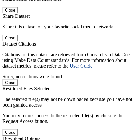
Close
Share Dataset
Share this dataset on your favorite social media networks.
Close
Dataset Citations
Citations for this dataset are retrieved from Crossref via DataCite
using Make Data Count standards. For more information about
dataset metrics, please refer to the
User Guide
.
Sorry, no citations were found.
Close
Restricted Files Selected
The selected file(s) may not be downloaded because you have not
been granted access.
You may request access to the restricted file(s) by clicking the
Request Access button.
Close
Download Options