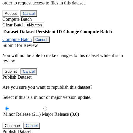
order to request access to files in this dataset.
Accept
Cancel
Compute Batch
Clear Batch
ui-button
Dataset
Dataset Persistent ID
Change Compute Batch
Compute Batch
Cancel
Submit for Review
You will not be able to make changes to this dataset while it is in
review.
Submit
Cancel
Publish Dataset
Are you sure you want to republish this dataset?
Select if this is a minor or major version update.
Minor Release (2.1)
Major Release (3.0)
Continue
Cancel
Publish Dataset