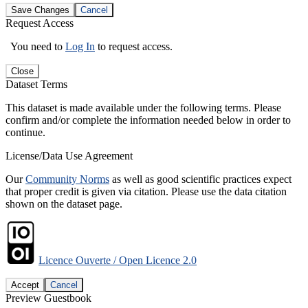
Save Changes
Cancel
Request Access
You need to
Log In
to request access.
Close
Dataset Terms
This dataset is made available under the following terms. Please
confirm and/or complete the information needed below in order to
continue.
License/Data Use Agreement
Our
Community Norms
as well as good scientific practices expect
that proper credit is given via citation. Please use the data citation
shown on the dataset page.
Licence Ouverte / Open Licence 2.0
Accept
Cancel
Preview Guestbook