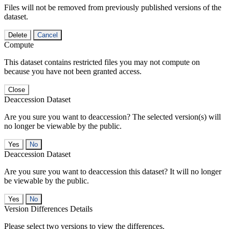
Files will not be removed from previously published versions of the
dataset.
Delete
Cancel
Compute
This dataset contains restricted files you may not compute on
because you have not been granted access.
Close
Deaccession Dataset
Are you sure you want to deaccession? The selected version(s) will
no longer be viewable by the public.
No
Deaccession Dataset
Are you sure you want to deaccession this dataset? It will no longer
be viewable by the public.
No
Version Differences Details
Please select two versions to view the differences.