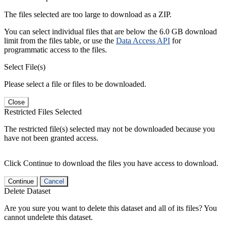
The files selected are too large to download as a ZIP.
You can select individual files that are below the 6.0 GB download
limit from the files table, or use the
Data Access API
for
programmatic access to the files.
Select File(s)
Please select a file or files to be downloaded.
Close
Restricted Files Selected
The restricted file(s) selected may not be downloaded because you
have not been granted access.
Click Continue to download the files you have access to download.
Continue
Cancel
Delete Dataset
Are you sure you want to delete this dataset and all of its files? You
cannot undelete this dataset.