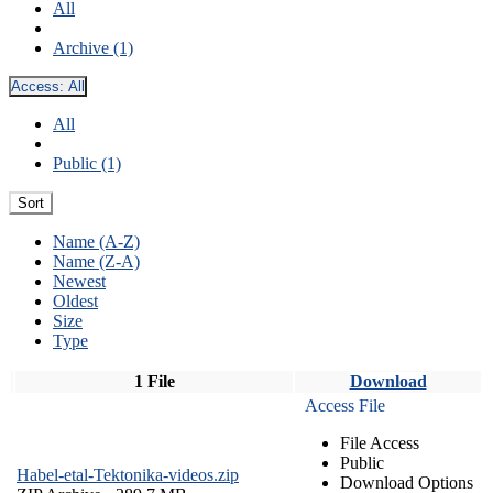
All
Archive (1)
Access:
All
All
Public (1)
Sort
Name (A-Z)
Name (Z-A)
Newest
Oldest
Size
Type
1 File
Download
Access File
File Access
Public
Habel-etal-Tektonika-videos.zip
Download Options