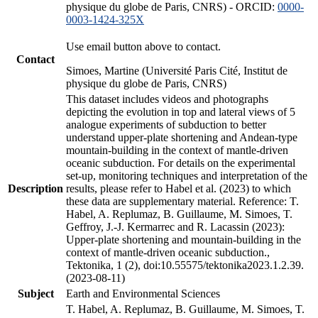
physique du globe de Paris, CNRS) - ORCID:
0000-
0003-1424-325X
Use email button above to contact.
Contact
Simoes, Martine (Université Paris Cité, Institut de
physique du globe de Paris, CNRS)
This dataset includes videos and photographs
depicting the evolution in top and lateral views of 5
analogue experiments of subduction to better
understand upper-plate shortening and Andean-type
mountain-building in the context of mantle-driven
oceanic subduction. For details on the experimental
set-up, monitoring techniques and interpretation of the
Description
results, please refer to Habel et al. (2023) to which
these data are supplementary material. Reference: T.
Habel, A. Replumaz, B. Guillaume, M. Simoes, T.
Geffroy, J.-J. Kermarrec and R. Lacassin (2023):
Upper-plate shortening and mountain-building in the
context of mantle-driven oceanic subduction.,
Tektonika, 1 (2), doi:10.55575/tektonika2023.1.2.39.
(2023-08-11)
Subject
Earth and Environmental Sciences
T. Habel, A. Replumaz, B. Guillaume, M. Simoes, T.