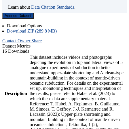
Learn about
Data Citation Standards
.
Access Dataset
Download Options
Download ZIP (289.8 MB)
Contact Owner
Share
Dataset Metrics
16 Downloads
This dataset includes videos and photographs
depicting the evolution in top and lateral views of 5
analogue experiments of subduction to better
understand upper-plate shortening and Andean-type
mountain-building in the context of mantle-driven
oceanic subduction. For details on the experimental
set-up, monitoring techniques and interpretation of
Description
the results, please refer to Habel et al. (2023) to
which these data are supplementary material.
Reference: T. Habel, A. Replumaz, B. Guillaume,
M. Simoes, T. Geffroy, J.-J. Kermarrec and R.
Lacassin (2023): Upper-plate shortening and
mountain-building in the context of mantle-driven
oceanic subduction., Tektonika, 1 (2),