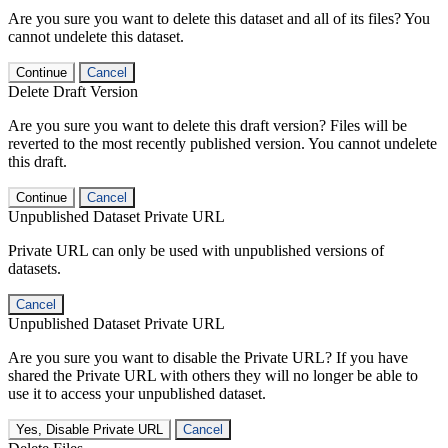
Are you sure you want to delete this dataset and all of its files? You
cannot undelete this dataset.
Continue
Cancel
Delete Draft Version
Are you sure you want to delete this draft version? Files will be
reverted to the most recently published version. You cannot undelete
this draft.
Continue
Cancel
Unpublished Dataset Private URL
Private URL can only be used with unpublished versions of
datasets.
Cancel
Unpublished Dataset Private URL
Are you sure you want to disable the Private URL? If you have
shared the Private URL with others they will no longer be able to
use it to access your unpublished dataset.
Yes, Disable Private URL
Cancel