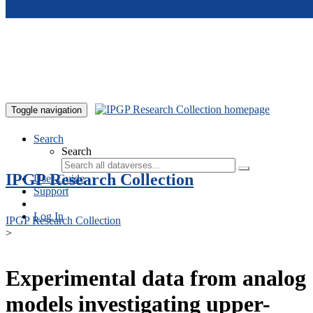
Skip to main content
Toggle navigation
Search
Search
IPGP Research Collection
User Guide
Support
Log In
IPGP Research Collection
>
Experimental data from analog
models investigating upper-