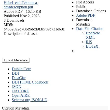
File Access
Habel_etal-Tektonica-
Public
datadescription.pdf
Download Options
Adobe PDF
- 162.0 KB
Adobe PDF
Published Nov 2, 2023
Download
8 Downloads
Metadata
MD5:
Data File Citation
b4552692d768d9dcd9f3c709c731e63a
EndNote
Description of dataset
XML
RIS
BibTeX
Export Metadata
Dublin Core
DDI
DataCite
DDI HTML Codebook
JSON
OAI_ORE
OpenAIRE
Schema.org JSON-LD
Citation Metadata