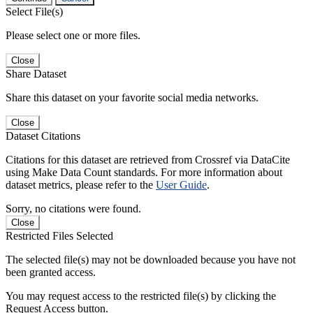
Select File(s)
Please select one or more files.
Close
Share Dataset
Share this dataset on your favorite social media networks.
Close
Dataset Citations
Citations for this dataset are retrieved from Crossref via DataCite
using Make Data Count standards. For more information about
dataset metrics, please refer to the
User Guide
.
Sorry, no citations were found.
Close
Restricted Files Selected
The selected file(s) may not be downloaded because you have not
been granted access.
You may request access to the restricted file(s) by clicking the
Request Access button.