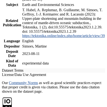
Subject
Earth and Environmental Sciences
T. Habel, A. Replumaz, B. Guillaume, M. Simoes, T.
Geffroy, J.-J. Kermarrec and R. Lacassin (2023):
Upper-plate shortening and mountain-building in the
Related
context of mantle-driven oceanic subduction.,
Publication
Tektonika, 1 (2), doi:10.55575/tektonika2023.1.2.39.
doi: 10.55575/tektonika2023.1.2.39
https://tektonika.online/index.php/home/article/view/39
Language
English
Depositor
Simoes, Martine
Deposit
2023-08-11
Date
Kind of
experimental data
Data
Dataset Terms
License/Data Use Agreement
Our
Community Norms
as well as good scientific practices expect
that proper credit is given via citation. Please use the data citation
shown on the dataset page.