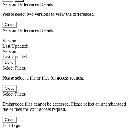
Version Differences Details
Please select two versions to view the differences.
Close
Version Differences Details
Version:
Last Updated:
Version:
Last Updated:
Done
Select File(s)
Please select a file or files for access request.
Close
Select File(s)
Embargoed files cannot be accessed. Please select an unembargoed
file or files for your access request.
Close
Edit Tags