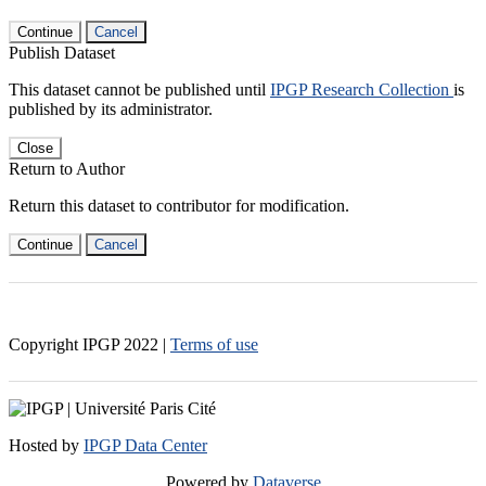
Continue
Cancel
Publish Dataset
This dataset cannot be published until
IPGP Research Collection
is
published by its administrator.
Close
Return to Author
Return this dataset to contributor for modification.
Continue
Cancel
Copyright IPGP
2022
|
Terms of use
Hosted by
IPGP Data Center
Powered by
Dataverse