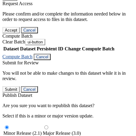
Request Access
Please confirm and/or complete the information needed below in
order to request access to files in this dataset.
Accept
Cancel
Compute Batch
Clear Batch
ui-button
Dataset
Dataset Persistent ID
Change Compute Batch
Compute Batch
Cancel
Submit for Review
You will not be able to make changes to this dataset while it is in
review.
Submit
Cancel
Publish Dataset
Are you sure you want to republish this dataset?
Select if this is a minor or major version update.
Minor Release (2.1)
Major Release (3.0)