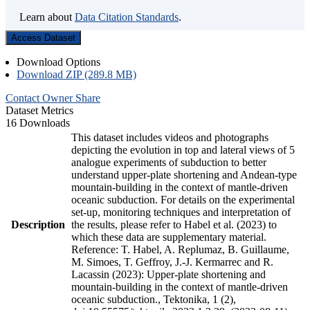
Learn about
Data Citation Standards
.
Access Dataset
Download Options
Download ZIP (289.8 MB)
Contact Owner
Share
Dataset Metrics
16 Downloads
This dataset includes videos and photographs
depicting the evolution in top and lateral views of 5
analogue experiments of subduction to better
understand upper-plate shortening and Andean-type
mountain-building in the context of mantle-driven
oceanic subduction. For details on the experimental
set-up, monitoring techniques and interpretation of
Description
the results, please refer to Habel et al. (2023) to
which these data are supplementary material.
Reference: T. Habel, A. Replumaz, B. Guillaume,
M. Simoes, T. Geffroy, J.-J. Kermarrec and R.
Lacassin (2023): Upper-plate shortening and
mountain-building in the context of mantle-driven
oceanic subduction., Tektonika, 1 (2),