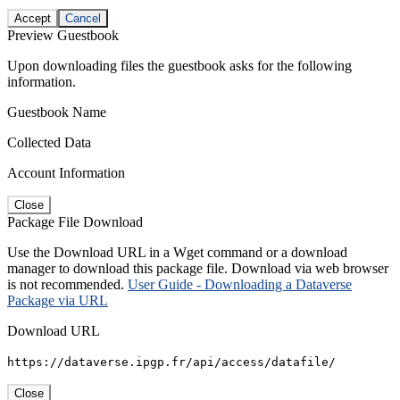
Accept
Cancel
Preview Guestbook
Upon downloading files the guestbook asks for the following
information.
Guestbook Name
Collected Data
Account Information
Close
Package File Download
Use the Download URL in a Wget command or a download
manager to download this package file. Download via web browser
is not recommended.
User Guide - Downloading a Dataverse
Package via URL
Download URL
https://dataverse.ipgp.fr/api/access/datafile/
Close