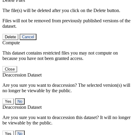
Delete Files
The file(s) will be deleted after you click on the Delete button.
Files will not be removed from previously published versions of the
dataset.
Delete
Cancel
Compute
This dataset contains restricted files you may not compute on
because you have not been granted access.
Close
Deaccession Dataset
Are you sure you want to deaccession? The selected version(s) will
no longer be viewable by the public.
No
Deaccession Dataset
Are you sure you want to deaccession this dataset? It will no longer
be viewable by the public.
No