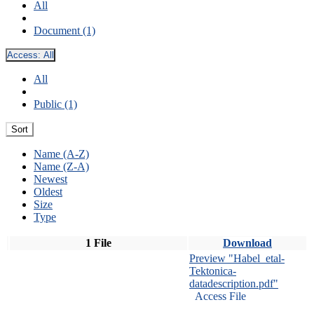
All
Document (1)
Access:
All
All
Public (1)
Sort
Name (A-Z)
Name (Z-A)
Newest
Oldest
Size
Type
1 File
Download
Preview "Habel_etal-
Tektonica-
datadescription.pdf"
Access File