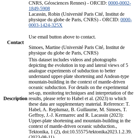
CNRS, Géosciences Rennes) - ORCID:
0000-0002-
1849-5908
Lacassin, Robin (Université Paris Cité, Institut de
physique du globe de Paris, CNRS) - ORCID:
0000-
0003-1424-325X
Use email button above to contact.
Contact
Simoes, Martine (Université Paris Cité, Institut de
physique du globe de Paris, CNRS)
This dataset includes videos and photographs
depicting the evolution in top and lateral views of 5
analogue experiments of subduction to better
understand upper-plate shortening and Andean-type
mountain-building in the context of mantle-driven
oceanic subduction. For details on the experimental
set-up, monitoring techniques and interpretation of the
Description
results, please refer to Habel et al. (2023) to which
these data are supplementary material. Reference: T.
Habel, A. Replumaz, B. Guillaume, M. Simoes, T.
Geffroy, J.-J. Kermarrec and R. Lacassin (2023):
Upper-plate shortening and mountain-building in the
context of mantle-driven oceanic subduction.,
Tektonika, 1 (2), doi:10.55575/tektonika2023.1.2.39.
(2023-08-11)