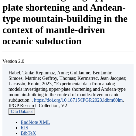
plate shortening and Andean-
type mountain-building in the
context of mantle-driven
oceanic subduction
Version 2.0
Habel, Tania; Replumaz, Anne; Guillaume, Benjamin;
Simoes, Martine; Geffroy, Thomas; Kermarrec, Jean-Jacques;
Lacassin, Robin, 2023, "Experimental data from analog
models investigating upper-plate shortening and Andean-type
mountain-building in the context of mantle-driven oceanic
subduction",
https://doi.org/10.18715/IPGP.2023.ldbm60lm
,
IPGP Research Collection, V2
Cite Dataset
EndNote XML
RIS
BibTeX