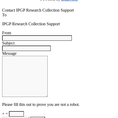
Contact IPGP Research Collection Support
To
IPGP Research Collection Support
From
Subject
Message
Please fill this out to prove you are not a robot.
+ =