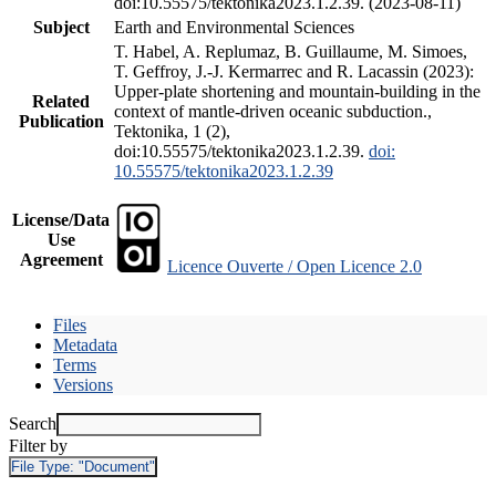
doi:10.55575/tektonika2023.1.2.39. (2023-08-11)
Subject
Earth and Environmental Sciences
T. Habel, A. Replumaz, B. Guillaume, M. Simoes,
T. Geffroy, J.-J. Kermarrec and R. Lacassin (2023):
Upper-plate shortening and mountain-building in the
Related
context of mantle-driven oceanic subduction.,
Publication
Tektonika, 1 (2),
doi:10.55575/tektonika2023.1.2.39.
doi:
10.55575/tektonika2023.1.2.39
License/Data
Use
Agreement
Licence Ouverte / Open Licence 2.0
Files
Metadata
Terms
Versions
Search
Filter by
File Type:
"Document"