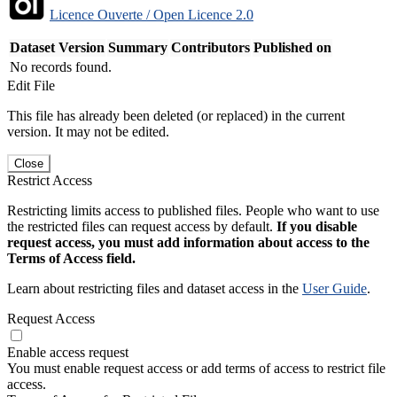
Licence Ouverte / Open Licence 2.0
Dataset Version
Summary
Contributors
Published on
No records found.
Edit File
This file has already been deleted (or replaced) in the current
version. It may not be edited.
Close
Restrict Access
Restricting limits access to published files. People who want to use
the restricted files can request access by default.
If you disable
request access, you must add information about access to the
Terms of Access field.
Learn about restricting files and dataset access in the
User Guide
.
Request Access
Enable access request
You must enable request access or add terms of access to restrict file
access.