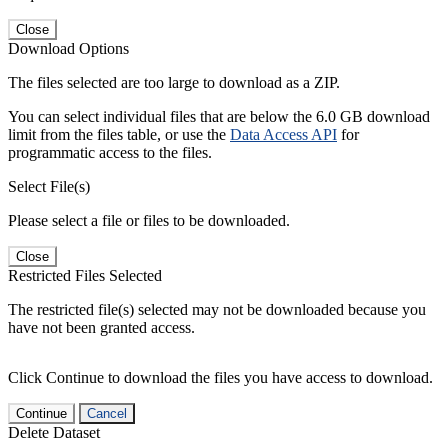
Close
Download Options
The files selected are too large to download as a ZIP.
You can select individual files that are below the 6.0 GB download
limit from the files table, or use the
Data Access API
for
programmatic access to the files.
Select File(s)
Please select a file or files to be downloaded.
Close
Restricted Files Selected
The restricted file(s) selected may not be downloaded because you
have not been granted access.
Click Continue to download the files you have access to download.
Continue
Cancel
Delete Dataset