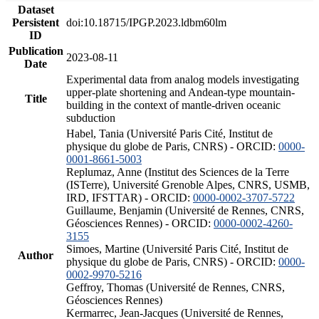
Dataset
Persistent
doi:10.18715/IPGP.2023.ldbm60lm
ID
Publication
2023-08-11
Date
Experimental data from analog models investigating
upper-plate shortening and Andean-type mountain-
Title
building in the context of mantle-driven oceanic
subduction
Habel, Tania (Université Paris Cité, Institut de
physique du globe de Paris, CNRS) - ORCID:
0000-
0001-8661-5003
Replumaz, Anne (Institut des Sciences de la Terre
(ISTerre), Université Grenoble Alpes, CNRS, USMB,
IRD, IFSTTAR) - ORCID:
0000-0002-3707-5722
Guillaume, Benjamin (Université de Rennes, CNRS,
Géosciences Rennes) - ORCID:
0000-0002-4260-
3155
Simoes, Martine (Université Paris Cité, Institut de
Author
physique du globe de Paris, CNRS) - ORCID:
0000-
0002-9970-5216
Geffroy, Thomas (Université de Rennes, CNRS,
Géosciences Rennes)
Kermarrec, Jean-Jacques (Université de Rennes,