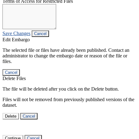
Terms of Access for Restricted Files
Save Changes
Cancel
Edit Embargo
The selected file or files have already been published. Contact an
administrator to change the embargo date or reason of the file or
files.
Cancel
Delete Files
The file will be deleted after you click on the Delete button.
Files will not be removed from previously published versions of the
dataset.
Delete
Cancel
Continue
Cancel