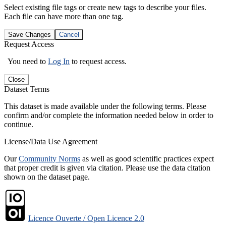
Select existing file tags or create new tags to describe your files.
Each file can have more than one tag.
Save Changes
Cancel
Request Access
You need to
Log In
to request access.
Close
Dataset Terms
This dataset is made available under the following terms. Please
confirm and/or complete the information needed below in order to
continue.
License/Data Use Agreement
Our
Community Norms
as well as good scientific practices expect
that proper credit is given via citation. Please use the data citation
shown on the dataset page.
Licence Ouverte / Open Licence 2.0