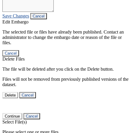
Save Changes
Cancel
Edit Embargo
The selected file or files have already been published. Contact an
administrator to change the embargo date or reason of the file or
files.
Cancel
Delete Files
The file will be deleted after you click on the Delete button.
Files will not be removed from previously published versions of the
dataset.
Delete
Cancel
Continue
Cancel
Select File(s)
Please select one or more files.