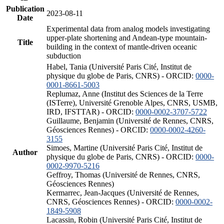
Publication
2023-08-11
Date
Experimental data from analog models investigating
upper-plate shortening and Andean-type mountain-
Title
building in the context of mantle-driven oceanic
subduction
Habel, Tania (Université Paris Cité, Institut de
physique du globe de Paris, CNRS) - ORCID:
0000-
0001-8661-5003
Replumaz, Anne (Institut des Sciences de la Terre
(ISTerre), Université Grenoble Alpes, CNRS, USMB,
IRD, IFSTTAR) - ORCID:
0000-0002-3707-5722
Guillaume, Benjamin (Université de Rennes, CNRS,
Géosciences Rennes) - ORCID:
0000-0002-4260-
3155
Simoes, Martine (Université Paris Cité, Institut de
Author
physique du globe de Paris, CNRS) - ORCID:
0000-
0002-9970-5216
Geffroy, Thomas (Université de Rennes, CNRS,
Géosciences Rennes)
Kermarrec, Jean-Jacques (Université de Rennes,
CNRS, Géosciences Rennes) - ORCID:
0000-0002-
1849-5908
Lacassin, Robin (Université Paris Cité, Institut de