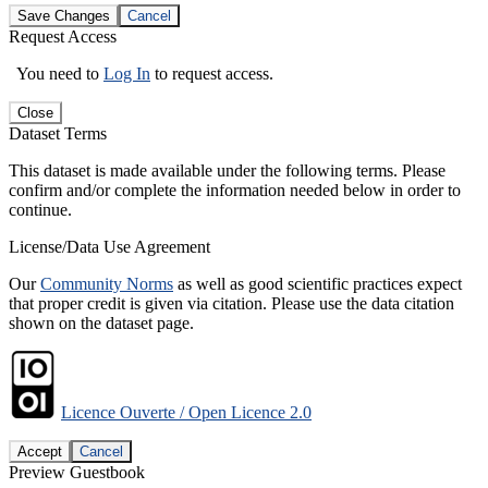
Save Changes
Cancel
Request Access
You need to
Log In
to request access.
Close
Dataset Terms
This dataset is made available under the following terms. Please
confirm and/or complete the information needed below in order to
continue.
License/Data Use Agreement
Our
Community Norms
as well as good scientific practices expect
that proper credit is given via citation. Please use the data citation
shown on the dataset page.
Licence Ouverte / Open Licence 2.0
Accept
Cancel
Preview Guestbook