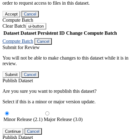
order to request access to files in this dataset.
Accept
Cancel
Compute Batch
Clear Batch
ui-button
Dataset
Dataset Persistent ID
Change Compute Batch
Compute Batch
Cancel
Submit for Review
You will not be able to make changes to this dataset while it is in
review.
Submit
Cancel
Publish Dataset
Are you sure you want to republish this dataset?
Select if this is a minor or major version update.
Minor Release (2.1)
Major Release (3.0)
Continue
Cancel
Publish Dataset