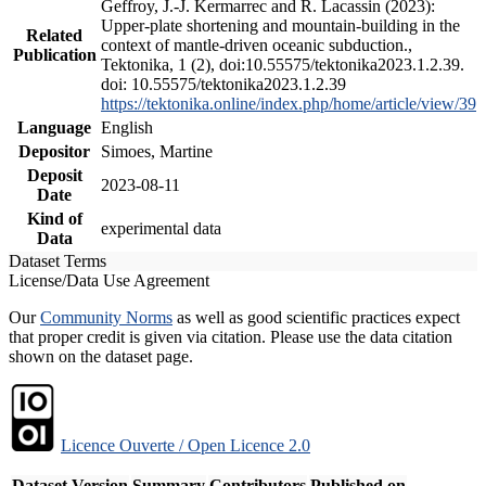
Geffroy, J.-J. Kermarrec and R. Lacassin (2023):
Upper-plate shortening and mountain-building in the
Related
context of mantle-driven oceanic subduction.,
Publication
Tektonika, 1 (2), doi:10.55575/tektonika2023.1.2.39.
doi: 10.55575/tektonika2023.1.2.39
https://tektonika.online/index.php/home/article/view/39
Language
English
Depositor
Simoes, Martine
Deposit
2023-08-11
Date
Kind of
experimental data
Data
Dataset Terms
License/Data Use Agreement
Our
Community Norms
as well as good scientific practices expect
that proper credit is given via citation. Please use the data citation
shown on the dataset page.
Licence Ouverte / Open Licence 2.0
Dataset Version
Summary
Contributors
Published on