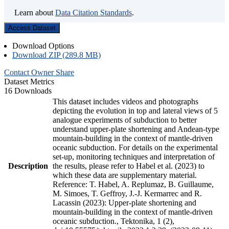
Learn about
Data Citation Standards
.
Access Dataset
Download Options
Download ZIP (289.8 MB)
Contact Owner
Share
Dataset Metrics
16 Downloads
This dataset includes videos and photographs
depicting the evolution in top and lateral views of 5
analogue experiments of subduction to better
understand upper-plate shortening and Andean-type
mountain-building in the context of mantle-driven
oceanic subduction. For details on the experimental
set-up, monitoring techniques and interpretation of
Description
the results, please refer to Habel et al. (2023) to
which these data are supplementary material.
Reference: T. Habel, A. Replumaz, B. Guillaume,
M. Simoes, T. Geffroy, J.-J. Kermarrec and R.
Lacassin (2023): Upper-plate shortening and
mountain-building in the context of mantle-driven
oceanic subduction., Tektonika, 1 (2),