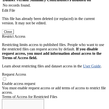
No records found.
Edit File
This file has already been deleted (or replaced) in the current
version. It may not be edited.
Close
Restrict Access
Restricting limits access to published files. People who want to use
the restricted files can request access by default.
If you disable
request access, you must add information about access to the
Terms of Access field.
Learn about restricting files and dataset access in the
User Guide
.
Request Access
Enable access request
You must enable request access or add terms of access to restrict file
access.
Terms of Access for Restricted Files