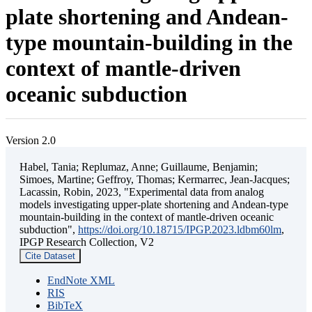
plate shortening and Andean-
type mountain-building in the
context of mantle-driven
oceanic subduction
Version 2.0
Habel, Tania; Replumaz, Anne; Guillaume, Benjamin;
Simoes, Martine; Geffroy, Thomas; Kermarrec, Jean-Jacques;
Lacassin, Robin, 2023, "Experimental data from analog
models investigating upper-plate shortening and Andean-type
mountain-building in the context of mantle-driven oceanic
subduction",
https://doi.org/10.18715/IPGP.2023.ldbm60lm
,
IPGP Research Collection, V2
Cite Dataset
EndNote XML
RIS
BibTeX