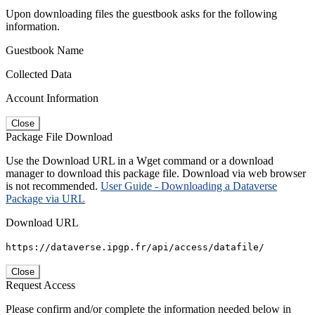
Upon downloading files the guestbook asks for the following
information.
Guestbook Name
Collected Data
Account Information
Close
Package File Download
Use the Download URL in a Wget command or a download
manager to download this package file. Download via web browser
is not recommended.
User Guide - Downloading a Dataverse
Package via URL
Download URL
https://dataverse.ipgp.fr/api/access/datafile/
Close
Request Access
Please confirm and/or complete the information needed below in