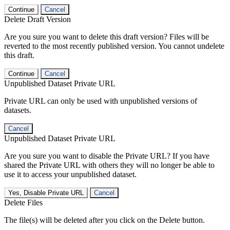
Continue
Cancel
Delete Draft Version
Are you sure you want to delete this draft version? Files will be
reverted to the most recently published version. You cannot undelete
this draft.
Continue
Cancel
Unpublished Dataset Private URL
Private URL can only be used with unpublished versions of
datasets.
Cancel
Unpublished Dataset Private URL
Are you sure you want to disable the Private URL? If you have
shared the Private URL with others they will no longer be able to
use it to access your unpublished dataset.
Yes, Disable Private URL
Cancel
Delete Files
The file(s) will be deleted after you click on the Delete button.