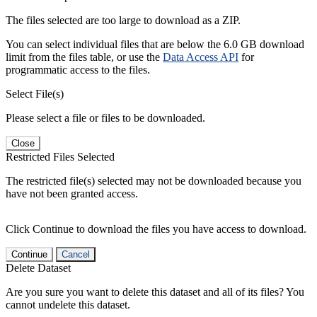
The files selected are too large to download as a ZIP.
You can select individual files that are below the 6.0 GB download
limit from the files table, or use the
Data Access API
for
programmatic access to the files.
Select File(s)
Please select a file or files to be downloaded.
Close
Restricted Files Selected
The restricted file(s) selected may not be downloaded because you
have not been granted access.
Click Continue to download the files you have access to download.
Continue
Cancel
Delete Dataset
Are you sure you want to delete this dataset and all of its files? You
cannot undelete this dataset.