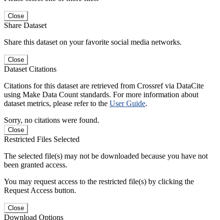
Close
Share Dataset
Share this dataset on your favorite social media networks.
Close
Dataset Citations
Citations for this dataset are retrieved from Crossref via DataCite
using Make Data Count standards. For more information about
dataset metrics, please refer to the
User Guide
.
Sorry, no citations were found.
Close
Restricted Files Selected
The selected file(s) may not be downloaded because you have not
been granted access.
You may request access to the restricted file(s) by clicking the
Request Access button.
Close
Download Options