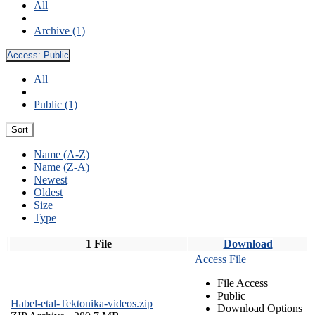
All
Archive (1)
Access:
Public
All
Public (1)
Sort
Name (A-Z)
Name (Z-A)
Newest
Oldest
Size
Type
1 File
Download
Access File
File Access
Public
Habel-etal-Tektonika-videos.zip
Download Options