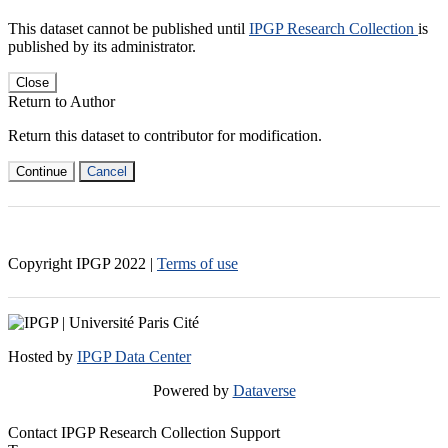
This dataset cannot be published until
IPGP Research Collection
is
published by its administrator.
Close
Return to Author
Return this dataset to contributor for modification.
Continue
Cancel
Copyright IPGP
2022
|
Terms of use
Hosted by
IPGP Data Center
Powered by
Dataverse
Contact IPGP Research Collection Support