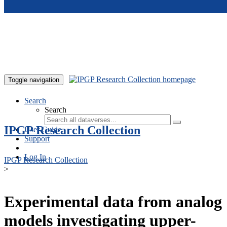
Skip to main content
Toggle navigation
Search
Search
IPGP Research Collection
User Guide
Support
Log In
IPGP Research Collection
>
Experimental data from analog
models investigating upper-