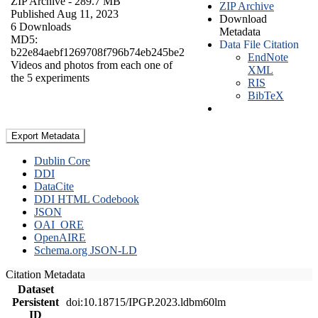
ZIP Archive
- 289.7 MB
ZIP Archive
Published Aug 11, 2023
Download
6 Downloads
Metadata
MD5:
Data File Citation
b22e84aebf1269708f796b74eb245be2
EndNote
Videos and photos from each one of
XML
the 5 experiments
RIS
BibTeX
Export Metadata
Dublin Core
DDI
DataCite
DDI HTML Codebook
JSON
OAI_ORE
OpenAIRE
Schema.org JSON-LD
Citation Metadata
Dataset
Persistent
doi:10.18715/IPGP.2023.ldbm60lm
ID