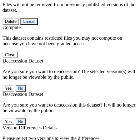
Files will not be removed from previously published versions of the
dataset.
Delete
Cancel
Compute
This dataset contains restricted files you may not compute on
because you have not been granted access.
Close
Deaccession Dataset
Are you sure you want to deaccession? The selected version(s) will
no longer be viewable by the public.
No
Deaccession Dataset
Are you sure you want to deaccession this dataset? It will no longer
be viewable by the public.
No
Version Differences Details
Please select two versions to view the differences.