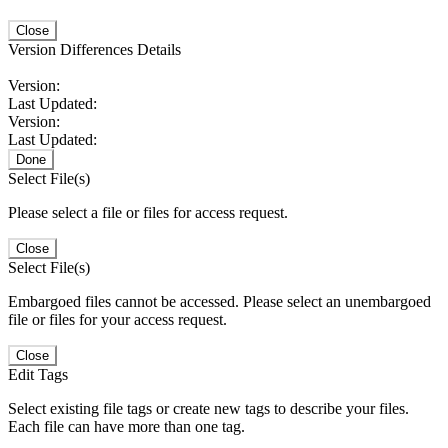
Close
Version Differences Details
Version:
Last Updated:
Version:
Last Updated:
Done
Select File(s)
Please select a file or files for access request.
Close
Select File(s)
Embargoed files cannot be accessed. Please select an unembargoed
file or files for your access request.
Close
Edit Tags
Select existing file tags or create new tags to describe your files.
Each file can have more than one tag.