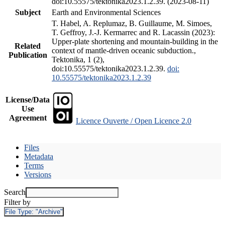
doi:10.55575/tektonika2023.1.2.39. (2023-08-11)
Subject
Earth and Environmental Sciences
T. Habel, A. Replumaz, B. Guillaume, M. Simoes,
T. Geffroy, J.-J. Kermarrec and R. Lacassin (2023):
Upper-plate shortening and mountain-building in the
Related
context of mantle-driven oceanic subduction.,
Publication
Tektonika, 1 (2),
doi:10.55575/tektonika2023.1.2.39.
doi:
10.55575/tektonika2023.1.2.39
License/Data
Use
Agreement
Licence Ouverte / Open Licence 2.0
Files
Metadata
Terms
Versions
Search
Filter by
File Type:
"Archive"