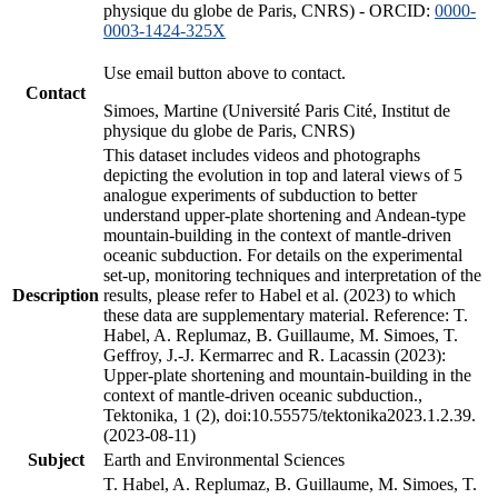
physique du globe de Paris, CNRS) - ORCID:
0000-
0003-1424-325X
Use email button above to contact.
Contact
Simoes, Martine (Université Paris Cité, Institut de
physique du globe de Paris, CNRS)
This dataset includes videos and photographs
depicting the evolution in top and lateral views of 5
analogue experiments of subduction to better
understand upper-plate shortening and Andean-type
mountain-building in the context of mantle-driven
oceanic subduction. For details on the experimental
set-up, monitoring techniques and interpretation of the
Description
results, please refer to Habel et al. (2023) to which
these data are supplementary material. Reference: T.
Habel, A. Replumaz, B. Guillaume, M. Simoes, T.
Geffroy, J.-J. Kermarrec and R. Lacassin (2023):
Upper-plate shortening and mountain-building in the
context of mantle-driven oceanic subduction.,
Tektonika, 1 (2), doi:10.55575/tektonika2023.1.2.39.
(2023-08-11)
Subject
Earth and Environmental Sciences
T. Habel, A. Replumaz, B. Guillaume, M. Simoes, T.