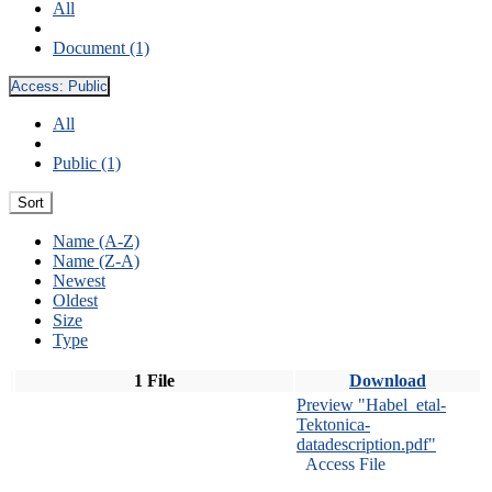
All
Document (1)
Access:
Public
All
Public (1)
Sort
Name (A-Z)
Name (Z-A)
Newest
Oldest
Size
Type
1 File
Download
Preview "Habel_etal-
Tektonica-
datadescription.pdf"
Access File