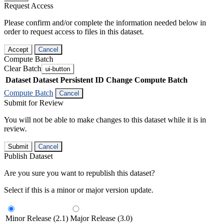
Request Access
Please confirm and/or complete the information needed below in
order to request access to files in this dataset.
Accept
Cancel
Compute Batch
Clear Batch
ui-button
Dataset
Dataset Persistent ID
Change Compute Batch
Compute Batch
Cancel
Submit for Review
You will not be able to make changes to this dataset while it is in
review.
Submit
Cancel
Publish Dataset
Are you sure you want to republish this dataset?
Select if this is a minor or major version update.
Minor Release (2.1)
Major Release (3.0)