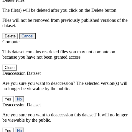
Delete Files
The file(s) will be deleted after you click on the Delete button.
Files will not be removed from previously published versions of the
dataset.
Delete
Cancel
Compute
This dataset contains restricted files you may not compute on
because you have not been granted access.
Close
Deaccession Dataset
Are you sure you want to deaccession? The selected version(s) will
no longer be viewable by the public.
No
Deaccession Dataset
Are you sure you want to deaccession this dataset? It will no longer
be viewable by the public.
No