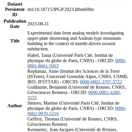
Dataset
Persistent
doi:10.18715/IPGP.2023.ldbm60lm
ID
Publication
2023-08-11
Date
Experimental data from analog models investigating
upper-plate shortening and Andean-type mountain-
Title
building in the context of mantle-driven oceanic
subduction
Habel, Tania (Université Paris Cité, Institut de
physique du globe de Paris, CNRS) - ORCID:
0000-
0001-8661-5003
Replumaz, Anne (Institut des Sciences de la Terre
(ISTerre), Université Grenoble Alpes, CNRS, USMB,
IRD, IFSTTAR) - ORCID:
0000-0002-3707-5722
Guillaume, Benjamin (Université de Rennes, CNRS,
Géosciences Rennes) - ORCID:
0000-0002-4260-
3155
Simoes, Martine (Université Paris Cité, Institut de
Author
physique du globe de Paris, CNRS) - ORCID:
0000-
0002-9970-5216
Geffroy, Thomas (Université de Rennes, CNRS,
Géosciences Rennes)
Kermarrec, Jean-Jacques (Université de Rennes,