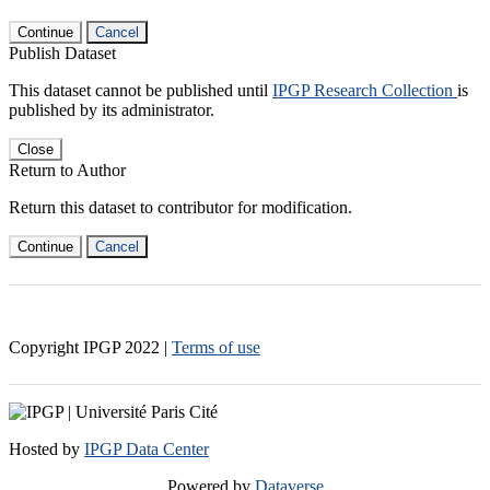
Continue
Cancel
Publish Dataset
This dataset cannot be published until
IPGP Research Collection
is
published by its administrator.
Close
Return to Author
Return this dataset to contributor for modification.
Continue
Cancel
Copyright IPGP
2022
|
Terms of use
Hosted by
IPGP Data Center
Powered by
Dataverse