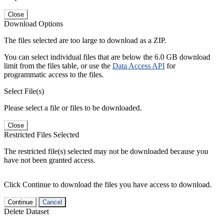
Close
Download Options
The files selected are too large to download as a ZIP.
You can select individual files that are below the 6.0 GB download
limit from the files table, or use the
Data Access API
for
programmatic access to the files.
Select File(s)
Please select a file or files to be downloaded.
Close
Restricted Files Selected
The restricted file(s) selected may not be downloaded because you
have not been granted access.
Click Continue to download the files you have access to download.
Continue
Cancel
Delete Dataset