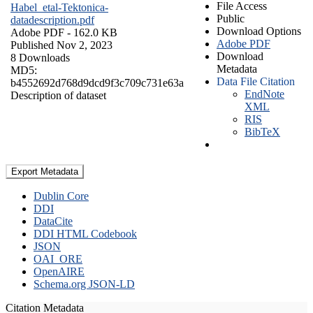
File Access
Habel_etal-Tektonica-
Public
datadescription.pdf
Download Options
Adobe PDF
- 162.0 KB
Adobe PDF
Published Nov 2, 2023
Download
8 Downloads
Metadata
MD5:
Data File Citation
b4552692d768d9dcd9f3c709c731e63a
EndNote
Description of dataset
XML
RIS
BibTeX
Export Metadata
Dublin Core
DDI
DataCite
DDI HTML Codebook
JSON
OAI_ORE
OpenAIRE
Schema.org JSON-LD
Citation Metadata