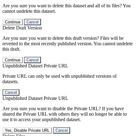
Are you sure you want to delete this dataset and all of its files? You
cannot undelete this dataset.
Continue
Cancel
Delete Draft Version
Are you sure you want to delete this draft version? Files will be
reverted to the most recently published version. You cannot undelete
this draft.
Continue
Cancel
Unpublished Dataset Private URL
Private URL can only be used with unpublished versions of
datasets.
Cancel
Unpublished Dataset Private URL
Are you sure you want to disable the Private URL? If you have
shared the Private URL with others they will no longer be able to
use it to access your unpublished dataset.
Yes, Disable Private URL
Cancel