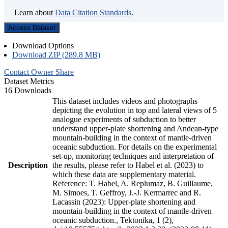
Learn about
Data Citation Standards
.
Access Dataset
Download Options
Download ZIP (289.8 MB)
Contact Owner
Share
Dataset Metrics
16 Downloads
This dataset includes videos and photographs
depicting the evolution in top and lateral views of 5
analogue experiments of subduction to better
understand upper-plate shortening and Andean-type
mountain-building in the context of mantle-driven
oceanic subduction. For details on the experimental
set-up, monitoring techniques and interpretation of
Description
the results, please refer to Habel et al. (2023) to
which these data are supplementary material.
Reference: T. Habel, A. Replumaz, B. Guillaume,
M. Simoes, T. Geffroy, J.-J. Kermarrec and R.
Lacassin (2023): Upper-plate shortening and
mountain-building in the context of mantle-driven
oceanic subduction., Tektonika, 1 (2),