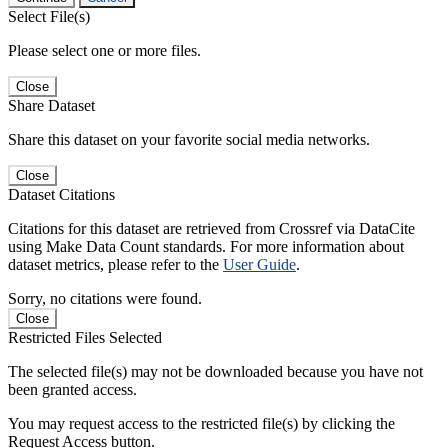
Select File(s)
Please select one or more files.
Close
Share Dataset
Share this dataset on your favorite social media networks.
Close
Dataset Citations
Citations for this dataset are retrieved from Crossref via DataCite
using Make Data Count standards. For more information about
dataset metrics, please refer to the
User Guide
.
Sorry, no citations were found.
Close
Restricted Files Selected
The selected file(s) may not be downloaded because you have not
been granted access.
You may request access to the restricted file(s) by clicking the
Request Access button.