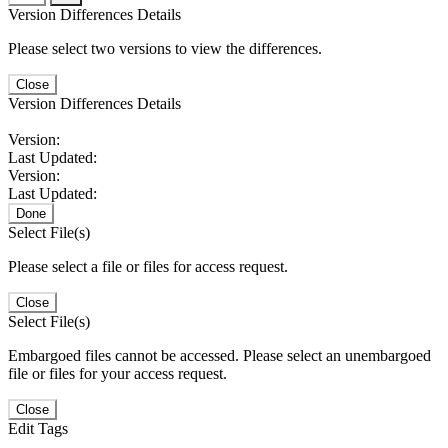
Version Differences Details
Please select two versions to view the differences.
Close
Version Differences Details
Version:
Last Updated:
Version:
Last Updated:
Done
Select File(s)
Please select a file or files for access request.
Close
Select File(s)
Embargoed files cannot be accessed. Please select an unembargoed
file or files for your access request.
Close
Edit Tags