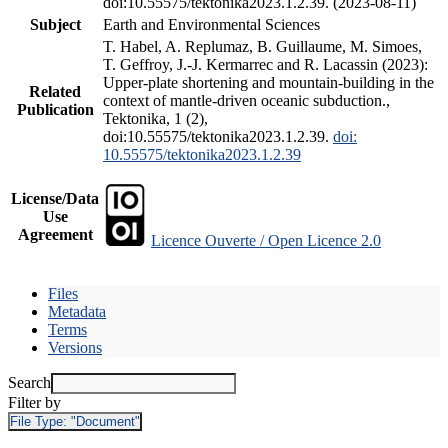
doi:10.55575/tektonika2023.1.2.39. (2023-08-11)
Subject
Earth and Environmental Sciences
T. Habel, A. Replumaz, B. Guillaume, M. Simoes,
T. Geffroy, J.-J. Kermarrec and R. Lacassin (2023):
Upper-plate shortening and mountain-building in the
Related
context of mantle-driven oceanic subduction.,
Publication
Tektonika, 1 (2),
doi:10.55575/tektonika2023.1.2.39.
doi:
10.55575/tektonika2023.1.2.39
License/Data
Use
Agreement
Licence Ouverte / Open Licence 2.0
Files
Metadata
Terms
Versions
Search
Filter by
File Type:
"Document"