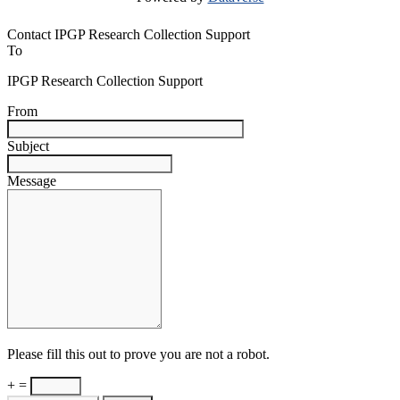
Contact IPGP Research Collection Support
To
IPGP Research Collection Support
From
Subject
Message
Please fill this out to prove you are not a robot.
+ =