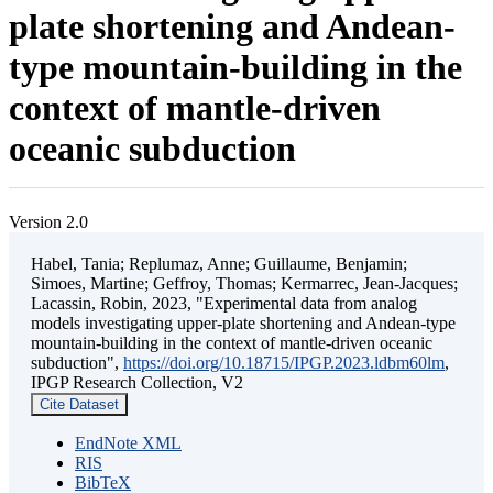
plate shortening and Andean-
type mountain-building in the
context of mantle-driven
oceanic subduction
Version 2.0
Habel, Tania; Replumaz, Anne; Guillaume, Benjamin;
Simoes, Martine; Geffroy, Thomas; Kermarrec, Jean-Jacques;
Lacassin, Robin, 2023, "Experimental data from analog
models investigating upper-plate shortening and Andean-type
mountain-building in the context of mantle-driven oceanic
subduction",
https://doi.org/10.18715/IPGP.2023.ldbm60lm
,
IPGP Research Collection, V2
Cite Dataset
EndNote XML
RIS
BibTeX