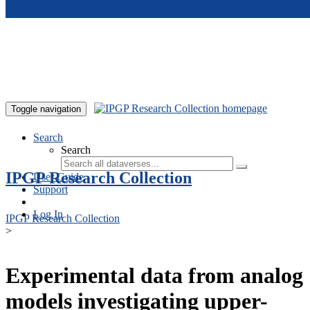
Skip to main content
Toggle navigation
Search
Search
IPGP Research Collection
User Guide
Support
Log In
IPGP Research Collection
>
Experimental data from analog
models investigating upper-