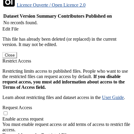
Licence Ouverte / Open Licence 2.0
Dataset Version
Summary
Contributors
Published on
No records found.
Edit File
This file has already been deleted (or replaced) in the current
version. It may not be edited.
Close
Restrict Access
Restricting limits access to published files. People who want to use
the restricted files can request access by default.
If you disable
request access, you must add information about access to the
Terms of Access field.
Learn about restricting files and dataset access in the
User Guide
.
Request Access
Enable access request
You must enable request access or add terms of access to restrict file
access.