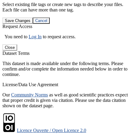
Select existing file tags or create new tags to describe your files.
Each file can have more than one tag.
Save Changes
Cancel
Request Access
You need to
Log In
to request access.
Close
Dataset Terms
This dataset is made available under the following terms. Please
confirm and/or complete the information needed below in order to
continue.
License/Data Use Agreement
Our
Community Norms
as well as good scientific practices expect
that proper credit is given via citation. Please use the data citation
shown on the dataset page.
Licence Ouverte / Open Licence 2.0