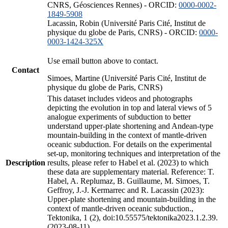
CNRS, Géosciences Rennes) - ORCID:
0000-0002-
1849-5908
Lacassin, Robin (Université Paris Cité, Institut de
physique du globe de Paris, CNRS) - ORCID:
0000-
0003-1424-325X
Use email button above to contact.
Contact
Simoes, Martine (Université Paris Cité, Institut de
physique du globe de Paris, CNRS)
This dataset includes videos and photographs
depicting the evolution in top and lateral views of 5
analogue experiments of subduction to better
understand upper-plate shortening and Andean-type
mountain-building in the context of mantle-driven
oceanic subduction. For details on the experimental
set-up, monitoring techniques and interpretation of the
Description
results, please refer to Habel et al. (2023) to which
these data are supplementary material. Reference: T.
Habel, A. Replumaz, B. Guillaume, M. Simoes, T.
Geffroy, J.-J. Kermarrec and R. Lacassin (2023):
Upper-plate shortening and mountain-building in the
context of mantle-driven oceanic subduction.,
Tektonika, 1 (2), doi:10.55575/tektonika2023.1.2.39.
(2023-08-11)