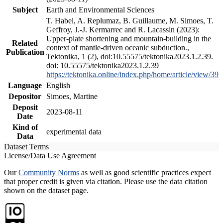
Subject
Earth and Environmental Sciences
T. Habel, A. Replumaz, B. Guillaume, M. Simoes, T.
Geffroy, J.-J. Kermarrec and R. Lacassin (2023):
Upper-plate shortening and mountain-building in the
Related
context of mantle-driven oceanic subduction.,
Publication
Tektonika, 1 (2), doi:10.55575/tektonika2023.1.2.39.
doi: 10.55575/tektonika2023.1.2.39
https://tektonika.online/index.php/home/article/view/39
Language
English
Depositor
Simoes, Martine
Deposit
2023-08-11
Date
Kind of
experimental data
Data
Dataset Terms
License/Data Use Agreement
Our
Community Norms
as well as good scientific practices expect
that proper credit is given via citation. Please use the data citation
shown on the dataset page.