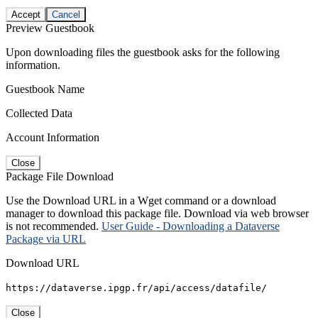
Accept
Cancel
Preview Guestbook
Upon downloading files the guestbook asks for the following
information.
Guestbook Name
Collected Data
Account Information
Close
Package File Download
Use the Download URL in a Wget command or a download
manager to download this package file. Download via web browser
is not recommended.
User Guide - Downloading a Dataverse
Package via URL
Download URL
https://dataverse.ipgp.fr/api/access/datafile/
Close