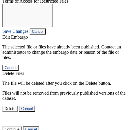
Terms of Access for Restricted Files
Save Changes
Cancel
Edit Embargo
The selected file or files have already been published. Contact an
administrator to change the embargo date or reason of the file or
files.
Cancel
Delete Files
The file will be deleted after you click on the Delete button.
Files will not be removed from previously published versions of the
dataset.
Delete
Cancel
Continue
Cancel