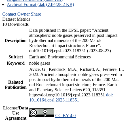
Archival Format (.tab) ZIP (28.2 KB)
Contact Owner
Share
Dataset Metrics
10 Downloads
Data published in the EPSL paper: "Ancient
atmospheric noble gases preserved in post-impact
Description
hydrothermal minerals of the 200 Ma-old
Rochechouart impact structure, France".
doi:10.1016/j.epsl.2023.118351 (2023-08-23)
Subject
Earth and Environmental Sciences
Keyword
noble gases
Avice, G., Kendrick, M.A., Richard, A., Ferrière, L.,
2023. Ancient atmospheric noble gases preserved in
post-impact hydrothermal minerals of the 200 Ma-
Related
old Rochechouart impact structure, France. Earth
Publication
and Planetary Science Letters 620, 118351.
https://doi.org/10.1016/j.epsl.2023.118351
doi:
10.1016/j.epsl.2023.118351
License/Data
Use
CC BY 4.0
Agreement