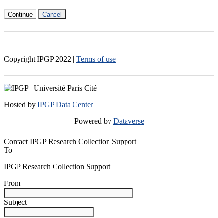
Continue
Cancel
Copyright IPGP
2022
|
Terms of use
Hosted by
IPGP Data Center
Powered by
Dataverse
Contact IPGP Research Collection Support
To
IPGP Research Collection Support
From
Subject