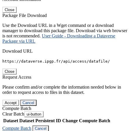
Close
Package File Download
Use the Download URL in a Wget command or a download
manager to download this package file. Download via web browser
is not recommended.
User Guide - Downloading a Dataverse
Package via URL
Download URL
https://dataverse.ipgp.fr/api/access/datafile/
Close
Request Access
Please confirm and/or complete the information needed below in
order to request access to files in this dataset.
Accept
Cancel
Compute Batch
Clear Batch
ui-button
Dataset
Dataset Persistent ID
Change Compute Batch
Compute Batch
Cancel