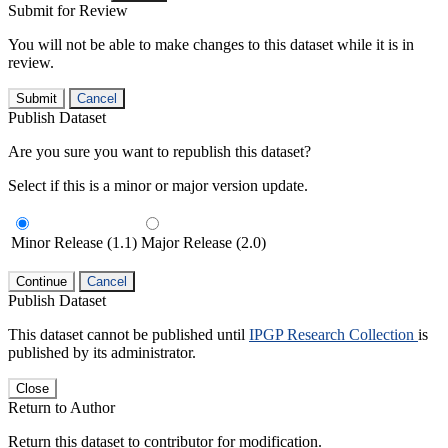
Submit for Review
You will not be able to make changes to this dataset while it is in
review.
Submit
Cancel
Publish Dataset
Are you sure you want to republish this dataset?
Select if this is a minor or major version update.
Minor Release (1.1)
Major Release (2.0)
Continue
Cancel
Publish Dataset
This dataset cannot be published until
IPGP Research Collection
is
published by its administrator.
Close
Return to Author
Return this dataset to contributor for modification.