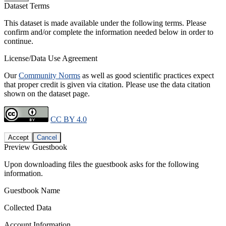
Dataset Terms
This dataset is made available under the following terms. Please
confirm and/or complete the information needed below in order to
continue.
License/Data Use Agreement
Our
Community Norms
as well as good scientific practices expect
that proper credit is given via citation. Please use the data citation
shown on the dataset page.
CC BY 4.0
Accept
Cancel
Preview Guestbook
Upon downloading files the guestbook asks for the following
information.
Guestbook Name
Collected Data
Account Information