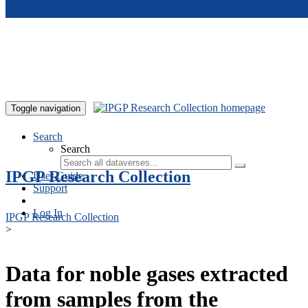
Skip to main content
Toggle navigation
Search
Search
IPGP Research Collection
User Guide
Support
Log In
IPGP Research Collection
>
Data for noble gases extracted
from samples from the