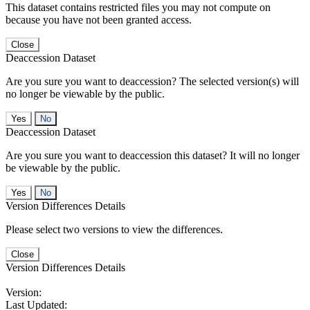
This dataset contains restricted files you may not compute on
because you have not been granted access.
Close
Deaccession Dataset
Are you sure you want to deaccession? The selected version(s) will
no longer be viewable by the public.
No
Deaccession Dataset
Are you sure you want to deaccession this dataset? It will no longer
be viewable by the public.
No
Version Differences Details
Please select two versions to view the differences.
Close
Version Differences Details
Version:
Last Updated: