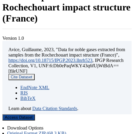
Rochechouart impact structure
(France)
Version 1.0
Avice, Guillaume, 2023, "Data for noble gases extracted from
samples from the Rochechouart impact structure (France)",
https://doi.org/10.18715/IPGP.2023.llnrh523
, IPGP Research
Collection, V1, UNF:6:Dh0ePaqWKY43q6fUjWtBdA==
[fileUNF]
Cite Dataset
EndNote XML
RIS
BibTeX
Learn about
Data Citation Standards
.
Access Dataset
Download Options
Original Format ZIP (68.3 KB)