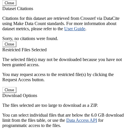
Close
Dataset Citations
Citations for this dataset are retrieved from Crossref via DataCite
using Make Data Count standards. For more information about
dataset metrics, please refer to the
User Guide
.
Sorry, no citations were found.
Close
Restricted Files Selected
The selected file(s) may not be downloaded because you have not
been granted access.
You may request access to the restricted file(s) by clicking the
Request Access button.
Close
Download Options
The files selected are too large to download as a ZIP.
You can select individual files that are below the 6.0 GB download
limit from the files table, or use the
Data Access API
for
programmatic access to the files.