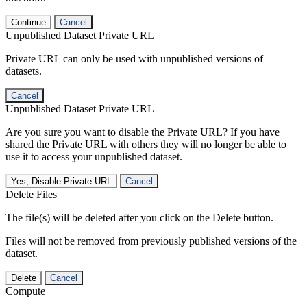
Continue
Cancel
Unpublished Dataset Private URL
Private URL can only be used with unpublished versions of
datasets.
Cancel
Unpublished Dataset Private URL
Are you sure you want to disable the Private URL? If you have
shared the Private URL with others they will no longer be able to
use it to access your unpublished dataset.
Yes, Disable Private URL
Cancel
Delete Files
The file(s) will be deleted after you click on the Delete button.
Files will not be removed from previously published versions of the
dataset.
Delete
Cancel
Compute