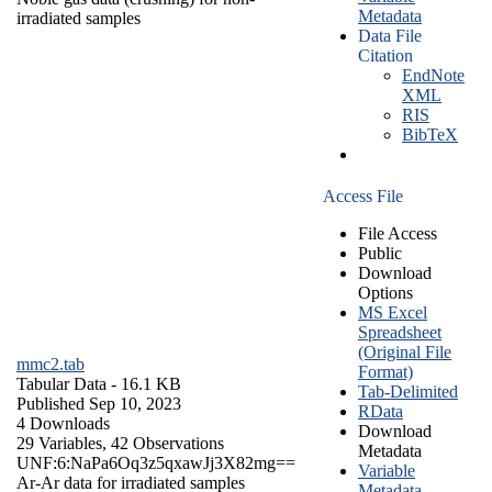
Metadata
irradiated samples
Data File
Citation
EndNote
XML
RIS
BibTeX
Access File
File Access
Public
Download
Options
MS Excel
Spreadsheet
(Original File
mmc2.tab
Format)
Tabular Data
- 16.1 KB
Tab-Delimited
Published Sep 10, 2023
RData
4 Downloads
Download
29 Variables,
42 Observations
Metadata
UNF:6:NaPa6Oq3z5qxawJj3X82mg==
Variable
Ar-Ar data for irradiated samples
Metadata