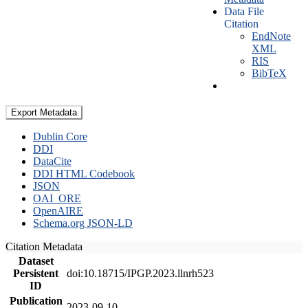
Data File
Citation
EndNote
XML
RIS
BibTeX
Export Metadata
Dublin Core
DDI
DataCite
DDI HTML Codebook
JSON
OAI_ORE
OpenAIRE
Schema.org JSON-LD
Citation Metadata
Dataset
Persistent
doi:10.18715/IPGP.2023.llnrh523
ID
Publication
2023-09-10