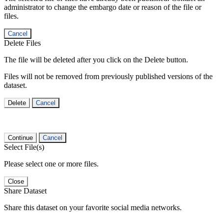
administrator to change the embargo date or reason of the file or
files.
Cancel
Delete Files
The file will be deleted after you click on the Delete button.
Files will not be removed from previously published versions of the
dataset.
Delete
Cancel
Continue
Cancel
Select File(s)
Please select one or more files.
Close
Share Dataset
Share this dataset on your favorite social media networks.