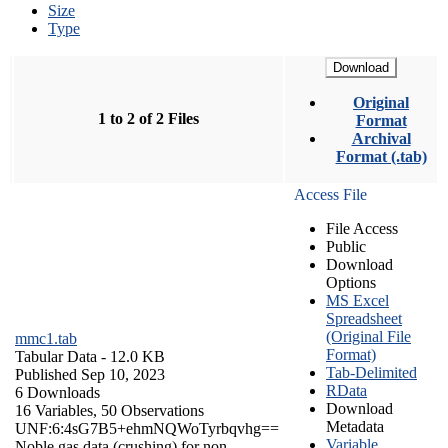
Size
Type
Download
Original
1 to 2 of 2 Files
Format
Archival
Format (.tab)
Access File
File Access
Public
Download
Options
MS Excel
Spreadsheet
(Original File
mmc1.tab
Format)
Tabular Data
- 12.0 KB
Tab-Delimited
Published Sep 10, 2023
RData
6 Downloads
Download
16 Variables,
50 Observations
Metadata
UNF:6:4sG7B5+ehmNQWoTyrbqvhg==
Variable
Noble gas data (crushing) for non-