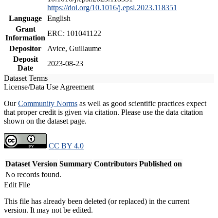
https://doi.org/10.1016/j.epsl.2023.118351
Language
English
Grant
ERC: 101041122
Information
Depositor
Avice, Guillaume
Deposit
2023-08-23
Date
Dataset Terms
License/Data Use Agreement
Our
Community Norms
as well as good scientific practices expect
that proper credit is given via citation. Please use the data citation
shown on the dataset page.
CC BY 4.0
Dataset Version
Summary
Contributors
Published on
No records found.
Edit File
This file has already been deleted (or replaced) in the current
version. It may not be edited.