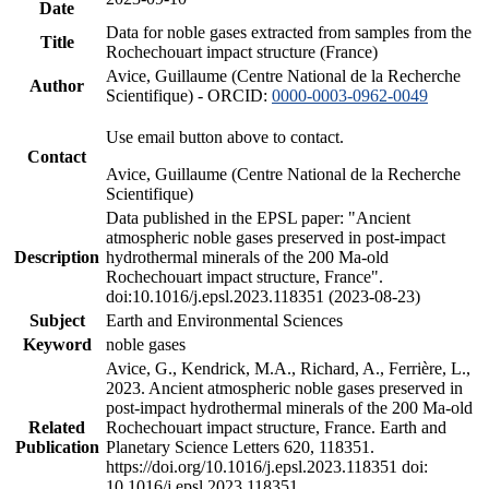
Date
Data for noble gases extracted from samples from the
Title
Rochechouart impact structure (France)
Avice, Guillaume (Centre National de la Recherche
Author
Scientifique) - ORCID:
0000-0003-0962-0049
Use email button above to contact.
Contact
Avice, Guillaume (Centre National de la Recherche
Scientifique)
Data published in the EPSL paper: "Ancient
atmospheric noble gases preserved in post-impact
Description
hydrothermal minerals of the 200 Ma-old
Rochechouart impact structure, France".
doi:10.1016/j.epsl.2023.118351 (2023-08-23)
Subject
Earth and Environmental Sciences
Keyword
noble gases
Avice, G., Kendrick, M.A., Richard, A., Ferrière, L.,
2023. Ancient atmospheric noble gases preserved in
post-impact hydrothermal minerals of the 200 Ma-old
Related
Rochechouart impact structure, France. Earth and
Publication
Planetary Science Letters 620, 118351.
https://doi.org/10.1016/j.epsl.2023.118351 doi:
10.1016/j.epsl.2023.118351