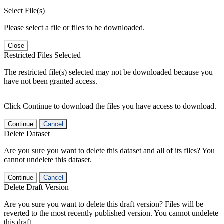
Select File(s)
Please select a file or files to be downloaded.
Close
Restricted Files Selected
The restricted file(s) selected may not be downloaded because you
have not been granted access.
Click Continue to download the files you have access to download.
Continue
Cancel
Delete Dataset
Are you sure you want to delete this dataset and all of its files? You
cannot undelete this dataset.
Continue
Cancel
Delete Draft Version
Are you sure you want to delete this draft version? Files will be
reverted to the most recently published version. You cannot undelete
this draft.