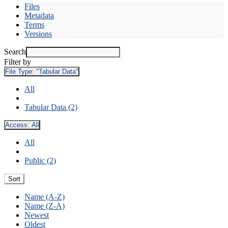
Files
Metadata
Terms
Versions
Search
Filter by
File Type:
"Tabular Data"
All
Tabular Data (2)
Access:
All
All
Public (2)
Sort
Name (A-Z)
Name (Z-A)
Newest
Oldest