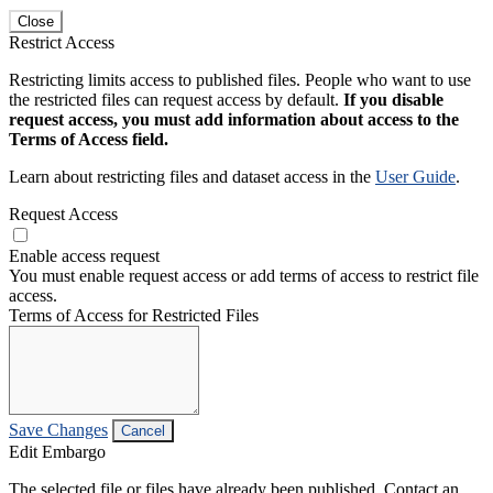
Close
Restrict Access
Restricting limits access to published files. People who want to use
the restricted files can request access by default.
If you disable
request access, you must add information about access to the
Terms of Access field.
Learn about restricting files and dataset access in the
User Guide
.
Request Access
Enable access request
You must enable request access or add terms of access to restrict file
access.
Terms of Access for Restricted Files
Save Changes
Cancel
Edit Embargo
The selected file or files have already been published. Contact an