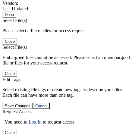
Version:
Last Updated:
Done
Select File(s)
Please select a file or files for access request.
Close
Select File(s)
Embargoed files cannot be accessed. Please select an unembargoed
file or files for your access request.
Close
Edit Tags
Select existing file tags or create new tags to describe your files.
Each file can have more than one tag.
Save Changes
Cancel
Request Access
You need to
Log In
to request access.
Close