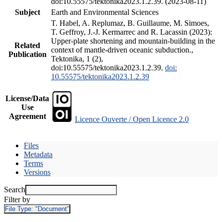
doi:10.55575/tektonika2023.1.2.39. (2023-08-11)
Subject
Earth and Environmental Sciences
T. Habel, A. Replumaz, B. Guillaume, M. Simoes,
T. Geffroy, J.-J. Kermarrec and R. Lacassin (2023):
Upper-plate shortening and mountain-building in the
Related
context of mantle-driven oceanic subduction.,
Publication
Tektonika, 1 (2),
doi:10.55575/tektonika2023.1.2.39.
doi:
10.55575/tektonika2023.1.2.39
License/Data
Use
Agreement
Licence Ouverte / Open Licence 2.0
Files
Metadata
Terms
Versions
Search
Filter by
File Type:
"Document"