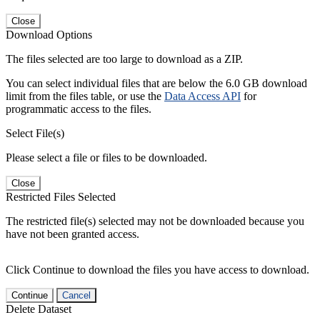
Close
Download Options
The files selected are too large to download as a ZIP.
You can select individual files that are below the 6.0 GB download
limit from the files table, or use the
Data Access API
for
programmatic access to the files.
Select File(s)
Please select a file or files to be downloaded.
Close
Restricted Files Selected
The restricted file(s) selected may not be downloaded because you
have not been granted access.
Click Continue to download the files you have access to download.
Continue
Cancel
Delete Dataset