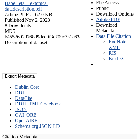
File Access
Habel_etal-Tektonica-
Public
datadescription.pdf
Download Options
Adobe PDF
- 162.0 KB
Adobe PDF
Published Nov 2, 2023
Download
8 Downloads
Metadata
MD5:
Data File Citation
b4552692d768d9dcd9f3c709c731e63a
EndNote
Description of dataset
XML
RIS
BibTeX
Export Metadata
Dublin Core
DDI
DataCite
DDI HTML Codebook
JSON
OAI_ORE
OpenAIRE
Schema.org JSON-LD
Citation Metadata