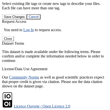
Select existing file tags or create new tags to describe your files.
Each file can have more than one tag.
Save Changes
Cancel
Request Access
You need to
Log In
to request access.
Close
Dataset Terms
This dataset is made available under the following terms. Please
confirm and/or complete the information needed below in order to
continue.
License/Data Use Agreement
Our
Community Norms
as well as good scientific practices expect
that proper credit is given via citation. Please use the data citation
shown on the dataset page.
Licence Ouverte / Open Licence 2.0