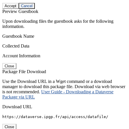
Accept
Cancel
Preview Guestbook
Upon downloading files the guestbook asks for the following
information.
Guestbook Name
Collected Data
Account Information
Close
Package File Download
Use the Download URL in a Wget command or a download
manager to download this package file. Download via web browser
is not recommended.
User Guide - Downloading a Dataverse
Package via URL
Download URL
https://dataverse.ipgp.fr/api/access/datafile/
Close