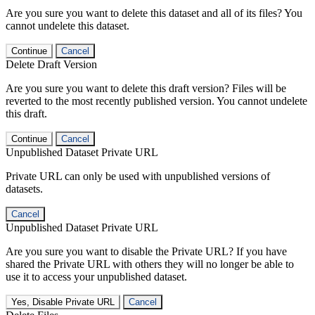
Are you sure you want to delete this dataset and all of its files? You
cannot undelete this dataset.
Continue
Cancel
Delete Draft Version
Are you sure you want to delete this draft version? Files will be
reverted to the most recently published version. You cannot undelete
this draft.
Continue
Cancel
Unpublished Dataset Private URL
Private URL can only be used with unpublished versions of
datasets.
Cancel
Unpublished Dataset Private URL
Are you sure you want to disable the Private URL? If you have
shared the Private URL with others they will no longer be able to
use it to access your unpublished dataset.
Yes, Disable Private URL
Cancel