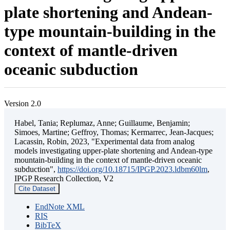
plate shortening and Andean-
type mountain-building in the
context of mantle-driven
oceanic subduction
Version 2.0
Habel, Tania; Replumaz, Anne; Guillaume, Benjamin;
Simoes, Martine; Geffroy, Thomas; Kermarrec, Jean-Jacques;
Lacassin, Robin, 2023, "Experimental data from analog
models investigating upper-plate shortening and Andean-type
mountain-building in the context of mantle-driven oceanic
subduction",
https://doi.org/10.18715/IPGP.2023.ldbm60lm
,
IPGP Research Collection, V2
Cite Dataset
EndNote XML
RIS
BibTeX