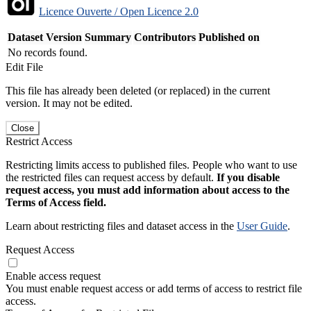
Licence Ouverte / Open Licence 2.0
Dataset Version
Summary
Contributors
Published on
No records found.
Edit File
This file has already been deleted (or replaced) in the current
version. It may not be edited.
Close
Restrict Access
Restricting limits access to published files. People who want to use
the restricted files can request access by default.
If you disable
request access, you must add information about access to the
Terms of Access field.
Learn about restricting files and dataset access in the
User Guide
.
Request Access
Enable access request
You must enable request access or add terms of access to restrict file
access.