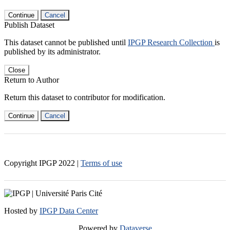
Continue
Cancel
Publish Dataset
This dataset cannot be published until
IPGP Research Collection
is
published by its administrator.
Close
Return to Author
Return this dataset to contributor for modification.
Continue
Cancel
Copyright IPGP
2022
|
Terms of use
Hosted by
IPGP Data Center
Powered by
Dataverse