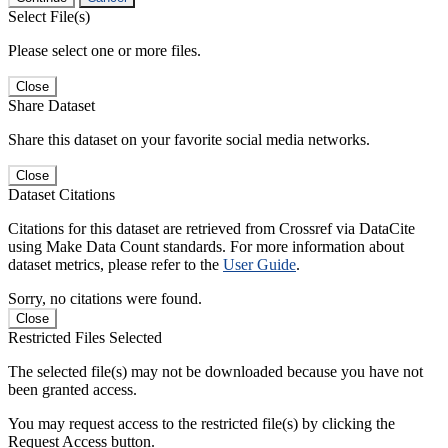
Select File(s)
Please select one or more files.
Close
Share Dataset
Share this dataset on your favorite social media networks.
Close
Dataset Citations
Citations for this dataset are retrieved from Crossref via DataCite
using Make Data Count standards. For more information about
dataset metrics, please refer to the
User Guide
.
Sorry, no citations were found.
Close
Restricted Files Selected
The selected file(s) may not be downloaded because you have not
been granted access.
You may request access to the restricted file(s) by clicking the
Request Access button.