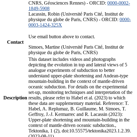
CNRS, Géosciences Rennes) - ORCID:
0000-0002-
1849-5908
Lacassin, Robin (Université Paris Cité, Institut de
physique du globe de Paris, CNRS) - ORCID:
0000-
0003-1424-325X
Use email button above to contact.
Contact
Simoes, Martine (Université Paris Cité, Institut de
physique du globe de Paris, CNRS)
This dataset includes videos and photographs
depicting the evolution in top and lateral views of 5
analogue experiments of subduction to better
understand upper-plate shortening and Andean-type
mountain-building in the context of mantle-driven
oceanic subduction. For details on the experimental
set-up, monitoring techniques and interpretation of the
Description
results, please refer to Habel et al. (2023) to which
these data are supplementary material. Reference: T.
Habel, A. Replumaz, B. Guillaume, M. Simoes, T.
Geffroy, J.-J. Kermarrec and R. Lacassin (2023):
Upper-plate shortening and mountain-building in the
context of mantle-driven oceanic subduction.,
Tektonika, 1 (2), doi:10.55575/tektonika2023.1.2.39.
(2023-08-11)