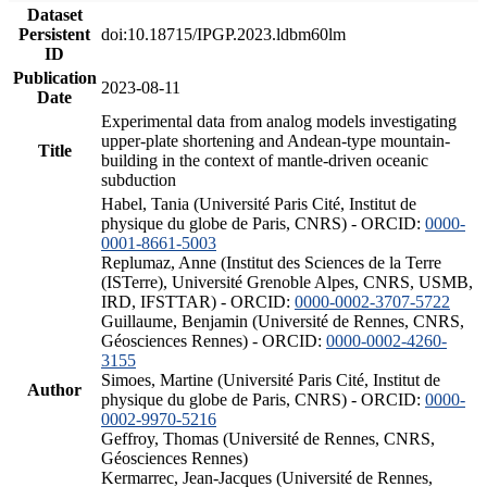
Dataset
Persistent
doi:10.18715/IPGP.2023.ldbm60lm
ID
Publication
2023-08-11
Date
Experimental data from analog models investigating
upper-plate shortening and Andean-type mountain-
Title
building in the context of mantle-driven oceanic
subduction
Habel, Tania (Université Paris Cité, Institut de
physique du globe de Paris, CNRS) - ORCID:
0000-
0001-8661-5003
Replumaz, Anne (Institut des Sciences de la Terre
(ISTerre), Université Grenoble Alpes, CNRS, USMB,
IRD, IFSTTAR) - ORCID:
0000-0002-3707-5722
Guillaume, Benjamin (Université de Rennes, CNRS,
Géosciences Rennes) - ORCID:
0000-0002-4260-
3155
Simoes, Martine (Université Paris Cité, Institut de
Author
physique du globe de Paris, CNRS) - ORCID:
0000-
0002-9970-5216
Geffroy, Thomas (Université de Rennes, CNRS,
Géosciences Rennes)
Kermarrec, Jean-Jacques (Université de Rennes,