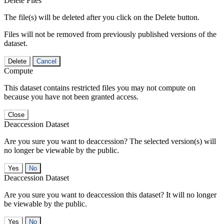
Delete Files
The file(s) will be deleted after you click on the Delete button.
Files will not be removed from previously published versions of the
dataset.
Delete
Cancel
Compute
This dataset contains restricted files you may not compute on
because you have not been granted access.
Close
Deaccession Dataset
Are you sure you want to deaccession? The selected version(s) will
no longer be viewable by the public.
No
Deaccession Dataset
Are you sure you want to deaccession this dataset? It will no longer
be viewable by the public.
No