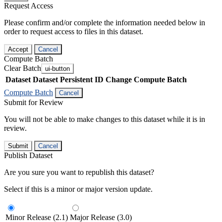
Request Access
Please confirm and/or complete the information needed below in
order to request access to files in this dataset.
Accept
Cancel
Compute Batch
Clear Batch
ui-button
Dataset
Dataset Persistent ID
Change Compute Batch
Compute Batch
Cancel
Submit for Review
You will not be able to make changes to this dataset while it is in
review.
Submit
Cancel
Publish Dataset
Are you sure you want to republish this dataset?
Select if this is a minor or major version update.
Minor Release (2.1)
Major Release (3.0)