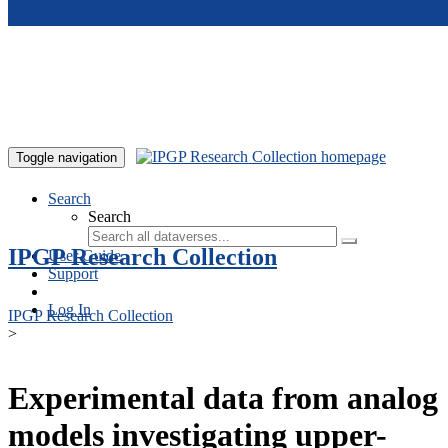
Skip to main content
Toggle navigation
Search
Search
IPGP Research Collection
User Guide
Support
Log In
IPGP Research Collection
>
Experimental data from analog
models investigating upper-