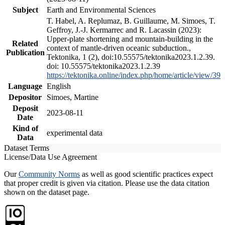
Subject
Earth and Environmental Sciences
T. Habel, A. Replumaz, B. Guillaume, M. Simoes, T.
Geffroy, J.-J. Kermarrec and R. Lacassin (2023):
Upper-plate shortening and mountain-building in the
Related
context of mantle-driven oceanic subduction.,
Publication
Tektonika, 1 (2), doi:10.55575/tektonika2023.1.2.39.
doi: 10.55575/tektonika2023.1.2.39
https://tektonika.online/index.php/home/article/view/39
Language
English
Depositor
Simoes, Martine
Deposit
2023-08-11
Date
Kind of
experimental data
Data
Dataset Terms
License/Data Use Agreement
Our
Community Norms
as well as good scientific practices expect
that proper credit is given via citation. Please use the data citation
shown on the dataset page.