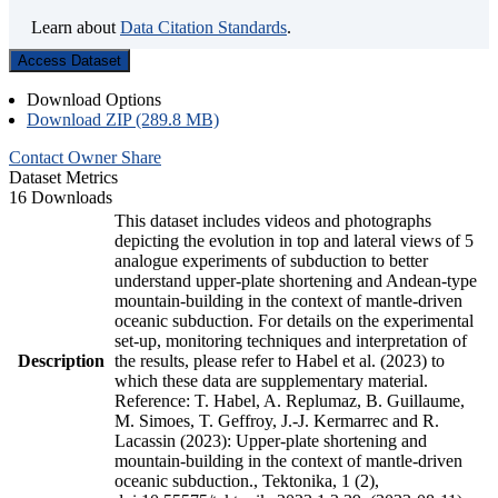
Learn about
Data Citation Standards
.
Access Dataset
Download Options
Download ZIP (289.8 MB)
Contact Owner
Share
Dataset Metrics
16 Downloads
This dataset includes videos and photographs
depicting the evolution in top and lateral views of 5
analogue experiments of subduction to better
understand upper-plate shortening and Andean-type
mountain-building in the context of mantle-driven
oceanic subduction. For details on the experimental
set-up, monitoring techniques and interpretation of
Description
the results, please refer to Habel et al. (2023) to
which these data are supplementary material.
Reference: T. Habel, A. Replumaz, B. Guillaume,
M. Simoes, T. Geffroy, J.-J. Kermarrec and R.
Lacassin (2023): Upper-plate shortening and
mountain-building in the context of mantle-driven
oceanic subduction., Tektonika, 1 (2),