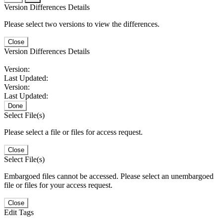
Version Differences Details
Please select two versions to view the differences.
Close
Version Differences Details
Version:
Last Updated:
Version:
Last Updated:
Done
Select File(s)
Please select a file or files for access request.
Close
Select File(s)
Embargoed files cannot be accessed. Please select an unembargoed
file or files for your access request.
Close
Edit Tags