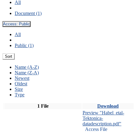
All
Document (1)
Access:
Public
All
Public (1)
Sort
Name (A-Z)
Name (Z-A)
Newest
Oldest
Size
Type
1 File
Download
Preview "Habel_etal-
Tektonica-
datadescription.pdf"
Access File