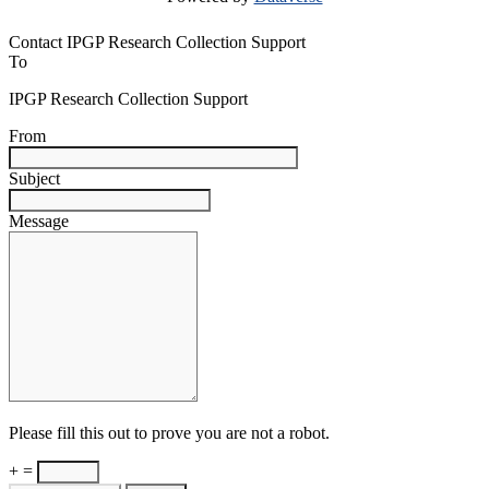
Contact IPGP Research Collection Support
To
IPGP Research Collection Support
From
Subject
Message
Please fill this out to prove you are not a robot.
+ =