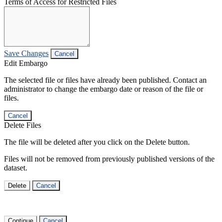
Terms of Access for Restricted Files
Save Changes
Cancel
Edit Embargo
The selected file or files have already been published. Contact an
administrator to change the embargo date or reason of the file or
files.
Cancel
Delete Files
The file will be deleted after you click on the Delete button.
Files will not be removed from previously published versions of the
dataset.
Delete
Cancel
Continue
Cancel