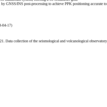
by GNSS/INS post-processing to achieve PPK positioning accurate to 
3-04-17)
 2021. Data collection of the seismological and volcanological obse