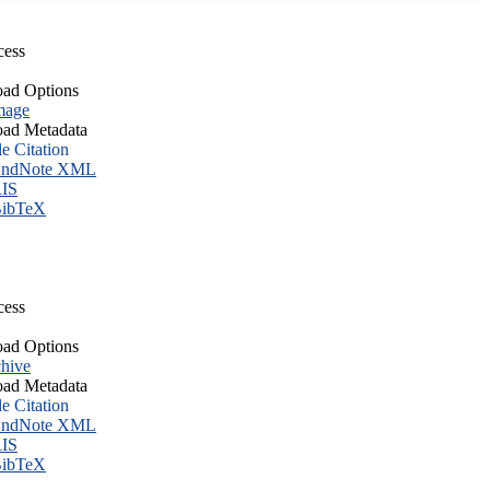
cess
ad Options
mage
ad Metadata
le Citation
ndNote XML
IS
ibTeX
cess
ad Options
hive
ad Metadata
le Citation
ndNote XML
IS
ibTeX