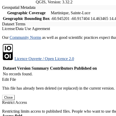
QGIS, Version: 3.32.2
Geospatial Metadata
Geographic Coverage
Martinique, Sainte-Luce
Geographic Bounding Box
-60.945201 -60.917404 14.463465 14.
Dataset Terms
License/Data Use Agreement
Our
Community Norms
as well as good scientific practices expect tha
Licence Ouverte / Open Licence 2.0
Dataset Version
Summary
Contributors
Published on
No records found.
Edit File
This file has already been deleted (or replaced) in the current version.
Close
Restrict Access
Restricting limits access to published files. People who want to use the
Access field.