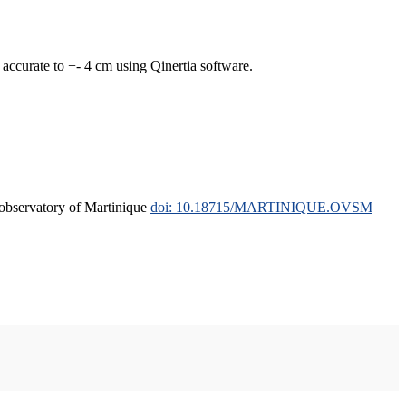
curate to +- 4 cm using Qinertia software.
l observatory of Martinique
doi: 10.18715/MARTINIQUE.OVSM