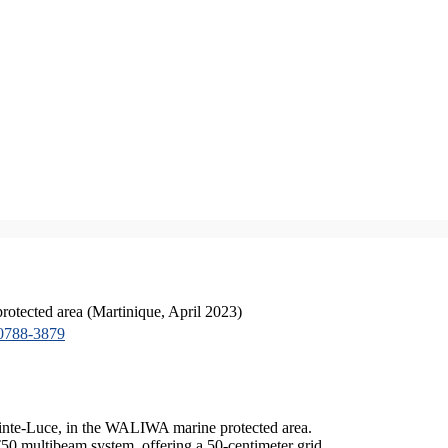
tected area (Martinique, April 2023)
0788-3879
ainte-Luce, in the WALIWA marine protected area.
50 multibeam system, offering a 50-centimeter grid.