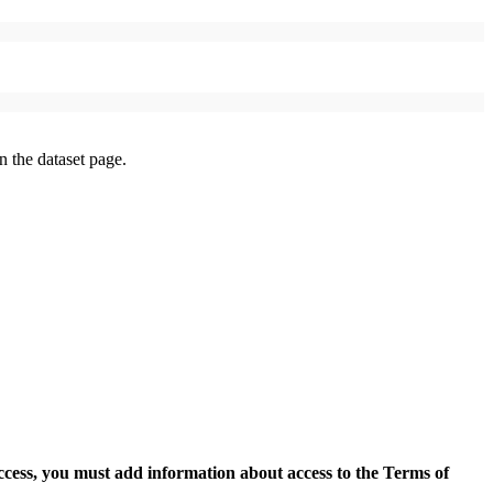
on the dataset page.
access, you must add information about access to the Terms of