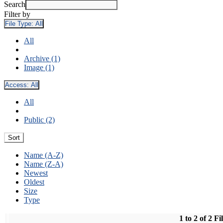
Search
Filter by
File Type:
All
All
Archive (1)
Image (1)
Access:
All
All
Public (2)
Sort
Name (A-Z)
Name (Z-A)
Newest
Oldest
Size
Type
1 to 2 of 2 Fi