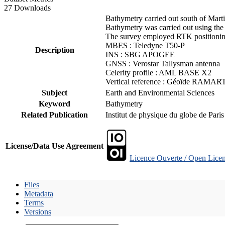
27 Downloads
Bathymetry carried out south of Mart
Bathymetry was carried out using the
The survey employed RTK positioning
MBES : Teledyne T50-P
Description
INS : SBG APOGEE
GNSS : Verostar Tallysman antenna
Celerity profile : AML BASE X2
Vertical reference : Géoïde RAMAR
Subject
Earth and Environmental Sciences
Keyword
Bathymetry
Related Publication
Institut de physique du globe de Pari
License/Data Use Agreement
Licence Ouverte / Open Licen
Files
Metadata
Terms
Versions