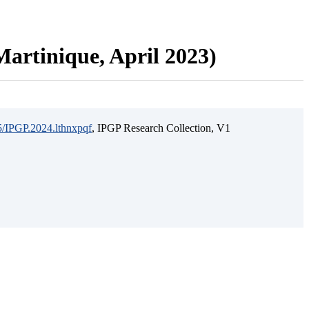
artinique, April 2023)
15/IPGP.2024.lthnxpqf
, IPGP Research Collection, V1