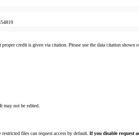
454819
t proper credit is given via citation. Please use the data citation shown 
 It may not be edited.
 restricted files can request access by default.
If you disable request 