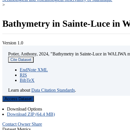
>
Bathymetry in Sainte-Luce in W
Version 1.0
Potier, Anthony, 2024, "Bathymetry in Sainte-Luce in WALIWA mar
Cite Dataset
EndNote XML
RIS
BibTeX
Learn about
Data Citation Standards
.
Access Dataset
Download Options
Download ZIP (64.4 MB)
Contact Owner
Share
Dataset Metrics