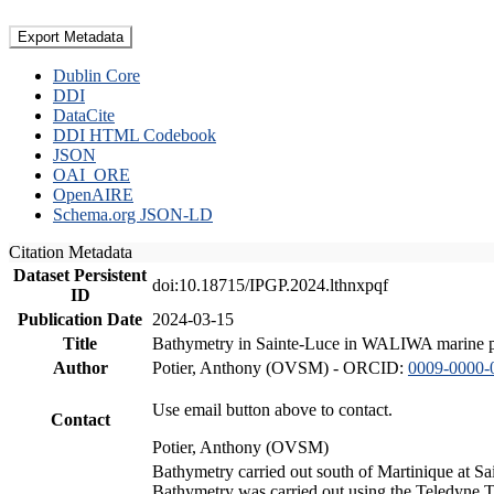
Export Metadata
Dublin Core
DDI
DataCite
DDI HTML Codebook
JSON
OAI_ORE
OpenAIRE
Schema.org JSON-LD
Citation Metadata
Dataset Persistent
doi:10.18715/IPGP.2024.lthnxpqf
ID
Publication Date
2024-03-15
Title
Bathymetry in Sainte-Luce in WALIWA marine pro
Author
Potier, Anthony (OVSM) - ORCID:
0009-0000-
Use email button above to contact.
Contact
Potier, Anthony (OVSM)
Bathymetry carried out south of Martinique at S
Bathymetry was carried out using the Teledyne T