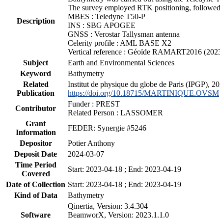
The survey employed RTK positioning, followed 
MBES : Teledyne T50-P
Description
INS : SBG APOGEE
GNSS : Verostar Tallysman antenna
Celerity profile : AML BASE X2
Vertical reference : Géoïde RAMART2016 (202
Subject
Earth and Environmental Sciences
Keyword
Bathymetry
Related
Institut de physique du globe de Paris (IPGP),
Publication
https://doi.org/10.18715/MARTINIQUE.OVSM
Funder : PREST
Contributor
Related Person : LASSOMER
Grant
FEDER: Synergie #5246
Information
Depositor
Potier Anthony
Deposit Date
2024-03-07
Time Period
Start: 2023-04-18 ; End: 2023-04-19
Covered
Date of Collection
Start: 2023-04-18 ; End: 2023-04-19
Kind of Data
Bathymetry
Qinertia, Version: 3.4.304
Software
BeamworX, Version: 2023.1.1.0