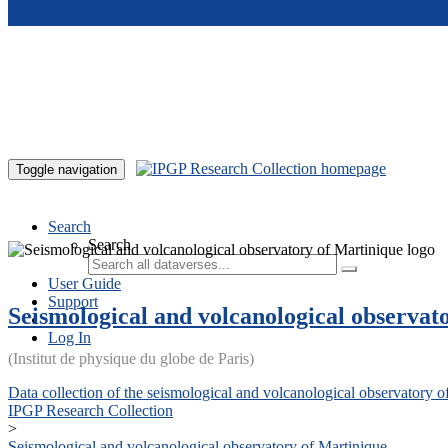
Skip to main content
Toggle navigation
Search
Search
User Guide
Support
Seismological and volcanological observat
Log In
(Institut de physique du globe de Paris)
Data collection of the seismological and volcanological observatory o
IPGP Research Collection
>
Seismological and volcanological observatory of Martinique