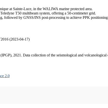
inique at Sainte-Luce, in the WALIWA marine protected area.
 Teledyne T50 multibeam system, offering a 50-centimeter grid.
, followed by GNSS/INS post-processing to achieve PPK positioning ac
T2016 (2023-04-17)
s (IPGP), 2021. Data collection of the seismological and volcanologica
ce 2.0