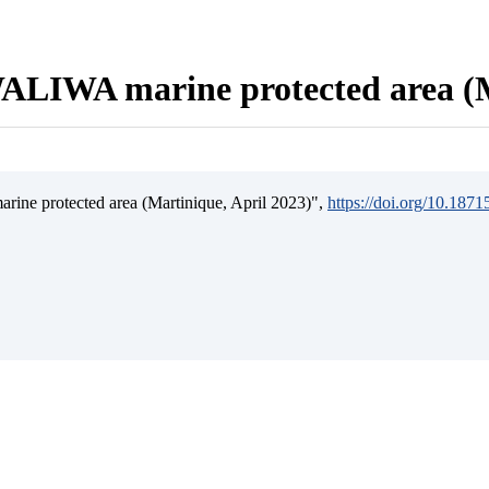
ALIWA marine protected area (M
ine protected area (Martinique, April 2023)",
https://doi.org/10.187