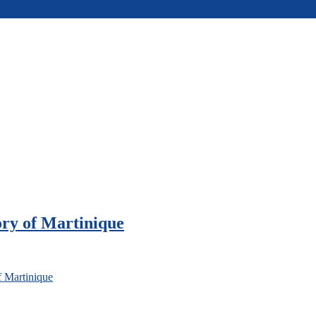
ory of Martinique
f Martinique