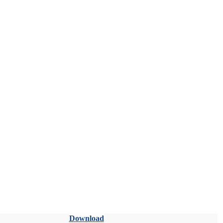
Download