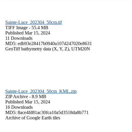
Sainte-Luce_202304_50cm.tif
TIFF Image
- 55.4 MB
Published Mar 15, 2024
11 Downloads
MD5: edb93e28417b0940a107d247020e8631
GeoTiff bathymetry data (X, Y, Z), UTM20N
Sainte-Luce_202304_50cm_KML.zip
ZIP Archive
- 8.9 MB
Published Mar 15, 2024
16 Downloads
MD5: 8ace4fd81ac30fca10a5d3518da8b771
Archive of Google Earth tiles