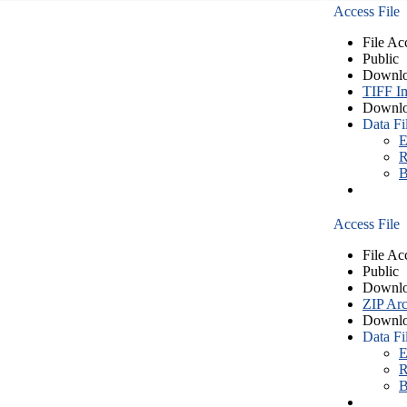
Access File
File Ac
Public
Downlo
TIFF I
Downlo
Data Fi
E
R
B
Access File
File Ac
Public
Downlo
ZIP Arc
Downlo
Data Fi
E
R
B