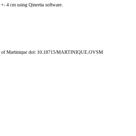
+- 4 cm using Qinertia software.
rvatory of Martinique doi: 10.18715/MARTINIQUE.OVSM