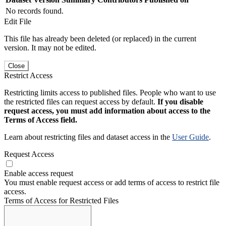
No records found.
Edit File
This file has already been deleted (or replaced) in the current
version. It may not be edited.
Close
Restrict Access
Restricting limits access to published files. People who want to use
the restricted files can request access by default.
If you disable
request access, you must add information about access to the
Terms of Access field.
Learn about restricting files and dataset access in the
User Guide
.
Request Access
Enable access request
You must enable request access or add terms of access to restrict file
access.
Terms of Access for Restricted Files