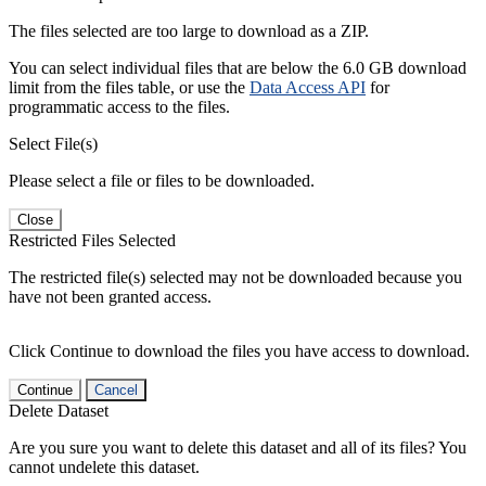
The files selected are too large to download as a ZIP.
You can select individual files that are below the 6.0 GB download
limit from the files table, or use the
Data Access API
for
programmatic access to the files.
Select File(s)
Please select a file or files to be downloaded.
Close
Restricted Files Selected
The restricted file(s) selected may not be downloaded because you
have not been granted access.
Click Continue to download the files you have access to download.
Continue
Cancel
Delete Dataset
Are you sure you want to delete this dataset and all of its files? You
cannot undelete this dataset.