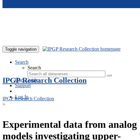
Skip to main content
Toggle navigation
Search
Search
IPGP Research Collection
User Guide
Support
Log In
IPGP Research Collection
>
Experimental data from analog
models investigating upper-