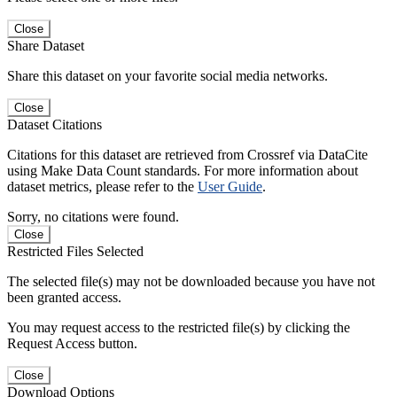
Close
Share Dataset
Share this dataset on your favorite social media networks.
Close
Dataset Citations
Citations for this dataset are retrieved from Crossref via DataCite
using Make Data Count standards. For more information about
dataset metrics, please refer to the
User Guide
.
Sorry, no citations were found.
Close
Restricted Files Selected
The selected file(s) may not be downloaded because you have not
been granted access.
You may request access to the restricted file(s) by clicking the
Request Access button.
Close
Download Options