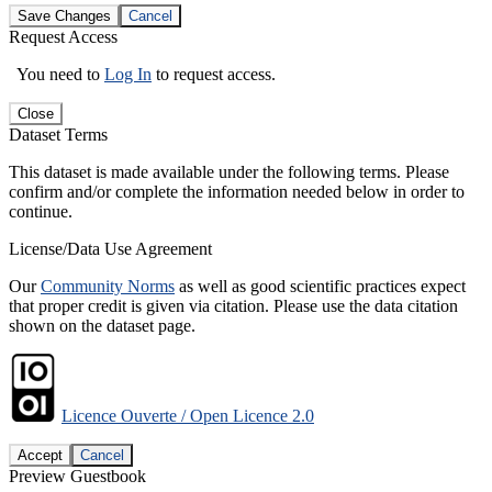
Save Changes
Cancel
Request Access
You need to
Log In
to request access.
Close
Dataset Terms
This dataset is made available under the following terms. Please
confirm and/or complete the information needed below in order to
continue.
License/Data Use Agreement
Our
Community Norms
as well as good scientific practices expect
that proper credit is given via citation. Please use the data citation
shown on the dataset page.
Licence Ouverte / Open Licence 2.0
Accept
Cancel
Preview Guestbook