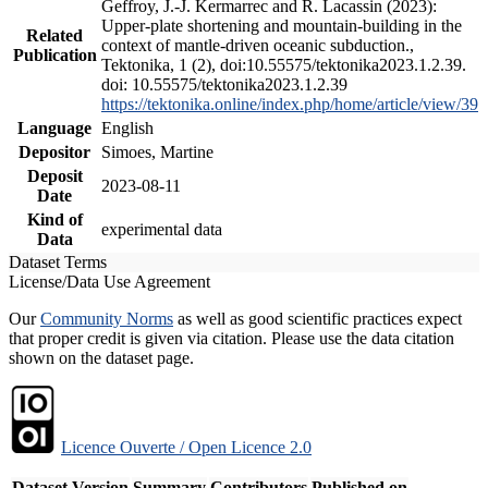
Geffroy, J.-J. Kermarrec and R. Lacassin (2023):
Upper-plate shortening and mountain-building in the
Related
context of mantle-driven oceanic subduction.,
Publication
Tektonika, 1 (2), doi:10.55575/tektonika2023.1.2.39.
doi: 10.55575/tektonika2023.1.2.39
https://tektonika.online/index.php/home/article/view/39
Language
English
Depositor
Simoes, Martine
Deposit
2023-08-11
Date
Kind of
experimental data
Data
Dataset Terms
License/Data Use Agreement
Our
Community Norms
as well as good scientific practices expect
that proper credit is given via citation. Please use the data citation
shown on the dataset page.
Licence Ouverte / Open Licence 2.0
Dataset Version
Summary
Contributors
Published on