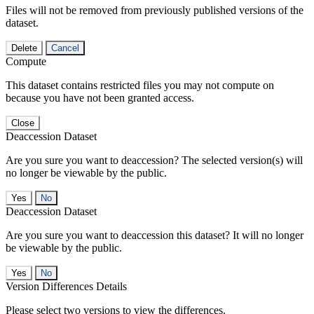
Files will not be removed from previously published versions of the
dataset.
Delete
Cancel
Compute
This dataset contains restricted files you may not compute on
because you have not been granted access.
Close
Deaccession Dataset
Are you sure you want to deaccession? The selected version(s) will
no longer be viewable by the public.
No
Deaccession Dataset
Are you sure you want to deaccession this dataset? It will no longer
be viewable by the public.
No
Version Differences Details
Please select two versions to view the differences.