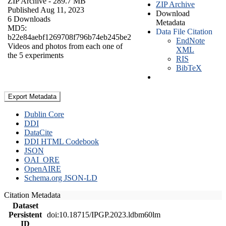
ZIP Archive
- 289.7 MB
ZIP Archive
Published Aug 11, 2023
Download
6 Downloads
Metadata
MD5:
Data File Citation
b22e84aebf1269708f796b74eb245be2
EndNote
Videos and photos from each one of
XML
the 5 experiments
RIS
BibTeX
Export Metadata
Dublin Core
DDI
DataCite
DDI HTML Codebook
JSON
OAI_ORE
OpenAIRE
Schema.org JSON-LD
Citation Metadata
Dataset
Persistent
doi:10.18715/IPGP.2023.ldbm60lm
ID