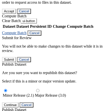
order to request access to files in this dataset.
Accept
Cancel
Compute Batch
Clear Batch
ui-button
Dataset
Dataset Persistent ID
Change Compute Batch
Compute Batch
Cancel
Submit for Review
You will not be able to make changes to this dataset while it is in
review.
Submit
Cancel
Publish Dataset
Are you sure you want to republish this dataset?
Select if this is a minor or major version update.
Minor Release (2.1)
Major Release (3.0)
Continue
Cancel
Publish Dataset