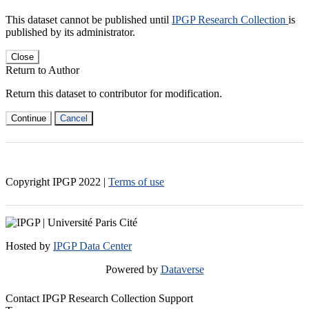
This dataset cannot be published until
IPGP Research Collection
is
published by its administrator.
Close
Return to Author
Return this dataset to contributor for modification.
Continue
Cancel
Copyright IPGP
2022
|
Terms of use
Hosted by
IPGP Data Center
Powered by
Dataverse
Contact IPGP Research Collection Support