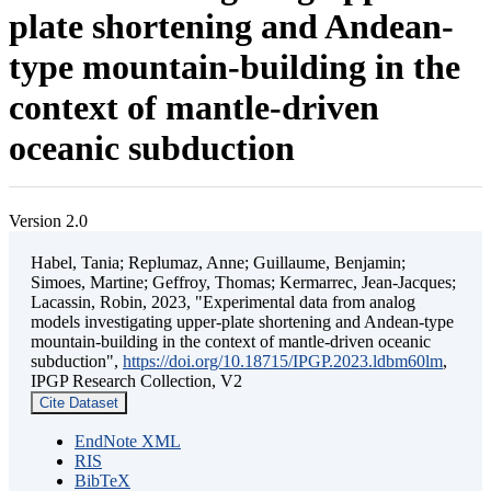
plate shortening and Andean-
type mountain-building in the
context of mantle-driven
oceanic subduction
Version 2.0
Habel, Tania; Replumaz, Anne; Guillaume, Benjamin;
Simoes, Martine; Geffroy, Thomas; Kermarrec, Jean-Jacques;
Lacassin, Robin, 2023, "Experimental data from analog
models investigating upper-plate shortening and Andean-type
mountain-building in the context of mantle-driven oceanic
subduction",
https://doi.org/10.18715/IPGP.2023.ldbm60lm
,
IPGP Research Collection, V2
Cite Dataset
EndNote XML
RIS
BibTeX