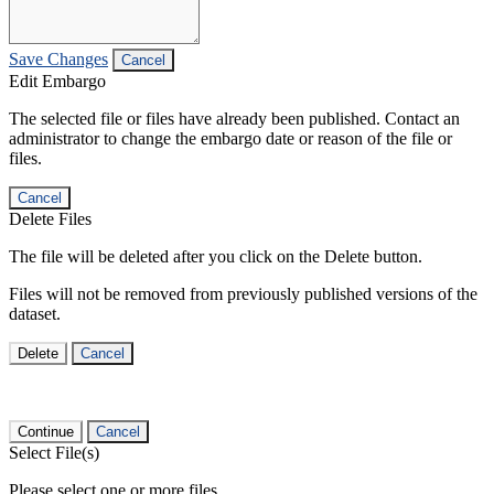
Save Changes
Cancel
Edit Embargo
The selected file or files have already been published. Contact an
administrator to change the embargo date or reason of the file or
files.
Cancel
Delete Files
The file will be deleted after you click on the Delete button.
Files will not be removed from previously published versions of the
dataset.
Delete
Cancel
Continue
Cancel
Select File(s)
Please select one or more files.