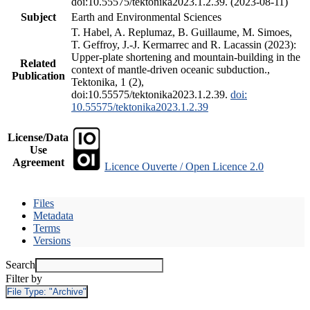
doi:10.55575/tektonika2023.1.2.39. (2023-08-11)
Subject
Earth and Environmental Sciences
T. Habel, A. Replumaz, B. Guillaume, M. Simoes,
T. Geffroy, J.-J. Kermarrec and R. Lacassin (2023):
Upper-plate shortening and mountain-building in the
Related
context of mantle-driven oceanic subduction.,
Publication
Tektonika, 1 (2),
doi:10.55575/tektonika2023.1.2.39.
doi:
10.55575/tektonika2023.1.2.39
License/Data
Use
Agreement
Licence Ouverte / Open Licence 2.0
Files
Metadata
Terms
Versions
Search
Filter by
File Type:
"Archive"