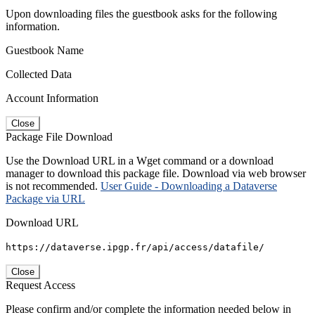
Upon downloading files the guestbook asks for the following
information.
Guestbook Name
Collected Data
Account Information
Close
Package File Download
Use the Download URL in a Wget command or a download
manager to download this package file. Download via web browser
is not recommended.
User Guide - Downloading a Dataverse
Package via URL
Download URL
https://dataverse.ipgp.fr/api/access/datafile/
Close
Request Access
Please confirm and/or complete the information needed below in