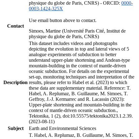
physique du globe de Paris, CNRS) - ORCID:
0000-
0003-1424-325X
Use email button above to contact.
Contact
Simoes, Martine (Université Paris Cité, Institut de
physique du globe de Paris, CNRS)
This dataset includes videos and photographs
depicting the evolution in top and lateral views of 5
analogue experiments of subduction to better
understand upper-plate shortening and Andean-type
mountain-building in the context of mantle-driven
oceanic subduction. For details on the experimental
set-up, monitoring techniques and interpretation of the
Description
results, please refer to Habel et al. (2023) to which
these data are supplementary material. Reference: T.
Habel, A. Replumaz, B. Guillaume, M. Simoes, T.
Geffroy, J.-J. Kermarrec and R. Lacassin (2023):
Upper-plate shortening and mountain-building in the
context of mantle-driven oceanic subduction.,
Tektonika, 1 (2), doi:10.55575/tektonika2023.1.2.39.
(2023-08-11)
Subject
Earth and Environmental Sciences
T. Habel, A. Replumaz, B. Guillaume, M. Simoes, T.