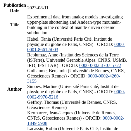
Publication
2023-08-11
Date
Experimental data from analog models investigating
upper-plate shortening and Andean-type mountain-
Title
building in the context of mantle-driven oceanic
subduction
Habel, Tania (Université Paris Cité, Institut de
physique du globe de Paris, CNRS) - ORCID:
0000-
0001-8661-5003
Replumaz, Anne (Institut des Sciences de la Terre
(ISTerre), Université Grenoble Alpes, CNRS, USMB,
IRD, IFSTTAR) - ORCID:
0000-0002-3707-5722
Guillaume, Benjamin (Université de Rennes, CNRS,
Géosciences Rennes) - ORCID:
0000-0002-4260-
3155
Simoes, Martine (Université Paris Cité, Institut de
Author
physique du globe de Paris, CNRS) - ORCID:
0000-
0002-9970-5216
Geffroy, Thomas (Université de Rennes, CNRS,
Géosciences Rennes)
Kermarrec, Jean-Jacques (Université de Rennes,
CNRS, Géosciences Rennes) - ORCID:
0000-0002-
1849-5908
Lacassin, Robin (Université Paris Cité, Institut de