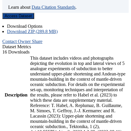
Learn about
Data Citation Standards
.
Access Dataset
Download Options
Download ZIP (289.8 MB)
Contact Owner
Share
Dataset Metrics
16 Downloads
This dataset includes videos and photographs
depicting the evolution in top and lateral views of 5
analogue experiments of subduction to better
understand upper-plate shortening and Andean-type
mountain-building in the context of mantle-driven
oceanic subduction. For details on the experimental
set-up, monitoring techniques and interpretation of
Description
the results, please refer to Habel et al. (2023) to
which these data are supplementary material.
Reference: T. Habel, A. Replumaz, B. Guillaume,
M. Simoes, T. Geffroy, J.-J. Kermarrec and R.
Lacassin (2023): Upper-plate shortening and
mountain-building in the context of mantle-driven
oceanic subduction., Tektonika, 1 (2),