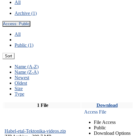
All
Archive (1)
Access:
Public
All
Public (1)
Sort
Name (A-Z)
Name (Z-A)
Newest
Oldest
Size
Type
1 File
Download
Access File
File Access
Public
Habel-etal-Tektonika-videos.zip
Download Options