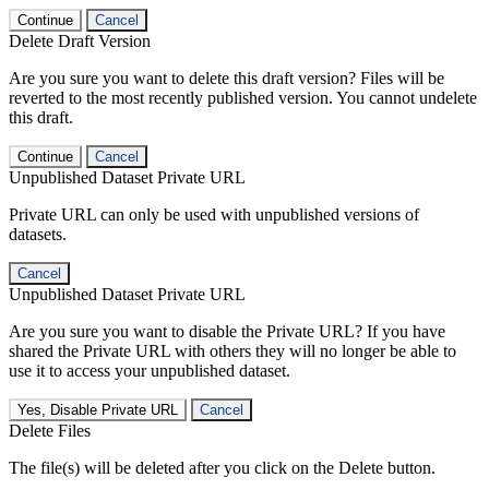
Continue
Cancel
Delete Draft Version
Are you sure you want to delete this draft version? Files will be
reverted to the most recently published version. You cannot undelete
this draft.
Continue
Cancel
Unpublished Dataset Private URL
Private URL can only be used with unpublished versions of
datasets.
Cancel
Unpublished Dataset Private URL
Are you sure you want to disable the Private URL? If you have
shared the Private URL with others they will no longer be able to
use it to access your unpublished dataset.
Yes, Disable Private URL
Cancel
Delete Files
The file(s) will be deleted after you click on the Delete button.