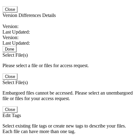
Close
Version Differences Details
Version:
Last Updated:
Version:
Last Updated:
Done
Select File(s)
Please select a file or files for access request.
Close
Select File(s)
Embargoed files cannot be accessed. Please select an unembargoed
file or files for your access request.
Close
Edit Tags
Select existing file tags or create new tags to describe your files.
Each file can have more than one tag.