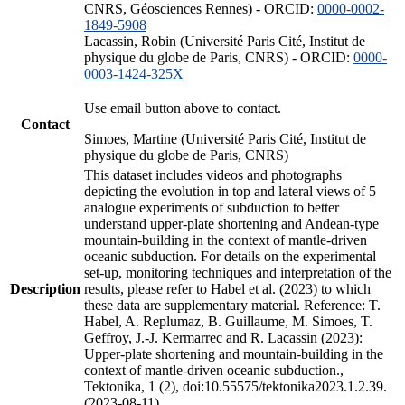
CNRS, Géosciences Rennes) - ORCID:
0000-0002-
1849-5908
Lacassin, Robin (Université Paris Cité, Institut de
physique du globe de Paris, CNRS) - ORCID:
0000-
0003-1424-325X
Use email button above to contact.
Contact
Simoes, Martine (Université Paris Cité, Institut de
physique du globe de Paris, CNRS)
This dataset includes videos and photographs
depicting the evolution in top and lateral views of 5
analogue experiments of subduction to better
understand upper-plate shortening and Andean-type
mountain-building in the context of mantle-driven
oceanic subduction. For details on the experimental
set-up, monitoring techniques and interpretation of the
Description
results, please refer to Habel et al. (2023) to which
these data are supplementary material. Reference: T.
Habel, A. Replumaz, B. Guillaume, M. Simoes, T.
Geffroy, J.-J. Kermarrec and R. Lacassin (2023):
Upper-plate shortening and mountain-building in the
context of mantle-driven oceanic subduction.,
Tektonika, 1 (2), doi:10.55575/tektonika2023.1.2.39.
(2023-08-11)