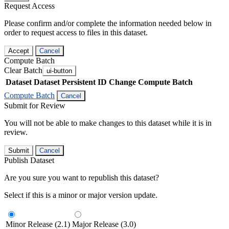
Request Access
Please confirm and/or complete the information needed below in
order to request access to files in this dataset.
Accept
Cancel
Compute Batch
Clear Batch
ui-button
Dataset
Dataset Persistent ID
Change Compute Batch
Compute Batch
Cancel
Submit for Review
You will not be able to make changes to this dataset while it is in
review.
Submit
Cancel
Publish Dataset
Are you sure you want to republish this dataset?
Select if this is a minor or major version update.
Minor Release (2.1)
Major Release (3.0)