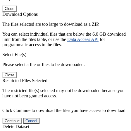
Close
Download Options
The files selected are too large to download as a ZIP.
You can select individual files that are below the 6.0 GB download
limit from the files table, or use the
Data Access API
for
programmatic access to the files.
Select File(s)
Please select a file or files to be downloaded.
Close
Restricted Files Selected
The restricted file(s) selected may not be downloaded because you
have not been granted access.
Click Continue to download the files you have access to download.
Continue
Cancel
Delete Dataset