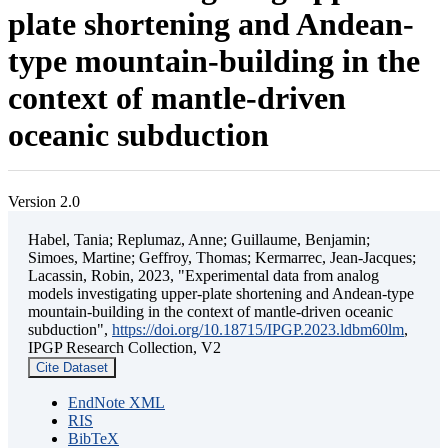
plate shortening and Andean-
type mountain-building in the
context of mantle-driven
oceanic subduction
Version 2.0
Habel, Tania; Replumaz, Anne; Guillaume, Benjamin;
Simoes, Martine; Geffroy, Thomas; Kermarrec, Jean-Jacques;
Lacassin, Robin, 2023, "Experimental data from analog
models investigating upper-plate shortening and Andean-type
mountain-building in the context of mantle-driven oceanic
subduction",
https://doi.org/10.18715/IPGP.2023.ldbm60lm
,
IPGP Research Collection, V2
Cite Dataset
EndNote XML
RIS
BibTeX