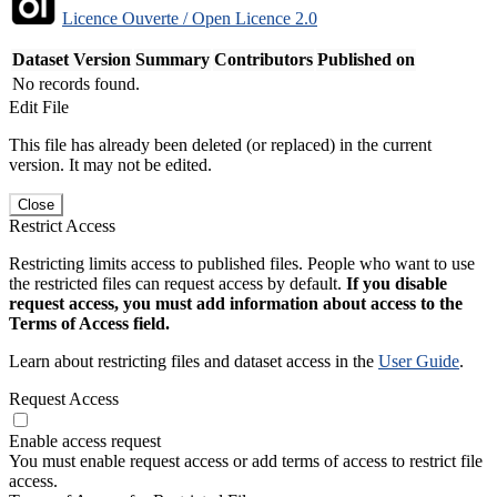
Licence Ouverte / Open Licence 2.0
Dataset Version
Summary
Contributors
Published on
No records found.
Edit File
This file has already been deleted (or replaced) in the current
version. It may not be edited.
Close
Restrict Access
Restricting limits access to published files. People who want to use
the restricted files can request access by default.
If you disable
request access, you must add information about access to the
Terms of Access field.
Learn about restricting files and dataset access in the
User Guide
.
Request Access
Enable access request
You must enable request access or add terms of access to restrict file
access.