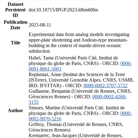
Dataset
Persistent
doi:10.18715/IPGP.2023.ldbm60lm
ID
Publication
2023-08-11
Date
Experimental data from analog models investigating
upper-plate shortening and Andean-type mountain-
Title
building in the context of mantle-driven oceanic
subduction
Habel, Tania (Université Paris Cité, Institut de
physique du globe de Paris, CNRS) - ORCID:
0000-
0001-8661-5003
Replumaz, Anne (Institut des Sciences de la Terre
(ISTerre), Université Grenoble Alpes, CNRS, USMB,
IRD, IFSTTAR) - ORCID:
0000-0002-3707-5722
Guillaume, Benjamin (Université de Rennes, CNRS,
Géosciences Rennes) - ORCID:
0000-0002-4260-
3155
Simoes, Martine (Université Paris Cité, Institut de
Author
physique du globe de Paris, CNRS) - ORCID:
0000-
0002-9970-5216
Geffroy, Thomas (Université de Rennes, CNRS,
Géosciences Rennes)
Kermarrec, Jean-Jacques (Université de Rennes,