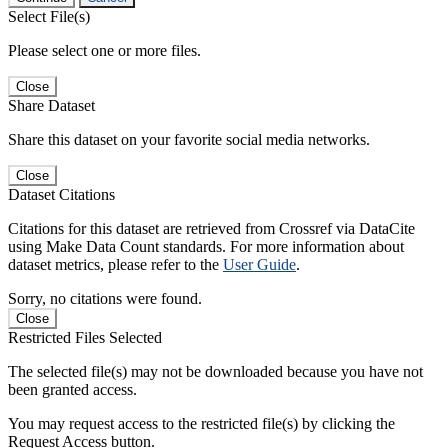
Select File(s)
Please select one or more files.
Close
Share Dataset
Share this dataset on your favorite social media networks.
Close
Dataset Citations
Citations for this dataset are retrieved from Crossref via DataCite
using Make Data Count standards. For more information about
dataset metrics, please refer to the
User Guide
.
Sorry, no citations were found.
Close
Restricted Files Selected
The selected file(s) may not be downloaded because you have not
been granted access.
You may request access to the restricted file(s) by clicking the
Request Access button.