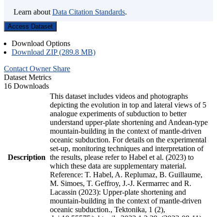
Learn about
Data Citation Standards
.
Access Dataset
Download Options
Download ZIP (289.8 MB)
Contact Owner
Share
Dataset Metrics
16 Downloads
This dataset includes videos and photographs
depicting the evolution in top and lateral views of 5
analogue experiments of subduction to better
understand upper-plate shortening and Andean-type
mountain-building in the context of mantle-driven
oceanic subduction. For details on the experimental
set-up, monitoring techniques and interpretation of
Description
the results, please refer to Habel et al. (2023) to
which these data are supplementary material.
Reference: T. Habel, A. Replumaz, B. Guillaume,
M. Simoes, T. Geffroy, J.-J. Kermarrec and R.
Lacassin (2023): Upper-plate shortening and
mountain-building in the context of mantle-driven
oceanic subduction., Tektonika, 1 (2),