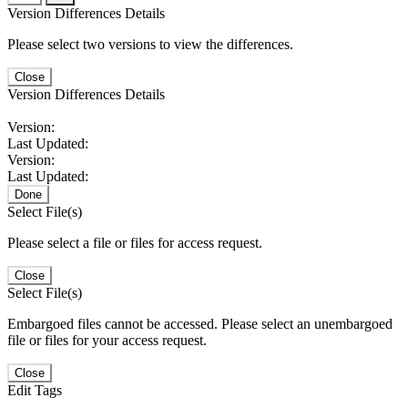
Version Differences Details
Please select two versions to view the differences.
Close
Version Differences Details
Version:
Last Updated:
Version:
Last Updated:
Done
Select File(s)
Please select a file or files for access request.
Close
Select File(s)
Embargoed files cannot be accessed. Please select an unembargoed
file or files for your access request.
Close
Edit Tags