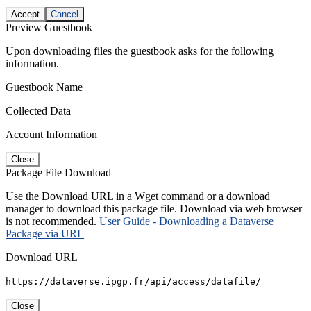
Accept
Cancel
Preview Guestbook
Upon downloading files the guestbook asks for the following
information.
Guestbook Name
Collected Data
Account Information
Close
Package File Download
Use the Download URL in a Wget command or a download
manager to download this package file. Download via web browser
is not recommended.
User Guide - Downloading a Dataverse
Package via URL
Download URL
https://dataverse.ipgp.fr/api/access/datafile/
Close