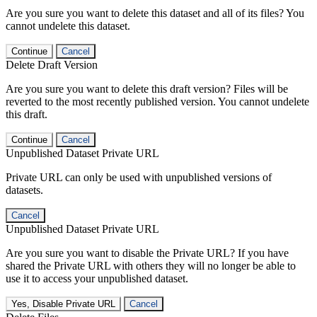
Are you sure you want to delete this dataset and all of its files? You
cannot undelete this dataset.
Continue
Cancel
Delete Draft Version
Are you sure you want to delete this draft version? Files will be
reverted to the most recently published version. You cannot undelete
this draft.
Continue
Cancel
Unpublished Dataset Private URL
Private URL can only be used with unpublished versions of
datasets.
Cancel
Unpublished Dataset Private URL
Are you sure you want to disable the Private URL? If you have
shared the Private URL with others they will no longer be able to
use it to access your unpublished dataset.
Yes, Disable Private URL
Cancel