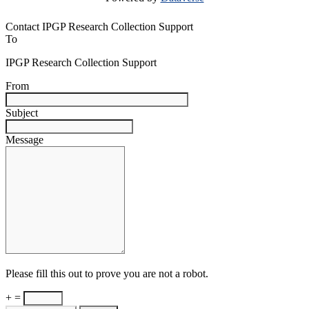
Contact IPGP Research Collection Support
To
IPGP Research Collection Support
From
Subject
Message
Please fill this out to prove you are not a robot.
+ =