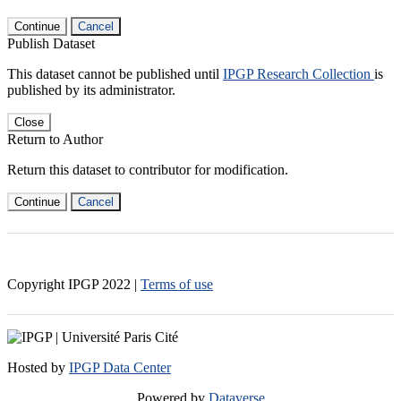
Continue
Cancel
Publish Dataset
This dataset cannot be published until
IPGP Research Collection
is
published by its administrator.
Close
Return to Author
Return this dataset to contributor for modification.
Continue
Cancel
Copyright IPGP
2022
|
Terms of use
Hosted by
IPGP Data Center
Powered by
Dataverse