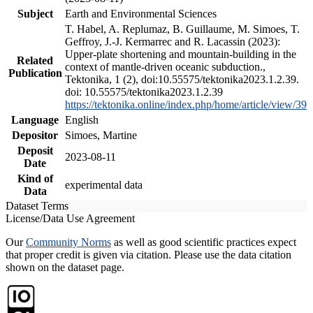
Subject
Earth and Environmental Sciences
T. Habel, A. Replumaz, B. Guillaume, M. Simoes, T.
Geffroy, J.-J. Kermarrec and R. Lacassin (2023):
Upper-plate shortening and mountain-building in the
Related
context of mantle-driven oceanic subduction.,
Publication
Tektonika, 1 (2), doi:10.55575/tektonika2023.1.2.39.
doi: 10.55575/tektonika2023.1.2.39
https://tektonika.online/index.php/home/article/view/39
Language
English
Depositor
Simoes, Martine
Deposit
2023-08-11
Date
Kind of
experimental data
Data
Dataset Terms
License/Data Use Agreement
Our
Community Norms
as well as good scientific practices expect
that proper credit is given via citation. Please use the data citation
shown on the dataset page.