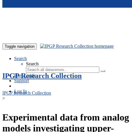
Skip to main content
Toggle navigation
Search
Search
IPGP Research Collection
User Guide
Support
Log In
IPGP Research Collection
>
Experimental data from analog
models investigating upper-