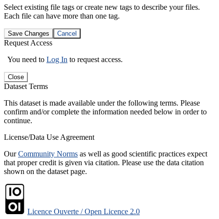
Select existing file tags or create new tags to describe your files.
Each file can have more than one tag.
Save Changes
Cancel
Request Access
You need to
Log In
to request access.
Close
Dataset Terms
This dataset is made available under the following terms. Please
confirm and/or complete the information needed below in order to
continue.
License/Data Use Agreement
Our
Community Norms
as well as good scientific practices expect
that proper credit is given via citation. Please use the data citation
shown on the dataset page.
Licence Ouverte / Open Licence 2.0