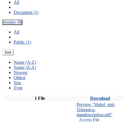
All
Document (1)
Access:
All
All
Public (1)
Sort
Name (A-Z)
Name (Z-A)
Newest
Oldest
Size
Type
1 File
Download
Preview "Habel_etal-
Tektonica-
datadescription.pdf"
Access File