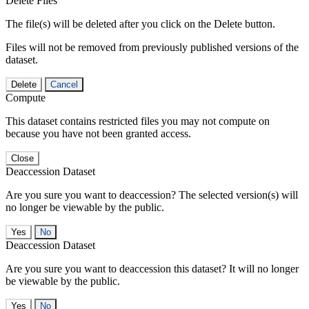
Delete Files
The file(s) will be deleted after you click on the Delete button.
Files will not be removed from previously published versions of the
dataset.
Delete
Cancel
Compute
This dataset contains restricted files you may not compute on
because you have not been granted access.
Close
Deaccession Dataset
Are you sure you want to deaccession? The selected version(s) will
no longer be viewable by the public.
No
Deaccession Dataset
Are you sure you want to deaccession this dataset? It will no longer
be viewable by the public.
No