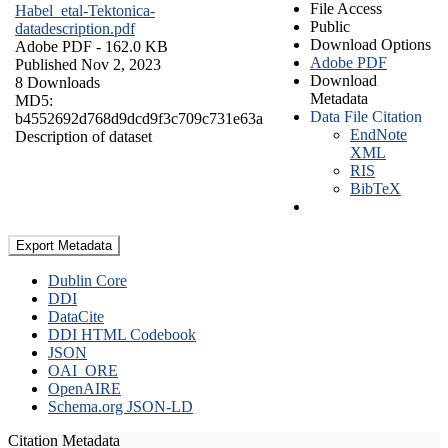
File Access
Habel_etal-Tektonica-
Public
datadescription.pdf
Download Options
Adobe PDF
- 162.0 KB
Adobe PDF
Published Nov 2, 2023
Download
8 Downloads
Metadata
MD5:
Data File Citation
b4552692d768d9dcd9f3c709c731e63a
EndNote
Description of dataset
XML
RIS
BibTeX
Export Metadata
Dublin Core
DDI
DataCite
DDI HTML Codebook
JSON
OAI_ORE
OpenAIRE
Schema.org JSON-LD
Citation Metadata