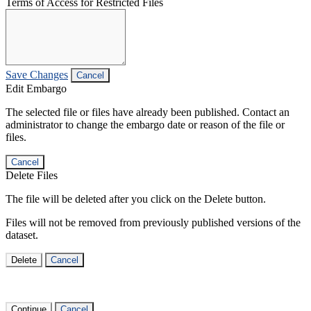
Terms of Access for Restricted Files
Save Changes
Cancel
Edit Embargo
The selected file or files have already been published. Contact an
administrator to change the embargo date or reason of the file or
files.
Cancel
Delete Files
The file will be deleted after you click on the Delete button.
Files will not be removed from previously published versions of the
dataset.
Delete
Cancel
Continue
Cancel