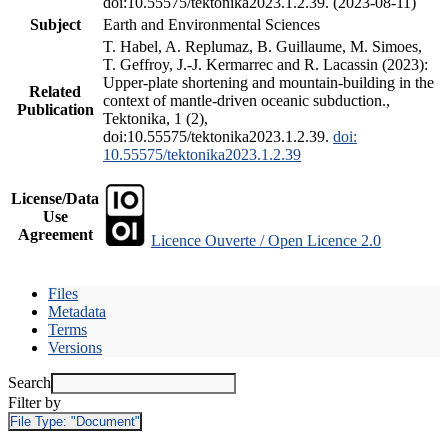
doi:10.55575/tektonika2023.1.2.39. (2023-08-11)
Subject
Earth and Environmental Sciences
T. Habel, A. Replumaz, B. Guillaume, M. Simoes,
T. Geffroy, J.-J. Kermarrec and R. Lacassin (2023):
Upper-plate shortening and mountain-building in the
Related
context of mantle-driven oceanic subduction.,
Publication
Tektonika, 1 (2),
doi:10.55575/tektonika2023.1.2.39.
doi:
10.55575/tektonika2023.1.2.39
License/Data
Use
Agreement
Licence Ouverte / Open Licence 2.0
Files
Metadata
Terms
Versions
Search
Filter by
File Type:
"Document"