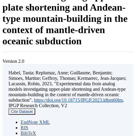
plate shortening and Andean-
type mountain-building in the
context of mantle-driven
oceanic subduction
Version 2.0
Habel, Tania; Replumaz, Anne; Guillaume, Benjamin;
Simoes, Martine; Geffroy, Thomas; Kermarrec, Jean-Jacques;
Lacassin, Robin, 2023, "Experimental data from analog
models investigating upper-plate shortening and Andean-type
mountain-building in the context of mantle-driven oceanic
subduction",
https://doi.org/10.18715/IPGP.2023.ldbm60lm
,
IPGP Research Collection, V2
Cite Dataset
EndNote XML
RIS
BibTeX