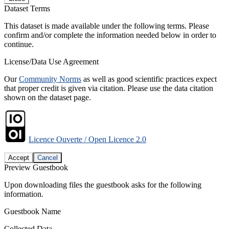
Dataset Terms
This dataset is made available under the following terms. Please
confirm and/or complete the information needed below in order to
continue.
License/Data Use Agreement
Our
Community Norms
as well as good scientific practices expect
that proper credit is given via citation. Please use the data citation
shown on the dataset page.
Licence Ouverte / Open Licence 2.0
Accept
Cancel
Preview Guestbook
Upon downloading files the guestbook asks for the following
information.
Guestbook Name
Collected Data