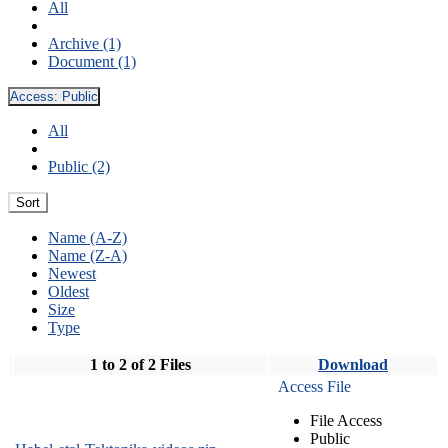
All
Archive (1)
Document (1)
Access:
Public
All
Public (2)
Sort
Name (A-Z)
Name (Z-A)
Newest
Oldest
Size
Type
1 to 2 of 2 Files
Download
Access File
File Access
Public