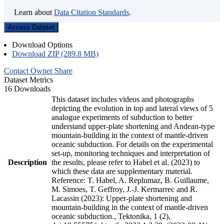
Learn about
Data Citation Standards
.
Access Dataset
Download Options
Download ZIP (289.8 MB)
Contact Owner
Share
Dataset Metrics
16 Downloads
This dataset includes videos and photographs
depicting the evolution in top and lateral views of 5
analogue experiments of subduction to better
understand upper-plate shortening and Andean-type
mountain-building in the context of mantle-driven
oceanic subduction. For details on the experimental
set-up, monitoring techniques and interpretation of
Description
the results, please refer to Habel et al. (2023) to
which these data are supplementary material.
Reference: T. Habel, A. Replumaz, B. Guillaume,
M. Simoes, T. Geffroy, J.-J. Kermarrec and R.
Lacassin (2023): Upper-plate shortening and
mountain-building in the context of mantle-driven
oceanic subduction., Tektonika, 1 (2),