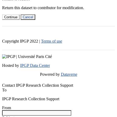
Return this dataset to contributor for modification.
Continue
Cancel
Copyright IPGP
2022
|
Terms of use
Hosted by
IPGP Data Center
Powered by
Dataverse
Contact IPGP Research Collection Support
To
IPGP Research Collection Support
From