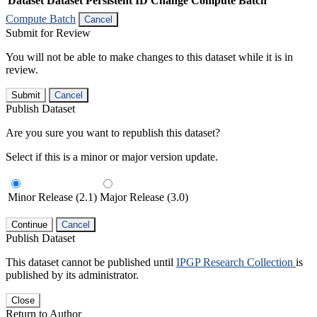
Dataset
Dataset Persistent ID
Change Compute Batch
Compute Batch
Cancel
Submit for Review
You will not be able to make changes to this dataset while it is in
review.
Submit
Cancel
Publish Dataset
Are you sure you want to republish this dataset?
Select if this is a minor or major version update.
Minor Release (2.1)
Major Release (3.0)
Continue
Cancel
Publish Dataset
This dataset cannot be published until
IPGP Research Collection
is
published by its administrator.
Close
Return to Author