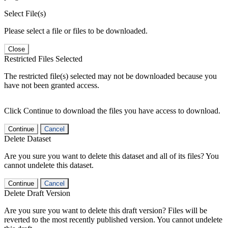
Select File(s)
Please select a file or files to be downloaded.
Close
Restricted Files Selected
The restricted file(s) selected may not be downloaded because you
have not been granted access.
Click Continue to download the files you have access to download.
Continue
Cancel
Delete Dataset
Are you sure you want to delete this dataset and all of its files? You
cannot undelete this dataset.
Continue
Cancel
Delete Draft Version
Are you sure you want to delete this draft version? Files will be
reverted to the most recently published version. You cannot undelete