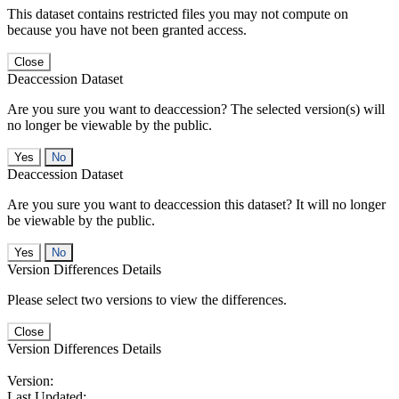
This dataset contains restricted files you may not compute on
because you have not been granted access.
Close
Deaccession Dataset
Are you sure you want to deaccession? The selected version(s) will
no longer be viewable by the public.
No
Deaccession Dataset
Are you sure you want to deaccession this dataset? It will no longer
be viewable by the public.
No
Version Differences Details
Please select two versions to view the differences.
Close
Version Differences Details
Version:
Last Updated: