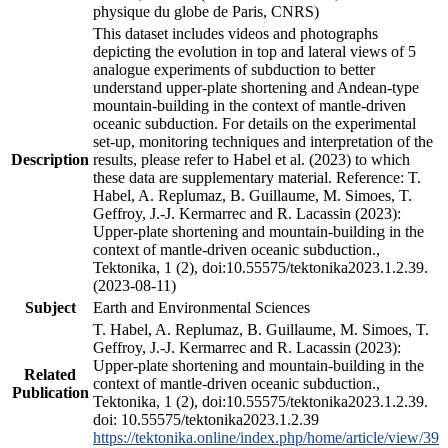
physique du globe de Paris, CNRS)
This dataset includes videos and photographs
depicting the evolution in top and lateral views of 5
analogue experiments of subduction to better
understand upper-plate shortening and Andean-type
mountain-building in the context of mantle-driven
oceanic subduction. For details on the experimental
set-up, monitoring techniques and interpretation of the
Description
results, please refer to Habel et al. (2023) to which
these data are supplementary material. Reference: T.
Habel, A. Replumaz, B. Guillaume, M. Simoes, T.
Geffroy, J.-J. Kermarrec and R. Lacassin (2023):
Upper-plate shortening and mountain-building in the
context of mantle-driven oceanic subduction.,
Tektonika, 1 (2), doi:10.55575/tektonika2023.1.2.39.
(2023-08-11)
Subject
Earth and Environmental Sciences
T. Habel, A. Replumaz, B. Guillaume, M. Simoes, T.
Geffroy, J.-J. Kermarrec and R. Lacassin (2023):
Upper-plate shortening and mountain-building in the
Related
context of mantle-driven oceanic subduction.,
Publication
Tektonika, 1 (2), doi:10.55575/tektonika2023.1.2.39.
doi: 10.55575/tektonika2023.1.2.39
https://tektonika.online/index.php/home/article/view/39