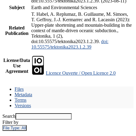
doi:10.55575/tektonika2023.1.2.39. (2023-08-11)
Subject
Earth and Environmental Sciences
T. Habel, A. Replumaz, B. Guillaume, M. Simoes,
T. Geffroy, J.-J. Kermarrec and R. Lacassin (2023):
Upper-plate shortening and mountain-building in the
Related
context of mantle-driven oceanic subduction.,
Publication
Tektonika, 1 (2),
doi:10.55575/tektonika2023.1.2.39.
doi:
10.55575/tektonika2023.1.2.39
License/Data
Use
Agreement
Licence Ouverte / Open Licence 2.0
Files
Metadata
Terms
Versions
Search
Filter by
File Type:
All