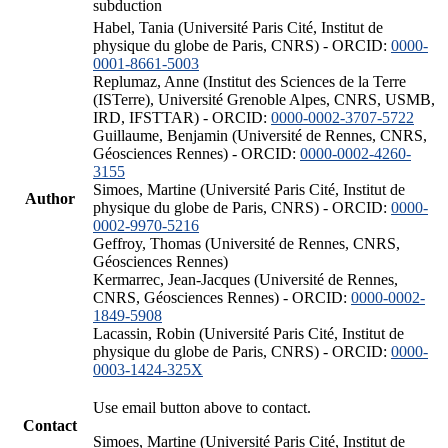
subduction
Habel, Tania (Université Paris Cité, Institut de
physique du globe de Paris, CNRS) - ORCID:
0000-
0001-8661-5003
Replumaz, Anne (Institut des Sciences de la Terre
(ISTerre), Université Grenoble Alpes, CNRS, USMB,
IRD, IFSTTAR) - ORCID:
0000-0002-3707-5722
Guillaume, Benjamin (Université de Rennes, CNRS,
Géosciences Rennes) - ORCID:
0000-0002-4260-
3155
Simoes, Martine (Université Paris Cité, Institut de
Author
physique du globe de Paris, CNRS) - ORCID:
0000-
0002-9970-5216
Geffroy, Thomas (Université de Rennes, CNRS,
Géosciences Rennes)
Kermarrec, Jean-Jacques (Université de Rennes,
CNRS, Géosciences Rennes) - ORCID:
0000-0002-
1849-5908
Lacassin, Robin (Université Paris Cité, Institut de
physique du globe de Paris, CNRS) - ORCID:
0000-
0003-1424-325X
Use email button above to contact.
Contact
Simoes, Martine (Université Paris Cité, Institut de