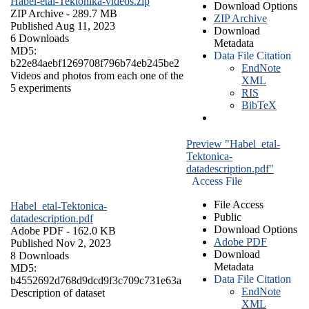
Habel-etal-Tektonika-videos.zip
Download Options
ZIP Archive
- 289.7 MB
ZIP Archive
Published Aug 11, 2023
Download
6 Downloads
Metadata
MD5:
Data File Citation
b22e84aebf1269708f796b74eb245be2
EndNote
Videos and photos from each one of the
XML
5 experiments
RIS
BibTeX
Preview "Habel_etal-
Tektonica-
datadescription.pdf"
Access File
File Access
Habel_etal-Tektonica-
Public
datadescription.pdf
Download Options
Adobe PDF
- 162.0 KB
Adobe PDF
Published Nov 2, 2023
Download
8 Downloads
Metadata
MD5:
Data File Citation
b4552692d768d9dcd9f3c709c731e63a
EndNote
Description of dataset
XML