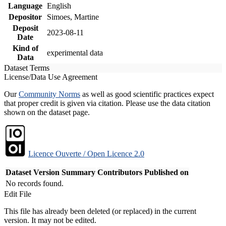
Language
English
Depositor
Simoes, Martine
Deposit
2023-08-11
Date
Kind of
experimental data
Data
Dataset Terms
License/Data Use Agreement
Our
Community Norms
as well as good scientific practices expect
that proper credit is given via citation. Please use the data citation
shown on the dataset page.
Licence Ouverte / Open Licence 2.0
Dataset Version
Summary
Contributors
Published on
No records found.
Edit File
This file has already been deleted (or replaced) in the current
version. It may not be edited.