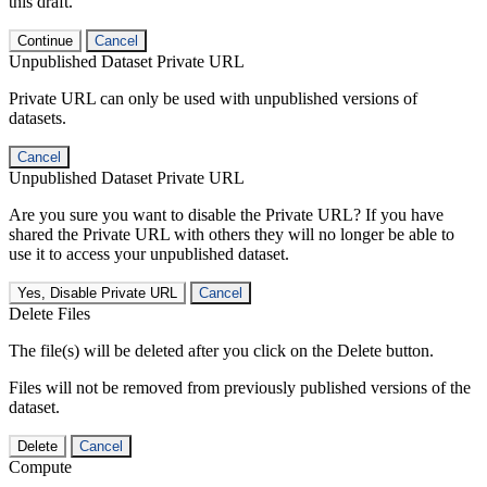
this draft.
Continue
Cancel
Unpublished Dataset Private URL
Private URL can only be used with unpublished versions of
datasets.
Cancel
Unpublished Dataset Private URL
Are you sure you want to disable the Private URL? If you have
shared the Private URL with others they will no longer be able to
use it to access your unpublished dataset.
Yes, Disable Private URL
Cancel
Delete Files
The file(s) will be deleted after you click on the Delete button.
Files will not be removed from previously published versions of the
dataset.
Delete
Cancel
Compute