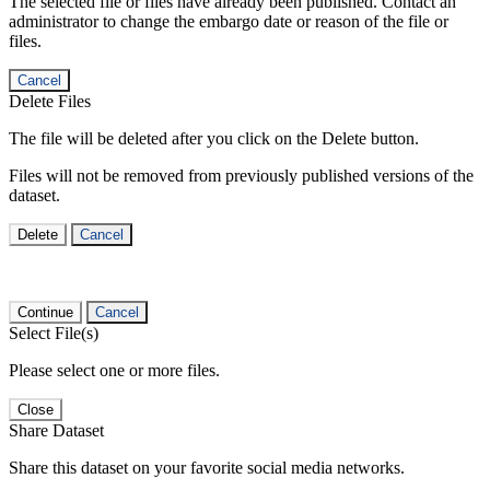
The selected file or files have already been published. Contact an
administrator to change the embargo date or reason of the file or
files.
Cancel
Delete Files
The file will be deleted after you click on the Delete button.
Files will not be removed from previously published versions of the
dataset.
Delete
Cancel
Continue
Cancel
Select File(s)
Please select one or more files.
Close
Share Dataset
Share this dataset on your favorite social media networks.