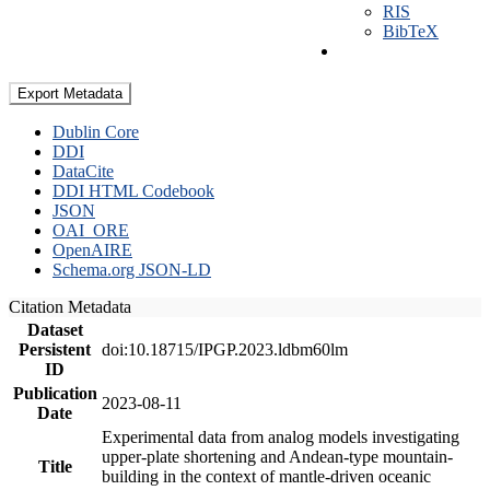
RIS
BibTeX
Export Metadata
Dublin Core
DDI
DataCite
DDI HTML Codebook
JSON
OAI_ORE
OpenAIRE
Schema.org JSON-LD
Citation Metadata
Dataset
Persistent
doi:10.18715/IPGP.2023.ldbm60lm
ID
Publication
2023-08-11
Date
Experimental data from analog models investigating
upper-plate shortening and Andean-type mountain-
Title
building in the context of mantle-driven oceanic