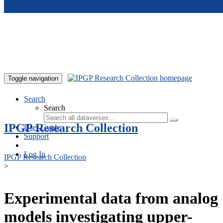
Skip to main content
Toggle navigation
Search
Search
IPGP Research Collection
User Guide
Support
Log In
IPGP Research Collection
>
Experimental data from analog
models investigating upper-