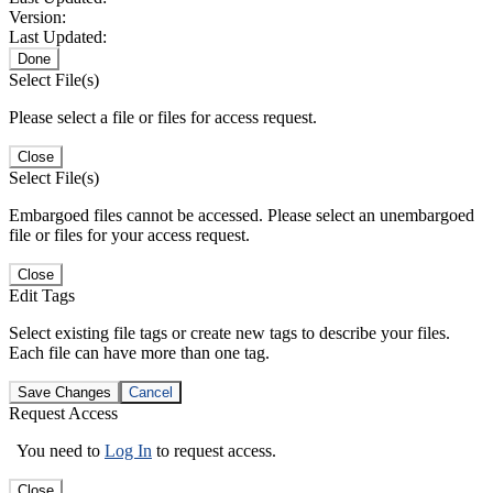
Version:
Last Updated:
Done
Select File(s)
Please select a file or files for access request.
Close
Select File(s)
Embargoed files cannot be accessed. Please select an unembargoed
file or files for your access request.
Close
Edit Tags
Select existing file tags or create new tags to describe your files.
Each file can have more than one tag.
Save Changes
Cancel
Request Access
You need to
Log In
to request access.
Close