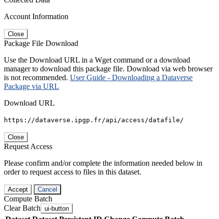
Account Information
Close
Package File Download
Use the Download URL in a Wget command or a download
manager to download this package file. Download via web browser
is not recommended.
User Guide - Downloading a Dataverse
Package via URL
Download URL
https://dataverse.ipgp.fr/api/access/datafile/
Close
Request Access
Please confirm and/or complete the information needed below in
order to request access to files in this dataset.
Accept
Cancel
Compute Batch
Clear Batch
ui-button