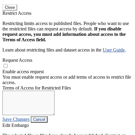
Close
Restrict Access
Restricting limits access to published files. People who want to use
the restricted files can request access by default.
If you disable
request access, you must add information about access to the
Terms of Access field.
Learn about restricting files and dataset access in the
User Guide
.
Request Access
Enable access request
You must enable request access or add terms of access to restrict file
access.
Terms of Access for Restricted Files
Save Changes
Cancel
Edit Embargo