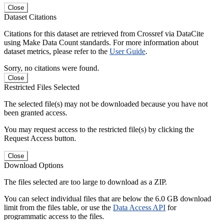
Close
Dataset Citations
Citations for this dataset are retrieved from Crossref via DataCite
using Make Data Count standards. For more information about
dataset metrics, please refer to the
User Guide
.
Sorry, no citations were found.
Close
Restricted Files Selected
The selected file(s) may not be downloaded because you have not
been granted access.
You may request access to the restricted file(s) by clicking the
Request Access button.
Close
Download Options
The files selected are too large to download as a ZIP.
You can select individual files that are below the 6.0 GB download
limit from the files table, or use the
Data Access API
for
programmatic access to the files.