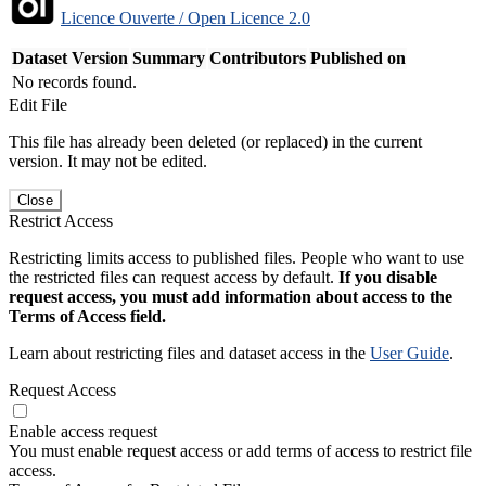
Licence Ouverte / Open Licence 2.0
Dataset Version
Summary
Contributors
Published on
No records found.
Edit File
This file has already been deleted (or replaced) in the current
version. It may not be edited.
Close
Restrict Access
Restricting limits access to published files. People who want to use
the restricted files can request access by default.
If you disable
request access, you must add information about access to the
Terms of Access field.
Learn about restricting files and dataset access in the
User Guide
.
Request Access
Enable access request
You must enable request access or add terms of access to restrict file
access.