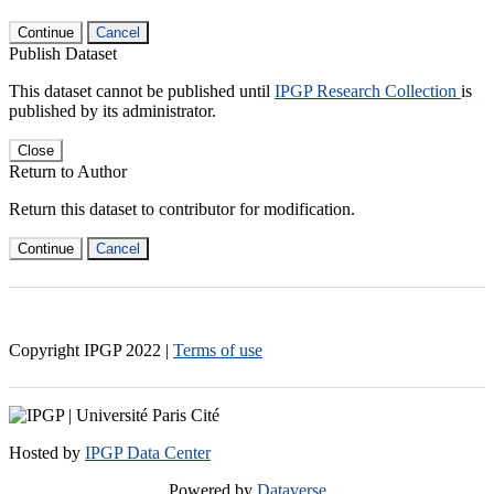
Continue
Cancel
Publish Dataset
This dataset cannot be published until
IPGP Research Collection
is
published by its administrator.
Close
Return to Author
Return this dataset to contributor for modification.
Continue
Cancel
Copyright IPGP
2022
|
Terms of use
Hosted by
IPGP Data Center
Powered by
Dataverse