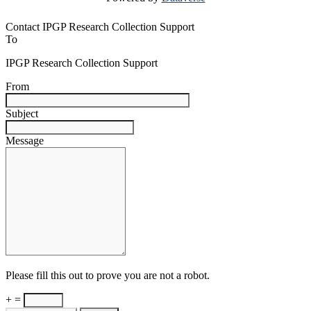
Contact IPGP Research Collection Support
To
IPGP Research Collection Support
From
Subject
Message
Please fill this out to prove you are not a robot.
+ =