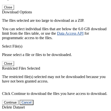
Close
Download Options
The files selected are too large to download as a ZIP.
You can select individual files that are below the 6.0 GB download
limit from the files table, or use the
Data Access API
for
programmatic access to the files.
Select File(s)
Please select a file or files to be downloaded.
Close
Restricted Files Selected
The restricted file(s) selected may not be downloaded because you
have not been granted access.
Click Continue to download the files you have access to download.
Continue
Cancel
Delete Dataset