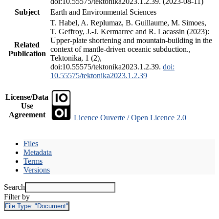
doi:10.55575/tektonika2023.1.2.39. (2023-08-11)
Subject
Earth and Environmental Sciences
T. Habel, A. Replumaz, B. Guillaume, M. Simoes,
T. Geffroy, J.-J. Kermarrec and R. Lacassin (2023):
Upper-plate shortening and mountain-building in the
Related
context of mantle-driven oceanic subduction.,
Publication
Tektonika, 1 (2),
doi:10.55575/tektonika2023.1.2.39.
doi:
10.55575/tektonika2023.1.2.39
License/Data
Use
Agreement
Licence Ouverte / Open Licence 2.0
Files
Metadata
Terms
Versions
Search
Filter by
File Type:
"Document"