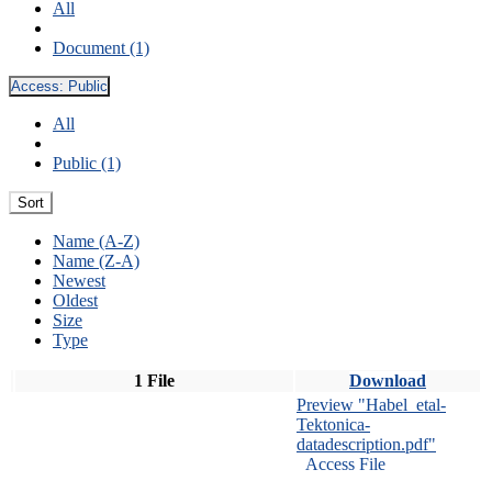
All
Document (1)
Access:
Public
All
Public (1)
Sort
Name (A-Z)
Name (Z-A)
Newest
Oldest
Size
Type
1 File
Download
Preview "Habel_etal-
Tektonica-
datadescription.pdf"
Access File