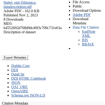
File Access
Habel_etal-Tektonica-
Public
datadescription.pdf
Download Options
Adobe PDF
- 162.0 KB
Adobe PDF
Published Nov 2, 2023
Download
8 Downloads
Metadata
MD5:
Data File Citation
b4552692d768d9dcd9f3c709c731e63a
EndNote
Description of dataset
XML
RIS
BibTeX
Export Metadata
Dublin Core
DDI
DataCite
DDI HTML Codebook
JSON
OAI_ORE
OpenAIRE
Schema.org JSON-LD
Citation Metadata