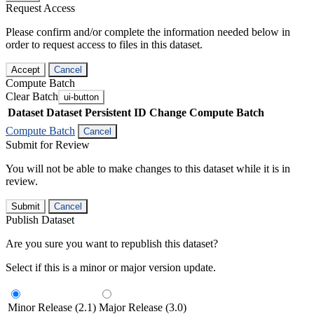
Request Access
Please confirm and/or complete the information needed below in
order to request access to files in this dataset.
Accept
Cancel
Compute Batch
Clear Batch
ui-button
Dataset
Dataset Persistent ID
Change Compute Batch
Compute Batch
Cancel
Submit for Review
You will not be able to make changes to this dataset while it is in
review.
Submit
Cancel
Publish Dataset
Are you sure you want to republish this dataset?
Select if this is a minor or major version update.
Minor Release (2.1)
Major Release (3.0)