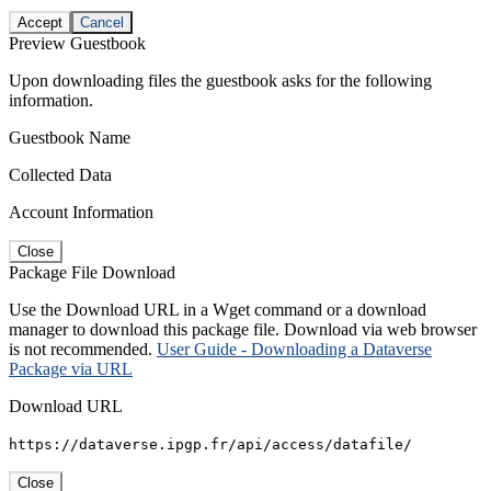
Accept
Cancel
Preview Guestbook
Upon downloading files the guestbook asks for the following
information.
Guestbook Name
Collected Data
Account Information
Close
Package File Download
Use the Download URL in a Wget command or a download
manager to download this package file. Download via web browser
is not recommended.
User Guide - Downloading a Dataverse
Package via URL
Download URL
https://dataverse.ipgp.fr/api/access/datafile/
Close