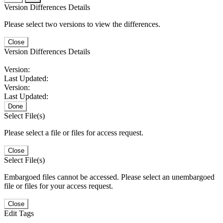
Version Differences Details
Please select two versions to view the differences.
Close
Version Differences Details
Version:
Last Updated:
Version:
Last Updated:
Done
Select File(s)
Please select a file or files for access request.
Close
Select File(s)
Embargoed files cannot be accessed. Please select an unembargoed
file or files for your access request.
Close
Edit Tags