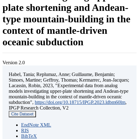
plate shortening and Andean-
type mountain-building in the
context of mantle-driven
oceanic subduction
Version 2.0
Habel, Tania; Replumaz, Anne; Guillaume, Benjamin;
Simoes, Martine; Geffroy, Thomas; Kermarrec, Jean-Jacques;
Lacassin, Robin, 2023, "Experimental data from analog
models investigating upper-plate shortening and Andean-type
mountain-building in the context of mantle-driven oceanic
subduction",
https://doi.org/10.18715/IPGP.2023.ldbm60lm
,
IPGP Research Collection, V2
Cite Dataset
EndNote XML
RIS
BibTeX