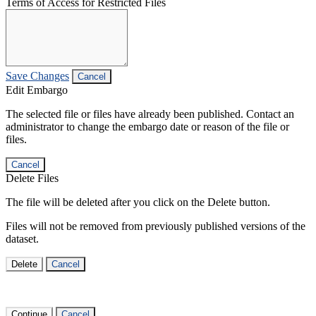
Terms of Access for Restricted Files
Save Changes
Cancel
Edit Embargo
The selected file or files have already been published. Contact an
administrator to change the embargo date or reason of the file or
files.
Cancel
Delete Files
The file will be deleted after you click on the Delete button.
Files will not be removed from previously published versions of the
dataset.
Delete
Cancel
Continue
Cancel