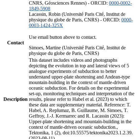
CNRS, Géosciences Rennes) - ORCID:
0000-0002-
1849-5908
Lacassin, Robin (Université Paris Cité, Institut de
physique du globe de Paris, CNRS) - ORCID:
0000-
0003-1424-325X
Use email button above to contact.
Contact
Simoes, Martine (Université Paris Cité, Institut de
physique du globe de Paris, CNRS)
This dataset includes videos and photographs
depicting the evolution in top and lateral views of 5
analogue experiments of subduction to better
understand upper-plate shortening and Andean-type
mountain-building in the context of mantle-driven
oceanic subduction. For details on the experimental
set-up, monitoring techniques and interpretation of the
Description
results, please refer to Habel et al. (2023) to which
these data are supplementary material. Reference: T.
Habel, A. Replumaz, B. Guillaume, M. Simoes, T.
Geffroy, J.-J. Kermarrec and R. Lacassin (2023):
Upper-plate shortening and mountain-building in the
context of mantle-driven oceanic subduction.,
Tektonika, 1 (2), doi:10.55575/tektonika2023.1.2.39.
(2023-08-11)