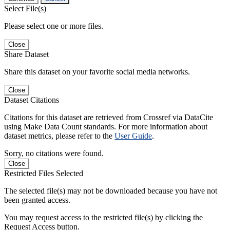
Select File(s)
Please select one or more files.
Close
Share Dataset
Share this dataset on your favorite social media networks.
Close
Dataset Citations
Citations for this dataset are retrieved from Crossref via DataCite
using Make Data Count standards. For more information about
dataset metrics, please refer to the
User Guide
.
Sorry, no citations were found.
Close
Restricted Files Selected
The selected file(s) may not be downloaded because you have not
been granted access.
You may request access to the restricted file(s) by clicking the
Request Access button.