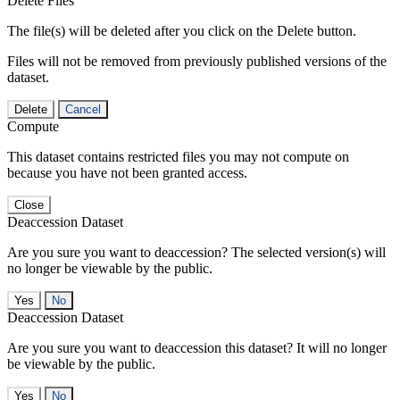
Delete Files
The file(s) will be deleted after you click on the Delete button.
Files will not be removed from previously published versions of the
dataset.
Delete
Cancel
Compute
This dataset contains restricted files you may not compute on
because you have not been granted access.
Close
Deaccession Dataset
Are you sure you want to deaccession? The selected version(s) will
no longer be viewable by the public.
No
Deaccession Dataset
Are you sure you want to deaccession this dataset? It will no longer
be viewable by the public.
No