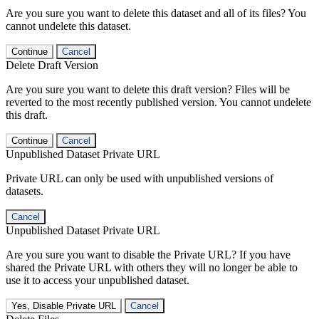
Are you sure you want to delete this dataset and all of its files? You
cannot undelete this dataset.
Continue
Cancel
Delete Draft Version
Are you sure you want to delete this draft version? Files will be
reverted to the most recently published version. You cannot undelete
this draft.
Continue
Cancel
Unpublished Dataset Private URL
Private URL can only be used with unpublished versions of
datasets.
Cancel
Unpublished Dataset Private URL
Are you sure you want to disable the Private URL? If you have
shared the Private URL with others they will no longer be able to
use it to access your unpublished dataset.
Yes, Disable Private URL
Cancel