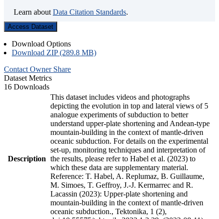
Learn about
Data Citation Standards
.
Access Dataset
Download Options
Download ZIP (289.8 MB)
Contact Owner
Share
Dataset Metrics
16 Downloads
This dataset includes videos and photographs
depicting the evolution in top and lateral views of 5
analogue experiments of subduction to better
understand upper-plate shortening and Andean-type
mountain-building in the context of mantle-driven
oceanic subduction. For details on the experimental
set-up, monitoring techniques and interpretation of
Description
the results, please refer to Habel et al. (2023) to
which these data are supplementary material.
Reference: T. Habel, A. Replumaz, B. Guillaume,
M. Simoes, T. Geffroy, J.-J. Kermarrec and R.
Lacassin (2023): Upper-plate shortening and
mountain-building in the context of mantle-driven
oceanic subduction., Tektonika, 1 (2),