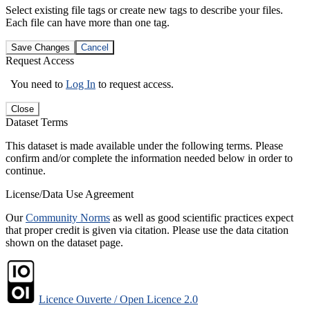
Select existing file tags or create new tags to describe your files.
Each file can have more than one tag.
Save Changes
Cancel
Request Access
You need to
Log In
to request access.
Close
Dataset Terms
This dataset is made available under the following terms. Please
confirm and/or complete the information needed below in order to
continue.
License/Data Use Agreement
Our
Community Norms
as well as good scientific practices expect
that proper credit is given via citation. Please use the data citation
shown on the dataset page.
Licence Ouverte / Open Licence 2.0