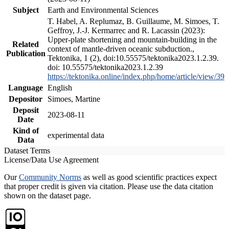
Subject
Earth and Environmental Sciences
T. Habel, A. Replumaz, B. Guillaume, M. Simoes, T.
Geffroy, J.-J. Kermarrec and R. Lacassin (2023):
Upper-plate shortening and mountain-building in the
Related
context of mantle-driven oceanic subduction.,
Publication
Tektonika, 1 (2), doi:10.55575/tektonika2023.1.2.39.
doi: 10.55575/tektonika2023.1.2.39
https://tektonika.online/index.php/home/article/view/39
Language
English
Depositor
Simoes, Martine
Deposit
2023-08-11
Date
Kind of
experimental data
Data
Dataset Terms
License/Data Use Agreement
Our
Community Norms
as well as good scientific practices expect
that proper credit is given via citation. Please use the data citation
shown on the dataset page.