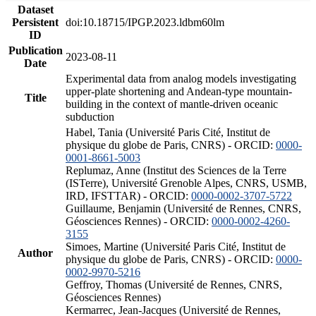
Dataset
Persistent
doi:10.18715/IPGP.2023.ldbm60lm
ID
Publication
2023-08-11
Date
Experimental data from analog models investigating
upper-plate shortening and Andean-type mountain-
Title
building in the context of mantle-driven oceanic
subduction
Habel, Tania (Université Paris Cité, Institut de
physique du globe de Paris, CNRS) - ORCID:
0000-
0001-8661-5003
Replumaz, Anne (Institut des Sciences de la Terre
(ISTerre), Université Grenoble Alpes, CNRS, USMB,
IRD, IFSTTAR) - ORCID:
0000-0002-3707-5722
Guillaume, Benjamin (Université de Rennes, CNRS,
Géosciences Rennes) - ORCID:
0000-0002-4260-
3155
Simoes, Martine (Université Paris Cité, Institut de
Author
physique du globe de Paris, CNRS) - ORCID:
0000-
0002-9970-5216
Geffroy, Thomas (Université de Rennes, CNRS,
Géosciences Rennes)
Kermarrec, Jean-Jacques (Université de Rennes,