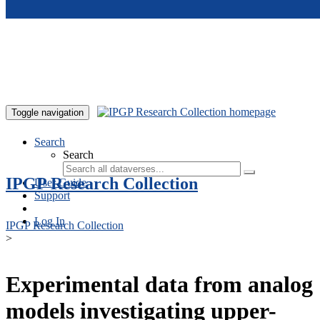
Skip to main content
Toggle navigation
Search
Search
IPGP Research Collection
User Guide
Support
Log In
IPGP Research Collection
>
Experimental data from analog
models investigating upper-