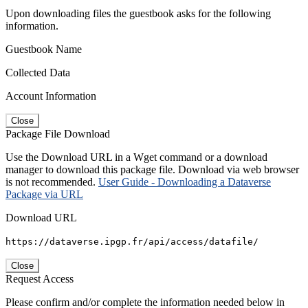
Upon downloading files the guestbook asks for the following
information.
Guestbook Name
Collected Data
Account Information
Close
Package File Download
Use the Download URL in a Wget command or a download
manager to download this package file. Download via web browser
is not recommended.
User Guide - Downloading a Dataverse
Package via URL
Download URL
https://dataverse.ipgp.fr/api/access/datafile/
Close
Request Access
Please confirm and/or complete the information needed below in