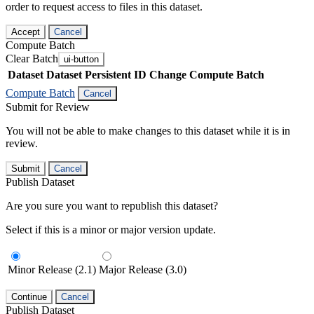
order to request access to files in this dataset.
Accept
Cancel
Compute Batch
Clear Batch
ui-button
Dataset
Dataset Persistent ID
Change Compute Batch
Compute Batch
Cancel
Submit for Review
You will not be able to make changes to this dataset while it is in
review.
Submit
Cancel
Publish Dataset
Are you sure you want to republish this dataset?
Select if this is a minor or major version update.
Minor Release (2.1)
Major Release (3.0)
Continue
Cancel
Publish Dataset