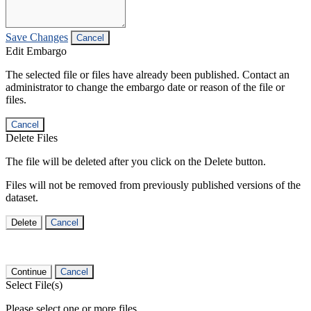
Save Changes
Cancel
Edit Embargo
The selected file or files have already been published. Contact an
administrator to change the embargo date or reason of the file or
files.
Cancel
Delete Files
The file will be deleted after you click on the Delete button.
Files will not be removed from previously published versions of the
dataset.
Delete
Cancel
Continue
Cancel
Select File(s)
Please select one or more files.