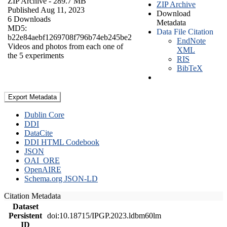
ZIP Archive
- 289.7 MB
ZIP Archive
Published Aug 11, 2023
Download
6 Downloads
Metadata
MD5:
Data File Citation
b22e84aebf1269708f796b74eb245be2
EndNote
Videos and photos from each one of
XML
the 5 experiments
RIS
BibTeX
Export Metadata
Dublin Core
DDI
DataCite
DDI HTML Codebook
JSON
OAI_ORE
OpenAIRE
Schema.org JSON-LD
Citation Metadata
Dataset
Persistent
doi:10.18715/IPGP.2023.ldbm60lm
ID