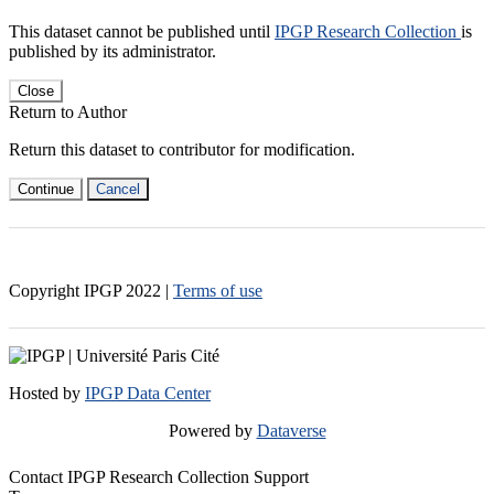
This dataset cannot be published until
IPGP Research Collection
is
published by its administrator.
Close
Return to Author
Return this dataset to contributor for modification.
Continue
Cancel
Copyright IPGP
2022
|
Terms of use
Hosted by
IPGP Data Center
Powered by
Dataverse
Contact IPGP Research Collection Support