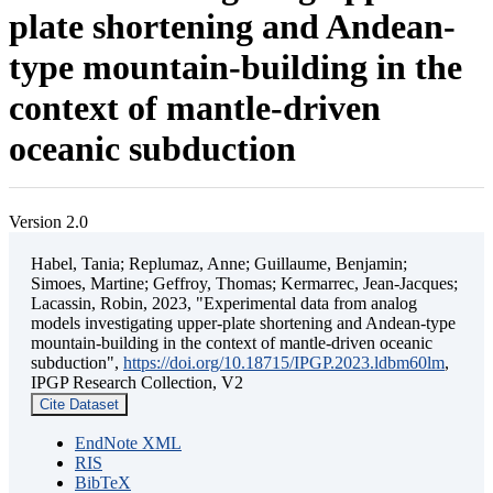
plate shortening and Andean-
type mountain-building in the
context of mantle-driven
oceanic subduction
Version 2.0
Habel, Tania; Replumaz, Anne; Guillaume, Benjamin;
Simoes, Martine; Geffroy, Thomas; Kermarrec, Jean-Jacques;
Lacassin, Robin, 2023, "Experimental data from analog
models investigating upper-plate shortening and Andean-type
mountain-building in the context of mantle-driven oceanic
subduction",
https://doi.org/10.18715/IPGP.2023.ldbm60lm
,
IPGP Research Collection, V2
Cite Dataset
EndNote XML
RIS
BibTeX