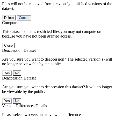
Files will not be removed from previously published versions of the
dataset.
Delete
Cancel
Compute
This dataset contains restricted files you may not compute on
because you have not been granted access.
Close
Deaccession Dataset
Are you sure you want to deaccession? The selected version(s) will
no longer be viewable by the public.
No
Deaccession Dataset
Are you sure you want to deaccession this dataset? It will no longer
be viewable by the public.
No
Version Differences Details
Please select two versions to view the differences.