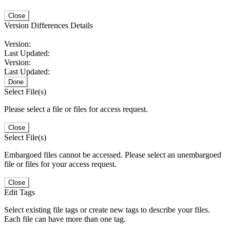
Close
Version Differences Details
Version:
Last Updated:
Version:
Last Updated:
Done
Select File(s)
Please select a file or files for access request.
Close
Select File(s)
Embargoed files cannot be accessed. Please select an unembargoed
file or files for your access request.
Close
Edit Tags
Select existing file tags or create new tags to describe your files.
Each file can have more than one tag.