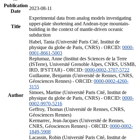
Publication
2023-08-11
Date
Experimental data from analog models investigating
upper-plate shortening and Andean-type mountain-
Title
building in the context of mantle-driven oceanic
subduction
Habel, Tania (Université Paris Cité, Institut de
physique du globe de Paris, CNRS) - ORCID:
0000-
0001-8661-5003
Replumaz, Anne (Institut des Sciences de la Terre
(ISTerre), Université Grenoble Alpes, CNRS, USMB,
IRD, IFSTTAR) - ORCID:
0000-0002-3707-5722
Guillaume, Benjamin (Université de Rennes, CNRS,
Géosciences Rennes) - ORCID:
0000-0002-4260-
3155
Simoes, Martine (Université Paris Cité, Institut de
Author
physique du globe de Paris, CNRS) - ORCID:
0000-
0002-9970-5216
Geffroy, Thomas (Université de Rennes, CNRS,
Géosciences Rennes)
Kermarrec, Jean-Jacques (Université de Rennes,
CNRS, Géosciences Rennes) - ORCID:
0000-0002-
1849-5908
Lacassin, Robin (Université Paris Cité, Institut de