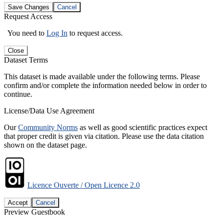
Save Changes
Cancel
Request Access
You need to
Log In
to request access.
Close
Dataset Terms
This dataset is made available under the following terms. Please
confirm and/or complete the information needed below in order to
continue.
License/Data Use Agreement
Our
Community Norms
as well as good scientific practices expect
that proper credit is given via citation. Please use the data citation
shown on the dataset page.
Licence Ouverte / Open Licence 2.0
Accept
Cancel
Preview Guestbook