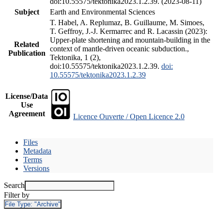
doi:10.55575/tektonika2023.1.2.39. (2023-08-11)
Subject
Earth and Environmental Sciences
T. Habel, A. Replumaz, B. Guillaume, M. Simoes,
T. Geffroy, J.-J. Kermarrec and R. Lacassin (2023):
Upper-plate shortening and mountain-building in the
Related
context of mantle-driven oceanic subduction.,
Publication
Tektonika, 1 (2),
doi:10.55575/tektonika2023.1.2.39.
doi:
10.55575/tektonika2023.1.2.39
License/Data
Use
Agreement
Licence Ouverte / Open Licence 2.0
Files
Metadata
Terms
Versions
Search
Filter by
File Type:
"Archive"