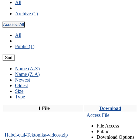
All
Archive (1)
Access:
All
All
Public (1)
Sort
Name (A-Z)
Name (Z-A)
Newest
Oldest
Size
Type
1 File
Download
Access File
File Access
Public
Habel-etal-Tektonika-videos.zip
Download Options