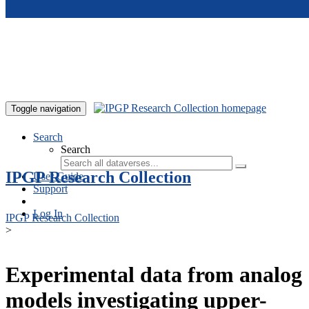
Skip to main content
Toggle navigation
Search
Search
IPGP Research Collection
User Guide
Support
Log In
IPGP Research Collection
>
Experimental data from analog
models investigating upper-