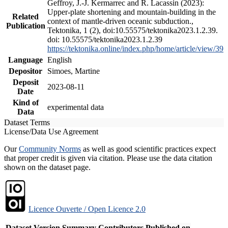
Geffroy, J.-J. Kermarrec and R. Lacassin (2023):
Upper-plate shortening and mountain-building in the
Related
context of mantle-driven oceanic subduction.,
Publication
Tektonika, 1 (2), doi:10.55575/tektonika2023.1.2.39.
doi: 10.55575/tektonika2023.1.2.39
https://tektonika.online/index.php/home/article/view/39
Language
English
Depositor
Simoes, Martine
Deposit
2023-08-11
Date
Kind of
experimental data
Data
Dataset Terms
License/Data Use Agreement
Our
Community Norms
as well as good scientific practices expect
that proper credit is given via citation. Please use the data citation
shown on the dataset page.
Licence Ouverte / Open Licence 2.0
Dataset Version
Summary
Contributors
Published on