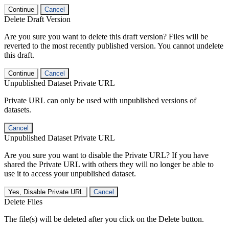
Continue
Cancel
Delete Draft Version
Are you sure you want to delete this draft version? Files will be
reverted to the most recently published version. You cannot undelete
this draft.
Continue
Cancel
Unpublished Dataset Private URL
Private URL can only be used with unpublished versions of
datasets.
Cancel
Unpublished Dataset Private URL
Are you sure you want to disable the Private URL? If you have
shared the Private URL with others they will no longer be able to
use it to access your unpublished dataset.
Yes, Disable Private URL
Cancel
Delete Files
The file(s) will be deleted after you click on the Delete button.