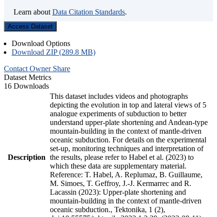
Learn about
Data Citation Standards
.
Access Dataset
Download Options
Download ZIP (289.8 MB)
Contact Owner
Share
Dataset Metrics
16 Downloads
This dataset includes videos and photographs
depicting the evolution in top and lateral views of 5
analogue experiments of subduction to better
understand upper-plate shortening and Andean-type
mountain-building in the context of mantle-driven
oceanic subduction. For details on the experimental
set-up, monitoring techniques and interpretation of
Description
the results, please refer to Habel et al. (2023) to
which these data are supplementary material.
Reference: T. Habel, A. Replumaz, B. Guillaume,
M. Simoes, T. Geffroy, J.-J. Kermarrec and R.
Lacassin (2023): Upper-plate shortening and
mountain-building in the context of mantle-driven
oceanic subduction., Tektonika, 1 (2),