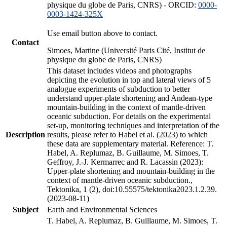
physique du globe de Paris, CNRS) - ORCID:
0000-
0003-1424-325X
Use email button above to contact.
Contact
Simoes, Martine (Université Paris Cité, Institut de
physique du globe de Paris, CNRS)
This dataset includes videos and photographs
depicting the evolution in top and lateral views of 5
analogue experiments of subduction to better
understand upper-plate shortening and Andean-type
mountain-building in the context of mantle-driven
oceanic subduction. For details on the experimental
set-up, monitoring techniques and interpretation of the
Description
results, please refer to Habel et al. (2023) to which
these data are supplementary material. Reference: T.
Habel, A. Replumaz, B. Guillaume, M. Simoes, T.
Geffroy, J.-J. Kermarrec and R. Lacassin (2023):
Upper-plate shortening and mountain-building in the
context of mantle-driven oceanic subduction.,
Tektonika, 1 (2), doi:10.55575/tektonika2023.1.2.39.
(2023-08-11)
Subject
Earth and Environmental Sciences
T. Habel, A. Replumaz, B. Guillaume, M. Simoes, T.