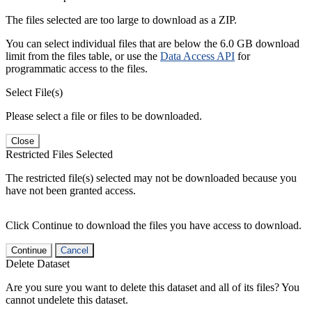
The files selected are too large to download as a ZIP.
You can select individual files that are below the 6.0 GB download
limit from the files table, or use the
Data Access API
for
programmatic access to the files.
Select File(s)
Please select a file or files to be downloaded.
Close
Restricted Files Selected
The restricted file(s) selected may not be downloaded because you
have not been granted access.
Click Continue to download the files you have access to download.
Continue
Cancel
Delete Dataset
Are you sure you want to delete this dataset and all of its files? You
cannot undelete this dataset.