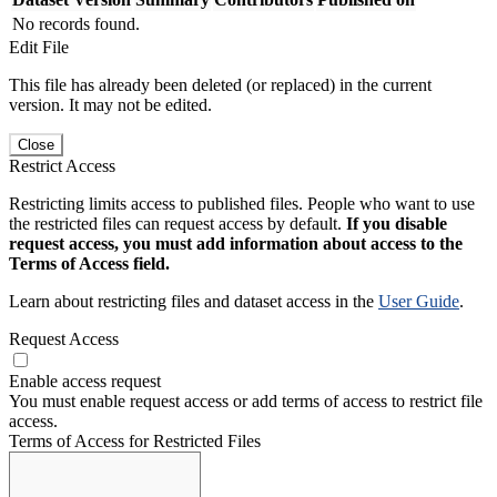
No records found.
Edit File
This file has already been deleted (or replaced) in the current
version. It may not be edited.
Close
Restrict Access
Restricting limits access to published files. People who want to use
the restricted files can request access by default.
If you disable
request access, you must add information about access to the
Terms of Access field.
Learn about restricting files and dataset access in the
User Guide
.
Request Access
Enable access request
You must enable request access or add terms of access to restrict file
access.
Terms of Access for Restricted Files