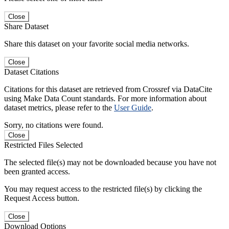
Close
Share Dataset
Share this dataset on your favorite social media networks.
Close
Dataset Citations
Citations for this dataset are retrieved from Crossref via DataCite
using Make Data Count standards. For more information about
dataset metrics, please refer to the
User Guide
.
Sorry, no citations were found.
Close
Restricted Files Selected
The selected file(s) may not be downloaded because you have not
been granted access.
You may request access to the restricted file(s) by clicking the
Request Access button.
Close
Download Options