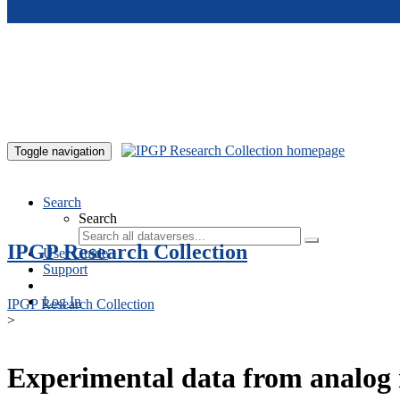
Skip to main content
Toggle navigation
Search
Search
IPGP Research Collection
User Guide
Support
Log In
IPGP Research Collection
>
Experimental data from analog 