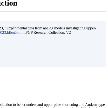
uction
3, "Experimental data from analog models investigating upper-
.2023.ldbm60lm
, IPGP Research Collection, V2
ubduction to better understand upper-plate shortening and Andean-type