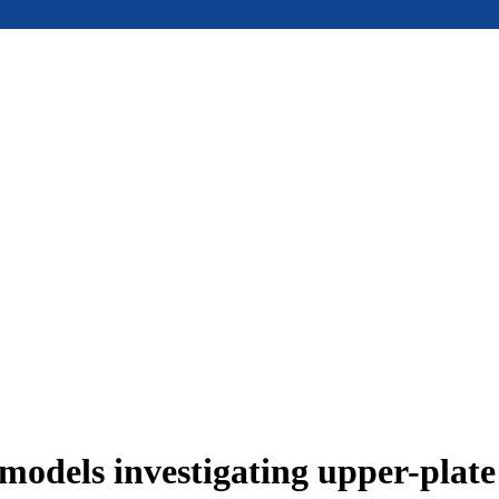
models investigating upper-plat