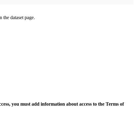
on the dataset page.
access, you must add information about access to the Terms of