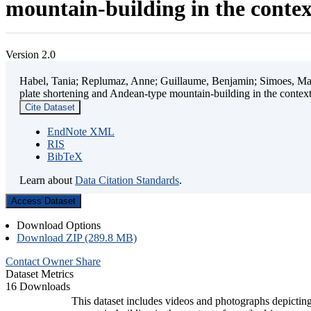
mountain-building in the contex
Version 2.0
Habel, Tania; Replumaz, Anne; Guillaume, Benjamin; Simoes, Mart
plate shortening and Andean-type mountain-building in the contex
Cite Dataset
EndNote XML
RIS
BibTeX
Learn about
Data Citation Standards
.
Access Dataset
Download Options
Download ZIP (289.8 MB)
Contact Owner
Share
Dataset Metrics
16 Downloads
This dataset includes videos and photographs depicting