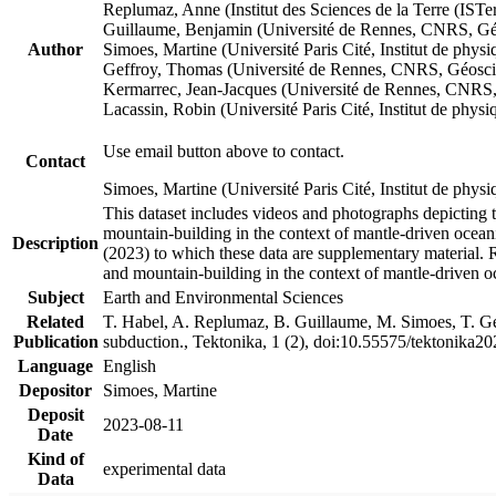
Replumaz, Anne (Institut des Sciences de la Terre (
Guillaume, Benjamin (Université de Rennes, CNRS, G
Author
Simoes, Martine (Université Paris Cité, Institut de p
Geffroy, Thomas (Université de Rennes, CNRS, Géosc
Kermarrec, Jean-Jacques (Université de Rennes, CNR
Lacassin, Robin (Université Paris Cité, Institut de p
Use email button above to contact.
Contact
Simoes, Martine (Université Paris Cité, Institut de ph
This dataset includes videos and photographs depicting 
mountain-building in the context of mantle-driven oceanic
Description
(2023) to which these data are supplementary material.
and mountain-building in the context of mantle-driven o
Subject
Earth and Environmental Sciences
Related
T. Habel, A. Replumaz, B. Guillaume, M. Simoes, T. Gef
Publication
subduction., Tektonika, 1 (2), doi:10.55575/tektonika2
Language
English
Depositor
Simoes, Martine
Deposit
2023-08-11
Date
Kind of
experimental data
Data