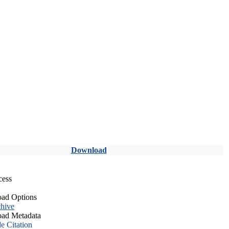
Download
cess
ad Options
hive
ad Metadata
le Citation