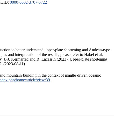
ORCID:
0000-0002-3707-5722
duction to better understand upper-plate shortening and Andean-type
s and interpretation of the results, please refer to Habel et al.
, J.-J. Kermarrec and R. Lacassin (2023): Upper-plate shortening
9. (2023-08-11)
and mountain-building in the context of mantle-driven oceanic
/index.php/home/article/view/39