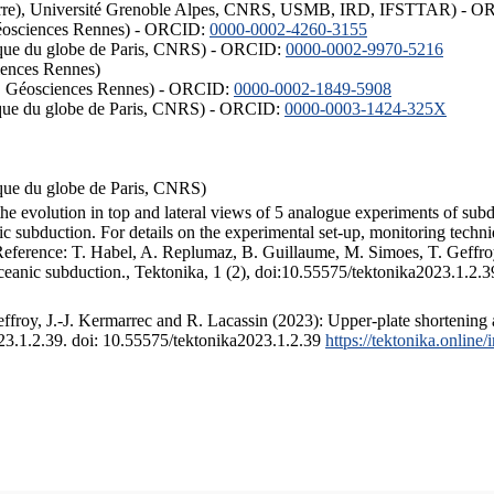
ISTerre), Université Grenoble Alpes, CNRS, USMB, IRD, IFSTTAR) - 
éosciences Rennes) - ORCID:
0000-0002-4260-3155
hysique du globe de Paris, CNRS) - ORCID:
0000-0002-9970-5216
iences Rennes)
S, Géosciences Rennes) - ORCID:
0000-0002-1849-5908
hysique du globe de Paris, CNRS) - ORCID:
0000-0003-1424-325X
ysique du globe de Paris, CNRS)
the evolution in top and lateral views of 5 analogue experiments of sub
 subduction. For details on the experimental set-up, monitoring technique
 Reference: T. Habel, A. Replumaz, B. Guillaume, M. Simoes, T. Geffroy
ceanic subduction., Tektonika, 1 (2), doi:10.55575/tektonika2023.1.2.3
froy, J.-J. Kermarrec and R. Lacassin (2023): Upper-plate shortening 
023.1.2.39. doi: 10.55575/tektonika2023.1.2.39
https://tektonika.online