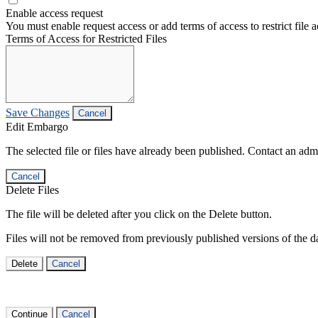
Enable access request
You must enable request access or add terms of access to restrict file a
Terms of Access for Restricted Files
Save Changes
Cancel
Edit Embargo
The selected file or files have already been published. Contact an admin
Cancel
Delete Files
The file will be deleted after you click on the Delete button.
Files will not be removed from previously published versions of the da
Delete
Cancel
Continue
Cancel