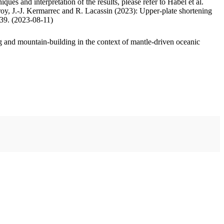
ues and interpretation of the results, please refer to Habel et al.
oy, J.-J. Kermarrec and R. Lacassin (2023): Upper-plate shortening
.39. (2023-08-11)
 and mountain-building in the context of mantle-driven oceanic