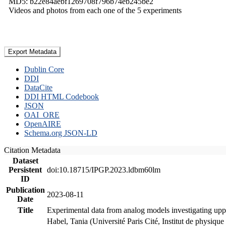
MD5: b22e84aebf1269708f796b74eb245be2
Videos and photos from each one of the 5 experiments
Export Metadata
Dublin Core
DDI
DataCite
DDI HTML Codebook
JSON
OAI_ORE
OpenAIRE
Schema.org JSON-LD
Citation Metadata
Dataset
Persistent
doi:10.18715/IPGP.2023.ldbm60lm
ID
Publication
2023-08-11
Date
Title
Experimental data from analog models investigating upp
Habel, Tania (Université Paris Cité, Institut de phys