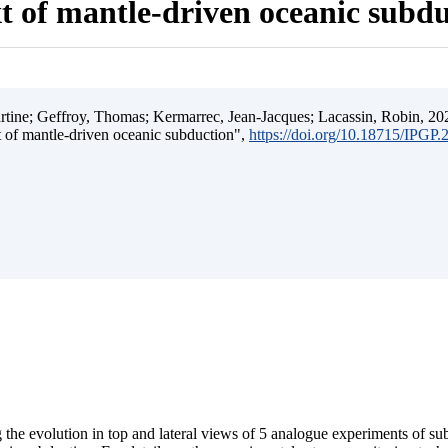
t of mantle-driven oceanic subd
ine; Geffroy, Thomas; Kermarrec, Jean-Jacques; Lacassin, Robin, 202
t of mantle-driven oceanic subduction",
https://doi.org/10.18715/IPGP
 the evolution in top and lateral views of 5 analogue experiments of s