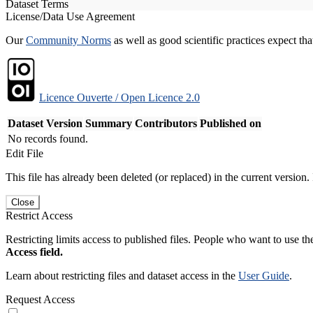
Dataset Terms
License/Data Use Agreement
Our
Community Norms
as well as good scientific practices expect tha
Licence Ouverte / Open Licence 2.0
Dataset Version
Summary
Contributors
Published on
No records found.
Edit File
This file has already been deleted (or replaced) in the current version.
Close
Restrict Access
Restricting limits access to published files. People who want to use the
Access field.
Learn about restricting files and dataset access in the
User Guide
.
Request Access