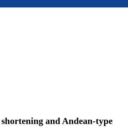
e shortening and Andean-type