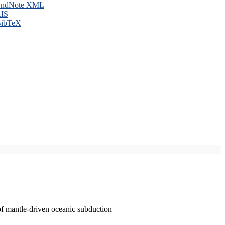
ndNote XML
IS
ibTeX
of mantle-driven oceanic subduction