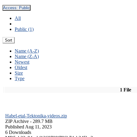
Access:
Public
All
Public (1)
Sort
Name (A-Z)
Name (Z-A)
Newest
Oldest
Size
Type
1 File
Habel-etal-Tektonika-videos.zip
ZIP Archive
- 289.7 MB
Published Aug 11, 2023
6 Downloads