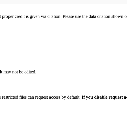
t proper credit is given via citation. Please use the data citation shown 
 It may not be edited.
 restricted files can request access by default.
If you disable request 