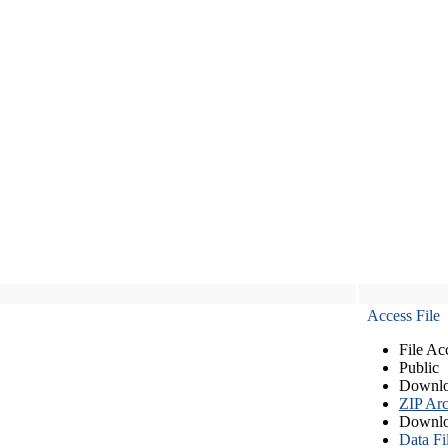
Access File
File Ac
Public
Downlo
ZIP Arc
Downlo
Data Fi