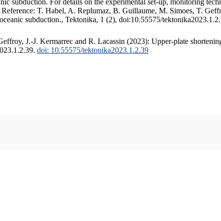
c subduction. For details on the experimental set-up, monitoring techniq
. Reference: T. Habel, A. Replumaz, B. Guillaume, M. Simoes, T. Geffr
 oceanic subduction., Tektonika, 1 (2), doi:10.55575/tektonika2023.1.2
ffroy, J.-J. Kermarrec and R. Lacassin (2023): Upper-plate shortening
2023.1.2.39.
doi: 10.55575/tektonika2023.1.2.39