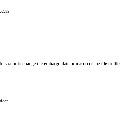
ccess.
istrator to change the embargo date or reason of the file or files.
taset.