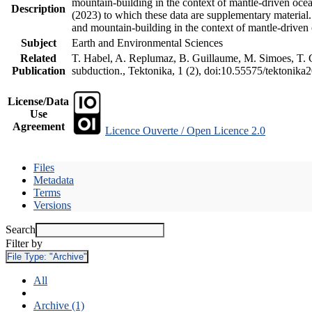
mountain-building in the context of mantle-driven oceani
Description
(2023) to which these data are supplementary material
and mountain-building in the context of mantle-driven
Subject
Earth and Environmental Sciences
Related
T. Habel, A. Replumaz, B. Guillaume, M. Simoes, T. Ge
Publication
subduction., Tektonika, 1 (2), doi:10.55575/tektonika
License/Data
Use
Agreement
Licence Ouverte / Open Licence 2.0
Files
Metadata
Terms
Versions
Search
Filter by
File Type:
"Archive"
All
Archive (1)