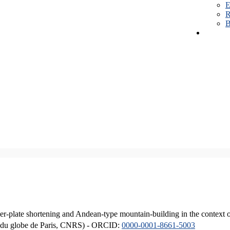
E
R
B
er-plate shortening and Andean-type mountain-building in the context 
ique du globe de Paris, CNRS) - ORCID:
0000-0001-8661-5003