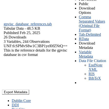
Public
Download
Options
Comma
Separated Values
gpvisc_database_references.tab
(Original File
Tabular Data
- 48.5 KB
Format)
Published Feb 25, 2025
Tab-Delimited
26 Downloads
RData
3 Variables,
244 Observations
Download
UNF:6:SPMvS8w1C3BP1yeI0fZNtQ==
Metadata
This is the reference details for the gpvisc
Variable
database in csv format
Metadata
Data File Citation
EndNote
XML
RIS
BibTeX
Export Metadata
Dublin Core
DDI