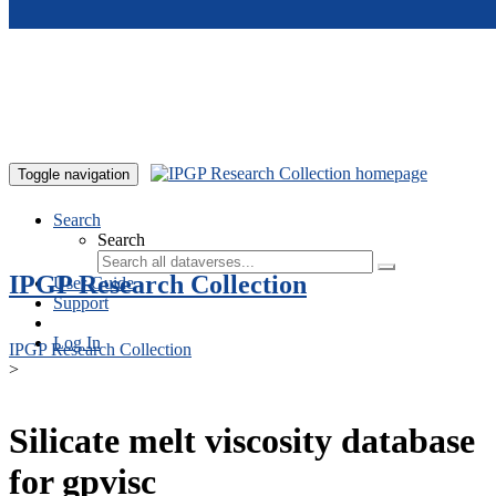
Skip to main content
Toggle navigation
Search
Search
IPGP Research Collection
User Guide
Support
Log In
IPGP Research Collection
>
Silicate melt viscosity database
for gpvisc