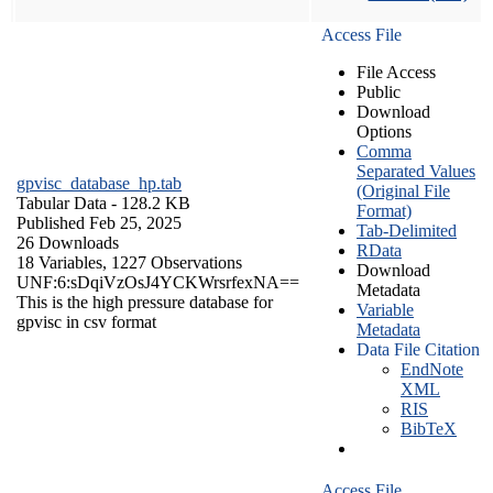
Access File
File Access
Public
Download
Options
Comma
Separated Values
gpvisc_database_hp.tab
(Original File
Tabular Data
- 128.2 KB
Format)
Published Feb 25, 2025
Tab-Delimited
26 Downloads
RData
18 Variables,
1227 Observations
Download
UNF:6:sDqiVzOsJ4YCKWrsrfexNA==
Metadata
This is the high pressure database for
Variable
gpvisc in csv format
Metadata
Data File Citation
EndNote
XML
RIS
BibTeX
Access File