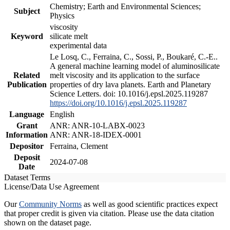
Chemistry; Earth and Environmental Sciences;
Subject
Physics
viscosity
Keyword
silicate melt
experimental data
Le Losq, C., Ferraina, C., Sossi, P., Boukaré, C.-E..
A general machine learning model of aluminosilicate
Related
melt viscosity and its application to the surface
Publication
properties of dry lava planets. Earth and Planetary
Science Letters. doi: 10.1016/j.epsl.2025.119287
https://doi.org/10.1016/j.epsl.2025.119287
Language
English
Grant
ANR: ANR-10-LABX-0023
Information
ANR: ANR-18-IDEX-0001
Depositor
Ferraina, Clement
Deposit
2024-07-08
Date
Dataset Terms
License/Data Use Agreement
Our
Community Norms
as well as good scientific practices expect
that proper credit is given via citation. Please use the data citation
shown on the dataset page.