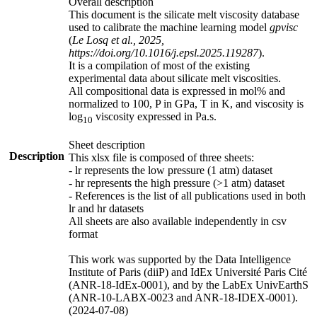
Overall description
This document is the silicate melt viscosity database
used to calibrate the machine learning model
gpvisc
(
Le Losq et al., 2025,
https://doi.org/10.1016/j.epsl.2025.119287
).
It is a compilation of most of the existing
experimental data about silicate melt viscosities.
All compositional data is expressed in mol% and
normalized to 100, P in GPa, T in K, and viscosity is
log
viscosity expressed in Pa.s.
10
Sheet description
Description
This xlsx file is composed of three sheets:
- lr represents the low pressure (1 atm) dataset
- hr represents the high pressure (>1 atm) dataset
- References is the list of all publications used in both
lr and hr datasets
All sheets are also available independently in csv
format
This work was supported by the Data Intelligence
Institute of Paris (diiP) and IdEx Université Paris Cité
(ANR-18-IdEx-0001), and by the LabEx UnivEarthS
(ANR-10-LABX-0023 and ANR-18-IDEX-0001).
(2024-07-08)