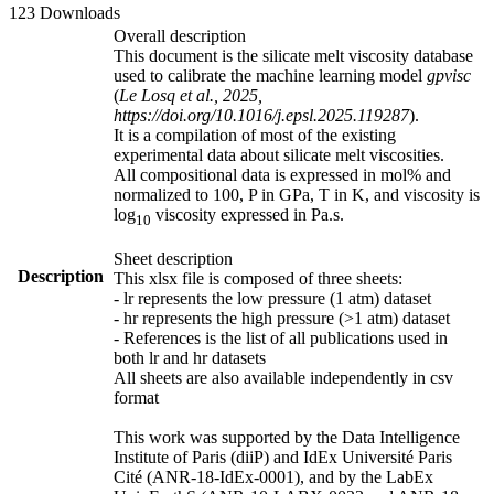
123 Downloads
Overall description
This document is the silicate melt viscosity database
used to calibrate the machine learning model
gpvisc
(
Le Losq et al., 2025,
https://doi.org/10.1016/j.epsl.2025.119287
).
It is a compilation of most of the existing
experimental data about silicate melt viscosities.
All compositional data is expressed in mol% and
normalized to 100, P in GPa, T in K, and viscosity is
log
viscosity expressed in Pa.s.
10
Sheet description
Description
This xlsx file is composed of three sheets:
- lr represents the low pressure (1 atm) dataset
- hr represents the high pressure (>1 atm) dataset
- References is the list of all publications used in
both lr and hr datasets
All sheets are also available independently in csv
format
This work was supported by the Data Intelligence
Institute of Paris (diiP) and IdEx Université Paris
Cité (ANR-18-IdEx-0001), and by the LabEx