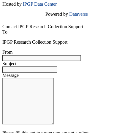
Hosted by
IPGP Data Center
Powered by
Dataverse
Contact IPGP Research Collection Support
To
IPGP Research Collection Support
From
Subject
Message
Please fill this out to prove you are not a robot.