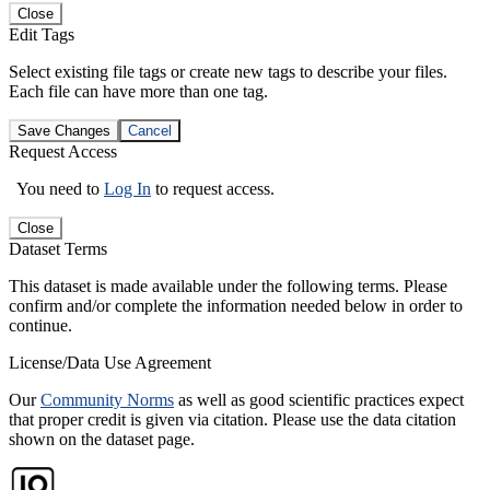
Close
Edit Tags
Select existing file tags or create new tags to describe your files.
Each file can have more than one tag.
Save Changes
Cancel
Request Access
You need to
Log In
to request access.
Close
Dataset Terms
This dataset is made available under the following terms. Please
confirm and/or complete the information needed below in order to
continue.
License/Data Use Agreement
Our
Community Norms
as well as good scientific practices expect
that proper credit is given via citation. Please use the data citation
shown on the dataset page.