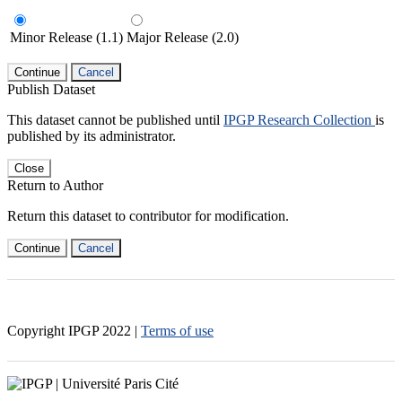
Minor Release (1.1)
Major Release (2.0)
Continue
Cancel
Publish Dataset
This dataset cannot be published until
IPGP Research Collection
is
published by its administrator.
Close
Return to Author
Return this dataset to contributor for modification.
Continue
Cancel
Copyright IPGP
2022
|
Terms of use