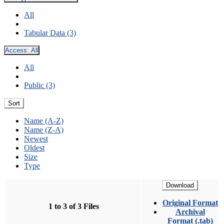
All
Tabular Data (3)
Access:
All
All
Public (3)
Sort
Name (A-Z)
Name (Z-A)
Newest
Oldest
Size
Type
Download
Original Format
1 to 3 of 3 Files
Archival
Format (.tab)