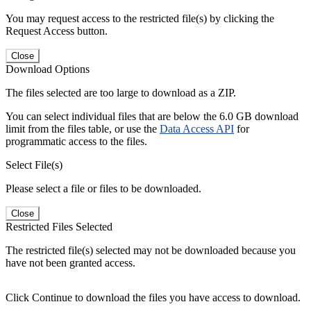
You may request access to the restricted file(s) by clicking the
Request Access button.
Close
Download Options
The files selected are too large to download as a ZIP.
You can select individual files that are below the 6.0 GB download
limit from the files table, or use the
Data Access API
for
programmatic access to the files.
Select File(s)
Please select a file or files to be downloaded.
Close
Restricted Files Selected
The restricted file(s) selected may not be downloaded because you
have not been granted access.
Click Continue to download the files you have access to download.