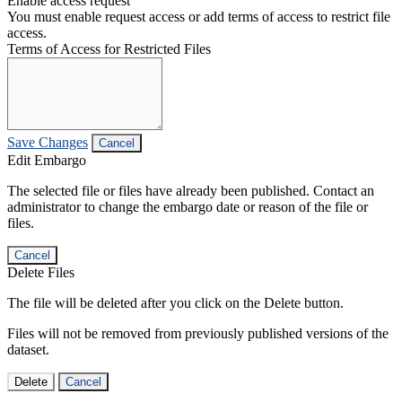
Enable access request
You must enable request access or add terms of access to restrict file
access.
Terms of Access for Restricted Files
Save Changes
Cancel
Edit Embargo
The selected file or files have already been published. Contact an
administrator to change the embargo date or reason of the file or
files.
Cancel
Delete Files
The file will be deleted after you click on the Delete button.
Files will not be removed from previously published versions of the
dataset.
Delete
Cancel