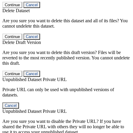
Continue
Cancel
Delete Dataset
Are you sure you want to delete this dataset and all of its files? You
cannot undelete this dataset.
Continue
Cancel
Delete Draft Version
Are you sure you want to delete this draft version? Files will be
reverted to the most recently published version. You cannot undelete
this draft.
Continue
Cancel
Unpublished Dataset Private URL
Private URL can only be used with unpublished versions of
datasets.
Cancel
Unpublished Dataset Private URL
Are you sure you want to disable the Private URL? If you have
shared the Private URL with others they will no longer be able to
use it to access your unpublished dataset.