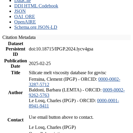
DataCite
DDI HTML Codebook
JSON
OAI_ORE
OpenAIRE
Schema.org JSON-LD
Citation Metadata
Dataset
Persistent
doi:10.18715/IPGP.2024.lycv4gsa
ID
Publication
2025-02-25
Date
Title
Silicate melt viscosity database for gpvisc
Ferraina, Clement (IPGP) - ORCID:
0000-0002-
3287-5712
Baldoni, Barbara (LEMTA) - ORCID:
0009-0002-
Author
9262-5763
Le Losq, Charles (IPGP) - ORCID:
0000-0001-
8941-9411
Use email button above to contact.
Contact
Le Losq, Charles (IPGP)