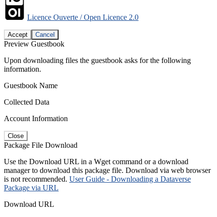
Licence Ouverte / Open Licence 2.0
Accept
Cancel
Preview Guestbook
Upon downloading files the guestbook asks for the following
information.
Guestbook Name
Collected Data
Account Information
Close
Package File Download
Use the Download URL in a Wget command or a download
manager to download this package file. Download via web browser
is not recommended.
User Guide - Downloading a Dataverse
Package via URL
Download URL