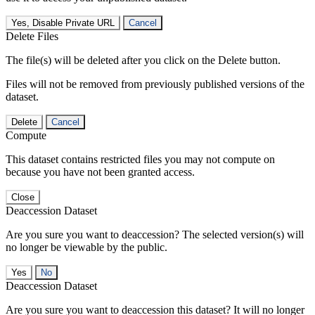
Yes, Disable Private URL
Cancel
Delete Files
The file(s) will be deleted after you click on the Delete button.
Files will not be removed from previously published versions of the
dataset.
Delete
Cancel
Compute
This dataset contains restricted files you may not compute on
because you have not been granted access.
Close
Deaccession Dataset
Are you sure you want to deaccession? The selected version(s) will
no longer be viewable by the public.
No
Deaccession Dataset
Are you sure you want to deaccession this dataset? It will no longer