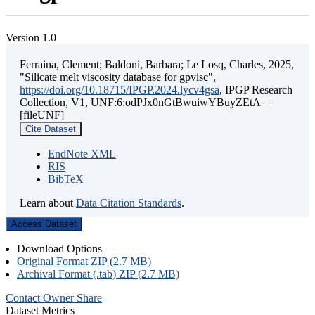
Version 1.0
Ferraina, Clement; Baldoni, Barbara; Le Losq, Charles, 2025,
"Silicate melt viscosity database for gpvisc",
https://doi.org/10.18715/IPGP.2024.lycv4gsa
, IPGP Research
Collection, V1, UNF:6:odPJx0nGtBwuiwYBuyZEtA==
[fileUNF]
Cite Dataset
EndNote XML
RIS
BibTeX
Learn about
Data Citation Standards
.
Access Dataset
Download Options
Original Format ZIP (2.7 MB)
Archival Format (.tab) ZIP (2.7 MB)
Contact Owner
Share
Dataset Metrics