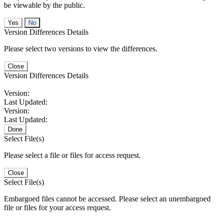
be viewable by the public.
No
Version Differences Details
Please select two versions to view the differences.
Close
Version Differences Details
Version:
Last Updated:
Version:
Last Updated:
Done
Select File(s)
Please select a file or files for access request.
Close
Select File(s)
Embargoed files cannot be accessed. Please select an unembargoed
file or files for your access request.