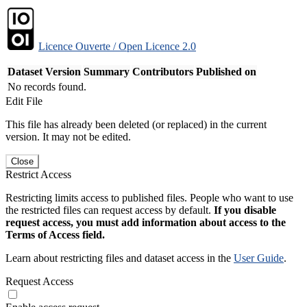
Licence Ouverte / Open Licence 2.0
Dataset Version
Summary
Contributors
Published on
No records found.
Edit File
This file has already been deleted (or replaced) in the current
version. It may not be edited.
Close
Restrict Access
Restricting limits access to published files. People who want to use
the restricted files can request access by default.
If you disable
request access, you must add information about access to the
Terms of Access field.
Learn about restricting files and dataset access in the
User Guide
.
Request Access