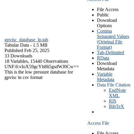
File Access
Public
Download
Options
Comma
Separated Values
gpvisc_database_lp.tab
(Original File
Tabular Data
- 1.5 MB
Format)
Published Feb 25, 2025
Tab-Delimited
33 Downloads
RData
18 Variables,
15440 Observations
Download
UNF:6:vIoX59gcYh8li5gsdWJ0Cw==
Metadata
This is the low pressure database for
Variable
gpvisc in csv format
Metadata
Data File Citation
EndNote
XML
RIS
BibTeX
Access File
File Access