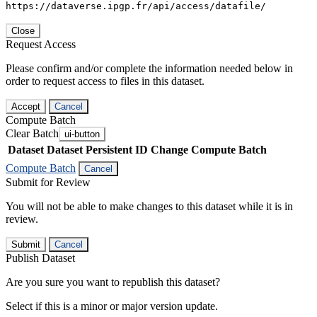
https://dataverse.ipgp.fr/api/access/datafile/
Close
Request Access
Please confirm and/or complete the information needed below in
order to request access to files in this dataset.
Accept
Cancel
Compute Batch
Clear Batch
ui-button
Dataset
Dataset Persistent ID
Change Compute Batch
Compute Batch
Cancel
Submit for Review
You will not be able to make changes to this dataset while it is in
review.
Submit
Cancel
Publish Dataset
Are you sure you want to republish this dataset?
Select if this is a minor or major version update.