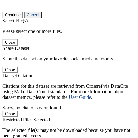
Continue
Cancel
Select File(s)
Please select one or more files.
Close
Share Dataset
Share this dataset on your favorite social media networks.
Close
Dataset Citations
Citations for this dataset are retrieved from Crossref via DataCite
using Make Data Count standards. For more information about
dataset metrics, please refer to the
User Guide
.
Sorry, no citations were found.
Close
Restricted Files Selected
The selected file(s) may not be downloaded because you have not
been granted access.