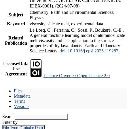
UnivEarthS (ANR-10-LABX-0023 and ANR-18-
IDEX-0001). (2024-07-08)
Chemistry; Earth and Environmental Sciences;
Subject
Physics
Keyword
viscosity, silicate melt, experimental data
Le Losq, C., Ferraina, C., Sossi, P., Boukaré, C.-E..
A general machine learning model of aluminosilicate
Related
melt viscosity and its application to the surface
Publication
properties of dry lava planets. Earth and Planetary
Science Letters.
doi: 10.1016/j.epsl.2025.119287
License/Data
Use
Agreement
Licence Ouverte / Open Licence 2.0
Files
Metadata
Terms
Versions
Search
Filter by
File Type:
"Tabular Data"