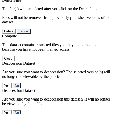
Delete Files
The file(s) will be deleted after you click on the Delete button.
Files will not be removed from previously published versions of the
dataset.
Delete
Cancel
Compute
This dataset contains restricted files you may not compute on
because you have not been granted access.
Close
Deaccession Dataset
Are you sure you want to deaccession? The selected version(s) will
no longer be viewable by the public.
No
Deaccession Dataset
Are you sure you want to deaccession this dataset? It will no longer
be viewable by the public.
No