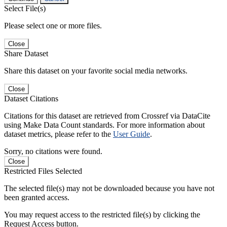
Select File(s)
Please select one or more files.
Close
Share Dataset
Share this dataset on your favorite social media networks.
Close
Dataset Citations
Citations for this dataset are retrieved from Crossref via DataCite
using Make Data Count standards. For more information about
dataset metrics, please refer to the
User Guide
.
Sorry, no citations were found.
Close
Restricted Files Selected
The selected file(s) may not be downloaded because you have not
been granted access.
You may request access to the restricted file(s) by clicking the
Request Access button.