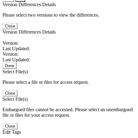
Version Differences Details
Please select two versions to view the differences.
Close
Version Differences Details
Version:
Last Updated:
Version:
Last Updated:
Done
Select File(s)
Please select a file or files for access request.
Close
Select File(s)
Embargoed files cannot be accessed. Please select an unembargoed
file or files for your access request.
Close
Edit Tags