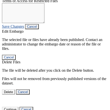
Terms of Access for Restricted Files
Save Changes
Cancel
Edit Embargo
The selected file or files have already been published. Contact an
administrator to change the embargo date or reason of the file or
files.
Cancel
Delete Files
The file will be deleted after you click on the Delete button.
Files will not be removed from previously published versions of the
dataset.
Delete
Cancel
Continue
Cancel