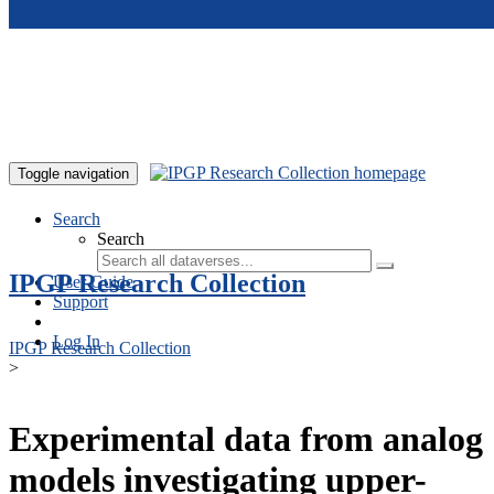
Skip to main content
Toggle navigation
Search
Search
IPGP Research Collection
User Guide
Support
Log In
IPGP Research Collection
>
Experimental data from analog
models investigating upper-