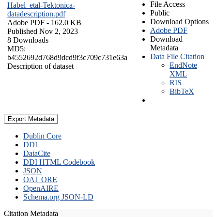
File Access
Habel_etal-Tektonica-
Public
datadescription.pdf
Download Options
Adobe PDF
- 162.0 KB
Adobe PDF
Published Nov 2, 2023
Download
8 Downloads
Metadata
MD5:
Data File Citation
b4552692d768d9dcd9f3c709c731e63a
EndNote
Description of dataset
XML
RIS
BibTeX
Export Metadata
Dublin Core
DDI
DataCite
DDI HTML Codebook
JSON
OAI_ORE
OpenAIRE
Schema.org JSON-LD
Citation Metadata