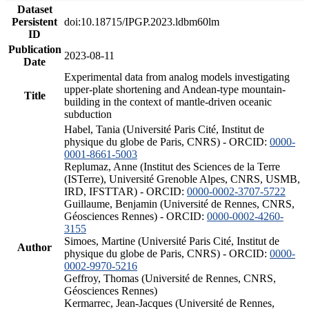
Dataset
Persistent
doi:10.18715/IPGP.2023.ldbm60lm
ID
Publication
2023-08-11
Date
Experimental data from analog models investigating
upper-plate shortening and Andean-type mountain-
Title
building in the context of mantle-driven oceanic
subduction
Habel, Tania (Université Paris Cité, Institut de
physique du globe de Paris, CNRS) - ORCID:
0000-
0001-8661-5003
Replumaz, Anne (Institut des Sciences de la Terre
(ISTerre), Université Grenoble Alpes, CNRS, USMB,
IRD, IFSTTAR) - ORCID:
0000-0002-3707-5722
Guillaume, Benjamin (Université de Rennes, CNRS,
Géosciences Rennes) - ORCID:
0000-0002-4260-
3155
Simoes, Martine (Université Paris Cité, Institut de
Author
physique du globe de Paris, CNRS) - ORCID:
0000-
0002-9970-5216
Geffroy, Thomas (Université de Rennes, CNRS,
Géosciences Rennes)
Kermarrec, Jean-Jacques (Université de Rennes,