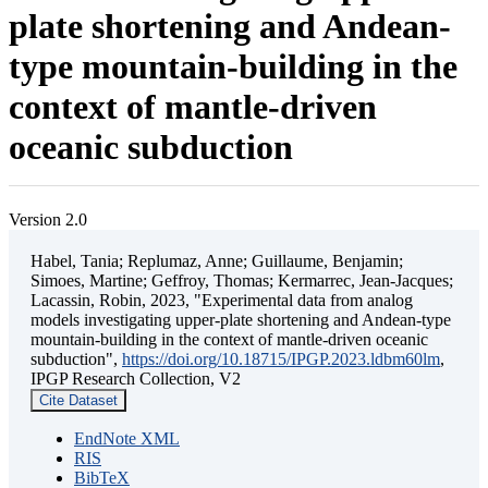
plate shortening and Andean-
type mountain-building in the
context of mantle-driven
oceanic subduction
Version 2.0
Habel, Tania; Replumaz, Anne; Guillaume, Benjamin;
Simoes, Martine; Geffroy, Thomas; Kermarrec, Jean-Jacques;
Lacassin, Robin, 2023, "Experimental data from analog
models investigating upper-plate shortening and Andean-type
mountain-building in the context of mantle-driven oceanic
subduction",
https://doi.org/10.18715/IPGP.2023.ldbm60lm
,
IPGP Research Collection, V2
Cite Dataset
EndNote XML
RIS
BibTeX