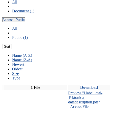
All
Document (1)
Access:
Public
All
Public (1)
Sort
Name (A-Z)
Name (Z-A)
Newest
Oldest
Size
Type
1 File
Download
Preview "Habel_etal-
Tektonica-
datadescription.pdf"
Access File