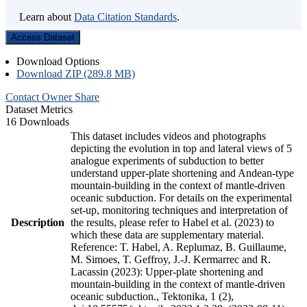
Learn about
Data Citation Standards
.
Access Dataset
Download Options
Download ZIP (289.8 MB)
Contact Owner
Share
Dataset Metrics
16 Downloads
This dataset includes videos and photographs
depicting the evolution in top and lateral views of 5
analogue experiments of subduction to better
understand upper-plate shortening and Andean-type
mountain-building in the context of mantle-driven
oceanic subduction. For details on the experimental
set-up, monitoring techniques and interpretation of
Description
the results, please refer to Habel et al. (2023) to
which these data are supplementary material.
Reference: T. Habel, A. Replumaz, B. Guillaume,
M. Simoes, T. Geffroy, J.-J. Kermarrec and R.
Lacassin (2023): Upper-plate shortening and
mountain-building in the context of mantle-driven
oceanic subduction., Tektonika, 1 (2),