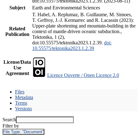
doi:10.55575/tektonika2023.1.2.39. (2023-08-11)
Subject
Earth and Environmental Sciences
T. Habel, A. Replumaz, B. Guillaume, M. Simoes,
T. Geffroy, J.-J. Kermarrec and R. Lacassin (2023):
Upper-plate shortening and mountain-building in the
Related
context of mantle-driven oceanic subduction.,
Publication
Tektonika, 1 (2),
doi:10.55575/tektonika2023.1.2.39.
doi:
10.55575/tektonika2023.1.2.39
License/Data
Use
Agreement
Licence Ouverte / Open Licence 2.0
Files
Metadata
Terms
Versions
Search
Filter by
File Type:
"Document"