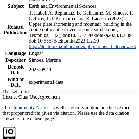
Subject
Earth and Environmental Sciences
T. Habel, A. Replumaz, B. Guillaume, M. Simoes, T.
Geffroy, J.-J. Kermarrec and R. Lacassin (2023):
Upper-plate shortening and mountain-building in the
Related
context of mantle-driven oceanic subduction.,
Publication
Tektonika, 1 (2), doi:10.55575/tektonika2023.1.2.39.
doi: 10.55575/tektonika2023.1.2.39
https://tektonika.online/index.php/home/article/view/39
Language
English
Depositor
Simoes, Martine
Deposit
2023-08-11
Date
Kind of
experimental data
Data
Dataset Terms
License/Data Use Agreement
Our
Community Norms
as well as good scientific practices expect
that proper credit is given via citation. Please use the data citation
shown on the dataset page.