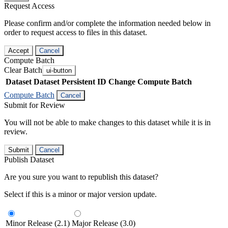
Request Access
Please confirm and/or complete the information needed below in
order to request access to files in this dataset.
Accept
Cancel
Compute Batch
Clear Batch
ui-button
Dataset
Dataset Persistent ID
Change Compute Batch
Compute Batch
Cancel
Submit for Review
You will not be able to make changes to this dataset while it is in
review.
Submit
Cancel
Publish Dataset
Are you sure you want to republish this dataset?
Select if this is a minor or major version update.
Minor Release (2.1)
Major Release (3.0)