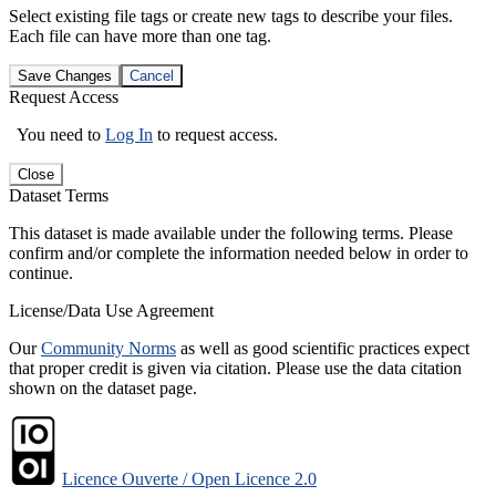
Select existing file tags or create new tags to describe your files.
Each file can have more than one tag.
Save Changes
Cancel
Request Access
You need to
Log In
to request access.
Close
Dataset Terms
This dataset is made available under the following terms. Please
confirm and/or complete the information needed below in order to
continue.
License/Data Use Agreement
Our
Community Norms
as well as good scientific practices expect
that proper credit is given via citation. Please use the data citation
shown on the dataset page.
Licence Ouverte / Open Licence 2.0