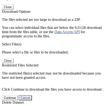
Close
Download Options
The files selected are too large to download as a ZIP.
You can select individual files that are below the 6.0 GB download
limit from the files table, or use the
Data Access API
for
programmatic access to the files.
Select File(s)
Please select a file or files to be downloaded.
Close
Restricted Files Selected
The restricted file(s) selected may not be downloaded because you
have not been granted access.
Click Continue to download the files you have access to download.
Continue
Cancel
Delete Dataset