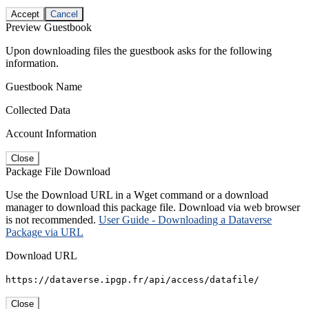
Accept
Cancel
Preview Guestbook
Upon downloading files the guestbook asks for the following
information.
Guestbook Name
Collected Data
Account Information
Close
Package File Download
Use the Download URL in a Wget command or a download
manager to download this package file. Download via web browser
is not recommended.
User Guide - Downloading a Dataverse
Package via URL
Download URL
https://dataverse.ipgp.fr/api/access/datafile/
Close