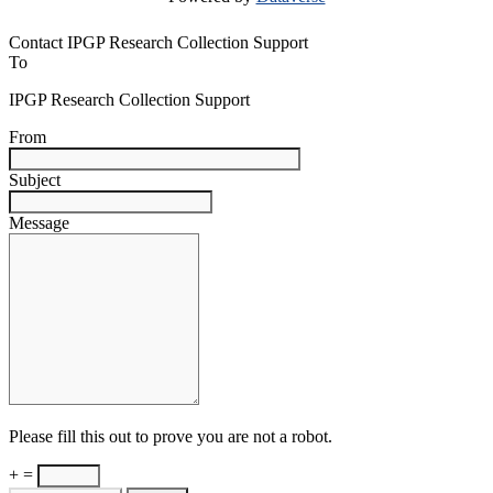
Contact IPGP Research Collection Support
To
IPGP Research Collection Support
From
Subject
Message
Please fill this out to prove you are not a robot.
+ =