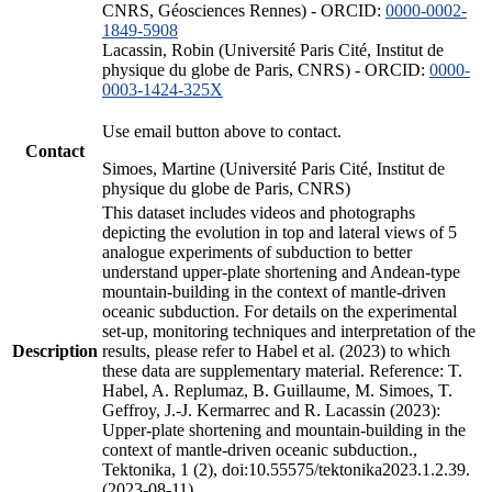
CNRS, Géosciences Rennes) - ORCID:
0000-0002-
1849-5908
Lacassin, Robin (Université Paris Cité, Institut de
physique du globe de Paris, CNRS) - ORCID:
0000-
0003-1424-325X
Use email button above to contact.
Contact
Simoes, Martine (Université Paris Cité, Institut de
physique du globe de Paris, CNRS)
This dataset includes videos and photographs
depicting the evolution in top and lateral views of 5
analogue experiments of subduction to better
understand upper-plate shortening and Andean-type
mountain-building in the context of mantle-driven
oceanic subduction. For details on the experimental
set-up, monitoring techniques and interpretation of the
Description
results, please refer to Habel et al. (2023) to which
these data are supplementary material. Reference: T.
Habel, A. Replumaz, B. Guillaume, M. Simoes, T.
Geffroy, J.-J. Kermarrec and R. Lacassin (2023):
Upper-plate shortening and mountain-building in the
context of mantle-driven oceanic subduction.,
Tektonika, 1 (2), doi:10.55575/tektonika2023.1.2.39.
(2023-08-11)