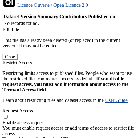
Licence Ouverte / Open Licence 2.0
Dataset Version
Summary
Contributors
Published on
No records found.
Edit File
This file has already been deleted (or replaced) in the current
version. It may not be edited.
Close
Restrict Access
Restricting limits access to published files. People who want to use
the restricted files can request access by default.
If you disable
request access, you must add information about access to the
Terms of Access field.
Learn about restricting files and dataset access in the
User Guide
.
Request Access
Enable access request
You must enable request access or add terms of access to restrict file
access.