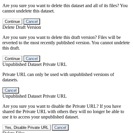
Are you sure you want to delete this dataset and all of its files? You
cannot undelete this dataset.
Continue
Cancel
Delete Draft Version
Are you sure you want to delete this draft version? Files will be
reverted to the most recently published version. You cannot undelete
this draft.
Continue
Cancel
Unpublished Dataset Private URL
Private URL can only be used with unpublished versions of
datasets.
Cancel
Unpublished Dataset Private URL
Are you sure you want to disable the Private URL? If you have
shared the Private URL with others they will no longer be able to
use it to access your unpublished dataset.
Yes, Disable Private URL
Cancel