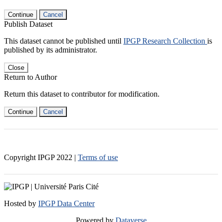
Continue
Cancel
Publish Dataset
This dataset cannot be published until
IPGP Research Collection
is
published by its administrator.
Close
Return to Author
Return this dataset to contributor for modification.
Continue
Cancel
Copyright IPGP
2022
|
Terms of use
Hosted by
IPGP Data Center
Powered by
Dataverse