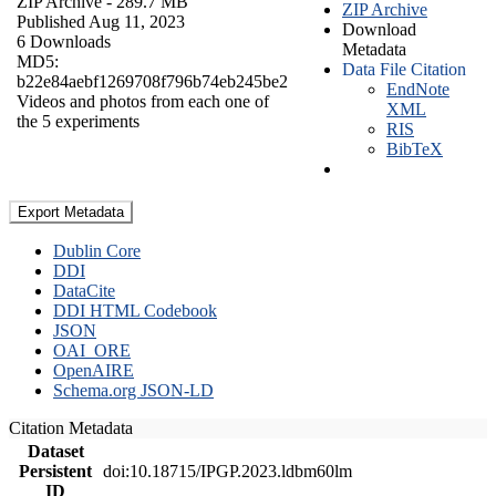
ZIP Archive
- 289.7 MB
ZIP Archive
Published Aug 11, 2023
Download
6 Downloads
Metadata
MD5:
Data File Citation
b22e84aebf1269708f796b74eb245be2
EndNote
Videos and photos from each one of
XML
the 5 experiments
RIS
BibTeX
Export Metadata
Dublin Core
DDI
DataCite
DDI HTML Codebook
JSON
OAI_ORE
OpenAIRE
Schema.org JSON-LD
Citation Metadata
Dataset
Persistent
doi:10.18715/IPGP.2023.ldbm60lm
ID