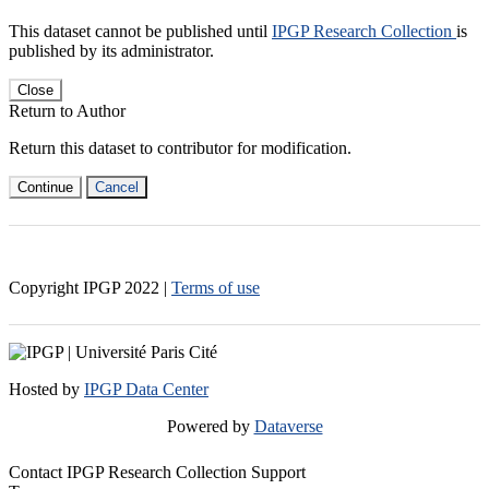
This dataset cannot be published until
IPGP Research Collection
is
published by its administrator.
Close
Return to Author
Return this dataset to contributor for modification.
Continue
Cancel
Copyright IPGP
2022
|
Terms of use
Hosted by
IPGP Data Center
Powered by
Dataverse
Contact IPGP Research Collection Support