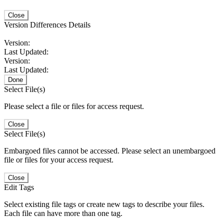
Close
Version Differences Details
Version:
Last Updated:
Version:
Last Updated:
Done
Select File(s)
Please select a file or files for access request.
Close
Select File(s)
Embargoed files cannot be accessed. Please select an unembargoed
file or files for your access request.
Close
Edit Tags
Select existing file tags or create new tags to describe your files.
Each file can have more than one tag.