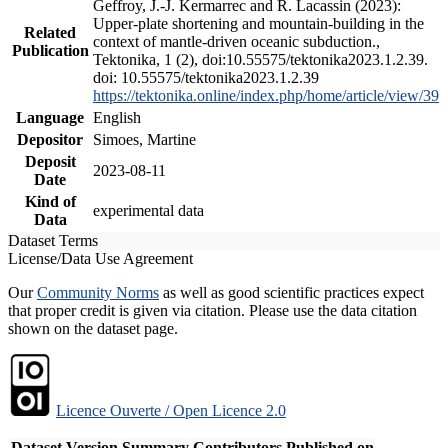
Geffroy, J.-J. Kermarrec and R. Lacassin (2023):
Upper-plate shortening and mountain-building in the
Related
context of mantle-driven oceanic subduction.,
Publication
Tektonika, 1 (2), doi:10.55575/tektonika2023.1.2.39.
doi: 10.55575/tektonika2023.1.2.39
https://tektonika.online/index.php/home/article/view/39
Language
English
Depositor
Simoes, Martine
Deposit
2023-08-11
Date
Kind of
experimental data
Data
Dataset Terms
License/Data Use Agreement
Our
Community Norms
as well as good scientific practices expect
that proper credit is given via citation. Please use the data citation
shown on the dataset page.
Licence Ouverte / Open Licence 2.0
Dataset Version
Summary
Contributors
Published on