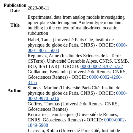
Publication
2023-08-11
Date
Experimental data from analog models investigating
upper-plate shortening and Andean-type mountain-
Title
building in the context of mantle-driven oceanic
subduction
Habel, Tania (Université Paris Cité, Institut de
physique du globe de Paris, CNRS) - ORCID:
0000-
0001-8661-5003
Replumaz, Anne (Institut des Sciences de la Terre
(ISTerre), Université Grenoble Alpes, CNRS, USMB,
IRD, IFSTTAR) - ORCID:
0000-0002-3707-5722
Guillaume, Benjamin (Université de Rennes, CNRS,
Géosciences Rennes) - ORCID:
0000-0002-4260-
3155
Simoes, Martine (Université Paris Cité, Institut de
Author
physique du globe de Paris, CNRS) - ORCID:
0000-
0002-9970-5216
Geffroy, Thomas (Université de Rennes, CNRS,
Géosciences Rennes)
Kermarrec, Jean-Jacques (Université de Rennes,
CNRS, Géosciences Rennes) - ORCID:
0000-0002-
1849-5908
Lacassin, Robin (Université Paris Cité, Institut de