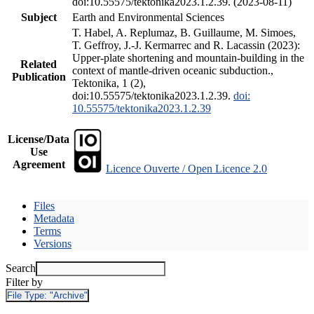
doi:10.55575/tektonika2023.1.2.39. (2023-08-11)
Subject
Earth and Environmental Sciences
T. Habel, A. Replumaz, B. Guillaume, M. Simoes,
T. Geffroy, J.-J. Kermarrec and R. Lacassin (2023):
Upper-plate shortening and mountain-building in the
Related
context of mantle-driven oceanic subduction.,
Publication
Tektonika, 1 (2),
doi:10.55575/tektonika2023.1.2.39.
doi:
10.55575/tektonika2023.1.2.39
License/Data
Use
Agreement
Licence Ouverte / Open Licence 2.0
Files
Metadata
Terms
Versions
Search
Filter by
File Type:
"Archive"