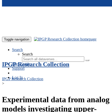
Skip to main content
Toggle navigation
Search
Search
IPGP Research Collection
User Guide
Support
Log In
IPGP Research Collection
>
Experimental data from analog
models investigating upper-