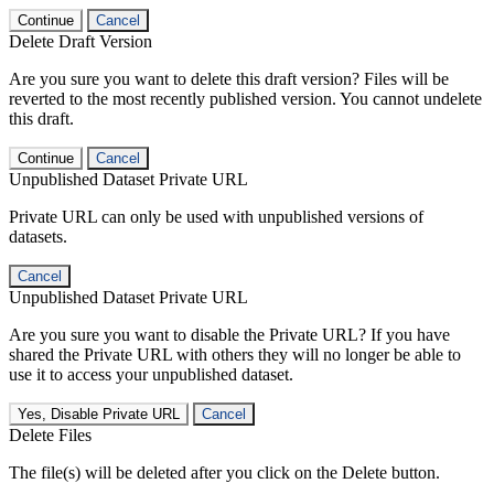
Continue
Cancel
Delete Draft Version
Are you sure you want to delete this draft version? Files will be
reverted to the most recently published version. You cannot undelete
this draft.
Continue
Cancel
Unpublished Dataset Private URL
Private URL can only be used with unpublished versions of
datasets.
Cancel
Unpublished Dataset Private URL
Are you sure you want to disable the Private URL? If you have
shared the Private URL with others they will no longer be able to
use it to access your unpublished dataset.
Yes, Disable Private URL
Cancel
Delete Files
The file(s) will be deleted after you click on the Delete button.