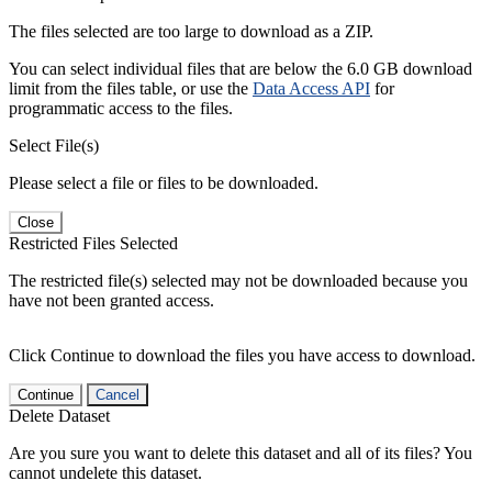
The files selected are too large to download as a ZIP.
You can select individual files that are below the 6.0 GB download
limit from the files table, or use the
Data Access API
for
programmatic access to the files.
Select File(s)
Please select a file or files to be downloaded.
Close
Restricted Files Selected
The restricted file(s) selected may not be downloaded because you
have not been granted access.
Click Continue to download the files you have access to download.
Continue
Cancel
Delete Dataset
Are you sure you want to delete this dataset and all of its files? You
cannot undelete this dataset.