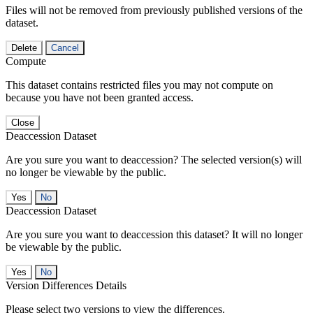
Files will not be removed from previously published versions of the
dataset.
Delete
Cancel
Compute
This dataset contains restricted files you may not compute on
because you have not been granted access.
Close
Deaccession Dataset
Are you sure you want to deaccession? The selected version(s) will
no longer be viewable by the public.
No
Deaccession Dataset
Are you sure you want to deaccession this dataset? It will no longer
be viewable by the public.
No
Version Differences Details
Please select two versions to view the differences.