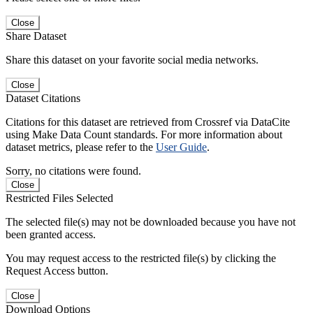
Close
Share Dataset
Share this dataset on your favorite social media networks.
Close
Dataset Citations
Citations for this dataset are retrieved from Crossref via DataCite
using Make Data Count standards. For more information about
dataset metrics, please refer to the
User Guide
.
Sorry, no citations were found.
Close
Restricted Files Selected
The selected file(s) may not be downloaded because you have not
been granted access.
You may request access to the restricted file(s) by clicking the
Request Access button.
Close
Download Options