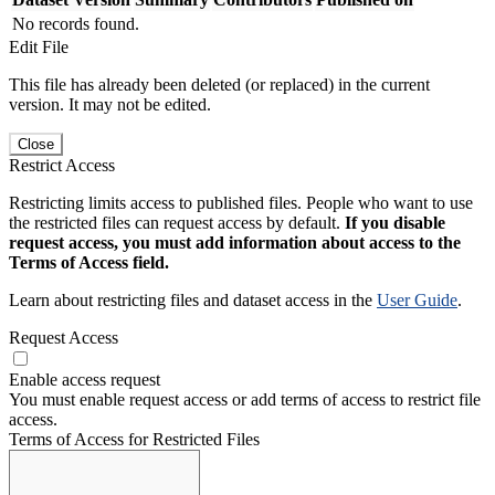
No records found.
Edit File
This file has already been deleted (or replaced) in the current
version. It may not be edited.
Close
Restrict Access
Restricting limits access to published files. People who want to use
the restricted files can request access by default.
If you disable
request access, you must add information about access to the
Terms of Access field.
Learn about restricting files and dataset access in the
User Guide
.
Request Access
Enable access request
You must enable request access or add terms of access to restrict file
access.
Terms of Access for Restricted Files