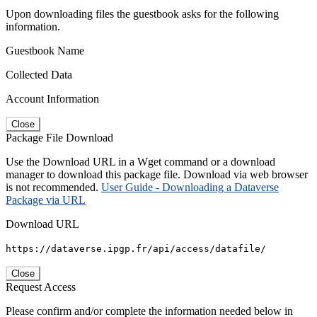
Upon downloading files the guestbook asks for the following
information.
Guestbook Name
Collected Data
Account Information
Close
Package File Download
Use the Download URL in a Wget command or a download
manager to download this package file. Download via web browser
is not recommended.
User Guide - Downloading a Dataverse
Package via URL
Download URL
https://dataverse.ipgp.fr/api/access/datafile/
Close
Request Access
Please confirm and/or complete the information needed below in