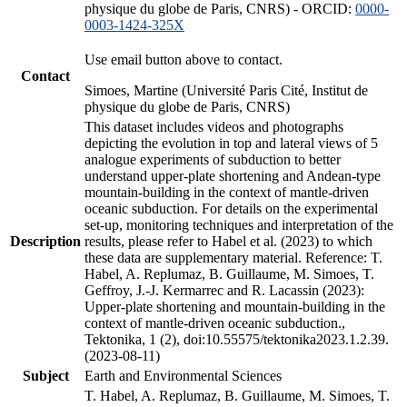
physique du globe de Paris, CNRS) - ORCID:
0000-
0003-1424-325X
Use email button above to contact.
Contact
Simoes, Martine (Université Paris Cité, Institut de
physique du globe de Paris, CNRS)
This dataset includes videos and photographs
depicting the evolution in top and lateral views of 5
analogue experiments of subduction to better
understand upper-plate shortening and Andean-type
mountain-building in the context of mantle-driven
oceanic subduction. For details on the experimental
set-up, monitoring techniques and interpretation of the
Description
results, please refer to Habel et al. (2023) to which
these data are supplementary material. Reference: T.
Habel, A. Replumaz, B. Guillaume, M. Simoes, T.
Geffroy, J.-J. Kermarrec and R. Lacassin (2023):
Upper-plate shortening and mountain-building in the
context of mantle-driven oceanic subduction.,
Tektonika, 1 (2), doi:10.55575/tektonika2023.1.2.39.
(2023-08-11)
Subject
Earth and Environmental Sciences
T. Habel, A. Replumaz, B. Guillaume, M. Simoes, T.