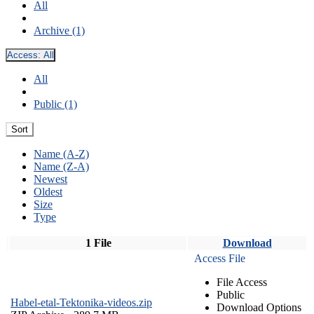
All
Archive (1)
Access:
All
All
Public (1)
Sort
Name (A-Z)
Name (Z-A)
Newest
Oldest
Size
Type
1 File
Download
Access File
File Access
Public
Habel-etal-Tektonika-videos.zip
Download Options