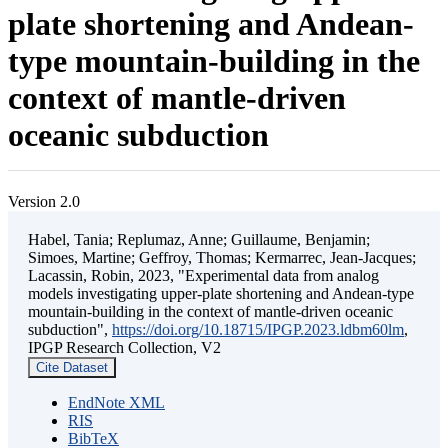
plate shortening and Andean-
type mountain-building in the
context of mantle-driven
oceanic subduction
Version 2.0
Habel, Tania; Replumaz, Anne; Guillaume, Benjamin;
Simoes, Martine; Geffroy, Thomas; Kermarrec, Jean-Jacques;
Lacassin, Robin, 2023, "Experimental data from analog
models investigating upper-plate shortening and Andean-type
mountain-building in the context of mantle-driven oceanic
subduction",
https://doi.org/10.18715/IPGP.2023.ldbm60lm
,
IPGP Research Collection, V2
Cite Dataset
EndNote XML
RIS
BibTeX