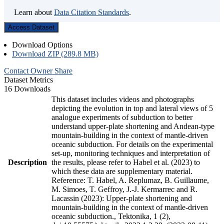
Learn about
Data Citation Standards
.
Access Dataset
Download Options
Download ZIP (289.8 MB)
Contact Owner
Share
Dataset Metrics
16 Downloads
This dataset includes videos and photographs
depicting the evolution in top and lateral views of 5
analogue experiments of subduction to better
understand upper-plate shortening and Andean-type
mountain-building in the context of mantle-driven
oceanic subduction. For details on the experimental
set-up, monitoring techniques and interpretation of
Description
the results, please refer to Habel et al. (2023) to
which these data are supplementary material.
Reference: T. Habel, A. Replumaz, B. Guillaume,
M. Simoes, T. Geffroy, J.-J. Kermarrec and R.
Lacassin (2023): Upper-plate shortening and
mountain-building in the context of mantle-driven
oceanic subduction., Tektonika, 1 (2),