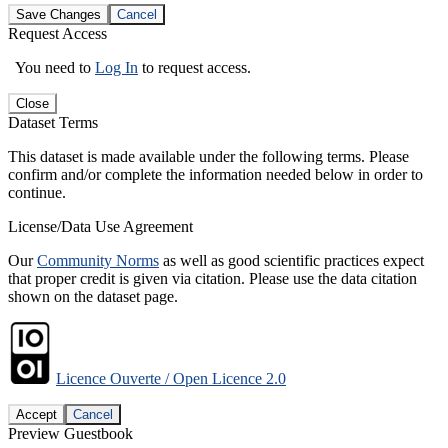
Save Changes
Cancel
Request Access
You need to
Log In
to request access.
Close
Dataset Terms
This dataset is made available under the following terms. Please
confirm and/or complete the information needed below in order to
continue.
License/Data Use Agreement
Our
Community Norms
as well as good scientific practices expect
that proper credit is given via citation. Please use the data citation
shown on the dataset page.
Licence Ouverte / Open Licence 2.0
Accept
Cancel
Preview Guestbook