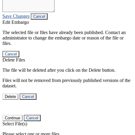
Save Changes
Cancel
Edit Embargo
The selected file or files have already been published. Contact an
administrator to change the embargo date or reason of the file or
files.
Cancel
Delete Files
The file will be deleted after you click on the Delete button.
Files will not be removed from previously published versions of the
dataset.
Delete
Cancel
Continue
Cancel
Select File(s)
Please select one or more files.