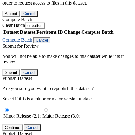
order to request access to files in this dataset.
Accept
Cancel
Compute Batch
Clear Batch
ui-button
Dataset
Dataset Persistent ID
Change Compute Batch
Compute Batch
Cancel
Submit for Review
You will not be able to make changes to this dataset while it is in
review.
Submit
Cancel
Publish Dataset
Are you sure you want to republish this dataset?
Select if this is a minor or major version update.
Minor Release (2.1)
Major Release (3.0)
Continue
Cancel
Publish Dataset