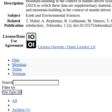
mountain-building in the context of mantle-driven oceani
Description
(2023) to which these data are supplementary material
and mountain-building in the context of mantle-driven
Subject
Earth and Environmental Sciences
Related
T. Habel, A. Replumaz, B. Guillaume, M. Simoes, T. Ge
Publication
subduction., Tektonika, 1 (2), doi:10.55575/tektonika
License/Data
Use
Agreement
Licence Ouverte / Open Licence 2.0
Files
Metadata
Terms
Versions
Search
Filter by
File Type:
All
All
Archive (1)