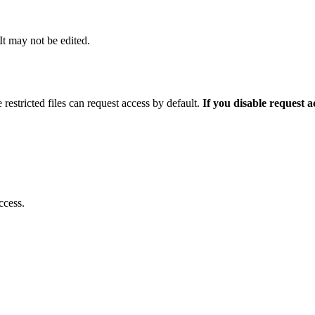
 It may not be edited.
 restricted files can request access by default.
If you disable request 
ccess.