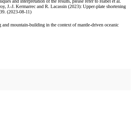
ues and interpretation of the results, please refer to Habel et al.
oy, J.-J. Kermarrec and R. Lacassin (2023): Upper-plate shortening
.39. (2023-08-11)
 and mountain-building in the context of mantle-driven oceanic