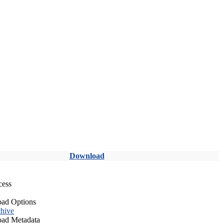
Download
cess
ad Options
hive
ad Metadata