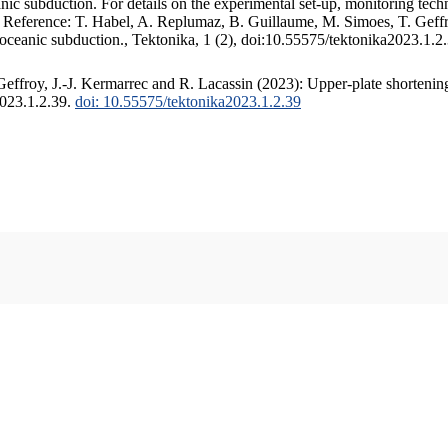
c subduction. For details on the experimental set-up, monitoring techniq
. Reference: T. Habel, A. Replumaz, B. Guillaume, M. Simoes, T. Geffr
 oceanic subduction., Tektonika, 1 (2), doi:10.55575/tektonika2023.1.2
ffroy, J.-J. Kermarrec and R. Lacassin (2023): Upper-plate shortening
2023.1.2.39.
doi: 10.55575/tektonika2023.1.2.39