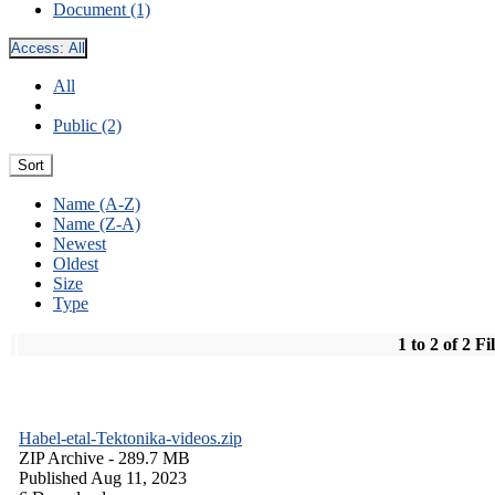
Document (1)
Access:
All
All
Public (2)
Sort
Name (A-Z)
Name (Z-A)
Newest
Oldest
Size
Type
1 to 2 of 2 Fi
Habel-etal-Tektonika-videos.zip
ZIP Archive
- 289.7 MB
Published Aug 11, 2023