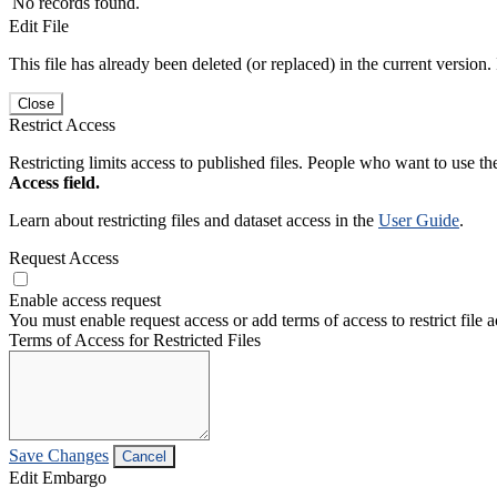
No records found.
Edit File
This file has already been deleted (or replaced) in the current version.
Close
Restrict Access
Restricting limits access to published files. People who want to use the
Access field.
Learn about restricting files and dataset access in the
User Guide
.
Request Access
Enable access request
You must enable request access or add terms of access to restrict file a
Terms of Access for Restricted Files
Save Changes
Cancel
Edit Embargo