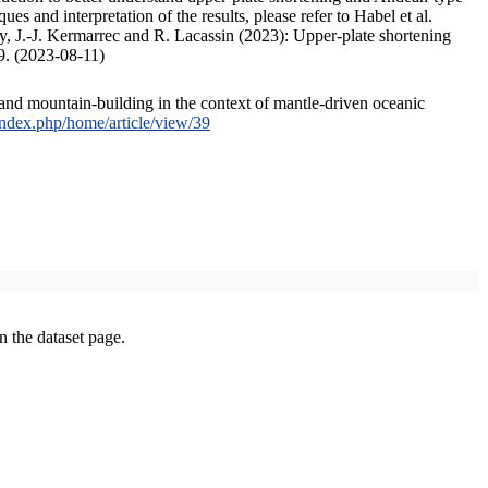
s and interpretation of the results, please refer to Habel et al.
, J.-J. Kermarrec and R. Lacassin (2023): Upper-plate shortening
9. (2023-08-11)
and mountain-building in the context of mantle-driven oceanic
/index.php/home/article/view/39
on the dataset page.