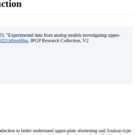
uction
3, "Experimental data from analog models investigating upper-
.2023.ldbm60lm
, IPGP Research Collection, V2
ubduction to better understand upper-plate shortening and Andean-type