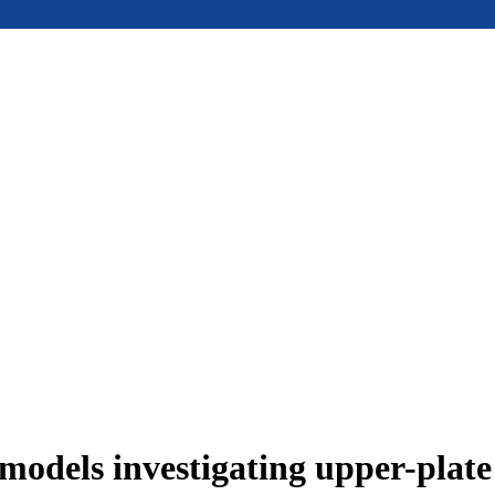
models investigating upper-plat