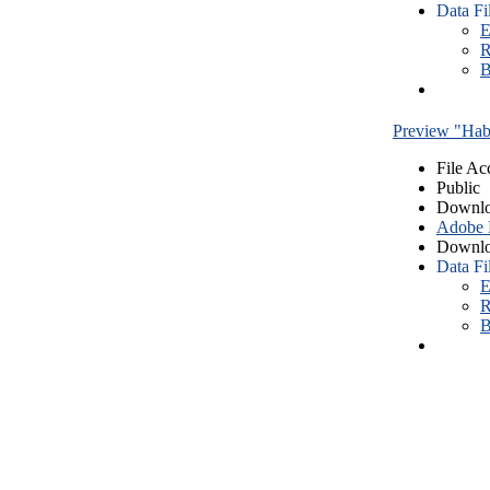
Data Fi
E
R
B
Preview "Habe
File Ac
Public
Downlo
Adobe
Downlo
Data Fi
E
R
B