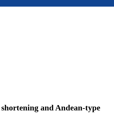
e shortening and Andean-type