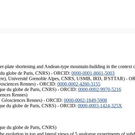
er-plate shortening and Andean-type mountain-building in the context 
ique du globe de Paris, CNRS) - ORCID:
0000-0001-8661-5003
ISTerre), Université Grenoble Alpes, CNRS, USMB, IRD, IFSTTAR) - 
éosciences Rennes) - ORCID:
0000-0002-4260-3155
hysique du globe de Paris, CNRS) - ORCID:
0000-0002-9970-5216
iences Rennes)
S, Géosciences Rennes) - ORCID:
0000-0002-1849-5908
hysique du globe de Paris, CNRS) - ORCID:
0000-0003-1424-325X
ysique du globe de Paris, CNRS)
the evolution in top and lateral views of 5 analogue experiments of sub