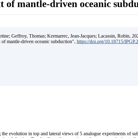
t of mantle-driven oceanic subd
ine; Geffroy, Thomas; Kermarrec, Jean-Jacques; Lacassin, Robin, 202
t of mantle-driven oceanic subduction",
https://doi.org/10.18715/IPGP
 the evolution in top and lateral views of 5 analogue experiments of s