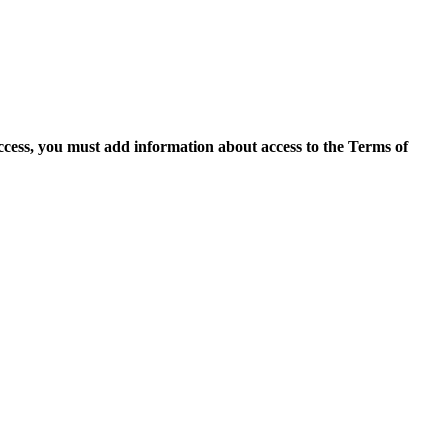
access, you must add information about access to the Terms of