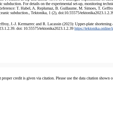
 subduction. For details on the experimental set-up, monitoring technique
 Reference: T. Habel, A. Replumaz, B. Guillaume, M. Simoes, T. Geffroy
ceanic subduction., Tektonika, 1 (2), doi:10.55575/tektonika2023.1.2.3
froy, J.-J. Kermarrec and R. Lacassin (2023): Upper-plate shortening 
023.1.2.39. doi: 10.55575/tektonika2023.1.2.39
https://tektonika.online
t proper credit is given via citation. Please use the data citation shown 