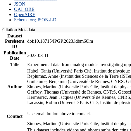
JSON
OAI_ORE
OpenAIRE
Schema.org JSON-LD
Citation Metadata
Dataset
Persistent
doi:10.18715/IPGP.2023.ldbm60lm
ID
Publication
2023-08-11
Date
Title
Experimental data from analog models investigating upp
Habel, Tania (Université Paris Cité, Institut de phys
Replumaz, Anne (Institut des Sciences de la Terre (
Guillaume, Benjamin (Université de Rennes, CNRS, G
Author
Simoes, Martine (Université Paris Cité, Institut de p
Geffroy, Thomas (Université de Rennes, CNRS, Géosc
Kermarrec, Jean-Jacques (Université de Rennes, CNR
Lacassin, Robin (Université Paris Cité, Institut de p
Use email button above to contact.
Contact
Simoes, Martine (Université Paris Cité, Institut de ph
This dataset includes videos and photographs depicting 