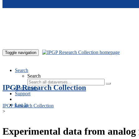
Skip to main content
Toggle navigation
Search
Search
IPGP Research Collection
User Guide
Support
Log In
IPGP Research Collection
>
Experimental data from analog 