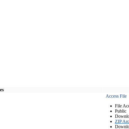
les
Access File
File Ac
Public
Downlo
ZIP Arc
Downlo