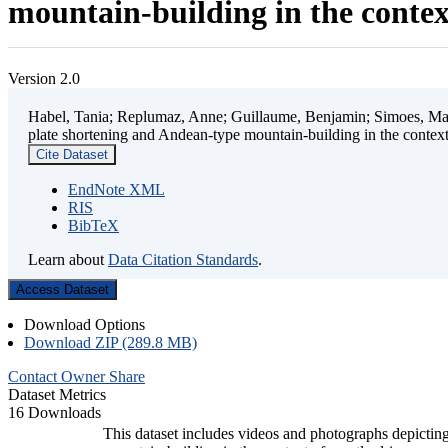
mountain-building in the contex
Version 2.0
Habel, Tania; Replumaz, Anne; Guillaume, Benjamin; Simoes, Mart
plate shortening and Andean-type mountain-building in the contex
Cite Dataset
EndNote XML
RIS
BibTeX
Learn about
Data Citation Standards
.
Access Dataset
Download Options
Download ZIP (289.8 MB)
Contact Owner
Share
Dataset Metrics
16 Downloads
This dataset includes videos and photographs depicting