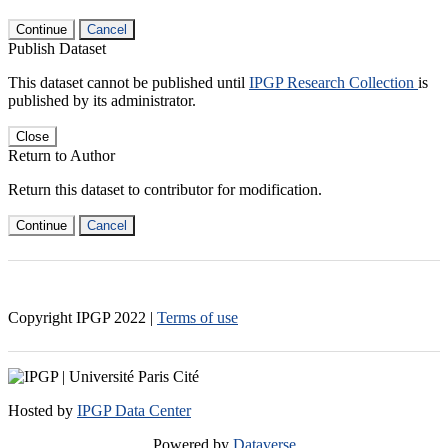
Continue
Cancel
Publish Dataset
This dataset cannot be published until
IPGP Research Collection
is
published by its administrator.
Close
Return to Author
Return this dataset to contributor for modification.
Continue
Cancel
Copyright IPGP
2022
|
Terms of use
Hosted by
IPGP Data Center
Powered by
Dataverse