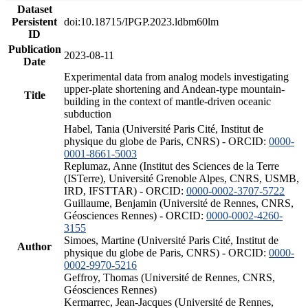
Dataset
Persistent
doi:10.18715/IPGP.2023.ldbm60lm
ID
Publication
2023-08-11
Date
Experimental data from analog models investigating
upper-plate shortening and Andean-type mountain-
Title
building in the context of mantle-driven oceanic
subduction
Habel, Tania (Université Paris Cité, Institut de
physique du globe de Paris, CNRS) - ORCID:
0000-
0001-8661-5003
Replumaz, Anne (Institut des Sciences de la Terre
(ISTerre), Université Grenoble Alpes, CNRS, USMB,
IRD, IFSTTAR) - ORCID:
0000-0002-3707-5722
Guillaume, Benjamin (Université de Rennes, CNRS,
Géosciences Rennes) - ORCID:
0000-0002-4260-
3155
Simoes, Martine (Université Paris Cité, Institut de
Author
physique du globe de Paris, CNRS) - ORCID:
0000-
0002-9970-5216
Geffroy, Thomas (Université de Rennes, CNRS,
Géosciences Rennes)
Kermarrec, Jean-Jacques (Université de Rennes,