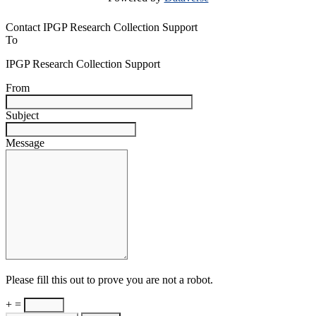
Contact IPGP Research Collection Support
To
IPGP Research Collection Support
From
Subject
Message
Please fill this out to prove you are not a robot.
+ =