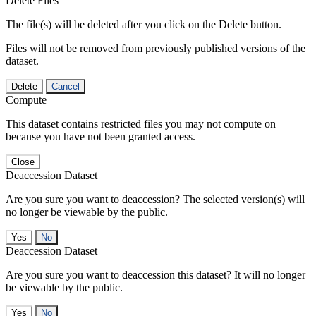
Delete Files
The file(s) will be deleted after you click on the Delete button.
Files will not be removed from previously published versions of the
dataset.
Delete
Cancel
Compute
This dataset contains restricted files you may not compute on
because you have not been granted access.
Close
Deaccession Dataset
Are you sure you want to deaccession? The selected version(s) will
no longer be viewable by the public.
No
Deaccession Dataset
Are you sure you want to deaccession this dataset? It will no longer
be viewable by the public.
No