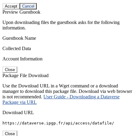
Accept
Cancel
Preview Guestbook
Upon downloading files the guestbook asks for the following
information.
Guestbook Name
Collected Data
Account Information
Close
Package File Download
Use the Download URL in a Wget command or a download
manager to download this package file. Download via web browser
is not recommended.
User Guide - Downloading a Dataverse
Package via URL
Download URL
https://dataverse.ipgp.fr/api/access/datafile/
Close