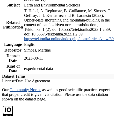
Subject
Earth and Environmental Sciences
T. Habel, A. Replumaz, B. Guillaume, M. Simoes, T.
Geffroy, J.-J. Kermarrec and R. Lacassin (2023):
Upper-plate shortening and mountain-building in the
Related
context of mantle-driven oceanic subduction.,
Publication
Tektonika, 1 (2), doi:10.55575/tektonika2023.1.2.39.
doi: 10.55575/tektonika2023.1.2.39
https://tektonika.online/index.php/home/article/view/39
Language
English
Depositor
Simoes, Martine
Deposit
2023-08-11
Date
Kind of
experimental data
Data
Dataset Terms
License/Data Use Agreement
Our
Community Norms
as well as good scientific practices expect
that proper credit is given via citation. Please use the data citation
shown on the dataset page.