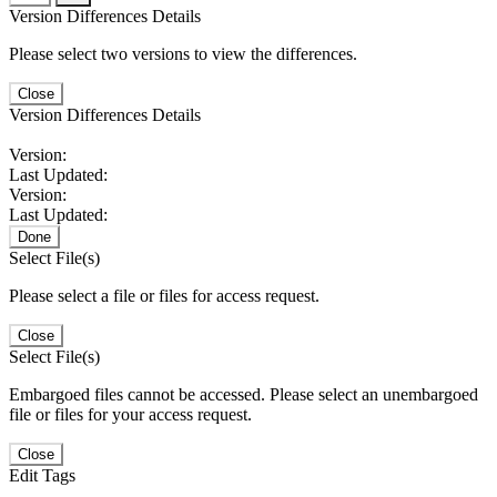
Version Differences Details
Please select two versions to view the differences.
Close
Version Differences Details
Version:
Last Updated:
Version:
Last Updated:
Done
Select File(s)
Please select a file or files for access request.
Close
Select File(s)
Embargoed files cannot be accessed. Please select an unembargoed
file or files for your access request.
Close
Edit Tags