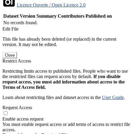
Licence Ouverte / Open Licence 2.0
Dataset Version
Summary
Contributors
Published on
No records found.
Edit File
This file has already been deleted (or replaced) in the current
version. It may not be edited.
Close
Restrict Access
Restricting limits access to published files. People who want to use
the restricted files can request access by default.
If you disable
request access, you must add information about access to the
Terms of Access field.
Learn about restricting files and dataset access in the
User Guide
.
Request Access
Enable access request
You must enable request access or add terms of access to restrict file
access.