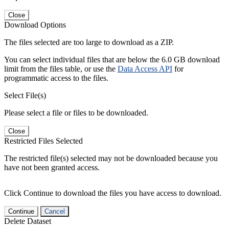
Close
Download Options
The files selected are too large to download as a ZIP.
You can select individual files that are below the 6.0 GB download
limit from the files table, or use the
Data Access API
for
programmatic access to the files.
Select File(s)
Please select a file or files to be downloaded.
Close
Restricted Files Selected
The restricted file(s) selected may not be downloaded because you
have not been granted access.
Click Continue to download the files you have access to download.
Continue
Cancel
Delete Dataset