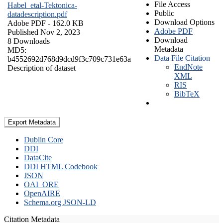
File Access
Habel_etal-Tektonica-
Public
datadescription.pdf
Download Options
Adobe PDF
- 162.0 KB
Adobe PDF
Published Nov 2, 2023
Download
8 Downloads
Metadata
MD5:
Data File Citation
b4552692d768d9dcd9f3c709c731e63a
EndNote
Description of dataset
XML
RIS
BibTeX
Export Metadata
Dublin Core
DDI
DataCite
DDI HTML Codebook
JSON
OAI_ORE
OpenAIRE
Schema.org JSON-LD
Citation Metadata