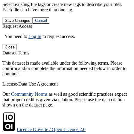
Select existing file tags or create new tags to describe your files.
Each file can have more than one tag.
Save Changes
Cancel
Request Access
You need to
Log In
to request access.
Close
Dataset Terms
This dataset is made available under the following terms. Please
confirm and/or complete the information needed below in order to
continue.
License/Data Use Agreement
Our
Community Norms
as well as good scientific practices expect
that proper credit is given via citation. Please use the data citation
shown on the dataset page.
Licence Ouverte / Open Licence 2.0