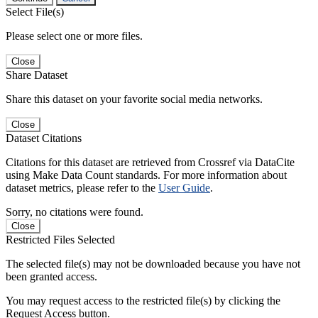
Select File(s)
Please select one or more files.
Close
Share Dataset
Share this dataset on your favorite social media networks.
Close
Dataset Citations
Citations for this dataset are retrieved from Crossref via DataCite
using Make Data Count standards. For more information about
dataset metrics, please refer to the
User Guide
.
Sorry, no citations were found.
Close
Restricted Files Selected
The selected file(s) may not be downloaded because you have not
been granted access.
You may request access to the restricted file(s) by clicking the
Request Access button.