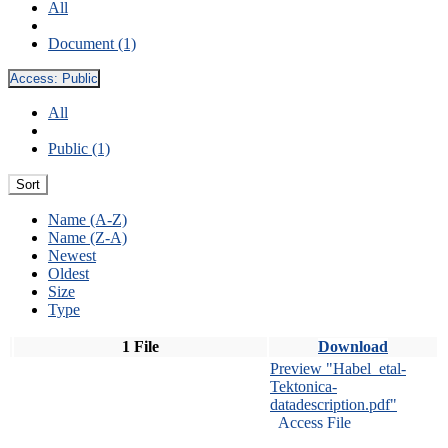
All
Document (1)
Access:
Public
All
Public (1)
Sort
Name (A-Z)
Name (Z-A)
Newest
Oldest
Size
Type
1 File
Download
Preview "Habel_etal-
Tektonica-
datadescription.pdf"
Access File