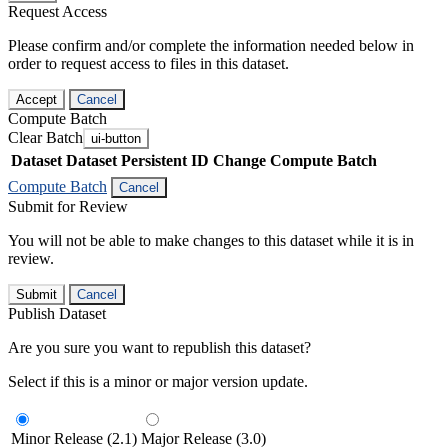
Request Access
Please confirm and/or complete the information needed below in
order to request access to files in this dataset.
Accept
Cancel
Compute Batch
Clear Batch
ui-button
Dataset
Dataset Persistent ID
Change Compute Batch
Compute Batch
Cancel
Submit for Review
You will not be able to make changes to this dataset while it is in
review.
Submit
Cancel
Publish Dataset
Are you sure you want to republish this dataset?
Select if this is a minor or major version update.
Minor Release (2.1)
Major Release (3.0)