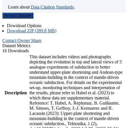
Learn about
Data Citation Standards
.
Access Dataset
Download Options
Download ZIP (289.8 MB)
Contact Owner
Share
Dataset Metrics
16 Downloads
This dataset includes videos and photographs
depicting the evolution in top and lateral views of 5
analogue experiments of subduction to better
understand upper-plate shortening and Andean-type
mountain-building in the context of mantle-driven
oceanic subduction. For details on the experimental
set-up, monitoring techniques and interpretation of
Description
the results, please refer to Habel et al. (2023) to
which these data are supplementary material.
Reference: T. Habel, A. Replumaz, B. Guillaume,
M. Simoes, T. Geffroy, J.-J. Kermarrec and R.
Lacassin (2023): Upper-plate shortening and
mountain-building in the context of mantle-driven
oceanic subduction., Tektonika, 1 (2),