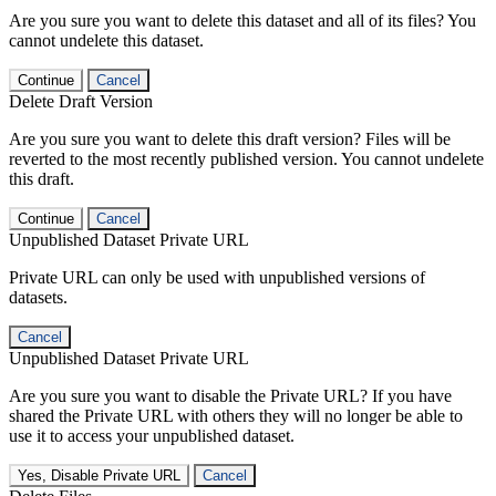
Are you sure you want to delete this dataset and all of its files? You
cannot undelete this dataset.
Continue
Cancel
Delete Draft Version
Are you sure you want to delete this draft version? Files will be
reverted to the most recently published version. You cannot undelete
this draft.
Continue
Cancel
Unpublished Dataset Private URL
Private URL can only be used with unpublished versions of
datasets.
Cancel
Unpublished Dataset Private URL
Are you sure you want to disable the Private URL? If you have
shared the Private URL with others they will no longer be able to
use it to access your unpublished dataset.
Yes, Disable Private URL
Cancel