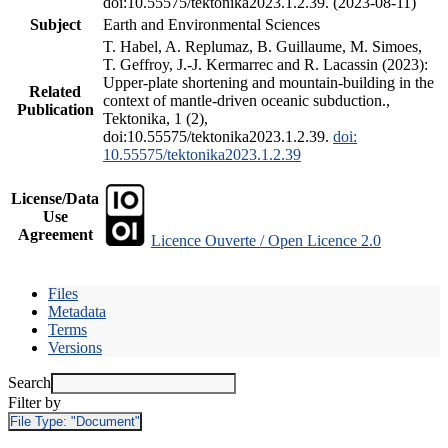
doi:10.55575/tektonika2023.1.2.39. (2023-08-11)
Subject
Earth and Environmental Sciences
T. Habel, A. Replumaz, B. Guillaume, M. Simoes,
T. Geffroy, J.-J. Kermarrec and R. Lacassin (2023):
Upper-plate shortening and mountain-building in the
Related
context of mantle-driven oceanic subduction.,
Publication
Tektonika, 1 (2),
doi:10.55575/tektonika2023.1.2.39.
doi:
10.55575/tektonika2023.1.2.39
License/Data
Use
Agreement
Licence Ouverte / Open Licence 2.0
Files
Metadata
Terms
Versions
Search
Filter by
File Type:
"Document"