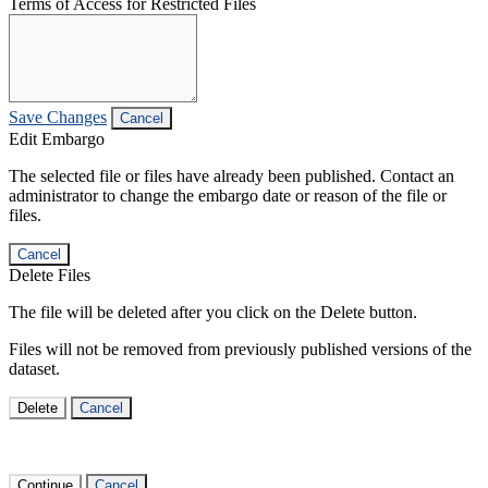
Terms of Access for Restricted Files
Save Changes
Cancel
Edit Embargo
The selected file or files have already been published. Contact an
administrator to change the embargo date or reason of the file or
files.
Cancel
Delete Files
The file will be deleted after you click on the Delete button.
Files will not be removed from previously published versions of the
dataset.
Delete
Cancel
Continue
Cancel