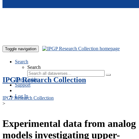
Skip to main content
Toggle navigation
Search
Search
IPGP Research Collection
User Guide
Support
Log In
IPGP Research Collection
>
Experimental data from analog
models investigating upper-