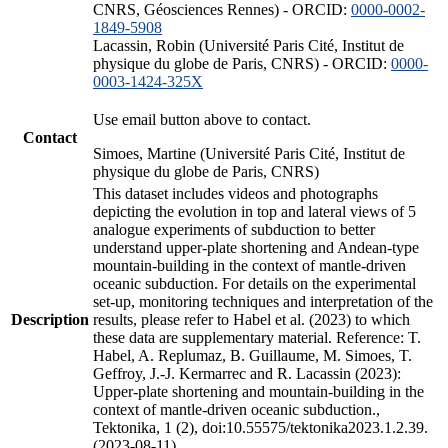
CNRS, Géosciences Rennes) - ORCID:
0000-0002-
1849-5908
Lacassin, Robin (Université Paris Cité, Institut de
physique du globe de Paris, CNRS) - ORCID:
0000-
0003-1424-325X
Use email button above to contact.
Contact
Simoes, Martine (Université Paris Cité, Institut de
physique du globe de Paris, CNRS)
This dataset includes videos and photographs
depicting the evolution in top and lateral views of 5
analogue experiments of subduction to better
understand upper-plate shortening and Andean-type
mountain-building in the context of mantle-driven
oceanic subduction. For details on the experimental
set-up, monitoring techniques and interpretation of the
Description
results, please refer to Habel et al. (2023) to which
these data are supplementary material. Reference: T.
Habel, A. Replumaz, B. Guillaume, M. Simoes, T.
Geffroy, J.-J. Kermarrec and R. Lacassin (2023):
Upper-plate shortening and mountain-building in the
context of mantle-driven oceanic subduction.,
Tektonika, 1 (2), doi:10.55575/tektonika2023.1.2.39.
(2023-08-11)