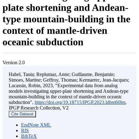
plate shortening and Andean-
type mountain-building in the
context of mantle-driven
oceanic subduction
Version 2.0
Habel, Tania; Replumaz, Anne; Guillaume, Benjamin;
Simoes, Martine; Geffroy, Thomas; Kermarrec, Jean-Jacques;
Lacassin, Robin, 2023, "Experimental data from analog
models investigating upper-plate shortening and Andean-type
mountain-building in the context of mantle-driven oceanic
subduction",
https://doi.org/10.18715/IPGP.2023.ldbm60lm
,
IPGP Research Collection, V2
Cite Dataset
EndNote XML
RIS
BibTeX