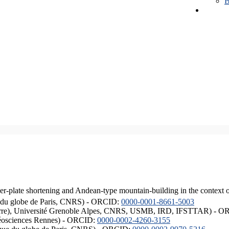
B
er-plate shortening and Andean-type mountain-building in the context 
ique du globe de Paris, CNRS) - ORCID:
0000-0001-8661-5003
ISTerre), Université Grenoble Alpes, CNRS, USMB, IRD, IFSTTAR) - 
éosciences Rennes) - ORCID:
0000-0002-4260-3155