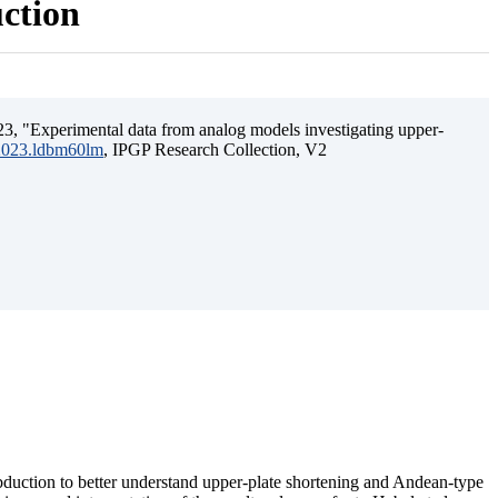
uction
3, "Experimental data from analog models investigating upper-
.2023.ldbm60lm
, IPGP Research Collection, V2
ubduction to better understand upper-plate shortening and Andean-type