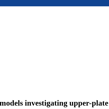
models investigating upper-plat