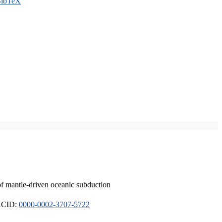
ibTeX
of mantle-driven oceanic subduction
ORCID:
0000-0002-3707-5722