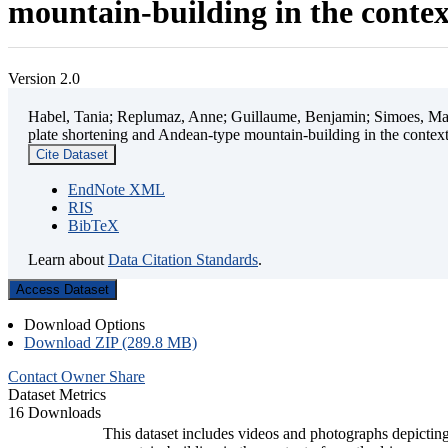
mountain-building in the contex
Version 2.0
Habel, Tania; Replumaz, Anne; Guillaume, Benjamin; Simoes, Mart
plate shortening and Andean-type mountain-building in the contex
Cite Dataset
EndNote XML
RIS
BibTeX
Learn about
Data Citation Standards
.
Access Dataset
Download Options
Download ZIP (289.8 MB)
Contact Owner
Share
Dataset Metrics
16 Downloads
This dataset includes videos and photographs depicting