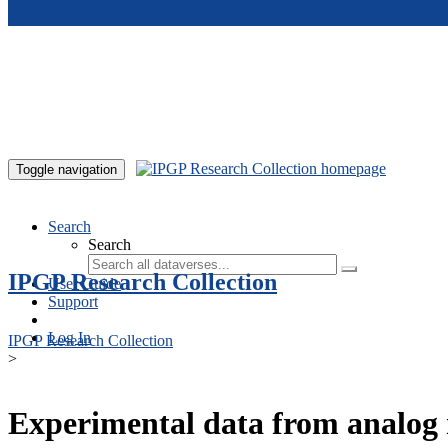
Skip to main content
Toggle navigation
Search
Search
IPGP Research Collection
User Guide
Support
Log In
IPGP Research Collection
>
Experimental data from analog 