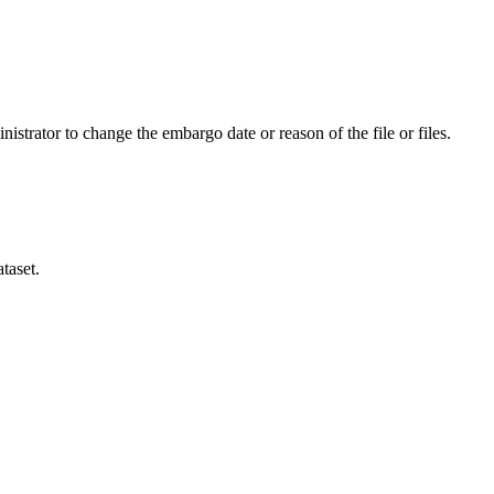
istrator to change the embargo date or reason of the file or files.
taset.