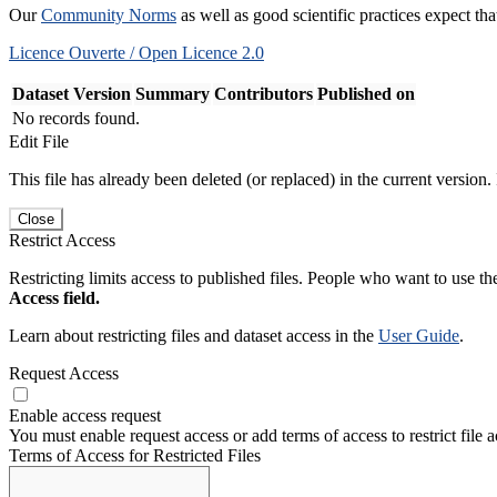
Our
Community Norms
as well as good scientific practices expect tha
Licence Ouverte / Open Licence 2.0
Dataset Version
Summary
Contributors
Published on
No records found.
Edit File
This file has already been deleted (or replaced) in the current version.
Close
Restrict Access
Restricting limits access to published files. People who want to use the
Access field.
Learn about restricting files and dataset access in the
User Guide
.
Request Access
Enable access request
You must enable request access or add terms of access to restrict file a
Terms of Access for Restricted Files