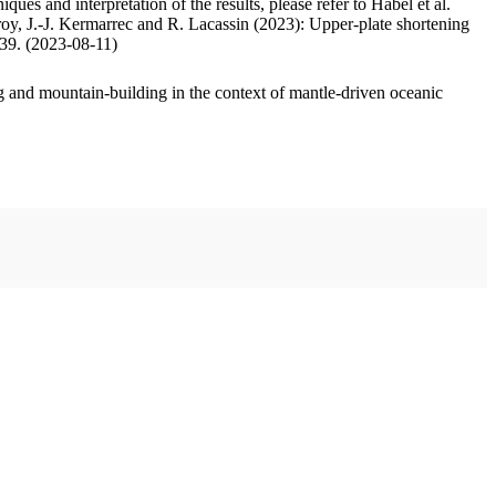
ues and interpretation of the results, please refer to Habel et al.
oy, J.-J. Kermarrec and R. Lacassin (2023): Upper-plate shortening
.39. (2023-08-11)
 and mountain-building in the context of mantle-driven oceanic