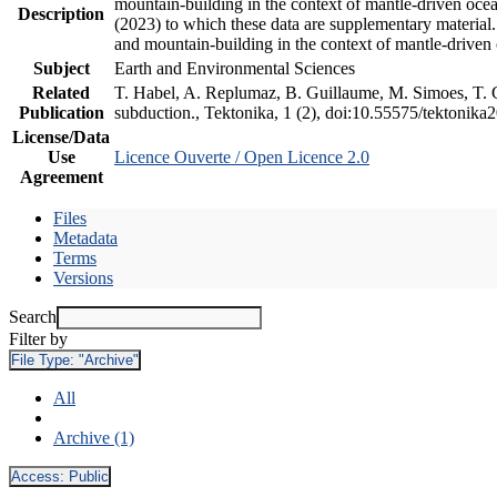
mountain-building in the context of mantle-driven oceani
Description
(2023) to which these data are supplementary material
and mountain-building in the context of mantle-driven
Subject
Earth and Environmental Sciences
Related
T. Habel, A. Replumaz, B. Guillaume, M. Simoes, T. Ge
Publication
subduction., Tektonika, 1 (2), doi:10.55575/tektonika
License/Data
Use
Licence Ouverte / Open Licence 2.0
Agreement
Files
Metadata
Terms
Versions
Search
Filter by
File Type:
"Archive"
All
Archive (1)
Access:
Public