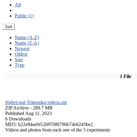
All
Public (1)
Sort
Name (A-Z)
Name (Z-A)
Newest
Oldest
Size
Type
1 File
Habel-etal-Tektonika-videos.zip
ZIP Archive
- 289.7 MB
Published Aug 11, 2023
6 Downloads
MD5: b22e84aebf1269708f796b74eb245be2
Videos and photos from each one of the 5 experiments