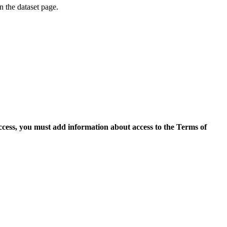
on the dataset page.
access, you must add information about access to the Terms of