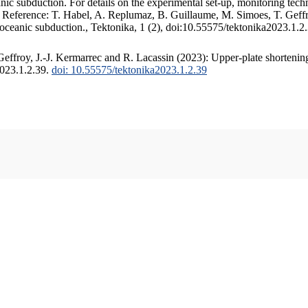
c subduction. For details on the experimental set-up, monitoring techniq
. Reference: T. Habel, A. Replumaz, B. Guillaume, M. Simoes, T. Geffr
 oceanic subduction., Tektonika, 1 (2), doi:10.55575/tektonika2023.1.2
ffroy, J.-J. Kermarrec and R. Lacassin (2023): Upper-plate shortening
2023.1.2.39.
doi: 10.55575/tektonika2023.1.2.39