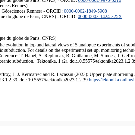
hysique du globe de Paris, CNRS) - ORCID:
0000-0002-9970-5216
iences Rennes)
S, Géosciences Rennes) - ORCID:
0000-0002-1849-5908
hysique du globe de Paris, CNRS) - ORCID:
0000-0003-1424-325X
ysique du globe de Paris, CNRS)
the evolution in top and lateral views of 5 analogue experiments of sub
 subduction. For details on the experimental set-up, monitoring technique
 Reference: T. Habel, A. Replumaz, B. Guillaume, M. Simoes, T. Geffroy
ceanic subduction., Tektonika, 1 (2), doi:10.55575/tektonika2023.1.2.3
froy, J.-J. Kermarrec and R. Lacassin (2023): Upper-plate shortening 
023.1.2.39. doi: 10.55575/tektonika2023.1.2.39
https://tektonika.online