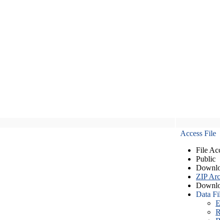
Access File
File Ac
Public
Downlo
ZIP Arc
Downlo
Data Fi
E
R