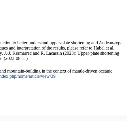
duction to better understand upper-plate shortening and Andean-type
s and interpretation of the results, please refer to Habel et al.
, J.-J. Kermarrec and R. Lacassin (2023): Upper-plate shortening
9. (2023-08-11)
and mountain-building in the context of mantle-driven oceanic
/index.php/home/article/view/39