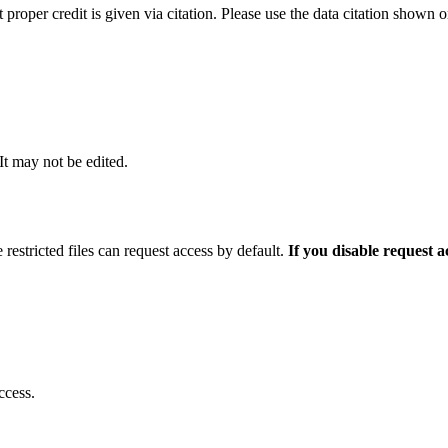
t proper credit is given via citation. Please use the data citation shown 
 It may not be edited.
 restricted files can request access by default.
If you disable request 
ccess.