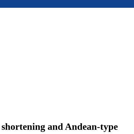
e shortening and Andean-type