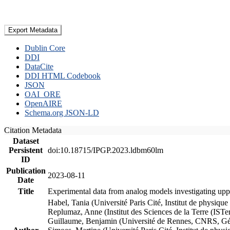
Export Metadata
Dublin Core
DDI
DataCite
DDI HTML Codebook
JSON
OAI_ORE
OpenAIRE
Schema.org JSON-LD
Citation Metadata
Dataset
Persistent
doi:10.18715/IPGP.2023.ldbm60lm
ID
Publication
2023-08-11
Date
Title
Experimental data from analog models investigating upp
Habel, Tania (Université Paris Cité, Institut de phys
Replumaz, Anne (Institut des Sciences de la Terre (
Guillaume, Benjamin (Université de Rennes, CNRS, G