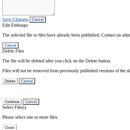
Save Changes
Cancel
Edit Embargo
The selected file or files have already been published. Contact an admin
Cancel
Delete Files
The file will be deleted after you click on the Delete button.
Files will not be removed from previously published versions of the da
Delete
Cancel
Continue
Cancel
Select File(s)
Please select one or more files.
Close