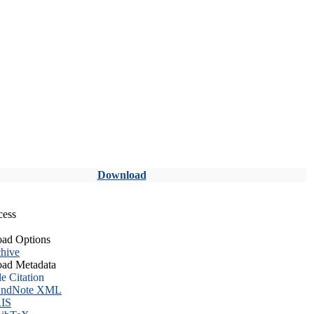
Download
cess
ad Options
hive
ad Metadata
le Citation
ndNote XML
IS