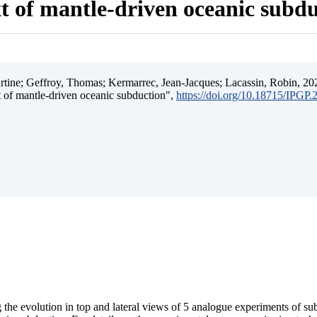
t of mantle-driven oceanic subd
ine; Geffroy, Thomas; Kermarrec, Jean-Jacques; Lacassin, Robin, 202
t of mantle-driven oceanic subduction",
https://doi.org/10.18715/IPGP
 the evolution in top and lateral views of 5 analogue experiments of s