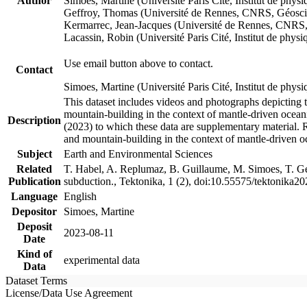
Author
Simoes, Martine (Université Paris Cité, Institut de p
Geffroy, Thomas (Université de Rennes, CNRS, Géosc
Kermarrec, Jean-Jacques (Université de Rennes, CNR
Lacassin, Robin (Université Paris Cité, Institut de p
Use email button above to contact.
Contact
Simoes, Martine (Université Paris Cité, Institut de ph
This dataset includes videos and photographs depicting 
mountain-building in the context of mantle-driven oceanic
Description
(2023) to which these data are supplementary material.
and mountain-building in the context of mantle-driven o
Subject
Earth and Environmental Sciences
Related
T. Habel, A. Replumaz, B. Guillaume, M. Simoes, T. Gef
Publication
subduction., Tektonika, 1 (2), doi:10.55575/tektonika2
Language
English
Depositor
Simoes, Martine
Deposit
2023-08-11
Date
Kind of
experimental data
Data
Dataset Terms
License/Data Use Agreement