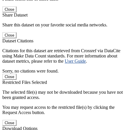
Close
Share Dataset
Share this dataset on your favorite social media networks.
Close
Dataset Citations
Citations for this dataset are retrieved from Crossref via DataCite
using Make Data Count standards. For more information about
dataset metrics, please refer to the
User Guide
.
Sorry, no citations were found.
Close
Restricted Files Selected
The selected file(s) may not be downloaded because you have not
been granted access.
You may request access to the restricted file(s) by clicking the
Request Access button.
Close
Download Options