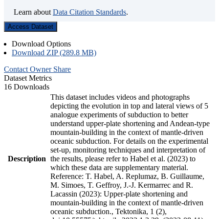
Learn about
Data Citation Standards
.
Access Dataset
Download Options
Download ZIP (289.8 MB)
Contact Owner
Share
Dataset Metrics
16 Downloads
This dataset includes videos and photographs
depicting the evolution in top and lateral views of 5
analogue experiments of subduction to better
understand upper-plate shortening and Andean-type
mountain-building in the context of mantle-driven
oceanic subduction. For details on the experimental
set-up, monitoring techniques and interpretation of
Description
the results, please refer to Habel et al. (2023) to
which these data are supplementary material.
Reference: T. Habel, A. Replumaz, B. Guillaume,
M. Simoes, T. Geffroy, J.-J. Kermarrec and R.
Lacassin (2023): Upper-plate shortening and
mountain-building in the context of mantle-driven
oceanic subduction., Tektonika, 1 (2),