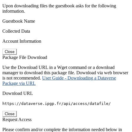
Upon downloading files the guestbook asks for the following
information.
Guestbook Name
Collected Data
Account Information
Close
Package File Download
Use the Download URL in a Wget command or a download
manager to download this package file. Download via web browser
is not recommended.
User Guide - Downloading a Dataverse
Package via URL
Download URL
https://dataverse.ipgp.fr/api/access/datafile/
Close
Request Access
Please confirm and/or complete the information needed below in