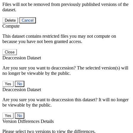
Files will not be removed from previously published versions of the
dataset.
Delete
Cancel
Compute
This dataset contains restricted files you may not compute on
because you have not been granted access.
Close
Deaccession Dataset
Are you sure you want to deaccession? The selected version(s) will
no longer be viewable by the public.
No
Deaccession Dataset
Are you sure you want to deaccession this dataset? It will no longer
be viewable by the public.
No
Version Differences Details
Please select two versions to view the differences.