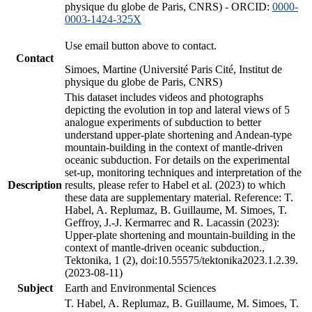
physique du globe de Paris, CNRS) - ORCID:
0000-
0003-1424-325X
Use email button above to contact.
Contact
Simoes, Martine (Université Paris Cité, Institut de
physique du globe de Paris, CNRS)
This dataset includes videos and photographs
depicting the evolution in top and lateral views of 5
analogue experiments of subduction to better
understand upper-plate shortening and Andean-type
mountain-building in the context of mantle-driven
oceanic subduction. For details on the experimental
set-up, monitoring techniques and interpretation of the
Description
results, please refer to Habel et al. (2023) to which
these data are supplementary material. Reference: T.
Habel, A. Replumaz, B. Guillaume, M. Simoes, T.
Geffroy, J.-J. Kermarrec and R. Lacassin (2023):
Upper-plate shortening and mountain-building in the
context of mantle-driven oceanic subduction.,
Tektonika, 1 (2), doi:10.55575/tektonika2023.1.2.39.
(2023-08-11)
Subject
Earth and Environmental Sciences
T. Habel, A. Replumaz, B. Guillaume, M. Simoes, T.