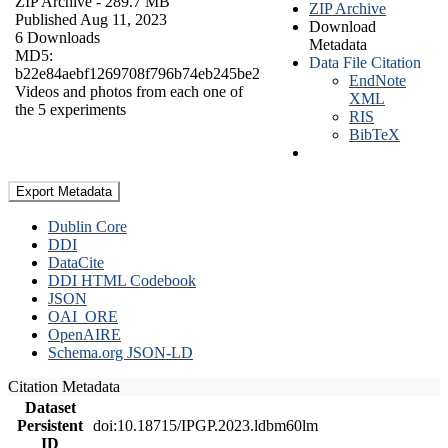
ZIP Archive
- 289.7 MB
ZIP Archive
Published Aug 11, 2023
Download
6 Downloads
Metadata
MD5:
Data File Citation
b22e84aebf1269708f796b74eb245be2
EndNote
Videos and photos from each one of
XML
the 5 experiments
RIS
BibTeX
Export Metadata
Dublin Core
DDI
DataCite
DDI HTML Codebook
JSON
OAI_ORE
OpenAIRE
Schema.org JSON-LD
Citation Metadata
Dataset
Persistent
doi:10.18715/IPGP.2023.ldbm60lm
ID