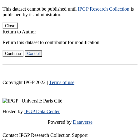
This dataset cannot be published until
IPGP Research Collection
is
published by its administrator.
Close
Return to Author
Return this dataset to contributor for modification.
Continue
Cancel
Copyright IPGP
2022
|
Terms of use
Hosted by
IPGP Data Center
Powered by
Dataverse
Contact IPGP Research Collection Support