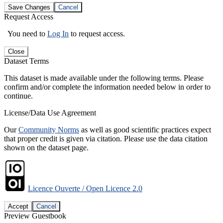
Save Changes
Cancel
Request Access
You need to
Log In
to request access.
Close
Dataset Terms
This dataset is made available under the following terms. Please
confirm and/or complete the information needed below in order to
continue.
License/Data Use Agreement
Our
Community Norms
as well as good scientific practices expect
that proper credit is given via citation. Please use the data citation
shown on the dataset page.
Licence Ouverte / Open Licence 2.0
Accept
Cancel
Preview Guestbook