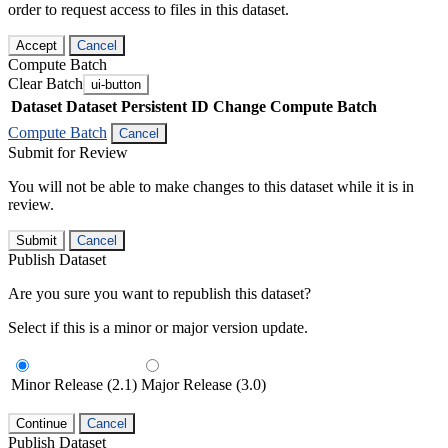
order to request access to files in this dataset.
Accept
Cancel
Compute Batch
Clear Batch
ui-button
Dataset
Dataset Persistent ID
Change Compute Batch
Compute Batch
Cancel
Submit for Review
You will not be able to make changes to this dataset while it is in
review.
Submit
Cancel
Publish Dataset
Are you sure you want to republish this dataset?
Select if this is a minor or major version update.
Minor Release (2.1)
Major Release (3.0)
Continue
Cancel
Publish Dataset