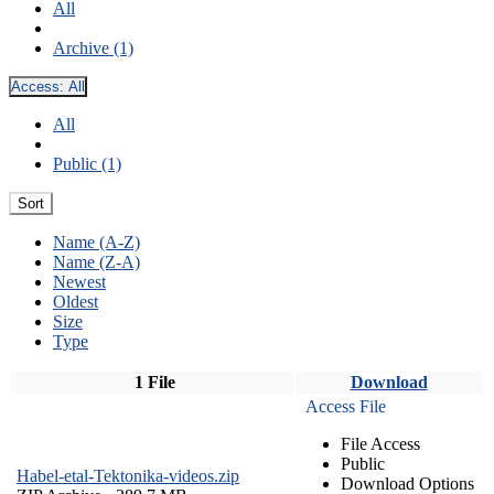
All
Archive (1)
Access:
All
All
Public (1)
Sort
Name (A-Z)
Name (Z-A)
Newest
Oldest
Size
Type
1 File
Download
Access File
File Access
Public
Habel-etal-Tektonika-videos.zip
Download Options