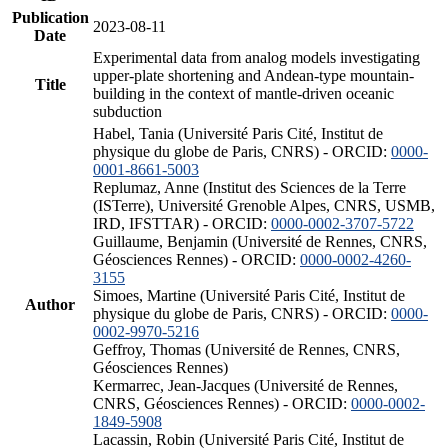
Publication
2023-08-11
Date
Experimental data from analog models investigating
upper-plate shortening and Andean-type mountain-
Title
building in the context of mantle-driven oceanic
subduction
Habel, Tania (Université Paris Cité, Institut de
physique du globe de Paris, CNRS) - ORCID:
0000-
0001-8661-5003
Replumaz, Anne (Institut des Sciences de la Terre
(ISTerre), Université Grenoble Alpes, CNRS, USMB,
IRD, IFSTTAR) - ORCID:
0000-0002-3707-5722
Guillaume, Benjamin (Université de Rennes, CNRS,
Géosciences Rennes) - ORCID:
0000-0002-4260-
3155
Simoes, Martine (Université Paris Cité, Institut de
Author
physique du globe de Paris, CNRS) - ORCID:
0000-
0002-9970-5216
Geffroy, Thomas (Université de Rennes, CNRS,
Géosciences Rennes)
Kermarrec, Jean-Jacques (Université de Rennes,
CNRS, Géosciences Rennes) - ORCID:
0000-0002-
1849-5908
Lacassin, Robin (Université Paris Cité, Institut de