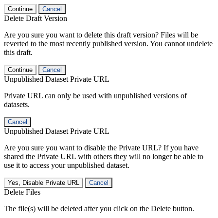
Continue
Cancel
Delete Draft Version
Are you sure you want to delete this draft version? Files will be
reverted to the most recently published version. You cannot undelete
this draft.
Continue
Cancel
Unpublished Dataset Private URL
Private URL can only be used with unpublished versions of
datasets.
Cancel
Unpublished Dataset Private URL
Are you sure you want to disable the Private URL? If you have
shared the Private URL with others they will no longer be able to
use it to access your unpublished dataset.
Yes, Disable Private URL
Cancel
Delete Files
The file(s) will be deleted after you click on the Delete button.