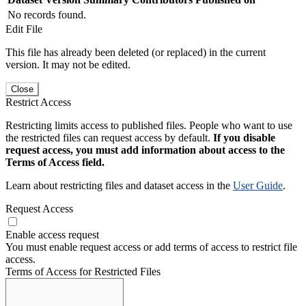
No records found.
Edit File
This file has already been deleted (or replaced) in the current
version. It may not be edited.
Close
Restrict Access
Restricting limits access to published files. People who want to use
the restricted files can request access by default.
If you disable
request access, you must add information about access to the
Terms of Access field.
Learn about restricting files and dataset access in the
User Guide
.
Request Access
Enable access request
You must enable request access or add terms of access to restrict file
access.
Terms of Access for Restricted Files