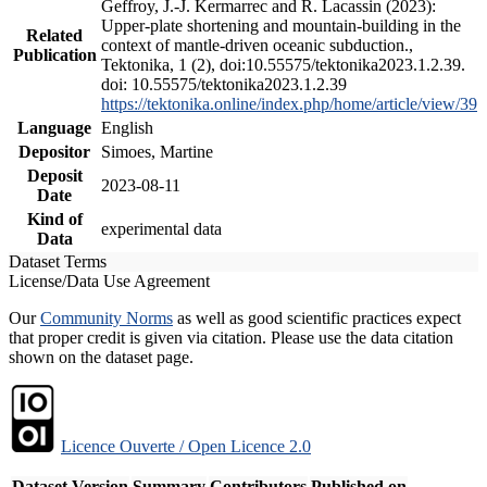
Geffroy, J.-J. Kermarrec and R. Lacassin (2023):
Upper-plate shortening and mountain-building in the
Related
context of mantle-driven oceanic subduction.,
Publication
Tektonika, 1 (2), doi:10.55575/tektonika2023.1.2.39.
doi: 10.55575/tektonika2023.1.2.39
https://tektonika.online/index.php/home/article/view/39
Language
English
Depositor
Simoes, Martine
Deposit
2023-08-11
Date
Kind of
experimental data
Data
Dataset Terms
License/Data Use Agreement
Our
Community Norms
as well as good scientific practices expect
that proper credit is given via citation. Please use the data citation
shown on the dataset page.
Licence Ouverte / Open Licence 2.0
Dataset Version
Summary
Contributors
Published on