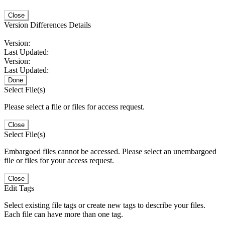
Close
Version Differences Details
Version:
Last Updated:
Version:
Last Updated:
Done
Select File(s)
Please select a file or files for access request.
Close
Select File(s)
Embargoed files cannot be accessed. Please select an unembargoed
file or files for your access request.
Close
Edit Tags
Select existing file tags or create new tags to describe your files.
Each file can have more than one tag.