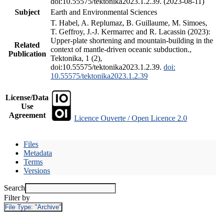
doi:10.55575/tektonika2023.1.2.39. (2023-08-11)
Subject
Earth and Environmental Sciences
T. Habel, A. Replumaz, B. Guillaume, M. Simoes,
T. Geffroy, J.-J. Kermarrec and R. Lacassin (2023):
Upper-plate shortening and mountain-building in the
Related
context of mantle-driven oceanic subduction.,
Publication
Tektonika, 1 (2),
doi:10.55575/tektonika2023.1.2.39.
doi:
10.55575/tektonika2023.1.2.39
License/Data
Use
Agreement
Licence Ouverte / Open Licence 2.0
Files
Metadata
Terms
Versions
Search
Filter by
File Type:
"Archive"