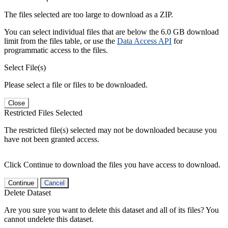
The files selected are too large to download as a ZIP.
You can select individual files that are below the 6.0 GB download
limit from the files table, or use the
Data Access API
for
programmatic access to the files.
Select File(s)
Please select a file or files to be downloaded.
Close
Restricted Files Selected
The restricted file(s) selected may not be downloaded because you
have not been granted access.
Click Continue to download the files you have access to download.
Continue
Cancel
Delete Dataset
Are you sure you want to delete this dataset and all of its files? You
cannot undelete this dataset.