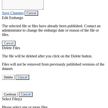
Save Changes
Cancel
Edit Embargo
The selected file or files have already been published. Contact an
administrator to change the embargo date or reason of the file or
files.
Cancel
Delete Files
The file will be deleted after you click on the Delete button.
Files will not be removed from previously published versions of the
dataset.
Delete
Cancel
Continue
Cancel
Select File(s)
Please select one or more files.