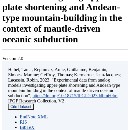
plate shortening and Andean-
type mountain-building in the
context of mantle-driven
oceanic subduction
Version 2.0
Habel, Tania; Replumaz, Anne; Guillaume, Benjamin;
Simoes, Martine; Geffroy, Thomas; Kermarrec, Jean-Jacques;
Lacassin, Robin, 2023, "Experimental data from analog
models investigating upper-plate shortening and Andean-type
mountain-building in the context of mantle-driven oceanic
subduction",
https://doi.org/10.18715/IPGP.2023.ldbm60lm
,
IPGP Research Collection, V2
Cite Dataset
EndNote XML
RIS
BibTeX