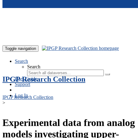
Skip to main content
Toggle navigation
Search
Search
IPGP Research Collection
User Guide
Support
Log In
IPGP Research Collection
>
Experimental data from analog
models investigating upper-