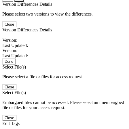
Version Differences Details
Please select two versions to view the differences.
Close
Version Differences Details
Version:
Last Updated:
Version:
Last Updated:
Done
Select File(s)
Please select a file or files for access request.
Close
Select File(s)
Embargoed files cannot be accessed. Please select an unembargoed
file or files for your access request.
Close
Edit Tags