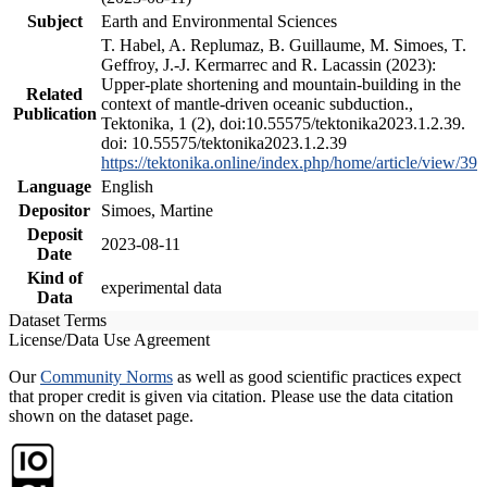
Subject
Earth and Environmental Sciences
T. Habel, A. Replumaz, B. Guillaume, M. Simoes, T.
Geffroy, J.-J. Kermarrec and R. Lacassin (2023):
Upper-plate shortening and mountain-building in the
Related
context of mantle-driven oceanic subduction.,
Publication
Tektonika, 1 (2), doi:10.55575/tektonika2023.1.2.39.
doi: 10.55575/tektonika2023.1.2.39
https://tektonika.online/index.php/home/article/view/39
Language
English
Depositor
Simoes, Martine
Deposit
2023-08-11
Date
Kind of
experimental data
Data
Dataset Terms
License/Data Use Agreement
Our
Community Norms
as well as good scientific practices expect
that proper credit is given via citation. Please use the data citation
shown on the dataset page.