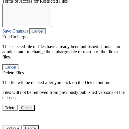
Terms of Access for Restricted Files
Save Changes
Cancel
Edit Embargo
The selected file or files have already been published. Contact an
administrator to change the embargo date or reason of the file or
files.
Cancel
Delete Files
The file will be deleted after you click on the Delete button.
Files will not be removed from previously published versions of the
dataset.
Delete
Cancel
Continue
Cancel