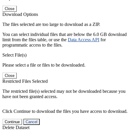
Close
Download Options
The files selected are too large to download as a ZIP.
You can select individual files that are below the 6.0 GB download
limit from the files table, or use the
Data Access API
for
programmatic access to the files.
Select File(s)
Please select a file or files to be downloaded.
Close
Restricted Files Selected
The restricted file(s) selected may not be downloaded because you
have not been granted access.
Click Continue to download the files you have access to download.
Continue
Cancel
Delete Dataset