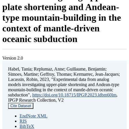
plate shortening and Andean-
type mountain-building in the
context of mantle-driven
oceanic subduction
Version 2.0
Habel, Tania; Replumaz, Anne; Guillaume, Benjamin;
Simoes, Martine; Geffroy, Thomas; Kermarrec, Jean-Jacques;
Lacassin, Robin, 2023, "Experimental data from analog
models investigating upper-plate shortening and Andean-type
mountain-building in the context of mantle-driven oceanic
subduction",
https://doi.org/10.18715/IPGP.2023.ldbm60lm
,
IPGP Research Collection, V2
Cite Dataset
EndNote XML
RIS
BibTeX