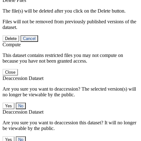
Delete Files
The file(s) will be deleted after you click on the Delete button.
Files will not be removed from previously published versions of the
dataset.
Delete
Cancel
Compute
This dataset contains restricted files you may not compute on
because you have not been granted access.
Close
Deaccession Dataset
Are you sure you want to deaccession? The selected version(s) will
no longer be viewable by the public.
No
Deaccession Dataset
Are you sure you want to deaccession this dataset? It will no longer
be viewable by the public.
No