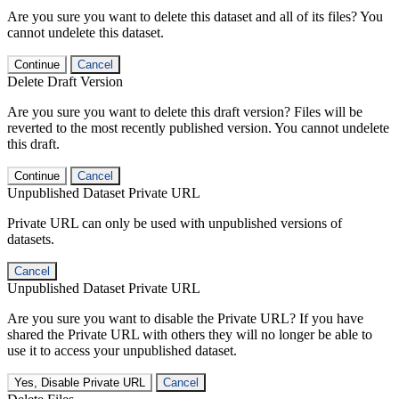
Are you sure you want to delete this dataset and all of its files? You
cannot undelete this dataset.
Continue
Cancel
Delete Draft Version
Are you sure you want to delete this draft version? Files will be
reverted to the most recently published version. You cannot undelete
this draft.
Continue
Cancel
Unpublished Dataset Private URL
Private URL can only be used with unpublished versions of
datasets.
Cancel
Unpublished Dataset Private URL
Are you sure you want to disable the Private URL? If you have
shared the Private URL with others they will no longer be able to
use it to access your unpublished dataset.
Yes, Disable Private URL
Cancel