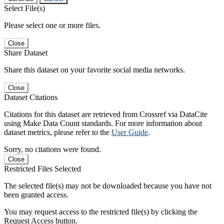
Select File(s)
Please select one or more files.
Close
Share Dataset
Share this dataset on your favorite social media networks.
Close
Dataset Citations
Citations for this dataset are retrieved from Crossref via DataCite
using Make Data Count standards. For more information about
dataset metrics, please refer to the
User Guide
.
Sorry, no citations were found.
Close
Restricted Files Selected
The selected file(s) may not be downloaded because you have not
been granted access.
You may request access to the restricted file(s) by clicking the
Request Access button.