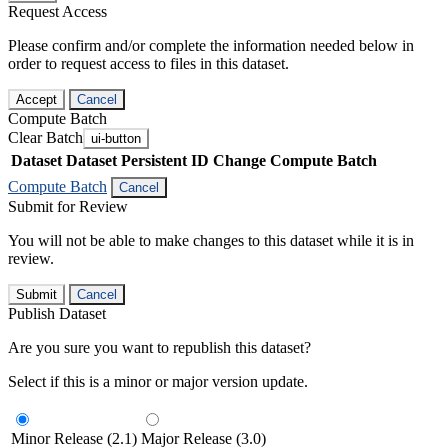
Request Access
Please confirm and/or complete the information needed below in
order to request access to files in this dataset.
Accept
Cancel
Compute Batch
Clear Batch
ui-button
Dataset
Dataset Persistent ID
Change Compute Batch
Compute Batch
Cancel
Submit for Review
You will not be able to make changes to this dataset while it is in
review.
Submit
Cancel
Publish Dataset
Are you sure you want to republish this dataset?
Select if this is a minor or major version update.
Minor Release (2.1)
Major Release (3.0)