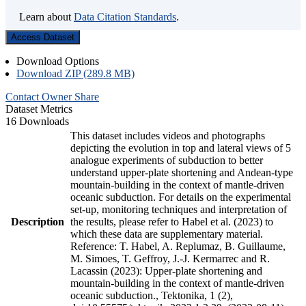
Learn about
Data Citation Standards
.
Access Dataset
Download Options
Download ZIP (289.8 MB)
Contact Owner
Share
Dataset Metrics
16 Downloads
This dataset includes videos and photographs
depicting the evolution in top and lateral views of 5
analogue experiments of subduction to better
understand upper-plate shortening and Andean-type
mountain-building in the context of mantle-driven
oceanic subduction. For details on the experimental
set-up, monitoring techniques and interpretation of
Description
the results, please refer to Habel et al. (2023) to
which these data are supplementary material.
Reference: T. Habel, A. Replumaz, B. Guillaume,
M. Simoes, T. Geffroy, J.-J. Kermarrec and R.
Lacassin (2023): Upper-plate shortening and
mountain-building in the context of mantle-driven
oceanic subduction., Tektonika, 1 (2),