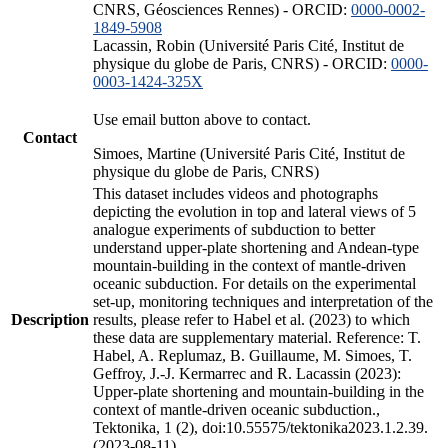
CNRS, Géosciences Rennes) - ORCID:
0000-0002-
1849-5908
Lacassin, Robin (Université Paris Cité, Institut de
physique du globe de Paris, CNRS) - ORCID:
0000-
0003-1424-325X
Use email button above to contact.
Contact
Simoes, Martine (Université Paris Cité, Institut de
physique du globe de Paris, CNRS)
This dataset includes videos and photographs
depicting the evolution in top and lateral views of 5
analogue experiments of subduction to better
understand upper-plate shortening and Andean-type
mountain-building in the context of mantle-driven
oceanic subduction. For details on the experimental
set-up, monitoring techniques and interpretation of the
Description
results, please refer to Habel et al. (2023) to which
these data are supplementary material. Reference: T.
Habel, A. Replumaz, B. Guillaume, M. Simoes, T.
Geffroy, J.-J. Kermarrec and R. Lacassin (2023):
Upper-plate shortening and mountain-building in the
context of mantle-driven oceanic subduction.,
Tektonika, 1 (2), doi:10.55575/tektonika2023.1.2.39.
(2023-08-11)