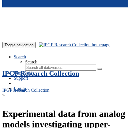
Skip to main content
Toggle navigation
Search
Search
IPGP Research Collection
User Guide
Support
Log In
IPGP Research Collection
>
Experimental data from analog
models investigating upper-