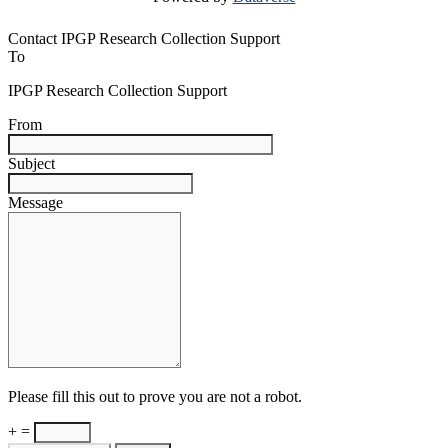
Contact IPGP Research Collection Support
To
IPGP Research Collection Support
From
Subject
Message
Please fill this out to prove you are not a robot.
+ =