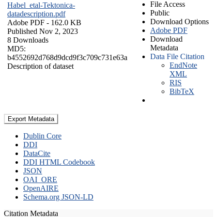
File Access
Habel_etal-Tektonica-
Public
datadescription.pdf
Download Options
Adobe PDF
- 162.0 KB
Adobe PDF
Published Nov 2, 2023
Download
8 Downloads
Metadata
MD5:
Data File Citation
b4552692d768d9dcd9f3c709c731e63a
EndNote
Description of dataset
XML
RIS
BibTeX
Export Metadata
Dublin Core
DDI
DataCite
DDI HTML Codebook
JSON
OAI_ORE
OpenAIRE
Schema.org JSON-LD
Citation Metadata