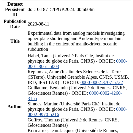
Dataset
Persistent
doi:10.18715/IPGP.2023.ldbm60lm
ID
Publication
2023-08-11
Date
Experimental data from analog models investigating
upper-plate shortening and Andean-type mountain-
Title
building in the context of mantle-driven oceanic
subduction
Habel, Tania (Université Paris Cité, Institut de
physique du globe de Paris, CNRS) - ORCID:
0000-
0001-8661-5003
Replumaz, Anne (Institut des Sciences de la Terre
(ISTerre), Université Grenoble Alpes, CNRS, USMB,
IRD, IFSTTAR) - ORCID:
0000-0002-3707-5722
Guillaume, Benjamin (Université de Rennes, CNRS,
Géosciences Rennes) - ORCID:
0000-0002-4260-
3155
Simoes, Martine (Université Paris Cité, Institut de
Author
physique du globe de Paris, CNRS) - ORCID:
0000-
0002-9970-5216
Geffroy, Thomas (Université de Rennes, CNRS,
Géosciences Rennes)
Kermarrec, Jean-Jacques (Université de Rennes,