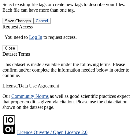
Select existing file tags or create new tags to describe your files.
Each file can have more than one tag.
Save Changes
Cancel
Request Access
You need to
Log In
to request access.
Close
Dataset Terms
This dataset is made available under the following terms. Please
confirm and/or complete the information needed below in order to
continue.
License/Data Use Agreement
Our
Community Norms
as well as good scientific practices expect
that proper credit is given via citation. Please use the data citation
shown on the dataset page.
Licence Ouverte / Open Licence 2.0