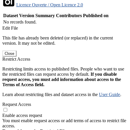
Licence Ouverte / Open Licence 2.0
Dataset Version
Summary
Contributors
Published on
No records found.
Edit File
This file has already been deleted (or replaced) in the current
version. It may not be edited.
Close
Restrict Access
Restricting limits access to published files. People who want to use
the restricted files can request access by default.
If you disable
request access, you must add information about access to the
Terms of Access field.
Learn about restricting files and dataset access in the
User Guide
.
Request Access
Enable access request
You must enable request access or add terms of access to restrict file
access.