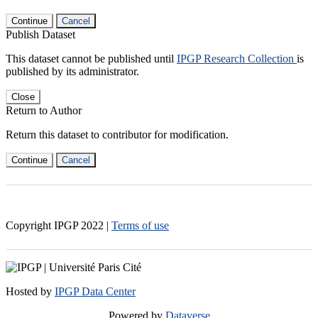
Continue
Cancel
Publish Dataset
This dataset cannot be published until
IPGP Research Collection
is
published by its administrator.
Close
Return to Author
Return this dataset to contributor for modification.
Continue
Cancel
Copyright IPGP
2022
|
Terms of use
Hosted by
IPGP Data Center
Powered by
Dataverse