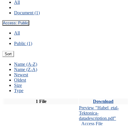
All
Document (1)
Access:
Public
All
Public (1)
Sort
Name (A-Z)
Name (Z-A)
Newest
Oldest
Size
Type
1 File
Download
Preview "Habel_etal-
Tektonica-
datadescription.pdf"
Access File