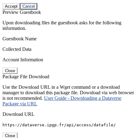
Accept
Cancel
Preview Guestbook
Upon downloading files the guestbook asks for the following
information.
Guestbook Name
Collected Data
Account Information
Close
Package File Download
Use the Download URL in a Wget command or a download
manager to download this package file. Download via web browser
is not recommended.
User Guide - Downloading a Dataverse
Package via URL
Download URL
https://dataverse.ipgp.fr/api/access/datafile/
Close