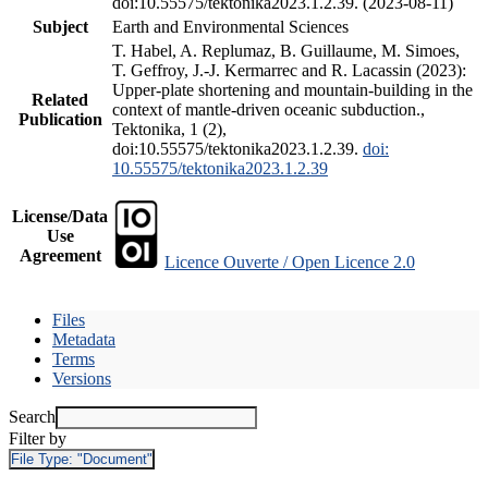
doi:10.55575/tektonika2023.1.2.39. (2023-08-11)
Subject
Earth and Environmental Sciences
T. Habel, A. Replumaz, B. Guillaume, M. Simoes,
T. Geffroy, J.-J. Kermarrec and R. Lacassin (2023):
Upper-plate shortening and mountain-building in the
Related
context of mantle-driven oceanic subduction.,
Publication
Tektonika, 1 (2),
doi:10.55575/tektonika2023.1.2.39.
doi:
10.55575/tektonika2023.1.2.39
License/Data
Use
Agreement
Licence Ouverte / Open Licence 2.0
Files
Metadata
Terms
Versions
Search
Filter by
File Type:
"Document"