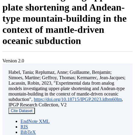
plate shortening and Andean-
type mountain-building in the
context of mantle-driven
oceanic subduction
Version 2.0
Habel, Tania; Replumaz, Anne; Guillaume, Benjamin;
Simoes, Martine; Geffroy, Thomas; Kermarrec, Jean-Jacques;
Lacassin, Robin, 2023, "Experimental data from analog
models investigating upper-plate shortening and Andean-type
mountain-building in the context of mantle-driven oceanic
subduction",
https://doi.org/10.18715/IPGP.2023.ldbm60lm
,
IPGP Research Collection, V2
Cite Dataset
EndNote XML
RIS
BibTeX