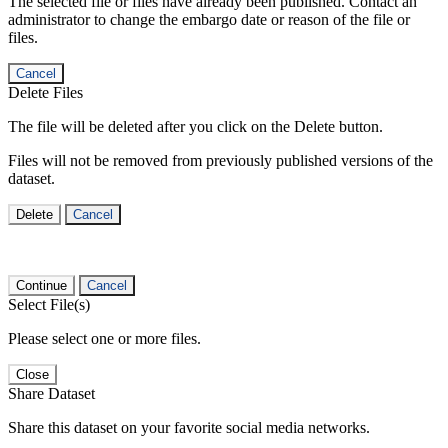
The selected file or files have already been published. Contact an
administrator to change the embargo date or reason of the file or
files.
Cancel
Delete Files
The file will be deleted after you click on the Delete button.
Files will not be removed from previously published versions of the
dataset.
Delete
Cancel
Continue
Cancel
Select File(s)
Please select one or more files.
Close
Share Dataset
Share this dataset on your favorite social media networks.