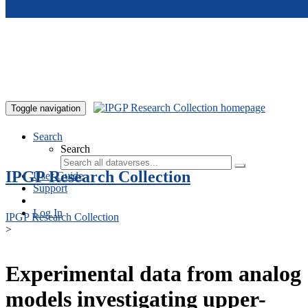
Skip to main content
Toggle navigation
Search
Search
IPGP Research Collection
User Guide
Support
Log In
IPGP Research Collection
>
Experimental data from analog
models investigating upper-