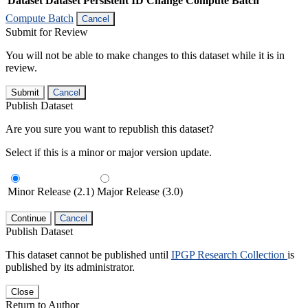
Dataset
Dataset Persistent ID
Change Compute Batch
Compute Batch
Cancel
Submit for Review
You will not be able to make changes to this dataset while it is in
review.
Submit
Cancel
Publish Dataset
Are you sure you want to republish this dataset?
Select if this is a minor or major version update.
Minor Release (2.1)
Major Release (3.0)
Continue
Cancel
Publish Dataset
This dataset cannot be published until
IPGP Research Collection
is
published by its administrator.
Close
Return to Author