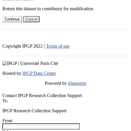
Return this dataset to contributor for modification.
Continue
Cancel
Copyright IPGP
2022
|
Terms of use
Hosted by
IPGP Data Center
Powered by
Dataverse
Contact IPGP Research Collection Support
To
IPGP Research Collection Support
From