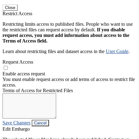
Close
Restrict Access
Restricting limits access to published files. People who want to use
the restricted files can request access by default.
If you disable
request access, you must add information about access to the
Terms of Access field.
Learn about restricting files and dataset access in the
User Guide
.
Request Access
Enable access request
You must enable request access or add terms of access to restrict file
access.
Terms of Access for Restricted Files
Save Changes
Cancel
Edit Embargo