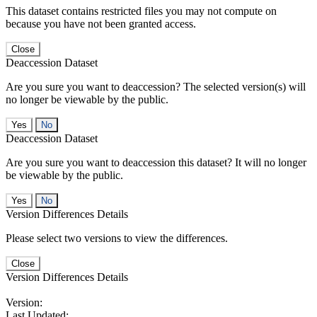
This dataset contains restricted files you may not compute on
because you have not been granted access.
Close
Deaccession Dataset
Are you sure you want to deaccession? The selected version(s) will
no longer be viewable by the public.
No
Deaccession Dataset
Are you sure you want to deaccession this dataset? It will no longer
be viewable by the public.
No
Version Differences Details
Please select two versions to view the differences.
Close
Version Differences Details
Version:
Last Updated: