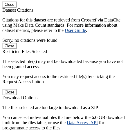
Close
Dataset Citations
Citations for this dataset are retrieved from Crossref via DataCite
using Make Data Count standards. For more information about
dataset metrics, please refer to the
User Guide
.
Sorry, no citations were found.
Close
Restricted Files Selected
The selected file(s) may not be downloaded because you have not
been granted access.
You may request access to the restricted file(s) by clicking the
Request Access button.
Close
Download Options
The files selected are too large to download as a ZIP.
You can select individual files that are below the 6.0 GB download
limit from the files table, or use the
Data Access API
for
programmatic access to the files.