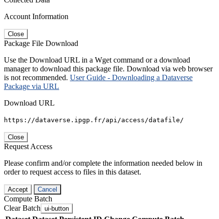
Account Information
Close
Package File Download
Use the Download URL in a Wget command or a download
manager to download this package file. Download via web browser
is not recommended.
User Guide - Downloading a Dataverse
Package via URL
Download URL
https://dataverse.ipgp.fr/api/access/datafile/
Close
Request Access
Please confirm and/or complete the information needed below in
order to request access to files in this dataset.
Accept
Cancel
Compute Batch
Clear Batch
ui-button