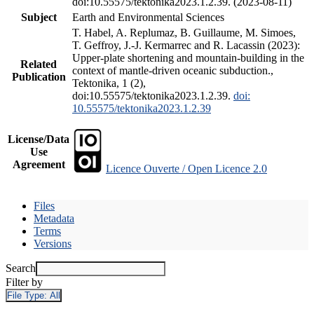
doi:10.55575/tektonika2023.1.2.39. (2023-08-11)
Subject
Earth and Environmental Sciences
T. Habel, A. Replumaz, B. Guillaume, M. Simoes,
T. Geffroy, J.-J. Kermarrec and R. Lacassin (2023):
Upper-plate shortening and mountain-building in the
Related
context of mantle-driven oceanic subduction.,
Publication
Tektonika, 1 (2),
doi:10.55575/tektonika2023.1.2.39.
doi:
10.55575/tektonika2023.1.2.39
License/Data
Use
Agreement
Licence Ouverte / Open Licence 2.0
Files
Metadata
Terms
Versions
Search
Filter by
File Type:
All