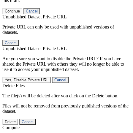
this draft.
Continue
Cancel
Unpublished Dataset Private URL
Private URL can only be used with unpublished versions of
datasets.
Cancel
Unpublished Dataset Private URL
Are you sure you want to disable the Private URL? If you have
shared the Private URL with others they will no longer be able to
use it to access your unpublished dataset.
Yes, Disable Private URL
Cancel
Delete Files
The file(s) will be deleted after you click on the Delete button.
Files will not be removed from previously published versions of the
dataset.
Delete
Cancel
Compute