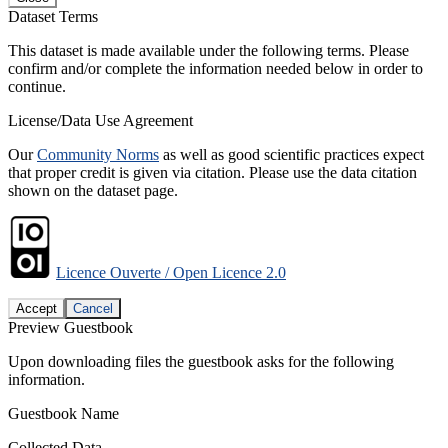
Dataset Terms
This dataset is made available under the following terms. Please
confirm and/or complete the information needed below in order to
continue.
License/Data Use Agreement
Our
Community Norms
as well as good scientific practices expect
that proper credit is given via citation. Please use the data citation
shown on the dataset page.
Licence Ouverte / Open Licence 2.0
Accept
Cancel
Preview Guestbook
Upon downloading files the guestbook asks for the following
information.
Guestbook Name
Collected Data