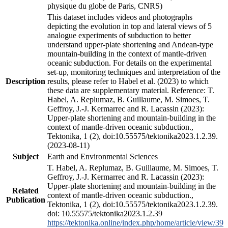
physique du globe de Paris, CNRS)
This dataset includes videos and photographs
depicting the evolution in top and lateral views of 5
analogue experiments of subduction to better
understand upper-plate shortening and Andean-type
mountain-building in the context of mantle-driven
oceanic subduction. For details on the experimental
set-up, monitoring techniques and interpretation of the
Description
results, please refer to Habel et al. (2023) to which
these data are supplementary material. Reference: T.
Habel, A. Replumaz, B. Guillaume, M. Simoes, T.
Geffroy, J.-J. Kermarrec and R. Lacassin (2023):
Upper-plate shortening and mountain-building in the
context of mantle-driven oceanic subduction.,
Tektonika, 1 (2), doi:10.55575/tektonika2023.1.2.39.
(2023-08-11)
Subject
Earth and Environmental Sciences
T. Habel, A. Replumaz, B. Guillaume, M. Simoes, T.
Geffroy, J.-J. Kermarrec and R. Lacassin (2023):
Upper-plate shortening and mountain-building in the
Related
context of mantle-driven oceanic subduction.,
Publication
Tektonika, 1 (2), doi:10.55575/tektonika2023.1.2.39.
doi: 10.55575/tektonika2023.1.2.39
https://tektonika.online/index.php/home/article/view/39