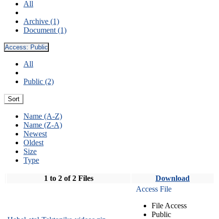
All
Archive (1)
Document (1)
Access:
Public
All
Public (2)
Sort
Name (A-Z)
Name (Z-A)
Newest
Oldest
Size
Type
1 to 2 of 2 Files
Download
Access File
File Access
Public