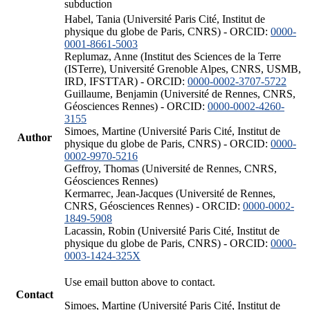
subduction
Habel, Tania (Université Paris Cité, Institut de
physique du globe de Paris, CNRS) - ORCID:
0000-
0001-8661-5003
Replumaz, Anne (Institut des Sciences de la Terre
(ISTerre), Université Grenoble Alpes, CNRS, USMB,
IRD, IFSTTAR) - ORCID:
0000-0002-3707-5722
Guillaume, Benjamin (Université de Rennes, CNRS,
Géosciences Rennes) - ORCID:
0000-0002-4260-
3155
Simoes, Martine (Université Paris Cité, Institut de
Author
physique du globe de Paris, CNRS) - ORCID:
0000-
0002-9970-5216
Geffroy, Thomas (Université de Rennes, CNRS,
Géosciences Rennes)
Kermarrec, Jean-Jacques (Université de Rennes,
CNRS, Géosciences Rennes) - ORCID:
0000-0002-
1849-5908
Lacassin, Robin (Université Paris Cité, Institut de
physique du globe de Paris, CNRS) - ORCID:
0000-
0003-1424-325X
Use email button above to contact.
Contact
Simoes, Martine (Université Paris Cité, Institut de