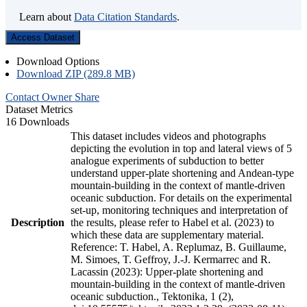
Learn about
Data Citation Standards
.
Access Dataset
Download Options
Download ZIP (289.8 MB)
Contact Owner
Share
Dataset Metrics
16 Downloads
This dataset includes videos and photographs
depicting the evolution in top and lateral views of 5
analogue experiments of subduction to better
understand upper-plate shortening and Andean-type
mountain-building in the context of mantle-driven
oceanic subduction. For details on the experimental
set-up, monitoring techniques and interpretation of
Description
the results, please refer to Habel et al. (2023) to
which these data are supplementary material.
Reference: T. Habel, A. Replumaz, B. Guillaume,
M. Simoes, T. Geffroy, J.-J. Kermarrec and R.
Lacassin (2023): Upper-plate shortening and
mountain-building in the context of mantle-driven
oceanic subduction., Tektonika, 1 (2),