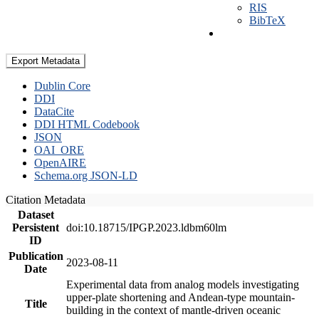
RIS
BibTeX
Export Metadata
Dublin Core
DDI
DataCite
DDI HTML Codebook
JSON
OAI_ORE
OpenAIRE
Schema.org JSON-LD
Citation Metadata
Dataset
Persistent
doi:10.18715/IPGP.2023.ldbm60lm
ID
Publication
2023-08-11
Date
Experimental data from analog models investigating
upper-plate shortening and Andean-type mountain-
Title
building in the context of mantle-driven oceanic