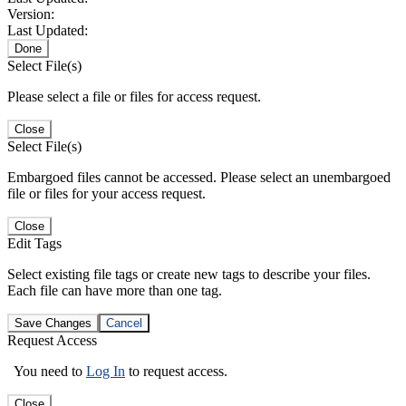
Version:
Last Updated:
Done
Select File(s)
Please select a file or files for access request.
Close
Select File(s)
Embargoed files cannot be accessed. Please select an unembargoed
file or files for your access request.
Close
Edit Tags
Select existing file tags or create new tags to describe your files.
Each file can have more than one tag.
Save Changes
Cancel
Request Access
You need to
Log In
to request access.
Close