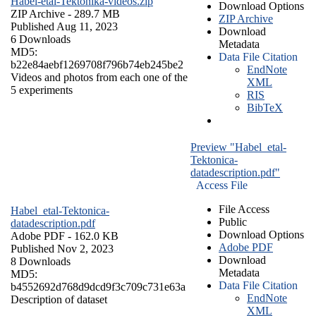
Habel-etal-Tektonika-videos.zip
Download Options
ZIP Archive
- 289.7 MB
ZIP Archive
Published Aug 11, 2023
Download
6 Downloads
Metadata
MD5:
Data File Citation
b22e84aebf1269708f796b74eb245be2
EndNote
Videos and photos from each one of the
XML
5 experiments
RIS
BibTeX
Preview "Habel_etal-
Tektonica-
datadescription.pdf"
Access File
File Access
Habel_etal-Tektonica-
Public
datadescription.pdf
Download Options
Adobe PDF
- 162.0 KB
Adobe PDF
Published Nov 2, 2023
Download
8 Downloads
Metadata
MD5:
Data File Citation
b4552692d768d9dcd9f3c709c731e63a
EndNote
Description of dataset
XML