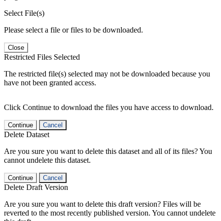
Select File(s)
Please select a file or files to be downloaded.
Close
Restricted Files Selected
The restricted file(s) selected may not be downloaded because you
have not been granted access.
Click Continue to download the files you have access to download.
Continue
Cancel
Delete Dataset
Are you sure you want to delete this dataset and all of its files? You
cannot undelete this dataset.
Continue
Cancel
Delete Draft Version
Are you sure you want to delete this draft version? Files will be
reverted to the most recently published version. You cannot undelete