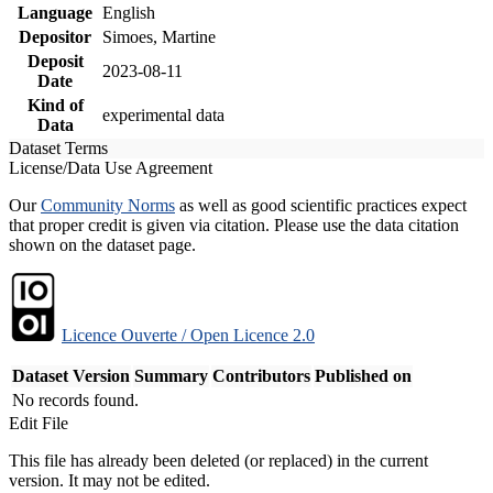
Language
English
Depositor
Simoes, Martine
Deposit
2023-08-11
Date
Kind of
experimental data
Data
Dataset Terms
License/Data Use Agreement
Our
Community Norms
as well as good scientific practices expect
that proper credit is given via citation. Please use the data citation
shown on the dataset page.
Licence Ouverte / Open Licence 2.0
Dataset Version
Summary
Contributors
Published on
No records found.
Edit File
This file has already been deleted (or replaced) in the current
version. It may not be edited.