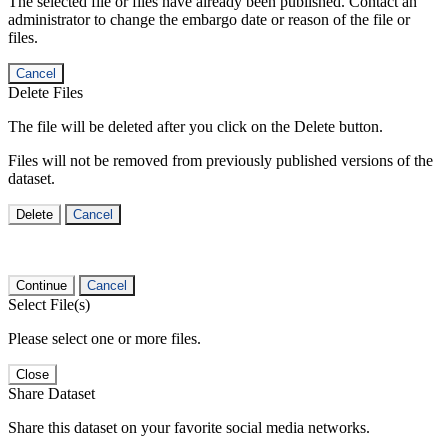
The selected file or files have already been published. Contact an
administrator to change the embargo date or reason of the file or
files.
Cancel
Delete Files
The file will be deleted after you click on the Delete button.
Files will not be removed from previously published versions of the
dataset.
Delete
Cancel
Continue
Cancel
Select File(s)
Please select one or more files.
Close
Share Dataset
Share this dataset on your favorite social media networks.