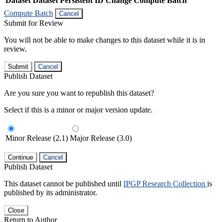
Dataset
Dataset Persistent ID
Change Compute Batch
Compute Batch
Cancel
Submit for Review
You will not be able to make changes to this dataset while it is in
review.
Submit
Cancel
Publish Dataset
Are you sure you want to republish this dataset?
Select if this is a minor or major version update.
Minor Release (2.1)
Major Release (3.0)
Continue
Cancel
Publish Dataset
This dataset cannot be published until
IPGP Research Collection
is
published by its administrator.
Close
Return to Author