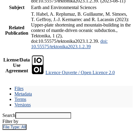
doi:10.55575/tektonika2023.1.2.39. (2023-08-11)
Subject
Earth and Environmental Sciences
T. Habel, A. Replumaz, B. Guillaume, M. Simoes,
T. Geffroy, J.-J. Kermarrec and R. Lacassin (2023):
Upper-plate shortening and mountain-building in the
Related
context of mantle-driven oceanic subduction.,
Publication
Tektonika, 1 (2),
doi:10.55575/tektonika2023.1.2.39.
doi:
10.55575/tektonika2023.1.2.39
License/Data
Use
Agreement
Licence Ouverte / Open Licence 2.0
Files
Metadata
Terms
Versions
Search
Filter by
File Type:
All