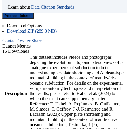
Learn about
Data Citation Standards
.
Access Dataset
Download Options
Download ZIP (289.8 MB)
Contact Owner
Share
Dataset Metrics
16 Downloads
This dataset includes videos and photographs
depicting the evolution in top and lateral views of 5
analogue experiments of subduction to better
understand upper-plate shortening and Andean-type
mountain-building in the context of mantle-driven
oceanic subduction. For details on the experimental
set-up, monitoring techniques and interpretation of
Description
the results, please refer to Habel et al. (2023) to
which these data are supplementary material.
Reference: T. Habel, A. Replumaz, B. Guillaume,
M. Simoes, T. Geffroy, J.-J. Kermarrec and R.
Lacassin (2023): Upper-plate shortening and
mountain-building in the context of mantle-driven
oceanic subduction., Tektonika, 1 (2),