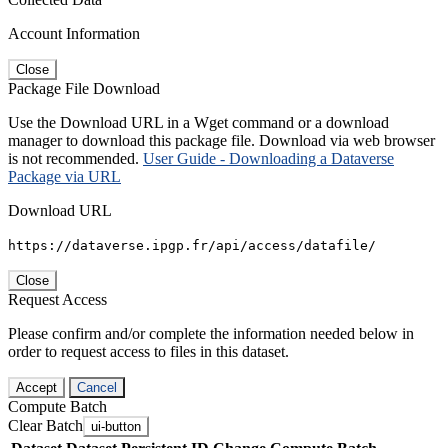
Account Information
Close
Package File Download
Use the Download URL in a Wget command or a download
manager to download this package file. Download via web browser
is not recommended.
User Guide - Downloading a Dataverse
Package via URL
Download URL
https://dataverse.ipgp.fr/api/access/datafile/
Close
Request Access
Please confirm and/or complete the information needed below in
order to request access to files in this dataset.
Accept
Cancel
Compute Batch
Clear Batch
ui-button