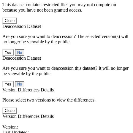
This dataset contains restricted files you may not compute on
because you have not been granted access.
Close
Deaccession Dataset
Are you sure you want to deaccession? The selected version(s) will
no longer be viewable by the public.
No
Deaccession Dataset
Are you sure you want to deaccession this dataset? It will no longer
be viewable by the public.
No
Version Differences Details
Please select two versions to view the differences.
Close
Version Differences Details
Version:
Last Updated: