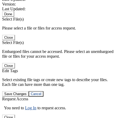
Version:
Last Updated:
Done
Select File(s)
Please select a file or files for access request.
Close
Select File(s)
Embargoed files cannot be accessed. Please select an unembargoed
file or files for your access request.
Close
Edit Tags
Select existing file tags or create new tags to describe your files.
Each file can have more than one tag.
Save Changes
Cancel
Request Access
You need to
Log In
to request access.
Close