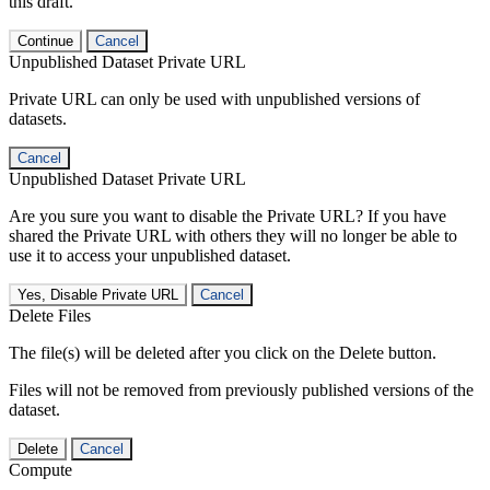
this draft.
Continue
Cancel
Unpublished Dataset Private URL
Private URL can only be used with unpublished versions of
datasets.
Cancel
Unpublished Dataset Private URL
Are you sure you want to disable the Private URL? If you have
shared the Private URL with others they will no longer be able to
use it to access your unpublished dataset.
Yes, Disable Private URL
Cancel
Delete Files
The file(s) will be deleted after you click on the Delete button.
Files will not be removed from previously published versions of the
dataset.
Delete
Cancel
Compute