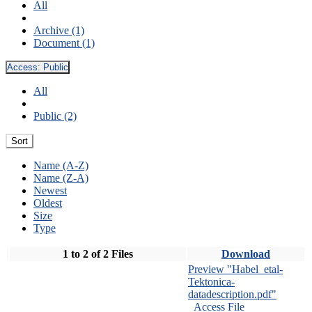
All
Archive (1)
Document (1)
Access:
Public
All
Public (2)
Sort
Name (A-Z)
Name (Z-A)
Newest
Oldest
Size
Type
1 to 2 of 2 Files
Download
Preview "Habel_etal-
Tektonica-
datadescription.pdf"
Access File