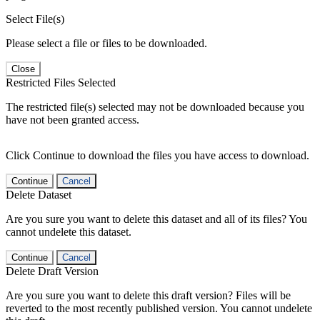
Select File(s)
Please select a file or files to be downloaded.
Close
Restricted Files Selected
The restricted file(s) selected may not be downloaded because you
have not been granted access.
Click Continue to download the files you have access to download.
Continue
Cancel
Delete Dataset
Are you sure you want to delete this dataset and all of its files? You
cannot undelete this dataset.
Continue
Cancel
Delete Draft Version
Are you sure you want to delete this draft version? Files will be
reverted to the most recently published version. You cannot undelete