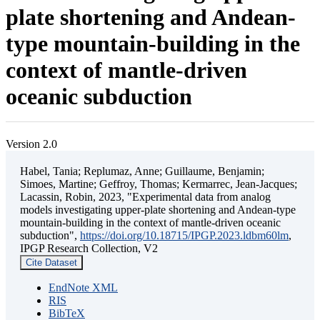
plate shortening and Andean-
type mountain-building in the
context of mantle-driven
oceanic subduction
Version 2.0
Habel, Tania; Replumaz, Anne; Guillaume, Benjamin;
Simoes, Martine; Geffroy, Thomas; Kermarrec, Jean-Jacques;
Lacassin, Robin, 2023, "Experimental data from analog
models investigating upper-plate shortening and Andean-type
mountain-building in the context of mantle-driven oceanic
subduction",
https://doi.org/10.18715/IPGP.2023.ldbm60lm
,
IPGP Research Collection, V2
Cite Dataset
EndNote XML
RIS
BibTeX