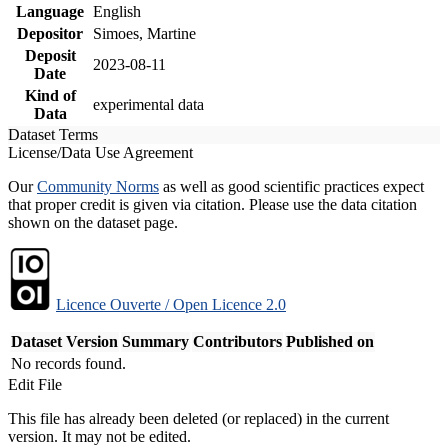
Language
English
Depositor
Simoes, Martine
Deposit
2023-08-11
Date
Kind of
experimental data
Data
Dataset Terms
License/Data Use Agreement
Our
Community Norms
as well as good scientific practices expect
that proper credit is given via citation. Please use the data citation
shown on the dataset page.
Licence Ouverte / Open Licence 2.0
Dataset Version
Summary
Contributors
Published on
No records found.
Edit File
This file has already been deleted (or replaced) in the current
version. It may not be edited.