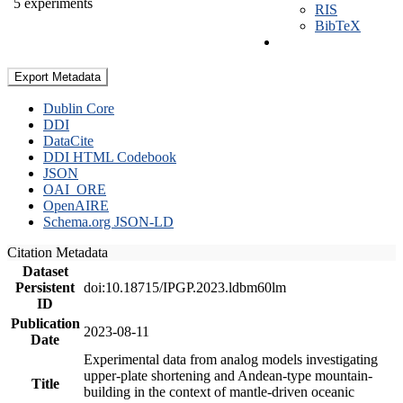
5 experiments
RIS
BibTeX
Export Metadata
Dublin Core
DDI
DataCite
DDI HTML Codebook
JSON
OAI_ORE
OpenAIRE
Schema.org JSON-LD
Citation Metadata
Dataset
Persistent
doi:10.18715/IPGP.2023.ldbm60lm
ID
Publication
2023-08-11
Date
Experimental data from analog models investigating
upper-plate shortening and Andean-type mountain-
Title
building in the context of mantle-driven oceanic