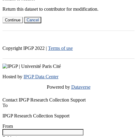
Return this dataset to contributor for modification.
Continue
Cancel
Copyright IPGP
2022
|
Terms of use
Hosted by
IPGP Data Center
Powered by
Dataverse
Contact IPGP Research Collection Support
To
IPGP Research Collection Support
From