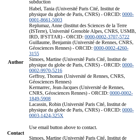
subduction
Habel, Tania (Université Paris Cité, Institut de
physique du globe de Paris, CNRS) - ORCID:
0000-
0001-8661-5003
Replumaz, Anne (Institut des Sciences de la Terre
(ISTerre), Université Grenoble Alpes, CNRS, USMB,
IRD, IFSTTAR) - ORCID:
0000-0002-3707-5722
Guillaume, Benjamin (Université de Rennes, CNRS,
Géosciences Rennes) - ORCID:
0000-0002-4260-
3155
Simoes, Martine (Université Paris Cité, Institut de
Author
physique du globe de Paris, CNRS) - ORCID:
0000-
0002-9970-5216
Geffroy, Thomas (Université de Rennes, CNRS,
Géosciences Rennes)
Kermarrec, Jean-Jacques (Université de Rennes,
CNRS, Géosciences Rennes) - ORCID:
0000-0002-
1849-5908
Lacassin, Robin (Université Paris Cité, Institut de
physique du globe de Paris, CNRS) - ORCID:
0000-
0003-1424-325X
Use email button above to contact.
Contact
Simoes, Martine (Université Paris Cité, Institut de