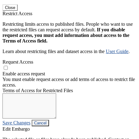
Close
Restrict Access
Restricting limits access to published files. People who want to use
the restricted files can request access by default.
If you disable
request access, you must add information about access to the
Terms of Access field.
Learn about restricting files and dataset access in the
User Guide
.
Request Access
Enable access request
You must enable request access or add terms of access to restrict file
access.
Terms of Access for Restricted Files
Save Changes
Cancel
Edit Embargo