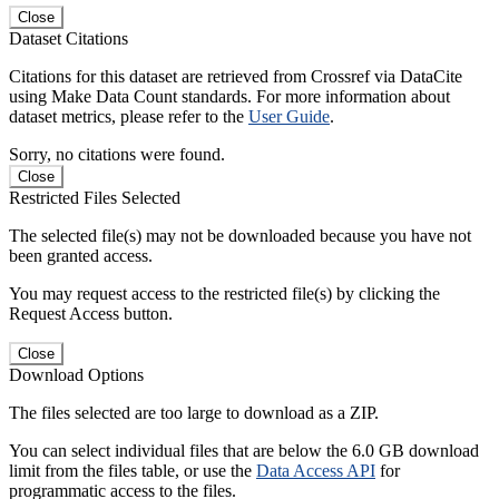
Close
Dataset Citations
Citations for this dataset are retrieved from Crossref via DataCite
using Make Data Count standards. For more information about
dataset metrics, please refer to the
User Guide
.
Sorry, no citations were found.
Close
Restricted Files Selected
The selected file(s) may not be downloaded because you have not
been granted access.
You may request access to the restricted file(s) by clicking the
Request Access button.
Close
Download Options
The files selected are too large to download as a ZIP.
You can select individual files that are below the 6.0 GB download
limit from the files table, or use the
Data Access API
for
programmatic access to the files.