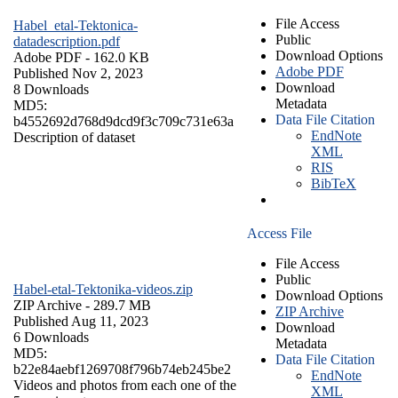
File Access
Habel_etal-Tektonica-
Public
datadescription.pdf
Download Options
Adobe PDF
- 162.0 KB
Adobe PDF
Published Nov 2, 2023
Download
8 Downloads
Metadata
MD5:
Data File Citation
b4552692d768d9dcd9f3c709c731e63a
EndNote
Description of dataset
XML
RIS
BibTeX
Access File
File Access
Public
Habel-etal-Tektonika-videos.zip
Download Options
ZIP Archive
- 289.7 MB
ZIP Archive
Published Aug 11, 2023
Download
6 Downloads
Metadata
MD5:
Data File Citation
b22e84aebf1269708f796b74eb245be2
EndNote
Videos and photos from each one of the
XML