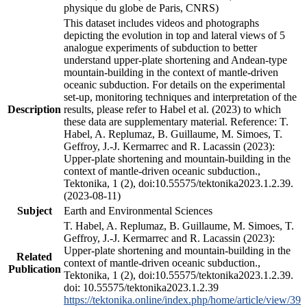
physique du globe de Paris, CNRS)
This dataset includes videos and photographs
depicting the evolution in top and lateral views of 5
analogue experiments of subduction to better
understand upper-plate shortening and Andean-type
mountain-building in the context of mantle-driven
oceanic subduction. For details on the experimental
set-up, monitoring techniques and interpretation of the
Description
results, please refer to Habel et al. (2023) to which
these data are supplementary material. Reference: T.
Habel, A. Replumaz, B. Guillaume, M. Simoes, T.
Geffroy, J.-J. Kermarrec and R. Lacassin (2023):
Upper-plate shortening and mountain-building in the
context of mantle-driven oceanic subduction.,
Tektonika, 1 (2), doi:10.55575/tektonika2023.1.2.39.
(2023-08-11)
Subject
Earth and Environmental Sciences
T. Habel, A. Replumaz, B. Guillaume, M. Simoes, T.
Geffroy, J.-J. Kermarrec and R. Lacassin (2023):
Upper-plate shortening and mountain-building in the
Related
context of mantle-driven oceanic subduction.,
Publication
Tektonika, 1 (2), doi:10.55575/tektonika2023.1.2.39.
doi: 10.55575/tektonika2023.1.2.39
https://tektonika.online/index.php/home/article/view/39