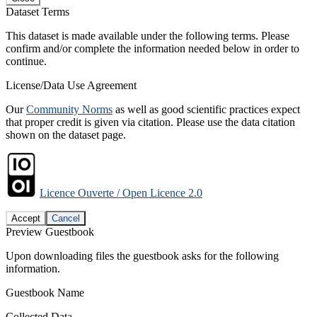
Dataset Terms
This dataset is made available under the following terms. Please
confirm and/or complete the information needed below in order to
continue.
License/Data Use Agreement
Our
Community Norms
as well as good scientific practices expect
that proper credit is given via citation. Please use the data citation
shown on the dataset page.
Licence Ouverte / Open Licence 2.0
Accept
Cancel
Preview Guestbook
Upon downloading files the guestbook asks for the following
information.
Guestbook Name
Collected Data