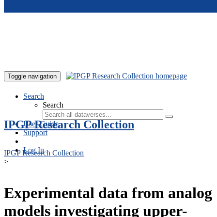
Skip to main content
Toggle navigation
Search
Search
IPGP Research Collection
User Guide
Support
Log In
IPGP Research Collection
>
Experimental data from analog
models investigating upper-