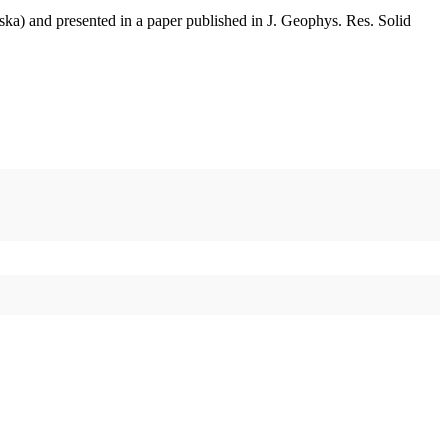
aska) and presented in a paper published in J. Geophys. Res. Solid