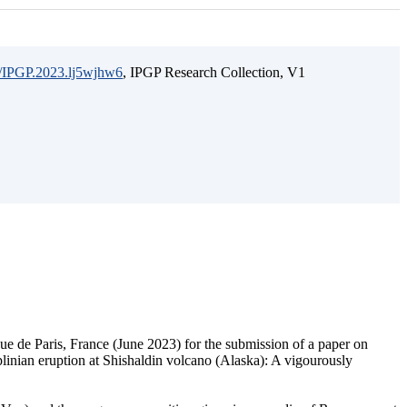
15/IPGP.2023.lj5wjhw6
, IPGP Research Collection, V1
ique de Paris, France (June 2023) for the submission of a paper on
bplinian eruption at Shishaldin volcano (Alaska): A vigourously