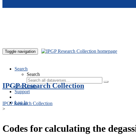
Skip to main content
Toggle navigation
Search
Search
IPGP Research Collection
User Guide
Support
Log In
IPGP Research Collection
>
Codes for calculating the degass