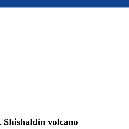
t Shishaldin volcano