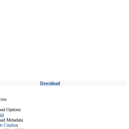
Download
cess
ad Options
rd
ad Metadata
le Citation