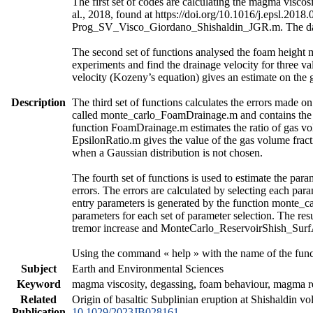
The first set of codes are calculating the magma vis
al., 2018, found at https://doi.org/10.1016/j.epsl.2018
Prog_SV_Visco_Giordano_Shishaldin_JGR.m. The data a
The second set of functions analysed the foam height 
experiments and find the drainage velocity for three va
velocity (Kozeny’s equation) gives an estimate on the 
Description
The third set of functions calculates the errors made o
called monte_carlo_FoamDrainage.m and contains the ca
function FoamDrainage.m estimates the ratio of gas vol
EpsilonRatio.m gives the value of the gas volume fract
when a Gaussian distribution is not chosen.
The fourth set of functions is used to estimate the para
errors. The errors are calculated by selecting each par
entry parameters is generated by the function monte_c
parameters for each set of parameter selection. The re
tremor increase and MonteCarlo_ReservoirShish_SurfAct
Using the command « help » with the name of the funct
Subject
Earth and Environmental Sciences
Keyword
magma viscosity, degassing, foam behaviour, magma res
Related
Origin of basaltic Subplinian eruption at Shishaldin v
Publication
10.1029/2023JB028161