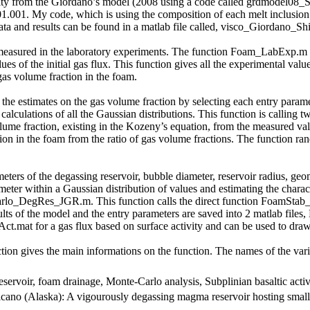
cosity from the Giordano’s model (2008 using a code called grdmodel0
.01.001. My code, which is using the composition of each melt inclusion 
nd results can be found in a matlab file called, visco_Giordano_Shi
measured in the laboratory experiments. The function Foam_LabExp.m an
lues of the initial gas flux. This function gives all the experimental va
gas volume fraction in the foam.
n the estimates on the gas volume fraction by selecting each entry param
lculations of all the Gaussian distributions. This function is callin
ume fraction, existing in the Kozeny’s equation, from the measured val
ion in the foam from the ratio of gas volume fractions. The function ra
meters of the degassing reservoir, bubble diameter, reservoir radius, geom
ameter within a Gaussian distribution of values and estimating the charac
arlo_DegRes_JGR.m. This function calls the direct function FoamStab_S
sults of the model and the entry parameters are saved into 2 matlab fil
.mat for a gas flux based on surface activity and can be used to draw 
ion gives the main informations on the function. The names of the var
ervoir, foam drainage, Monte-Carlo analysis, Subplinian basaltic activ
olcano (Alaska): A vigourously degassing magma reservoir hosting small