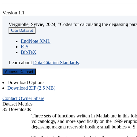
Version 1.1
Vergniolle, Sylvie, 2024, "Codes for calculating the degassing par
Cite Dataset
EndNote XML
RIS
BibTeX
Learn about
Data Citation Standards
.
Access Dataset
Download Options
Download ZIP (2.5 MB)
Contact Owner
Share
Dataset Metrics
35 Downloads
Three sets of functions written in Matlab are in this f
volcanology, and more specifically on the 1999 eruption
degassing magma reservoir hosting small bubbles », S.