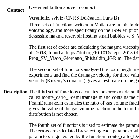
Use email button above to contact.
Contact
Vergniolle, sylvie (CNRS Délégation Paris B)
Three sets of functions written in Matlab are in this fol
volcanology, and more specifically on the 1999 eruption 
degassing magma reservoir hosting small bubbles », S. V
The first set of codes are calculating the magma visc
al., 2018, found at https://doi.org/10.1016/j.epsl.2018.0
Prog_SV_Visco_Giordano_Shishaldin_JGR.m. The data an
The second set of functions analysed the foam height m
experiments and find the drainage velocity for three valu
velocity (Kozeny’s equation) gives an estimate on the ga
Description
The third set of functions calculates the errors made on 
called monte_carlo_FoamDrainage.m and contains the cal
FoamDrainage.m estimates the ratio of gas volume fracti
gives the value of the gas volume fraction in the foam f
distribution is not chosen.
The fourth set of functions is used to estimate the parame
The errors are calculated by selecting each parameter wit
parameters is generated by the function monte_carlo_De