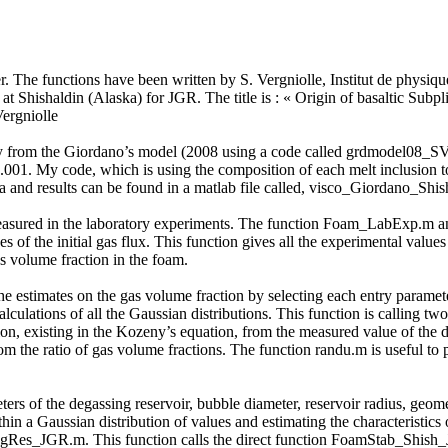
der. The functions have been written by S. Vergniolle, Institut de physiq
at Shishaldin (Alaska) for JGR. The title is : « Origin of basaltic Subp
ergniolle
osity from the Giordano’s model (2008 using a code called grdmodel08_
1.001. My code, which is using the composition of each melt inclusion to
d results can be found in a matlab file called, visco_Giordano_Shis
easured in the laboratory experiments. The function Foam_LabExp.m anal
es of the initial gas flux. This function gives all the experimental val
s volume fraction in the foam.
the estimates on the gas volume fraction by selecting each entry paramet
culations of all the Gaussian distributions. This function is calling 
on, existing in the Kozeny’s equation, from the measured value of the 
rom the ratio of gas volume fractions. The function randu.m is useful 
ters of the degassing reservoir, bubble diameter, reservoir radius, geomet
hin a Gaussian distribution of values and estimating the characteristics
gRes_JGR.m. This function calls the direct function FoamStab_Shish_JG