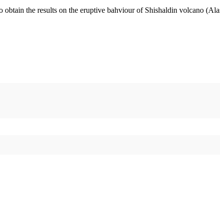
o obtain the results on the eruptive bahviour of Shishaldin volcano (Al