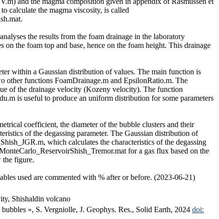
8_SV.m) and the magma composition given in appendix of Rasmussen et
to calculate the magma viscosity, is called
sh.mat.
alyses the results from the foam drainage in the laboratory
lues on the foam top and base, hence on the foam height. This drainage
eter within a Gaussian distribution of values. The main function is
g two other functions FoamDrainage.m and EpsilonRatio.m. The
ue of the drainage velocity (Kozeny velocity). The function
ndu.m is useful to produce an uniform distribution for some parameters
etrical coefficient, the diameter of the bubble clusters and their
teristics of the degassing parameter. The Gaussian distribution of
hish_JGR.m, which calculates the characteristics of the degassing
es, MonteCarlo_ReservoirShish_Tremor.mat for a gas flux based on the
the figure.
iables used are commented with % after or before. (2023-06-21)
ity, Shishaldin volcano
 bubbles », S. Vergniolle, J. Geophys. Res., Solid Earth, 2024
doi: