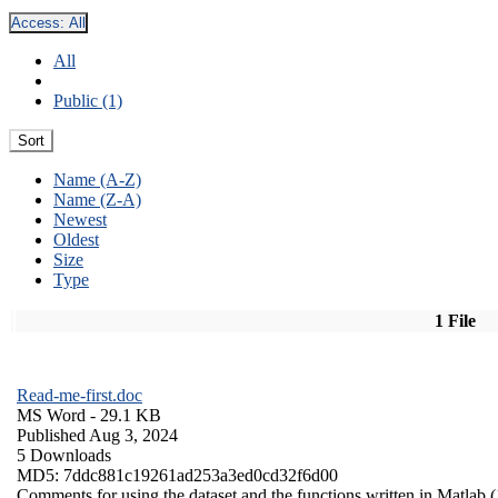
Access:
All
All
Public (1)
Sort
Name (A-Z)
Name (Z-A)
Newest
Oldest
Size
Type
1 File
Read-me-first.doc
MS Word
- 29.1 KB
Published Aug 3, 2024
5 Downloads
MD5: 7ddc881c19261ad253a3ed0cd32f6d00
Comments for using the dataset and the functions written in Matlab (