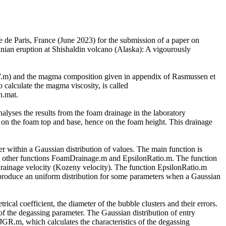
ue de Paris, France (June 2023) for the submission of a paper on
linian eruption at Shishaldin volcano (Alaska): A vigourously
SV.m) and the magma composition given in appendix of Rasmussen et
 calculate the magma viscosity, is called
h.mat.
yses the results from the foam drainage in the laboratory
ues on the foam top and base, hence on the foam height. This drainage
er within a Gaussian distribution of values. The main function is
two other functions FoamDrainage.m and EpsilonRatio.m. The function
drainage velocity (Kozeny velocity). The function EpsilonRatio.m
to produce an uniform distribution for some parameters when a Gaussian
rical coefficient, the diameter of the bubble clusters and their errors.
 of the degassing parameter. The Gaussian distribution of entry
R.m, which calculates the characteristics of the degassing