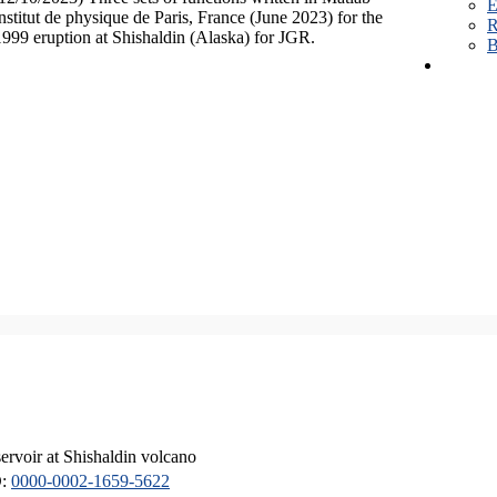
E
Institut de physique de Paris, France (June 2023) for the
R
1999 eruption at Shishaldin (Alaska) for JGR.
B
servoir at Shishaldin volcano
D:
0000-0002-1659-5622