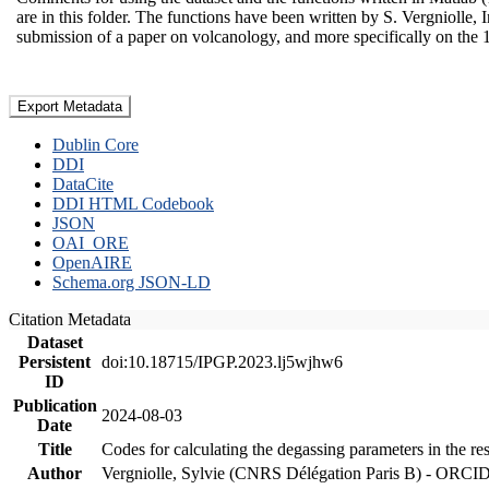
are in this folder. The functions have been written by S. Vergniolle, 
submission of a paper on volcanology, and more specifically on the 
Export Metadata
Dublin Core
DDI
DataCite
DDI HTML Codebook
JSON
OAI_ORE
OpenAIRE
Schema.org JSON-LD
Citation Metadata
Dataset
Persistent
doi:10.18715/IPGP.2023.lj5wjhw6
ID
Publication
2024-08-03
Date
Title
Codes for calculating the degassing parameters in the re
Author
Vergniolle, Sylvie (CNRS Délégation Paris B) - ORCI