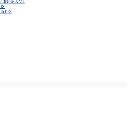
ndNote XML
IS
ibTeX