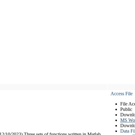
Access File
File Ac
Public
Downlo
MS Wo
Downlo
Data Fi
12/10/2023) Three sets of functions written in Matlab