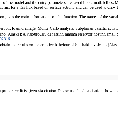
lts of the model and the entry parameters are saved into 2 matlab file
at for a gas flux based on surface activity and can be used to draw t
on gives the main informations on the function. The names of the vari
voir, foam drainage, Monte-Carlo analysis, Subplinian basaltic activit
cano (Alaska): A vigourously degassing magma reservoir hosting small b
B028161
 obtain the results on the eruptive bahviour of Shishaldin volcano (Alas
t proper credit is given via citation. Please use the data citation shown 