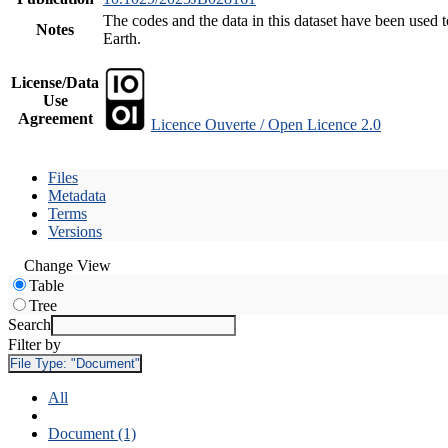
The codes and the data in this dataset have been used t
Notes
Earth.
License/Data
Use
Agreement
Licence Ouverte / Open Licence 2.0
Files
Metadata
Terms
Versions
Change View
Table
Tree
Search
Filter by
File Type:
"Document"
All
Document (1)