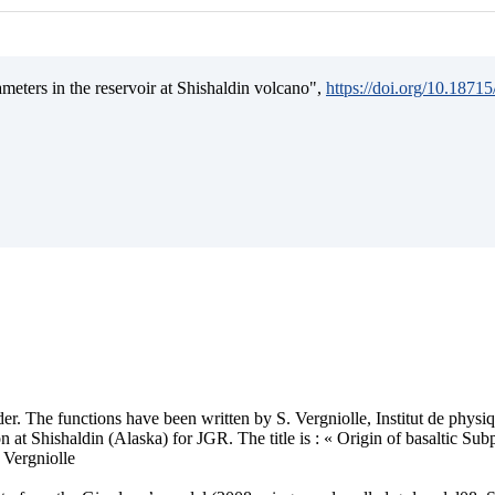
ameters in the reservoir at Shishaldin volcano",
https://doi.org/10.187
older. The functions have been written by S. Vergniolle, Institut de phys
 at Shishaldin (Alaska) for JGR. The title is : « Origin of basaltic Su
 Vergniolle