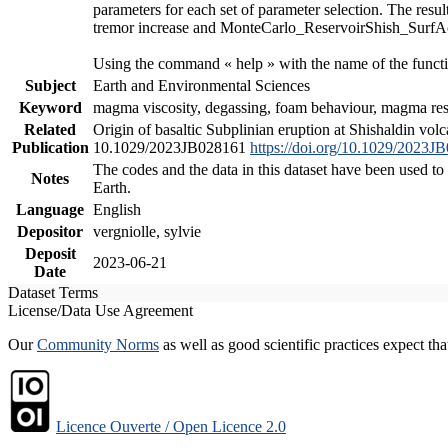
parameters for each set of parameter selection. The resu
tremor increase and MonteCarlo_ReservoirShish_SurfAct.m
Using the command « help » with the name of the functi
Subject
Earth and Environmental Sciences
Keyword
magma viscosity, degassing, foam behaviour, magma reser
Related
Origin of basaltic Subplinian eruption at Shishaldin vol
Publication
10.1029/2023JB028161
https://doi.org/10.1029/2023J
The codes and the data in this dataset have been used to
Notes
Earth.
Language
English
Depositor
vergniolle, sylvie
Deposit
2023-06-21
Date
Dataset Terms
License/Data Use Agreement
Our
Community Norms
as well as good scientific practices expect tha
Licence Ouverte / Open Licence 2.0