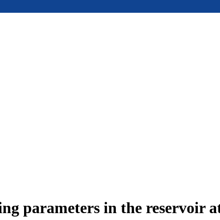
ing parameters in the reservoir a