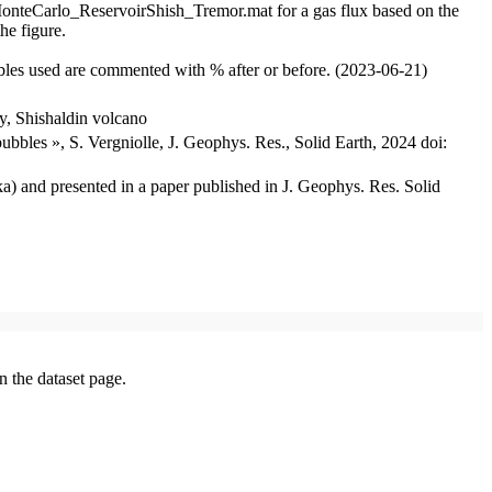
s, MonteCarlo_ReservoirShish_Tremor.mat for a gas flux based on the
he figure.
ables used are commented with % after or before. (2023-06-21)
y, Shishaldin volcano
ubbles », S. Vergniolle, J. Geophys. Res., Solid Earth, 2024 doi:
ka) and presented in a paper published in J. Geophys. Res. Solid
on the dataset page.