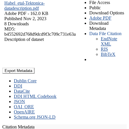
File Access
Habel_etal-Tektonica-
Public
datadescription.pdf
Download Options
Adobe PDF
- 162.0 KB
Adobe PDF
Published Nov 2, 2023
Download
8 Downloads
Metadata
MD5:
Data File Citation
b4552692d768d9dcd9f3c709c731e63a
EndNote
Description of dataset
XML
RIS
BibTeX
Export Metadata
Dublin Core
DDI
DataCite
DDI HTML Codebook
JSON
OAI_ORE
OpenAIRE
Schema.org JSON-LD
Citation Metadata