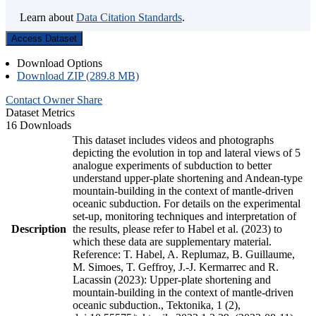
Learn about
Data Citation Standards
.
Access Dataset
Download Options
Download ZIP (289.8 MB)
Contact Owner
Share
Dataset Metrics
16 Downloads
This dataset includes videos and photographs
depicting the evolution in top and lateral views of 5
analogue experiments of subduction to better
understand upper-plate shortening and Andean-type
mountain-building in the context of mantle-driven
oceanic subduction. For details on the experimental
set-up, monitoring techniques and interpretation of
Description
the results, please refer to Habel et al. (2023) to
which these data are supplementary material.
Reference: T. Habel, A. Replumaz, B. Guillaume,
M. Simoes, T. Geffroy, J.-J. Kermarrec and R.
Lacassin (2023): Upper-plate shortening and
mountain-building in the context of mantle-driven
oceanic subduction., Tektonika, 1 (2),