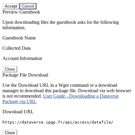
Accept
Cancel
Preview Guestbook
Upon downloading files the guestbook asks for the following
information.
Guestbook Name
Collected Data
Account Information
Close
Package File Download
Use the Download URL in a Wget command or a download
manager to download this package file. Download via web browser
is not recommended.
User Guide - Downloading a Dataverse
Package via URL
Download URL
https://dataverse.ipgp.fr/api/access/datafile/
Close