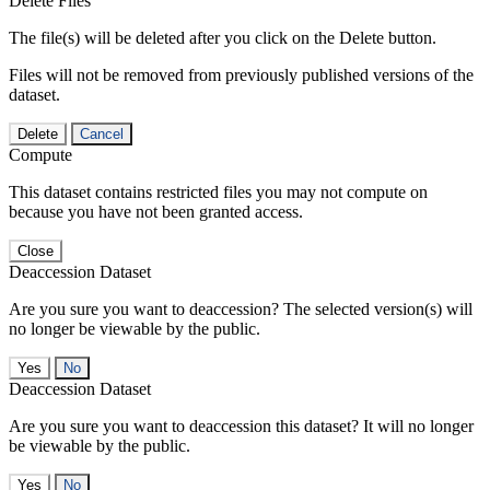
Delete Files
The file(s) will be deleted after you click on the Delete button.
Files will not be removed from previously published versions of the
dataset.
Delete
Cancel
Compute
This dataset contains restricted files you may not compute on
because you have not been granted access.
Close
Deaccession Dataset
Are you sure you want to deaccession? The selected version(s) will
no longer be viewable by the public.
No
Deaccession Dataset
Are you sure you want to deaccession this dataset? It will no longer
be viewable by the public.
No