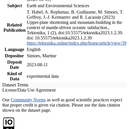
Subject
Earth and Environmental Sciences
T. Habel, A. Replumaz, B. Guillaume, M. Simoes, T.
Geffroy, J.-J. Kermarrec and R. Lacassin (2023):
Upper-plate shortening and mountain-building in the
Related
context of mantle-driven oceanic subduction.,
Publication
Tektonika, 1 (2), doi:10.55575/tektonika2023.1.2.39.
doi: 10.55575/tektonika2023.1.2.39
https://tektonika.online/index.php/home/article/view/39
Language
English
Depositor
Simoes, Martine
Deposit
2023-08-11
Date
Kind of
experimental data
Data
Dataset Terms
License/Data Use Agreement
Our
Community Norms
as well as good scientific practices expect
that proper credit is given via citation. Please use the data citation
shown on the dataset page.