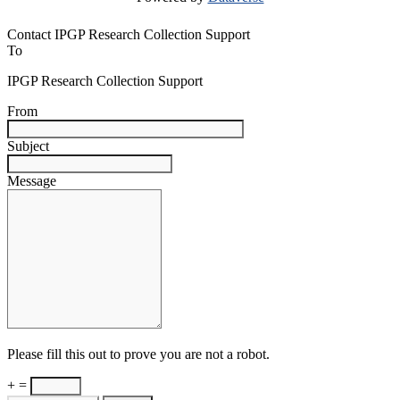
Contact IPGP Research Collection Support
To
IPGP Research Collection Support
From
Subject
Message
Please fill this out to prove you are not a robot.
+ =