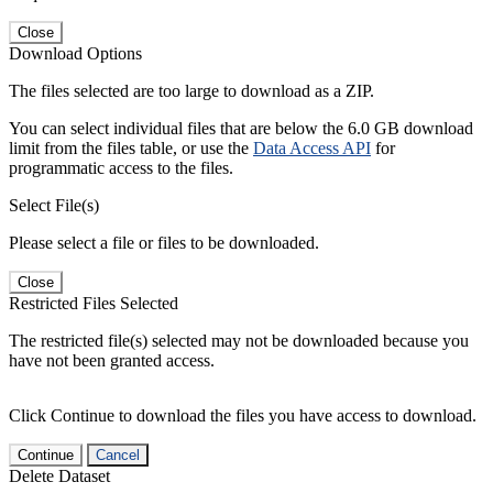
Close
Download Options
The files selected are too large to download as a ZIP.
You can select individual files that are below the 6.0 GB download
limit from the files table, or use the
Data Access API
for
programmatic access to the files.
Select File(s)
Please select a file or files to be downloaded.
Close
Restricted Files Selected
The restricted file(s) selected may not be downloaded because you
have not been granted access.
Click Continue to download the files you have access to download.
Continue
Cancel
Delete Dataset