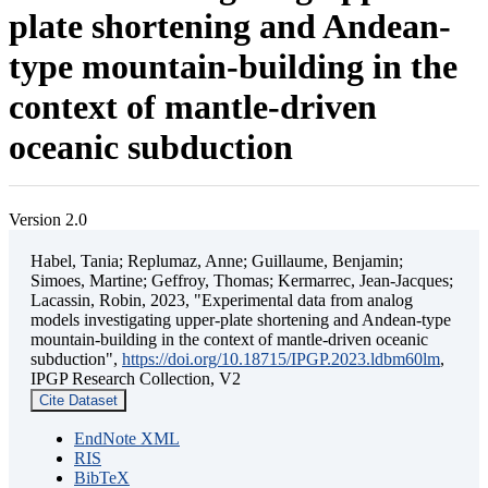
plate shortening and Andean-
type mountain-building in the
context of mantle-driven
oceanic subduction
Version 2.0
Habel, Tania; Replumaz, Anne; Guillaume, Benjamin;
Simoes, Martine; Geffroy, Thomas; Kermarrec, Jean-Jacques;
Lacassin, Robin, 2023, "Experimental data from analog
models investigating upper-plate shortening and Andean-type
mountain-building in the context of mantle-driven oceanic
subduction",
https://doi.org/10.18715/IPGP.2023.ldbm60lm
,
IPGP Research Collection, V2
Cite Dataset
EndNote XML
RIS
BibTeX