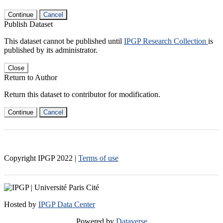
Continue
Cancel
Publish Dataset
This dataset cannot be published until
IPGP Research Collection
is
published by its administrator.
Close
Return to Author
Return this dataset to contributor for modification.
Continue
Cancel
Copyright IPGP
2022
|
Terms of use
Hosted by
IPGP Data Center
Powered by
Dataverse