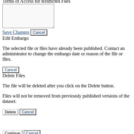
Terms of Access for Restricted Files
Save Changes
Cancel
Edit Embargo
The selected file or files have already been published. Contact an
administrator to change the embargo date or reason of the file or
files.
Cancel
Delete Files
The file will be deleted after you click on the Delete button.
Files will not be removed from previously published versions of the
dataset.
Delete
Cancel
Continue
Cancel