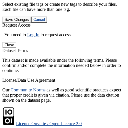
Select existing file tags or create new tags to describe your files.
Each file can have more than one tag.
Save Changes
Cancel
Request Access
You need to
Log In
to request access.
Close
Dataset Terms
This dataset is made available under the following terms. Please
confirm and/or complete the information needed below in order to
continue.
License/Data Use Agreement
Our
Community Norms
as well as good scientific practices expect
that proper credit is given via citation. Please use the data citation
shown on the dataset page.
Licence Ouverte / Open Licence 2.0