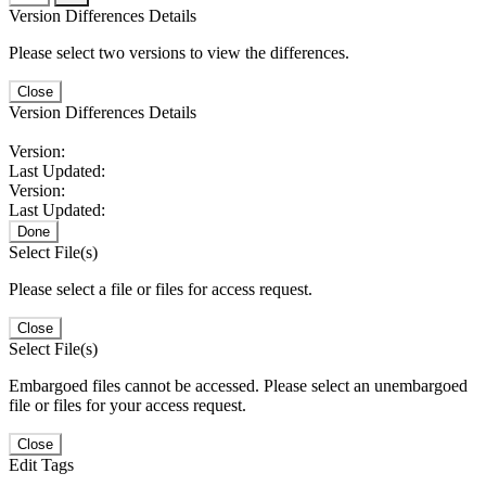
Version Differences Details
Please select two versions to view the differences.
Close
Version Differences Details
Version:
Last Updated:
Version:
Last Updated:
Done
Select File(s)
Please select a file or files for access request.
Close
Select File(s)
Embargoed files cannot be accessed. Please select an unembargoed
file or files for your access request.
Close
Edit Tags