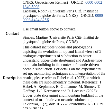
CNRS, Géosciences Rennes) - ORCID:
0000-0002-
1849-5908
Lacassin, Robin (Université Paris Cité, Institut de
physique du globe de Paris, CNRS) - ORCID:
0000-
0003-1424-325X
Use email button above to contact.
Contact
Simoes, Martine (Université Paris Cité, Institut de
physique du globe de Paris, CNRS)
This dataset includes videos and photographs
depicting the evolution in top and lateral views of 5
analogue experiments of subduction to better
understand upper-plate shortening and Andean-type
mountain-building in the context of mantle-driven
oceanic subduction. For details on the experimental
set-up, monitoring techniques and interpretation of the
Description
results, please refer to Habel et al. (2023) to which
these data are supplementary material. Reference: T.
Habel, A. Replumaz, B. Guillaume, M. Simoes, T.
Geffroy, J.-J. Kermarrec and R. Lacassin (2023):
Upper-plate shortening and mountain-building in the
context of mantle-driven oceanic subduction.,
Tektonika, 1 (2), doi:10.55575/tektonika2023.1.2.39.
(2023-08-11)