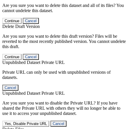
Are you sure you want to delete this dataset and all of its files? You
cannot undelete this dataset.
Continue
Cancel
Delete Draft Version
Are you sure you want to delete this draft version? Files will be
reverted to the most recently published version. You cannot undelete
this draft.
Continue
Cancel
Unpublished Dataset Private URL
Private URL can only be used with unpublished versions of
datasets.
Cancel
Unpublished Dataset Private URL
Are you sure you want to disable the Private URL? If you have
shared the Private URL with others they will no longer be able to
use it to access your unpublished dataset.
Yes, Disable Private URL
Cancel