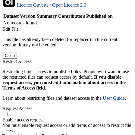
Licence Ouverte / Open Licence 2.0
Dataset Version
Summary
Contributors
Published on
No records found.
Edit File
This file has already been deleted (or replaced) in the current
version. It may not be edited.
Close
Restrict Access
Restricting limits access to published files. People who want to use
the restricted files can request access by default.
If you disable
request access, you must add information about access to the
Terms of Access field.
Learn about restricting files and dataset access in the
User Guide
.
Request Access
Enable access request
You must enable request access or add terms of access to restrict file
access.