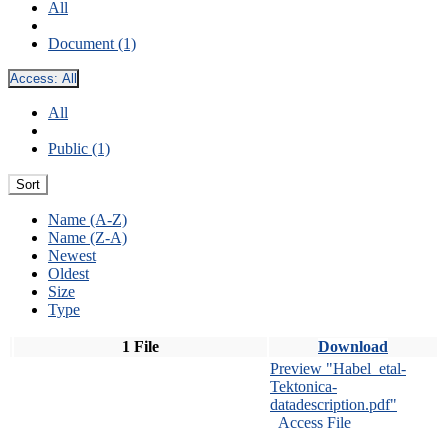
All
Document (1)
Access:
All
All
Public (1)
Sort
Name (A-Z)
Name (Z-A)
Newest
Oldest
Size
Type
1 File
Download
Preview "Habel_etal-
Tektonica-
datadescription.pdf"
Access File