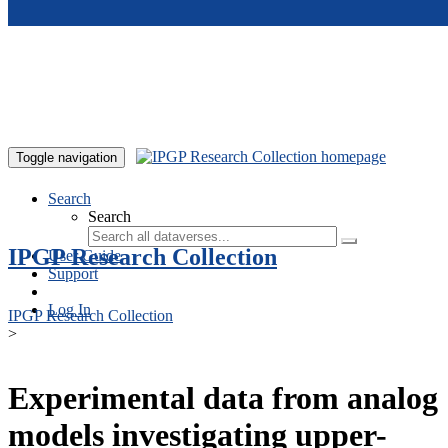
Skip to main content
Toggle navigation
Search
Search
IPGP Research Collection
User Guide
Support
Log In
IPGP Research Collection
>
Experimental data from analog
models investigating upper-