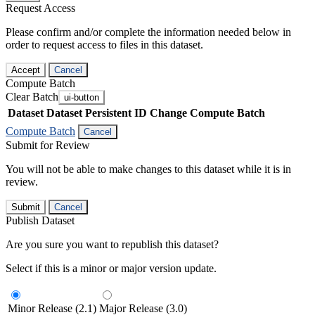
Request Access
Please confirm and/or complete the information needed below in
order to request access to files in this dataset.
Accept
Cancel
Compute Batch
Clear Batch
ui-button
Dataset
Dataset Persistent ID
Change Compute Batch
Compute Batch
Cancel
Submit for Review
You will not be able to make changes to this dataset while it is in
review.
Submit
Cancel
Publish Dataset
Are you sure you want to republish this dataset?
Select if this is a minor or major version update.
Minor Release (2.1)
Major Release (3.0)