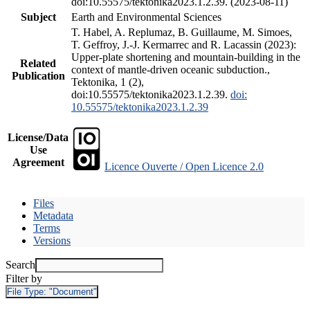
doi:10.55575/tektonika2023.1.2.39. (2023-08-11)
Subject
Earth and Environmental Sciences
T. Habel, A. Replumaz, B. Guillaume, M. Simoes,
T. Geffroy, J.-J. Kermarrec and R. Lacassin (2023):
Upper-plate shortening and mountain-building in the
Related
context of mantle-driven oceanic subduction.,
Publication
Tektonika, 1 (2),
doi:10.55575/tektonika2023.1.2.39.
doi:
10.55575/tektonika2023.1.2.39
License/Data
Use
Agreement
Licence Ouverte / Open Licence 2.0
Files
Metadata
Terms
Versions
Search
Filter by
File Type:
"Document"