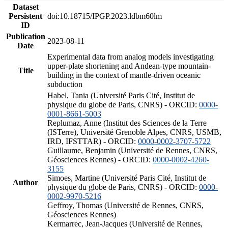
Dataset
Persistent
doi:10.18715/IPGP.2023.ldbm60lm
ID
Publication
2023-08-11
Date
Experimental data from analog models investigating
upper-plate shortening and Andean-type mountain-
Title
building in the context of mantle-driven oceanic
subduction
Habel, Tania (Université Paris Cité, Institut de
physique du globe de Paris, CNRS) - ORCID:
0000-
0001-8661-5003
Replumaz, Anne (Institut des Sciences de la Terre
(ISTerre), Université Grenoble Alpes, CNRS, USMB,
IRD, IFSTTAR) - ORCID:
0000-0002-3707-5722
Guillaume, Benjamin (Université de Rennes, CNRS,
Géosciences Rennes) - ORCID:
0000-0002-4260-
3155
Simoes, Martine (Université Paris Cité, Institut de
Author
physique du globe de Paris, CNRS) - ORCID:
0000-
0002-9970-5216
Geffroy, Thomas (Université de Rennes, CNRS,
Géosciences Rennes)
Kermarrec, Jean-Jacques (Université de Rennes,