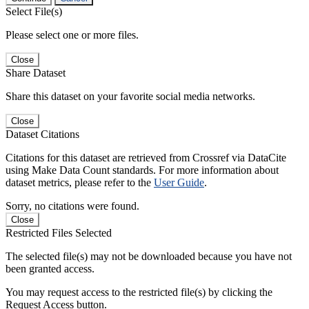
Select File(s)
Please select one or more files.
Close
Share Dataset
Share this dataset on your favorite social media networks.
Close
Dataset Citations
Citations for this dataset are retrieved from Crossref via DataCite
using Make Data Count standards. For more information about
dataset metrics, please refer to the
User Guide
.
Sorry, no citations were found.
Close
Restricted Files Selected
The selected file(s) may not be downloaded because you have not
been granted access.
You may request access to the restricted file(s) by clicking the
Request Access button.