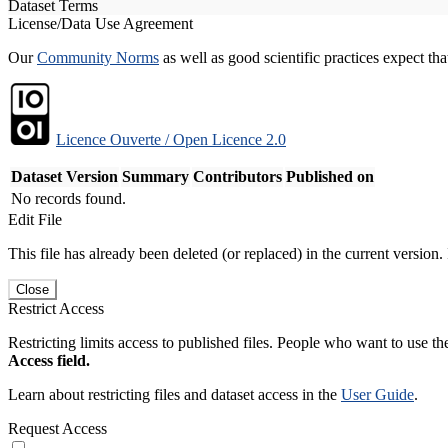
Dataset Terms
License/Data Use Agreement
Our
Community Norms
as well as good scientific practices expect tha
Licence Ouverte / Open Licence 2.0
Dataset Version
Summary
Contributors
Published on
No records found.
Edit File
This file has already been deleted (or replaced) in the current version.
Close
Restrict Access
Restricting limits access to published files. People who want to use the
Access field.
Learn about restricting files and dataset access in the
User Guide
.
Request Access