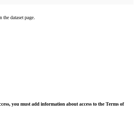
on the dataset page.
access, you must add information about access to the Terms of