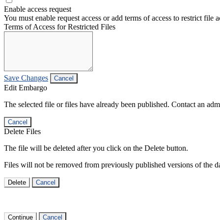
Enable access request
You must enable request access or add terms of access to restrict file a
Terms of Access for Restricted Files
Save Changes
Cancel
Edit Embargo
The selected file or files have already been published. Contact an admin
Cancel
Delete Files
The file will be deleted after you click on the Delete button.
Files will not be removed from previously published versions of the da
Delete
Cancel
Continue
Cancel