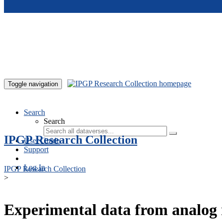
Skip to main content
Toggle navigation
Search
Search
IPGP Research Collection
User Guide
Support
Log In
IPGP Research Collection
>
Experimental data from analog 