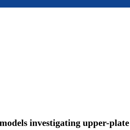
models investigating upper-plat