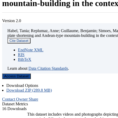
mountain-building in the contex
Version 2.0
Habel, Tania; Replumaz, Anne; Guillaume, Benjamin; Simoes, Mart
plate shortening and Andean-type mountain-building in the contex
Cite Dataset
EndNote XML
RIS
BibTeX
Learn about
Data Citation Standards
.
Access Dataset
Download Options
Download ZIP (289.8 MB)
Contact Owner
Share
Dataset Metrics
16 Downloads
This dataset includes videos and photographs depicting