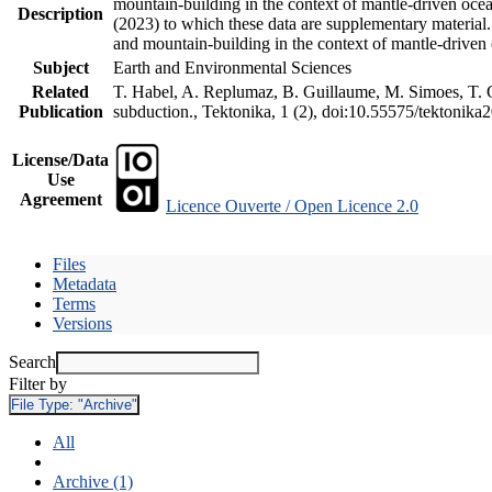
mountain-building in the context of mantle-driven oceani
Description
(2023) to which these data are supplementary material
and mountain-building in the context of mantle-driven
Subject
Earth and Environmental Sciences
Related
T. Habel, A. Replumaz, B. Guillaume, M. Simoes, T. Ge
Publication
subduction., Tektonika, 1 (2), doi:10.55575/tektonika
License/Data
Use
Agreement
Licence Ouverte / Open Licence 2.0
Files
Metadata
Terms
Versions
Search
Filter by
File Type:
"Archive"
All
Archive (1)