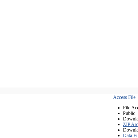
Access File
File Ac
Public
Downlo
ZIP Arc
Downlo
Data Fi