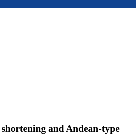
e shortening and Andean-type