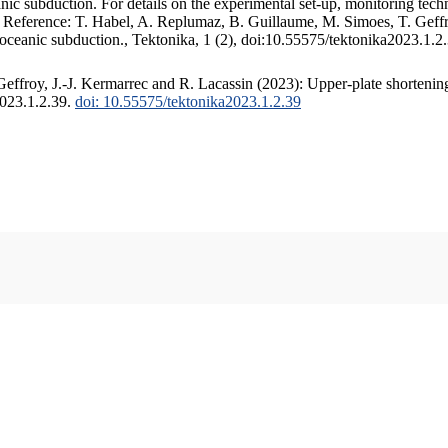
c subduction. For details on the experimental set-up, monitoring techniq
. Reference: T. Habel, A. Replumaz, B. Guillaume, M. Simoes, T. Geffr
 oceanic subduction., Tektonika, 1 (2), doi:10.55575/tektonika2023.1.2
ffroy, J.-J. Kermarrec and R. Lacassin (2023): Upper-plate shortening
2023.1.2.39.
doi: 10.55575/tektonika2023.1.2.39