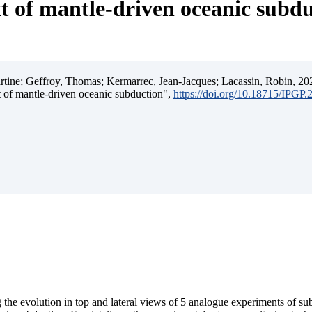
t of mantle-driven oceanic subd
ine; Geffroy, Thomas; Kermarrec, Jean-Jacques; Lacassin, Robin, 202
t of mantle-driven oceanic subduction",
https://doi.org/10.18715/IPGP
 the evolution in top and lateral views of 5 analogue experiments of s