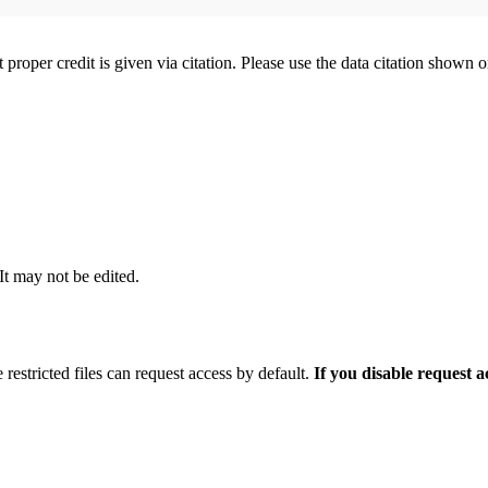
t proper credit is given via citation. Please use the data citation shown 
 It may not be edited.
 restricted files can request access by default.
If you disable request 