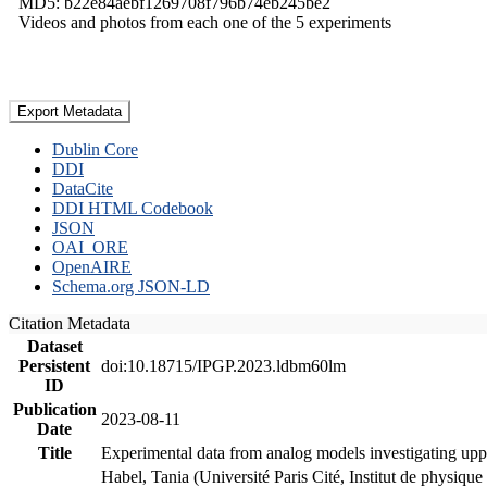
MD5: b22e84aebf1269708f796b74eb245be2
Videos and photos from each one of the 5 experiments
Export Metadata
Dublin Core
DDI
DataCite
DDI HTML Codebook
JSON
OAI_ORE
OpenAIRE
Schema.org JSON-LD
Citation Metadata
Dataset
Persistent
doi:10.18715/IPGP.2023.ldbm60lm
ID
Publication
2023-08-11
Date
Title
Experimental data from analog models investigating upp
Habel, Tania (Université Paris Cité, Institut de phys