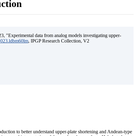
uction
3, "Experimental data from analog models investigating upper-
.2023.ldbm60lm
, IPGP Research Collection, V2
ubduction to better understand upper-plate shortening and Andean-type