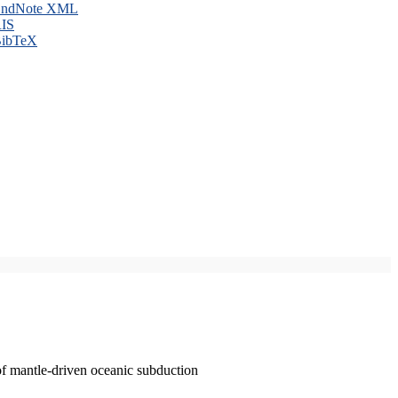
ndNote XML
IS
ibTeX
of mantle-driven oceanic subduction