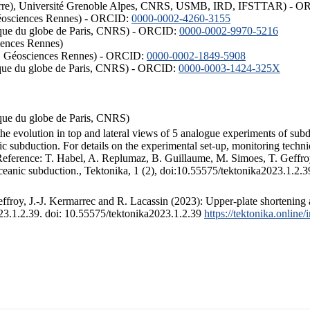
ISTerre), Université Grenoble Alpes, CNRS, USMB, IRD, IFSTTAR) - 
éosciences Rennes) - ORCID:
0000-0002-4260-3155
hysique du globe de Paris, CNRS) - ORCID:
0000-0002-9970-5216
iences Rennes)
S, Géosciences Rennes) - ORCID:
0000-0002-1849-5908
hysique du globe de Paris, CNRS) - ORCID:
0000-0003-1424-325X
ysique du globe de Paris, CNRS)
the evolution in top and lateral views of 5 analogue experiments of sub
 subduction. For details on the experimental set-up, monitoring technique
 Reference: T. Habel, A. Replumaz, B. Guillaume, M. Simoes, T. Geffroy
ceanic subduction., Tektonika, 1 (2), doi:10.55575/tektonika2023.1.2.3
froy, J.-J. Kermarrec and R. Lacassin (2023): Upper-plate shortening 
023.1.2.39. doi: 10.55575/tektonika2023.1.2.39
https://tektonika.online