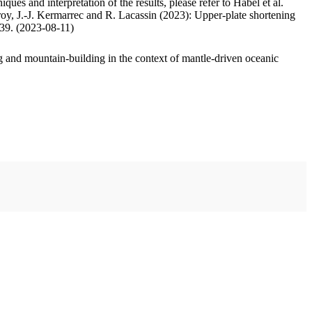
ues and interpretation of the results, please refer to Habel et al.
oy, J.-J. Kermarrec and R. Lacassin (2023): Upper-plate shortening
.39. (2023-08-11)
 and mountain-building in the context of mantle-driven oceanic