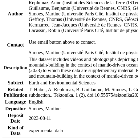
Replumaz, Anne (Institut des Sciences de la Terre (
Guillaume, Benjamin (Université de Rennes, CNRS, G
Author
Simoes, Martine (Université Paris Cité, Institut de p
Geffroy, Thomas (Université de Rennes, CNRS, Géosc
Kermarrec, Jean-Jacques (Université de Rennes, CNR
Lacassin, Robin (Université Paris Cité, Institut de p
Use email button above to contact.
Contact
Simoes, Martine (Université Paris Cité, Institut de ph
This dataset includes videos and photographs depicting 
mountain-building in the context of mantle-driven oceanic
Description
(2023) to which these data are supplementary material.
and mountain-building in the context of mantle-driven o
Subject
Earth and Environmental Sciences
Related
T. Habel, A. Replumaz, B. Guillaume, M. Simoes, T. Gef
Publication
subduction., Tektonika, 1 (2), doi:10.55575/tektonika2
Language
English
Depositor
Simoes, Martine
Deposit
2023-08-11
Date
Kind of
experimental data
Data