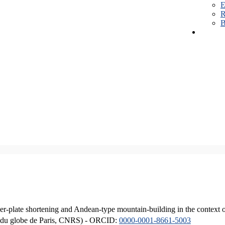
E
R
B
er-plate shortening and Andean-type mountain-building in the context 
ique du globe de Paris, CNRS) - ORCID:
0000-0001-8661-5003