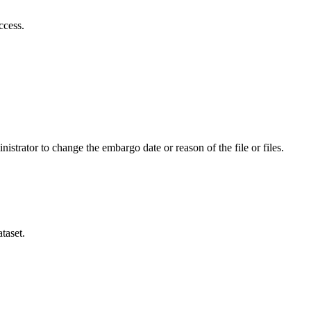
ccess.
istrator to change the embargo date or reason of the file or files.
taset.