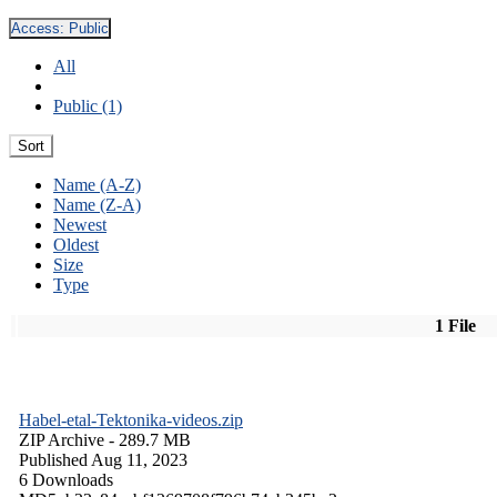
Access:
Public
All
Public (1)
Sort
Name (A-Z)
Name (Z-A)
Newest
Oldest
Size
Type
1 File
Habel-etal-Tektonika-videos.zip
ZIP Archive
- 289.7 MB
Published Aug 11, 2023
6 Downloads