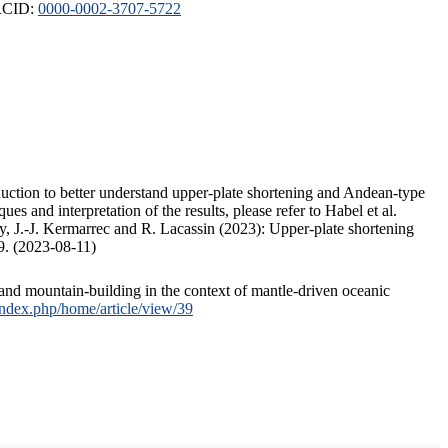
ORCID:
0000-0002-3707-5722
duction to better understand upper-plate shortening and Andean-type
s and interpretation of the results, please refer to Habel et al.
, J.-J. Kermarrec and R. Lacassin (2023): Upper-plate shortening
9. (2023-08-11)
and mountain-building in the context of mantle-driven oceanic
/index.php/home/article/view/39