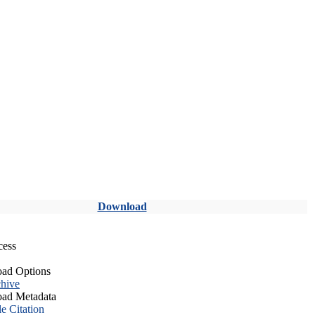
Download
cess
ad Options
hive
ad Metadata
le Citation