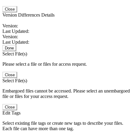
Close
Version Differences Details
Version:
Last Updated:
Version:
Last Updated:
Done
Select File(s)
Please select a file or files for access request.
Close
Select File(s)
Embargoed files cannot be accessed. Please select an unembargoed
file or files for your access request.
Close
Edit Tags
Select existing file tags or create new tags to describe your files.
Each file can have more than one tag.