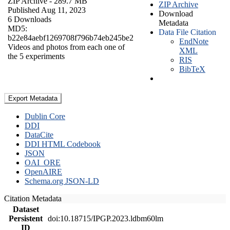
ZIP Archive
- 289.7 MB
ZIP Archive
Published Aug 11, 2023
Download
6 Downloads
Metadata
MD5:
Data File Citation
b22e84aebf1269708f796b74eb245be2
EndNote
Videos and photos from each one of
XML
the 5 experiments
RIS
BibTeX
Export Metadata
Dublin Core
DDI
DataCite
DDI HTML Codebook
JSON
OAI_ORE
OpenAIRE
Schema.org JSON-LD
Citation Metadata
Dataset
Persistent
doi:10.18715/IPGP.2023.ldbm60lm
ID