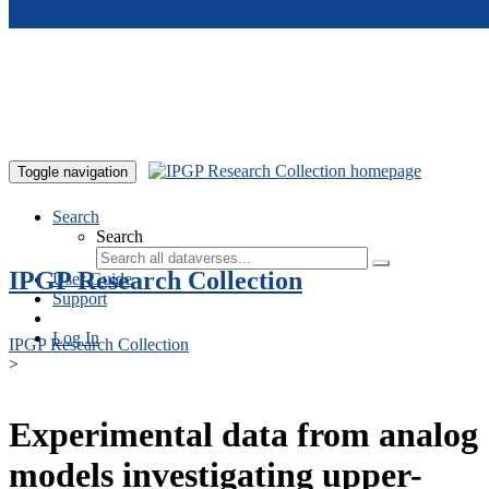
Skip to main content
Toggle navigation
Search
Search
IPGP Research Collection
User Guide
Support
Log In
IPGP Research Collection
>
Experimental data from analog
models investigating upper-