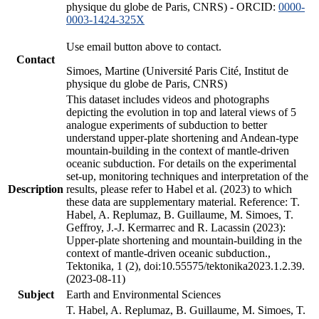
physique du globe de Paris, CNRS) - ORCID:
0000-
0003-1424-325X
Use email button above to contact.
Contact
Simoes, Martine (Université Paris Cité, Institut de
physique du globe de Paris, CNRS)
This dataset includes videos and photographs
depicting the evolution in top and lateral views of 5
analogue experiments of subduction to better
understand upper-plate shortening and Andean-type
mountain-building in the context of mantle-driven
oceanic subduction. For details on the experimental
set-up, monitoring techniques and interpretation of the
Description
results, please refer to Habel et al. (2023) to which
these data are supplementary material. Reference: T.
Habel, A. Replumaz, B. Guillaume, M. Simoes, T.
Geffroy, J.-J. Kermarrec and R. Lacassin (2023):
Upper-plate shortening and mountain-building in the
context of mantle-driven oceanic subduction.,
Tektonika, 1 (2), doi:10.55575/tektonika2023.1.2.39.
(2023-08-11)
Subject
Earth and Environmental Sciences
T. Habel, A. Replumaz, B. Guillaume, M. Simoes, T.