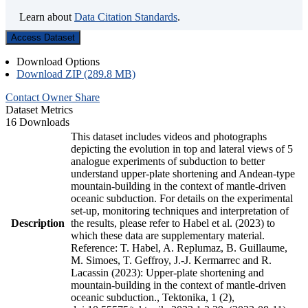
Learn about
Data Citation Standards
.
Access Dataset
Download Options
Download ZIP (289.8 MB)
Contact Owner
Share
Dataset Metrics
16 Downloads
This dataset includes videos and photographs
depicting the evolution in top and lateral views of 5
analogue experiments of subduction to better
understand upper-plate shortening and Andean-type
mountain-building in the context of mantle-driven
oceanic subduction. For details on the experimental
set-up, monitoring techniques and interpretation of
Description
the results, please refer to Habel et al. (2023) to
which these data are supplementary material.
Reference: T. Habel, A. Replumaz, B. Guillaume,
M. Simoes, T. Geffroy, J.-J. Kermarrec and R.
Lacassin (2023): Upper-plate shortening and
mountain-building in the context of mantle-driven
oceanic subduction., Tektonika, 1 (2),