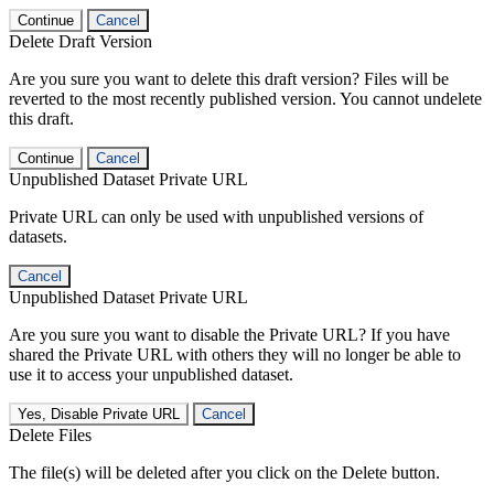
Continue
Cancel
Delete Draft Version
Are you sure you want to delete this draft version? Files will be
reverted to the most recently published version. You cannot undelete
this draft.
Continue
Cancel
Unpublished Dataset Private URL
Private URL can only be used with unpublished versions of
datasets.
Cancel
Unpublished Dataset Private URL
Are you sure you want to disable the Private URL? If you have
shared the Private URL with others they will no longer be able to
use it to access your unpublished dataset.
Yes, Disable Private URL
Cancel
Delete Files
The file(s) will be deleted after you click on the Delete button.