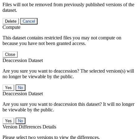
Files will not be removed from previously published versions of the
dataset.
Delete
Cancel
Compute
This dataset contains restricted files you may not compute on
because you have not been granted access.
Close
Deaccession Dataset
Are you sure you want to deaccession? The selected version(s) will
no longer be viewable by the public.
No
Deaccession Dataset
Are you sure you want to deaccession this dataset? It will no longer
be viewable by the public.
No
Version Differences Details
Please select two versions to view the differences.