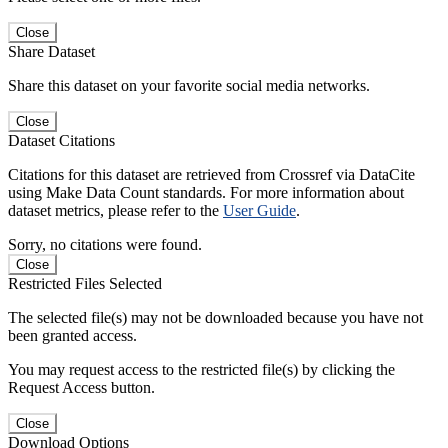
Close
Share Dataset
Share this dataset on your favorite social media networks.
Close
Dataset Citations
Citations for this dataset are retrieved from Crossref via DataCite
using Make Data Count standards. For more information about
dataset metrics, please refer to the
User Guide
.
Sorry, no citations were found.
Close
Restricted Files Selected
The selected file(s) may not be downloaded because you have not
been granted access.
You may request access to the restricted file(s) by clicking the
Request Access button.
Close
Download Options