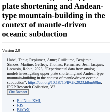
plate shortening and Andean-
type mountain-building in the
context of mantle-driven
oceanic subduction
Version 2.0
Habel, Tania; Replumaz, Anne; Guillaume, Benjamin;
Simoes, Martine; Geffroy, Thomas; Kermarrec, Jean-Jacques;
Lacassin, Robin, 2023, "Experimental data from analog
models investigating upper-plate shortening and Andean-type
mountain-building in the context of mantle-driven oceanic
subduction",
https://doi.org/10.18715/IPGP.2023.ldbm60lm
,
IPGP Research Collection, V2
Cite Dataset
EndNote XML
RIS
BibTeX