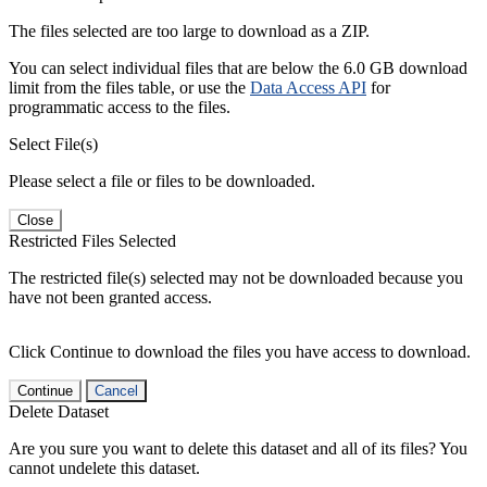
The files selected are too large to download as a ZIP.
You can select individual files that are below the 6.0 GB download
limit from the files table, or use the
Data Access API
for
programmatic access to the files.
Select File(s)
Please select a file or files to be downloaded.
Close
Restricted Files Selected
The restricted file(s) selected may not be downloaded because you
have not been granted access.
Click Continue to download the files you have access to download.
Continue
Cancel
Delete Dataset
Are you sure you want to delete this dataset and all of its files? You
cannot undelete this dataset.