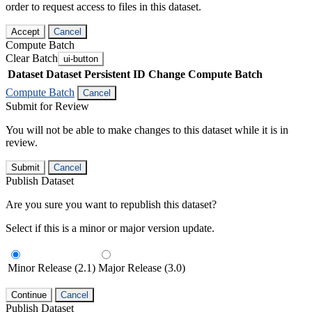
order to request access to files in this dataset.
Accept
Cancel
Compute Batch
Clear Batch
ui-button
Dataset
Dataset Persistent ID
Change Compute Batch
Compute Batch
Cancel
Submit for Review
You will not be able to make changes to this dataset while it is in
review.
Submit
Cancel
Publish Dataset
Are you sure you want to republish this dataset?
Select if this is a minor or major version update.
Minor Release (2.1)
Major Release (3.0)
Continue
Cancel
Publish Dataset