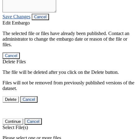
Save Changes
Cancel
Edit Embargo
The selected file or files have already been published. Contact an
administrator to change the embargo date or reason of the file or
files.
Cancel
Delete Files
The file will be deleted after you click on the Delete button.
Files will not be removed from previously published versions of the
dataset.
Delete
Cancel
Continue
Cancel
Select File(s)
Please select one or more files.