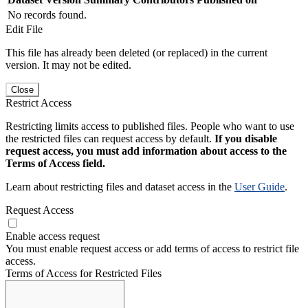
No records found.
Edit File
This file has already been deleted (or replaced) in the current
version. It may not be edited.
Close
Restrict Access
Restricting limits access to published files. People who want to use
the restricted files can request access by default.
If you disable
request access, you must add information about access to the
Terms of Access field.
Learn about restricting files and dataset access in the
User Guide
.
Request Access
Enable access request
You must enable request access or add terms of access to restrict file
access.
Terms of Access for Restricted Files