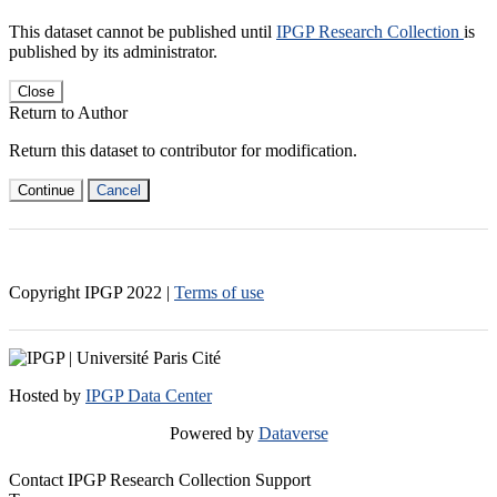
This dataset cannot be published until
IPGP Research Collection
is
published by its administrator.
Close
Return to Author
Return this dataset to contributor for modification.
Continue
Cancel
Copyright IPGP
2022
|
Terms of use
Hosted by
IPGP Data Center
Powered by
Dataverse
Contact IPGP Research Collection Support