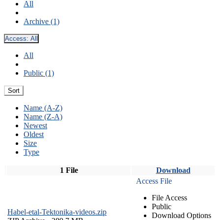
All
Archive (1)
Access:
All
All
Public (1)
Sort
Name (A-Z)
Name (Z-A)
Newest
Oldest
Size
Type
1 File
Download
Access File
File Access
Public
Habel-etal-Tektonika-videos.zip
Download Options