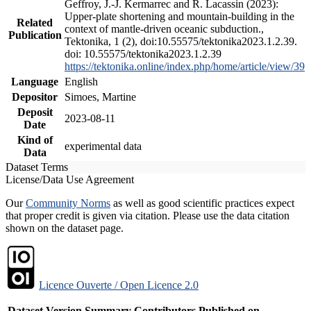
Geffroy, J.-J. Kermarrec and R. Lacassin (2023):
Upper-plate shortening and mountain-building in the
Related
context of mantle-driven oceanic subduction.,
Publication
Tektonika, 1 (2), doi:10.55575/tektonika2023.1.2.39.
doi: 10.55575/tektonika2023.1.2.39
https://tektonika.online/index.php/home/article/view/39
Language
English
Depositor
Simoes, Martine
Deposit
2023-08-11
Date
Kind of
experimental data
Data
Dataset Terms
License/Data Use Agreement
Our
Community Norms
as well as good scientific practices expect
that proper credit is given via citation. Please use the data citation
shown on the dataset page.
Licence Ouverte / Open Licence 2.0
Dataset Version
Summary
Contributors
Published on