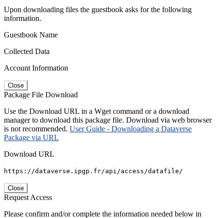
Upon downloading files the guestbook asks for the following
information.
Guestbook Name
Collected Data
Account Information
Close
Package File Download
Use the Download URL in a Wget command or a download
manager to download this package file. Download via web browser
is not recommended.
User Guide - Downloading a Dataverse
Package via URL
Download URL
https://dataverse.ipgp.fr/api/access/datafile/
Close
Request Access
Please confirm and/or complete the information needed below in