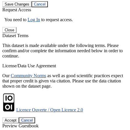
Save Changes
Cancel
Request Access
You need to
Log In
to request access.
Close
Dataset Terms
This dataset is made available under the following terms. Please
confirm and/or complete the information needed below in order to
continue.
License/Data Use Agreement
Our
Community Norms
as well as good scientific practices expect
that proper credit is given via citation. Please use the data citation
shown on the dataset page.
Licence Ouverte / Open Licence 2.0
Accept
Cancel
Preview Guestbook