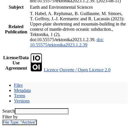
doi:10.55575/tektonika2023.1.2.39. (2023-08-11)
Subject
Earth and Environmental Sciences
T. Habel, A. Replumaz, B. Guillaume, M. Simoes,
T. Geffroy, J.-J. Kermarrec and R. Lacassin (2023):
Upper-plate shortening and mountain-building in the
Related
context of mantle-driven oceanic subduction.,
Publication
Tektonika, 1 (2),
doi:10.55575/tektonika2023.1.2.39.
doi:
10.55575/tektonika2023.1.2.39
License/Data
Use
Agreement
Licence Ouverte / Open Licence 2.0
Files
Metadata
Terms
Versions
Search
Filter by
File Type:
"Archive"