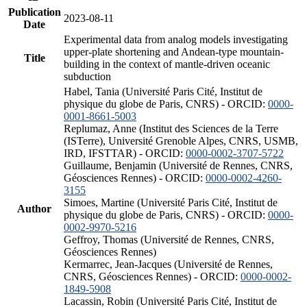
Publication
2023-08-11
Date
Experimental data from analog models investigating
upper-plate shortening and Andean-type mountain-
Title
building in the context of mantle-driven oceanic
subduction
Habel, Tania (Université Paris Cité, Institut de
physique du globe de Paris, CNRS) - ORCID:
0000-
0001-8661-5003
Replumaz, Anne (Institut des Sciences de la Terre
(ISTerre), Université Grenoble Alpes, CNRS, USMB,
IRD, IFSTTAR) - ORCID:
0000-0002-3707-5722
Guillaume, Benjamin (Université de Rennes, CNRS,
Géosciences Rennes) - ORCID:
0000-0002-4260-
3155
Simoes, Martine (Université Paris Cité, Institut de
Author
physique du globe de Paris, CNRS) - ORCID:
0000-
0002-9970-5216
Geffroy, Thomas (Université de Rennes, CNRS,
Géosciences Rennes)
Kermarrec, Jean-Jacques (Université de Rennes,
CNRS, Géosciences Rennes) - ORCID:
0000-0002-
1849-5908
Lacassin, Robin (Université Paris Cité, Institut de