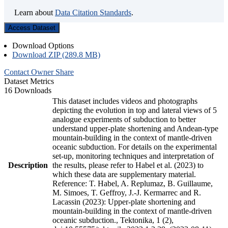
Learn about
Data Citation Standards
.
Access Dataset
Download Options
Download ZIP (289.8 MB)
Contact Owner
Share
Dataset Metrics
16 Downloads
This dataset includes videos and photographs
depicting the evolution in top and lateral views of 5
analogue experiments of subduction to better
understand upper-plate shortening and Andean-type
mountain-building in the context of mantle-driven
oceanic subduction. For details on the experimental
set-up, monitoring techniques and interpretation of
Description
the results, please refer to Habel et al. (2023) to
which these data are supplementary material.
Reference: T. Habel, A. Replumaz, B. Guillaume,
M. Simoes, T. Geffroy, J.-J. Kermarrec and R.
Lacassin (2023): Upper-plate shortening and
mountain-building in the context of mantle-driven
oceanic subduction., Tektonika, 1 (2),