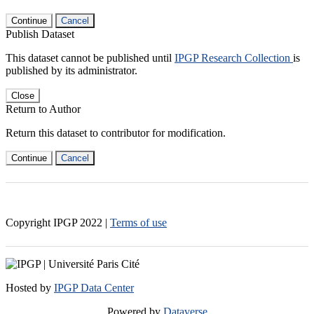
Continue
Cancel
Publish Dataset
This dataset cannot be published until
IPGP Research Collection
is
published by its administrator.
Close
Return to Author
Return this dataset to contributor for modification.
Continue
Cancel
Copyright IPGP
2022
|
Terms of use
Hosted by
IPGP Data Center
Powered by
Dataverse