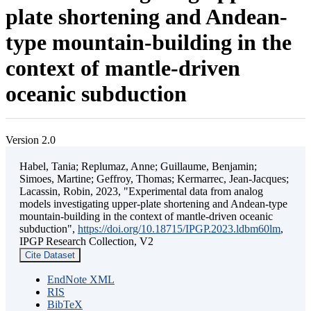
plate shortening and Andean-
type mountain-building in the
context of mantle-driven
oceanic subduction
Version 2.0
Habel, Tania; Replumaz, Anne; Guillaume, Benjamin;
Simoes, Martine; Geffroy, Thomas; Kermarrec, Jean-Jacques;
Lacassin, Robin, 2023, "Experimental data from analog
models investigating upper-plate shortening and Andean-type
mountain-building in the context of mantle-driven oceanic
subduction",
https://doi.org/10.18715/IPGP.2023.ldbm60lm
,
IPGP Research Collection, V2
Cite Dataset
EndNote XML
RIS
BibTeX