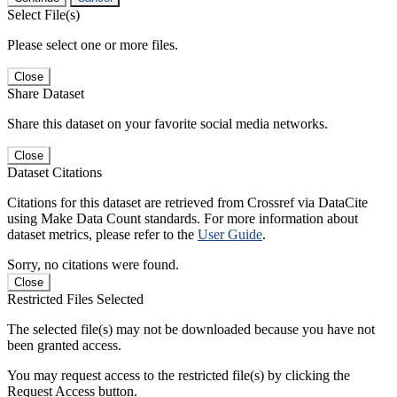
Select File(s)
Please select one or more files.
Close
Share Dataset
Share this dataset on your favorite social media networks.
Close
Dataset Citations
Citations for this dataset are retrieved from Crossref via DataCite
using Make Data Count standards. For more information about
dataset metrics, please refer to the
User Guide
.
Sorry, no citations were found.
Close
Restricted Files Selected
The selected file(s) may not be downloaded because you have not
been granted access.
You may request access to the restricted file(s) by clicking the
Request Access button.