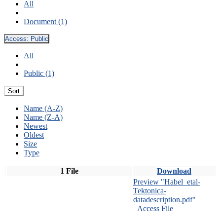
All
Document (1)
Access:
Public
All
Public (1)
Sort
Name (A-Z)
Name (Z-A)
Newest
Oldest
Size
Type
1 File
Download
Preview "Habel_etal-
Tektonica-
datadescription.pdf"
Access File