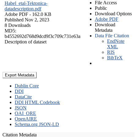
File Access
Habel_etal-Tektonica-
Public
datadescription.pdf
Download Options
Adobe PDF
- 162.0 KB
Adobe PDF
Published Nov 2, 2023
Download
8 Downloads
Metadata
MD5:
Data File Citation
b4552692d768d9dcd9f3c709c731e63a
EndNote
Description of dataset
XML
RIS
BibTeX
Export Metadata
Dublin Core
DDI
DataCite
DDI HTML Codebook
JSON
OAI_ORE
OpenAIRE
Schema.org JSON-LD
Citation Metadata