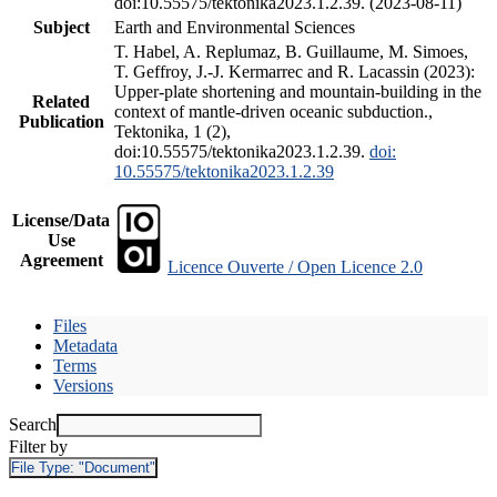
doi:10.55575/tektonika2023.1.2.39. (2023-08-11)
Subject
Earth and Environmental Sciences
T. Habel, A. Replumaz, B. Guillaume, M. Simoes,
T. Geffroy, J.-J. Kermarrec and R. Lacassin (2023):
Upper-plate shortening and mountain-building in the
Related
context of mantle-driven oceanic subduction.,
Publication
Tektonika, 1 (2),
doi:10.55575/tektonika2023.1.2.39.
doi:
10.55575/tektonika2023.1.2.39
License/Data
Use
Agreement
Licence Ouverte / Open Licence 2.0
Files
Metadata
Terms
Versions
Search
Filter by
File Type:
"Document"