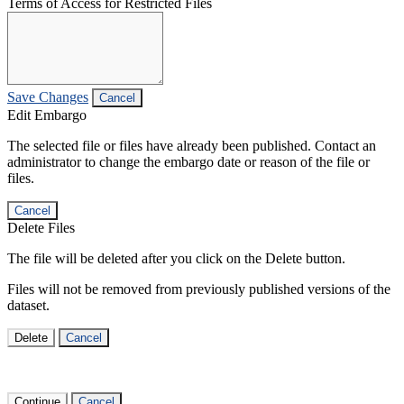
Terms of Access for Restricted Files
Save Changes
Cancel
Edit Embargo
The selected file or files have already been published. Contact an
administrator to change the embargo date or reason of the file or
files.
Cancel
Delete Files
The file will be deleted after you click on the Delete button.
Files will not be removed from previously published versions of the
dataset.
Delete
Cancel
Continue
Cancel