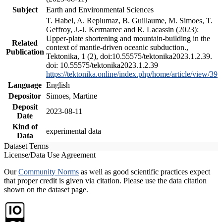
Subject
Earth and Environmental Sciences
T. Habel, A. Replumaz, B. Guillaume, M. Simoes, T.
Geffroy, J.-J. Kermarrec and R. Lacassin (2023):
Upper-plate shortening and mountain-building in the
Related
context of mantle-driven oceanic subduction.,
Publication
Tektonika, 1 (2), doi:10.55575/tektonika2023.1.2.39.
doi: 10.55575/tektonika2023.1.2.39
https://tektonika.online/index.php/home/article/view/39
Language
English
Depositor
Simoes, Martine
Deposit
2023-08-11
Date
Kind of
experimental data
Data
Dataset Terms
License/Data Use Agreement
Our
Community Norms
as well as good scientific practices expect
that proper credit is given via citation. Please use the data citation
shown on the dataset page.