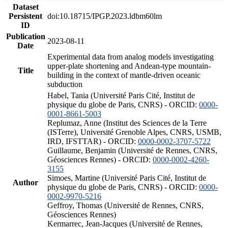
Dataset
Persistent
doi:10.18715/IPGP.2023.ldbm60lm
ID
Publication
2023-08-11
Date
Experimental data from analog models investigating
upper-plate shortening and Andean-type mountain-
Title
building in the context of mantle-driven oceanic
subduction
Habel, Tania (Université Paris Cité, Institut de
physique du globe de Paris, CNRS) - ORCID:
0000-
0001-8661-5003
Replumaz, Anne (Institut des Sciences de la Terre
(ISTerre), Université Grenoble Alpes, CNRS, USMB,
IRD, IFSTTAR) - ORCID:
0000-0002-3707-5722
Guillaume, Benjamin (Université de Rennes, CNRS,
Géosciences Rennes) - ORCID:
0000-0002-4260-
3155
Simoes, Martine (Université Paris Cité, Institut de
Author
physique du globe de Paris, CNRS) - ORCID:
0000-
0002-9970-5216
Geffroy, Thomas (Université de Rennes, CNRS,
Géosciences Rennes)
Kermarrec, Jean-Jacques (Université de Rennes,