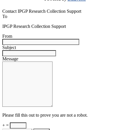
Contact IPGP Research Collection Support
To
IPGP Research Collection Support
From
Subject
Message
Please fill this out to prove you are not a robot.
+ =