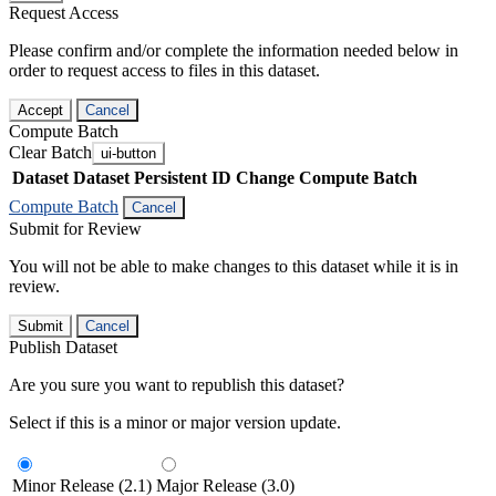
Request Access
Please confirm and/or complete the information needed below in
order to request access to files in this dataset.
Accept
Cancel
Compute Batch
Clear Batch
ui-button
Dataset
Dataset Persistent ID
Change Compute Batch
Compute Batch
Cancel
Submit for Review
You will not be able to make changes to this dataset while it is in
review.
Submit
Cancel
Publish Dataset
Are you sure you want to republish this dataset?
Select if this is a minor or major version update.
Minor Release (2.1)
Major Release (3.0)