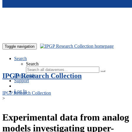
Skip to main content
Toggle navigation
Search
Search
IPGP Research Collection
User Guide
Support
Log In
IPGP Research Collection
>
Experimental data from analog
models investigating upper-