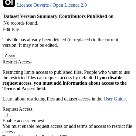
Licence Ouverte / Open Licence 2.0
Dataset Version
Summary
Contributors
Published on
No records found.
Edit File
This file has already been deleted (or replaced) in the current
version. It may not be edited.
Close
Restrict Access
Restricting limits access to published files. People who want to use
the restricted files can request access by default.
If you disable
request access, you must add information about access to the
Terms of Access field.
Learn about restricting files and dataset access in the
User Guide
.
Request Access
Enable access request
You must enable request access or add terms of access to restrict file
access.