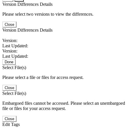
Version Differences Details
Please select two versions to view the differences.
Close
Version Differences Details
Version:
Last Updated:
Version:
Last Updated:
Done
Select File(s)
Please select a file or files for access request.
Close
Select File(s)
Embargoed files cannot be accessed. Please select an unembargoed
file or files for your access request.
Close
Edit Tags