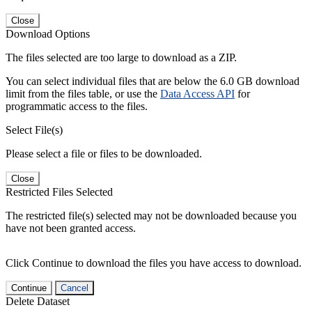
Close
Download Options
The files selected are too large to download as a ZIP.
You can select individual files that are below the 6.0 GB download
limit from the files table, or use the
Data Access API
for
programmatic access to the files.
Select File(s)
Please select a file or files to be downloaded.
Close
Restricted Files Selected
The restricted file(s) selected may not be downloaded because you
have not been granted access.
Click Continue to download the files you have access to download.
Continue
Cancel
Delete Dataset