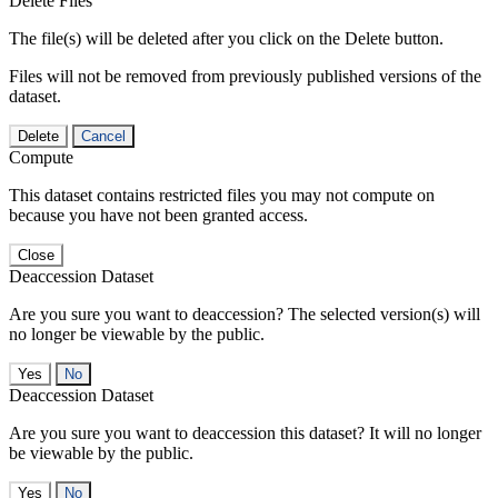
Delete Files
The file(s) will be deleted after you click on the Delete button.
Files will not be removed from previously published versions of the
dataset.
Delete
Cancel
Compute
This dataset contains restricted files you may not compute on
because you have not been granted access.
Close
Deaccession Dataset
Are you sure you want to deaccession? The selected version(s) will
no longer be viewable by the public.
No
Deaccession Dataset
Are you sure you want to deaccession this dataset? It will no longer
be viewable by the public.
No