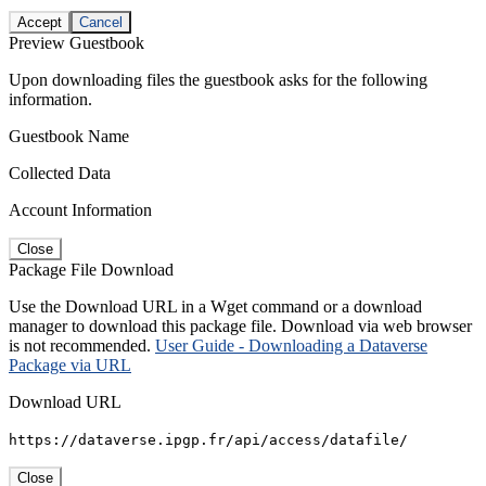
Accept
Cancel
Preview Guestbook
Upon downloading files the guestbook asks for the following
information.
Guestbook Name
Collected Data
Account Information
Close
Package File Download
Use the Download URL in a Wget command or a download
manager to download this package file. Download via web browser
is not recommended.
User Guide - Downloading a Dataverse
Package via URL
Download URL
https://dataverse.ipgp.fr/api/access/datafile/
Close