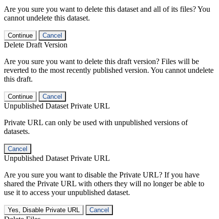
Are you sure you want to delete this dataset and all of its files? You
cannot undelete this dataset.
Continue
Cancel
Delete Draft Version
Are you sure you want to delete this draft version? Files will be
reverted to the most recently published version. You cannot undelete
this draft.
Continue
Cancel
Unpublished Dataset Private URL
Private URL can only be used with unpublished versions of
datasets.
Cancel
Unpublished Dataset Private URL
Are you sure you want to disable the Private URL? If you have
shared the Private URL with others they will no longer be able to
use it to access your unpublished dataset.
Yes, Disable Private URL
Cancel