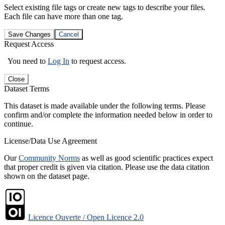
Select existing file tags or create new tags to describe your files.
Each file can have more than one tag.
Save Changes
Cancel
Request Access
You need to
Log In
to request access.
Close
Dataset Terms
This dataset is made available under the following terms. Please
confirm and/or complete the information needed below in order to
continue.
License/Data Use Agreement
Our
Community Norms
as well as good scientific practices expect
that proper credit is given via citation. Please use the data citation
shown on the dataset page.
Licence Ouverte / Open Licence 2.0