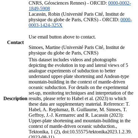
CNRS, Géosciences Rennes) - ORCID:
0000-0002-
1849-5908
Lacassin, Robin (Université Paris Cité, Institut de
physique du globe de Paris, CNRS) - ORCID:
0000-
0003-1424-325X
Use email button above to contact.
Contact
Simoes, Martine (Université Paris Cité, Institut de
physique du globe de Paris, CNRS)
This dataset includes videos and photographs
depicting the evolution in top and lateral views of 5
analogue experiments of subduction to better
understand upper-plate shortening and Andean-type
mountain-building in the context of mantle-driven
oceanic subduction. For details on the experimental
set-up, monitoring techniques and interpretation of the
Description
results, please refer to Habel et al. (2023) to which
these data are supplementary material. Reference: T.
Habel, A. Replumaz, B. Guillaume, M. Simoes, T.
Geffroy, J.-J. Kermarrec and R. Lacassin (2023):
Upper-plate shortening and mountain-building in the
context of mantle-driven oceanic subduction.,
Tektonika, 1 (2), doi:10.55575/tektonika2023.1.2.39.
(2023-08-11)