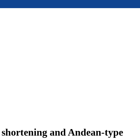
e shortening and Andean-type