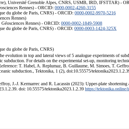
ISTerre), Université Grenoble Alpes, CNRS, USMB, IRD, IFSTTAR) - 
éosciences Rennes) - ORCID:
0000-0002-4260-3155
hysique du globe de Paris, CNRS) - ORCID:
0000-0002-9970-5216
iences Rennes)
S, Géosciences Rennes) - ORCID:
0000-0002-1849-5908
hysique du globe de Paris, CNRS) - ORCID:
0000-0003-1424-325X
ysique du globe de Paris, CNRS)
the evolution in top and lateral views of 5 analogue experiments of sub
 subduction. For details on the experimental set-up, monitoring technique
 Reference: T. Habel, A. Replumaz, B. Guillaume, M. Simoes, T. Geffroy
ceanic subduction., Tektonika, 1 (2), doi:10.55575/tektonika2023.1.2.3
froy, J.-J. Kermarrec and R. Lacassin (2023): Upper-plate shortening 
023.1.2.39. doi: 10.55575/tektonika2023.1.2.39
https://tektonika.online