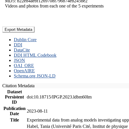
MD5: b22e84aebf1269708f796b74eb245be2
Videos and photos from each one of the 5 experiments
Export Metadata
Dublin Core
DDI
DataCite
DDI HTML Codebook
JSON
OAI_ORE
OpenAIRE
Schema.org JSON-LD
Citation Metadata
Dataset
Persistent
doi:10.18715/IPGP.2023.ldbm60lm
ID
Publication
2023-08-11
Date
Title
Experimental data from analog models investigating upp
Habel, Tania (Université Paris Cité, Institut de phys