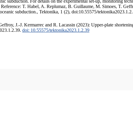
c subduction. For details on the experimental set-up, monitoring techniq
. Reference: T. Habel, A. Replumaz, B. Guillaume, M. Simoes, T. Geffr
 oceanic subduction., Tektonika, 1 (2), doi:10.55575/tektonika2023.1.2
ffroy, J.-J. Kermarrec and R. Lacassin (2023): Upper-plate shortening
2023.1.2.39.
doi: 10.55575/tektonika2023.1.2.39