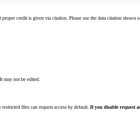
t proper credit is given via citation. Please use the data citation shown 
 It may not be edited.
 restricted files can request access by default.
If you disable request 