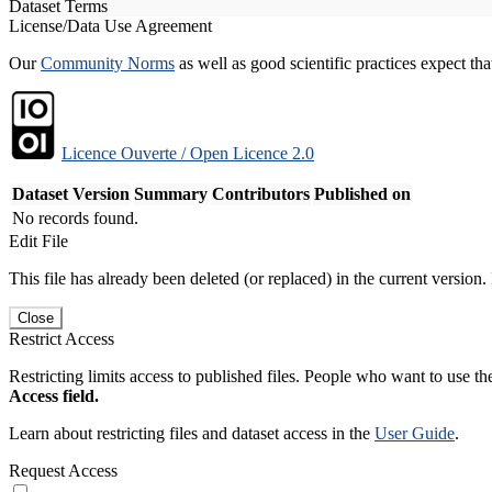
Dataset Terms
License/Data Use Agreement
Our
Community Norms
as well as good scientific practices expect tha
Licence Ouverte / Open Licence 2.0
Dataset Version
Summary
Contributors
Published on
No records found.
Edit File
This file has already been deleted (or replaced) in the current version.
Close
Restrict Access
Restricting limits access to published files. People who want to use the
Access field.
Learn about restricting files and dataset access in the
User Guide
.
Request Access