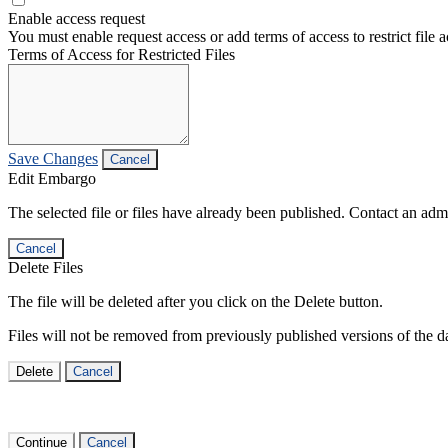
Enable access request
You must enable request access or add terms of access to restrict file a
Terms of Access for Restricted Files
Save Changes
Cancel
Edit Embargo
The selected file or files have already been published. Contact an admin
Cancel
Delete Files
The file will be deleted after you click on the Delete button.
Files will not be removed from previously published versions of the da
Delete
Cancel
Continue
Cancel