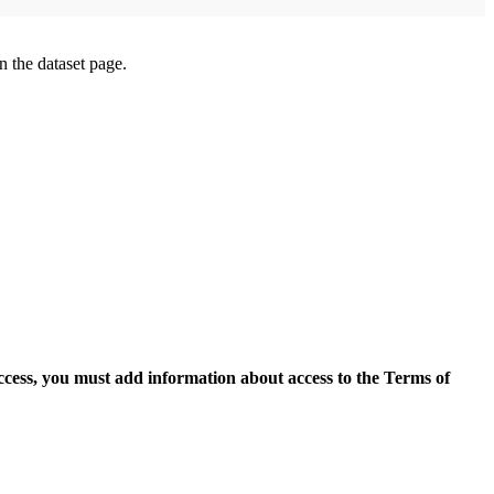
on the dataset page.
access, you must add information about access to the Terms of