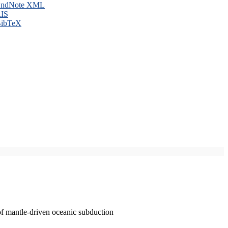
ndNote XML
IS
ibTeX
of mantle-driven oceanic subduction