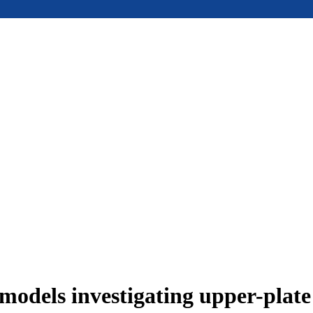
models investigating upper-plat