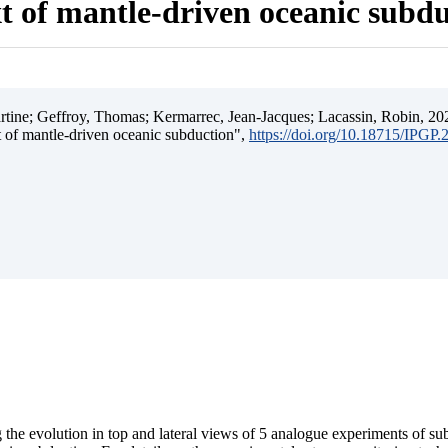
t of mantle-driven oceanic subd
ine; Geffroy, Thomas; Kermarrec, Jean-Jacques; Lacassin, Robin, 202
t of mantle-driven oceanic subduction",
https://doi.org/10.18715/IPGP
 the evolution in top and lateral views of 5 analogue experiments of s