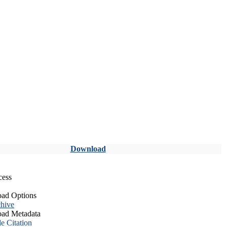
Download
cess
ad Options
hive
ad Metadata
le Citation