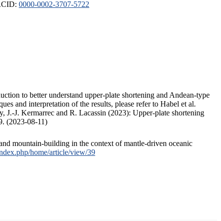
ORCID:
0000-0002-3707-5722
duction to better understand upper-plate shortening and Andean-type
s and interpretation of the results, please refer to Habel et al.
, J.-J. Kermarrec and R. Lacassin (2023): Upper-plate shortening
9. (2023-08-11)
and mountain-building in the context of mantle-driven oceanic
/index.php/home/article/view/39