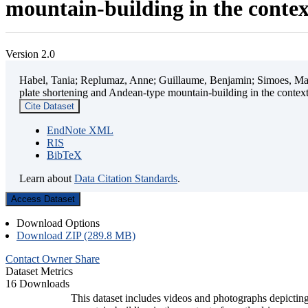
mountain-building in the contex
Version 2.0
Habel, Tania; Replumaz, Anne; Guillaume, Benjamin; Simoes, Mart
plate shortening and Andean-type mountain-building in the contex
Cite Dataset
EndNote XML
RIS
BibTeX
Learn about
Data Citation Standards
.
Access Dataset
Download Options
Download ZIP (289.8 MB)
Contact Owner
Share
Dataset Metrics
16 Downloads
This dataset includes videos and photographs depicting