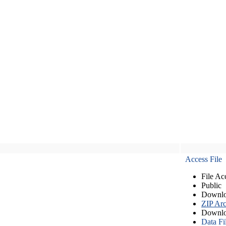
Access File
File Ac
Public
Downlo
ZIP Arc
Downlo
Data Fi