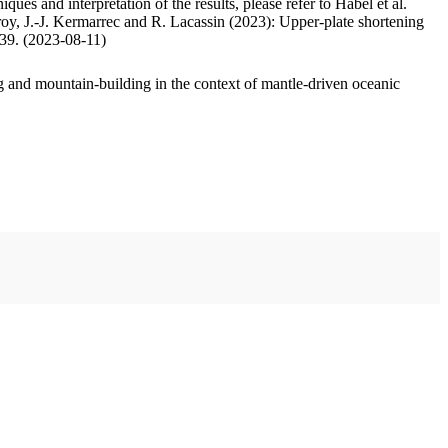
ues and interpretation of the results, please refer to Habel et al.
oy, J.-J. Kermarrec and R. Lacassin (2023): Upper-plate shortening
.39. (2023-08-11)
 and mountain-building in the context of mantle-driven oceanic