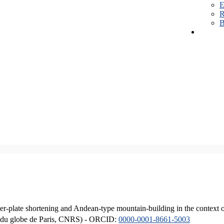
E
R
B
er-plate shortening and Andean-type mountain-building in the context 
ique du globe de Paris, CNRS) - ORCID:
0000-0001-8661-5003