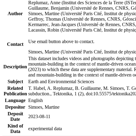
Replumaz, Anne (Institut des Sciences de la Terre (
Guillaume, Benjamin (Université de Rennes, CNRS, G
Author
Simoes, Martine (Université Paris Cité, Institut de p
Geffroy, Thomas (Université de Rennes, CNRS, Géosc
Kermarrec, Jean-Jacques (Université de Rennes, CNR
Lacassin, Robin (Université Paris Cité, Institut de p
Use email button above to contact.
Contact
Simoes, Martine (Université Paris Cité, Institut de ph
This dataset includes videos and photographs depicting 
mountain-building in the context of mantle-driven oceanic
Description
(2023) to which these data are supplementary material.
and mountain-building in the context of mantle-driven o
Subject
Earth and Environmental Sciences
Related
T. Habel, A. Replumaz, B. Guillaume, M. Simoes, T. Gef
Publication
subduction., Tektonika, 1 (2), doi:10.55575/tektonika2
Language
English
Depositor
Simoes, Martine
Deposit
2023-08-11
Date
Kind of
experimental data
Data