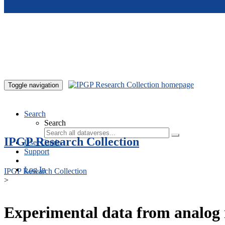
Skip to main content
Toggle navigation
Search
Search
IPGP Research Collection
User Guide
Support
Log In
IPGP Research Collection
>
Experimental data from analog 