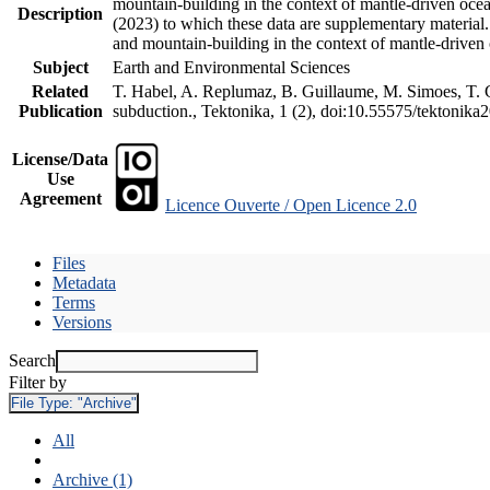
mountain-building in the context of mantle-driven oceani
Description
(2023) to which these data are supplementary material
and mountain-building in the context of mantle-driven
Subject
Earth and Environmental Sciences
Related
T. Habel, A. Replumaz, B. Guillaume, M. Simoes, T. Ge
Publication
subduction., Tektonika, 1 (2), doi:10.55575/tektonika
License/Data
Use
Agreement
Licence Ouverte / Open Licence 2.0
Files
Metadata
Terms
Versions
Search
Filter by
File Type:
"Archive"
All
Archive (1)