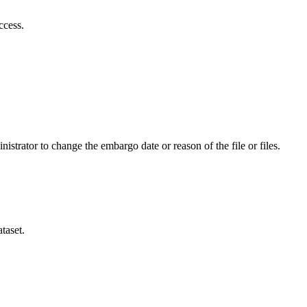
ccess.
istrator to change the embargo date or reason of the file or files.
taset.