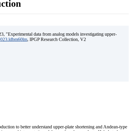
uction
3, "Experimental data from analog models investigating upper-
.2023.ldbm60lm
, IPGP Research Collection, V2
ubduction to better understand upper-plate shortening and Andean-type