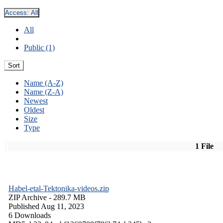
Access:
All
All
Public (1)
Sort
Name (A-Z)
Name (Z-A)
Newest
Oldest
Size
Type
1 File
Habel-etal-Tektonika-videos.zip
ZIP Archive
- 289.7 MB
Published Aug 11, 2023
6 Downloads