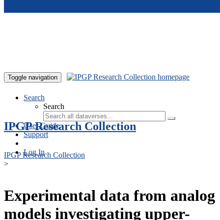
Skip to main content
Toggle navigation
Search
Search
IPGP Research Collection
User Guide
Support
Log In
IPGP Research Collection
>
Experimental data from analog
models investigating upper-