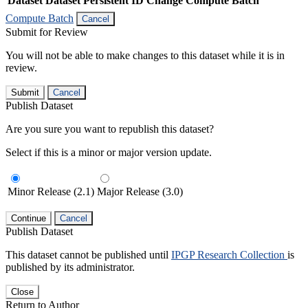
Dataset
Dataset Persistent ID
Change Compute Batch
Compute Batch
Cancel
Submit for Review
You will not be able to make changes to this dataset while it is in
review.
Submit
Cancel
Publish Dataset
Are you sure you want to republish this dataset?
Select if this is a minor or major version update.
Minor Release (2.1)
Major Release (3.0)
Continue
Cancel
Publish Dataset
This dataset cannot be published until
IPGP Research Collection
is
published by its administrator.
Close
Return to Author