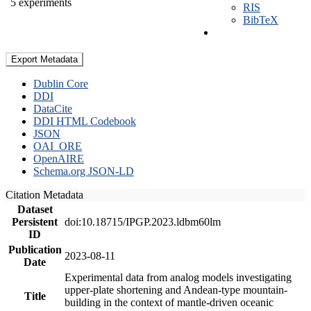
5 experiments
RIS
BibTeX
Export Metadata
Dublin Core
DDI
DataCite
DDI HTML Codebook
JSON
OAI_ORE
OpenAIRE
Schema.org JSON-LD
Citation Metadata
Dataset
Persistent
doi:10.18715/IPGP.2023.ldbm60lm
ID
Publication
2023-08-11
Date
Experimental data from analog models investigating
upper-plate shortening and Andean-type mountain-
Title
building in the context of mantle-driven oceanic