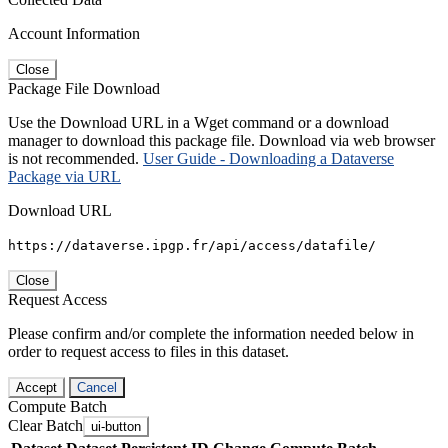
Account Information
Close
Package File Download
Use the Download URL in a Wget command or a download
manager to download this package file. Download via web browser
is not recommended.
User Guide - Downloading a Dataverse
Package via URL
Download URL
https://dataverse.ipgp.fr/api/access/datafile/
Close
Request Access
Please confirm and/or complete the information needed below in
order to request access to files in this dataset.
Accept
Cancel
Compute Batch
Clear Batch
ui-button