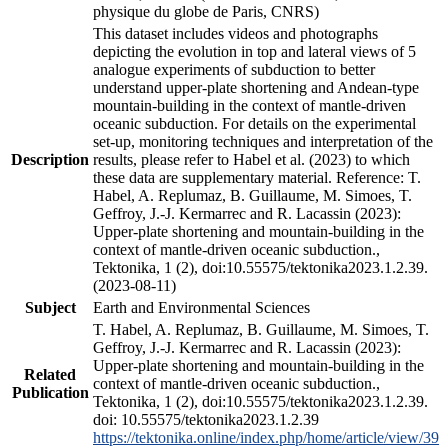
physique du globe de Paris, CNRS)
This dataset includes videos and photographs
depicting the evolution in top and lateral views of 5
analogue experiments of subduction to better
understand upper-plate shortening and Andean-type
mountain-building in the context of mantle-driven
oceanic subduction. For details on the experimental
set-up, monitoring techniques and interpretation of the
Description
results, please refer to Habel et al. (2023) to which
these data are supplementary material. Reference: T.
Habel, A. Replumaz, B. Guillaume, M. Simoes, T.
Geffroy, J.-J. Kermarrec and R. Lacassin (2023):
Upper-plate shortening and mountain-building in the
context of mantle-driven oceanic subduction.,
Tektonika, 1 (2), doi:10.55575/tektonika2023.1.2.39.
(2023-08-11)
Subject
Earth and Environmental Sciences
T. Habel, A. Replumaz, B. Guillaume, M. Simoes, T.
Geffroy, J.-J. Kermarrec and R. Lacassin (2023):
Upper-plate shortening and mountain-building in the
Related
context of mantle-driven oceanic subduction.,
Publication
Tektonika, 1 (2), doi:10.55575/tektonika2023.1.2.39.
doi: 10.55575/tektonika2023.1.2.39
https://tektonika.online/index.php/home/article/view/39