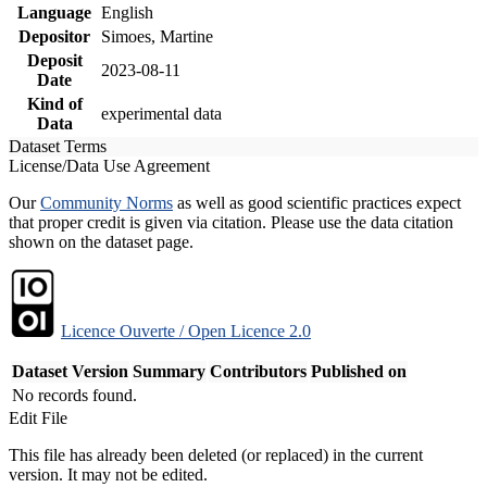
Language
English
Depositor
Simoes, Martine
Deposit
2023-08-11
Date
Kind of
experimental data
Data
Dataset Terms
License/Data Use Agreement
Our
Community Norms
as well as good scientific practices expect
that proper credit is given via citation. Please use the data citation
shown on the dataset page.
Licence Ouverte / Open Licence 2.0
Dataset Version
Summary
Contributors
Published on
No records found.
Edit File
This file has already been deleted (or replaced) in the current
version. It may not be edited.