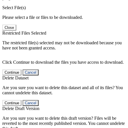
Select File(s)
Please select a file or files to be downloaded.
Close
Restricted Files Selected
The restricted file(s) selected may not be downloaded because you
have not been granted access.
Click Continue to download the files you have access to download.
Continue
Cancel
Delete Dataset
Are you sure you want to delete this dataset and all of its files? You
cannot undelete this dataset.
Continue
Cancel
Delete Draft Version
Are you sure you want to delete this draft version? Files will be
reverted to the most recently published version. You cannot undelete