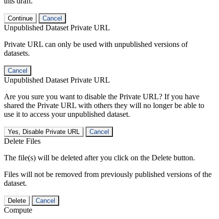
this draft.
Continue
Cancel
Unpublished Dataset Private URL
Private URL can only be used with unpublished versions of
datasets.
Cancel
Unpublished Dataset Private URL
Are you sure you want to disable the Private URL? If you have
shared the Private URL with others they will no longer be able to
use it to access your unpublished dataset.
Yes, Disable Private URL
Cancel
Delete Files
The file(s) will be deleted after you click on the Delete button.
Files will not be removed from previously published versions of the
dataset.
Delete
Cancel
Compute