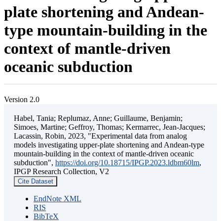
plate shortening and Andean-
type mountain-building in the
context of mantle-driven
oceanic subduction
Version 2.0
Habel, Tania; Replumaz, Anne; Guillaume, Benjamin;
Simoes, Martine; Geffroy, Thomas; Kermarrec, Jean-Jacques;
Lacassin, Robin, 2023, "Experimental data from analog
models investigating upper-plate shortening and Andean-type
mountain-building in the context of mantle-driven oceanic
subduction",
https://doi.org/10.18715/IPGP.2023.ldbm60lm
,
IPGP Research Collection, V2
Cite Dataset
EndNote XML
RIS
BibTeX