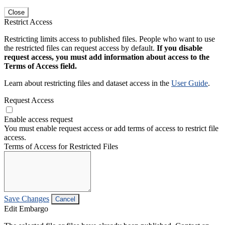
Close
Restrict Access
Restricting limits access to published files. People who want to use
the restricted files can request access by default.
If you disable
request access, you must add information about access to the
Terms of Access field.
Learn about restricting files and dataset access in the
User Guide
.
Request Access
Enable access request
You must enable request access or add terms of access to restrict file
access.
Terms of Access for Restricted Files
Save Changes
Cancel
Edit Embargo