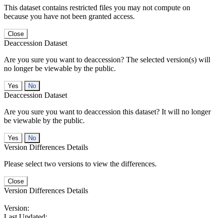
This dataset contains restricted files you may not compute on
because you have not been granted access.
Close
Deaccession Dataset
Are you sure you want to deaccession? The selected version(s) will
no longer be viewable by the public.
No
Deaccession Dataset
Are you sure you want to deaccession this dataset? It will no longer
be viewable by the public.
No
Version Differences Details
Please select two versions to view the differences.
Close
Version Differences Details
Version:
Last Updated: