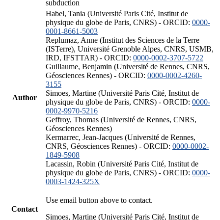
subduction
Habel, Tania (Université Paris Cité, Institut de
physique du globe de Paris, CNRS) - ORCID:
0000-
0001-8661-5003
Replumaz, Anne (Institut des Sciences de la Terre
(ISTerre), Université Grenoble Alpes, CNRS, USMB,
IRD, IFSTTAR) - ORCID:
0000-0002-3707-5722
Guillaume, Benjamin (Université de Rennes, CNRS,
Géosciences Rennes) - ORCID:
0000-0002-4260-
3155
Simoes, Martine (Université Paris Cité, Institut de
Author
physique du globe de Paris, CNRS) - ORCID:
0000-
0002-9970-5216
Geffroy, Thomas (Université de Rennes, CNRS,
Géosciences Rennes)
Kermarrec, Jean-Jacques (Université de Rennes,
CNRS, Géosciences Rennes) - ORCID:
0000-0002-
1849-5908
Lacassin, Robin (Université Paris Cité, Institut de
physique du globe de Paris, CNRS) - ORCID:
0000-
0003-1424-325X
Use email button above to contact.
Contact
Simoes, Martine (Université Paris Cité, Institut de