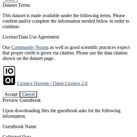
Dataset Terms
This dataset is made available under the following terms. Please
confirm and/or complete the information needed below in order to
continue.
License/Data Use Agreement
Our
Community Norms
as well as good scientific practices expect
that proper credit is given via citation. Please use the data citation
shown on the dataset page.
Licence Ouverte / Open Licence 2.0
Accept
Cancel
Preview Guestbook
Upon downloading files the guestbook asks for the following
information.
Guestbook Name
Collected Data