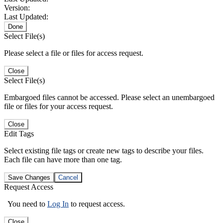
Version:
Last Updated:
Done
Select File(s)
Please select a file or files for access request.
Close
Select File(s)
Embargoed files cannot be accessed. Please select an unembargoed
file or files for your access request.
Close
Edit Tags
Select existing file tags or create new tags to describe your files.
Each file can have more than one tag.
Save Changes
Cancel
Request Access
You need to
Log In
to request access.
Close