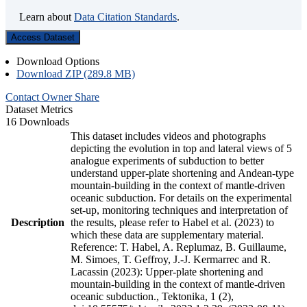
Learn about
Data Citation Standards
.
Access Dataset
Download Options
Download ZIP (289.8 MB)
Contact Owner
Share
Dataset Metrics
16 Downloads
This dataset includes videos and photographs
depicting the evolution in top and lateral views of 5
analogue experiments of subduction to better
understand upper-plate shortening and Andean-type
mountain-building in the context of mantle-driven
oceanic subduction. For details on the experimental
set-up, monitoring techniques and interpretation of
Description
the results, please refer to Habel et al. (2023) to
which these data are supplementary material.
Reference: T. Habel, A. Replumaz, B. Guillaume,
M. Simoes, T. Geffroy, J.-J. Kermarrec and R.
Lacassin (2023): Upper-plate shortening and
mountain-building in the context of mantle-driven
oceanic subduction., Tektonika, 1 (2),