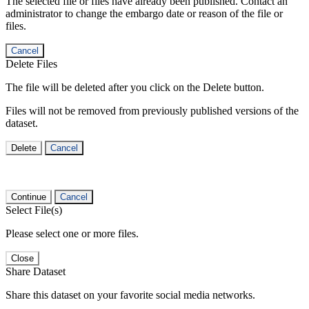
The selected file or files have already been published. Contact an
administrator to change the embargo date or reason of the file or
files.
Cancel
Delete Files
The file will be deleted after you click on the Delete button.
Files will not be removed from previously published versions of the
dataset.
Delete
Cancel
Continue
Cancel
Select File(s)
Please select one or more files.
Close
Share Dataset
Share this dataset on your favorite social media networks.