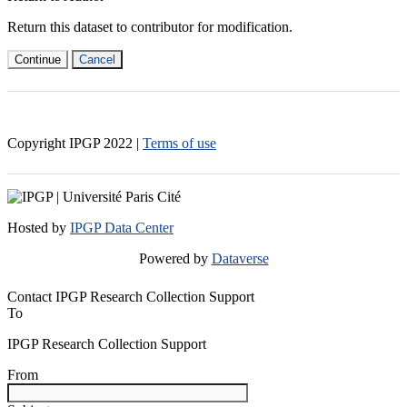
Return this dataset to contributor for modification.
Continue
Cancel
Copyright IPGP
2022
|
Terms of use
Hosted by
IPGP Data Center
Powered by
Dataverse
Contact IPGP Research Collection Support
To
IPGP Research Collection Support
From