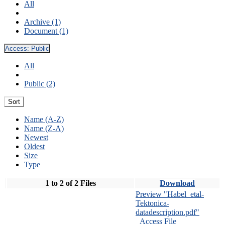
All
Archive (1)
Document (1)
Access:
Public
All
Public (2)
Sort
Name (A-Z)
Name (Z-A)
Newest
Oldest
Size
Type
1 to 2 of 2 Files
Download
Preview "Habel_etal-
Tektonica-
datadescription.pdf"
Access File