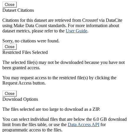
Close
Dataset Citations
Citations for this dataset are retrieved from Crossref via DataCite
using Make Data Count standards. For more information about
dataset metrics, please refer to the
User Guide
.
Sorry, no citations were found.
Close
Restricted Files Selected
The selected file(s) may not be downloaded because you have not
been granted access.
You may request access to the restricted file(s) by clicking the
Request Access button.
Close
Download Options
The files selected are too large to download as a ZIP.
You can select individual files that are below the 6.0 GB download
limit from the files table, or use the
Data Access API
for
programmatic access to the files.