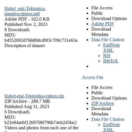
File Access
Habel_etal-Tektonica-
Public
datadescription.pdf
Download Options
Adobe PDF
- 162.0 KB
Adobe PDF
Published Nov 2, 2023
Download
8 Downloads
Metadata
MD5:
Data File Citation
b4552692d768d9dcd9f3c709c731e63a
EndNote
Description of dataset
XML
RIS
BibTeX
Access File
File Access
Public
Habel-etal-Tektonika-videos.zip
Download Options
ZIP Archive
- 289.7 MB
ZIP Archive
Published Aug 11, 2023
Download
6 Downloads
Metadata
MD5:
Data File Citation
b22e84aebf1269708f796b74eb245be2
EndNote
Videos and photos from each one of the
XML