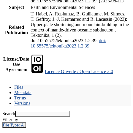
doi:10.55575/tektonika2023.1.2.39. (2023-08-11)
Subject
Earth and Environmental Sciences
T. Habel, A. Replumaz, B. Guillaume, M. Simoes,
T. Geffroy, J.-J. Kermarrec and R. Lacassin (2023):
Upper-plate shortening and mountain-building in the
Related
context of mantle-driven oceanic subduction.,
Publication
Tektonika, 1 (2),
doi:10.55575/tektonika2023.1.2.39.
doi:
10.55575/tektonika2023.1.2.39
License/Data
Use
Agreement
Licence Ouverte / Open Licence 2.0
Files
Metadata
Terms
Versions
Search
Filter by
File Type:
All