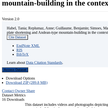
mountain-building in the contex
Version 2.0
Habel, Tania; Replumaz, Anne; Guillaume, Benjamin; Simoes, Mart
plate shortening and Andean-type mountain-building in the contex
Cite Dataset
EndNote XML
RIS
BibTeX
Learn about
Data Citation Standards
.
Access Dataset
Download Options
Download ZIP (289.8 MB)
Contact Owner
Share
Dataset Metrics
16 Downloads
This dataset includes videos and photographs depicting