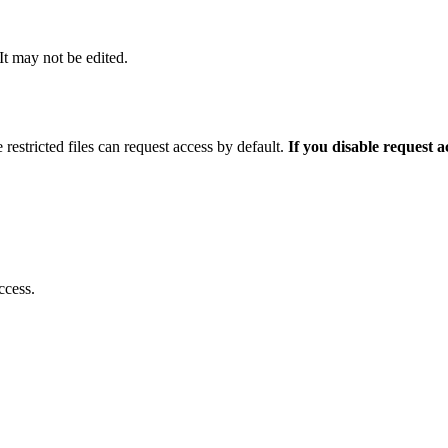
 It may not be edited.
 restricted files can request access by default.
If you disable request 
ccess.