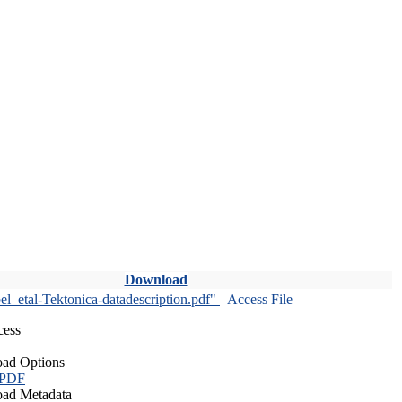
Download
l_etal-Tektonica-datadescription.pdf"
Access File
cess
ad Options
 PDF
ad Metadata