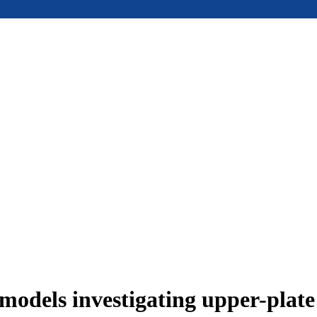
models investigating upper-plat