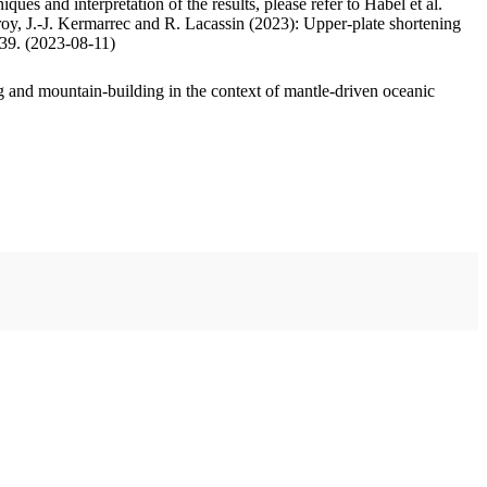
ues and interpretation of the results, please refer to Habel et al.
oy, J.-J. Kermarrec and R. Lacassin (2023): Upper-plate shortening
.39. (2023-08-11)
 and mountain-building in the context of mantle-driven oceanic