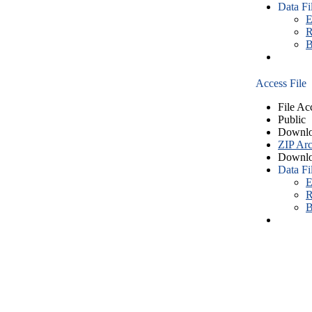
Data Fi
E
R
B
Access File
File Ac
Public
Downlo
ZIP Arc
Downlo
Data Fi
E
R
B