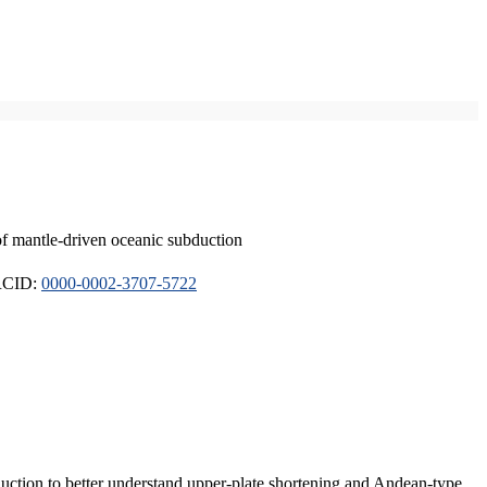
of mantle-driven oceanic subduction
ORCID:
0000-0002-3707-5722
duction to better understand upper-plate shortening and Andean-type