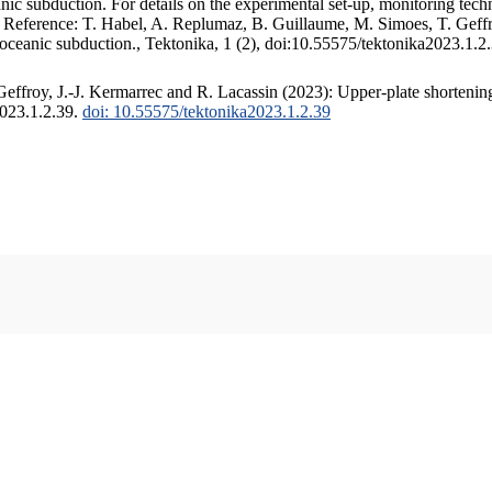
c subduction. For details on the experimental set-up, monitoring techniq
. Reference: T. Habel, A. Replumaz, B. Guillaume, M. Simoes, T. Geffr
 oceanic subduction., Tektonika, 1 (2), doi:10.55575/tektonika2023.1.2
ffroy, J.-J. Kermarrec and R. Lacassin (2023): Upper-plate shortening
2023.1.2.39.
doi: 10.55575/tektonika2023.1.2.39