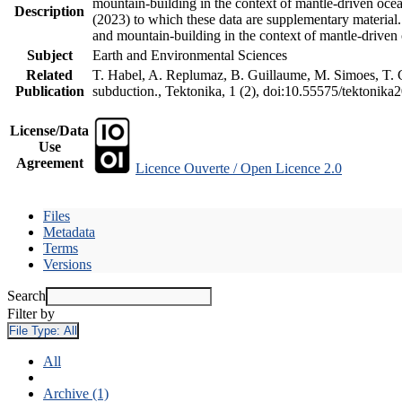
mountain-building in the context of mantle-driven oceani
Description
(2023) to which these data are supplementary material
and mountain-building in the context of mantle-driven
Subject
Earth and Environmental Sciences
Related
T. Habel, A. Replumaz, B. Guillaume, M. Simoes, T. Ge
Publication
subduction., Tektonika, 1 (2), doi:10.55575/tektonika
License/Data
Use
Agreement
Licence Ouverte / Open Licence 2.0
Files
Metadata
Terms
Versions
Search
Filter by
File Type:
All
All
Archive (1)