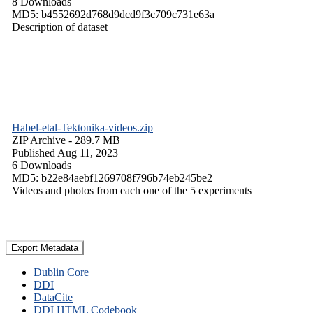
8 Downloads
MD5: b4552692d768d9dcd9f3c709c731e63a
Description of dataset
Habel-etal-Tektonika-videos.zip
ZIP Archive
- 289.7 MB
Published Aug 11, 2023
6 Downloads
MD5: b22e84aebf1269708f796b74eb245be2
Videos and photos from each one of the 5 experiments
Export Metadata
Dublin Core
DDI
DataCite
DDI HTML Codebook