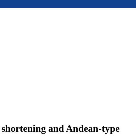
e shortening and Andean-type