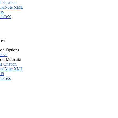
le Citation
ndNote XML
IS
ibTeX
cess
ad Options
hive
ad Metadata
le Citation
ndNote XML
IS
ibTeX