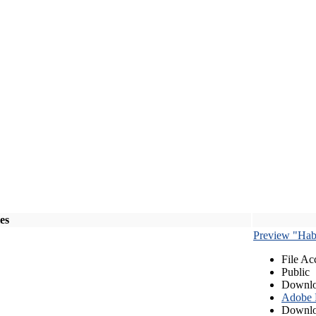
les
Preview "Habe
File Ac
Public
Downlo
Adobe
Downlo