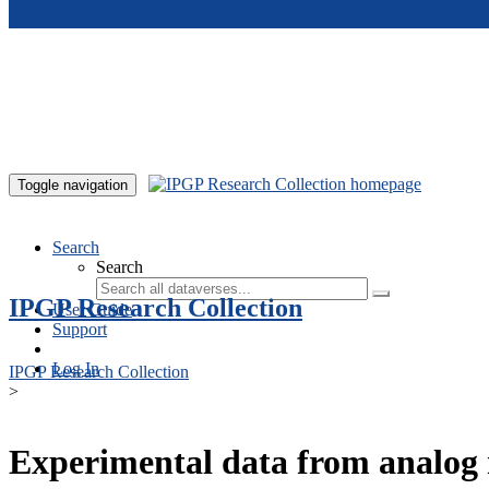
Skip to main content
Toggle navigation
Search
Search
IPGP Research Collection
User Guide
Support
Log In
IPGP Research Collection
>
Experimental data from analog 