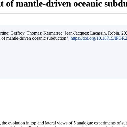
t of mantle-driven oceanic subd
ine; Geffroy, Thomas; Kermarrec, Jean-Jacques; Lacassin, Robin, 202
t of mantle-driven oceanic subduction",
https://doi.org/10.18715/IPGP
 the evolution in top and lateral views of 5 analogue experiments of s