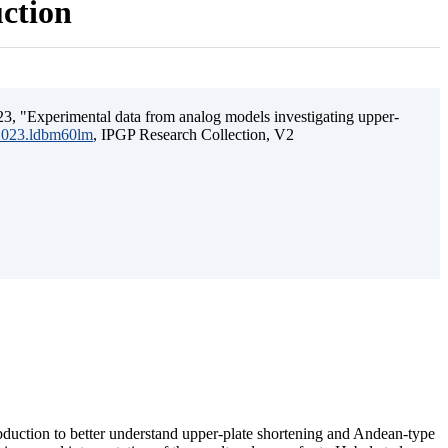
uction
3, "Experimental data from analog models investigating upper-
.2023.ldbm60lm
, IPGP Research Collection, V2
ubduction to better understand upper-plate shortening and Andean-type