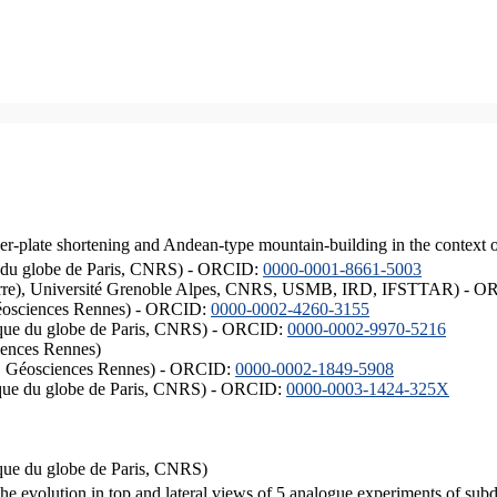
er-plate shortening and Andean-type mountain-building in the context 
ique du globe de Paris, CNRS) - ORCID:
0000-0001-8661-5003
ISTerre), Université Grenoble Alpes, CNRS, USMB, IRD, IFSTTAR) - 
éosciences Rennes) - ORCID:
0000-0002-4260-3155
hysique du globe de Paris, CNRS) - ORCID:
0000-0002-9970-5216
iences Rennes)
S, Géosciences Rennes) - ORCID:
0000-0002-1849-5908
hysique du globe de Paris, CNRS) - ORCID:
0000-0003-1424-325X
ysique du globe de Paris, CNRS)
the evolution in top and lateral views of 5 analogue experiments of sub