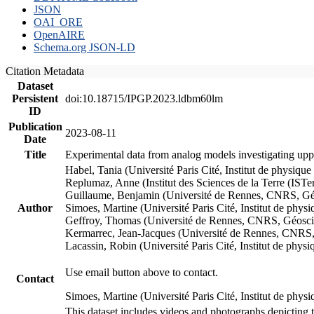
JSON
OAI_ORE
OpenAIRE
Schema.org JSON-LD
Citation Metadata
Dataset
Persistent
doi:10.18715/IPGP.2023.ldbm60lm
ID
Publication
2023-08-11
Date
Title
Experimental data from analog models investigating upp
Habel, Tania (Université Paris Cité, Institut de phys
Replumaz, Anne (Institut des Sciences de la Terre (
Guillaume, Benjamin (Université de Rennes, CNRS, G
Author
Simoes, Martine (Université Paris Cité, Institut de p
Geffroy, Thomas (Université de Rennes, CNRS, Géosc
Kermarrec, Jean-Jacques (Université de Rennes, CNR
Lacassin, Robin (Université Paris Cité, Institut de p
Use email button above to contact.
Contact
Simoes, Martine (Université Paris Cité, Institut de ph
This dataset includes videos and photographs depicting 