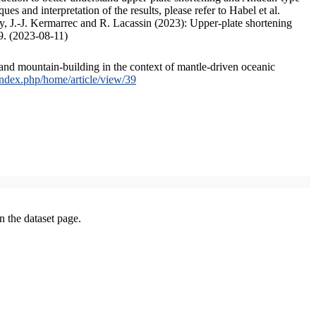
s and interpretation of the results, please refer to Habel et al.
, J.-J. Kermarrec and R. Lacassin (2023): Upper-plate shortening
9. (2023-08-11)
and mountain-building in the context of mantle-driven oceanic
/index.php/home/article/view/39
on the dataset page.