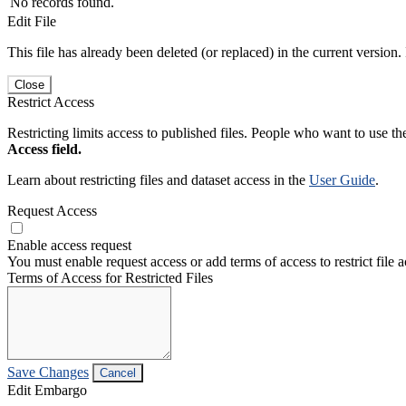
No records found.
Edit File
This file has already been deleted (or replaced) in the current version.
Close
Restrict Access
Restricting limits access to published files. People who want to use the
Access field.
Learn about restricting files and dataset access in the
User Guide
.
Request Access
Enable access request
You must enable request access or add terms of access to restrict file a
Terms of Access for Restricted Files
Save Changes
Cancel
Edit Embargo