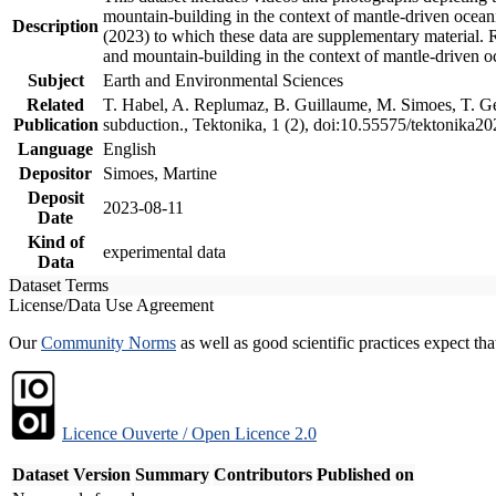
mountain-building in the context of mantle-driven oceanic
Description
(2023) to which these data are supplementary material.
and mountain-building in the context of mantle-driven o
Subject
Earth and Environmental Sciences
Related
T. Habel, A. Replumaz, B. Guillaume, M. Simoes, T. Gef
Publication
subduction., Tektonika, 1 (2), doi:10.55575/tektonika2
Language
English
Depositor
Simoes, Martine
Deposit
2023-08-11
Date
Kind of
experimental data
Data
Dataset Terms
License/Data Use Agreement
Our
Community Norms
as well as good scientific practices expect tha
Licence Ouverte / Open Licence 2.0
Dataset Version
Summary
Contributors
Published on