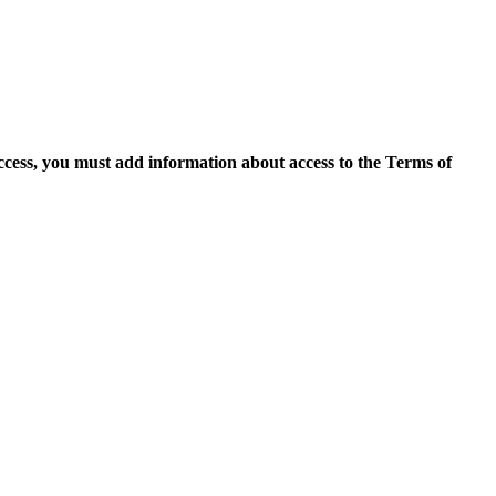
access, you must add information about access to the Terms of