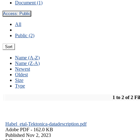
Document (1)
Access:
Public
All
Public (2)
Sort
Name (A-Z)
Name (Z-A)
Newest
Oldest
Size
Type
1 to 2 of 2 Fi
Habel_etal-Tektonica-datadescription.pdf
Adobe PDF
- 162.0 KB
Published Nov 2, 2023