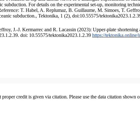
 subduction. For details on the experimental set-up, monitoring technique
 Reference: T. Habel, A. Replumaz, B. Guillaume, M. Simoes, T. Geffroy
ceanic subduction., Tektonika, 1 (2), doi:10.55575/tektonika2023.1.2.3
froy, J.-J. Kermarrec and R. Lacassin (2023): Upper-plate shortening 
023.1.2.39. doi: 10.55575/tektonika2023.1.2.39
https://tektonika.online
t proper credit is given via citation. Please use the data citation shown 